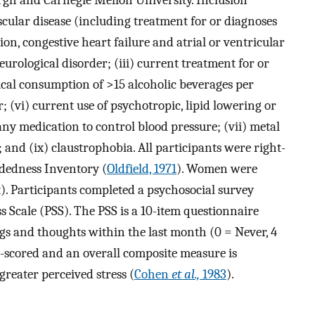
urgh and Carnegie Mellon University. Inclusion
ascular disease (including treatment for or diagnoses
ion, congestive heart failure and atrial or ventricular
urological disorder; (iii) current treatment for or
pical consumption of >15 alcoholic beverages per
r; (vi) current use of psychotropic, lipid lowering or
ny medication to control blood pressure; (vii) metal
; and (ix) claustrophobia. All participants were right-
dedness Inventory (
Oldfield, 1971
). Women were
t). Participants completed a psychosocial survey
s Scale (PSS). The PSS is a 10-item questionnaire
ngs and thoughts within the last month (0 = Never, 4
se-scored and an overall composite measure is
greater perceived stress (
Cohen
et al.,
1983
).