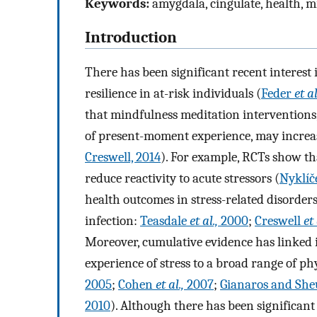
Keywords:
amygdala, cingulate, health, mi
Introduction
There has been significant recent interest 
resilience in at-risk individuals (
Feder
et a
that mindfulness meditation interventions
of present-moment experience, may increase
Creswell, 2014
). For example, RCTs show th
reduce reactivity to acute stressors (
Nyklí
health outcomes in stress-related disorders 
infection:
Teasdale
et al.,
2000
;
Creswell
et 
Moreover, cumulative evidence has linked in
experience of stress to a broad range of ph
2005
;
Cohen
et al.,
2007
;
Gianaros and She
2010
). Although there has been significan