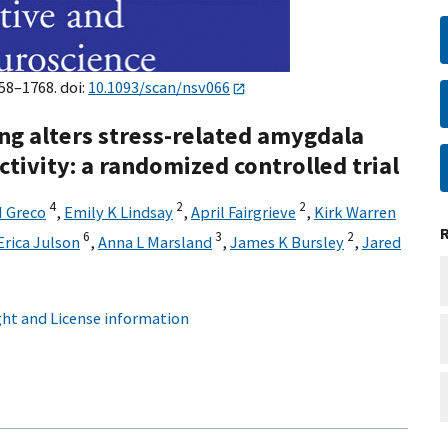
758–1768. doi:
10.1093/scan/nsv066
ng alters stress-related amygdala
ctivity: a randomized controlled trial
4
2
2
M Greco
,
Emily K Lindsay
,
April Fairgrieve
,
Kirk Warren
6
3
2
Erica Julson
,
Anna L Marsland
,
James K Bursley
,
Jared
ht and License information