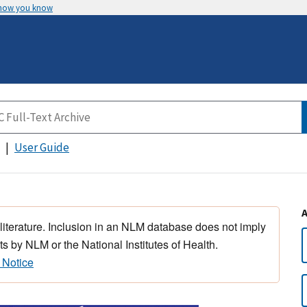
 how you know
User Guide
 literature. Inclusion in an NLM database does not imply
s by NLM or the National Institutes of Health.
 Notice