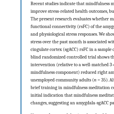
Recent studies indicate that mindfulness m
improve stress-related health outcomes, bu
The present research evaluates whether min
functional connectivity (rsFC) of the amyg
and physiological stress responses. We show
stress over the past month is associated w
cingulate cortex (sgACC) rsFC in a sample 
blind randomized controlled trial shows t
intervention (relative to a well-matched 3
mindfulness component) reduced right amy
unemployed community adults (
n
= 35). A
brief training in mindfulness meditation c
initial indication that mindfulness medita
changes, suggesting an amygdala-sgACC pat