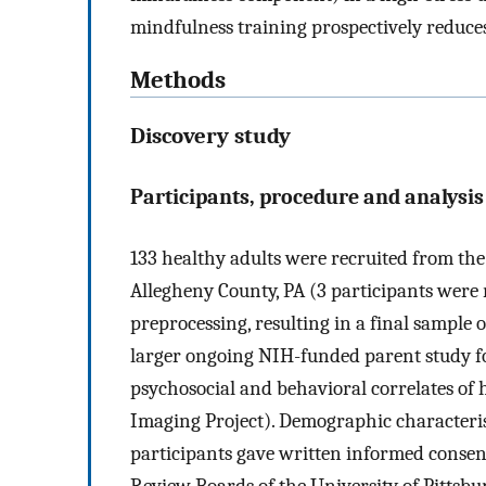
mindfulness training prospectively reduce
Methods
Discovery study
Participants, procedure and analysis
133 healthy adults were recruited from th
Allegheny County, PA (3 participants were
preprocessing, resulting in a final sample 
larger ongoing NIH-funded parent study f
psychosocial and behavioral correlates of
Imaging Project). Demographic characterist
participants gave written informed consent