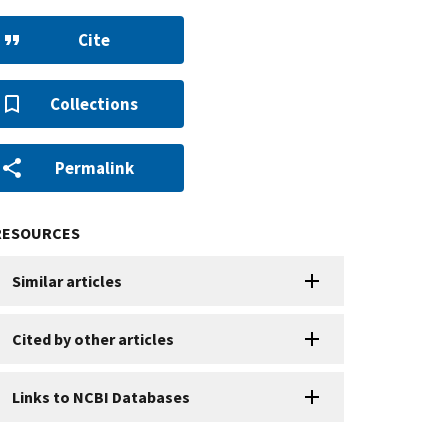
Cite
Collections
Permalink
RESOURCES
Similar articles
Cited by other articles
Links to NCBI Databases