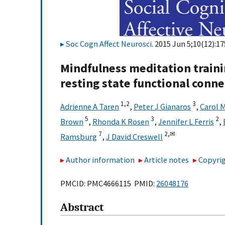
Soc Cogn Affect Neurosci
. 2015 Jun 5;10(12):1
Mindfulness meditation traini
resting state functional conne
1,
2
3
Adrienne A Taren
,
Peter J Gianaros
,
Carol 
5
3
2
Brown
,
Rhonda K Rosen
,
Jennifer L Ferris
,
7
2,
✉
Ramsburg
,
J David Creswell
Author information
Article notes
Copyrig
PMCID: PMC4666115 PMID:
26048176
Abstract