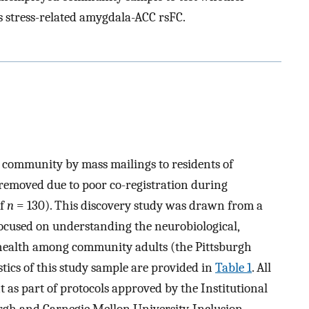
s stress-related amygdala-ACC rsFC.
e community by mass mailings to residents of
 removed due to poor co-registration during
of
n
= 130). This discovery study was drawn from a
ocused on understanding the neurobiological,
 health among community adults (the Pittsburgh
ics of this study sample are provided in
Table 1
. All
 as part of protocols approved by the Institutional