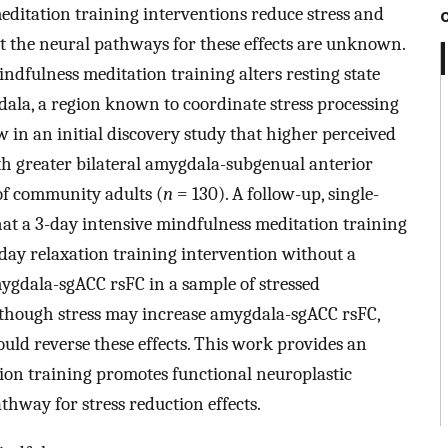
editation training interventions reduce stress and
t the neural pathways for these effects are unknown.
dfulness meditation training alters resting state
dala, a region known to coordinate stress processing
 in an initial discovery study that higher perceived
ith greater bilateral amygdala-subgenual anterior
of community adults (
n
= 130). A follow-up, single-
hat a 3-day intensive mindfulness meditation training
-day relaxation training intervention without a
gdala-sgACC rsFC in a sample of stressed
lthough stress may increase amygdala-sgACC rsFC,
ould reverse these effects. This work provides an
tion training promotes functional neuroplastic
hway for stress reduction effects.