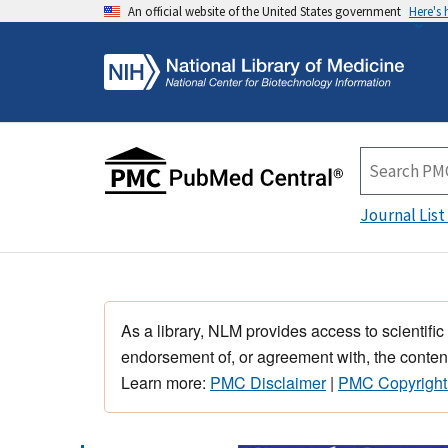
An official website of the United States government
Here's
Journal List
As a library, NLM provides access to scientific
endorsement of, or agreement with, the content
Learn more:
PMC Disclaimer
|
PMC Copyright