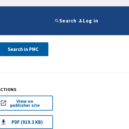
Search
Log in
Search in PMC
ACTIONS
View on
publisher site
PDF (919.3 KB)