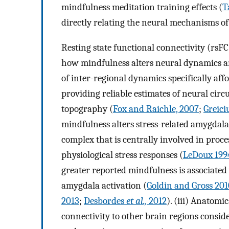
mindfulness meditation training effects (
T
directly relating the neural mechanisms of 
Resting state functional connectivity (rs
how mindfulness alters neural dynamics am
of inter-regional dynamics specifically af
providing reliable estimates of neural circ
topography (
Fox and Raichle, 2007
;
Greici
mindfulness alters stress-related amygdala 
complex that is centrally involved in proc
physiological stress responses (
LeDoux 199
greater reported mindfulness is associate
amygdala activation (
Goldin and Gross 201
2013
;
Desbordes
et al.,
2012
). (iii) Anatom
connectivity to other brain regions conside