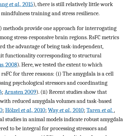
ang
et al.,
2015
), there is still relatively little work
mindfulness training and stress resilience.
FC) methods provide one approach for interrogating
ong stress-responsive brain regions. RsFC metrics
ford the advantage of being task-independent,
uit functionality corresponding to structural
us, 2008
). Here, we tested the extent to which
rsFC for three reasons: (i) The amygdala is a cell
essing psychological stressors and coordinating
4
;
Arnsten 2009
). (ii) Recent studies show that
d with reduced amygdala volumes and task-based
0
;
Hölzel
et al.,
2010
;
Way
et al.,
2010
;
Taren
et al.
,
ical studies in animal models indicate robust amygdala
red to be integral for processing stressors and