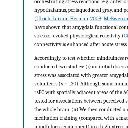
orchestrating stress reactions [e.g. anteri
hypothalamus, periaqueductal gray, and p
(
Ulrich-Lai and Herman, 2009
;
McEwen an
have shown that amygdala functional conne
stressor-evoked physiological reactivity (
G
connectivity is enhanced after acute stress
Accordingly, to test whether mindfulness 
conducted two studies: (i) an initial disco
stress was associated with greater amygda
volunteers (
n
= 130). Although some human 
rsFC with spatially adjacent areas of the A
tested for associations between perceived
the whole brain. (ii) We then conducted a
meditation training (compared with a matc
mindfulness component) in a high-stress