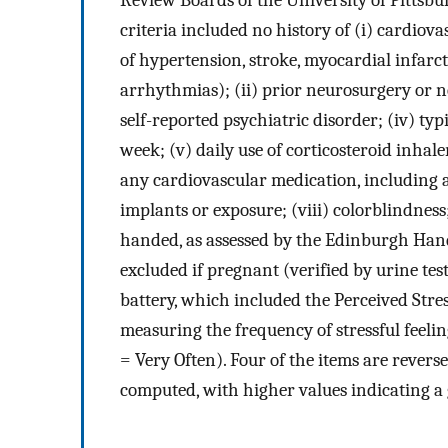
Review Boards of the University of Pittsb
criteria included no history of (i) cardiov
of hypertension, stroke, myocardial infarct
arrhythmias); (ii) prior neurosurgery or ne
self-reported psychiatric disorder; (iv) ty
week; (v) daily use of corticosteroid inhale
any cardiovascular medication, including a
implants or exposure; (viii) colorblindness
handed, as assessed by the Edinburgh Han
excluded if pregnant (verified by urine tes
battery, which included the Perceived Stres
measuring the frequency of stressful feeli
= Very Often). Four of the items are rever
computed, with higher values indicating a 