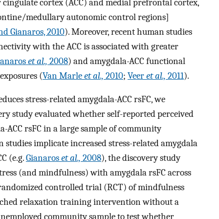
or cingulate cortex (ACC) and medial prefrontal cortex,
ontine/medullary autonomic control regions]
d Gianaros, 2010
). Moreover, recent human studies
ctivity with the ACC is associated with greater
ianaros
et al.,
2008
) and amygdala-ACC functional
 exposures (
Van Marle
et al.,
2010
;
Veer
et al.,
2011
).
reduces stress-related amygdala-ACC rsFC, we
very study evaluated whether self-reported perceived
la-ACC rsFC in a large sample of community
studies implicate increased stress-related amygdala
CC (e.g.
Gianaros
et al.,
2008
), the discovery study
 stress (and mindfulness) with amygdala rsFC across
 randomized controlled trial (RCT) of mindfulness
hed relaxation training intervention without a
 unemployed community sample to test whether