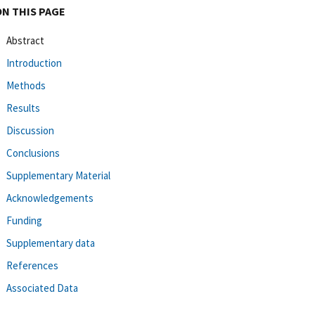
ON THIS PAGE
Abstract
Introduction
Methods
Results
Discussion
Conclusions
Supplementary Material
Acknowledgements
Funding
Supplementary data
References
Associated Data