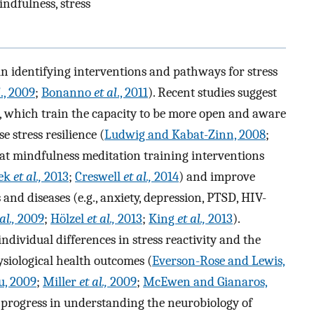
ndfulness, stress
in identifying interventions and pathways for stress
l
., 2009
;
Bonanno
et al
., 2011
). Recent studies suggest
, which train the capacity to be more open and aware
 stress resilience (
Ludwig and Kabat-Zinn, 2008
;
at mindfulness meditation training interventions
ček
et al.,
2013
;
Creswell
et al.,
2014
) and improve
and diseases (e.g., anxiety, depression, PTSD, HIV-
al.,
2009
;
Hölzel
et al.,
2013
;
King
et al.,
2013
).
dividual differences in stress reactivity and the
ysiological health outcomes (
Everson-Rose and Lewis,
u, 2009
;
Miller
et al.,
2009
;
McEwen and Gianaros,
t progress in understanding the neurobiology of