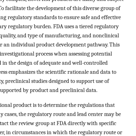
o facilitate the development of this diverse group of
ying regulatory standards to ensure safe and effective
ry regulatory burden. FDA uses a tiered regulatory
uality, and type of manufacturing, and nonclinical
for an individual product development pathway. This
e investigational process when assessing potential
d in the design of adequate and well-controlled
cess emphasizes the scientific rationale and data to
, preclinical studies designed to support use of
n supported by product and preclinical data.
tional product is to determine the regulations that
y cases, the regulatory route and lead center may be
tact the review group at FDA directly with specific
r, in circumstances in which the regulatory route or