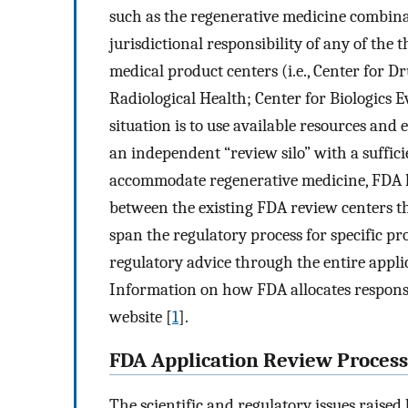
such as the regenerative medicine combinat
jurisdictional responsibility of any of th
medical product centers (i.e., Center for 
Radiological Health; Center for Biologics 
situation is to use available resources and 
an independent “review silo” with a suffici
accommodate regenerative medicine, FDA h
between the existing FDA review centers th
span the regulatory process for specific p
regulatory advice through the entire appl
Information on how FDA allocates responsib
website [
1
].
FDA Application Review Process
The scientific and regulatory issues rais