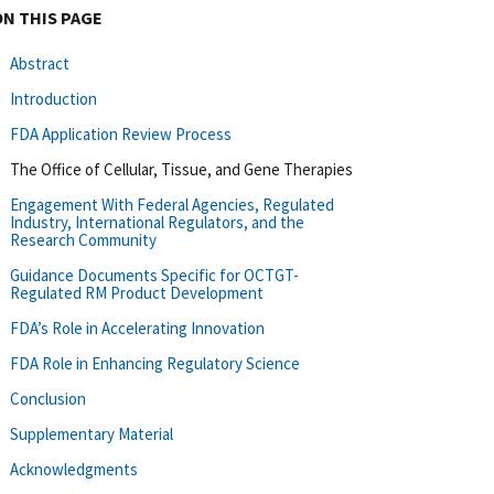
ON THIS PAGE
Abstract
Introduction
FDA Application Review Process
The Office of Cellular, Tissue, and Gene Therapies
Engagement With Federal Agencies, Regulated
Industry, International Regulators, and the
Research Community
Guidance Documents Specific for OCTGT-
Regulated RM Product Development
FDA’s Role in Accelerating Innovation
FDA Role in Enhancing Regulatory Science
Conclusion
Supplementary Material
Acknowledgments