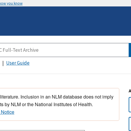
 how you know
User Guide
 literature. Inclusion in an NLM database does not imply
s by NLM or the National Institutes of Health.
 Notice