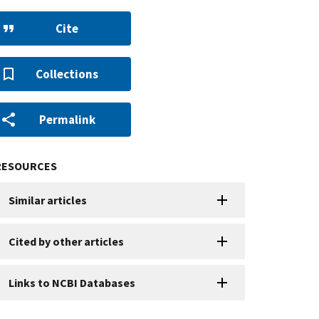
Cite
Collections
Permalink
RESOURCES
Similar articles
Cited by other articles
Links to NCBI Databases