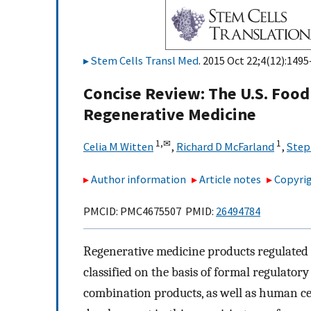
Stem Cells Transl Med
. 2015 Oct 22;4(12):1495
Concise Review: The U.S. Foo
Regenerative Medicine
1,
✉
1
Celia M Witten
,
Richard D McFarland
,
Step
Author information
Article notes
Copyrig
PMCID: PMC4675507 PMID:
26494784
Regenerative medicine products regulated
classified on the basis of formal regulatory
combination products, as well as human cell