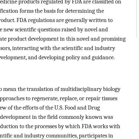
edicine products regulated by FDA are classified on
sification forms the basis for determining the
roduct. FDA regulations are generally written to
e new scientific questions raised by novel and
litate product development in this novel and promising
ors, interacting with the scientific and industry
evelopment, and developing policy and guidance.
o mean the translation of multidisciplinary biology
proaches to regenerate, replace, or repair tissues
ew of the efforts of the U.S. Food and Drug
ct development in the field commonly known was
roduction to the processes by which FDA works with
entific and industry communities, participates in