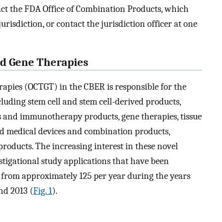
tact the FDA Office of Combination Products, which
risdiction, or contact the jurisdiction officer at one
and Gene Therapies
erapies (OCTGT) in the CBER is responsible for the
cluding stem cell and stem cell-derived products,
es and immunotherapy products, gene therapies, tissue
ed medical devices and combination products,
roducts. The increasing interest in these novel
stigational study applications that have been
from approximately 125 per year during the years
nd 2013 (
Fig. 1
).