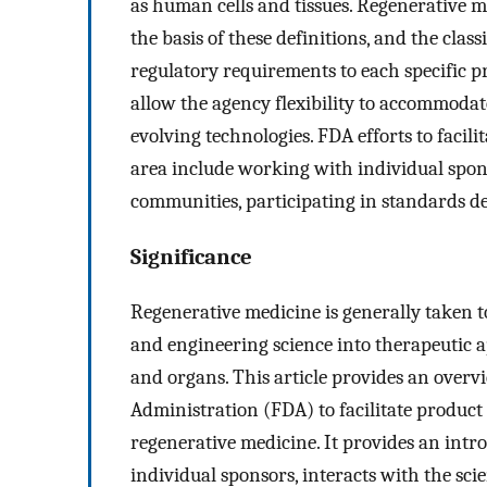
as human cells and tissues. Regenerative m
the basis of these definitions, and the clas
regulatory requirements to each specific p
allow the agency flexibility to accommodat
evolving technologies. FDA efforts to faci
area include working with individual spons
communities, participating in standards d
Significance
Regenerative medicine is generally taken t
and engineering science into therapeutic ap
and organs. This article provides an overvi
Administration (FDA) to facilitate produ
regenerative medicine. It provides an int
individual sponsors, interacts with the sci