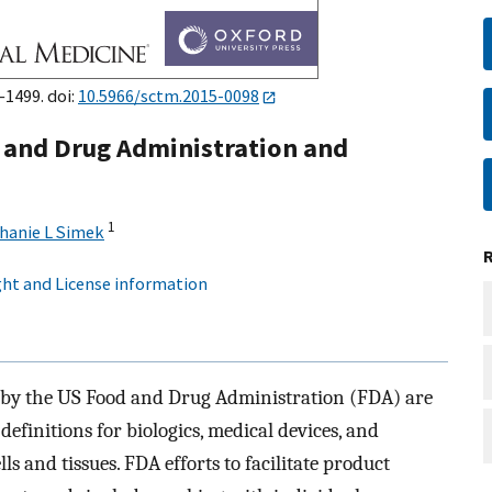
–1499. doi:
10.5966/sctm.2015-0098
d and Drug Administration and
1
hanie L Simek
ht and License information
 by the US Food and Drug Administration (FDA) are
 definitions for biologics, medical devices, and
s and tissues. FDA efforts to facilitate product