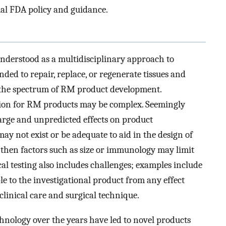
al FDA policy and guidance.
nderstood as a multidisciplinary approach to
ded to repair, replace, or regenerate tissues and
s the spectrum of RM product development.
ion for RM products may be complex. Seemingly
ge and unpredicted effects on product
may not exist or be adequate to aid in the design of
t, then factors such as size or immunology may limit
nical testing also includes challenges; examples include
ble to the investigational product from any effect
clinical care and surgical technique.
hnology over the years have led to novel products