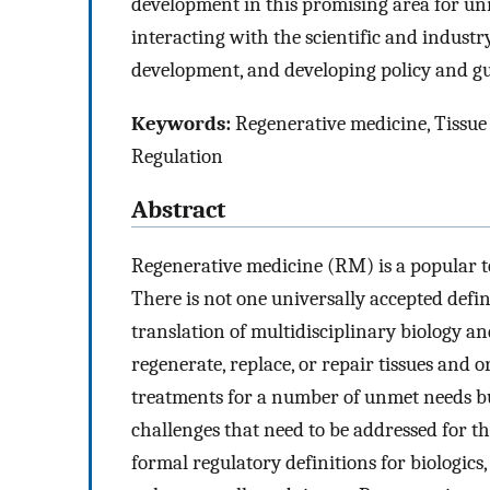
development in this promising area for un
interacting with the scientific and indust
development, and developing policy and g
Keywords:
Regenerative medicine, Tissue
Regulation
Abstract
Regenerative medicine (RM) is a popular ter
There is not one universally accepted defin
translation of multidisciplinary biology a
regenerate, replace, or repair tissues and 
treatments for a number of unmet needs but
challenges that need to be addressed for thi
formal regulatory definitions for biologics