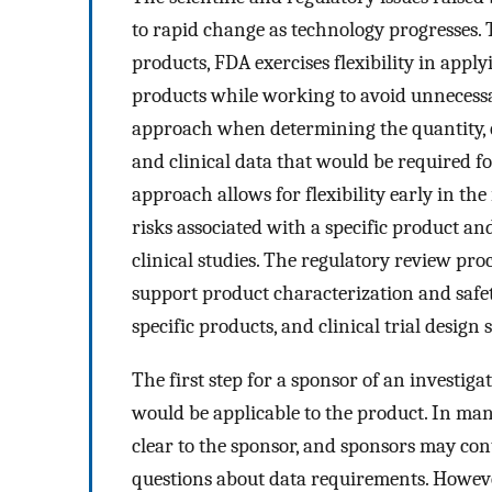
to rapid change as technology progresses. T
products, FDA exercises flexibility in appl
products while working to avoid unnecessa
approach when determining the quantity, q
and clinical data that would be required 
approach allows for flexibility early in th
risks associated with a specific product an
clinical studies. The regulatory review pro
support product characterization and safety
specific products, and clinical trial desig
The first step for a sponsor of an investiga
would be applicable to the product. In man
clear to the sponsor, and sponsors may con
questions about data requirements. Howeve