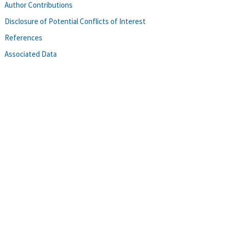
Author Contributions
Disclosure of Potential Conflicts of Interest
References
Associated Data