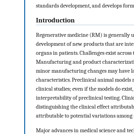
standards development, and develops form
Introduction
Regenerative medicine (RM) is generally u
development of new products that are inten
organs in patients. Challenges exist acros
Manufacturing and product characterizat
minor manufacturing changes may have lar
characteristics. Preclinical animal models 
clinical studies; even if the models do exis
interpretability of preclinical testing. Cli
distinguishing the clinical effect attributa
attributable to potential variations among 
Major advances in medical science and tec