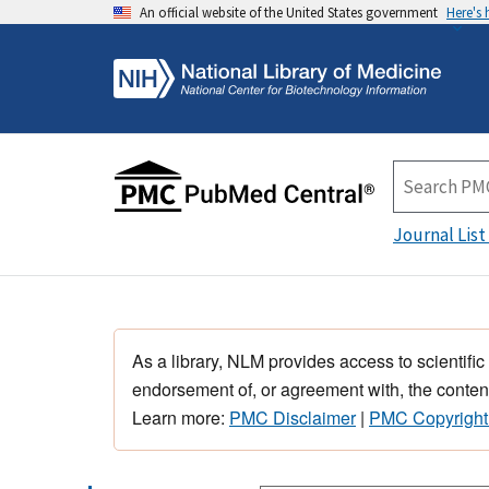
An official website of the United States government
Here's
Journal List
As a library, NLM provides access to scientific
endorsement of, or agreement with, the content
Learn more:
PMC Disclaimer
|
PMC Copyright