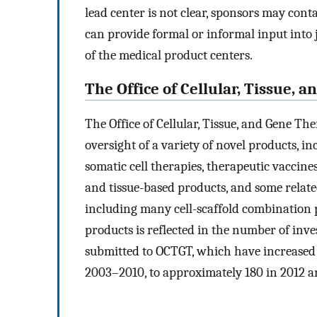
lead center is not clear, sponsors may con
can provide formal or informal input into ju
of the medical product centers.
The Office of Cellular, Tissue, 
The Office of Cellular, Tissue, and Gene Th
oversight of a variety of novel products, in
somatic cell therapies, therapeutic vaccin
and tissue-based products, and some relat
including many cell-scaffold combination p
products is reflected in the number of inve
submitted to OCTGT, which have increased 
2003–2010, to approximately 180 in 2012 a