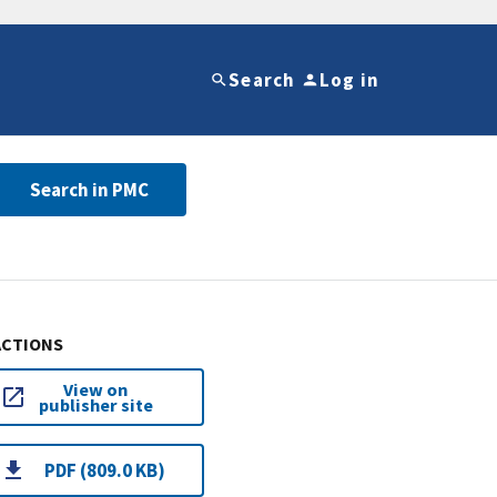
Search
Log in
Search in PMC
ACTIONS
View on
publisher site
PDF (809.0 KB)