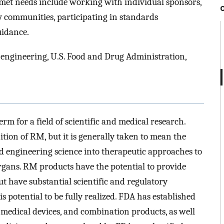
met needs include working with individual sponsors,
ry communities, participating in standards
uidance.
 engineering, U.S. Food and Drug Administration,
m for a field of scientific and medical research.
ition of RM, but it is generally taken to mean the
nd engineering science into therapeutic approaches to
organs. RM products have the potential to provide
 have substantial scientific and regulatory
s potential to be fully realized. FDA has established
, medical devices, and combination products, as well