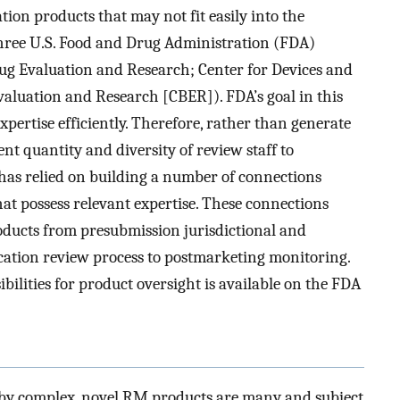
ion products that may not fit easily into the
e three U.S. Food and Drug Administration (FDA)
Drug Evaluation and Research; Center for Devices and
Evaluation and Research [CBER]). FDA’s goal in this
expertise efficiently. Therefore, rather than generate
ent quantity and diversity of review staff to
as relied on building a number of connections
at possess relevant expertise. These connections
roducts from presubmission jurisdictional and
ication review process to postmarketing monitoring.
ilities for product oversight is available on the FDA
ed by complex, novel RM products are many and subject