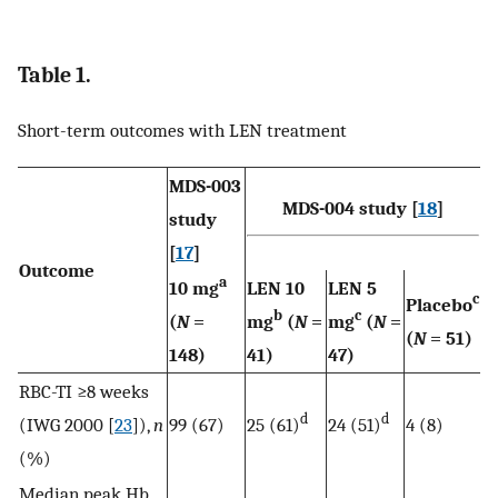
Table 1.
Short-term outcomes with LEN treatment
MDS-003
MDS-004 study [
18
]
study
[
17
]
Outcome
a
10 mg
LEN 10
LEN 5
c
Placebo
b
c
(
N
=
mg
(
N
=
mg
(
N
=
(
N
= 51)
148)
41)
47)
RBC-TI ≥8 weeks
d
d
(IWG 2000 [
23
]),
n
99 (67)
25 (61)
24 (51)
4 (8)
(%)
Median peak Hb