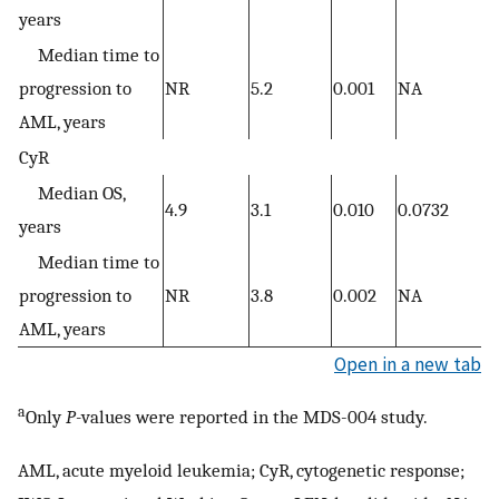
years
Median time to
progression to
NR
5.2
0.001
NA
AML, years
CyR
Median OS,
4.9
3.1
0.010
0.0732
years
Median time to
progression to
NR
3.8
0.002
NA
AML, years
Open in a new tab
a
Only
P-
values were reported in the MDS-004 study.
AML, acute myeloid leukemia; CyR, cytogenetic response;