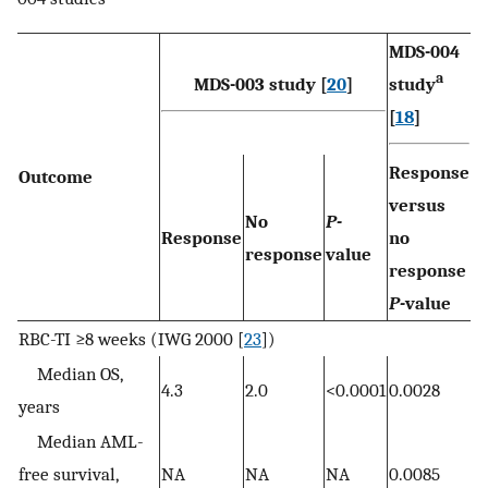
MDS-004
a
MDS-003 study [
20
]
study
[
18
]
Response
Outcome
versus
No
P-
Response
no
response
value
response
P-
value
RBC-TI ≥8 weeks (IWG 2000 [
23
])
Median OS,
4.3
2.0
<0.0001
0.0028
years
Median AML-
free survival,
NA
NA
NA
0.0085