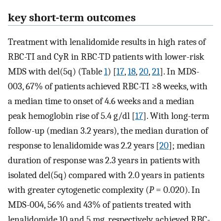
key short-term outcomes
Treatment with lenalidomide results in high rates of
RBC-TI and CyR in RBC-TD patients with lower-risk
MDS with del(5q) (Table
1
) [
17
,
18
,
20
,
21
]. In MDS-
003, 67% of patients achieved RBC-TI ≥8 weeks, with
a median time to onset of 4.6 weeks and a median
peak hemoglobin rise of 5.4 g/dl [
17
]. With long-term
follow-up (median 3.2 years), the median duration of
response to lenalidomide was 2.2 years [
20
]; median
duration of response was 2.3 years in patients with
isolated del(5q) compared with 2.0 years in patients
with greater cytogenetic complexity (
P
= 0.020). In
MDS-004, 56% and 43% of patients treated with
lenalidomide 10 and 5 mg, respectively, achieved RBC-