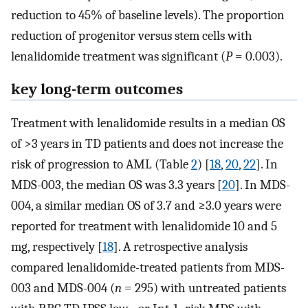
reduction to 45% of baseline levels). The proportion
reduction of progenitor versus stem cells with
lenalidomide treatment was significant (
P
= 0.003).
key long-term outcomes
Treatment with lenalidomide results in a median OS
of >3 years in TD patients and does not increase the
risk of progression to AML (Table
2
) [
18
,
20
,
22
]. In
MDS-003, the median OS was 3.3 years [
20
]. In MDS-
004, a similar median OS of 3.7 and ≥3.0 years were
reported for treatment with lenalidomide 10 and 5
mg, respectively [
18
]. A retrospective analysis
compared lenalidomide-treated patients from MDS-
003 and MDS-004 (
n
= 295) with untreated patients