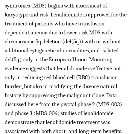
syndromes (MDS) begins with assessment of
karyotype and risk. Lenalidomide is approved for the
treatment of patients who have transfusion-
dependent anemia due to lower-risk MDS with
chromosome 5q deletion (del(5q)) with or without
additional cytogenetic abnormalities, and isolated
del(5q) only in the European Union. Mounting
evidence suggests that lenalidomide is effective not
only in reducing red blood cell (RBC) transfusion
burden, but also in modifying the disease natural
history by suppressing the malignant clone. Data
discussed here from the pivotal phase 2 (MDS-003)
and phase 3 (MDS-004) studies of lenalidomide
demonstrate that lenalidomide treatment was
associated with both short- and long-term benefits.