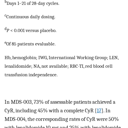
b
Days 1–21 of 28-day cycles.
c
Continuous daily dosing.
d
P
< 0.001 versus placebo.
e
Of 85 patients evaluable.
Hb, hemoglobin; IWG, International Working Group; LEN,
lenalidomide; NA, not available; RBC-TI, red blood cell
transfusion independence.
In MDS-003, 73% of assessable patients achieved a
CyR, including 45% with a complete CyR [
17
]. In
MDS-004, the corresponding rates of CyR were 50%
with lenalidomide 10 mg and 25% with lenalidomide