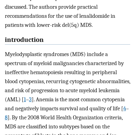
discussed. The authors provide practical
recommendations for the use of lenalidomide in
patients with lower-risk del(5q) MDS.
introduction
Myelodysplastic syndromes (MDS) include a
spectrum of myeloid malignancies characterized by
ineffective hematopoiesis resulting in peripheral
blood cytopenias, recurring cytogenetic abnormalities,
and risk of progression to acute myeloid leukemia
(AML) [
1
–
3
]. Anemia is the most common cytopenia
and negatively impacts survival and quality of life [
4
–
8
]. By the 2008 World Health Organization criteria,
MDS are classified into subtypes based on the