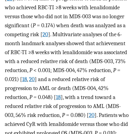
who achieved RBC-TI ≥8 weeks with lenalidomide
versus those who did not in MDS-003 was no longer
significant (
P
= 0.174) when death was analyzed as a
competing risk [
20
]. Multivariate analyses of the 6-
month landmark analyses showed that achievement
of RBC-TI ≥8 weeks with lenalidomide was associated
with a reduced relative risk of death (MDS-003, 73%
reduction,
P
< 0.001; MDS-004, 47% reduction,
P
=
0.021) [
18
,
20
] and a reduced relative risk of
progression to AML or death (MDS-004, 42%
reduction,
P
= 0.048) [
18
], with a trend toward a
reduced relative risk of progression to AML (MDS-
003, 56% risk reduction,
P
= 0.080) [
20
]. Patients who
achieved CyR with lenalidomide versus those who did
not exhibited prolonged OS (MDS-003,
P
= 0.010;