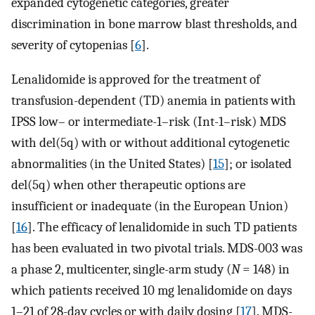
expanded cytogenetic categories, greater
discrimination in bone marrow blast thresholds, and
severity of cytopenias [
6
].
Lenalidomide is approved for the treatment of
transfusion-dependent (TD) anemia in patients with
IPSS low– or intermediate-1–risk (Int-1–risk) MDS
with del(5q) with or without additional cytogenetic
abnormalities (in the United States) [
15
]; or isolated
del(5q) when other therapeutic options are
insufficient or inadequate (in the European Union)
[
16
]. The efficacy of lenalidomide in such TD patients
has been evaluated in two pivotal trials. MDS-003 was
a phase 2, multicenter, single-arm study (
N
= 148) in
which patients received 10 mg lenalidomide on days
1–21 of 28-day cycles or with daily dosing [
17
]. MDS-