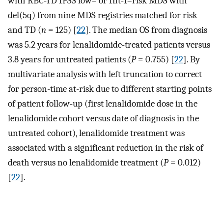
with RBC-TD IPSS low– or Int-1–risk MDS with
del(5q) from nine MDS registries matched for risk
and TD (
n
= 125) [
22
]. The median OS from diagnosis
was 5.2 years for lenalidomide-treated patients versus
3.8 years for untreated patients (
P
= 0.755) [
22
]. By
multivariate analysis with left truncation to correct
for person-time at-risk due to different starting points
of patient follow-up (first lenalidomide dose in the
lenalidomide cohort versus date of diagnosis in the
untreated cohort), lenalidomide treatment was
associated with a significant reduction in the risk of
death versus no lenalidomide treatment (
P
= 0.012)
[
22
].