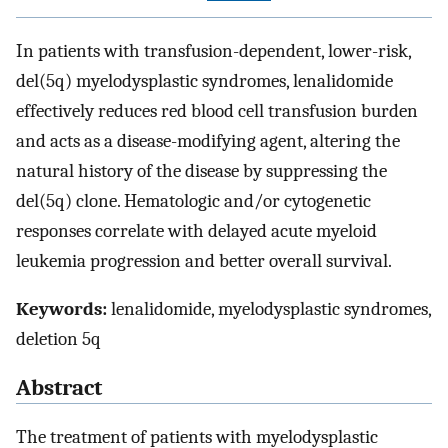
In patients with transfusion-dependent, lower-risk,
del(5q) myelodysplastic syndromes, lenalidomide
effectively reduces red blood cell transfusion burden
and acts as a disease-modifying agent, altering the
natural history of the disease by suppressing the
del(5q) clone. Hematologic and/or cytogenetic
responses correlate with delayed acute myeloid
leukemia progression and better overall survival.
Keywords:
lenalidomide, myelodysplastic syndromes,
deletion 5q
Abstract
The treatment of patients with myelodysplastic