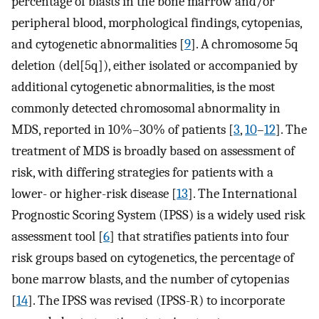
percentage of blasts in the bone marrow and/or
peripheral blood, morphological findings, cytopenias,
and cytogenetic abnormalities [
9
]. A chromosome 5q
deletion (del[5q]), either isolated or accompanied by
additional cytogenetic abnormalities, is the most
commonly detected chromosomal abnormality in
MDS, reported in 10%–30% of patients [
3
,
10
–
12
]. The
treatment of MDS is broadly based on assessment of
risk, with differing strategies for patients with a
lower- or higher-risk disease [
13
]. The International
Prognostic Scoring System (IPSS) is a widely used risk
assessment tool [
6
] that stratifies patients into four
risk groups based on cytogenetics, the percentage of
bone marrow blasts, and the number of cytopenias
[
14
]. The IPSS was revised (IPSS-R) to incorporate