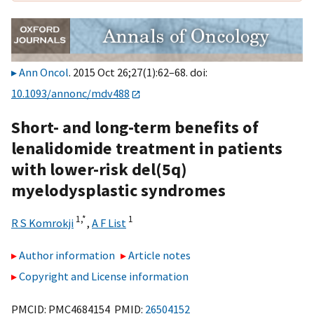
Ann Oncol
. 2015 Oct 26;27(1):62–68. doi:
10.1093/annonc/mdv488
Short- and long-term benefits of
lenalidomide treatment in patients
with lower-risk del(5q)
myelodysplastic syndromes
1,
*
1
R S Komrokji
,
A F List
Author information
Article notes
Copyright and License information
PMCID: PMC4684154 PMID:
26504152