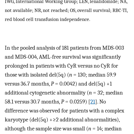
IWG, International Working Group; LEN, lenalidomide; NA,
not available; NR, not reached; OS, overall survival; RBC-TI,
red blood cell transfusion independence.
In the pooled analysis of 181 patients from MDS-003
and MDS-004, AML-free survival was significantly
prolonged in patients with CyR versus no CyR for
those with isolated del(5q) (
n
= 130; median 59.9
versus 36.7 months,
P
= 0.0042) and del(5q) +1
additional cytogenetic abnormality (
n
= 32; median
58.1 versus 30.7 months,
P
= 0.0259) [
21
]. No
difference was observed for patients with a complex
karyotype (del(5q) +≥2 additional abnormalities),
although the sample size was small (
n
= 14; median