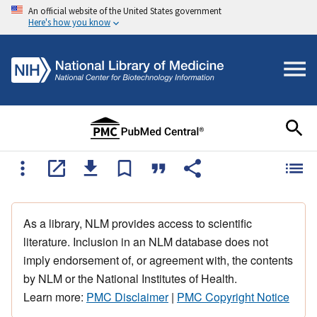
An official website of the United States government
Here's how you know
As a library, NLM provides access to scientific
literature. Inclusion in an NLM database does not
imply endorsement of, or agreement with, the contents
by NLM or the National Institutes of Health.
Learn more:
PMC Disclaimer
|
PMC Copyright Notice