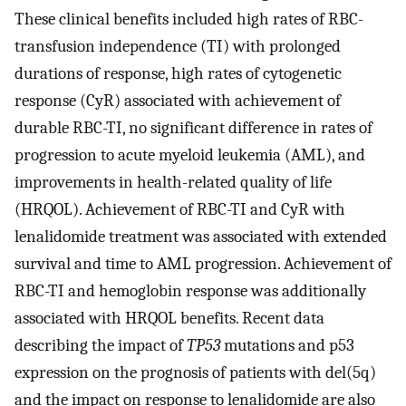
These clinical benefits included high rates of RBC-
transfusion independence (TI) with prolonged
durations of response, high rates of cytogenetic
response (CyR) associated with achievement of
durable RBC-TI, no significant difference in rates of
progression to acute myeloid leukemia (AML), and
improvements in health-related quality of life
(HRQOL). Achievement of RBC-TI and CyR with
lenalidomide treatment was associated with extended
survival and time to AML progression. Achievement of
RBC-TI and hemoglobin response was additionally
associated with HRQOL benefits. Recent data
describing the impact of
TP53
mutations and p53
expression on the prognosis of patients with del(5q)
and the impact on response to lenalidomide are also