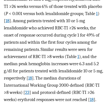
TI ≥26 weeks versus 6% of those treated with placebo
(
P
< 0.001 versus both lenalidomide groups; Table
1
)
[
18
]. Among patients treated with 10 or 5 mg
lenalidomide who achieved RBC-TI ≥26 weeks, the
onset of response occurred during cycle 1 for 49% of
patients and within the first four cycles among the
remaining patients. Similar results were seen for
achievement of RBC-TI ≥8 weeks (Table
1
), and the
median peak hemoglobin increases were 6.3 and 5.2
g/dl for patients treated with lenalidomide 10 or 5 mg,
respectively [
18
]. The median durations of
International Working Group 2000-defined (RBC-TI
≥8 weeks) [
23
] and protocol-defined (RBC-TI ≥26
weeks) erythroid responses were not reached [
18
].