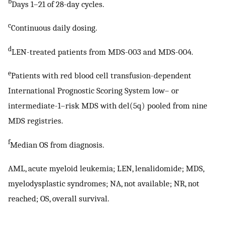
b
Days 1–21 of 28-day cycles.
c
Continuous daily dosing.
d
LEN-treated patients from MDS-003 and MDS-004.
e
Patients with red blood cell transfusion-dependent
International Prognostic Scoring System low– or
intermediate-1–risk MDS with del(5q) pooled from nine
MDS registries.
f
Median OS from diagnosis.
AML, acute myeloid leukemia; LEN, lenalidomide; MDS,
myelodysplastic syndromes; NA, not available; NR, not
reached; OS, overall survival.