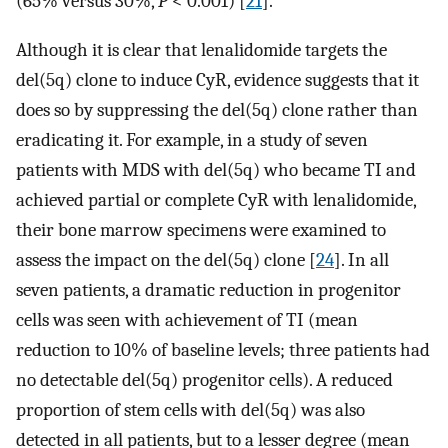
(65% versus 30%,
P
< 0.001) [
21
].
Although it is clear that lenalidomide targets the
del(5q) clone to induce CyR, evidence suggests that it
does so by suppressing the del(5q) clone rather than
eradicating it. For example, in a study of seven
patients with MDS with del(5q) who became TI and
achieved partial or complete CyR with lenalidomide,
their bone marrow specimens were examined to
assess the impact on the del(5q) clone [
24
]. In all
seven patients, a dramatic reduction in progenitor
cells was seen with achievement of TI (mean
reduction to 10% of baseline levels; three patients had
no detectable del(5q) progenitor cells). A reduced
proportion of stem cells with del(5q) was also
detected in all patients, but to a lesser degree (mean