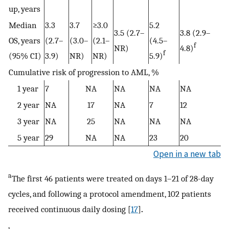
up, years
Median
3.3
3.7
≥3.0
5.2
3.5 (2.7–
3.8 (2.9–
OS, years
(2.7–
(3.0–
(2.1–
(4.5–
f
NR)
4.8)
f
(95% CI)
3.9)
NR)
NR)
5.9)
Cumulative risk of progression to AML, %
1 year
7
NA
NA
NA
NA
2 year
NA
17
NA
7
12
3 year
NA
25
NA
NA
NA
5 year
29
NA
NA
23
20
Open in a new tab
a
The first 46 patients were treated on days 1–21 of 28-day
cycles, and following a protocol amendment, 102 patients
received continuous daily dosing [
17
]
.