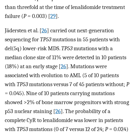
than threefold at the time of lenalidomide treatment
failure (
P
= 0.003) [
29
].
Jädersten et al. [
26
] carried out next-generation
sequencing for
TP53
mutations in 55 patients with
del(5q) lower-risk MDS.
TP53
mutations with a
median clone size of 11% were detected in 10 patients
(18%) at an early stage [
26
]. Mutations were
associated with evolution to AML (5 of 10 patients
with
TP53
mutations versus 7 of 45 patients without;
P
= 0.045). Nine of 10 patients carrying mutations
showed >2% of bone marrow progenitors with strong
p53 nuclear staining [
26
]. The probability of a
complete CyR to lenalidomide was lower in patients
with
TP53
mutations (0 of 7 versus 12 of 24;
P
= 0.024)