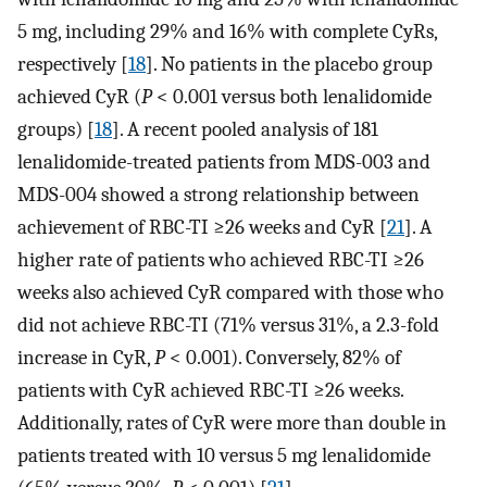
5 mg, including 29% and 16% with complete CyRs,
respectively [
18
]. No patients in the placebo group
achieved CyR (
P
< 0.001 versus both lenalidomide
groups) [
18
]. A recent pooled analysis of 181
lenalidomide-treated patients from MDS-003 and
MDS-004 showed a strong relationship between
achievement of RBC-TI ≥26 weeks and CyR [
21
]. A
higher rate of patients who achieved RBC-TI ≥26
weeks also achieved CyR compared with those who
did not achieve RBC-TI (71% versus 31%, a 2.3-fold
increase in CyR,
P
< 0.001). Conversely, 82% of
patients with CyR achieved RBC-TI ≥26 weeks.
Additionally, rates of CyR were more than double in
patients treated with 10 versus 5 mg lenalidomide