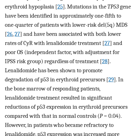
erythroid hypoplasia [
25
]. Mutations in the
TP53
gene
have been identified in approximately one-fifth to
one-quarter of patients with lower-risk del(5q) MDS
[
26
,
27
] and have been associated with both lower
rates of CyR with lenalidomide treatment [
27
] and
poor OS (independent factor, with adjustment for
IPSS risk group) regardless of treatment [
28
].
Lenalidomide has been shown to promote
degradation of p53 in erythroid precursors [
29
]. In
the bone marrow of responding patients,
lenalidomide treatment resulted in significant
reductions of p53 expression in erythroid precursors
compared with that in normal controls (
P
= 0.04).
However, in patients who became refractory to
lenalidomide, p53 expression was increased more