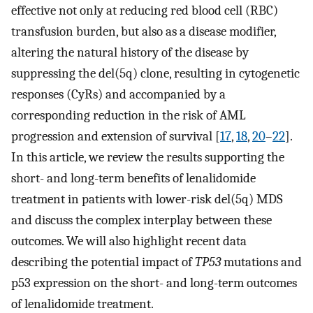
effective not only at reducing red blood cell (RBC)
transfusion burden, but also as a disease modifier,
altering the natural history of the disease by
suppressing the del(5q) clone, resulting in cytogenetic
responses (CyRs) and accompanied by a
corresponding reduction in the risk of AML
progression and extension of survival [
17
,
18
,
20
–
22
].
In this article, we review the results supporting the
short- and long-term benefits of lenalidomide
treatment in patients with lower-risk del(5q) MDS
and discuss the complex interplay between these
outcomes. We will also highlight recent data
describing the potential impact of
TP53
mutations and
p53 expression on the short- and long-term outcomes
of lenalidomide treatment.