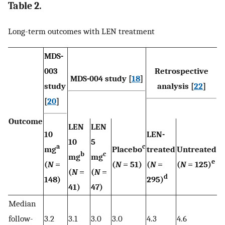
Table 2.
Long-term outcomes with LEN treatment
MDS-
003
Retrospective
MDS-004 study [
18
]
study
analysis [
22
]
[
20
]
Outcome
LEN
LEN
10
LEN-
10
5
a
c
mg
Placebo
treated
Untreated
b
c
mg
mg
e
(
N
=
(
N
= 51)
(
N
=
(
N
= 125)
(
N
=
(
N
=
d
148)
295)
41)
47)
Median
follow-
3.2
3.1
3.0
3.0
4.3
4.6