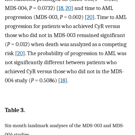
MDS-004,
P
= 0.0732) [
18
,
20
] and time to AML
progression (MDS-003,
P
= 0.002) [
20
]. Time to AML
progression for patients who achieved CyR versus
those who did not in MDS-003 remained significant
(
P
= 0.012) when death was analyzed as a competing
risk [
20
]. The probability of progression to AML was
not significantly different between patients who
achieved CyR versus those who did not in the MDS-
004 study (
P
= 0.5086) [
18
].
Table 3.
Six-month landmark analyses of the MDS-003 and MDS-
004 studies