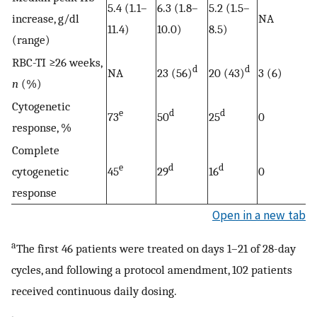
5.4 (1.1–
6.3 (1.8–
5.2 (1.5–
increase, g/dl
NA
11.4)
10.0)
8.5)
(range)
RBC-TI ≥26 weeks,
d
d
NA
23 (56)
20 (43)
3 (6)
n
(%)
Cytogenetic
e
d
d
73
50
25
0
response, %
Complete
e
d
d
cytogenetic
45
29
16
0
response
Open in a new tab
a
The first 46 patients were treated on days 1–21 of 28-day
cycles, and following a protocol amendment, 102 patients
received continuous daily dosing.