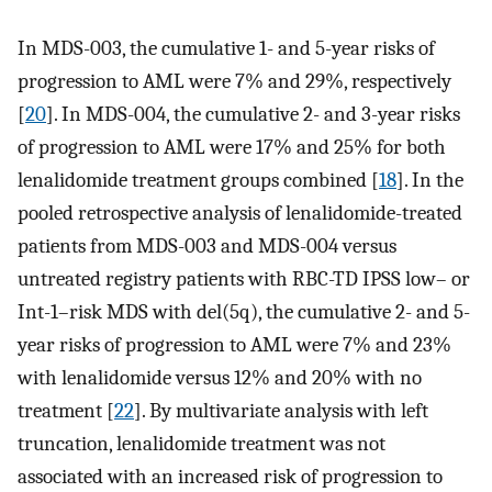
In MDS-003, the cumulative 1- and 5-year risks of
progression to AML were 7% and 29%, respectively
[
20
]. In MDS-004, the cumulative 2- and 3-year risks
of progression to AML were 17% and 25% for both
lenalidomide treatment groups combined [
18
]. In the
pooled retrospective analysis of lenalidomide-treated
patients from MDS-003 and MDS-004 versus
untreated registry patients with RBC-TD IPSS low– or
Int-1–risk MDS with del(5q), the cumulative 2- and 5-
year risks of progression to AML were 7% and 23%
with lenalidomide versus 12% and 20% with no
treatment [
22
]. By multivariate analysis with left
truncation, lenalidomide treatment was not
associated with an increased risk of progression to