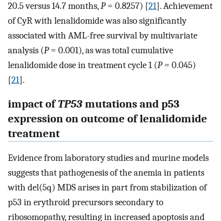
20.5 versus 14.7 months,
P
= 0.8257) [
21
]. Achievement
of CyR with lenalidomide was also significantly
associated with AML-free survival by multivariate
analysis (
P
= 0.001), as was total cumulative
lenalidomide dose in treatment cycle 1 (
P
= 0.045)
[
21
].
impact of
TP53
mutations and p53
expression on outcome of lenalidomide
treatment
Evidence from laboratory studies and murine models
suggests that pathogenesis of the anemia in patients
with del(5q) MDS arises in part from stabilization of
p53 in erythroid precursors secondary to
ribosomopathy, resulting in increased apoptosis and