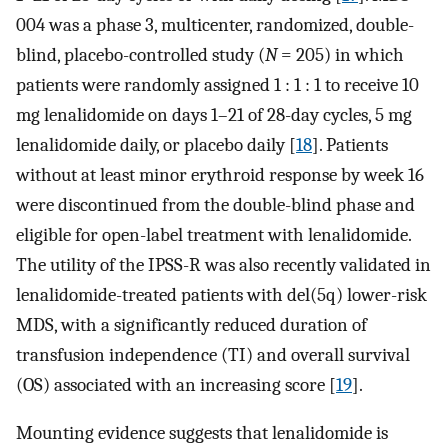
004 was a phase 3, multicenter, randomized, double-
blind, placebo-controlled study (
N
= 205) in which
patients were randomly assigned 1 : 1 : 1 to receive 10
mg lenalidomide on days 1–21 of 28-day cycles, 5 mg
lenalidomide daily, or placebo daily [
18
]. Patients
without at least minor erythroid response by week 16
were discontinued from the double-blind phase and
eligible for open-label treatment with lenalidomide.
The utility of the IPSS-R was also recently validated in
lenalidomide-treated patients with del(5q) lower-risk
MDS, with a significantly reduced duration of
transfusion independence (TI) and overall survival
(OS) associated with an increasing score [
19
].
Mounting evidence suggests that lenalidomide is