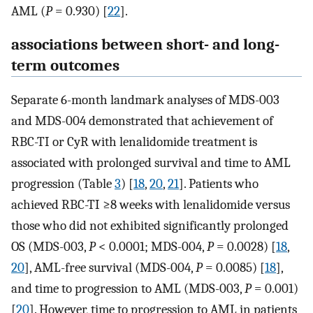
AML (
P
= 0.930) [
22
].
associations between short- and long-
term outcomes
Separate 6-month landmark analyses of MDS-003
and MDS-004 demonstrated that achievement of
RBC-TI or CyR with lenalidomide treatment is
associated with prolonged survival and time to AML
progression (Table
3
) [
18
,
20
,
21
]. Patients who
achieved RBC-TI ≥8 weeks with lenalidomide versus
those who did not exhibited significantly prolonged
OS (MDS-003,
P
< 0.0001; MDS-004,
P
= 0.0028) [
18
,
20
], AML-free survival (MDS-004,
P
= 0.0085) [
18
],
and time to progression to AML (MDS-003,
P
= 0.001)
[
20
]. However, time to progression to AML in patients