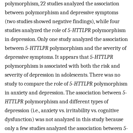
polymorphism, 22 studies analyzed the association
between polymorphism and depressive symptoms
(two studies showed negative findings), while four
studies analyzed the role of
5-HTTLPR
polymorphism
in depression. Only one study analyzed the association
between
5-HTTLPR
polymorphism and the severity of
depressive symptoms. It appears that
5-HTTLPR
polymorphism is associated with both the risk and
severity of depression in adolescents. There was no
study to compare the role of
5-HTTLPR
polymorphism
in anxiety and depression. The association between
5-
HTTLPR
polymorphism and different types of
depression (i.e., anxiety vs. irritability vs. cognitive
dysfunction) was not analyzed in this study because
only a few studies analyzed the association between
5-