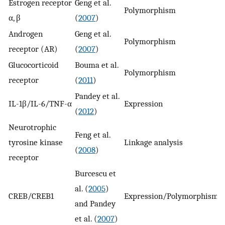
Estrogen receptor
Geng et al.
Polymorphism
n
α, β
(
2007
)
Androgen
Geng et al.
Polymorphism
n
receptor (AR)
(
2007
)
Glucocorticoid
Bouma et al.
Polymorphism
n
receptor
(
2011
)
Pandey et al.
IL-1β/IL-6/TNF-α
Expression
y
(
2012
)
Neurotrophic
Feng et al.
tyrosine kinase
Linkage analysis
y
(
2008
)
receptor
Burcescu et
al. (
2005
)
CREB/CREB1
Expression/Polymorphism
y
and Pandey
et al. (
2007
)