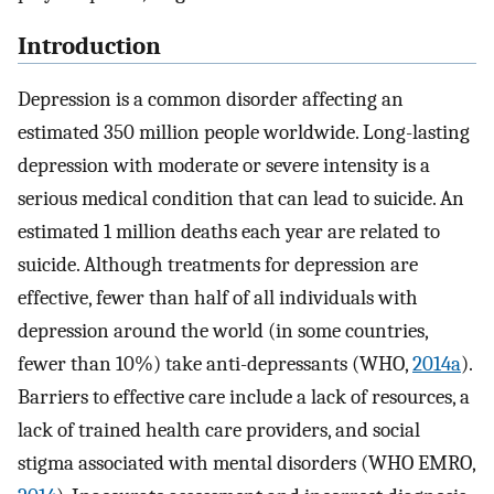
Introduction
Depression is a common disorder affecting an
estimated 350 million people worldwide. Long-lasting
depression with moderate or severe intensity is a
serious medical condition that can lead to suicide. An
estimated 1 million deaths each year are related to
suicide. Although treatments for depression are
effective, fewer than half of all individuals with
depression around the world (in some countries,
fewer than 10%) take anti-depressants (WHO,
2014a
).
Barriers to effective care include a lack of resources, a
lack of trained health care providers, and social
stigma associated with mental disorders (WHO EMRO,