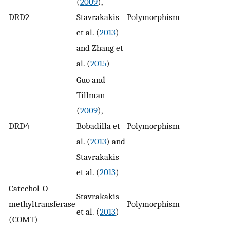
(
2009
),
DRD2
Stavrakakis
Polymorphism
1
et al. (
2013
)
and Zhang et
al. (
2015
)
Guo and
Tillman
(
2009
),
DRD4
Bobadilla et
Polymorphism
1
al. (
2013
) and
Stavrakakis
et al. (
2013
)
Catechol-O-
Stavrakakis
methyltransferase
Polymorphism
n
et al. (
2013
)
(COMT)