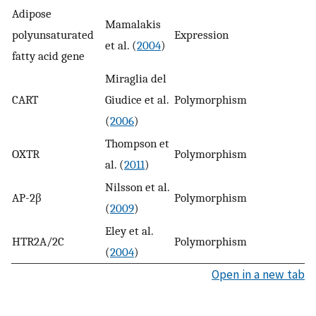
Adipose
Mamalakis
polyunsaturated
Expression
n
et al. (
2004
)
fatty acid gene
Miraglia del
CART
Giudice et al.
Polymorphism
y
(
2006
)
Thompson et
OXTR
Polymorphism
y
al. (
2011
)
Nilsson et al.
AP-2β
Polymorphism
y
(
2009
)
Eley et al.
HTR2A/2C
Polymorphism
y
(
2004
)
Open in a new tab