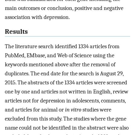
main outcomes or conclusion, positive and negative
association with depression.
Results
The literature search identified 1334 articles from
PubMed, EMbase, and Web of Science using the
keywords mentioned above after the removal of
duplicates. The end date for the search is August 29,
2015. The abstracts of the 1334 articles were screened
one by one and articles not written in English, review
articles not for depression in adolescents, comments,
and articles for animal or
in vitro
studies were
excluded from this study. The studies where the gene
name could not be identified in the abstract were also