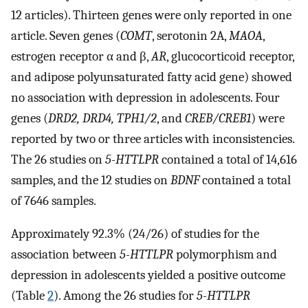
12 articles). Thirteen genes were only reported in one
article. Seven genes (
COMT
, serotonin 2A,
MAOA
,
estrogen receptor α and β,
AR
, glucocorticoid receptor,
and adipose polyunsaturated fatty acid gene) showed
no association with depression in adolescents. Four
genes (
DRD2, DRD4, TPH1/2
, and
CREB/CREB1
) were
reported by two or three articles with inconsistencies.
The 26 studies on
5-HTTLPR
contained a total of 14,616
samples, and the 12 studies on
BDNF
contained a total
of 7646 samples.
Approximately 92.3% (24/26) of studies for the
association between
5-HTTLPR
polymorphism and
depression in adolescents yielded a positive outcome
(Table
2
). Among the 26 studies for
5-HTTLPR