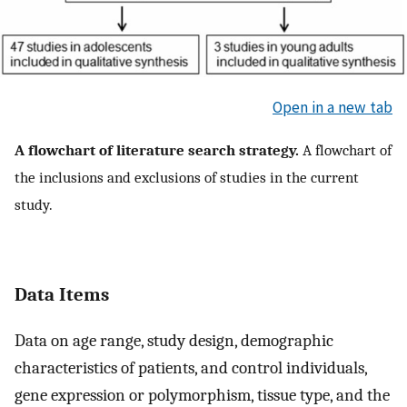
Open in a new tab
A flowchart of literature search strategy.
A flowchart of
the inclusions and exclusions of studies in the current
study.
Data Items
Data on age range, study design, demographic
characteristics of patients, and control individuals,
gene expression or polymorphism, tissue type, and the