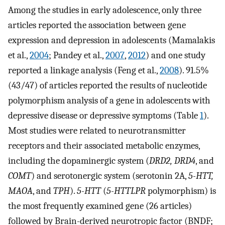
Among the studies in early adolescence, only three
articles reported the association between gene
expression and depression in adolescents (Mamalakis
et al.,
2004
; Pandey et al.,
2007
,
2012
) and one study
reported a linkage analysis (Feng et al.,
2008
). 91.5%
(43/47) of articles reported the results of nucleotide
polymorphism analysis of a gene in adolescents with
depressive disease or depressive symptoms (Table
1
).
Most studies were related to neurotransmitter
receptors and their associated metabolic enzymes,
including the dopaminergic system (
DRD2, DRD4
, and
COMT
) and serotonergic system (serotonin 2A,
5-HTT,
MAOA
, and
TPH
).
5-HTT
(
5-HTTLPR
polymorphism) is
the most frequently examined gene (26 articles)
followed by Brain-derived neurotropic factor (BNDF;