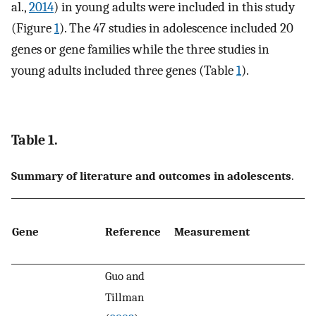
al.,
2014
) in young adults were included in this study
(Figure
1
). The 47 studies in adolescence included 20
genes or gene families while the three studies in
young adults included three genes (Table
1
).
Table 1.
Summary of literature and outcomes in adolescents
.
A
Gene
Reference
Measurement
w
d
Guo and
Tillman