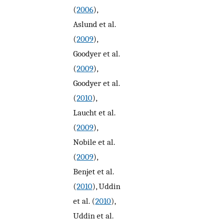
(
2006
),
Aslund et al.
(
2009
),
Goodyer et al.
(
2009
),
Goodyer et al.
(
2010
),
Laucht et al.
(
2009
),
Nobile et al.
(
2009
),
Benjet et al.
(
2010
), Uddin
et al. (
2010
),
Uddin et al.