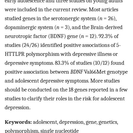
early adolescence and three studies on young adults
were included in the current review. Most articles
studied genes in the serotonergic system (
n
= 26),
dopaminergic system (
n
= 3), and the Brain-derived
neurotropic factor (BDNF) gene (
n
= 12). 92.3% of
studies (24/26) identified positive associations of 5-
HTTLPR polymorphism with depressive illness or
depressive symptoms. 83.3% of studies (10/12) found
positive association between
BDNF
Val66Met genotype
and adolescent depressive symptoms. More studies
should be conducted on the 18 genes reported in a few
studies to clarify their roles in the risk for adolescent
depression.
Keywords:
adolescent, depression, gene, genetics,
polymorphism, single nucleotide