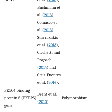
Buchmann et
al. (
2013
),
Comasco et
al. (
2013
),
Stavrakakis
et al. (
2013
),
Cicchetti and
Rogosch
(
2014
) and
Cruz-Fuentes
et al. (
2014
).
FK506 binding
Brent et al.
protein 5 (FKBP5)
Polymorphism
y
(
2010
)
gene