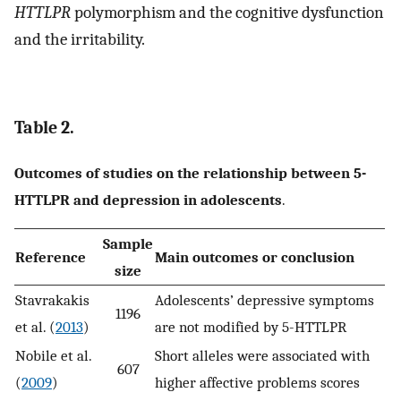
HTTLPR
polymorphism and the cognitive dysfunction
and the irritability.
Table 2.
Outcomes of studies on the relationship between 5-
HTTLPR and depression in adolescents
.
Sample
Reference
Main outcomes or conclusion
size
Stavrakakis
Adolescents’ depressive symptoms
1196
et al. (
2013
)
are not modified by 5-HTTLPR
Nobile et al.
Short alleles were associated with
607
(
2009
)
higher affective problems scores