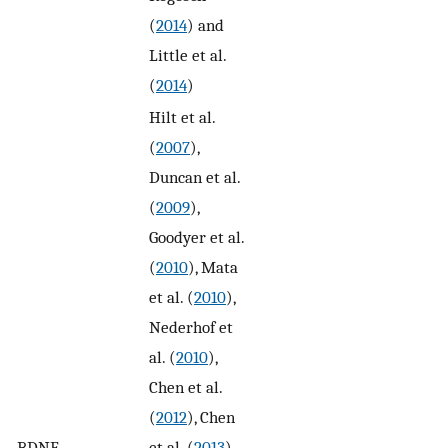
(
2014
) and
Little et al.
(
2014
)
Hilt et al.
(
2007
),
Duncan et al.
(
2009
),
Goodyer et al.
(
2010
), Mata
et al. (
2010
),
Nederhof et
al. (
2010
),
Chen et al.
(
2012
), Chen
BDNF
et al. (
2013
),