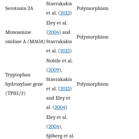
Stavrakakis
Serotonin 2A
Polymorphism
n
et al. (
2013
)
Eley et al.
Monoamine
(
2004
) and
Polymorphism
n
oxidase A (MAOA)
Stavrakakis
et al. (
2013
)
Nobile et al.
(
2009
),
Tryptophan
Stavrakakis
hydroxylase gene
Polymorphism
1
et al. (
2013
)
(TPH1/2)
and Eley et
al. (
2004
)
Eley et al.
(
2004
),
Sjöberg et al.