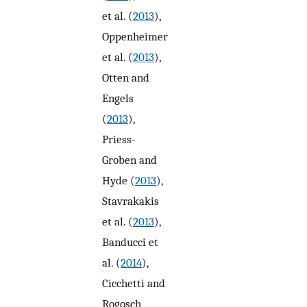
et al. (
2013
),
Oppenheimer
et al. (
2013
),
Otten and
Engels
(
2013
),
Priess-
Groben and
Hyde (
2013
),
Stavrakakis
et al. (
2013
),
Banducci et
al. (
2014
),
Cicchetti and
Rogosch