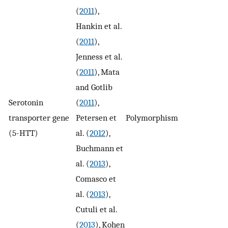
(
2011
),
Hankin et al.
(
2011
),
Jenness et al.
(
2011
), Mata
and Gotlib
Serotonin
(
2011
),
transporter gene
Petersen et
Polymorphism
2
(5-HTT)
al. (
2012
),
Buchmann et
al. (
2013
),
Comasco et
al. (
2013
),
Cutuli et al.
(
2013
), Kohen