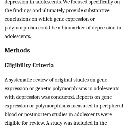
depression in adolescents. We focused specifically on
the findings and ultimately provide substantive
conclusions on which gene expression or
polymorphism could be a biomarker of depression in
adolescents.
Methods
Eligibility Criteria
A systematic review of original studies on gene
expression or genetic polymorphisms in adolescents
with depression was conducted. Reports on gene
expression or polymorphisms measured in peripheral
blood or postmortem studies in adolescents were
eligible for review. A study was included in the