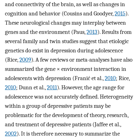
and connectivity of the brain, as well as changes in
cognition and behavior (Cousins and Goodyer,
2015
).
These neurological changes may interplay between
genes and the environment (Paus,
2013
). Results from
several family and twin studies suggest that etiologic
genetics do exist in depression during adolescence
(Rice,
2009
). A few reviews or meta-analyses have also
summarized the gene × environment interaction in
adolescents with depression (Franić et al.,
2010
; Rice,
2010
; Dunn et al.,
2011
). However, the age range for
adolescence was not accurately defined. Heterogeneity
within a group of depressive patients may be
problematic for the development of theory, research,
and treatment of depressive patients (Jaffee et al.,
2002
). It is therefore necessary to summarize the