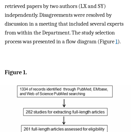
retrieved papers by two authors (LX and SY)
independently. Disagreements were resolved by
discussion in a meeting that included several experts
from within the Department. The study selection
process was presented in a flow diagram (Figure
1
).
Figure 1.