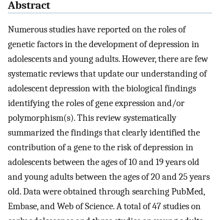
Abstract
Numerous studies have reported on the roles of
genetic factors in the development of depression in
adolescents and young adults. However, there are few
systematic reviews that update our understanding of
adolescent depression with the biological findings
identifying the roles of gene expression and/or
polymorphism(s). This review systematically
summarized the findings that clearly identified the
contribution of a gene to the risk of depression in
adolescents between the ages of 10 and 19 years old
and young adults between the ages of 20 and 25 years
old. Data were obtained through searching PubMed,
Embase, and Web of Science. A total of 47 studies on