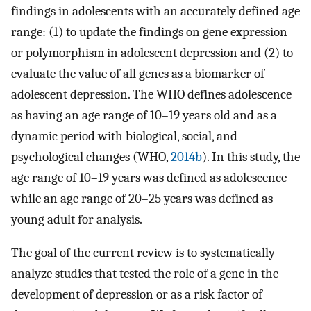
findings in adolescents with an accurately defined age
range: (1) to update the findings on gene expression
or polymorphism in adolescent depression and (2) to
evaluate the value of all genes as a biomarker of
adolescent depression. The WHO defines adolescence
as having an age range of 10–19 years old and as a
dynamic period with biological, social, and
psychological changes (WHO,
2014b
). In this study, the
age range of 10–19 years was defined as adolescence
while an age range of 20–25 years was defined as
young adult for analysis.
The goal of the current review is to systematically
analyze studies that tested the role of a gene in the
development of depression or as a risk factor of