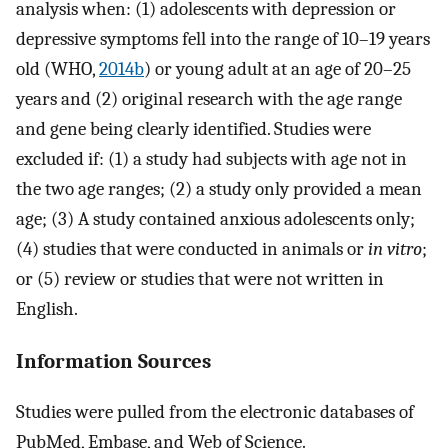
analysis when: (1) adolescents with depression or
depressive symptoms fell into the range of 10–19 years
old (WHO,
2014b
) or young adult at an age of 20–25
years and (2) original research with the age range
and gene being clearly identified. Studies were
excluded if: (1) a study had subjects with age not in
the two age ranges; (2) a study only provided a mean
age; (3) A study contained anxious adolescents only;
(4) studies that were conducted in animals or
in vitro
;
or (5) review or studies that were not written in
English.
Information Sources
Studies were pulled from the electronic databases of
PubMed, Embase, and Web of Science.