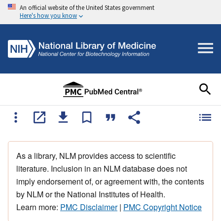
An official website of the United States government
Here's how you know
As a library, NLM provides access to scientific
literature. Inclusion in an NLM database does not
imply endorsement of, or agreement with, the contents
by NLM or the National Institutes of Health.
Learn more:
PMC Disclaimer
|
PMC Copyright Notice