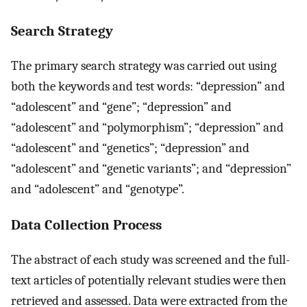
Search Strategy
The primary search strategy was carried out using
both the keywords and test words: “depression” and
“adolescent” and “gene”; “depression” and
“adolescent” and “polymorphism”; “depression” and
“adolescent” and “genetics”; “depression” and
“adolescent” and “genetic variants”; and “depression”
and “adolescent” and “genotype”.
Data Collection Process
The abstract of each study was screened and the full-
text articles of potentially relevant studies were then
retrieved and assessed. Data were extracted from the