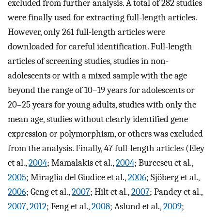
excluded from further analysis. A total of 282 studies
were finally used for extracting full-length articles.
However, only 261 full-length articles were
downloaded for careful identification. Full-length
articles of screening studies, studies in non-
adolescents or with a mixed sample with the age
beyond the range of 10–19 years for adolescents or
20–25 years for young adults, studies with only the
mean age, studies without clearly identified gene
expression or polymorphism, or others was excluded
from the analysis. Finally, 47 full-length articles (Eley
et al.,
2004
; Mamalakis et al.,
2004
; Burcescu et al.,
2005
; Miraglia del Giudice et al.,
2006
; Sjöberg et al.,
2006
; Geng et al.,
2007
; Hilt et al.,
2007
; Pandey et al.,
2007
,
2012
; Feng et al.,
2008
; Aslund et al.,
2009
;