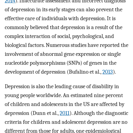
2014
). Inaccurate assessment and incorrect diagnosis
of depression in its early stages can also prevent the
effective care of individuals with depression. It is
commonly believed that depression is a result of the
complex interaction of social, psychological, and
biological factors. Numerous studies have reported the
involvement of abnormal gene expression or single
nucleotide polymorphisms (SNPs) of genes in the
development of depression (Bufalino et al.,
2013
).
Depression is also the leading cause of disability in
young people worldwide. An estimated nine percent
of children and adolescents in the US are affected by
depression (Dunn et al.,
2011
). Although the diagnostic
criteria for children and adolescent depression are no
different from those for adults, one epidemiological