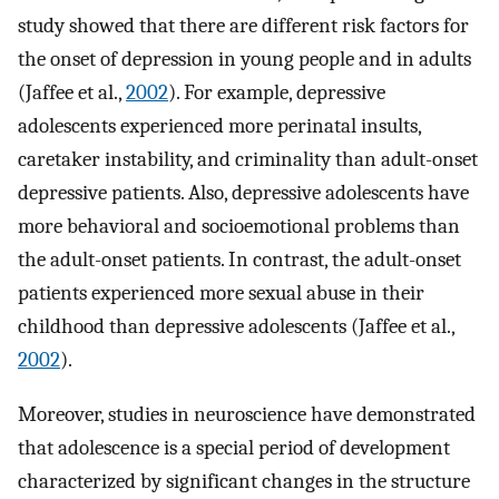
study showed that there are different risk factors for
the onset of depression in young people and in adults
(Jaffee et al.,
2002
). For example, depressive
adolescents experienced more perinatal insults,
caretaker instability, and criminality than adult-onset
depressive patients. Also, depressive adolescents have
more behavioral and socioemotional problems than
the adult-onset patients. In contrast, the adult-onset
patients experienced more sexual abuse in their
childhood than depressive adolescents (Jaffee et al.,
2002
).
Moreover, studies in neuroscience have demonstrated
that adolescence is a special period of development
characterized by significant changes in the structure