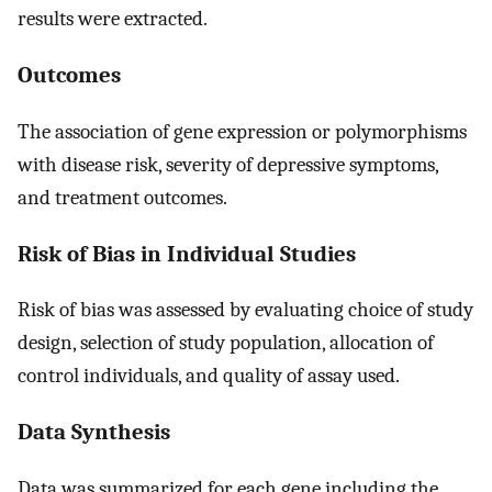
results were extracted.
Outcomes
The association of gene expression or polymorphisms
with disease risk, severity of depressive symptoms,
and treatment outcomes.
Risk of Bias in Individual Studies
Risk of bias was assessed by evaluating choice of study
design, selection of study population, allocation of
control individuals, and quality of assay used.
Data Synthesis
Data was summarized for each gene including the