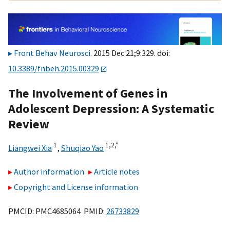
Front Behav Neurosci
. 2015 Dec 21;9:329. doi:
10.3389/fnbeh.2015.00329
The Involvement of Genes in
Adolescent Depression: A Systematic
Review
1
1,
2,
*
Liangwei Xia
,
Shuqiao Yao
Author information
Article notes
Copyright and License information
PMCID: PMC4685064 PMID:
26733829