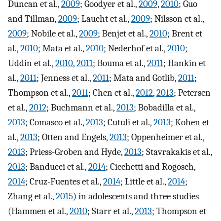
Duncan et al.,
2009
; Goodyer et al.,
2009
,
2010
; Guo
and Tillman,
2009
; Laucht et al.,
2009
; Nilsson et al.,
2009
; Nobile et al.,
2009
; Benjet et al.,
2010
; Brent et
al.,
2010
; Mata et al.,
2010
; Nederhof et al.,
2010
;
Uddin et al.,
2010
,
2011
; Bouma et al.,
2011
; Hankin et
al.,
2011
; Jenness et al.,
2011
; Mata and Gotlib,
2011
;
Thompson et al.,
2011
; Chen et al.,
2012
,
2013
; Petersen
et al.,
2012
; Buchmann et al.,
2013
; Bobadilla et al.,
2013
; Comasco et al.,
2013
; Cutuli et al.,
2013
; Kohen et
al.,
2013
; Otten and Engels,
2013
; Oppenheimer et al.,
2013
; Priess-Groben and Hyde,
2013
; Stavrakakis et al.,
2013
; Banducci et al.,
2014
; Cicchetti and Rogosch,
2014
; Cruz-Fuentes et al.,
2014
; Little et al.,
2014
;
Zhang et al.,
2015
) in adolescents and three studies
(Hammen et al.,
2010
; Starr et al.,
2013
; Thompson et