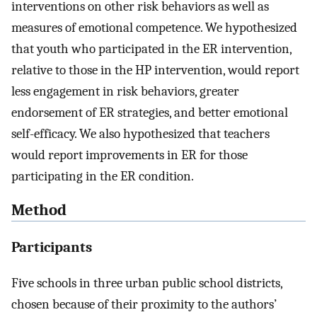
interventions on other risk behaviors as well as
measures of emotional competence. We hypothesized
that youth who participated in the ER intervention,
relative to those in the HP intervention, would report
less engagement in risk behaviors, greater
endorsement of ER strategies, and better emotional
self-efficacy. We also hypothesized that teachers
would report improvements in ER for those
participating in the ER condition.
Method
Participants
Five schools in three urban public school districts,
chosen because of their proximity to the authors’