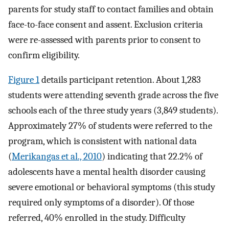
parents for study staff to contact families and obtain
face-to-face consent and assent. Exclusion criteria
were re-assessed with parents prior to consent to
confirm eligibility.
Figure 1
details participant retention. About 1,283
students were attending seventh grade across the five
schools each of the three study years (3,849 students).
Approximately 27% of students were referred to the
program, which is consistent with national data
(
Merikangas et al., 2010
) indicating that 22.2% of
adolescents have a mental health disorder causing
severe emotional or behavioral symptoms (this study
required only symptoms of a disorder). Of those
referred, 40% enrolled in the study. Difficulty