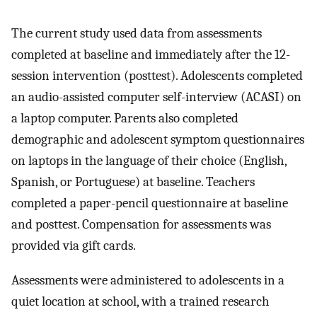
The current study used data from assessments
completed at baseline and immediately after the 12-
session intervention (posttest). Adolescents completed
an audio-assisted computer self-interview (ACASI) on
a laptop computer. Parents also completed
demographic and adolescent symptom questionnaires
on laptops in the language of their choice (English,
Spanish, or Portuguese) at baseline. Teachers
completed a paper-pencil questionnaire at baseline
and posttest. Compensation for assessments was
provided via gift cards.
Assessments were administered to adolescents in a
quiet location at school, with a trained research