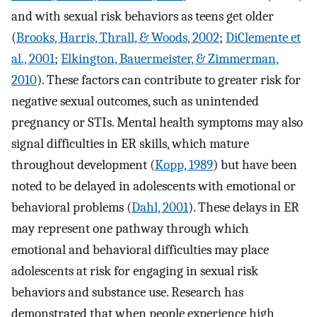
and with sexual risk behaviors as teens get older
(
Brooks, Harris, Thrall, & Woods, 2002
;
DiClemente et
al., 2001
;
Elkington, Bauermeister, & Zimmerman,
2010
). These factors can contribute to greater risk for
negative sexual outcomes, such as unintended
pregnancy or STIs. Mental health symptoms may also
signal difficulties in ER skills, which mature
throughout development (
Kopp, 1989
) but have been
noted to be delayed in adolescents with emotional or
behavioral problems (
Dahl, 2001
). These delays in ER
may represent one pathway through which
emotional and behavioral difficulties may place
adolescents at risk for engaging in sexual risk
behaviors and substance use. Research has
demonstrated that when people experience high