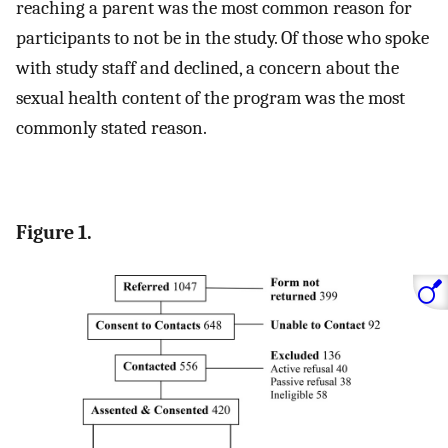
reaching a parent was the most common reason for
participants to not be in the study. Of those who spoke
with study staff and declined, a concern about the
sexual health content of the program was the most
commonly stated reason.
Figure 1.