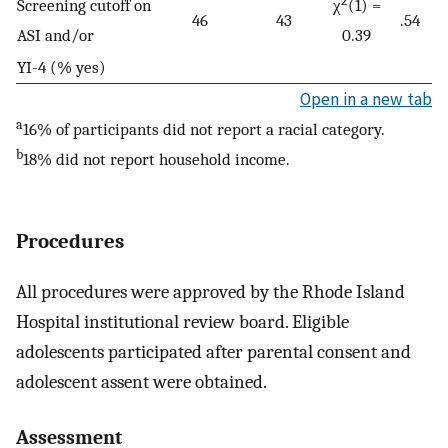
2
Screening cutoff on
χ
(1) =
46
43
.54
ASI and/or
0.39
YI-4 (% yes)
Open in a new tab
a
16% of participants did not report a racial category.
b
18% did not report household income.
Procedures
All procedures were approved by the Rhode Island
Hospital institutional review board. Eligible
adolescents participated after parental consent and
adolescent assent were obtained.
Assessment