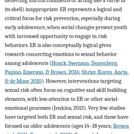
deflecting hurtful comments or acting like a turtle in
its shell) inappropriate. ER represents a logical and
critical focus for risk prevention, especially during
early adolescence, when social changes present youth
with increased opportunity to engage in risk
behaviors. ER is also conceptually logical given
research connecting emotions to sexual behavior
among adolescents (
Houck, Swenson, Donenberg,
Papino, Emerson, & Brown, 2014
;
Shrier, Koren, Ancja,
& de Moor, 2010
). However, interventions targeting
sexual risk often focus on cognitive and skill building
elements, with less attention to ER or other social-
emotional processes (Jenkins, 2013). Very few studies
have targeted both ER and sexual risk, and these have
focused on older adolescents (ages 14–18 years;
Brown