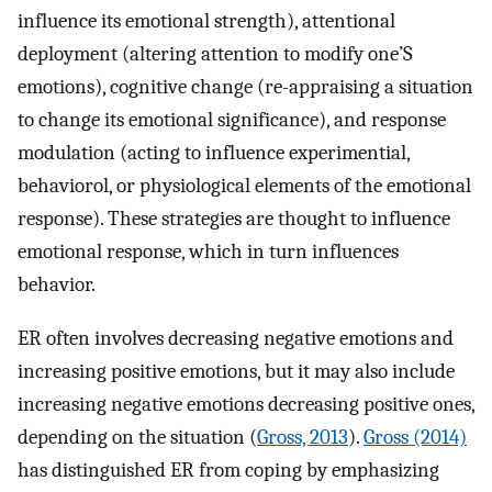
influence its emotional strength), attentional
deployment (altering attention to modify one’S
emotions), cognitive change (re-appraising a situation
to change its emotional significance), and response
modulation (acting to influence experimential,
behaviorol, or physiological elements of the emotional
response). These strategies are thought to influence
emotional response, which in turn influences
behavior.
ER often involves decreasing negative emotions and
increasing positive emotions, but it may also include
increasing negative emotions decreasing positive ones,
depending on the situation (
Gross, 2013
).
Gross (2014)
has distinguished ER from coping by emphasizing