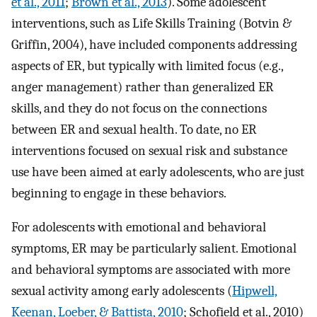
et al., 2011
;
Brown et al., 2013
). Some adolescent
interventions, such as Life Skills Training (Botvin &
Griffin, 2004), have included components addressing
aspects of ER, but typically with limited focus (e.g.,
anger management) rather than generalized ER
skills, and they do not focus on the connections
between ER and sexual health. To date, no ER
interventions focused on sexual risk and substance
use have been aimed at early adolescents, who are just
beginning to engage in these behaviors.
For adolescents with emotional and behavioral
symptoms, ER may be particularly salient. Emotional
and behavioral symptoms are associated with more
sexual activity among early adolescents (
Hipwell,
Keenan, Loeber, & Battista, 2010
; Schofield et al., 2010)