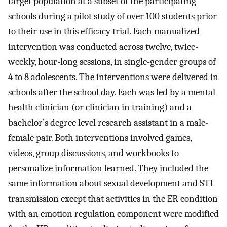
target population at a subset of the participating
schools during a pilot study of over 100 students prior
to their use in this efficacy trial. Each manualized
intervention was conducted across twelve, twice-
weekly, hour-long sessions, in single-gender groups of
4 to 8 adolescents. The interventions were delivered in
schools after the school day. Each was led by a mental
health clinician (or clinician in training) and a
bachelor’s degree level research assistant in a male-
female pair. Both interventions involved games,
videos, group discussions, and workbooks to
personalize information learned. They included the
same information about sexual development and STI
transmission except that activities in the ER condition
with an emotion regulation component were modified