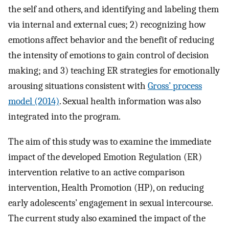
the self and others, and identifying and labeling them
via internal and external cues; 2) recognizing how
emotions affect behavior and the benefit of reducing
the intensity of emotions to gain control of decision
making; and 3) teaching ER strategies for emotionally
arousing situations consistent with
Gross’ process
model (2014)
. Sexual health information was also
integrated into the program.
The aim of this study was to examine the immediate
impact of the developed Emotion Regulation (ER)
intervention relative to an active comparison
intervention, Health Promotion (HP), on reducing
early adolescents’ engagement in sexual intercourse.
The current study also examined the impact of the