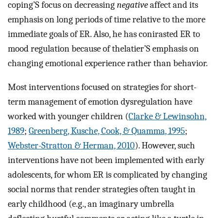
coping’S focus on decreasing
negative
affect and its
emphasis on long periods of time relative to the more
immediate goals of ER. Also, he has conirasted ER to
mood regulation because of thelatier’S emphasis on
changing emotional experience rather than behavior.
Most interventions focused on strategies for short-
term management of emotion dysregulation have
worked with younger children (
Clarke & Lewinsohn,
1989
;
Greenberg, Kusche, Cook, & Quamma, 1995
;
Webster-Stratton & Herman, 2010
). However, such
interventions have not been implemented with early
adolescents, for whom ER is complicated by changing
social norms that render strategies often taught in
early childhood (e.g., an imaginary umbrella