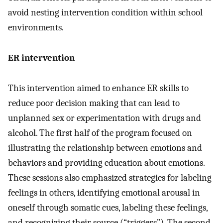
avoid nesting intervention condition within school
environments.
ER intervention
This intervention aimed to enhance ER skills to
reduce poor decision making that can lead to
unplanned sex or experimentation with drugs and
alcohol. The first half of the program focused on
illustrating the relationship between emotions and
behaviors and providing education about emotions.
These sessions also emphasized strategies for labeling
feelings in others, identifying emotional arousal in
oneself through somatic cues, labeling these feelings,
and recognizing their source (“triggers”). The second