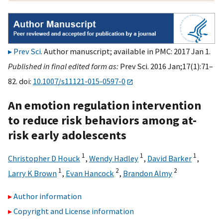
Prev Sci
. Author manuscript; available in PMC: 2017 Jan 1.
Published in final edited form as:
Prev Sci. 2016 Jan;17(1):71–
82. doi:
10.1007/s11121-015-0597-0
An emotion regulation intervention
to reduce risk behaviors among at-
risk early adolescents
1
1
1
Christopher D Houck
,
Wendy Hadley
,
David Barker
,
1
2
2
Larry K Brown
,
Evan Hancock
,
Brandon Almy
Author information
Copyright and License information