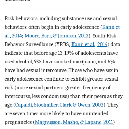
Risk behaviors, including substance use and sexual
behaviors, often begin in early adolescence (
Kann et
al., 2014
;
Moore, Barr, & Johnson, 2013
). Youth Risk
Behavior Surveillance (YRBS;
Kann et al., 2014
) data
indicate that before age 13, 19% of adolescents have
used alcohol, 9% have smoked marijuana, and 6%
have had sexual intercourse. Those who have sex in
early adolescence continue to exhibit greater sexual
risk (more sexual partners, greater frequency of
intercourse, less condom use) than their peers as they
age (
Capaldi, Stoolmiller, Clark & Owen, 2002
). They
are seven times more likely to have unintended
pregnancies (
Magnusson, Masho, & Lapane, 2011
)