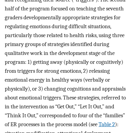
half of the program focused on teaching the seventh
graders developmentally appropriate strategies for
regulating emotions during difficult situations,
particularly those related to health risks, using three
primary groups of strategies identified during
qualitative work in the development stage of the
program: 1) getting away (physically or cognitively)
from triggers for strong emotions, 2) releasing
emotional energy in healthy ways (verbally or
physically), or 3) changing cognitions and appraisals
about emotional triggers. These strategies, referred to
in the intervention as “Get Out,” “Let It Out,” and
“Think It Out,” corresponded to four of the “families”
of ER processes in the process model (see
Table 2
):