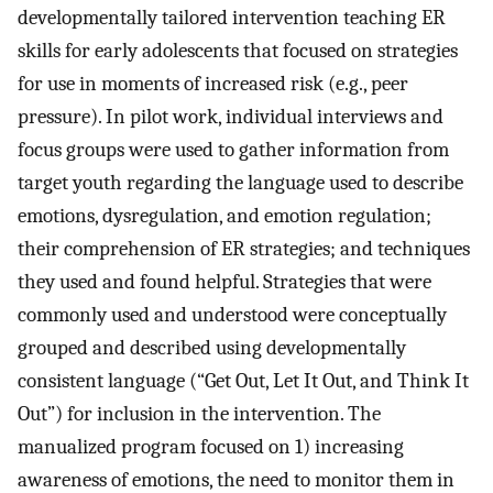
developmentally tailored intervention teaching ER
skills for early adolescents that focused on strategies
for use in moments of increased risk (e.g., peer
pressure). In pilot work, individual interviews and
focus groups were used to gather information from
target youth regarding the language used to describe
emotions, dysregulation, and emotion regulation;
their comprehension of ER strategies; and techniques
they used and found helpful. Strategies that were
commonly used and understood were conceptually
grouped and described using developmentally
consistent language (“Get Out, Let It Out, and Think It
Out”) for inclusion in the intervention. The
manualized program focused on 1) increasing
awareness of emotions, the need to monitor them in