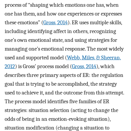
process of “shaping which emotions one has, when
one has them, and how one experiences or expresses
these emotions” (
Gross, 2014
). ER uses multiple skills,
including identifying affect in others, recognizing
one’s own emotional state, and using strategies for
managing one’s emotional response. The most widely
used and supported model (
Webb, Miles, & Sheeran,
2012
) is Gross’ process model (
Gross, 2014
), which
describes three primary aspects of ER: the regulation
goal that is trying to be accomplished, the strategy
used to achieve it, and the outcome from this attempt.
The process model identifies five families of ER
strategies: situation selection (acting to change the
odds of being in an emotion-evoking situation),
situation modification (changing a situation to