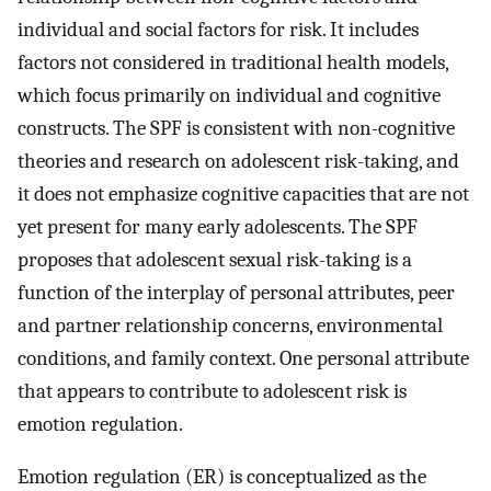
individual and social factors for risk. It includes
factors not considered in traditional health models,
which focus primarily on individual and cognitive
constructs. The SPF is consistent with non-cognitive
theories and research on adolescent risk-taking, and
it does not emphasize cognitive capacities that are not
yet present for many early adolescents. The SPF
proposes that adolescent sexual risk-taking is a
function of the interplay of personal attributes, peer
and partner relationship concerns, environmental
conditions, and family context. One personal attribute
that appears to contribute to adolescent risk is
emotion regulation.
Emotion regulation (ER) is conceptualized as the