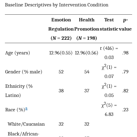
Baseline Descriptives by Intervention Condition
Emotion
Health
Test
p
-
Regulation
Promotion
statistic
value
(
N
= 222)
(
N
= 198)
t
(416) =
Age (years)
12.96(0.55)
12.96(0.56)
.98
0.03
2
χ
(1) =
Gender (% male)
52
54
.79
0.07
2
Ethnicity (%
χ
(1) =
38
37
.82
Latino)
0.05
2
χ
(5) =
a
Race (%)
.23
6.83
White/Caucasian
32
32
Black/African-