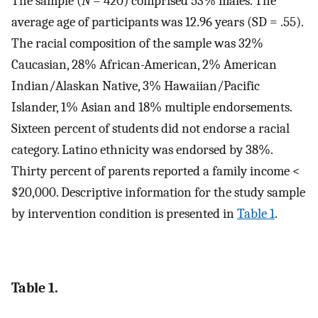
The sample (
N
= 420) comprised 53% males. The
average age of participants was 12.96 years (SD = .55).
The racial composition of the sample was 32%
Caucasian, 28% African-American, 2% American
Indian/Alaskan Native, 3% Hawaiian/Pacific
Islander, 1% Asian and 18% multiple endorsements.
Sixteen percent of students did not endorse a racial
category. Latino ethnicity was endorsed by 38%.
Thirty percent of parents reported a family income <
$20,000. Descriptive information for the study sample
by intervention condition is presented in
Table 1
.
Table 1.