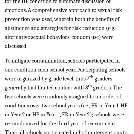
for the HP condition to eliminate discussion of
emotions. A comprehensive approach to sexual risk
prevention was used, wherein both the benefits of
abstinence and strategies for risk reduction (e.g.,
alternative sexual behaviors, condom use) were
discussed.
To mitigate contamination, schools participated in
one condition each school year. Participating schools
th
were organized by grade level, thus 7
graders
th
generally had limited contact with 8
graders. The
five schools were randomly assigned to an order of
conditions over two school years (i.e., ER in Year 1, HP
in Year 2 or HP in Year 1, ER in Year 2); schools were
re-randomized for the third year of recruitment.
Thus, all schools participated in both interventions to