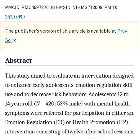
PMCID: PMC4697876 NIHMSID: NIHMS718008 PMID:
26297499
The publisher's version of this article is available at
Prev
Sci
Abstract
This study aimed to evaluate an intervention designed
to enhance early adolescents’ emotion regulation skill
use and to decrease risk behaviors. Adolescents 12 to
14 years old (
N
= 420; 53% male) with mental health
symptoms were referred for participation in either an
Emotion Regulation (ER) or Health Promotion (HP)
intervention consisting of twelve after-school sessions.