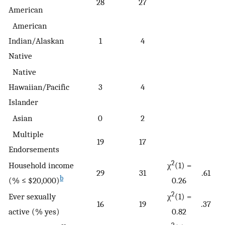
28
27
American
American
Indian/Alaskan
1
4
Native
Native
Hawaiian/Pacific
3
4
Islander
Asian
0
2
Multiple
19
17
Endorsements
2
Household income
χ
(1) =
29
31
.61
b
(% ≤ $20,000)
0.26
2
Ever sexually
χ
(1) =
16
19
.37
active (% yes)
0.82