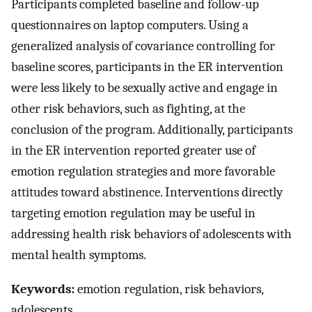
Participants completed baseline and follow-up
questionnaires on laptop computers. Using a
generalized analysis of covariance controlling for
baseline scores, participants in the ER intervention
were less likely to be sexually active and engage in
other risk behaviors, such as fighting, at the
conclusion of the program. Additionally, participants
in the ER intervention reported greater use of
emotion regulation strategies and more favorable
attitudes toward abstinence. Interventions directly
targeting emotion regulation may be useful in
addressing health risk behaviors of adolescents with
mental health symptoms.
Keywords:
emotion regulation, risk behaviors,
adolescents