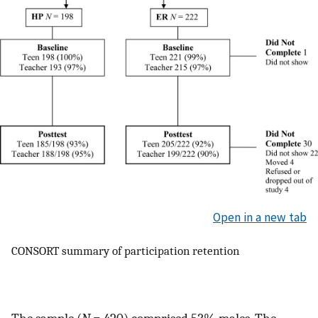
Open in a new tab
CONSORT summary of participation retention