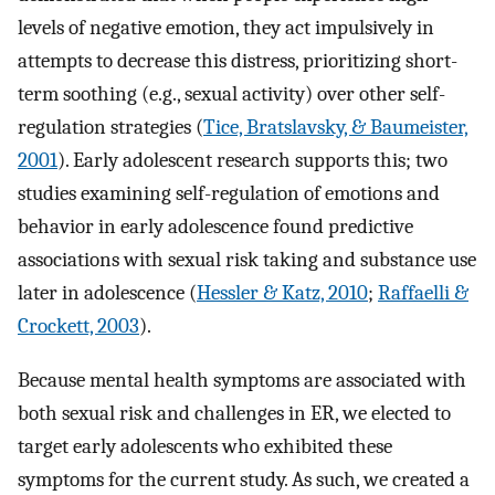
levels of negative emotion, they act impulsively in
attempts to decrease this distress, prioritizing short-
term soothing (e.g., sexual activity) over other self-
regulation strategies (
Tice, Bratslavsky, & Baumeister,
2001
). Early adolescent research supports this; two
studies examining self-regulation of emotions and
behavior in early adolescence found predictive
associations with sexual risk taking and substance use
later in adolescence (
Hessler & Katz, 2010
;
Raffaelli &
Crockett, 2003
).
Because mental health symptoms are associated with
both sexual risk and challenges in ER, we elected to
target early adolescents who exhibited these
symptoms for the current study. As such, we created a