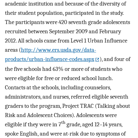
academic institution and because of the diversity of
their student population, participated in the study.
The participants were 420 seventh grade adolescents
recruited between September 2009 and February
2012. All schools came from Level 1 Urban Influence
areas (
http://www.ers.usda.gov/data-
products/urban-influence-codes.aspx
), and four of
the five schools had 63% or more of students who
were eligible for free or reduced school lunch.
Contacts at the schools, including counselors,
administrators, and nurses, referred eligible seventh
graders to the program, Project TRAC (Talking about
Risk and Adolescent Choices). Adolescents were
th
eligible if they were in 7
grade, aged 12–14 years,
spoke English, and were at-risk due to symptoms of