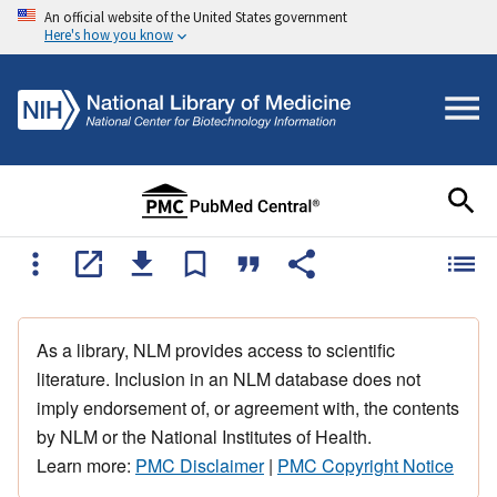
An official website of the United States government
Here's how you know
As a library, NLM provides access to scientific
literature. Inclusion in an NLM database does not
imply endorsement of, or agreement with, the contents
by NLM or the National Institutes of Health.
Learn more:
PMC Disclaimer
|
PMC Copyright Notice