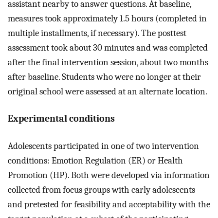
assistant nearby to answer questions. At baseline,
measures took approximately 1.5 hours (completed in
multiple installments, if necessary). The posttest
assessment took about 30 minutes and was completed
after the final intervention session, about two months
after baseline. Students who were no longer at their
original school were assessed at an alternate location.
Experimental conditions
Adolescents participated in one of two intervention
conditions: Emotion Regulation (ER) or Health
Promotion (HP). Both were developed via information
collected from focus groups with early adolescents
and pretested for feasibility and acceptability with the