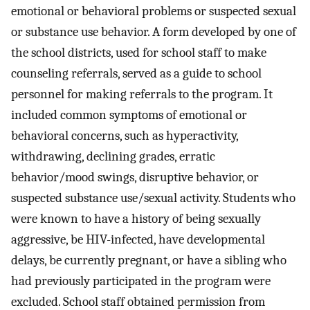
emotional or behavioral problems or suspected sexual
or substance use behavior. A form developed by one of
the school districts, used for school staff to make
counseling referrals, served as a guide to school
personnel for making referrals to the program. It
included common symptoms of emotional or
behavioral concerns, such as hyperactivity,
withdrawing, declining grades, erratic
behavior/mood swings, disruptive behavior, or
suspected substance use/sexual activity. Students who
were known to have a history of being sexually
aggressive, be HIV-infected, have developmental
delays, be currently pregnant, or have a sibling who
had previously participated in the program were
excluded. School staff obtained permission from