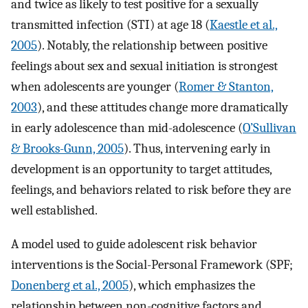
and twice as likely to test positive for a sexually
transmitted infection (STI) at age 18 (
Kaestle et al.,
2005
). Notably, the relationship between positive
feelings about sex and sexual initiation is strongest
when adolescents are younger (
Romer & Stanton,
2003
), and these attitudes change more dramatically
in early adolescence than mid-adolescence (
O’Sullivan
& Brooks-Gunn, 2005
). Thus, intervening early in
development is an opportunity to target attitudes,
feelings, and behaviors related to risk before they are
well established.
A model used to guide adolescent risk behavior
interventions is the Social-Personal Framework (SPF;
Donenberg et al., 2005
), which emphasizes the
relationship between non-cognitive factors and