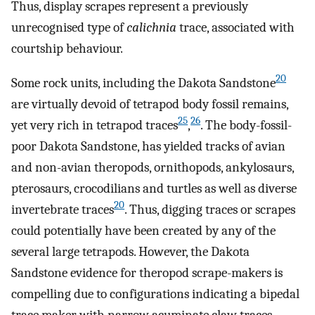
Thus, display scrapes represent a previously
unrecognised type of
calichnia
trace, associated with
courtship behaviour.
20
Some rock units, including the Dakota Sandstone
are virtually devoid of tetrapod body fossil remains,
25
26
yet very rich in tetrapod traces
,
. The body-fossil-
poor Dakota Sandstone, has yielded tracks of avian
and non-avian theropods, ornithopods, ankylosaurs,
pterosaurs, crocodilians and turtles as well as diverse
20
invertebrate traces
. Thus, digging traces or scrapes
could potentially have been created by any of the
several large tetrapods. However, the Dakota
Sandstone evidence for theropod scrape-makers is
compelling due to configurations indicating a bipedal
trace maker with narrow acuminate claw traces.