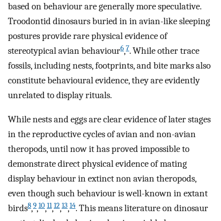
based on behaviour are generally more speculative.
Troodontid dinosaurs buried in in avian-like sleeping
postures provide rare physical evidence of
6
7
stereotypical avian behaviour
,
. While other trace
fossils, including nests, footprints, and bite marks also
constitute behavioural evidence, they are evidently
unrelated to display rituals.
While nests and eggs are clear evidence of later stages
in the reproductive cycles of avian and non-avian
theropods, until now it has proved impossible to
demonstrate direct physical evidence of mating
display behaviour in extinct non avian theropods,
even though such behaviour is well-known in extant
8
9
10
11
12
13
14
birds
,
,
,
,
,
,
. This means literature on dinosaur