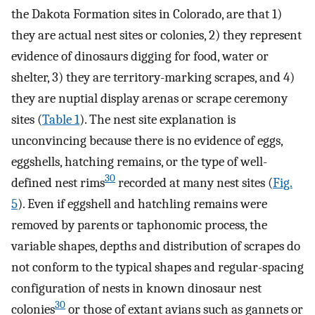
the Dakota Formation sites in Colorado, are that 1)
they are actual nest sites or colonies, 2) they represent
evidence of dinosaurs digging for food, water or
shelter, 3) they are territory-marking scrapes, and 4)
they are nuptial display arenas or scrape ceremony
sites (
Table 1
). The nest site explanation is
unconvincing because there is no evidence of eggs,
eggshells, hatching remains, or the type of well-
30
defined nest rims
recorded at many nest sites (
Fig.
5
). Even if eggshell and hatchling remains were
removed by parents or taphonomic process, the
variable shapes, depths and distribution of scrapes do
not conform to the typical shapes and regular-spacing
configuration of nests in known dinosaur nest
30
colonies
or those of extant avians such as gannets or