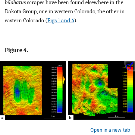
bilobatus
scrapes have been found elsewhere in the
Dakota Group, one in western Colorado, the other in
eastern Colorado (
Figs 1 and 4
).
Figure 4.
Open in a new tab