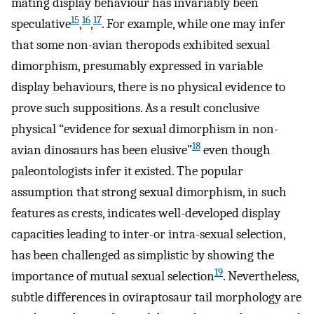
mating display behaviour has invariably been
15
16
17
speculative
,
,
. For example, while one may infer
that some non-avian theropods exhibited sexual
dimorphism, presumably expressed in variable
display behaviours, there is no physical evidence to
prove such suppositions. As a result conclusive
physical “evidence for sexual dimorphism in non-
18
avian dinosaurs has been elusive”
even though
paleontologists infer it existed. The popular
assumption that strong sexual dimorphism, in such
features as crests, indicates well-developed display
capacities leading to inter-or intra-sexual selection,
has been challenged as simplistic by showing the
19
importance of mutual sexual selection
. Nevertheless,
subtle differences in oviraptosaur tail morphology are