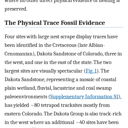
where no other direct physical evidence of nesting is
preserved.
The Physical Trace Fossil Evidence
Four sites with large nest scrape display traces have
been identified in the Cretaceous (late Albian-
Cenomanian), Dakota Sandstone of Colorado, three in
the west, and one in the east of the state. The two
largest sites are visually spectacular (
Fig. 1
). The
Dakota Sandstone, representing a mosaic of coastal
plain wetland, fluvial, lacustrine and coal swamp
paleoenvironments (
Supplementary Information S1
),
has yielded ~80 tetrapod tracksites mostly from
eastern Colorado. The Dakota Group is also track-rich
in the west where an additional ~40 sites have been