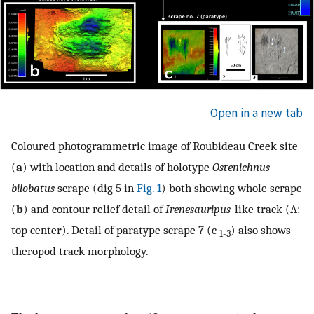
Open in a new tab
Coloured photogrammetric image of Roubideau Creek site
(
a
) with location and details of holotype
Ostenichnus
bilobatus
scrape (dig 5 in
Fig. 1
) both showing whole scrape
(
b
) and contour relief detail of
Irenesauripus
-like track (A:
top center). Detail of paratype scrape 7 (c
) also shows
1-3
theropod track morphology.