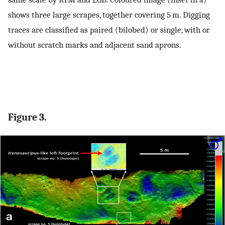
shows three large scrapes, together covering 5 m. Digging
traces are classified as paired (bilobed) or single, with or
without scratch marks and adjacent sand aprons.
Figure 3.