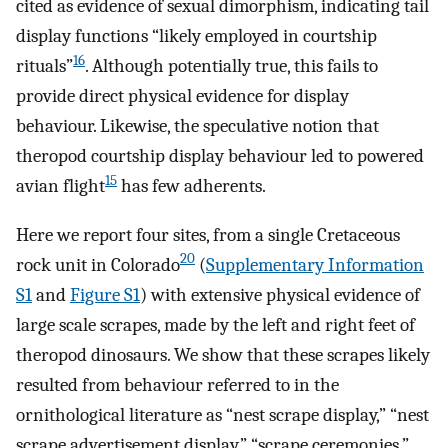
cited as evidence of sexual dimorphism, indicating tail
display functions “likely employed in courtship
16
rituals”
. Although potentially true, this fails to
provide direct physical evidence for display
behaviour. Likewise, the speculative notion that
theropod courtship display behaviour led to powered
15
avian flight
has few adherents.
Here we report four sites, from a single Cretaceous
20
rock unit in Colorado
(
Supplementary Information
S1
and
Figure S1
) with extensive physical evidence of
large scale scrapes, made by the left and right feet of
theropod dinosaurs. We show that these scrapes likely
resulted from behaviour referred to in the
ornithological literature as “nest scrape display,” “nest
scrape advertisement display,” “scrape ceremonies,”