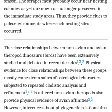
season. The scrapes most probably occur near nesting
colonies, as yet unknown or no longer preserved in
the immediate study areas. Thus, they provide clues to
paleoenvironments where such nesting sites
occurred.
The close relationships between non-avian and avian
theropod dinosaurs (birds) have been extensively
1
2
3
studied and debated in recent decades
,
,
. Physical
evidence for close relationships between these groups
mostly comes from suites of osteological characters
subjected to repeated cladistic analysis and
1
2
3
refinement
,
,
. Feathered non-avian theropods also
4
5
provide physical evidence of avian affinities
,
.
However, inferences about phylogenetic relationships