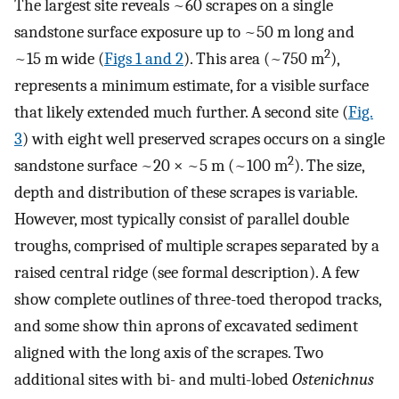
The largest site reveals ~60 scrapes on a single
sandstone surface exposure up to ~50 m long and
2
~15 m wide (
Figs 1 and 2
). This area (~750 m
),
represents a minimum estimate, for a visible surface
that likely extended much further. A second site (
Fig.
3
) with eight well preserved scrapes occurs on a single
2
sandstone surface ~20 × ~5 m (~100 m
). The size,
depth and distribution of these scrapes is variable.
However, most typically consist of parallel double
troughs, comprised of multiple scrapes separated by a
raised central ridge (see formal description). A few
show complete outlines of three-toed theropod tracks,
and some show thin aprons of excavated sediment
aligned with the long axis of the scrapes. Two
additional sites with bi- and multi-lobed
Ostenichnus