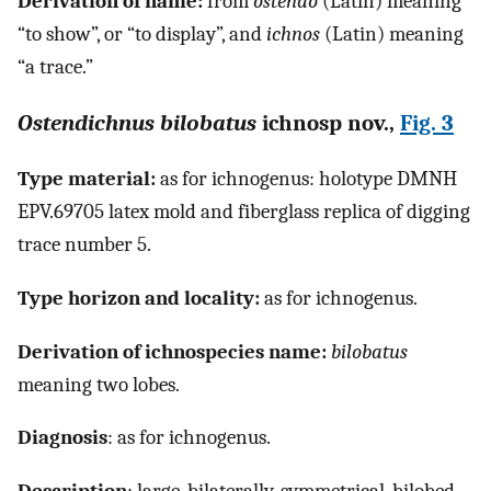
Derivation of name:
from
ostendo
(Latin) meaning
“to show”, or “to display”, and
ichnos
(Latin) meaning
“a trace.”
Ostendichnus bilobatus
ichnosp nov.,
Fig. 3
Type material:
as for ichnogenus: holotype DMNH
EPV.69705 latex mold and fiberglass replica of digging
trace number 5.
Type horizon and locality:
as for ichnogenus.
Derivation of ichnospecies name:
bilobatus
meaning two lobes.
Diagnosis
: as for ichnogenus.