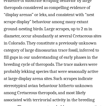
evidence of substrate scraping behavior by large
theropods considered as compelling evidence of
“display arenas” or leks, and consistent with “nest
scrape display” behaviour among many extant
ground-nesting birds. Large scrapes, up to 2 m in
diameter, occur abundantly at several Cretaceous sites
in Colorado. They constitute a previously unknown
category of large dinosaurian trace fossil, inferred to
fill gaps in our understanding of early phases in the
breeding cycle of theropods. The trace makers were
probably lekking species that were seasonally active
at large display arena sites. Such scrapes indicate
stereotypical avian behaviour hitherto unknown
among Cretaceous theropods, and most likely
associated with terrirorial activity in the breeding