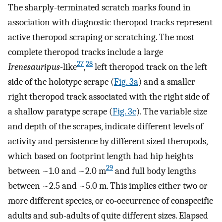
The sharply-terminated scratch marks found in
association with diagnostic theropod tracks represent
active theropod scraping or scratching. The most
complete theropod tracks include a large
27
28
Irenesauripus
-like
,
left theropod track on the left
side of the holotype scrape (
Fig. 3a
) and a smaller
right theropod track associated with the right side of
a shallow paratype scrape (
Fig. 3c
). The variable size
and depth of the scrapes, indicate different levels of
activity and persistence by different sized theropods,
which based on footprint length had hip heights
29
between ~1.0 and ~2.0 m
and full body lengths
between ~2.5 and ~5.0 m. This implies either two or
more different species, or co-occurrence of conspecific
adults and sub-adults of quite different sizes. Elapsed