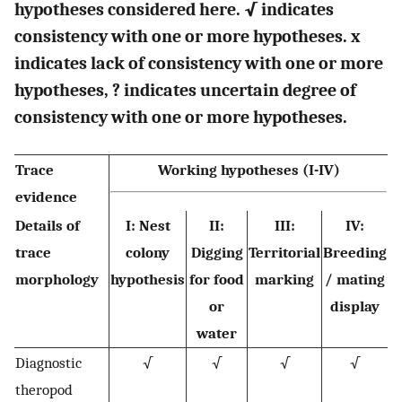
hypotheses considered here. √ indicates
consistency with one or more hypotheses. x
indicates lack of consistency with one or more
hypotheses, ? indicates uncertain degree of
consistency with one or more hypotheses.
Trace
Working hypotheses (I-IV)
evidence
Details of
I: Nest
II:
III:
IV:
trace
colony
Digging
Territorial
Breeding
morphology
hypothesis
for food
marking
/ mating
or
display
water
Diagnostic
√
√
√
√
theropod