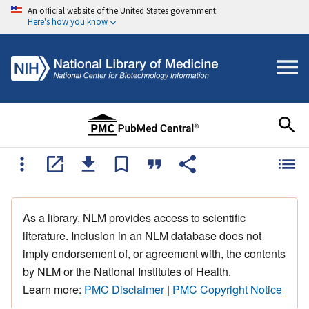
An official website of the United States government
Here's how you know
As a library, NLM provides access to scientific
literature. Inclusion in an NLM database does not
imply endorsement of, or agreement with, the contents
by NLM or the National Institutes of Health.
Learn more:
PMC Disclaimer
|
PMC Copyright Notice