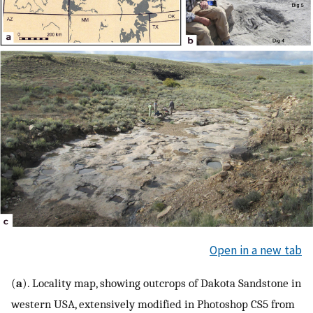
Open in a new tab
(
a
). Locality map, showing outcrops of Dakota Sandstone in
western USA, extensively modified in Photoshop CS5 from