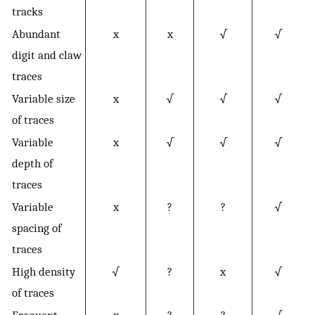
tracks
Abundant
x
x
√
√
digit and claw
traces
Variable size
x
√
√
√
of traces
Variable
x
√
√
√
depth of
traces
Variable
x
?
?
√
spacing of
traces
High density
√
?
x
√
of traces