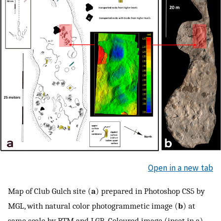
Open in a new tab
Map of Club Gulch site (
a
) prepared in Photoshop CS5 by
MGL, with natural color photogrammetic image (
b
) at
same scale by RTM and LGB. Coloured image (inset in a)