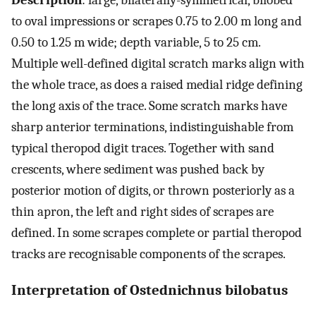
Description
: large, bilaterally-symmetrical, bilobed
to oval impressions or scrapes 0.75 to 2.00 m long and
0.50 to 1.25 m wide; depth variable, 5 to 25 cm.
Multiple well-defined digital scratch marks align with
the whole trace, as does a raised medial ridge defining
the long axis of the trace. Some scratch marks have
sharp anterior terminations, indistinguishable from
typical theropod digit traces. Together with sand
crescents, where sediment was pushed back by
posterior motion of digits, or thrown posteriorly as a
thin apron, the left and right sides of scrapes are
defined. In some scrapes complete or partial theropod
tracks are recognisable components of the scrapes.
Interpretation of Ostednichnus bilobatus