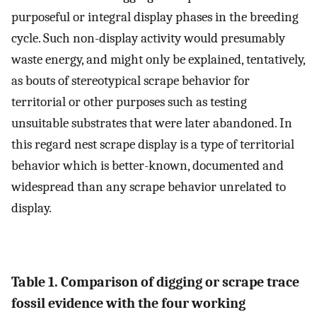
purposeful or integral display phases in the breeding
cycle. Such non-display activity would presumably
waste energy, and might only be explained, tentatively,
as bouts of stereotypical scrape behavior for
territorial or other purposes such as testing
unsuitable substrates that were later abandoned. In
this regard nest scrape display is a type of territorial
behavior which is better-known, documented and
widespread than any scrape behavior unrelated to
display.
Table 1. Comparison of digging or scrape trace
fossil evidence with the four working