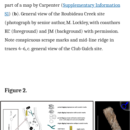
part of a map by Carpenter (
Supplementary Information
S1
) (
b
). General view of the Roubideau Creek site
(photograph by senior author, M. Lockley, with coauthors
KC (foreground) and JM (background) with permission.
Note conspicuous scrape marks and mid-line ridge in
traces 4–6, c. general view of the Club Gulch site.
Figure 2.