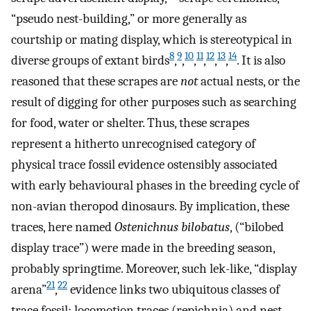
“pseudo nest-building,” or more generally as
courtship or mating display, which is stereotypical in
8
9
10
11
12
13
14
diverse groups of extant birds
,
,
,
,
,
,
. It is also
reasoned that these scrapes are
not
actual nests, or the
result of digging for other purposes such as searching
for food, water or shelter. Thus, these scrapes
represent a hitherto unrecognised category of
physical trace fossil evidence ostensibly associated
with early behavioural phases in the breeding cycle of
non-avian theropod dinosaurs. By implication, these
traces, here named
Ostenichnus bilobatus
, (“bilobed
display trace”) were made in the breeding season,
probably springtime. Moreover, such lek-like, “display
21
22
arena”
,
evidence links two ubiquitous classes of
trace fossil: locomotion traces (repichnia) and nest