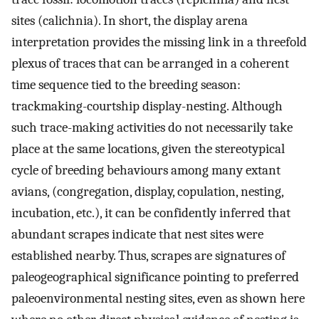
sites (calichnia). In short, the display arena
interpretation provides the missing link in a threefold
plexus of traces that can be arranged in a coherent
time sequence tied to the breeding season:
trackmaking-courtship display-nesting. Although
such trace-making activities do not necessarily take
place at the same locations, given the stereotypical
cycle of breeding behaviours among many extant
avians, (congregation, display, copulation, nesting,
incubation, etc.), it can be confidently inferred that
abundant scrapes indicate that nest sites were
established nearby. Thus, scrapes are signatures of
paleogeographical significance pointing to preferred
paleoenvironmental nesting sites, even as shown here