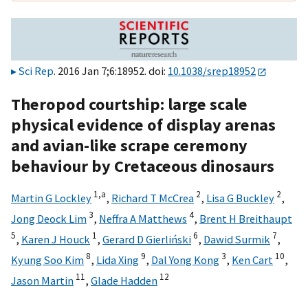
Sci Rep
. 2016 Jan 7;6:18952. doi:
10.1038/srep18952
Theropod courtship: large scale
physical evidence of display arenas
and avian-like scrape ceremony
behaviour by Cretaceous dinosaurs
1,
a
2
2
Martin G Lockley
,
Richard T McCrea
,
Lisa G Buckley
,
3
4
Jong Deock Lim
,
Neffra A Matthews
,
Brent H Breithaupt
5
1
6
7
,
Karen J Houck
,
Gerard D Gierliński
,
Dawid Surmik
,
8
9
3
10
Kyung Soo Kim
,
Lida Xing
,
Dal Yong Kong
,
Ken Cart
,
11
12
Jason Martin
,
Glade Hadden