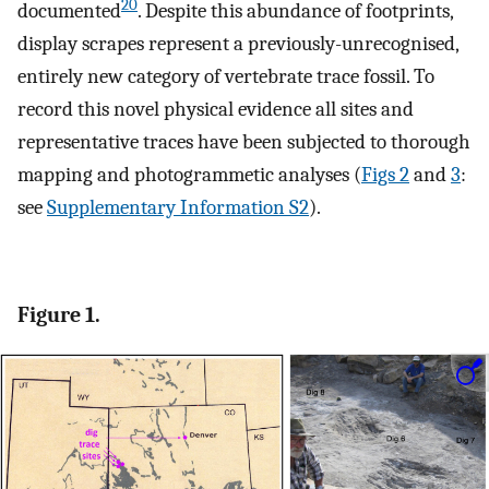
20
documented
. Despite this abundance of footprints,
display scrapes represent a previously-unrecognised,
entirely new category of vertebrate trace fossil. To
record this novel physical evidence all sites and
representative traces have been subjected to thorough
mapping and photogrammetic analyses (
Figs 2
and
3
:
see
Supplementary Information S2
).
Figure 1.