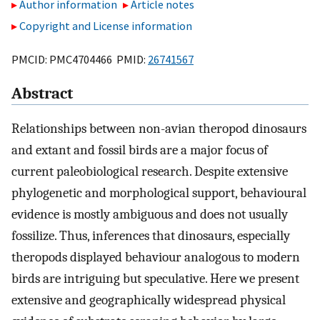
Author information
Article notes
Copyright and License information
PMCID: PMC4704466 PMID:
26741567
Abstract
Relationships between non-avian theropod dinosaurs
and extant and fossil birds are a major focus of
current paleobiological research. Despite extensive
phylogenetic and morphological support, behavioural
evidence is mostly ambiguous and does not usually
fossilize. Thus, inferences that dinosaurs, especially
theropods displayed behaviour analogous to modern
birds are intriguing but speculative. Here we present
extensive and geographically widespread physical