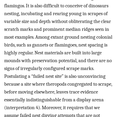
flamingos. It is also difficult to conceive of dinosaurs
nesting, incubating and rearing young in scrapes of
variable size and depth without obliterating the clear
scratch marks and prominent median ridges seen in
most examples. Among extant ground nesting colonial
birds, such as gannets or flamingoes, nest spacing is
highly regular. Nest materials are built into large
mounds with preservation potential, and there are no
signs of irregularly configured scrape marks.
Postulating a “failed nest site” is also unconvincing
because a site where theropods congregated to scrape,
before moving elsewhere, leaves trace evidence
essentially indistinguishable from a display arena
(interpretation 4). Moreover, it requires that we
assume failed nest digging attempts that are not