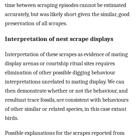
time between scraping episodes cannot be estimated
accurately, but was likely short given the similar, good
preservation of all scrapes.
Interpretation of nest scrape displays
Interpretation of these scrapes as evidence of mating
display arenas or courtship ritual sites requires
elimination of other possible digging behaviour
interpretations unrelated to mating display. We can
then demonstrate whether or not the behaviour, and
resultant trace fossils, are consistent with behaviours
of other similar or related species, in this case extant
birds.
Possible explanations for the scrapes reported from