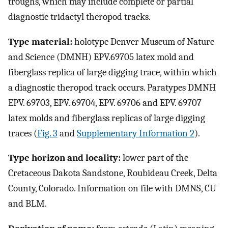
troughs, which may include complete or partial
diagnostic tridactyl theropod tracks.
Type material:
holotype Denver Museum of Nature
and Science (DMNH) EPV.69705 latex mold and
fiberglass replica of large digging trace, within which
a diagnostic theropod track occurs. Paratypes DMNH
EPV. 69703, EPV. 69704, EPV. 69706 and EPV. 69707
latex molds and fiberglass replicas of large digging
traces (
Fig. 3
and
Supplementary Information 2
).
Type horizon and locality:
lower part of the
Cretaceous Dakota Sandstone, Roubideau Creek, Delta
County, Colorado. Information on file with DMNS, CU
and BLM.