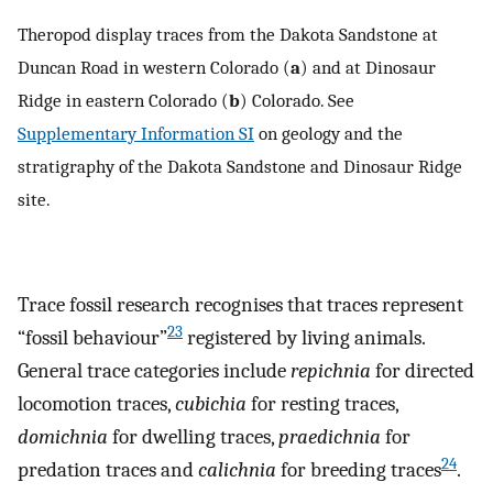
Theropod display traces from the Dakota Sandstone at
Duncan Road in western Colorado (
a
) and at Dinosaur
Ridge in eastern Colorado (
b
) Colorado. See
Supplementary Information SI
on geology and the
stratigraphy of the Dakota Sandstone and Dinosaur Ridge
site.
Trace fossil research recognises that traces represent
23
“fossil behaviour”
registered by living animals.
General trace categories include
repichnia
for directed
locomotion traces,
cubichia
for resting traces,
domichnia
for dwelling traces,
praedichnia
for
24
predation traces and
calichnia
for breeding traces
.