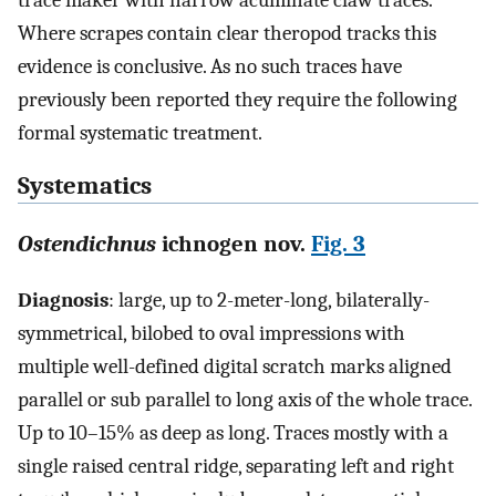
Where scrapes contain clear theropod tracks this
evidence is conclusive. As no such traces have
previously been reported they require the following
formal systematic treatment.
Systematics
Ostendichnus
ichnogen nov.
Fig. 3
Diagnosis
: large, up to 2-meter-long, bilaterally-
symmetrical, bilobed to oval impressions with
multiple well-defined digital scratch marks aligned
parallel or sub parallel to long axis of the whole trace.
Up to 10–15% as deep as long. Traces mostly with a
single raised central ridge, separating left and right