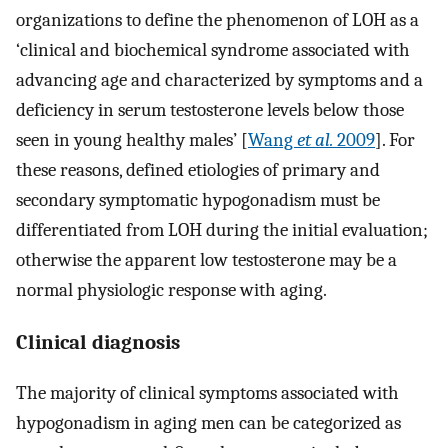
organizations to define the phenomenon of LOH as a
‘clinical and biochemical syndrome associated with
advancing age and characterized by symptoms and a
deficiency in serum testosterone levels below those
seen in young healthy males’ [
Wang
et al.
2009
]. For
these reasons, defined etiologies of primary and
secondary symptomatic hypogonadism must be
differentiated from LOH during the initial evaluation;
otherwise the apparent low testosterone may be a
normal physiologic response with aging.
Clinical diagnosis
The majority of clinical symptoms associated with
hypogonadism in aging men can be categorized as