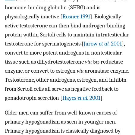
hormone-binding globulin (SHBG) and is
physiologically inactive [
Rosner, 1991
]. Biologically
active testosterone can then bind androgen-binding
protein within Sertoli cells to maintain intratesticular
testosterone for spermatogenesis [
Jarow
et al.
2001
],
convert to more potent androgens in nontesticular
tissue such as dihydrotestosterone
via
5α-reductase
enzyme, or convert to estrogen
via
aromatase enzyme.
Testosterone, other androgens, estrogen, and inhibin
from Sertoli cells all serve as negative feedback to
gonadotropin secretion [
Hayes
et al.
2001
].
Older men can suffer from well-known causes of
primary hypogonadism as seen in younger men.
Primary hypogonadism is classically diagnosed by