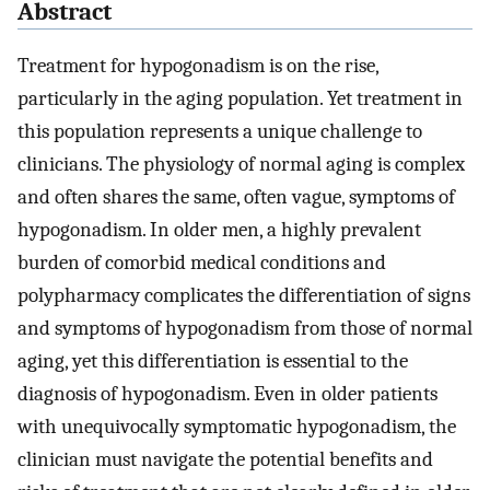
Abstract
Treatment for hypogonadism is on the rise,
particularly in the aging population. Yet treatment in
this population represents a unique challenge to
clinicians. The physiology of normal aging is complex
and often shares the same, often vague, symptoms of
hypogonadism. In older men, a highly prevalent
burden of comorbid medical conditions and
polypharmacy complicates the differentiation of signs
and symptoms of hypogonadism from those of normal
aging, yet this differentiation is essential to the
diagnosis of hypogonadism. Even in older patients
with unequivocally symptomatic hypogonadism, the
clinician must navigate the potential benefits and