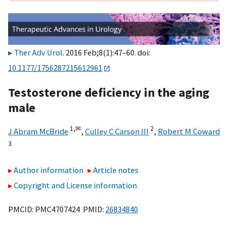
Ther Adv Urol
. 2016 Feb;8(1):47–60. doi:
10.1177/1756287215612961
Testosterone deficiency in the aging
male
1,
✉
2
J Abram McBride
,
Culley C Carson III
,
Robert M Coward
3
Author information
Article notes
Copyright and License information
PMCID: PMC4707424 PMID:
26834840