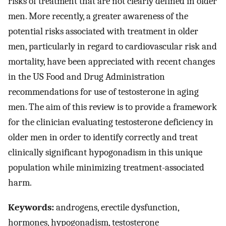
risks of treatment that are not clearly defined in older
men. More recently, a greater awareness of the
potential risks associated with treatment in older
men, particularly in regard to cardiovascular risk and
mortality, have been appreciated with recent changes
in the US Food and Drug Administration
recommendations for use of testosterone in aging
men. The aim of this review is to provide a framework
for the clinician evaluating testosterone deficiency in
older men in order to identify correctly and treat
clinically significant hypogonadism in this unique
population while minimizing treatment-associated
harm.
Keywords:
androgens, erectile dysfunction,
hormones, hypogonadism, testosterone