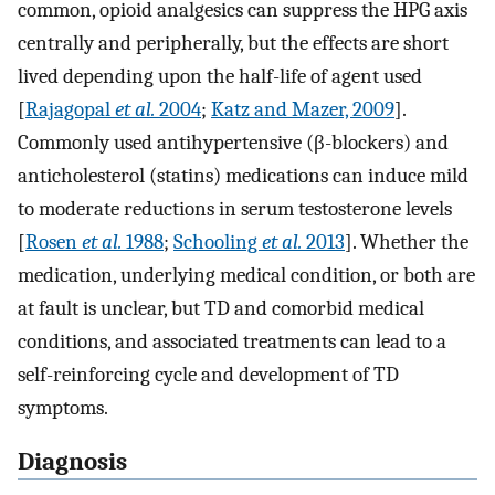
common, opioid analgesics can suppress the HPG axis
centrally and peripherally, but the effects are short
lived depending upon the half-life of agent used
[
Rajagopal
et al.
2004
;
Katz and Mazer, 2009
].
Commonly used antihypertensive (β-blockers) and
anticholesterol (statins) medications can induce mild
to moderate reductions in serum testosterone levels
[
Rosen
et al.
1988
;
Schooling
et al.
2013
]. Whether the
medication, underlying medical condition, or both are
at fault is unclear, but TD and comorbid medical
conditions, and associated treatments can lead to a
self-reinforcing cycle and development of TD
symptoms.
Diagnosis