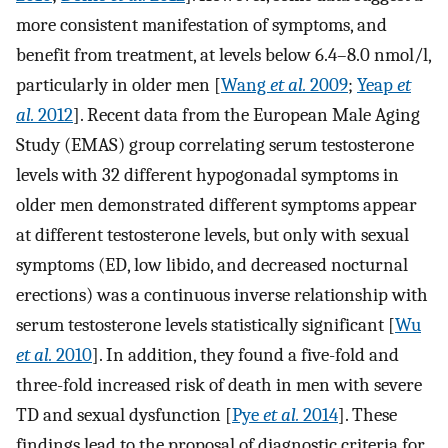
more consistent manifestation of symptoms, and
benefit from treatment, at levels below 6.4–8.0 nmol/l,
particularly in older men [
Wang
et al.
2009
;
Yeap
et
al.
2012
]. Recent data from the European Male Aging
Study (EMAS) group correlating serum testosterone
levels with 32 different hypogonadal symptoms in
older men demonstrated different symptoms appear
at different testosterone levels, but only with sexual
symptoms (ED, low libido, and decreased nocturnal
erections) was a continuous inverse relationship with
serum testosterone levels statistically significant [
Wu
et al.
2010
]. In addition, they found a five-fold and
three-fold increased risk of death in men with severe
TD and sexual dysfunction [
Pye
et al.
2014
]. These
findings lead to the proposal of diagnostic criteria for