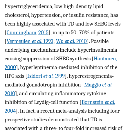
hypertriglyceridemia, low high-density lipid
cholesterol, hypertension, or insulin resistance, has
been highly associated with TD and low SHBG levels
[
Cunningham, 2015
], in up to 50–70% of patients
[
Vermeulen
et al.
1993
;
Wu
et al.
2010
]. Possible
underlying mechanisms include hyperinsulinemia
causing suppression of SHBG synthesis [
Hautanen,
2000
], hyperleptinemia-mediated inhibition of the
HPG axis [
Isidori
et al.
1999
], hyperestrogenemia-
mediated gonadotropin inhibition [
Maggio
et al.
2010
], and circulating inflammatory cytokine
inhibition of Leydig-cell function [
Bornstein
et al.
2004
]. In fact, a recent meta-analysis including four
prospective studies demonstrated that TD is
associated with a three- to four-fold increased risk of