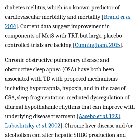
diabetes mellitus, which is a known predictor of
cardiovascular morbidity and mortality [
Brand
et al.
2014
]. Current data suggest improvement in
components of MetS with TRT, but large, placebo-
controlled trials are lacking [
Cunningham, 2015
].
Chronic obstructive pulmonary disease and
obstructive sleep apnea (OSA) have both been
associated with TD with proposed mechanisms
including hypercapnia, hypoxia, and in the case of
OSA, sleep fragmentation-mediated dysregulation of
diurnal hypothalamic rhythms that can improve with
underlying disease treatment [
Aasebo
et al.
1993
;
Luboshitzky
et al.
2002
]. Chronic liver disease and/or
alcoholism can alter hepatic SHBG production and