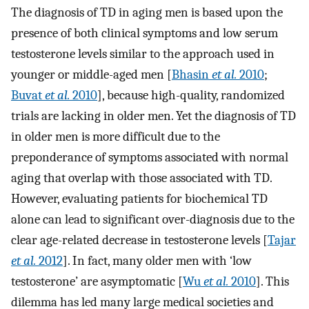
The diagnosis of TD in aging men is based upon the
presence of both clinical symptoms and low serum
testosterone levels similar to the approach used in
younger or middle-aged men [
Bhasin
et al.
2010
;
Buvat
et al.
2010
], because high-quality, randomized
trials are lacking in older men. Yet the diagnosis of TD
in older men is more difficult due to the
preponderance of symptoms associated with normal
aging that overlap with those associated with TD.
However, evaluating patients for biochemical TD
alone can lead to significant over-diagnosis due to the
clear age-related decrease in testosterone levels [
Tajar
et al.
2012
]. In fact, many older men with ‘low
testosterone’ are asymptomatic [
Wu
et al.
2010
]. This
dilemma has led many large medical societies and