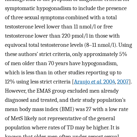
symptomatic hypogonadism to include the presence
of three sexual symptoms combined with a total
testosterone level lower than 11 nmol/l or free
testosterone lower than 220 pmol/l in those with
equivocal total testosterone levels (8–11 nmol/l). Using
these authors’ strict criteria, only approximately 5%
of men older than 70 years have hypogonadism,
which is less than in other studies reporting up to
12% using less strict criteria [
Araujo
et al.
2004
,
2007
].
However, the EMAS group excluded men already
diagnosed and treated, and their study population’s
mean body mass index (BMI) was 27 with a low rate
of MetS likely not representative of the general
population where rates of TD may be higher. It is
known that older men often under report sexual