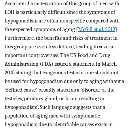
Accurate characterization of this group of men with
LOH is particularly difficult since the symptoms of
hypogonadism are often nonspecific compared with
the expected symptoms of aging [
McGill
et al.
2012
].
Furthermore, the benefits and risks of treatment in
this group are even less defined, leading to several
important controversies. The US Food and Drug
Administration (FDA) issued a statement in March
2015 stating that exogenous testosterone should not
be used for hypogonadism due only to aging without a
‘defined cause’, broadly stated as a ‘disorder of the
testicles, pituitary gland, or brain resulting in
hypogonadism’. Such language suggests that a
population of aging men with symptomatic
hypogonadism due to identifiable causes exists in