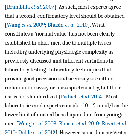
[
Brambilla
et al.
2007
]. As such, most experts agree
that a second, confirmatory level should be obtained
[
Wang
et al.
2009
;
Bhasin
et al.
2010
]. What
constitutes a ‘normal value’ has not been clearly
established in older men due to multiple issues
including underlying physiologic complexity as
previously discussed and inherent variations in
laboratory testing. Laboratory techniques that
provide good precision and accuracy are either
radioimmunoassay or mass spectrometry, but their
use is not standardized [
Paduch
et al.
2014
]. Most
laboratories and experts consider 10–12 nmol/l as the
lower limit of normal based upon data from younger
men [
Wang
et al.
2009
;
Bhasin
et al.
2010
;
Buvat
et al.
2010
;
Dohle
et al.
2012
]. However, some data suggest a