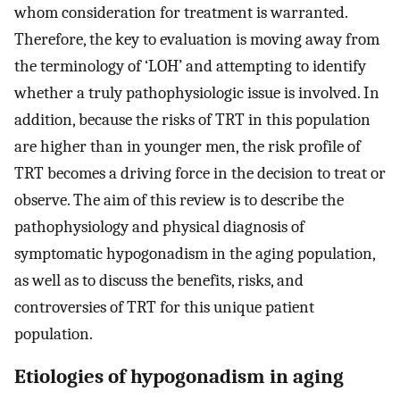
whom consideration for treatment is warranted.
Therefore, the key to evaluation is moving away from
the terminology of ‘LOH’ and attempting to identify
whether a truly pathophysiologic issue is involved. In
addition, because the risks of TRT in this population
are higher than in younger men, the risk profile of
TRT becomes a driving force in the decision to treat or
observe. The aim of this review is to describe the
pathophysiology and physical diagnosis of
symptomatic hypogonadism in the aging population,
as well as to discuss the benefits, risks, and
controversies of TRT for this unique patient
population.
Etiologies of hypogonadism in aging