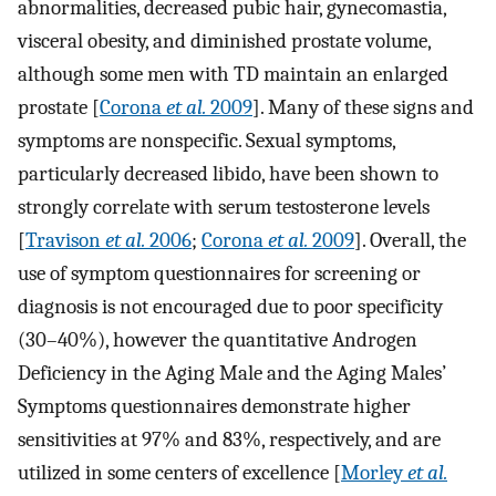
abnormalities, decreased pubic hair, gynecomastia,
visceral obesity, and diminished prostate volume,
although some men with TD maintain an enlarged
prostate [
Corona
et al.
2009
]. Many of these signs and
symptoms are nonspecific. Sexual symptoms,
particularly decreased libido, have been shown to
strongly correlate with serum testosterone levels
[
Travison
et al.
2006
;
Corona
et al.
2009
]. Overall, the
use of symptom questionnaires for screening or
diagnosis is not encouraged due to poor specificity
(30–40%), however the quantitative Androgen
Deficiency in the Aging Male and the Aging Males’
Symptoms questionnaires demonstrate higher
sensitivities at 97% and 83%, respectively, and are
utilized in some centers of excellence [
Morley
et al.