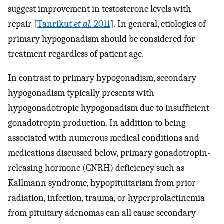
suggest improvement in testosterone levels with
repair [
Tanrikut
et al.
2011
]. In general, etiologies of
primary hypogonadism should be considered for
treatment regardless of patient age.
In contrast to primary hypogonadism, secondary
hypogonadism typically presents with
hypogonadotropic hypogonadism due to insufficient
gonadotropin production. In addition to being
associated with numerous medical conditions and
medications discussed below, primary gonadotropin-
releasing hormone (GNRH) deficiency such as
Kallmann syndrome, hypopituitarism from prior
radiation, infection, trauma, or hyperprolactinemia
from pituitary adenomas can all cause secondary