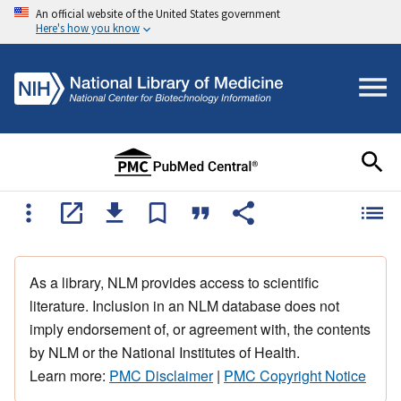
An official website of the United States government
Here's how you know
As a library, NLM provides access to scientific
literature. Inclusion in an NLM database does not
imply endorsement of, or agreement with, the contents
by NLM or the National Institutes of Health.
Learn more:
PMC Disclaimer
|
PMC Copyright Notice