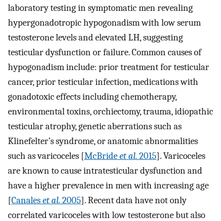
laboratory testing in symptomatic men revealing
hypergonadotropic hypogonadism with low serum
testosterone levels and elevated LH, suggesting
testicular dysfunction or failure. Common causes of
hypogonadism include: prior treatment for testicular
cancer, prior testicular infection, medications with
gonadotoxic effects including chemotherapy,
environmental toxins, orchiectomy, trauma, idiopathic
testicular atrophy, genetic aberrations such as
Klinefelter’s syndrome, or anatomic abnormalities
such as varicoceles [
McBride
et al.
2015
]. Varicoceles
are known to cause intratesticular dysfunction and
have a higher prevalence in men with increasing age
[
Canales
et al.
2005
]. Recent data have not only
correlated varicoceles with low testosterone but also