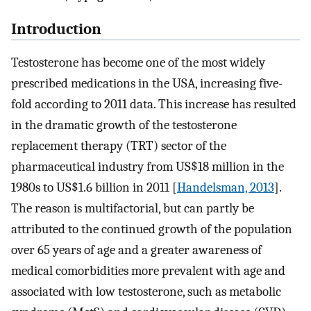
Introduction
Testosterone has become one of the most widely
prescribed medications in the USA, increasing five-
fold according to 2011 data. This increase has resulted
in the dramatic growth of the testosterone
replacement therapy (TRT) sector of the
pharmaceutical industry from US$18 million in the
1980s to US$1.6 billion in 2011 [
Handelsman, 2013
].
The reason is multifactorial, but can partly be
attributed to the continued growth of the population
over 65 years of age and a greater awareness of
medical comorbidities more prevalent with age and
associated with low testosterone, such as metabolic