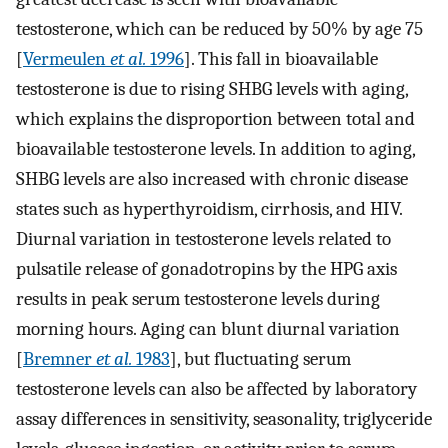
testosterone, which can be reduced by 50% by age 75
[
Vermeulen
et al.
1996
]. This fall in bioavailable
testosterone is due to rising SHBG levels with aging,
which explains the disproportion between total and
bioavailable testosterone levels. In addition to aging,
SHBG levels are also increased with chronic disease
states such as hyperthyroidism, cirrhosis, and HIV.
Diurnal variation in testosterone levels related to
pulsatile release of gonadotropins by the HPG axis
results in peak serum testosterone levels during
morning hours. Aging can blunt diurnal variation
[
Bremner
et al.
1983
], but fluctuating serum
testosterone levels can also be affected by laboratory
assay differences in sensitivity, seasonality, triglyceride