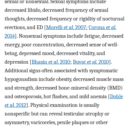
sexual or nonsexual. Sexual symptoms include
decreased libido, decreased frequency of sexual
thoughts, decreased frequency or rigidity of nocturnal
erections, and ED [
Morelli
et al.
2007
;
Corona
et al.
2014
]. Nonsexual symptoms include fatigue, decreased
energy, poor concentration, decreased sense of well-
being, depressed mood, decreased vitality, and
depression [
Bhasin
et al.
2010
;
Buvat
et al.
2010
].
Additional signs often associated with symptomatic
hypogonadism include obesity, decreased muscle mass
and strength, decreased bone-mineral density (BMD)
and osteoporosis, hot flashes, and mild anemia [
Dohle
et al.
2012
]. Physical examination is usually
nonspecific but can reveal testicular atrophy or
asymmetry, varicoceles, penile plaques or other