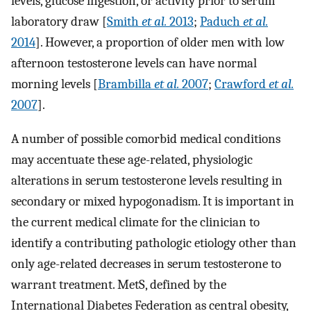
levels, glucose ingestion, or activity prior to serum
laboratory draw [
Smith
et al.
2013
;
Paduch
et al.
2014
]. However, a proportion of older men with low
afternoon testosterone levels can have normal
morning levels [
Brambilla
et al.
2007
;
Crawford
et al.
2007
].
A number of possible comorbid medical conditions
may accentuate these age-related, physiologic
alterations in serum testosterone levels resulting in
secondary or mixed hypogonadism. It is important in
the current medical climate for the clinician to
identify a contributing pathologic etiology other than
only age-related decreases in serum testosterone to
warrant treatment. MetS, defined by the
International Diabetes Federation as central obesity,