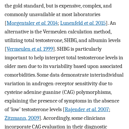
the gold standard, but is expensive, complex, and
commonly unavailable at most laboratories
[
Morgentaler
et al.
2014
;
Lunenfeld
et al.
2015
]. An
alternative is the Vermeulen calculation method,
utilizing total testosterone, SHBG, and albumin levels
[
Vermeulen
et al.
1999
]. SHBG is particularly
important to help interpret total testosterone levels in
older men due to its variability based upon associated
comorbidities. Some data demonstrate interindividual
variation in androgen-receptor sensitivity due to
cysteine adenine guanine (CAG) polymorphisms,
explaining the presence of symptoms in the absence
of ‘low’ testosterone levels [
Rajender
et al.
2007
;
Zitzmann, 2009
]. Accordingly, some clinicians
incorporate CAG evaluation in their diagnostic