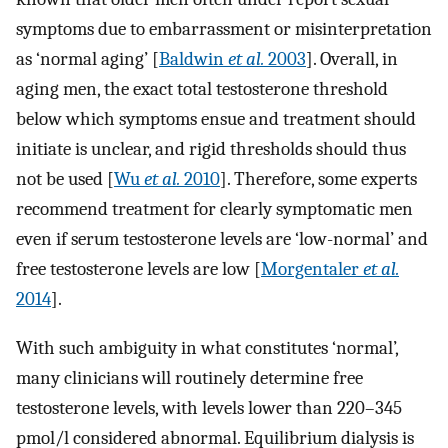
symptoms due to embarrassment or misinterpretation
as ‘normal aging’ [
Baldwin
et al.
2003
]. Overall, in
aging men, the exact total testosterone threshold
below which symptoms ensue and treatment should
initiate is unclear, and rigid thresholds should thus
not be used [
Wu
et al.
2010
]. Therefore, some experts
recommend treatment for clearly symptomatic men
even if serum testosterone levels are ‘low-normal’ and
free testosterone levels are low [
Morgentaler
et al.
2014
].
With such ambiguity in what constitutes ‘normal’,
many clinicians will routinely determine free
testosterone levels, with levels lower than 220–345
pmol/l considered abnormal. Equilibrium dialysis is