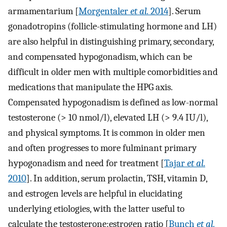
armamentarium [
Morgentaler
et al.
2014
]. Serum
gonadotropins (follicle-stimulating hormone and LH)
are also helpful in distinguishing primary, secondary,
and compensated hypogonadism, which can be
difficult in older men with multiple comorbidities and
medications that manipulate the HPG axis.
Compensated hypogonadism is defined as low-normal
testosterone (> 10 nmol/l), elevated LH (> 9.4 IU/l),
and physical symptoms. It is common in older men
and often progresses to more fulminant primary
hypogonadism and need for treatment [
Tajar
et al.
2010
]. In addition, serum prolactin, TSH, vitamin D,
and estrogen levels are helpful in elucidating
underlying etiologies, with the latter useful to
calculate the testosterone:estrogen ratio [
Bunch
et al.