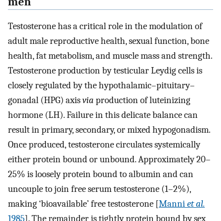
men
Testosterone has a critical role in the modulation of
adult male reproductive health, sexual function, bone
health, fat metabolism, and muscle mass and strength.
Testosterone production by testicular Leydig cells is
closely regulated by the hypothalamic–pituitary–
gonadal (HPG) axis
via
production of luteinizing
hormone (LH). Failure in this delicate balance can
result in primary, secondary, or mixed hypogonadism.
Once produced, testosterone circulates systemically
either protein bound or unbound. Approximately 20–
25% is loosely protein bound to albumin and can
uncouple to join free serum testosterone (1–2%),
making ‘bioavailable’ free testosterone [
Manni
et al.
1985
]. The remainder is tightly protein bound by sex