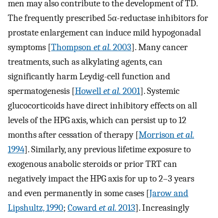
men may also contribute to the development of TD.
The frequently prescribed 5α-reductase inhibitors for
prostate enlargement can induce mild hypogonadal
symptoms [
Thompson
et al.
2003
]. Many cancer
treatments, such as alkylating agents, can
significantly harm Leydig-cell function and
spermatogenesis [
Howell
et al.
2001
]. Systemic
glucocorticoids have direct inhibitory effects on all
levels of the HPG axis, which can persist up to 12
months after cessation of therapy [
Morrison
et al.
1994
]. Similarly, any previous lifetime exposure to
exogenous anabolic steroids or prior TRT can
negatively impact the HPG axis for up to 2–3 years
and even permanently in some cases [
Jarow and
Lipshultz, 1990
;
Coward
et al.
2013
]. Increasingly