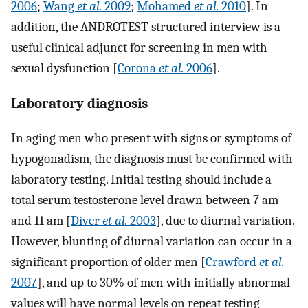
2006
;
Wang
et al.
2009
;
Mohamed
et al.
2010
]. In
addition, the ANDROTEST-structured interview is a
useful clinical adjunct for screening in men with
sexual dysfunction [
Corona
et al.
2006
].
Laboratory diagnosis
In aging men who present with signs or symptoms of
hypogonadism, the diagnosis must be confirmed with
laboratory testing. Initial testing should include a
total serum testosterone level drawn between 7 am
and 11 am [
Diver
et al.
2003
], due to diurnal variation.
However, blunting of diurnal variation can occur in a
significant proportion of older men [
Crawford
et al.
2007
], and up to 30% of men with initially abnormal
values will have normal levels on repeat testing