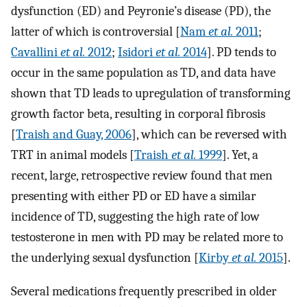
dysfunction (ED) and Peyronie’s disease (PD), the
latter of which is controversial [
Nam
et al.
2011
;
Cavallini
et al.
2012
;
Isidori
et al.
2014
]. PD tends to
occur in the same population as TD, and data have
shown that TD leads to upregulation of transforming
growth factor beta, resulting in corporal fibrosis
[
Traish and Guay, 2006
], which can be reversed with
TRT in animal models [
Traish
et al.
1999
]. Yet, a
recent, large, retrospective review found that men
presenting with either PD or ED have a similar
incidence of TD, suggesting the high rate of low
testosterone in men with PD may be related more to
the underlying sexual dysfunction [
Kirby
et al.
2015
].
Several medications frequently prescribed in older