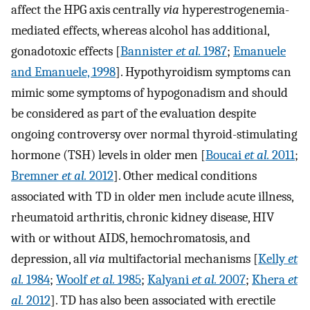
affect the HPG axis centrally
via
hyperestrogenemia-
mediated effects, whereas alcohol has additional,
gonadotoxic effects [
Bannister
et al.
1987
;
Emanuele
and Emanuele, 1998
]. Hypothyroidism symptoms can
mimic some symptoms of hypogonadism and should
be considered as part of the evaluation despite
ongoing controversy over normal thyroid-stimulating
hormone (TSH) levels in older men [
Boucai
et al.
2011
;
Bremner
et al.
2012
]. Other medical conditions
associated with TD in older men include acute illness,
rheumatoid arthritis, chronic kidney disease, HIV
with or without AIDS, hemochromatosis, and
depression, all
via
multifactorial mechanisms [
Kelly
et
al.
1984
;
Woolf
et al.
1985
;
Kalyani
et al.
2007
;
Khera
et
al.
2012
]. TD has also been associated with erectile