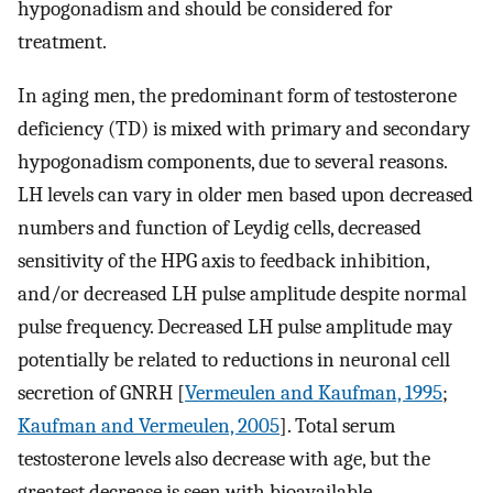
hypogonadism and should be considered for
treatment.
In aging men, the predominant form of testosterone
deficiency (TD) is mixed with primary and secondary
hypogonadism components, due to several reasons.
LH levels can vary in older men based upon decreased
numbers and function of Leydig cells, decreased
sensitivity of the HPG axis to feedback inhibition,
and/or decreased LH pulse amplitude despite normal
pulse frequency. Decreased LH pulse amplitude may
potentially be related to reductions in neuronal cell
secretion of GNRH [
Vermeulen and Kaufman, 1995
;
Kaufman and Vermeulen, 2005
]. Total serum
testosterone levels also decrease with age, but the
greatest decrease is seen with bioavailable