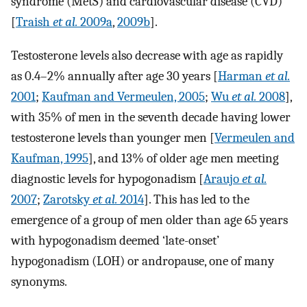
syndrome (MetS) and cardiovascular disease (CVD)
[
Traish
et al.
2009a
,
2009b
].
Testosterone levels also decrease with age as rapidly
as 0.4–2% annually after age 30 years [
Harman
et al.
2001
;
Kaufman and Vermeulen, 2005
;
Wu
et al.
2008
],
with 35% of men in the seventh decade having lower
testosterone levels than younger men [
Vermeulen and
Kaufman, 1995
], and 13% of older age men meeting
diagnostic levels for hypogonadism [
Araujo
et al.
2007
;
Zarotsky
et al.
2014
]. This has led to the
emergence of a group of men older than age 65 years
with hypogonadism deemed ‘late-onset’
hypogonadism (LOH) or andropause, one of many
synonyms.