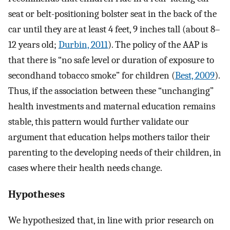
seat or belt-positioning bolster seat in the back of the
car until they are at least 4 feet, 9 inches tall (about 8–
12 years old;
Durbin, 2011
). The policy of the AAP is
that there is “no safe level or duration of exposure to
secondhand tobacco smoke” for children (
Best, 2009
).
Thus, if the association between these “unchanging”
health investments and maternal education remains
stable, this pattern would further validate our
argument that education helps mothers tailor their
parenting to the developing needs of their children, in
cases where their health needs change.
Hypotheses
We hypothesized that, in line with prior research on