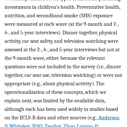
investments in children’s health. Preventative health,
nutrition, and secondhand smoke (SHS) exposure
were measured at each wave (at the 9-month and 2-,
4-, and 5-year interviews). Dinner together, physical
activity, car seat safety, and television watching were
assessed at the 2-, 4-, and 5-year interviews but not at
the 9-month wave, either because the relevant
questions were not included in the survey (i.e., dinner
together, car seat use, television watching) or were not
appropriate (e.g., about physical activity). The
operationalization of these concepts, which we
explain next, was limited by the available data,
although each has been used widely in studies based
on the ECLS-B data and other sources (e.g.,
Anderson
& Whitaker, 2010
;
Tandon, Zhou, Lozano, &