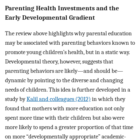
Parenting Health Investments and the
Early Developmental Gradient
The review above highlights why parental education
may be associated with parenting behaviors known to
promote young children’s health, but in a static way.
Developmental theory, however, suggests that
parenting behaviors are likely—and should be—
dynamic by pointing to the diverse and changing
needs of children. This idea is further developed in a
study by
Kalil and colleagues (2012)
in which they
found that mothers with more education not only
spent more time with their children but also were
more likely to spend a greater proportion of that time
on more “developmentally appropriate” academic-