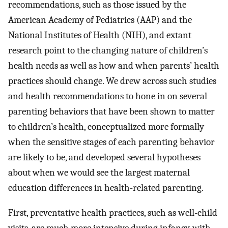
recommendations, such as those issued by the
American Academy of Pediatrics (AAP) and the
National Institutes of Health (NIH), and extant
research point to the changing nature of children’s
health needs as well as how and when parents’ health
practices should change. We drew across such studies
and health recommendations to hone in on several
parenting behaviors that have been shown to matter
to children’s health, conceptualized more formally
when the sensitive stages of each parenting behavior
are likely to be, and developed several hypotheses
about when we would see the largest maternal
education differences in health-related parenting.
First, preventative health practices, such as well-child