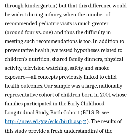
through kindergarten) but that this difference would
be widest during infancy, when the number of
recommended pediatric visits is much greater
(around four vs. one) and thus the difficulty in
meeting such recommendations is too. In addition to
preventative health, we tested hypotheses related to
children’s nutrition, shared family dinners, physical
activity, television watching, safety, and smoke
exposure—all concepts previously linked to child
health outcomes. Our sample was a large, nationally
representative cohort of children born in 2001 whose
families participated in the Early Childhood
Longitudinal Study, Birth Cohort (ECLS-B; see
http://nces.ed.gov/ecls/birth.asp
). The results of
this study provide a fresh understanding of the