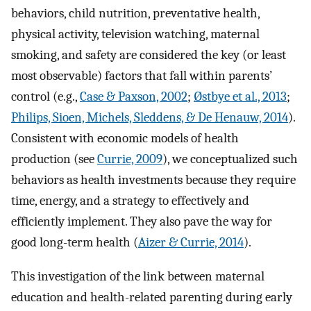
behaviors, child nutrition, preventative health,
physical activity, television watching, maternal
smoking, and safety are considered the key (or least
most observable) factors that fall within parents’
control (e.g.,
Case & Paxson, 2002
;
Østbye et al., 2013
;
Philips, Sioen, Michels, Sleddens, & De Henauw, 2014
).
Consistent with economic models of health
production (see
Currie, 2009
), we conceptualized such
behaviors as health investments because they require
time, energy, and a strategy to effectively and
efficiently implement. They also pave the way for
good long-term health (
Aizer & Currie, 2014
).
This investigation of the link between maternal
education and health-related parenting during early