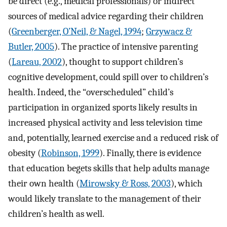
be direct (e.g., medical professionals) or indirect
sources of medical advice regarding their children
(
Greenberger, O’Neil, & Nagel, 1994
;
Grzywacz &
Butler, 2005
). The practice of intensive parenting
(
Lareau, 2002
), thought to support children’s
cognitive development, could spill over to children’s
health. Indeed, the “overscheduled” child’s
participation in organized sports likely results in
increased physical activity and less television time
and, potentially, learned exercise and a reduced risk of
obesity (
Robinson, 1999
). Finally, there is evidence
that education begets skills that help adults manage
their own health (
Mirowsky & Ross, 2003
), which
would likely translate to the management of their
children’s health as well.