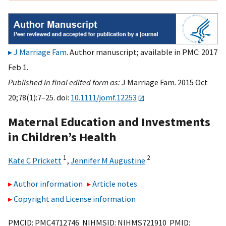
J Marriage Fam
. Author manuscript; available in PMC: 2017
Feb 1.
Published in final edited form as:
J Marriage Fam. 2015 Oct
20;78(1):7–25. doi:
10.1111/jomf.12253
Maternal Education and Investments
in Children’s Health
1
2
Kate C Prickett
,
Jennifer M Augustine
Author information
Article notes
Copyright and License information
PMCID: PMC4712746 NIHMSID: NIHMS721910 PMID: