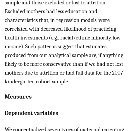
sample and those excluded or lost to attrition.
Excluded mothers had less education and
characteristics that, in regression models, were
correlated with decreased likelihood of practicing
health investments (e.g., racial/ethnic minority, low
income). Such patterns suggest that estimates
produced from our analytical sample are, if anything,
likely to be more conservative than if we had not lost
mothers due to attrition or had full data for the 2007
kindergarten cohort sample.
Measures
Dependent variables
We conceptualized seven types of maternal parenting