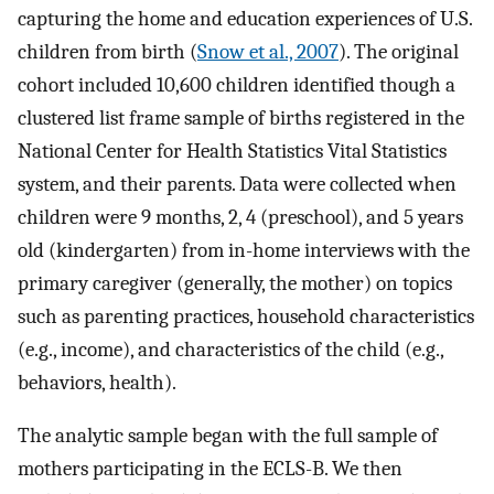
capturing the home and education experiences of U.S.
children from birth (
Snow et al., 2007
). The original
cohort included 10,600 children identified though a
clustered list frame sample of births registered in the
National Center for Health Statistics Vital Statistics
system, and their parents. Data were collected when
children were 9 months, 2, 4 (preschool), and 5 years
old (kindergarten) from in-home interviews with the
primary caregiver (generally, the mother) on topics
such as parenting practices, household characteristics
(e.g., income), and characteristics of the child (e.g.,
behaviors, health).
The analytic sample began with the full sample of
mothers participating in the ECLS-B. We then