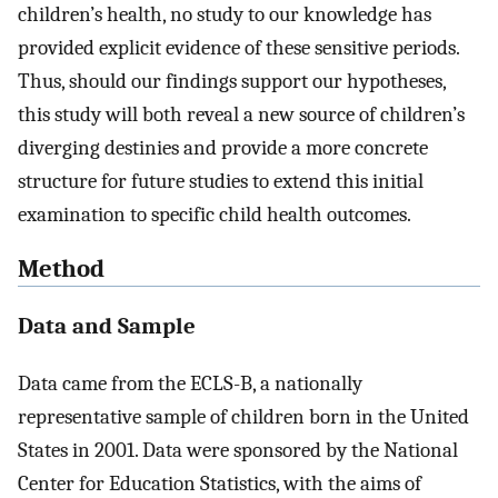
children’s health, no study to our knowledge has
provided explicit evidence of these sensitive periods.
Thus, should our findings support our hypotheses,
this study will both reveal a new source of children’s
diverging destinies and provide a more concrete
structure for future studies to extend this initial
examination to specific child health outcomes.
Method
Data and Sample
Data came from the ECLS-B, a nationally
representative sample of children born in the United
States in 2001. Data were sponsored by the National
Center for Education Statistics, with the aims of