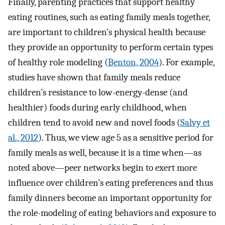
Finally, parenting practices that support healthy
eating routines, such as eating family meals together,
are important to children’s physical health because
they provide an opportunity to perform certain types
of healthy role modeling (
Benton, 2004
). For example,
studies have shown that family meals reduce
children’s resistance to low-energy-dense (and
healthier) foods during early childhood, when
children tend to avoid new and novel foods (
Salvy et
al., 2012
). Thus, we view age 5 as a sensitive period for
family meals as well, because it is a time when—as
noted above—peer networks begin to exert more
influence over children’s eating preferences and thus
family dinners become an important opportunity for
the role-modeling of eating behaviors and exposure to