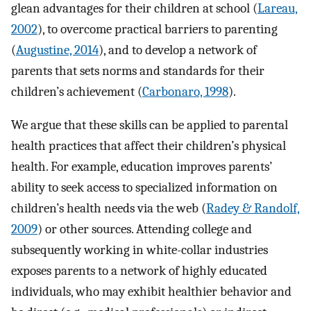
glean advantages for their children at school (
Lareau,
2002
), to overcome practical barriers to parenting
(
Augustine, 2014
), and to develop a network of
parents that sets norms and standards for their
children’s achievement (
Carbonaro, 1998
).
We argue that these skills can be applied to parental
health practices that affect their children’s physical
health. For example, education improves parents’
ability to seek access to specialized information on
children’s health needs via the web (
Radey & Randolf,
2009
) or other sources. Attending college and
subsequently working in white-collar industries
exposes parents to a network of highly educated
individuals, who may exhibit healthier behavior and