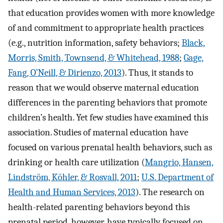
that education provides women with more knowledge
of and commitment to appropriate health practices
(e.g., nutrition information, safety behaviors;
Black,
Morris, Smith, Townsend, & Whitehead, 1988
;
Gage,
Fang, O’Neill, & Dirienzo, 2013
). Thus, it stands to
reason that we would observe maternal education
differences in the parenting behaviors that promote
children’s health. Yet few studies have examined this
association. Studies of maternal education have
focused on various prenatal health behaviors, such as
drinking or health care utilization (
Mangrio, Hansen,
Lindström, Köhler, & Rosvall, 2011
;
U.S. Department of
Health and Human Services, 2013
). The research on
health-related parenting behaviors beyond this
prenatal period, however, have typically focused on