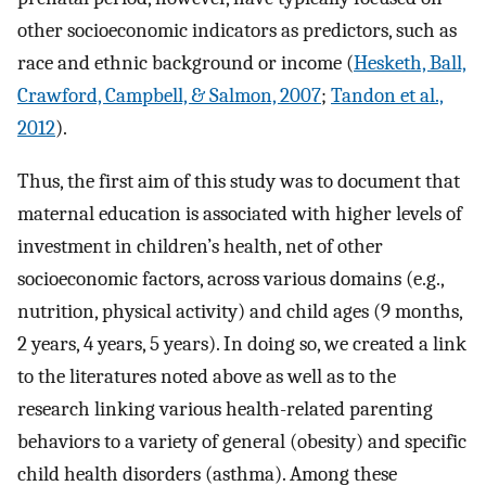
other socioeconomic indicators as predictors, such as
race and ethnic background or income (
Hesketh, Ball,
Crawford, Campbell, & Salmon, 2007
;
Tandon et al.,
2012
).
Thus, the first aim of this study was to document that
maternal education is associated with higher levels of
investment in children’s health, net of other
socioeconomic factors, across various domains (e.g.,
nutrition, physical activity) and child ages (9 months,
2 years, 4 years, 5 years). In doing so, we created a link
to the literatures noted above as well as to the
research linking various health-related parenting
behaviors to a variety of general (obesity) and specific
child health disorders (asthma). Among these