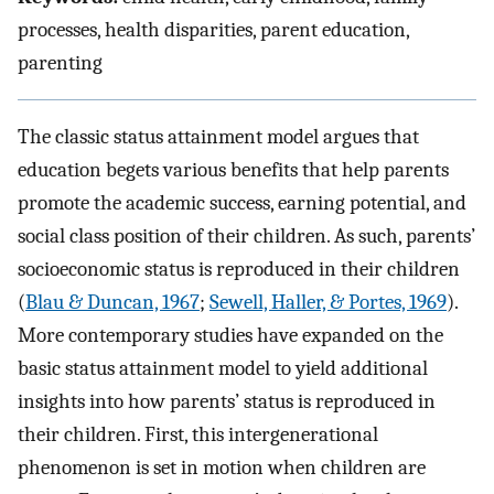
processes, health disparities, parent education,
parenting
The classic status attainment model argues that
education begets various benefits that help parents
promote the academic success, earning potential, and
social class position of their children. As such, parents’
socioeconomic status is reproduced in their children
(
Blau & Duncan, 1967
;
Sewell, Haller, & Portes, 1969
).
More contemporary studies have expanded on the
basic status attainment model to yield additional
insights into how parents’ status is reproduced in
their children. First, this intergenerational
phenomenon is set in motion when children are