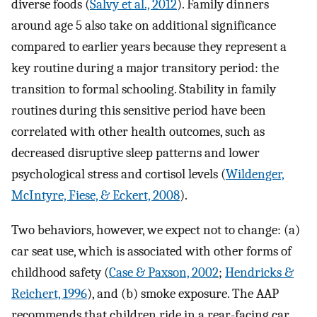
diverse foods (
Salvy et al., 2012
). Family dinners
around age 5 also take on additional significance
compared to earlier years because they represent a
key routine during a major transitory period: the
transition to formal schooling. Stability in family
routines during this sensitive period have been
correlated with other health outcomes, such as
decreased disruptive sleep patterns and lower
psychological stress and cortisol levels (
Wildenger,
McIntyre, Fiese, & Eckert, 2008
).
Two behaviors, however, we expect not to change: (a)
car seat use, which is associated with other forms of
childhood safety (
Case & Paxson, 2002
;
Hendricks &
Reichert, 1996
), and (b) smoke exposure. The AAP
recommends that children ride in a rear-facing car