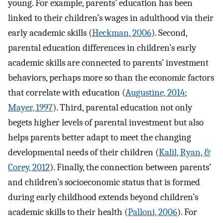
young. For example, parents’ education has been
linked to their children’s wages in adulthood via their
early academic skills (
Heckman, 2006
). Second,
parental education differences in children’s early
academic skills are connected to parents’ investment
behaviors, perhaps more so than the economic factors
that correlate with education (
Augustine, 2014
;
Mayer, 1997
). Third, parental education not only
begets higher levels of parental investment but also
helps parents better adapt to meet the changing
developmental needs of their children (
Kalil, Ryan, &
Corey, 2012
). Finally, the connection between parents’
and children’s socioeconomic status that is formed
during early childhood extends beyond children’s
academic skills to their health (
Palloni, 2006
). For