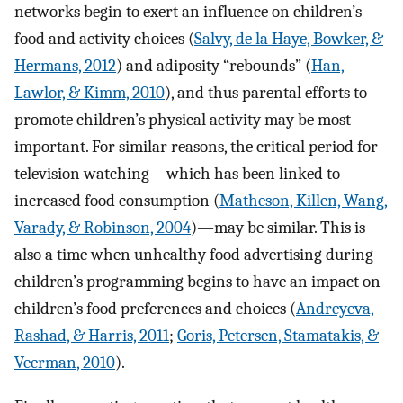
networks begin to exert an influence on children’s
food and activity choices (
Salvy, de la Haye, Bowker, &
Hermans, 2012
) and adiposity “rebounds” (
Han,
Lawlor, & Kimm, 2010
), and thus parental efforts to
promote children’s physical activity may be most
important. For similar reasons, the critical period for
television watching—which has been linked to
increased food consumption (
Matheson, Killen, Wang,
Varady, & Robinson, 2004
)—may be similar. This is
also a time when unhealthy food advertising during
children’s programming begins to have an impact on
children’s food preferences and choices (
Andreyeva,
Rashad, & Harris, 2011
;
Goris, Petersen, Stamatakis, &
Veerman, 2010
).