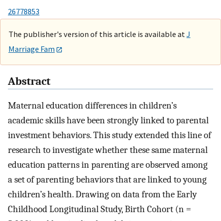
26778853
The publisher's version of this article is available at
J
Marriage Fam
Abstract
Maternal education differences in children’s
academic skills have been strongly linked to parental
investment behaviors. This study extended this line of
research to investigate whether these same maternal
education patterns in parenting are observed among
a set of parenting behaviors that are linked to young
children’s health. Drawing on data from the Early
Childhood Longitudinal Study, Birth Cohort (n =