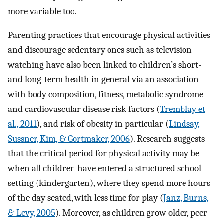
more variable too.
Parenting practices that encourage physical activities
and discourage sedentary ones such as television
watching have also been linked to children’s short-
and long-term health in general via an association
with body composition, fitness, metabolic syndrome
and cardiovascular disease risk factors (
Tremblay et
al., 2011
), and risk of obesity in particular (
Lindsay,
Sussner, Kim, & Gortmaker, 2006
). Research suggests
that the critical period for physical activity may be
when all children have entered a structured school
setting (kindergarten), where they spend more hours
of the day seated, with less time for play (
Janz, Burns,
& Levy, 2005
). Moreover, as children grow older, peer