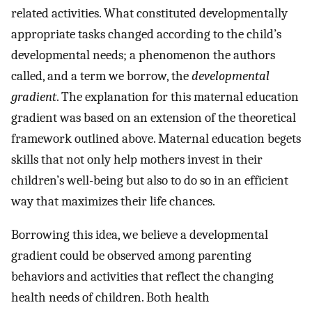
related activities. What constituted developmentally
appropriate tasks changed according to the child’s
developmental needs; a phenomenon the authors
called, and a term we borrow, the
developmental
gradient
. The explanation for this maternal education
gradient was based on an extension of the theoretical
framework outlined above. Maternal education begets
skills that not only help mothers invest in their
children’s well-being but also to do so in an efficient
way that maximizes their life chances.
Borrowing this idea, we believe a developmental
gradient could be observed among parenting
behaviors and activities that reflect the changing
health needs of children. Both health