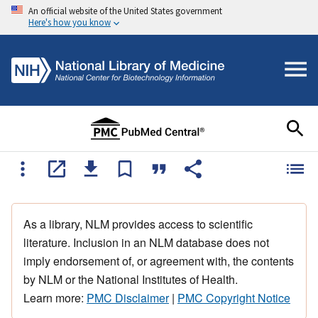
An official website of the United States government
Here's how you know
As a library, NLM provides access to scientific
literature. Inclusion in an NLM database does not
imply endorsement of, or agreement with, the contents
by NLM or the National Institutes of Health.
Learn more:
PMC Disclaimer
|
PMC Copyright Notice