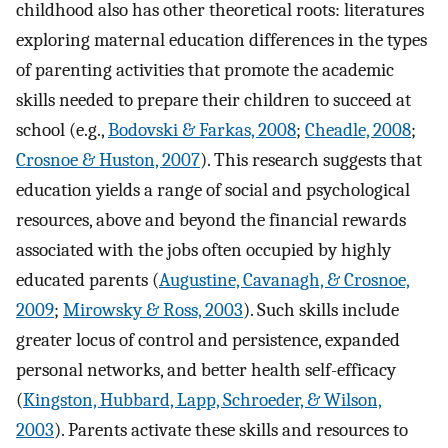
childhood also has other theoretical roots: literatures
exploring maternal education differences in the types
of parenting activities that promote the academic
skills needed to prepare their children to succeed at
school (e.g.,
Bodovski & Farkas, 2008
;
Cheadle, 2008
;
Crosnoe & Huston, 2007
). This research suggests that
education yields a range of social and psychological
resources, above and beyond the financial rewards
associated with the jobs often occupied by highly
educated parents (
Augustine, Cavanagh, & Crosnoe,
2009
;
Mirowsky & Ross, 2003
). Such skills include
greater locus of control and persistence, expanded
personal networks, and better health self-efficacy
(
Kingston, Hubbard, Lapp, Schroeder, & Wilson,
2003
). Parents activate these skills and resources to