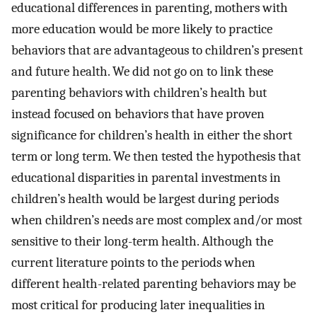
educational differences in parenting, mothers with
more education would be more likely to practice
behaviors that are advantageous to children’s present
and future health. We did not go on to link these
parenting behaviors with children’s health but
instead focused on behaviors that have proven
significance for children’s health in either the short
term or long term. We then tested the hypothesis that
educational disparities in parental investments in
children’s health would be largest during periods
when children’s needs are most complex and/or most
sensitive to their long-term health. Although the
current literature points to the periods when
different health-related parenting behaviors may be
most critical for producing later inequalities in