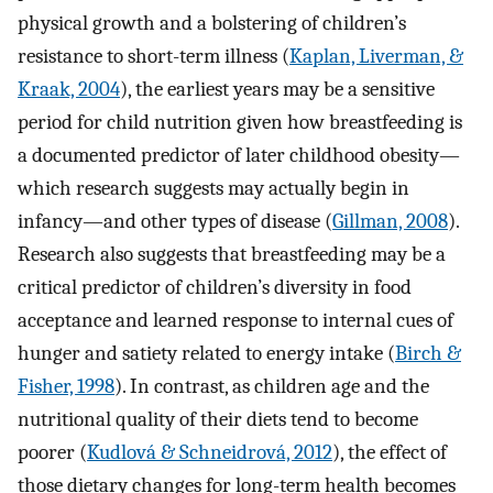
physical growth and a bolstering of children’s
resistance to short-term illness (
Kaplan, Liverman, &
Kraak, 2004
), the earliest years may be a sensitive
period for child nutrition given how breastfeeding is
a documented predictor of later childhood obesity—
which research suggests may actually begin in
infancy—and other types of disease (
Gillman, 2008
).
Research also suggests that breastfeeding may be a
critical predictor of children’s diversity in food
acceptance and learned response to internal cues of
hunger and satiety related to energy intake (
Birch &
Fisher, 1998
). In contrast, as children age and the
nutritional quality of their diets tend to become
poorer (
Kudlová & Schneidrová, 2012
), the effect of
those dietary changes for long-term health becomes