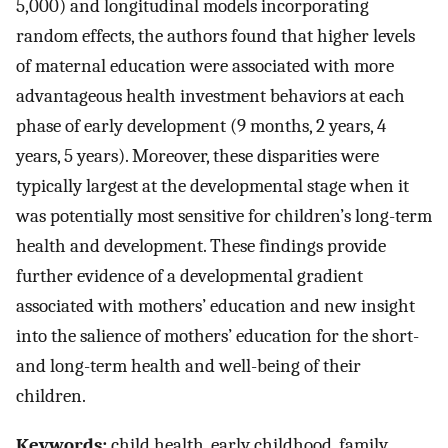
5,000) and longitudinal models incorporating
random effects, the authors found that higher levels
of maternal education were associated with more
advantageous health investment behaviors at each
phase of early development (9 months, 2 years, 4
years, 5 years). Moreover, these disparities were
typically largest at the developmental stage when it
was potentially most sensitive for children’s long-term
health and development. These findings provide
further evidence of a developmental gradient
associated with mothers’ education and new insight
into the salience of mothers’ education for the short-
and long-term health and well-being of their
children.
Keywords:
child health, early childhood, family