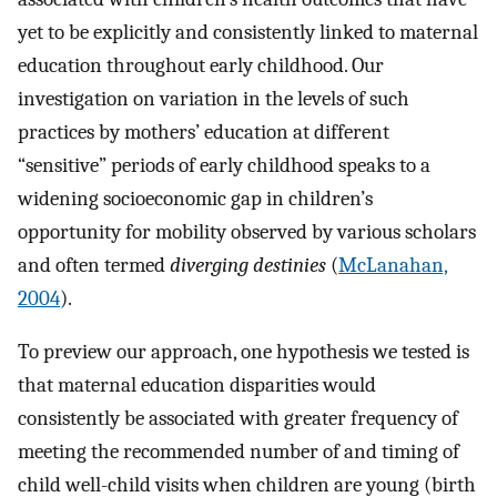
yet to be explicitly and consistently linked to maternal
education throughout early childhood. Our
investigation on variation in the levels of such
practices by mothers’ education at different
“sensitive” periods of early childhood speaks to a
widening socioeconomic gap in children’s
opportunity for mobility observed by various scholars
and often termed
diverging destinies
(
McLanahan,
2004
).
To preview our approach, one hypothesis we tested is
that maternal education disparities would
consistently be associated with greater frequency of
meeting the recommended number of and timing of
child well-child visits when children are young (birth