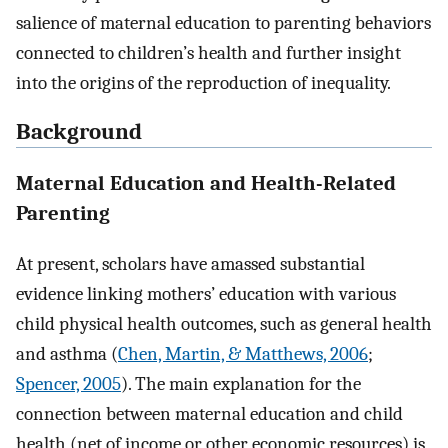
salience of maternal education to parenting behaviors
connected to children’s health and further insight
into the origins of the reproduction of inequality.
Background
Maternal Education and Health-Related
Parenting
At present, scholars have amassed substantial
evidence linking mothers’ education with various
child physical health outcomes, such as general health
and asthma (
Chen, Martin, & Matthews, 2006
;
Spencer, 2005
). The main explanation for the
connection between maternal education and child
health (net of income or other economic resources) is