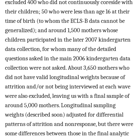
excluded 400 who did not continuously coreside with
their children; 50 who were less than age 16 at their
time of birth (to whom the ECLS-B data cannot be
generalized); and around 1,500 mothers whose
children participated in the later 2007 kindergarten
data collection, for whom many of the detailed
questions asked in the main 2006 kindergarten data
collection were not asked. About 3,650 mothers who
did not have valid longitudinal weights because of
attrition and/or not being interviewed at each wave
were also excluded, leaving us with a final sample of
around 5,000 mothers. Longitudinal sampling
weights (described soon) adjusted for differential
patterns of attrition and nonresponse, but there were
some differences between those in the final analytic