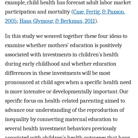
example, child health has forecast adult labor market
participation and mortality (
Case, Fertig, & Paxson,
2005
;
Haas, Glymour, & Berkman, 2011
).
In this study we weaved together these four ideas to
examine whether mothers’ education is positively
associated with investments in children’s health
during early childhood and whether education
differences in these investments will be most
pronounced at child ages when a specific health need
is more intensive or developmentally important. Our
specific focus on health-related parenting aimed to
advance our understanding of the reproduction of
inequality by connecting maternal education to
several health investment behaviors previously
associated with children’s health outcomes that have