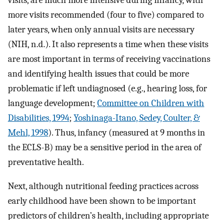
visits, are much more intensive during infancy, with
more visits recommended (four to five) compared to
later years, when only annual visits are necessary
(NIH, n.d.). It also represents a time when these visits
are most important in terms of receiving vaccinations
and identifying health issues that could be more
problematic if left undiagnosed (e.g., hearing loss, for
language development;
Committee on Children with
Disabilities, 1994
;
Yoshinaga-Itano, Sedey, Coulter, &
Mehl, 1998
). Thus, infancy (measured at 9 months in
the ECLS-B) may be a sensitive period in the area of
preventative health.
Next, although nutritional feeding practices across
early childhood have been shown to be important
predictors of children’s health, including appropriate