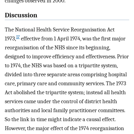
changes observed in 2000.
Discussion
The National Health Service Reorganisation Act
17
1973,
effective from 1 April 1974, was the first major
reorganisation of the NHS since its beginning,
designed to improve efficiency and effectiveness. Prior
to 1974, the NHS was based on a tripartite system,
divided into three separate areas comprising hospital
care, primary care and community services. The 1973
Act abolished the tripartite system; instead all health
services came under the control of district health
authorities and local family practitioner committees.
So the link in time might indicate a causal effect.
However, the major effect of the 1974 reorganisation