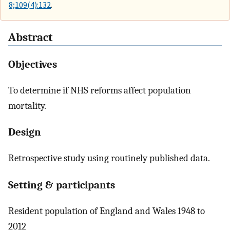
8;109(4):132
.
Abstract
Objectives
To determine if NHS reforms affect population
mortality.
Design
Retrospective study using routinely published data.
Setting & participants
Resident population of England and Wales 1948 to
2012