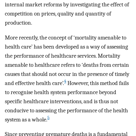
internal market reforms by investigating the effect of
competition on prices, quality and quantity of
production.
More recently, the concept of ‘mortality amenable to
health care’ has been developed as a way of assessing
the performance of healthcare services. Mortality
amenable to healthcare refers to ‘deaths from certain
causes that should not occur in the presence of timely
4
and effective health care’.
However, this method fails
to recognise health system performance beyond
specific healthcare interventions, and is thus not
conducive to assessing the performance of the health
5
system as a whole.
Since preventing premature deaths is a fundamental