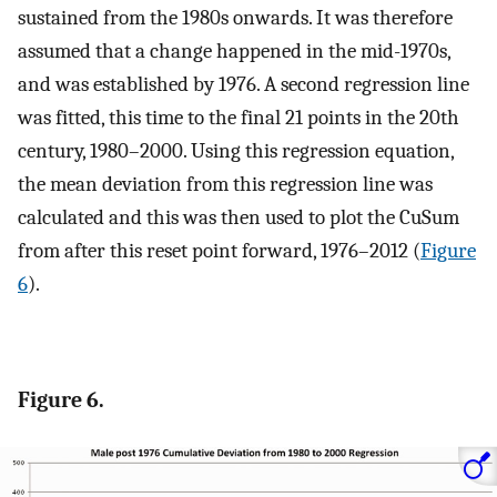
sustained from the 1980s onwards. It was therefore
assumed that a change happened in the mid-1970s,
and was established by 1976. A second regression line
was fitted, this time to the final 21 points in the 20th
century, 1980–2000. Using this regression equation,
the mean deviation from this regression line was
calculated and this was then used to plot the CuSum
from after this reset point forward, 1976–2012 (
Figure
6
).
Figure 6.