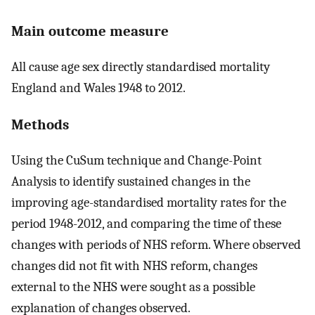
Main outcome measure
All cause age sex directly standardised mortality
England and Wales 1948 to 2012.
Methods
Using the CuSum technique and Change-Point
Analysis to identify sustained changes in the
improving age-standardised mortality rates for the
period 1948-2012, and comparing the time of these
changes with periods of NHS reform. Where observed
changes did not fit with NHS reform, changes
external to the NHS were sought as a possible
explanation of changes observed.