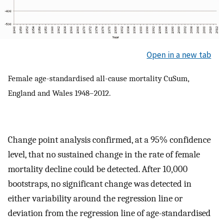
Open in a new tab
Female age-standardised all-cause mortality CuSum,
England and Wales 1948–2012.
Change point analysis confirmed, at a 95% confidence
level, that no sustained change in the rate of female
mortality decline could be detected. After 10,000
bootstraps, no significant change was detected in
either variability around the regression line or
deviation from the regression line of age-standardised