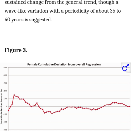
sustained change from the general trend, though a
wave-like variation with a periodicity of about 35 to
40 years is suggested.
Figure 3.