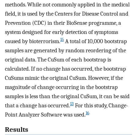
methods. While not commonly applied in the medical
field, it is used by the Centers for Disease Control and
Prevention (CDC) in their BioSense programme, a
system designed for early detection of symptoms
15
caused by bioterrorism.
A total of 10,000 bootstrap
samples are generated by random reordering of the
original data. The CuSum of each bootstrap is
calculated. If no change has occurred, the bootstrap
CuSums mimic the original CuSum. However, if the
magnitude of change occurring in the bootstrap
samples is less than the original CuSum, it can be said
13
that a change has occurred.
For this study, Change-
16
Point Analyzer Software was used.
Results