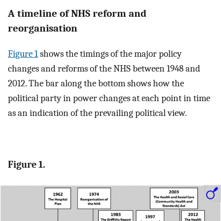
A timeline of NHS reform and
reorganisation
Figure 1
shows the timings of the major policy
changes and reforms of the NHS between 1948 and
2012. The bar along the bottom shows how the
political party in power changes at each point in time
as an indication of the prevailing political view.
Figure 1.