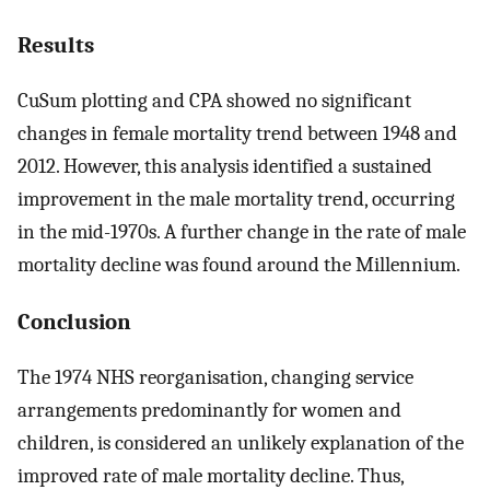
Results
CuSum plotting and CPA showed no significant
changes in female mortality trend between 1948 and
2012. However, this analysis identified a sustained
improvement in the male mortality trend, occurring
in the mid-1970s. A further change in the rate of male
mortality decline was found around the Millennium.
Conclusion
The 1974 NHS reorganisation, changing service
arrangements predominantly for women and
children, is considered an unlikely explanation of the
improved rate of male mortality decline. Thus,