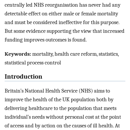
centrally led NHS reorganisation has never had any
detectable effect on either male or female mortality
and must be considered ineffective for this purpose.
But some evidence supporting the view that increased
funding improves outcomes is found.
Keywords:
mortality, health care reform, statistics,
statistical process control
Introduction
Britain’s National Health Service (NHS) aims to
improve the health of the UK population both by
delivering healthcare to the population that meets
individual’s needs without personal cost at the point
of access and by action on the causes of ill health. At