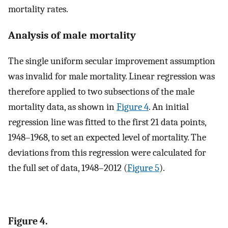
mortality rates.
Analysis of male mortality
The single uniform secular improvement assumption
was invalid for male mortality. Linear regression was
therefore applied to two subsections of the male
mortality data, as shown in
Figure 4
. An initial
regression line was fitted to the first 21 data points,
1948–1968, to set an expected level of mortality. The
deviations from this regression were calculated for
the full set of data, 1948–2012 (
Figure 5
).
Figure 4.