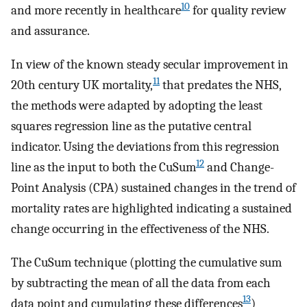
10
and more recently in healthcare
for quality review
and assurance.
In view of the known steady secular improvement in
11
20th century UK mortality,
that predates the NHS,
the methods were adapted by adopting the least
squares regression line as the putative central
indicator. Using the deviations from this regression
12
line as the input to both the CuSum
and Change-
Point Analysis (CPA) sustained changes in the trend of
mortality rates are highlighted indicating a sustained
change occurring in the effectiveness of the NHS.
The CuSum technique (plotting the cumulative sum
by subtracting the mean of all the data from each
13
data point and cumulating these differences
)