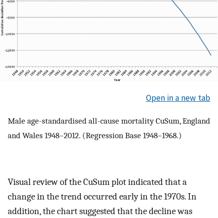
Open in a new tab
Male age-standardised all-cause mortality CuSum, England
and Wales 1948–2012. (Regression Base 1948–1968.)
Visual review of the CuSum plot indicated that a
change in the trend occurred early in the 1970s. In
addition, the chart suggested that the decline was