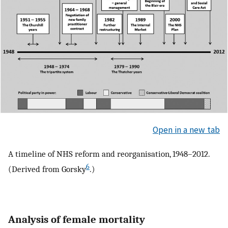
Open in a new tab
A timeline of NHS reform and reorganisation, 1948–2012.
6
(Derived from Gorsky
.)
Analysis of female mortality