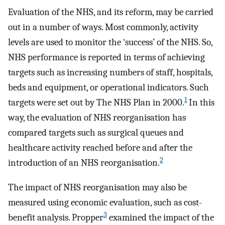
Evaluation of the NHS, and its reform, may be carried
out in a number of ways. Most commonly, activity
levels are used to monitor the ‘success’ of the NHS. So,
NHS performance is reported in terms of achieving
targets such as increasing numbers of staff, hospitals,
beds and equipment, or operational indicators. Such
1
targets were set out by The NHS Plan in 2000.
In this
way, the evaluation of NHS reorganisation has
compared targets such as surgical queues and
healthcare activity reached before and after the
2
introduction of an NHS reorganisation.
The impact of NHS reorganisation may also be
measured using economic evaluation, such as cost-
3
benefit analysis. Propper
examined the impact of the