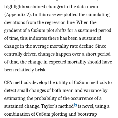
highlights sustained changes in the data mean
(Appendix 2). In this case we plotted the cumulating
deviations from the regression line. When the
gradient of a CuSum plot shifts for a sustained period
of time, this indicates there has been a sustained
change in the average mortality rate decline. Since
centrally driven changes happen over a short period
of time, the change in expected mortality should have
been relatively brisk.
CPA methods develop the utility of CuSum methods to
detect small changes of both mean and variance by
estimating the probability of the occurrence of a
14
sustained change. Taylor’s method
is novel, using a
combination of CuSum plotting and bootstrap