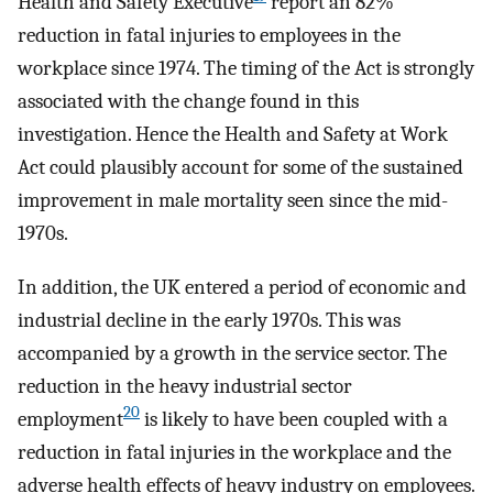
Health and Safety Executive
report an 82%
reduction in fatal injuries to employees in the
workplace since 1974. The timing of the Act is strongly
associated with the change found in this
investigation. Hence the Health and Safety at Work
Act could plausibly account for some of the sustained
improvement in male mortality seen since the mid-
1970s.
In addition, the UK entered a period of economic and
industrial decline in the early 1970s. This was
accompanied by a growth in the service sector. The
reduction in the heavy industrial sector
20
employment
is likely to have been coupled with a
reduction in fatal injuries in the workplace and the
adverse health effects of heavy industry on employees.