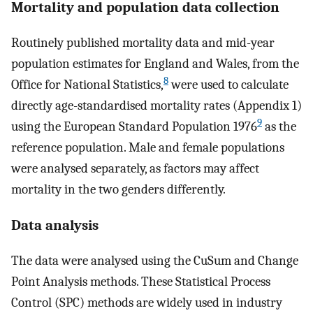
Mortality and population data collection
Routinely published mortality data and mid-year
population estimates for England and Wales, from the
8
Office for National Statistics,
were used to calculate
directly age-standardised mortality rates (Appendix 1)
9
using the European Standard Population 1976
as the
reference population. Male and female populations
were analysed separately, as factors may affect
mortality in the two genders differently.
Data analysis
The data were analysed using the CuSum and Change
Point Analysis methods. These Statistical Process
Control (SPC) methods are widely used in industry