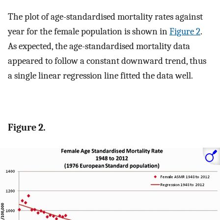
The plot of age-standardised mortality rates against
year for the female population is shown in
Figure 2
.
As expected, the age-standardised mortality data
appeared to follow a constant downward trend, thus
a single linear regression line fitted the data well.
Figure 2.