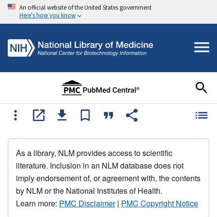
An official website of the United States government
Here's how you know
As a library, NLM provides access to scientific
literature. Inclusion in an NLM database does not
imply endorsement of, or agreement with, the contents
by NLM or the National Institutes of Health.
Learn more:
PMC Disclaimer
|
PMC Copyright Notice