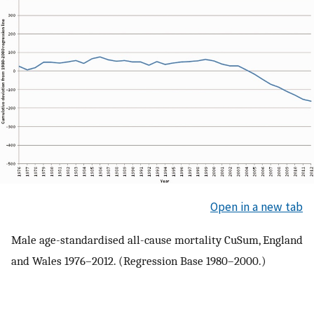
Open in a new tab
Male age-standardised all-cause mortality CuSum, England
and Wales 1976–2012. (Regression Base 1980–2000.)