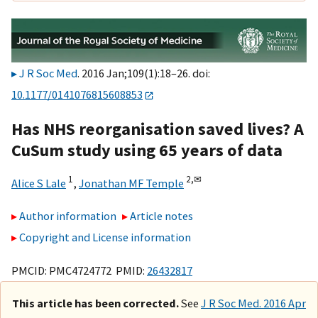
J R Soc Med
. 2016 Jan;109(1):18–26. doi:
10.1177/0141076815608853
Has NHS reorganisation saved lives? A
CuSum study using 65 years of data
1
2,
✉
Alice S Lale
,
Jonathan MF Temple
Author information
Article notes
Copyright and License information
PMCID: PMC4724772 PMID:
26432817
This article has been corrected.
See
J R Soc Med. 2016 Apr