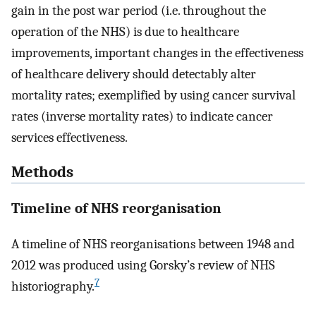
gain in the post war period (i.e. throughout the
operation of the NHS) is due to healthcare
improvements, important changes in the effectiveness
of healthcare delivery should detectably alter
mortality rates; exemplified by using cancer survival
rates (inverse mortality rates) to indicate cancer
services effectiveness.
Methods
Timeline of NHS reorganisation
A timeline of NHS reorganisations between 1948 and
2012 was produced using Gorsky’s review of NHS
7
historiography.