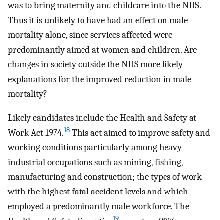
was to bring maternity and childcare into the NHS.
Thus it is unlikely to have had an effect on male
mortality alone, since services affected were
predominantly aimed at women and children. Are
changes in society outside the NHS more likely
explanations for the improved reduction in male
mortality?
Likely candidates include the Health and Safety at
18
Work Act 1974.
This act aimed to improve safety and
working conditions particularly among heavy
industrial occupations such as mining, fishing,
manufacturing and construction; the types of work
with the highest fatal accident levels and which
employed a predominantly male workforce. The
19