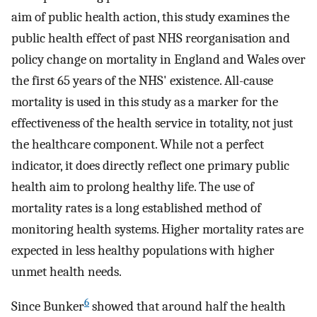
aim of public health action, this study examines the
public health effect of past NHS reorganisation and
policy change on mortality in England and Wales over
the first 65 years of the NHS' existence. All-cause
mortality is used in this study as a marker for the
effectiveness of the health service in totality, not just
the healthcare component. While not a perfect
indicator, it does directly reflect one primary public
health aim to prolong healthy life. The use of
mortality rates is a long established method of
monitoring health systems. Higher mortality rates are
expected in less healthy populations with higher
unmet health needs.
6
Since Bunker
showed that around half the health