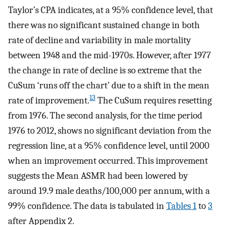
Taylor’s CPA indicates, at a 95% confidence level, that
there was no significant sustained change in both
rate of decline and variability in male mortality
between 1948 and the mid-1970s. However, after 1977
the change in rate of decline is so extreme that the
CuSum ‘runs off the chart’ due to a shift in the mean
13
rate of improvement.
The CuSum requires resetting
from 1976. The second analysis, for the time period
1976 to 2012, shows no significant deviation from the
regression line, at a 95% confidence level, until 2000
when an improvement occurred. This improvement
suggests the Mean ASMR had been lowered by
around 19.9 male deaths/100,000 per annum, with a
99% confidence. The data is tabulated in
Tables 1
to
3
after Appendix 2.