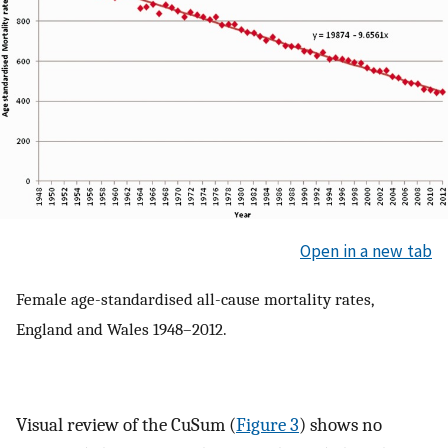
Open in a new tab
Female age-standardised all-cause mortality rates,
England and Wales 1948–2012.
Visual review of the CuSum (
Figure 3
) shows no