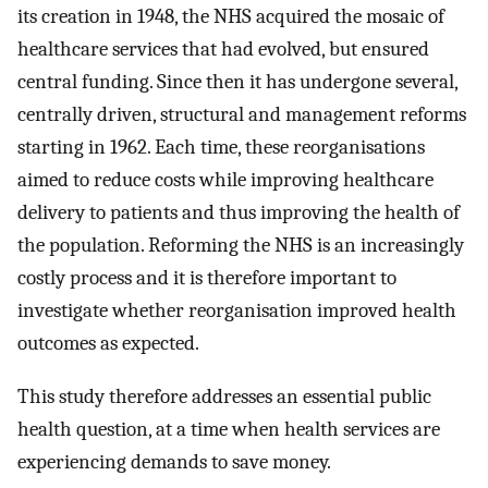
its creation in 1948, the NHS acquired the mosaic of
healthcare services that had evolved, but ensured
central funding. Since then it has undergone several,
centrally driven, structural and management reforms
starting in 1962. Each time, these reorganisations
aimed to reduce costs while improving healthcare
delivery to patients and thus improving the health of
the population. Reforming the NHS is an increasingly
costly process and it is therefore important to
investigate whether reorganisation improved health
outcomes as expected.
This study therefore addresses an essential public
health question, at a time when health services are
experiencing demands to save money.