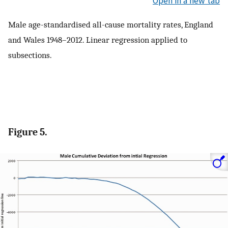
Open in a new tab
Male age-standardised all-cause mortality rates, England
and Wales 1948–2012. Linear regression applied to
subsections.
Figure 5.