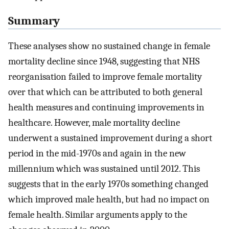
Summary
These analyses show no sustained change in female
mortality decline since 1948, suggesting that NHS
reorganisation failed to improve female mortality
over that which can be attributed to both general
health measures and continuing improvements in
healthcare. However, male mortality decline
underwent a sustained improvement during a short
period in the mid-1970s and again in the new
millennium which was sustained until 2012. This
suggests that in the early 1970s something changed
which improved male health, but had no impact on
female health. Similar arguments apply to the