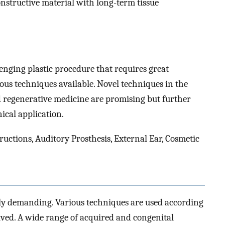
nstructive material with long-term tissue
lenging plastic procedure that requires great
ous techniques available. Novel techniques in the
d regenerative medicine are promising but further
ical application.
ctions, Auditory Prosthesis, External Ear, Cosmetic
ally demanding. Various techniques are used according
volved. A wide range of acquired and congenital