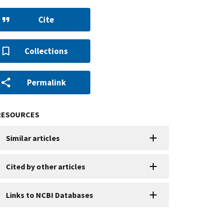
Cite
Collections
Permalink
RESOURCES
Similar articles
Cited by other articles
Links to NCBI Databases