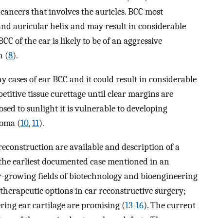
ncers that involves the auricles. BCC most
nd auricular helix and may result in considerable
BCC of the ear is likely to be of an aggressive
n (
8
).
cases of ear BCC and it could result in considerable
petitive tissue curettage until clear margins are
posed to sunlight it is vulnerable to developing
oma (
10
,
11
).
 reconstruction are available and description of a
 the earliest documented case mentioned in an
ver-growing fields of biotechnology and bioengineering
l therapeutic options in ear reconstructive surgery;
ring ear cartilage are promising (
13
-
16
). The current