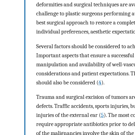
deformities and surgical techniques are a
challenge to plastic surgeons performing au
best surgical approach to restore a complet
individual preferences, aesthetic expectatio
Several factors should be considered to a
Important aspects that ensure a successful 
manipulation and availability of well-vascu
considerations and patient expectations. T
should also be considered (
4
).
Trauma and surgical excision of tumors ar
defects. Traffic accidents, sports injuries, 
injuries of the external ear (
5
). The most c
require appropriate antibiotics prior to d
of the malignancies involve the skin of the 