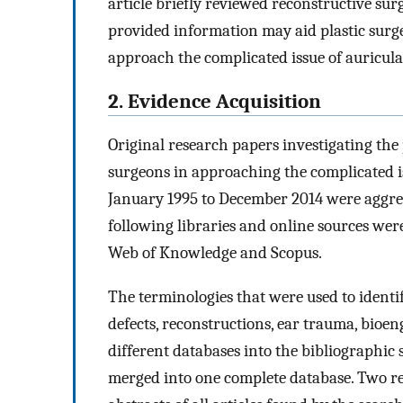
article briefly reviewed reconstructive sur
provided information may aid plastic surge
approach the complicated issue of auricula
2. Evidence Acquisition
Original research papers investigating the 
surgeons in approaching the complicated i
January 1995 to December 2014 were aggreg
following libraries and online sources w
Web of Knowledge and Scopus.
The terminologies that were used to identify
defects, reconstructions, ear trauma, bioen
different databases into the bibliographi
merged into one complete database. Two re