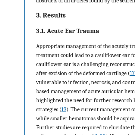
abstracts of all articles found by the sear
3. Results
3.1. Acute Ear Trauma
Appropriate management of the acutely tra
treatment could lead to a cauliflower ear
cauliflower ear is a challenging reconstru
after excision of the deformed cartilage (
17
vulnerable to infection, necrosis, and con
based management of acute auricular hema
highlighted the need for further resear
strategies (
19
). The current management of
while smaller hematomas should be aspirat
Further studies are required to elucidate t