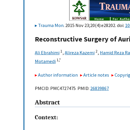
Trauma Mon
. 2015 Nov 23;20(4):e28202. doi:
10
Reconstructive Surgery of Aur
1
2
Ali Ebrahimi
,
Alireza Kazemi
,
Hamid Reza Ra
1,
*
Motamedi
Author information
Article notes
Copyrig
PMCID: PMC4727475 PMID:
26839867
Abstract
Context: