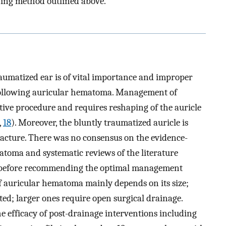
ching method outlined above.
umatized ear is of vital importance and improper
 following auricular hematoma. Management of
ctive procedure and requires reshaping of the auricle
,
18
). Moreover, the bluntly traumatized auricle is
tracture. There was no consensus on the evidence-
toma and systematic reviews of the literature
ch before recommending the optimal management
 auricular hematoma mainly depends on its size;
ed; larger ones require open surgical drainage.
he efficacy of post-drainage interventions including