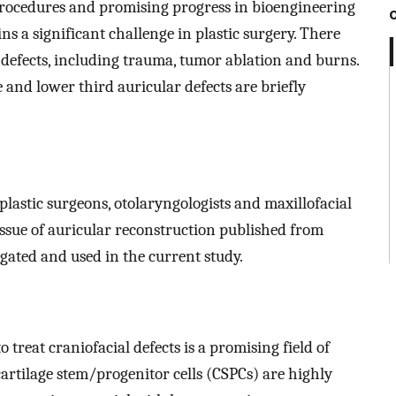
procedures and promising progress in bioengineering
s a significant challenge in plastic surgery. There
r defects, including trauma, tumor ablation and burns.
and lower third auricular defects are briefly
plastic surgeons, otolaryngologists and maxillofacial
ssue of auricular reconstruction published from
ated and used in the current study.
o treat craniofacial defects is a promising field of
cartilage stem/progenitor cells (CSPCs) are highly