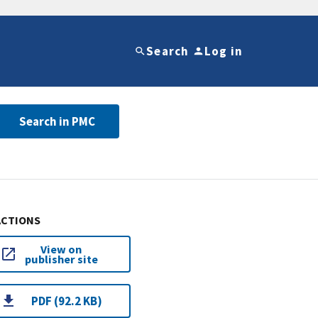
Search
Log in
Search in PMC
ACTIONS
View on
publisher site
PDF (92.2 KB)