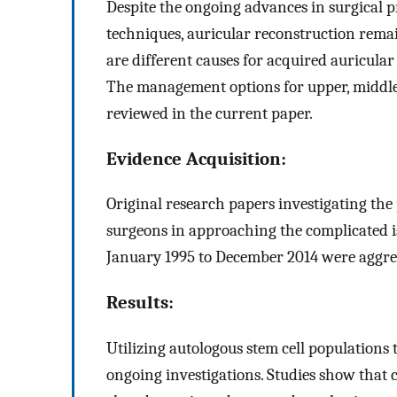
Despite the ongoing advances in surgical 
techniques, auricular reconstruction remain
are different causes for acquired auricula
The management options for upper, middle 
reviewed in the current paper.
Evidence Acquisition:
Original research papers investigating the 
surgeons in approaching the complicated i
January 1995 to December 2014 were aggreg
Results:
Utilizing autologous stem cell populations t
ongoing investigations. Studies show that 