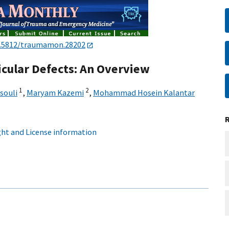
.5812/traumamon.28202
icular Defects: An Overview
1
2
souli
,
Maryam Kazemi
,
Mohammad Hosein Kalantar
ht and License information