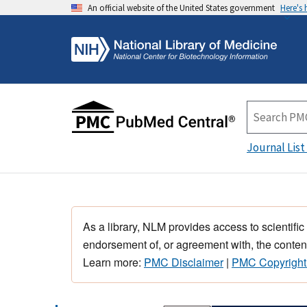
An official website of the United States government
Here's
Journal List
As a library, NLM provides access to scientific
endorsement of, or agreement with, the content
Learn more:
PMC Disclaimer
|
PMC Copyright