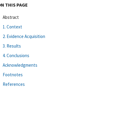
ON THIS PAGE
Abstract
1. Context
2. Evidence Acquisition
3. Results
4. Conclusions
Acknowledgments
Footnotes
References