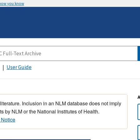
 how you know
User Guide
 literature. Inclusion in an NLM database does not imply
s by NLM or the National Institutes of Health.
 Notice