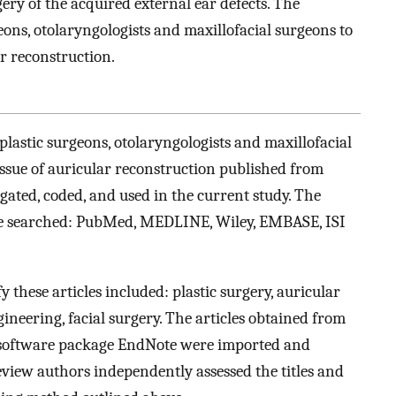
gery of the acquired external ear defects. The
ons, otolaryngologists and maxillofacial surgeons to
r reconstruction.
plastic surgeons, otolaryngologists and maxillofacial
ssue of auricular reconstruction published from
ated, coded, and used in the current study. The
ere searched: PubMed, MEDLINE, Wiley, EMBASE, ISI
 these articles included: plastic surgery, auricular
gineering, facial surgery. The articles obtained from
c software package EndNote were imported and
view authors independently assessed the titles and