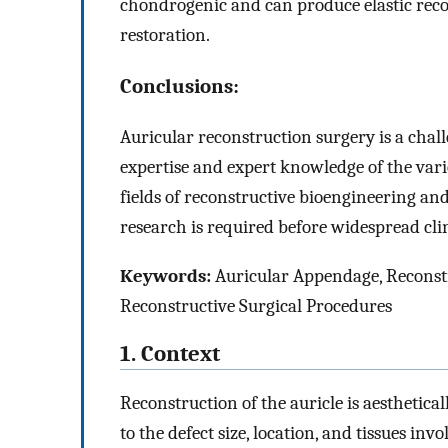
chondrogenic and can produce elastic reco
restoration.
Conclusions:
Auricular reconstruction surgery is a chal
expertise and expert knowledge of the vari
fields of reconstructive bioengineering an
research is required before widespread clin
Keywords:
Auricular Appendage, Reconstru
Reconstructive Surgical Procedures
1. Context
Reconstruction of the auricle is aesthetic
to the defect size, location, and tissues in