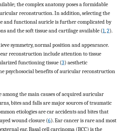
vailable; the complex anatomy poses a formidable
ricular reconstruction. In addition, selecting the
e and functional auricle is further complicated by
ns and the soft tissue and cartilage available (
1
,
2
).
chieve symmetry, normal position and appearance.
ear reconstruction include attention to tissue
larized functioning tissue (
3
) aesthetic
he psychosocial benefits of auricular reconstruction
e among the main causes of acquired auricular
burns, bites and falls are major sources of traumatic
ommon etiologies are car accidents and bites that
elayed wound closure (
6
). Ear cancer is rare and most
external ear. Basal cell carcinoma (BCC) is the