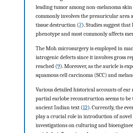
leading tumor among non-melanoma skin ca
commonly involves the preauricular area a
tissue destruction (
7
). Studies suggest that 
phenotype and most commonly affects me
The Moh microsurgery is employed in many 
iatrogenic defects since it involves gross re
reached (
9
). Moreover, as the auricle is ex
squamous cell carcinoma (SCC) and melan
Various detailed historical accounts of ear
partial earlobe reconstruction seems to be
ancient Indian text (
12
). Currently, the e
play a crucial role in introduction of nove
investigations on culturing and bioenginee