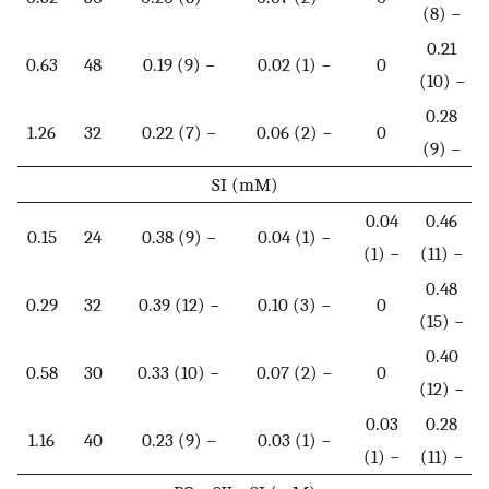
(8) −
0.21
0.63
48
0.19 (9) −
0.02 (1) −
0
(10) −
0.28
1.26
32
0.22 (7) −
0.06 (2) −
0
(9) −
SI (mM)
0.04
0.46
0.15
24
0.38 (9) −
0.04 (1) −
(1) −
(11) −
0.48
0.29
32
0.39 (12) −
0.10 (3) −
0
(15) −
0.40
0.58
30
0.33 (10) −
0.07 (2) −
0
(12) −
0.03
0.28
1.16
40
0.23 (9) −
0.03 (1) −
(1) −
(11) −