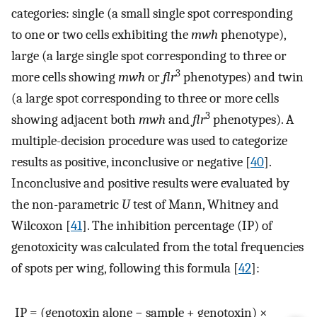
categories: single (a small single spot corresponding
to one or two cells exhibiting the
mwh
phenotype),
large (a large single spot corresponding to three or
3
more cells showing
mwh
or
flr
phenotypes) and twin
(a large spot corresponding to three or more cells
3
showing adjacent both
mwh
and
flr
phenotypes). A
multiple-decision procedure was used to categorize
results as positive, inconclusive or negative [
40
].
Inconclusive and positive results were evaluated by
the non-parametric
U
test of Mann, Whitney and
Wilcoxon [
41
]. The inhibition percentage (IP) of
genotoxicity was calculated from the total frequencies
of spots per wing, following this formula [
42
]:
IP = (genotoxin alone − sample + genotoxin) ×