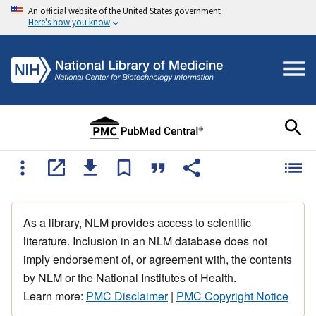
An official website of the United States government
Here's how you know
As a library, NLM provides access to scientific
literature. Inclusion in an NLM database does not
imply endorsement of, or agreement with, the contents
by NLM or the National Institutes of Health.
Learn more:
PMC Disclaimer
|
PMC Copyright Notice