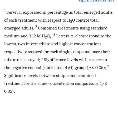
1
Survival expressed in percentage as total emerged adults
of each treatment with respect to H
O control total
2
2
emerged adults;
Combined treatments using standard
3
medium and 0.12 M H
O
;
Letters
a
–
d
correspond to the
2
2
lowest, two intermediate and highest concentrations
respectively assayed for each single compound once their
mixture is assayed; * Significance levels with respect to
‡
the negative control (untreated, H
O) group (
p
≤ 0.05);
2
Significance levels between simple and combined
treatment for the same concentration comparisons (
p
≤
0.05).