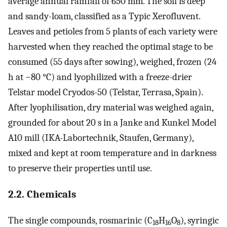
average annual rainfall of 650 mm. The soil is deep
and sandy-loam, classified as a Typic Xerofluvent.
Leaves and petioles from 5 plants of each variety were
harvested when they reached the optimal stage to be
consumed (55 days after sowing), weighed, frozen (24
h at −80 °C) and lyophilized with a freeze-drier
Telstar model Cryodos-50 (Telstar, Terrasa, Spain).
After lyophilisation, dry material was weighed again,
grounded for about 20 s in a Janke and Kunkel Model
A10 mill (IKA-Labortechnik, Staufen, Germany),
mixed and kept at room temperature and in darkness
to preserve their properties until use.
2.2. Chemicals
The single compounds, rosmarinic (C
H
O
), syringic
18
16
8