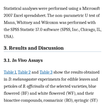
Statistical analyses were performed using a Microsoft
2007 Excel spreadsheet. The non-parametric U test of
Mann, Whitney and Wilcoxon was performed with
the SPSS Statistic 17.0 software (SPSS, Inc., Chicago, IL,
USA).
3. Results and Discussion
3.1.
In Vivo
Assays
Table 1
,
Table 2
and
Table 3
show the results obtained
in
D. melanogaster
experiments for edible leaves and
petioles of
B. officinalis
of the selected varieties, blue
flowered (BF) and white flowered (WF), and their
bioactive compounds, rosmarinic (RO), syringic (SY)