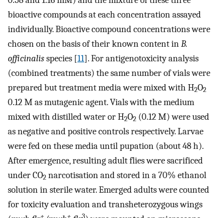
bioactive compounds at each concentration assayed
individually. Bioactive compound concentrations were
chosen on the basis of their known content in
B.
officinalis
species [
11
]. For antigenotoxicity analysis
(combined treatments) the same number of vials were
prepared but treatment media were mixed with H
O
2
2
0.12 M as mutagenic agent. Vials with the medium
mixed with distilled water or H
O
(0.12 M) were used
2
2
as negative and positive controls respectively. Larvae
were fed on these media until pupation (about 48 h).
After emergence, resulting adult flies were sacrificed
under CO
narcotisation and stored in a 70% ethanol
2
solution in sterile water. Emerged adults were counted
for toxicity evaluation and transheterozygous wings
+
+
3