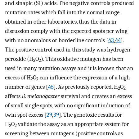
and sinapic (SI) acids. The negative controls produced
mutation rates which fall into the normal range
obtained in other laboratories, thus the data in
discussion comply with the expected spots per wing
with no anomalous or borderline controls [
43
,
44
].
The positive control used in this study was hydrogen
peroxide (H
O
). This oxidative mutagen has been
2
2
used in many mutation assays and it is known that an
excess of H
O
can influence the expression of a high
2
2
number of genes [
45
]. As previously reported, H
O
2
2
affects
D. melanogaster
survival and creates an excess
of small single spots, with no significant induction of
twin spot excess [
29
,
39
]. The genotoxic results for
H
O
validate the assay as an appropriate system for
2
2
screening between mutagens (positive controls as