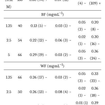
(4) −
(109) +
M)
−1
BF (mg·mL
)
0.05
0.20
1.25
40
0.13 (5) −
0.03 (1) −
(2) −
(8) −
0.02
0.30
2.5
54
0.22 (12) −
0.06 (3) −
(1) −
(16) −
0.05
0.36
5
66
0.29 (19) −
0.03 (2) −
(3) −
(24) −
−1
WF (mg·mL
)
0.05
0.33
1.25
66
0.26 (17) −
0.03 (2) −
(3) −
(22) −
0.02
0.36
2.5
50
0.26 (13) −
0.08 (4) −
(1) −
(18) −
0.01 (1)
0.39