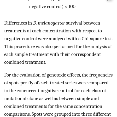
negative control) × 100
Differences in
D. melanogaster
survival between
treatments at each concentration with respect to
negative control were analyzed with a Chi-square test.
This procedure was also performed for the analysis of
each simple treatment with their correspondent
combined treatment.
For the evaluation of genotoxic effects, the frequencies
of spots per fly of each treated series were compared
to the concurrent negative control for each class of
mutational clone as well as between simple and
combined treatments for the same concentration
comparisons. Spots were grouped into three different