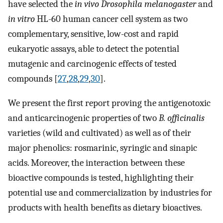
have selected the
in vivo Drosophila melanogaster
and
in vitro
HL-60 human cancer cell system as two
complementary, sensitive, low-cost and rapid
eukaryotic assays, able to detect the potential
mutagenic and carcinogenic effects of tested
compounds [
27
,
28
,
29
,
30
].
We present the first report proving the antigenotoxic
and anticarcinogenic properties of two
B. officinalis
varieties (wild and cultivated) as well as of their
major phenolics: rosmarinic, syringic and sinapic
acids. Moreover, the interaction between these
bioactive compounds is tested, highlighting their
potential use and commercialization by industries for
products with health benefits as dietary bioactives.