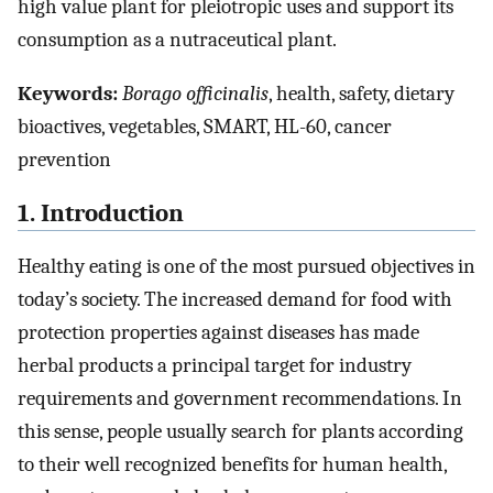
high value plant for pleiotropic uses and support its
consumption as a nutraceutical plant.
Keywords:
Borago officinalis
, health, safety, dietary
bioactives, vegetables, SMART, HL-60, cancer
prevention
1. Introduction
Healthy eating is one of the most pursued objectives in
today’s society. The increased demand for food with
protection properties against diseases has made
herbal products a principal target for industry
requirements and government recommendations. In
this sense, people usually search for plants according
to their well recognized benefits for human health,