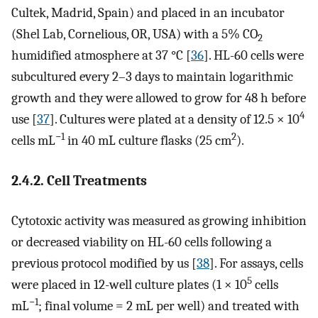
Cultek, Madrid, Spain) and placed in an incubator
(Shel Lab, Cornelious, OR, USA) with a 5% CO
2
humidified atmosphere at 37 °C [
36
]. HL-60 cells were
subcultured every 2–3 days to maintain logarithmic
growth and they were allowed to grow for 48 h before
4
use [
37
]. Cultures were plated at a density of 12.5 × 10
−1
2
cells mL
in 40 mL culture flasks (25 cm
).
2.4.2. Cell Treatments
Cytotoxic activity was measured as growing inhibition
or decreased viability on HL-60 cells following a
previous protocol modified by us [
38
]. For assays, cells
5
were placed in 12-well culture plates (1 × 10
cells
−1
mL
; final volume = 2 mL per well) and treated with