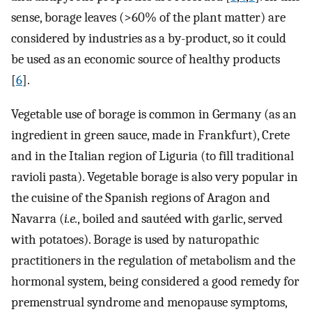
sense, borage leaves (>60% of the plant matter) are
considered by industries as a by-product, so it could
be used as an economic source of healthy products
[
6
].
Vegetable use of borage is common in Germany (as an
ingredient in green sauce, made in Frankfurt), Crete
and in the Italian region of Liguria (to fill traditional
ravioli pasta). Vegetable borage is also very popular in
the cuisine of the Spanish regions of Aragon and
Navarra (
i.e.
, boiled and sautéed with garlic, served
with potatoes). Borage is used by naturopathic
practitioners in the regulation of metabolism and the
hormonal system, being considered a good remedy for
premenstrual syndrome and menopause symptoms,