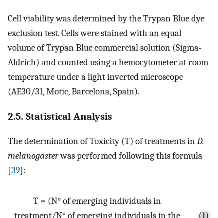
Cell viability was determined by the Trypan Blue dye
exclusion test. Cells were stained with an equal
volume of Trypan Blue commercial solution (Sigma-
Aldrich) and counted using a hemocytometer at room
temperature under a light inverted microscope
(AE30/31, Motic, Barcelona, Spain).
2.5. Statistical Analysis
The determination of Toxicity (T) of treatments in
D.
melanogaster
was performed following this formula
[
39
]:
T = (N° of emerging individuals in
treatment/N° of emerging individuals in the
(1)