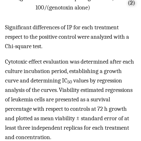
(2)
100/(genotoxin alone)
Significant differences of IP for each treatment
respect to the positive control were analyzed with a
Chi-square test.
Cytotoxic effect evaluation was determined after each
culture incubation period, establishing a growth
curve and determining IC
values by regression
50
analysis of the curves. Viability estimated regressions
of leukemia cells are presented as a survival
percentage with respect to controls at 72 h growth
and plotted as mean viability ± standard error of at
least three independent replicas for each treatment
and concentration.