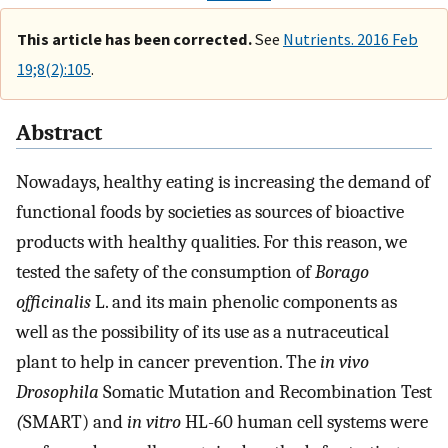
This article has been corrected.
See
Nutrients. 2016 Feb
19;8(2):105
.
Abstract
Nowadays, healthy eating is increasing the demand of
functional foods by societies as sources of bioactive
products with healthy qualities. For this reason, we
tested the safety of the consumption of
Borago
officinalis
L. and its main phenolic components as
well as the possibility of its use as a nutraceutical
plant to help in cancer prevention. The
in vivo
Drosophila
Somatic Mutation and Recombination Test
(
SMART) and
in vitro
HL-60 human cell systems were