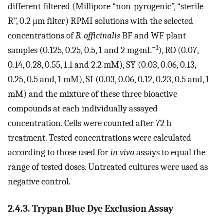
different filtered (Millipore “non-pyrogenic”, “sterile-
R”, 0.2 μm filter) RPMI solutions with the selected
concentrations of
B. officinalis
BF and WF plant
−1
samples (0.125, 0.25, 0.5, 1 and 2 mg·mL
), RO (0.07,
0.14, 0.28, 0.55, 1.1 and 2.2 mM), SY (0.03, 0.06, 0.13,
0.25, 0.5 and, 1 mM), SI (0.03, 0.06, 0.12, 0.23, 0.5 and, 1
mM) and the mixture of these three bioactive
compounds at each individually assayed
concentration. Cells were counted after 72 h
treatment. Tested concentrations were calculated
according to those used for
in vivo
assays to equal the
range of tested doses. Untreated cultures were used as
negative control.
2.4.3. Trypan Blue Dye Exclusion Assay