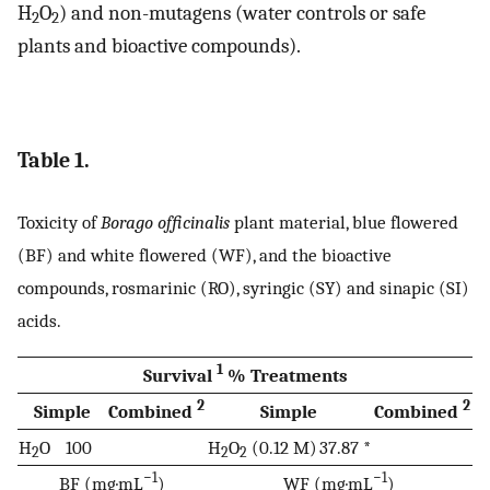
H
O
) and non-mutagens (water controls or safe
2
2
plants and bioactive compounds).
Table 1.
Toxicity of
Borago officinalis
plant material, blue flowered
(BF) and white flowered (WF), and the bioactive
compounds, rosmarinic (RO), syringic (SY) and sinapic (SI)
acids.
1
Survival
% Treatments
2
2
Simple
Combined
Simple
Combined
H
O
100
H
O
(0.12 M)
37.87 *
2
2
2
−1
−1
BF (mg·mL
)
WF (mg·mL
)