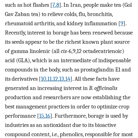
such as hot flashes [
7
,
8
]. In Iran, people make tea (Gol
Gav Zaban tea) to relieve colds, flu, bronchitis,
rheumatoid arthritis, and kidney inflammation [
9
].
Recently, interest in borage has been renewed because
its seeds appear to be the richest known plant source
of gamma linolenic (all
cis
-6,9,12 octadecatrienoic)
acid (GLA), which is an intermediate of indispensable
compounds in the body, such as prostaglandin E1 and
its derivatives [
10
,
11
,
12
,
13
,
14
]. All these facts have
generated an increasing interest in
B. officinalis
production and researchers are now establishing the
best management practices in order to optimize crop
performance [
15
,
16
]. Furthermore, borage is used by
industries as an antioxidant due to its bioactive
compound content,
i.e.
, phenolics, responsible for most