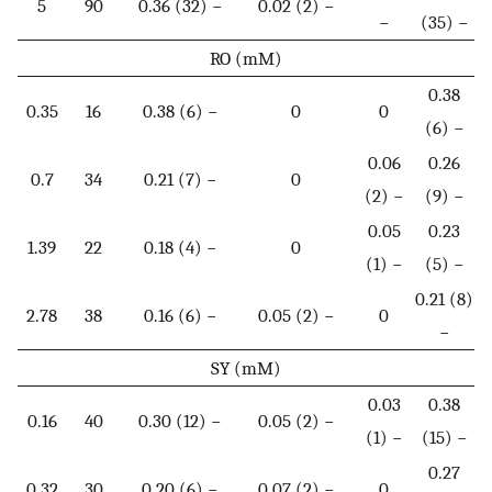
5
90
0.36 (32) −
0.02 (2) −
−
(35) −
RO (mM)
0.38
0.35
16
0.38 (6) −
0
0
(6) −
0.06
0.26
0.7
34
0.21 (7) −
0
(2) −
(9) −
0.05
0.23
1.39
22
0.18 (4) −
0
(1) −
(5) −
0.21 (8)
2.78
38
0.16 (6) −
0.05 (2) −
0
−
SY (mM)
0.03
0.38
0.16
40
0.30 (12) −
0.05 (2) −
(1) −
(15) −
0.27
0.32
30
0.20 (6) −
0.07 (2) −
0