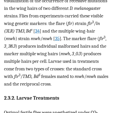
visualization of the occurrence of recessive mutations
in the wing hairs of two different
D. melanogaster
strains. Flies from experiments carried these visible
3
wing genetic markers: the flare (
flr
)
s
train
flr
/
ln
s
(3LR) TM3
,
Bd
[
34
] and the multiple wing-hair
3
(
mwh
) strain
mwh
/
mwh
[
35
]. The marker flare (
flr
,
3_38.3
) produces individual malformed hairs and the
marker multiple wing hairs (
mwh
,
3
_
0.3
) produces
multiple hairs per cell. Larvae used in treatments
come from two types of crosses: the standard cross
3
S
with
flr
/
TM
3
, Bd
females mated to
mwh
/
mwh
males
and the reciprocal cross.
2.3.2. Larvae Treatments
Optimal fertile flies were anesthetized under CO