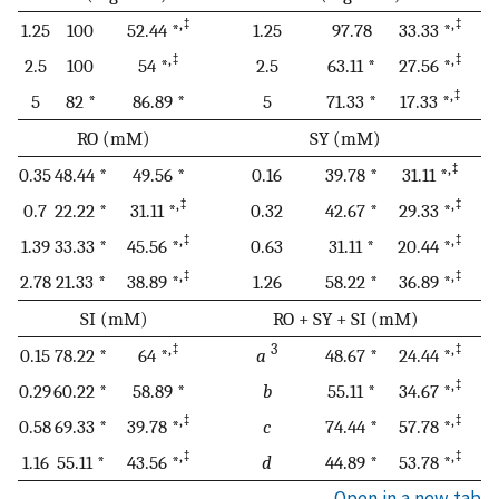
,‡
,‡
1.25
100
52.44 *
1.25
97.78
33.33 *
,‡
,‡
2.5
100
54 *
2.5
63.11 *
27.56 *
,‡
5
82 *
86.89 *
5
71.33 *
17.33 *
RO (mM)
SY (mM)
,‡
0.35
48.44 *
49.56 *
0.16
39.78 *
31.11 *
,‡
,‡
0.7
22.22 *
31.11 *
0.32
42.67 *
29.33 *
,‡
,‡
1.39
33.33 *
45.56 *
0.63
31.11 *
20.44 *
,‡
,‡
2.78
21.33 *
38.89 *
1.26
58.22 *
36.89 *
SI (mM)
RO + SY + SI (mM)
,‡
3
,‡
0.15
78.22 *
64 *
a
48.67 *
24.44 *
,‡
0.29
60.22 *
58.89 *
b
55.11 *
34.67 *
,‡
,‡
0.58
69.33 *
39.78 *
c
74.44 *
57.78 *
,‡
,‡
1.16
55.11 *
43.56 *
d
44.89 *
53.78 *
Open in a new tab