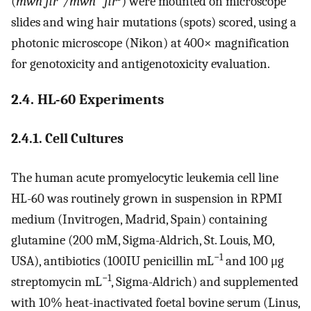
(
mwh flr
/mwh
flr
) were mounted on microscope
slides and wing hair mutations (spots) scored, using a
photonic microscope (Nikon) at 400× magnification
for genotoxicity and antigenotoxicity evaluation.
2.4. HL-60 Experiments
2.4.1. Cell Cultures
The human acute promyelocytic leukemia cell line
HL-60 was routinely grown in suspension in RPMI
medium (Invitrogen, Madrid, Spain) containing
glutamine (200 mM, Sigma-Aldrich, St. Louis, MO,
−1
USA), antibiotics (100IU penicillin mL
and 100 μg
−1
streptomycin mL
, Sigma-Aldrich) and supplemented
with 10% heat-inactivated foetal bovine serum (Linus,