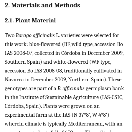
2. Materials and Methods
2.1. Plant Material
Two
Borago officinalis
L. varieties were selected for
this work: blue-flowered (BF, wild type, accession Bo
IAS 2008-07, collected in Córdoba in December 2009,
Southern Spain) and white-flowered (WF type,
accession Bo IAS 2008-08, traditionally cultivated in
Navarra in December 2009, Northern Spain). These
genotypes are part of a
B. officinalis
germplasm bank
in the Institute of Sustainable Agriculture (IAS-CSIC,
Córdoba, Spain). Plants were grown on an
experimental farm at the IAS (N 37°8', W 4°8')
wherein climate is typically Mediterranean, with an