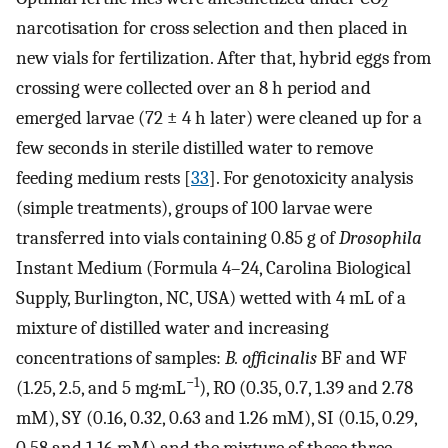
2
narcotisation for cross selection and then placed in
new vials for fertilization. After that, hybrid eggs from
crossing were collected over an 8 h period and
emerged larvae (72 ± 4 h later) were cleaned up for a
few seconds in sterile distilled water to remove
feeding medium rests [
33
]. For genotoxicity analysis
(simple treatments), groups of 100 larvae were
transferred into vials containing 0.85 g of
Drosophila
Instant Medium (Formula 4–24, Carolina Biological
Supply, Burlington, NC, USA) wetted with 4 mL of a
mixture of distilled water and increasing
concentrations of samples:
B. officinalis
BF and WF
−1
(1.25, 2.5, and 5 mg·mL
), RO (0.35, 0.7, 1.39 and 2.78
mM), SY (0.16, 0.32, 0.63 and 1.26 mM), SI (0.15, 0.29,
0.58 and 1.16 mM) and the mixture of these three