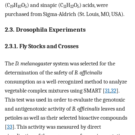
(C
H
O
) and sinapic (C
H
O
) acids, were
19
10
5
11
12
5
purchased from Sigma-Aldrich (St. Louis, MO, USA).
2.3. Drosophila Experiments
2.3.1. Fly Stocks and Crosses
The
D. melanogaster
system was selected for the
determination of the safety of
B. officinalis
consumption as a well-recognized method to analyze
vegetable complex mixtures using SMART [
31
,
32
].
This test was used in order to evaluate the genotoxic
and antigenotoxic activity of
B. officinalis
leaves and
petioles as well as their selected bioactive compounds
[
33
]. This activity was measured by direct