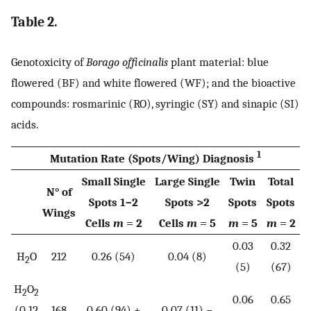
Table 2.
Genotoxicity of
Borago officinalis
plant material: blue
flowered (BF) and white flowered (WF); and the bioactive
compounds: rosmarinic (RO), syringic (SY) and sinapic (SI)
acids.
1
Mutation Rate (Spots/Wing) Diagnosis
Small Single
Large Single
Twin
Total
N° of
Spots 1–2
Spots >2
Spots
Spots
Wings
Cells
m
= 2
Cells
m
= 5
m
= 5
m
= 2
0.03
0.32
H
O
212
0.26 (54)
0.04 (8)
2
(5)
(67)
H
O
2
2
0.06
0.65
(0.12
168
0.60 (94) +
0.07 (11) −