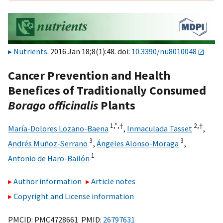
Nutrients
. 2016 Jan 18;8(1):48. doi:
10.3390/nu8010048
Cancer Prevention and Health
Benefices of Traditionally Consumed
Borago officinalis
Plants
1,
*,
†
2,
†
María-Dolores Lozano-Baena
,
Inmaculada Tasset
,
3
3
Andrés Muñoz-Serrano
,
Ángeles Alonso-Moraga
,
1
Antonio de Haro-Bailón
Author information
Article notes
Copyright and License information
PMCID: PMC4728661 PMID:
26797631