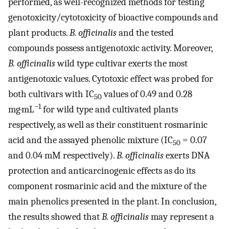
performed, as well-recognized methods for testing
genotoxicity/cytotoxicity of bioactive compounds and
plant products.
B. officinalis
and the tested
compounds possess antigenotoxic activity. Moreover,
B. officinalis
wild type cultivar exerts the most
antigenotoxic values. Cytotoxic effect was probed for
both cultivars with IC
values of 0.49 and 0.28
50
−1
mg·mL
for wild type and cultivated plants
respectively, as well as their constituent rosmarinic
acid and the assayed phenolic mixture (IC
= 0.07
50
and 0.04 mM respectively).
B. officinalis
exerts DNA
protection and anticarcinogenic effects as do its
component rosmarinic acid and the mixture of the
main phenolics presented in the plant. In conclusion,
the results showed that
B. officinalis
may represent a