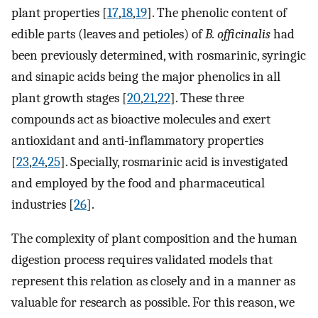
plant properties [
17
,
18
,
19
]. The phenolic content of
edible parts (leaves and petioles) of
B. officinalis
had
been previously determined, with rosmarinic, syringic
and sinapic acids being the major phenolics in all
plant growth stages [
20
,
21
,
22
]. These three
compounds act as bioactive molecules and exert
antioxidant and anti-inflammatory properties
[
23
,
24
,
25
]. Specially, rosmarinic acid is investigated
and employed by the food and pharmaceutical
industries [
26
].
The complexity of plant composition and the human
digestion process requires validated models that
represent this relation as closely and in a manner as
valuable for research as possible. For this reason, we