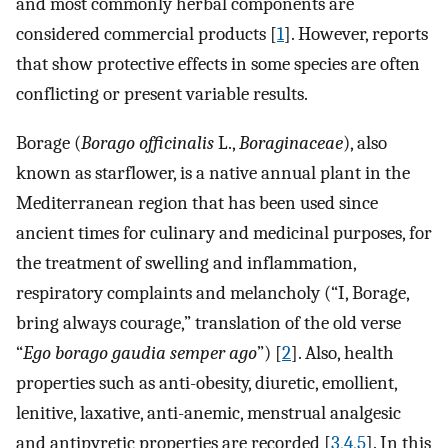
and most commonly herbal components are
considered commercial products [
1
]. However, reports
that show protective effects in some species are often
conflicting or present variable results.
Borage (
Borago officinalis
L.,
Boraginaceae
), also
known as starflower, is a native annual plant in the
Mediterranean region that has been used since
ancient times for culinary and medicinal purposes, for
the treatment of swelling and inflammation,
respiratory complaints and melancholy (“I, Borage,
bring always courage,” translation of the old verse
“
Ego borago gaudia semper ago
”) [
2
]. Also, health
properties such as anti-obesity, diuretic, emollient,
lenitive, laxative, anti-anemic, menstrual analgesic
and antipyretic properties are recorded [
3
,
4
,
5
]. In this