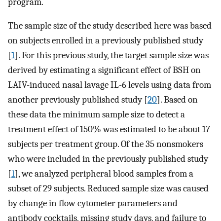
program.
The sample size of the study described here was based
on subjects enrolled in a previously published study
[
1
]. For this previous study, the target sample size was
derived by estimating a significant effect of BSH on
LAIV-induced nasal lavage IL-6 levels using data from
another previously published study [
20
]. Based on
these data the minimum sample size to detect a
treatment effect of 150% was estimated to be about 17
subjects per treatment group. Of the 35 nonsmokers
who were included in the previously published study
[
1
], we analyzed peripheral blood samples from a
subset of 29 subjects. Reduced sample size was caused
by change in flow cytometer parameters and
antibody cocktails, missing study days, and failure to