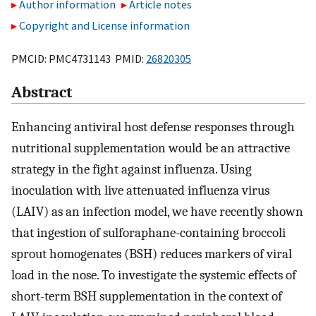
Author information
Article notes
Copyright and License information
PMCID: PMC4731143 PMID:
26820305
Abstract
Enhancing antiviral host defense responses through
nutritional supplementation would be an attractive
strategy in the fight against influenza. Using
inoculation with live attenuated influenza virus
(LAIV) as an infection model, we have recently shown
that ingestion of sulforaphane-containing broccoli
sprout homogenates (BSH) reduces markers of viral
load in the nose. To investigate the systemic effects of
short-term BSH supplementation in the context of