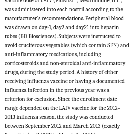
vaccine dose of LAIV (FluMist
, MedImmune, Inc.)
was administered into each nostril according to the
manufacturer’s recommendations. Peripheral blood
was drawn on day-1, day2 and day21 into heparin
tubes (BD Biosciences). Subjects were instructed to
avoid cruciferous vegetables (which contain SFN) and
anti-inflammatory medications, including
corticosteroids and non-steroidal anti-inflammatory
drugs, during the study period. A history of either
receiving influenza vaccine or having a documented
influenza infection in the previous year was a
criterion for exclusion. Since the enrollment date
range depended on the LAIV vaccine for the 2012–
2013 influenza season, the study was conducted
between September 2012 and March 2013 (exactly