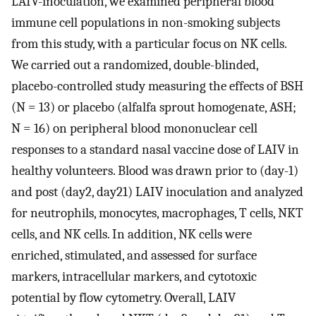
LAIV-inoculation, we examined peripheral blood
immune cell populations in non-smoking subjects
from this study, with a particular focus on NK cells.
We carried out a randomized, double-blinded,
placebo-controlled study measuring the effects of BSH
(N = 13) or placebo (alfalfa sprout homogenate, ASH;
N = 16) on peripheral blood mononuclear cell
responses to a standard nasal vaccine dose of LAIV in
healthy volunteers. Blood was drawn prior to (day-1)
and post (day2, day21) LAIV inoculation and analyzed
for neutrophils, monocytes, macrophages, T cells, NKT
cells, and NK cells. In addition, NK cells were
enriched, stimulated, and assessed for surface
markers, intracellular markers, and cytotoxic
potential by flow cytometry. Overall, LAIV