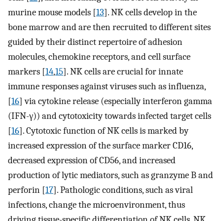
murine mouse models [
13
]. NK cells develop in the
bone marrow and are then recruited to different sites
guided by their distinct repertoire of adhesion
molecules, chemokine receptors, and cell surface
markers [
14
,
15
]. NK cells are crucial for innate
immune responses against viruses such as influenza,
[
16
] via cytokine release (especially interferon gamma
(IFN-γ)) and cytotoxicity towards infected target cells
[
16
]. Cytotoxic function of NK cells is marked by
increased expression of the surface marker CD16,
decreased expression of CD56, and increased
production of lytic mediators, such as granzyme B and
perforin [
17
]. Pathologic conditions, such as viral
infections, change the microenvironment, thus
driving tissue-specific differentiation of NK cells. NK