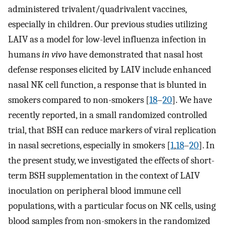
administered trivalent/quadrivalent vaccines,
especially in children. Our previous studies utilizing
LAIV as a model for low-level influenza infection in
humans
in vivo
have demonstrated that nasal host
defense responses elicited by LAIV include enhanced
nasal NK cell function, a response that is blunted in
smokers compared to non-smokers [
18
–
20
]. We have
recently reported, in a small randomized controlled
trial, that BSH can reduce markers of viral replication
in nasal secretions, especially in smokers [
1
,
18
–
20
]. In
the present study, we investigated the effects of short-
term BSH supplementation in the context of LAIV
inoculation on peripheral blood immune cell
populations, with a particular focus on NK cells, using
blood samples from non-smokers in the randomized