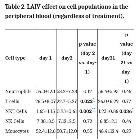
Table 2. LAIV effect on cell populations in the
peripheral blood (regardless of treatment).
p
p value
value
(day 2
(day
Cell type
day-1
day2
day21
vs. day-
21 vs
1)
day-
1)
Neutrophils
54.3±12.1
58.2±7.28
0.12
56.4±5.93
0.46
*
T cells
26.5±8.07
22.7±5.27
0.022
26.0±6.29
0.77
**
*
NKT Cells
1.65±1.15
0.93±0.61
0.002
1.23±0.86
0.036
NK Cells
7.38±3.5
7.12±2.5
0.72
6.85±2.1
0.44
Monocytes
52.4±12.6
50.7±12.0
0.55
48.4±12.4
0.29