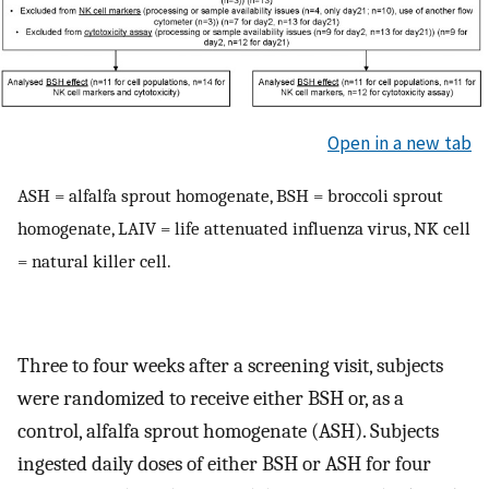
Open in a new tab
ASH = alfalfa sprout homogenate, BSH = broccoli sprout
homogenate, LAIV = life attenuated influenza virus, NK cell
= natural killer cell.
Three to four weeks after a screening visit, subjects
were randomized to receive either BSH or, as a
control, alfalfa sprout homogenate (ASH). Subjects
ingested daily doses of either BSH or ASH for four