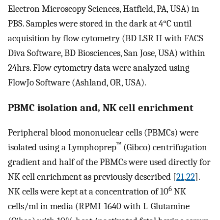
Electron Microscopy Sciences, Hatfield, PA, USA) in
PBS. Samples were stored in the dark at 4°C until
acquisition by flow cytometry (BD LSR II with FACS
Diva Software, BD Biosciences, San Jose, USA) within
24hrs. Flow cytometry data were analyzed using
FlowJo Software (Ashland, OR, USA).
PBMC isolation and, NK cell enrichment
Peripheral blood mononuclear cells (PBMCs) were
™
isolated using a Lymphoprep
(Gibco) centrifugation
gradient and half of the PBMCs were used directly for
NK cell enrichment as previously described [
21
,
22
].
6
NK cells were kept at a concentration of 10
NK
cells/ml in media (RPMI-1640 with L-Glutamine