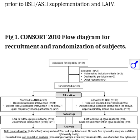
prior to BSH/ASH supplementation and LAIV.
Fig 1. CONSORT 2010 Flow diagram for
recruitment and randomization of subjects.