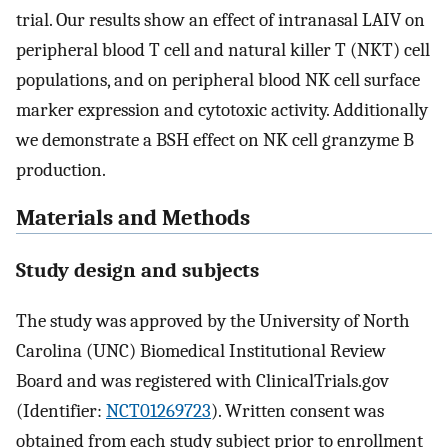
trial. Our results show an effect of intranasal LAIV on
peripheral blood T cell and natural killer T (NKT) cell
populations, and on peripheral blood NK cell surface
marker expression and cytotoxic activity. Additionally
we demonstrate a BSH effect on NK cell granzyme B
production.
Materials and Methods
Study design and subjects
The study was approved by the University of North
Carolina (UNC) Biomedical Institutional Review
Board and was registered with ClinicalTrials.gov
(Identifier:
NCT01269723
). Written consent was
obtained from each study subject prior to enrollment