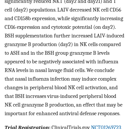
significantly reduced NKT (day2 and day21) and T
cell (day2) populations. LAIV decreased NK cell CD56
and CD158b expression, while significantly increasing
CD16 expression and cytotoxic potential (on day2).
BSH supplementation further increased LAIV-induced
granzyme B production (day2) in NK cells compared
to ASH and in the BSH group granzyme B levels
appeared to be negatively associated with influenza
RNA levels in nasal lavage fluid cells. We conclude
that nasal influenza infection may induce complex
changes in peripheral blood NK cell activation, and
that BSH increases virus-induced peripheral blood
NK cell granzyme B production, an effect that may be
important for enhanced antiviral defense responses.
Trial Registration
:
ClinicalTrials.gov
NCT01269723