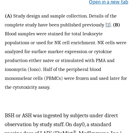
Open in a new tab
(A)
Study design and sample collection. Details of the
complete study have been published previously [
1
].
(B)
Blood samples were stained for total leukocyte
populations or used for NK cell enrichment. NK cells were
analyzed for surface marker expression or cytokine
production either naive or stimulated with PMA and
ionomycin (Iono). Half of the peripheral blood
mononuclear cells (PBMCs) were frozen and used later for
the cytotoxicity assay.
BSH or ASH was ingested by subjects under direct
observation by study staff. On day0, a standard
®