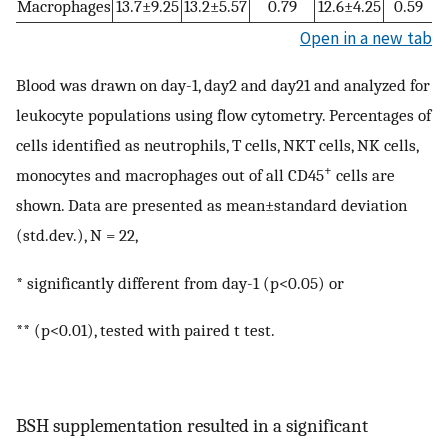
Macrophages
13.7±9.25
13.2±5.57
0.79
12.6±4.25
0.59
Open in a new tab
Blood was drawn on day-1, day2 and day21 and analyzed for
leukocyte populations using flow cytometry. Percentages of
cells identified as neutrophils, T cells, NKT cells, NK cells,
+
monocytes and macrophages out of all CD45
cells are
shown. Data are presented as mean±standard deviation
(std.dev.), N = 22,
* significantly different from day-1 (p<0.05) or
** (p<0.01), tested with paired t test.
BSH supplementation resulted in a significant