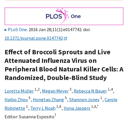
PLoS One
. 2016 Jan 28;11(1):e0147742. doi:
10.1371/journal.pone.0147742
Effect of Broccoli Sprouts and Live
Attenuated Influenza Virus on
Peripheral Blood Natural Killer Cells: A
Randomized, Double-Blind Study
1,
2
3
1,
4
Loretta Müller
,
Megan Meyer
,
Rebecca N Bauer
,
5
5
1
Haibo Zhou
,
Hongtao Zhang
,
Shannon Jones
,
Carole
1
1,
6
1,
6,
*
Robinette
,
Terry L Noah
,
Ilona Jaspers
7
Editor:
Susanna Esposito