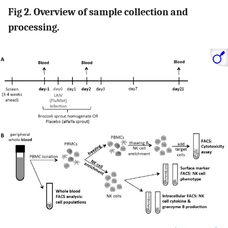
Fig 2. Overview of sample collection and
processing.