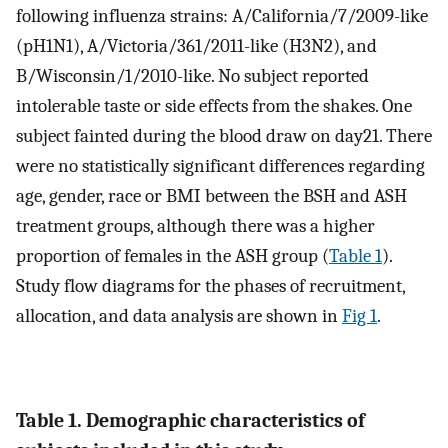
following influenza strains: A/California/7/2009-like
(pH1N1), A/Victoria/361/2011-like (H3N2), and
B/Wisconsin/1/2010-like. No subject reported
intolerable taste or side effects from the shakes. One
subject fainted during the blood draw on day21. There
were no statistically significant differences regarding
age, gender, race or BMI between the BSH and ASH
treatment groups, although there was a higher
proportion of females in the ASH group (
Table 1
).
Study flow diagrams for the phases of recruitment,
allocation, and data analysis are shown in
Fig 1
.
Table 1. Demographic characteristics of