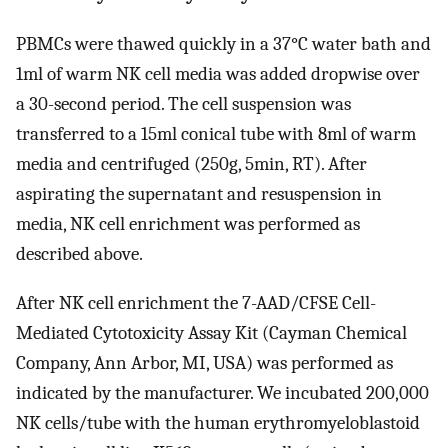
PBMCs were thawed quickly in a 37°C water bath and
1ml of warm NK cell media was added dropwise over
a 30-second period. The cell suspension was
transferred to a 15ml conical tube with 8ml of warm
media and centrifuged (250g, 5min, RT). After
aspirating the supernatant and resuspension in
media, NK cell enrichment was performed as
described above.
After NK cell enrichment the 7-AAD/CFSE Cell-
Mediated Cytotoxicity Assay Kit (Cayman Chemical
Company, Ann Arbor, MI, USA) was performed as
indicated by the manufacturer. We incubated 200,000
NK cells/tube with the human erythromyeloblastoid