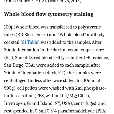
from October 2, 2012 to March 25, 2013).
Whole blood flow cytometry staining
100μl whole blood was transferred to polystyrene
tubes (BD Biosciences) and “Whole blood” antibody
cocktail (
S1 Table
) was added to the samples. After
30min incubation in the dark at room temperature
(RT), 2ml of 1X red blood cell lysis buffer (eBioscience,
San Diego, USA) were added to each sample. After
20min of incubation (dark, RT), the samples were
centrifuged (unless otherwise stated, for 10min at
500g), cell pellets were washed with 2ml phosphate-
buffered saline (PBS, without Ca/Mg; Gibco,
Invitrogen, Grand Island, NY, USA), centrifuged, and
resuspended in 0.5ml 0.5% paraformaldehyde (PFA;