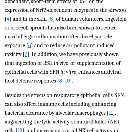
dependent, short-term effects of BSH on the
expression of Nrf2-dependent enzymes in the airways
[
4
] and in the skin [
5
] of human volunteers. Ingestion
of broccoli sprouts has also been shown to reduce
nasal allergic inflammation after diesel particle
exposure [
6
] and to reduce air pollutant-induced
toxicity [
7
]. In addition, we have previously shown
that ingestion of BSH
in vivo
, or supplementation of
epithelial cells with SFN
in vitro
, enhances antiviral
host defense responses [
8
–
10
].
Besides the effects on respiratory epithelial cells, SFN
can also affect immune cells including enhancing
bacterial clearance by alveolar macrophages [
11
],
augmenting the lytic activity of natural killer (NK)
cells [
12
], and increasing overall NK cell activity in