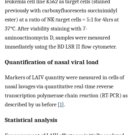
leukemia cell line K562 as target cells (stained
previously with carboxyfluorescein succinimidyl
ester) at a ratio of NK:target cells = 5:1 for 4hrs at
37°C. After viability staining with 7-
aminoactinomycin D, samples were measured
immediately using the BD LSR II flow cytometer.
Quantification of nasal viral load
Markers of LAIV quantity were measured in cells of
nasal lavages via quantitative real-time reverse
transcription polymerase chain reaction (RT-PCR) as
described by us before [
1
].
Statistical analysis