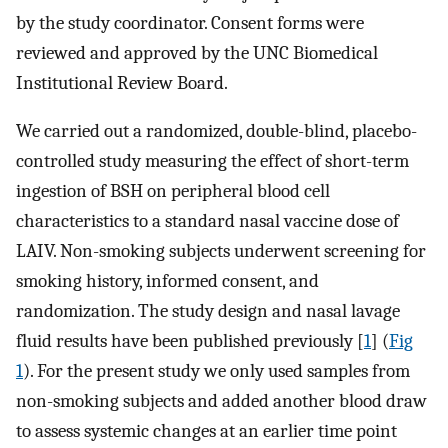
by the study coordinator. Consent forms were
reviewed and approved by the UNC Biomedical
Institutional Review Board.
We carried out a randomized, double-blind, placebo-
controlled study measuring the effect of short-term
ingestion of BSH on peripheral blood cell
characteristics to a standard nasal vaccine dose of
LAIV. Non-smoking subjects underwent screening for
smoking history, informed consent, and
randomization. The study design and nasal lavage
fluid results have been published previously [
1
] (
Fig
1
). For the present study we only used samples from
non-smoking subjects and added another blood draw
to assess systemic changes at an earlier time point