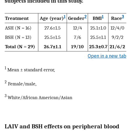
subjects included in this study.
1
2
1
3
Treatment
Age (year)
Gender
BMI
Race
ASH (N = 16)
27.6±1.5
12/4
25.1±1.0
12/4/0
BSH (N = 13)
25.5±1.5
7/6
25.5±1.1
9/2/2
Total (N = 29)
26.7±1.1
19/10
25.3±0.7
21/6/2
Open in a new tab
1
Mean ± standard error,
2
Female/male,
3
White/African American/Asian
LAIV and BSH effects on peripheral blood