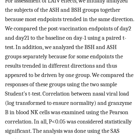
For assessment of LAIV effects, we initially analyzed
the subjects of the ASH and BSH groups together
because most endpoints trended in the same direction.
We compared the post-vaccination endpoints of day2
and day21 to the baseline on day-1 using a paired t-
test. In addition, we analyzed the BSH and ASH
groups separately because for some endpoints the
results trended in different directions and thus
appeared to be driven by one group. We compared the
responses of these groups using the two sample
Student’s t-test. Correlation between nasal viral load
(log transformed to ensure normality) and granzyme
B in blood NK cells was examined using the Pearson
correlation. In all, P<0.05 was considered statistically
significant. The analysis was done using the SAS