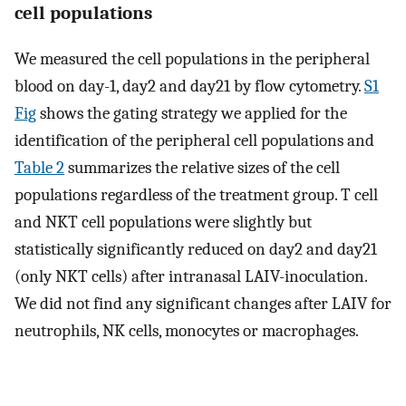
cell populations
We measured the cell populations in the peripheral
blood on day-1, day2 and day21 by flow cytometry.
S1
Fig
shows the gating strategy we applied for the
identification of the peripheral cell populations and
Table 2
summarizes the relative sizes of the cell
populations regardless of the treatment group. T cell
and NKT cell populations were slightly but
statistically significantly reduced on day2 and day21
(only NKT cells) after intranasal LAIV-inoculation.
We did not find any significant changes after LAIV for
neutrophils, NK cells, monocytes or macrophages.