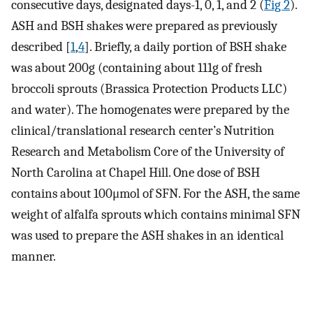
consecutive days, designated days-1, 0, 1, and 2 (
Fig 2
).
ASH and BSH shakes were prepared as previously
described [
1
,
4
]. Briefly, a daily portion of BSH shake
was about 200g (containing about 111g of fresh
broccoli sprouts (Brassica Protection Products LLC)
and water). The homogenates were prepared by the
clinical/translational research center’s Nutrition
Research and Metabolism Core of the University of
North Carolina at Chapel Hill. One dose of BSH
contains about 100μmol of SFN. For the ASH, the same
weight of alfalfa sprouts which contains minimal SFN
was used to prepare the ASH shakes in an identical
manner.