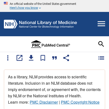
An official website of the United States government
Here's how you know
As a library, NLM provides access to scientific
literature. Inclusion in an NLM database does not
imply endorsement of, or agreement with, the contents
by NLM or the National Institutes of Health.
Learn more:
PMC Disclaimer
|
PMC Copyright Notice