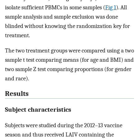
isolate sufficient PBMCs in some samples (
Fig 1
). All
sample analysis and sample exclusion was done
blinded without knowing the randomization key for
treatment.
The two treatment groups were compared using a two
sample t test comparing means (for age and BMI) and
two sample Z test comparing proportions (for gender
and race).
Results
Subject characteristics
Subjects were studied during the 2012–13 vaccine
season and thus received LAIV containing the