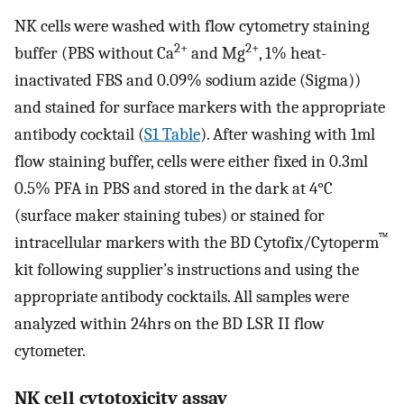
NK cells were washed with flow cytometry staining
2+
2+
buffer (PBS without Ca
and Mg
, 1% heat-
inactivated FBS and 0.09% sodium azide (Sigma))
and stained for surface markers with the appropriate
antibody cocktail (
S1 Table
). After washing with 1ml
flow staining buffer, cells were either fixed in 0.3ml
0.5% PFA in PBS and stored in the dark at 4°C
(surface maker staining tubes) or stained for
™
intracellular markers with the BD Cytofix/Cytoperm
kit following supplier’s instructions and using the
appropriate antibody cocktails. All samples were
analyzed within 24hrs on the BD LSR II flow
cytometer.
NK cell cytotoxicity assay