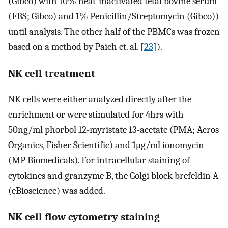
(Gibco) with 10% heat-inactivated fetal bovine serum
(FBS; Gibco) and 1% Penicillin/Streptomycin (Gibco))
until analysis. The other half of the PBMCs was frozen
based on a method by Paich et. al. [
23
]).
NK cell treatment
NK cells were either analyzed directly after the
enrichment or were stimulated for 4hrs with
50ng/ml phorbol 12-myristate 13-acetate (PMA; Acros
Organics, Fisher Scientific) and 1μg/ml ionomycin
(MP Biomedicals). For intracellular staining of
cytokines and granzyme B, the Golgi block brefeldin A
(eBioscience) was added.
NK cell flow cytometry staining