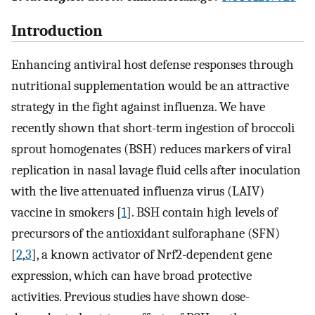
Introduction
Enhancing antiviral host defense responses through
nutritional supplementation would be an attractive
strategy in the fight against influenza. We have
recently shown that short-term ingestion of broccoli
sprout homogenates (BSH) reduces markers of viral
replication in nasal lavage fluid cells after inoculation
with the live attenuated influenza virus (LAIV)
vaccine in smokers [
1
]. BSH contain high levels of
precursors of the antioxidant sulforaphane (SFN)
[
2
,
3
], a known activator of Nrf2-dependent gene
expression, which can have broad protective
activities. Previous studies have shown dose-