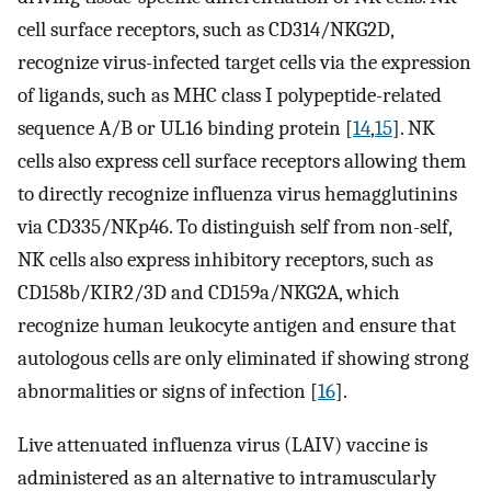
cell surface receptors, such as CD314/NKG2D,
recognize virus-infected target cells via the expression
of ligands, such as MHC class I polypeptide-related
sequence A/B or UL16 binding protein [
14
,
15
]. NK
cells also express cell surface receptors allowing them
to directly recognize influenza virus hemagglutinins
via CD335/NKp46. To distinguish self from non-self,
NK cells also express inhibitory receptors, such as
CD158b/KIR2/3D and CD159a/NKG2A, which
recognize human leukocyte antigen and ensure that
autologous cells are only eliminated if showing strong
abnormalities or signs of infection [
16
].
Live attenuated influenza virus (LAIV) vaccine is
administered as an alternative to intramuscularly