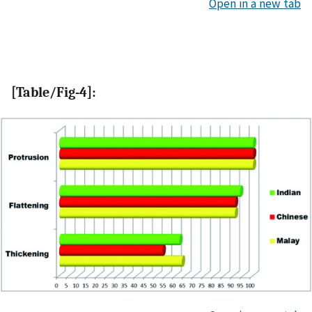
Open in a new tab
[Table/Fig-4]: