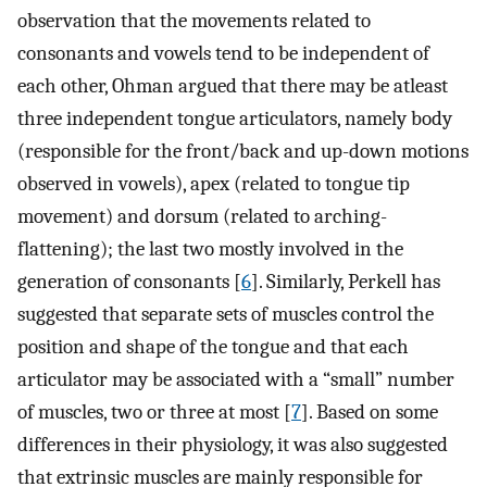
observation that the movements related to
consonants and vowels tend to be independent of
each other, Ohman argued that there may be atleast
three independent tongue articulators, namely body
(responsible for the front/back and up-down motions
observed in vowels), apex (related to tongue tip
movement) and dorsum (related to arching-
flattening); the last two mostly involved in the
generation of consonants [
6
]. Similarly, Perkell has
suggested that separate sets of muscles control the
position and shape of the tongue and that each
articulator may be associated with a “small” number
of muscles, two or three at most [
7
]. Based on some
differences in their physiology, it was also suggested
that extrinsic muscles are mainly responsible for