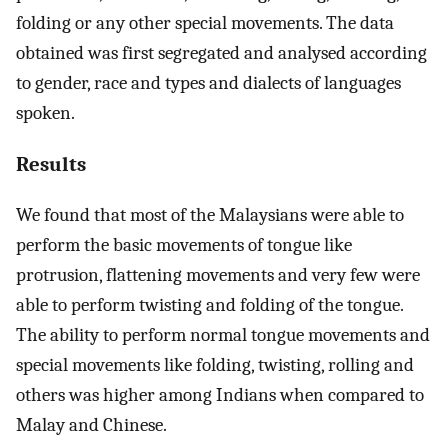
folding or any other special movements. The data
obtained was first segregated and analysed according
to gender, race and types and dialects of languages
spoken.
Results
We found that most of the Malaysians were able to
perform the basic movements of tongue like
protrusion, flattening movements and very few were
able to perform twisting and folding of the tongue.
The ability to perform normal tongue movements and
special movements like folding, twisting, rolling and
others was higher among Indians when compared to
Malay and Chinese.