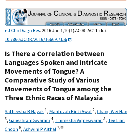
J Clin Diagn Res
. 2016 Jan 1;10(1):AC08–AC11. doi:
10.7860/JCDR/2016/16669.7156
Is There a Correlation between
Languages Spoken and Intricate
Movements of Tongue? A
Comparative Study of Various
Movements of Tongue among the
Three Ethnic Races of Malaysia
1
2
Satheesha B Nayak
,
Mahfuzah Binti Awal
,
Chang Wei Han
3
4
5
,
Ganeshram Sivaram
,
Thimesha Vigneswaran
,
Tee Lian
6
7,
✉
Choon
,
Ashwini P Aithal