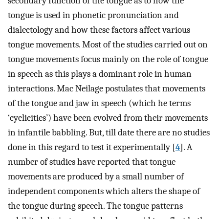
secondary function of the tongue as to how the
tongue is used in phonetic pronunciation and
dialectology and how these factors affect various
tongue movements. Most of the studies carried out on
tongue movements focus mainly on the role of tongue
in speech as this plays a dominant role in human
interactions. Mac Neilage postulates that movements
of the tongue and jaw in speech (which he terms
‘cyclicities’) have been evolved from their movements
in infantile babbling. But, till date there are no studies
done in this regard to test it experimentally [
4
]. A
number of studies have reported that tongue
movements are produced by a small number of
independent components which alters the shape of
the tongue during speech. The tongue patterns