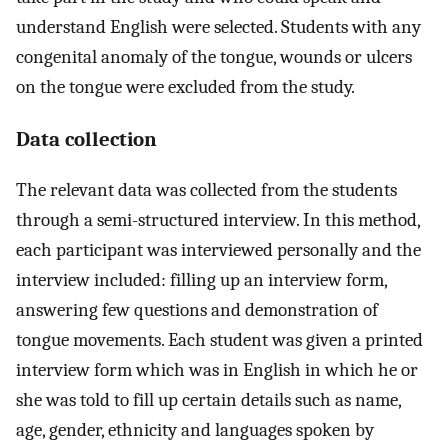
understand English were selected. Students with any
congenital anomaly of the tongue, wounds or ulcers
on the tongue were excluded from the study.
Data collection
The relevant data was collected from the students
through a semi-structured interview. In this method,
each participant was interviewed personally and the
interview included: filling up an interview form,
answering few questions and demonstration of
tongue movements. Each student was given a printed
interview form which was in English in which he or
she was told to fill up certain details such as name,
age, gender, ethnicity and languages spoken by