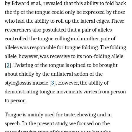
by Edward et al., revealed that this ability to fold back
the tip of the tongue could only be expressed by those
who had the ability to roll up the lateral edges. These
researchers also postulated that a pair of alleles
controlled the tongue rolling and another pair of
alleles was responsible for tongue folding. The folding
allele, however, was recessive to its non-folding allele
[
2
]. Twisting of the tongue is opined to be brought
about chiefly by the unilateral action of the
styloglossus muscle [
3
]. However, the ability of
demonstrating tongue movements varies from person
to person.
Tongue is mainly used for taste, chewing and in
speech. In the present study, we focused on the