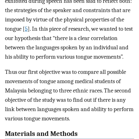
exhibited during speech has been said to reflect both:
the strategies of the speaker and constraints that are
imposed by virtue of the physical properties of the
tongue [
5
]. In this piece of research, we wanted to test
our hypothesis that “there is a clear correlation
between the languages spoken by an individual and
his ability to perform various tongue movements”.
Thus our first objective was to compare all possible
movements of tongue among medical students of
Malaysia belonging to three ethnic races. The second
objective of the study was to find out if there is any
link between languages spoken and ability to perform
various tongue movements.
Materials and Methods