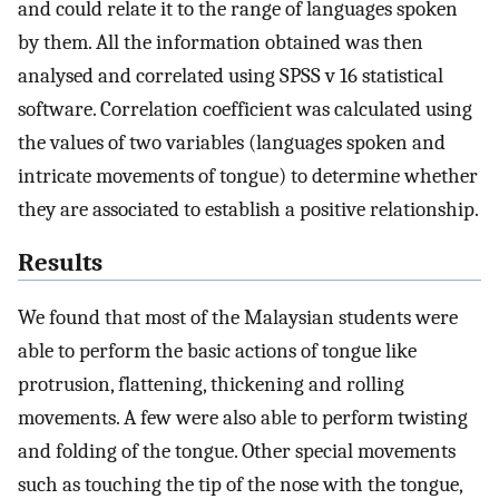
and could relate it to the range of languages spoken
by them. All the information obtained was then
analysed and correlated using SPSS v 16 statistical
software. Correlation coefficient was calculated using
the values of two variables (languages spoken and
intricate movements of tongue) to determine whether
they are associated to establish a positive relationship.
Results
We found that most of the Malaysian students were
able to perform the basic actions of tongue like
protrusion, flattening, thickening and rolling
movements. A few were also able to perform twisting
and folding of the tongue. Other special movements
such as touching the tip of the nose with the tongue,