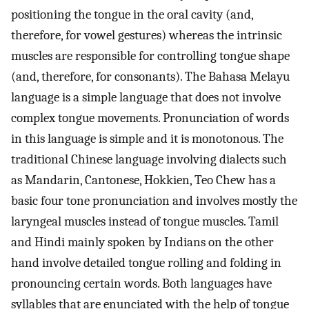
positioning the tongue in the oral cavity (and,
therefore, for vowel gestures) whereas the intrinsic
muscles are responsible for controlling tongue shape
(and, therefore, for consonants). The Bahasa Melayu
language is a simple language that does not involve
complex tongue movements. Pronunciation of words
in this language is simple and it is monotonous. The
traditional Chinese language involving dialects such
as Mandarin, Cantonese, Hokkien, Teo Chew has a
basic four tone pronunciation and involves mostly the
laryngeal muscles instead of tongue muscles. Tamil
and Hindi mainly spoken by Indians on the other
hand involve detailed tongue rolling and folding in
pronouncing certain words. Both languages have
syllables that are enunciated with the help of tongue