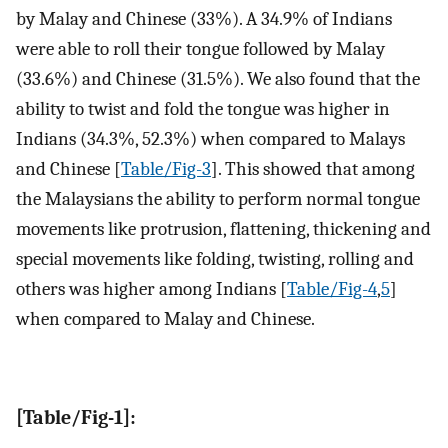
by Malay and Chinese (33%). A 34.9% of Indians
were able to roll their tongue followed by Malay
(33.6%) and Chinese (31.5%). We also found that the
ability to twist and fold the tongue was higher in
Indians (34.3%, 52.3%) when compared to Malays
and Chinese [
Table/Fig-3
]. This showed that among
the Malaysians the ability to perform normal tongue
movements like protrusion, flattening, thickening and
special movements like folding, twisting, rolling and
others was higher among Indians [
Table/Fig-4
,
5
]
when compared to Malay and Chinese.
[Table/Fig-1]: