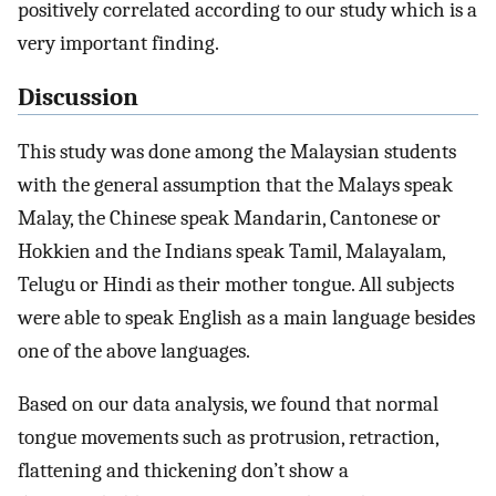
positively correlated according to our study which is a
very important finding.
Discussion
This study was done among the Malaysian students
with the general assumption that the Malays speak
Malay, the Chinese speak Mandarin, Cantonese or
Hokkien and the Indians speak Tamil, Malayalam,
Telugu or Hindi as their mother tongue. All subjects
were able to speak English as a main language besides
one of the above languages.
Based on our data analysis, we found that normal
tongue movements such as protrusion, retraction,
flattening and thickening don’t show a