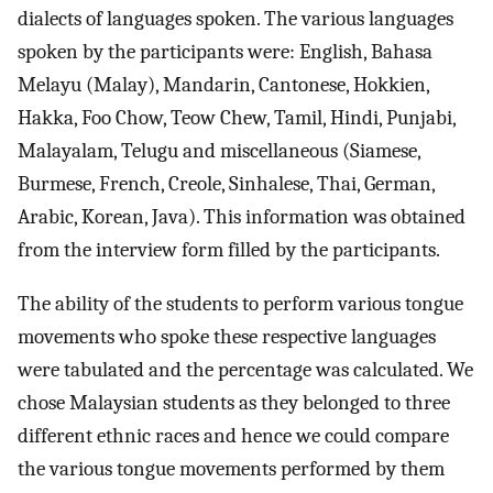
dialects of languages spoken. The various languages
spoken by the participants were: English, Bahasa
Melayu (Malay), Mandarin, Cantonese, Hokkien,
Hakka, Foo Chow, Teow Chew, Tamil, Hindi, Punjabi,
Malayalam, Telugu and miscellaneous (Siamese,
Burmese, French, Creole, Sinhalese, Thai, German,
Arabic, Korean, Java). This information was obtained
from the interview form filled by the participants.
The ability of the students to perform various tongue
movements who spoke these respective languages
were tabulated and the percentage was calculated. We
chose Malaysian students as they belonged to three
different ethnic races and hence we could compare
the various tongue movements performed by them