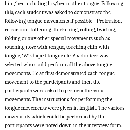
him/her including his/her mother tongue. Following
this, each student was asked to demonstrate the
following tongue movements if possible:- Protrusion,
retraction, flattening, thickening, rolling, twisting,
folding or any other special movements such as
touching nose with tongue, touching chin with
tongue, ‘W’ shaped tongue etc. A volunteer was
selected who could perform all the above tongue
movements. He at first demonstrated each tongue
movement to the participants and then the
participants were asked to perform the same
movements. The instructions for performing the
tongue movements were given in English. The various
movements which could be performed by the
participants were noted down in the interview form.