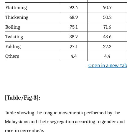
Flattening
92.4
90.7
Thickening
68.9
50.2
Rolling
75.1
71.6
Twisting
38.2
43.6
Folding
27.1
22.2
Others
4.4
4.4
Open in a new tab
[Table/Fig-3]:
Table showing the tongue movements performed by the
Malaysians and their segregation according to gender and
race in percentage.