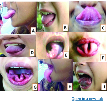
Open in a new tab