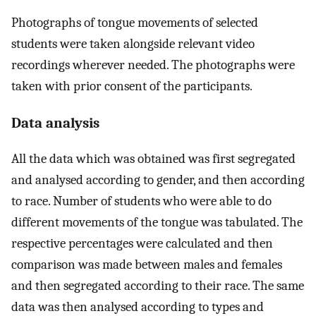
Photographs of tongue movements of selected
students were taken alongside relevant video
recordings wherever needed. The photographs were
taken with prior consent of the participants.
Data analysis
All the data which was obtained was first segregated
and analysed according to gender, and then according
to race. Number of students who were able to do
different movements of the tongue was tabulated. The
respective percentages were calculated and then
comparison was made between males and females
and then segregated according to their race. The same
data was then analysed according to types and