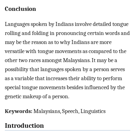
Conclusion
Languages spoken by Indians involve detailed tongue
rolling and folding in pronouncing certain words and
may be the reason as to why Indians are more
versatile with tongue movements as compared to the
other two races amongst Malaysians. It may be a
possibility that languages spoken by a person serves
as a variable that increases their ability to perform
special tongue movements besides influenced by the
genetic makeup of a person.
Keywords:
Malaysians, Speech, Linguistics
Introduction