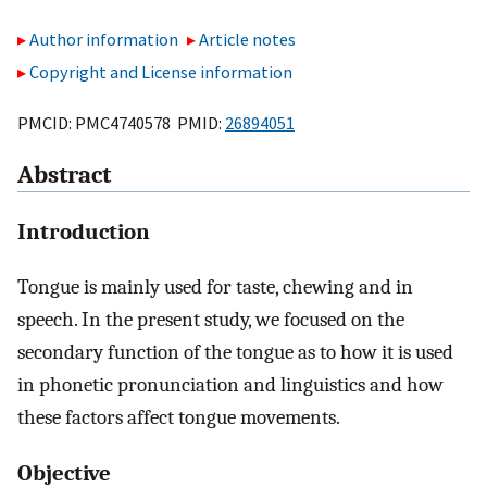
Author information
Article notes
Copyright and License information
PMCID: PMC4740578 PMID:
26894051
Abstract
Introduction
Tongue is mainly used for taste, chewing and in
speech. In the present study, we focused on the
secondary function of the tongue as to how it is used
in phonetic pronunciation and linguistics and how
these factors affect tongue movements.
Objective