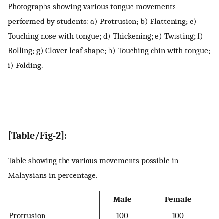
Photographs showing various tongue movements
performed by students: a) Protrusion; b) Flattening; c)
Touching nose with tongue; d) Thickening; e) Twisting; f)
Rolling; g) Clover leaf shape; h) Touching chin with tongue;
i) Folding.
[Table/Fig-2]:
Table showing the various movements possible in
Malaysians in percentage.
Male
Female
Protrusion
100
100