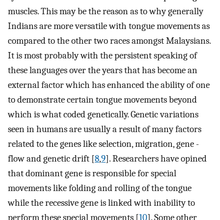
muscles. This may be the reason as to why generally
Indians are more versatile with tongue movements as
compared to the other two races amongst Malaysians.
It is most probably with the persistent speaking of
these languages over the years that has become an
external factor which has enhanced the ability of one
to demonstrate certain tongue movements beyond
which is what coded genetically. Genetic variations
seen in humans are usually a result of many factors
related to the genes like selection, migration, gene -
flow and genetic drift [
8
,
9
]. Researchers have opined
that dominant gene is responsible for special
movements like folding and rolling of the tongue
while the recessive gene is linked with inability to
perform these special movements [
10
]. Some other