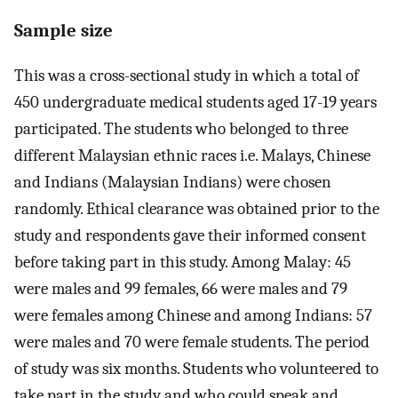
Sample size
This was a cross-sectional study in which a total of
450 undergraduate medical students aged 17-19 years
participated. The students who belonged to three
different Malaysian ethnic races i.e. Malays, Chinese
and Indians (Malaysian Indians) were chosen
randomly. Ethical clearance was obtained prior to the
study and respondents gave their informed consent
before taking part in this study. Among Malay: 45
were males and 99 females, 66 were males and 79
were females among Chinese and among Indians: 57
were males and 70 were female students. The period
of study was six months. Students who volunteered to
take part in the study and who could speak and