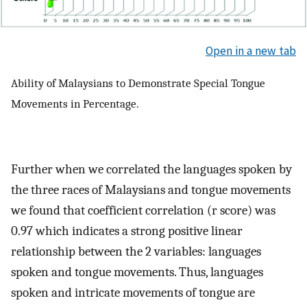
Open in a new tab
Ability of Malaysians to Demonstrate Special Tongue
Movements in Percentage.
Further when we correlated the languages spoken by
the three races of Malaysians and tongue movements
we found that coefficient correlation (r score) was
0.97 which indicates a strong positive linear
relationship between the 2 variables: languages
spoken and tongue movements. Thus, languages
spoken and intricate movements of tongue are