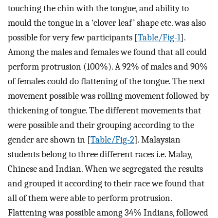
touching the chin with the tongue, and ability to
mould the tongue in a ‘clover leaf’ shape etc. was also
possible for very few participants [
Table/Fig-1
].
Among the males and females we found that all could
perform protrusion (100%). A 92% of males and 90%
of females could do flattening of the tongue. The next
movement possible was rolling movement followed by
thickening of tongue. The different movements that
were possible and their grouping according to the
gender are shown in [
Table/Fig-2
]. Malaysian
students belong to three different races i.e. Malay,
Chinese and Indian. When we segregated the results
and grouped it according to their race we found that
all of them were able to perform protrusion.
Flattening was possible among 34% Indians, followed