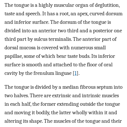
The tongue is a highly muscular organ of deglutition,
taste and speech. It has a root, an apex, curved dorsum
and inferior surface. The dorsum of the tongue is
divided into an anterior two third and a posterior one
third part by sulcus terminalis. The anterior part of
dorsal mucosa is covered with numerous small
papillae, some of which bear taste buds. Its inferior
surface is smooth and attached to the floor of oral
cavity by the frenulum linguae [
1
].
The tongue is divided by a median fibrous septum into
two halves. There are extrinsic and intrinsic muscles
in each half, the former extending outside the tongue
and moving it bodily, the latter wholly within it and
altering its shape. The muscles of the tongue and their