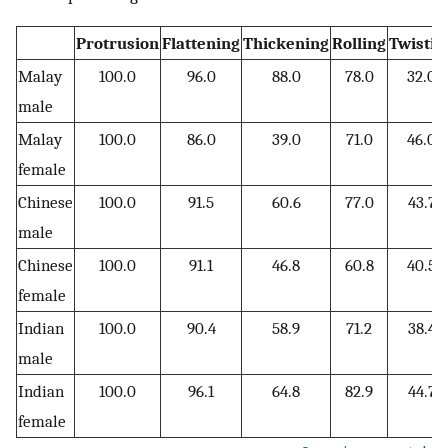
Protrusion
Flattening
Thickening
Rolling
Twistin
Malay
100.0
96.0
88.0
78.0
32.0
male
Malay
100.0
86.0
39.0
71.0
46.0
female
Chinese
100.0
91.5
60.6
77.0
43.7
male
Chinese
100.0
91.1
46.8
60.8
40.5
female
Indian
100.0
90.4
58.9
71.2
38.4
male
Indian
100.0
96.1
64.8
82.9
44.7
female