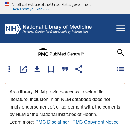
An official website of the United States government
Here's how you know
As a library, NLM provides access to scientific
literature. Inclusion in an NLM database does not
imply endorsement of, or agreement with, the contents
by NLM or the National Institutes of Health.
Learn more:
PMC Disclaimer
|
PMC Copyright Notice