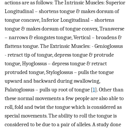
actions are as follows: The Intrinsic Muscles: Superior
Longitudinal – shortens tongue & makes dorsum of
tongue concave, Inferior Longitudinal – shortens
tongue & makes dorsum of tongue convex, Transverse
– narrows & elongates tongue, Vertical – broadens &
flattens tongue. The Extrinsic Muscles: - Genioglossus
- retract tip of tongue, depress tongue & protrude
tongue, Hyoglossus – depress tongue & retract
protruded tongue, Styloglossus – pulls the tongue
upward and backward during swallowing,
Palatoglossus – pulls up root of tongue [
1
]. Other than
these normal movements a few people are also able to
roll, fold and twist the tongue which is considered as
special movements. The ability to roll the tongue is
considered to be due to a pair of alleles. A study done