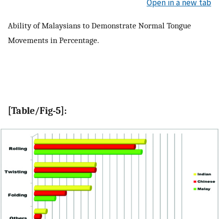
Open in a new tab
Ability of Malaysians to Demonstrate Normal Tongue
Movements in Percentage.
[Table/Fig-5]: