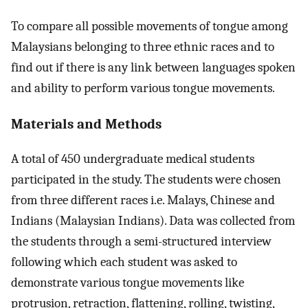
To compare all possible movements of tongue among
Malaysians belonging to three ethnic races and to
find out if there is any link between languages spoken
and ability to perform various tongue movements.
Materials and Methods
A total of 450 undergraduate medical students
participated in the study. The students were chosen
from three different races i.e. Malays, Chinese and
Indians (Malaysian Indians). Data was collected from
the students through a semi-structured interview
following which each student was asked to
demonstrate various tongue movements like
protrusion, retraction, flattening, rolling, twisting,