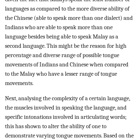
languages as compared to the more diverse ability of
the Chinese (able to speak more than one dialect) and
Indians who are able to speak more than one
language besides being able to speak Malay as a
second language. This might be the reason for high
percentage and diverse range of possible tongue
movements of Indians and Chinese when compared
to the Malay who have a lesser range of tongue
movements.
Next, analysing the complexity of a certain language,
the muscles involved in speaking the language, and
specific intonations involved in articulating words;
this has shown to alter the ability of one to
demonstrate varying tongue movements. Based on the