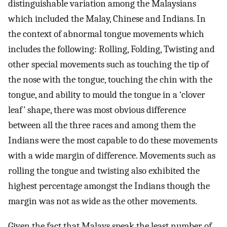
distinguishable variation among the Malaysians
which included the Malay, Chinese and Indians. In
the context of abnormal tongue movements which
includes the following: Rolling, Folding, Twisting and
other special movements such as touching the tip of
the nose with the tongue, touching the chin with the
tongue, and ability to mould the tongue in a ‘clover
leaf’ shape, there was most obvious difference
between all the three races and among them the
Indians were the most capable to do these movements
with a wide margin of difference. Movements such as
rolling the tongue and twisting also exhibited the
highest percentage amongst the Indians though the
margin was not as wide as the other movements.
Given the fact that Malays speak the least number of