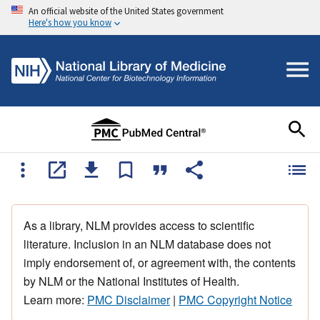
An official website of the United States government
Here's how you know
As a library, NLM provides access to scientific
literature. Inclusion in an NLM database does not
imply endorsement of, or agreement with, the contents
by NLM or the National Institutes of Health.
Learn more:
PMC Disclaimer
|
PMC Copyright Notice