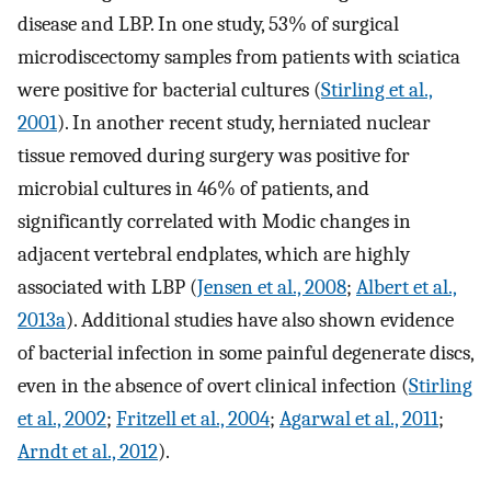
disease and LBP. In one study, 53% of surgical
microdiscectomy samples from patients with sciatica
were positive for bacterial cultures (
Stirling et al.,
2001
). In another recent study, herniated nuclear
tissue removed during surgery was positive for
microbial cultures in 46% of patients, and
significantly correlated with Modic changes in
adjacent vertebral endplates, which are highly
associated with LBP (
Jensen et al., 2008
;
Albert et al.,
2013a
). Additional studies have also shown evidence
of bacterial infection in some painful degenerate discs,
even in the absence of overt clinical infection (
Stirling
et al., 2002
;
Fritzell et al., 2004
;
Agarwal et al., 2011
;
Arndt et al., 2012
).