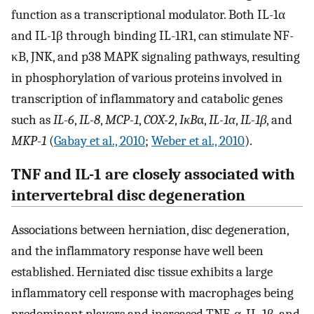
function as a transcriptional modulator. Both IL-1α
and IL-1β through binding IL-1R1, can stimulate NF-
κB, JNK, and p38 MAPK signaling pathways, resulting
in phosphorylation of various proteins involved in
transcription of inflammatory and catabolic genes
such as
IL-6
,
IL-8
,
MCP-1
,
COX-2
,
IκB
α,
IL-1α
,
IL-1β
, and
MKP-1
(
Gabay et al., 2010
;
Weber et al., 2010
).
TNF and IL-1 are closely associated with
intervertebral disc degeneration
Associations between herniation, disc degeneration,
and the inflammatory response have well been
established. Herniated disc tissue exhibits a large
inflammatory cell response with macrophages being