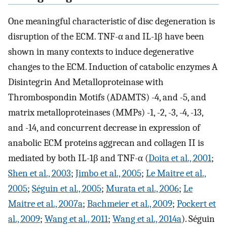
One meaningful characteristic of disc degeneration is
disruption of the ECM. TNF-α and IL-1β have been
shown in many contexts to induce degenerative
changes to the ECM. Induction of catabolic enzymes A
Disintegrin And Metalloproteinase with
Thrombospondin Motifs (ADAMTS) -4, and -5, and
matrix metalloproteinases (MMPs) -1, -2, -3, -4, -13,
and -14, and concurrent decrease in expression of
anabolic ECM proteins aggrecan and collagen II is
mediated by both IL-1β and TNF-α (
Doita et al., 2001
;
Shen et al., 2003
;
Jimbo et al., 2005
;
Le Maitre et al.,
2005
;
Séguin et al., 2005
;
Murata et al., 2006
;
Le
Maitre et al., 2007a
;
Bachmeier et al., 2009
;
Pockert et
al., 2009
;
Wang et al., 2011
;
Wang et al., 2014a
). Séguin