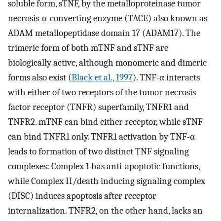
soluble form, sTNF, by the metalloproteinase tumor
necrosis-α-converting enzyme (TACE) also known as
ADAM metallopeptidase domain 17 (ADAM17). The
trimeric form of both mTNF and sTNF are
biologically active, although monomeric and dimeric
forms also exist (
Black et al., 1997
). TNF-α interacts
with either of two receptors of the tumor necrosis
factor receptor (TNFR) superfamily, TNFR1 and
TNFR2. mTNF can bind either receptor, while sTNF
can bind TNFR1 only. TNFR1 activation by TNF-α
leads to formation of two distinct TNF signaling
complexes: Complex 1 has anti-apoptotic functions,
while Complex II/death inducing signaling complex
(DISC) induces apoptosis after receptor
internalization. TNFR2, on the other hand, lacks an