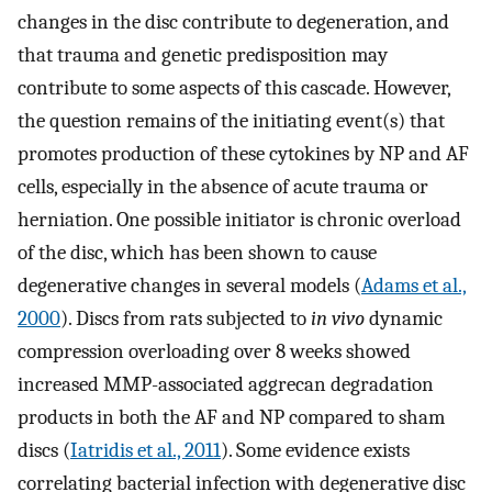
changes in the disc contribute to degeneration, and
that trauma and genetic predisposition may
contribute to some aspects of this cascade. However,
the question remains of the initiating event(s) that
promotes production of these cytokines by NP and AF
cells, especially in the absence of acute trauma or
herniation. One possible initiator is chronic overload
of the disc, which has been shown to cause
degenerative changes in several models (
Adams et al.,
2000
). Discs from rats subjected to
in vivo
dynamic
compression overloading over 8 weeks showed
increased MMP-associated aggrecan degradation
products in both the AF and NP compared to sham
discs (
Iatridis et al., 2011
). Some evidence exists
correlating bacterial infection with degenerative disc