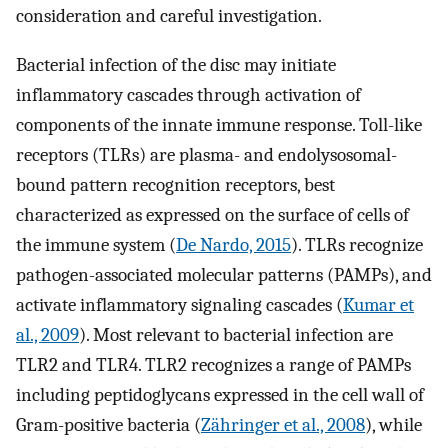
consideration and careful investigation.
Bacterial infection of the disc may initiate
inflammatory cascades through activation of
components of the innate immune response. Toll-like
receptors (TLRs) are plasma- and endolysosomal-
bound pattern recognition receptors, best
characterized as expressed on the surface of cells of
the immune system (
De Nardo, 2015
). TLRs recognize
pathogen-associated molecular patterns (PAMPs), and
activate inflammatory signaling cascades (
Kumar et
al., 2009
). Most relevant to bacterial infection are
TLR2 and TLR4. TLR2 recognizes a range of PAMPs
including peptidoglycans expressed in the cell wall of
Gram-positive bacteria (
Zähringer et al., 2008
), while