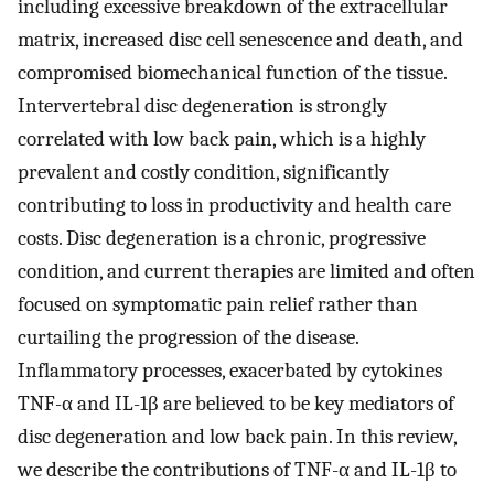
including excessive breakdown of the extracellular
matrix, increased disc cell senescence and death, and
compromised biomechanical function of the tissue.
Intervertebral disc degeneration is strongly
correlated with low back pain, which is a highly
prevalent and costly condition, significantly
contributing to loss in productivity and health care
costs. Disc degeneration is a chronic, progressive
condition, and current therapies are limited and often
focused on symptomatic pain relief rather than
curtailing the progression of the disease.
Inflammatory processes, exacerbated by cytokines
TNF-α and IL-1β are believed to be key mediators of
disc degeneration and low back pain. In this review,
we describe the contributions of TNF-α and IL-1β to