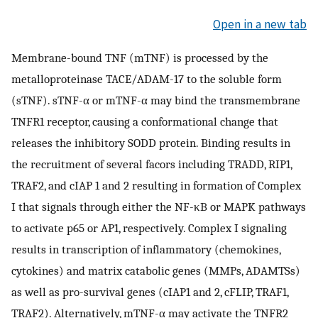
Open in a new tab
Membrane-bound TNF (mTNF) is processed by the
metalloproteinase TACE/ADAM-17 to the soluble form
(sTNF). sTNF-α or mTNF-α may bind the transmembrane
TNFR1 receptor, causing a conformational change that
releases the inhibitory SODD protein. Binding results in
the recruitment of several facors including TRADD, RIP1,
TRAF2, and cIAP 1 and 2 resulting in formation of Complex
I that signals through either the NF-κB or MAPK pathways
to activate p65 or AP1, respectively. Complex I signaling
results in transcription of inflammatory (chemokines,
cytokines) and matrix catabolic genes (MMPs, ADAMTSs)
as well as pro-survival genes (cIAP1 and 2, cFLIP, TRAF1,
TRAF2). Alternatively, mTNF-α may activate the TNFR2