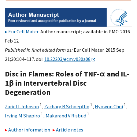
Eur Cell Mater
. Author manuscript; available in PMC: 2016
Feb 12.
Published in final edited form as:
Eur Cell Mater. 2015 Sep
21;30:104–117. doi:
10.22203/ecm.v030a08
Disc in Flames: Roles of TNF-α and IL-
1β in Intervertebral Disc
Degeneration
1
1
1
Zariel I Johnson
,
Zachary R Schoepflin
,
Hyowon Choi
,
1
1
Irving M Shapiro
,
Makarand V Risbud
Author information
Article notes