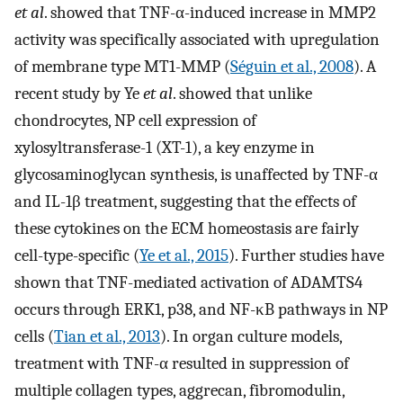
et al
. showed that TNF-α-induced increase in MMP2
activity was specifically associated with upregulation
of membrane type MT1-MMP (
Séguin et al., 2008
). A
recent study by Ye
et al
. showed that unlike
chondrocytes, NP cell expression of
xylosyltransferase-1 (XT-1), a key enzyme in
glycosaminoglycan synthesis, is unaffected by TNF-α
and IL-1β treatment, suggesting that the effects of
these cytokines on the ECM homeostasis are fairly
cell-type-specific (
Ye et al., 2015
). Further studies have
shown that TNF-mediated activation of ADAMTS4
occurs through ERK1, p38, and NF-κB pathways in NP
cells (
Tian et al., 2013
). In organ culture models,
treatment with TNF-α resulted in suppression of
multiple collagen types, aggrecan, fibromodulin,