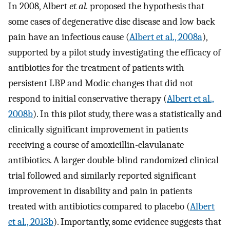
In 2008, Albert
et al.
proposed the hypothesis that
some cases of degenerative disc disease and low back
pain have an infectious cause (
Albert et al., 2008a
),
supported by a pilot study investigating the efficacy of
antibiotics for the treatment of patients with
persistent LBP and Modic changes that did not
respond to initial conservative therapy (
Albert et al.,
2008b
). In this pilot study, there was a statistically and
clinically significant improvement in patients
receiving a course of amoxicillin-clavulanate
antibiotics. A larger double-blind randomized clinical
trial followed and similarly reported significant
improvement in disability and pain in patients
treated with antibiotics compared to placebo (
Albert
et al., 2013b
). Importantly, some evidence suggests that