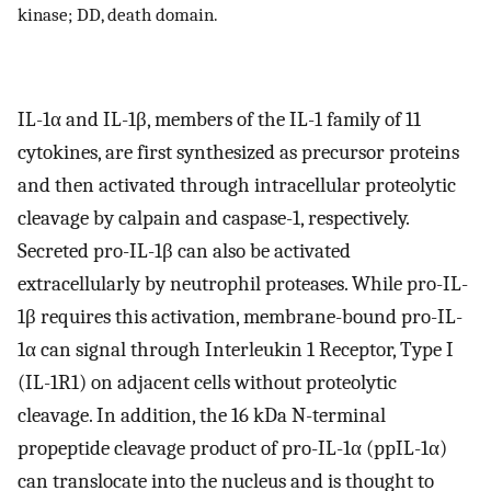
kinase; DD, death domain.
IL-1α and IL-1β, members of the IL-1 family of 11
cytokines, are first synthesized as precursor proteins
and then activated through intracellular proteolytic
cleavage by calpain and caspase-1, respectively.
Secreted pro-IL-1β can also be activated
extracellularly by neutrophil proteases. While pro-IL-
1β requires this activation, membrane-bound pro-IL-
1α can signal through Interleukin 1 Receptor, Type I
(IL-1R1) on adjacent cells without proteolytic
cleavage. In addition, the 16 kDa N-terminal
propeptide cleavage product of pro-IL-1α (ppIL-1α)
can translocate into the nucleus and is thought to