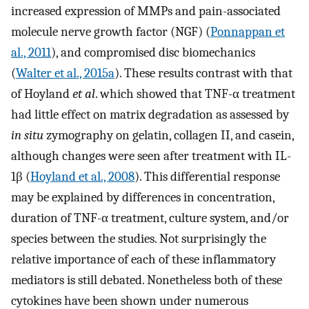
increased expression of MMPs and pain-associated
molecule nerve growth factor (NGF) (
Ponnappan et
al., 2011
), and compromised disc biomechanics
(
Walter et al., 2015a
). These results contrast with that
of Hoyland
et al
. which showed that TNF-α treatment
had little effect on matrix degradation as assessed by
in situ
zymography on gelatin, collagen II, and casein,
although changes were seen after treatment with IL-
1β (
Hoyland et al., 2008
). This differential response
may be explained by differences in concentration,
duration of TNF-α treatment, culture system, and/or
species between the studies. Not surprisingly the
relative importance of each of these inflammatory
mediators is still debated. Nonetheless both of these
cytokines have been shown under numerous