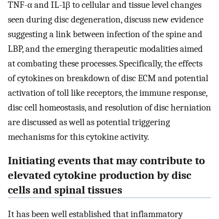
TNF-α and IL-1β to cellular and tissue level changes
seen during disc degeneration, discuss new evidence
suggesting a link between infection of the spine and
LBP, and the emerging therapeutic modalities aimed
at combating these processes. Specifically, the effects
of cytokines on breakdown of disc ECM and potential
activation of toll like receptors, the immune response,
disc cell homeostasis, and resolution of disc herniation
are discussed as well as potential triggering
mechanisms for this cytokine activity.
Initiating events that may contribute to
elevated cytokine production by disc
cells and spinal tissues
It has been well established that inflammatory