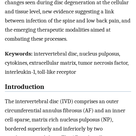
changes seen during disc degeneration at the cellular
and tissue level, new evidence suggesting a link
between infection of the spine and low back pain, and
the emerging therapeutic modalities aimed at
combating these processes.
Keywords:
intervertebral disc, nucleus pulposus,
cytokines, extracellular matrix, tumor necrosis factor,
interleukin-1, toll-like receptor
Introduction
The intervertebral disc (IVD) comprises an outer
circumferential annulus fibrosus (AF) and an inner
cell-sparse, matrix-rich nucleus pulposus (NP),
bordered superiorly and inferiorly by two