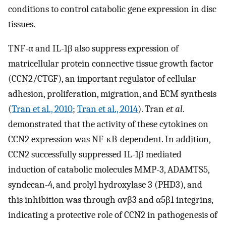
conditions to control catabolic gene expression in disc
tissues.
TNF-α and IL-1β also suppress expression of
matricellular protein connective tissue growth factor
(CCN2/CTGF), an important regulator of cellular
adhesion, proliferation, migration, and ECM synthesis
(
Tran et al., 2010
;
Tran et al., 2014
). Tran
et al
.
demonstrated that the activity of these cytokines on
CCN2 expression was NF-κB-dependent. In addition,
CCN2 successfully suppressed IL-1β mediated
induction of catabolic molecules MMP-3, ADAMTS5,
syndecan-4, and prolyl hydroxylase 3 (PHD3), and
this inhibition was through αvβ3 and α5β1 integrins,
indicating a protective role of CCN2 in pathogenesis of