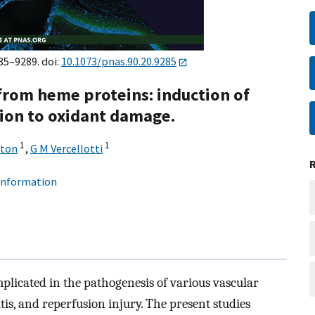
85–9289. doi:
10.1073/pnas.90.20.9285
from heme proteins: induction of
tion to oxidant damage.
1
1
aton
,
G M Vercellotti
 information
mplicated in the pathogenesis of various vascular
tis, and reperfusion injury. The present studies