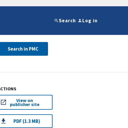
Search
Log in
Search in PMC
ACTIONS
View on
publisher site
PDF (1.3 MB)