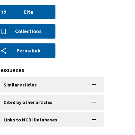
Cite
Collections
Permalink
RESOURCES
Similar articles
Cited by other articles
Links to NCBI Databases