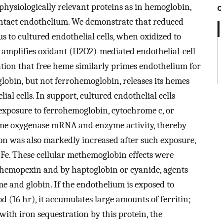
ysiologically relevant proteins as in hemoglobin,
intact endothelium. We demonstrate that reduced
s to cultured endothelial cells, when oxidized to
amplifies oxidant (H2O2)-mediated endothelial-cell
tion that free heme similarly primes endothelium for
obin, but not ferrohemoglobin, releases its hemes
al cells. In support, cultured endothelial cells
exposure to ferrohemoglobin, cytochrome c, or
eme oxygenase mRNA and enzyme activity, thereby
on was also markedly increased after such exposure,
f Fe. These cellular methemoglobin effects were
 hemopexin and by haptoglobin or cyanide, agents
e and globin. If the endothelium is exposed to
(16 hr), it accumulates large amounts of ferritin;
ith iron sequestration by this protein, the