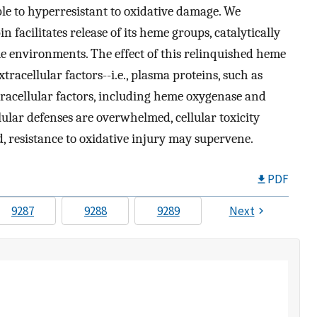
e to hyperresistant to oxidative damage. We
facilitates release of its heme groups, catalytically
ue environments. The effect of this relinquished heme
racellular factors--i.e., plasma proteins, such as
racellular factors, including heme oxygenase and
ellular defenses are overwhelmed, cellular toxicity
ed, resistance to oxidative injury may supervene.
PDF
9287
9288
9289
Next