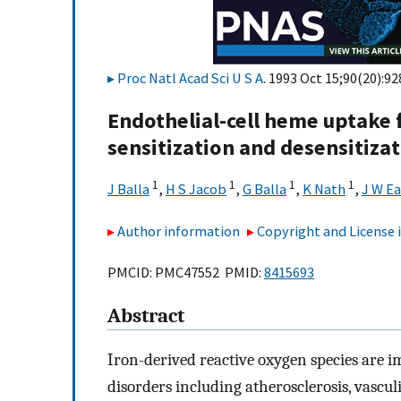
Proc Natl Acad Sci U S A
. 1993 Oct 15;90(20):92
Endothelial-cell heme uptake 
sensitization and desensitiza
1
1
1
1
J Balla
,
H S Jacob
,
G Balla
,
K Nath
,
J W E
Author information
Copyright and License
PMCID: PMC47552 PMID:
8415693
Abstract
Iron-derived reactive oxygen species are i
disorders including atherosclerosis, vasculi