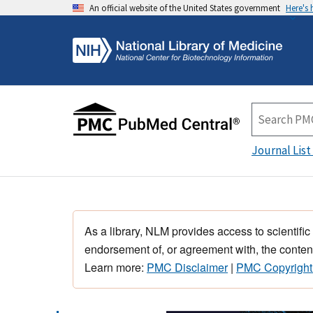
An official website of the United States government
Here's
Journal List
As a library, NLM provides access to scientific
endorsement of, or agreement with, the content
Learn more:
PMC Disclaimer
|
PMC Copyright