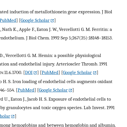
ed induction of metallothionein gene expression. J Biol
PubMed
] [
Google Scholar
]
, Nath K., Apple F., Eaton J. W., Vercellotti G. M. Ferritin: a
endothelium. J Biol Chem. 1992 Sep 5;267(25):18148–18153.
J. D., Vercellotti G. M. Hemin: a possible physiological
tion and endothelial injury. Arterioscler Thromb. 1991
v.11.6.1700.
[
DOI
] [
PubMed
] [
Google Scholar
]
acob H. S. Iron loading of endothelial cells augments oxidant
546–554.
[
PubMed
] [
Google Scholar
]
d U., Eaton J., Jacob H. S. Exposure of endothelial cells to
y granulocytes and toxic oxygen species. Lab Invest. 1991
holar
]
me among hemoglobins and between hemoglobin and albumin.