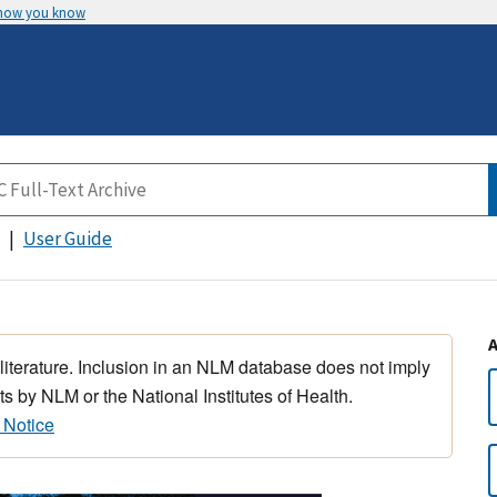
 how you know
User Guide
 literature. Inclusion in an NLM database does not imply
s by NLM or the National Institutes of Health.
 Notice