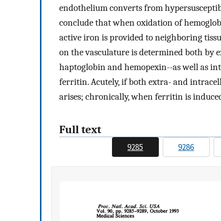
endothelium converts from hypersusceptibl
conclude that when oxidation of hemoglobin 
active iron is provided to neighboring tiss
on the vasculature is determined both by ext
haptoglobin and hemopexin--as well as int
ferritin. Acutely, if both extra- and intrac
arises; chronically, when ferritin is induc
Full text
9285
9286