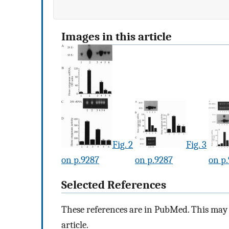
Images in this article
Fig. 2
Fig. 3
on p.9287
on p.9287
on p
Selected References
These references are in PubMed. This may n
article.