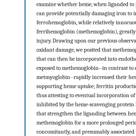
examine whether heme, when liganded to ph
can provide potentially damaging iron to 
ferrohemoglobin, while relatively innocuou
ferrihemoglobin (methemoglobin), greatly 
injury. Drawing upon our previous observa
oxidant damage, we posited that methemogl
that can then be incorporated into endotheli
exposed to methemoglobin--in contrast to 
metmyoglobin--rapidly increased their h
supporting heme uptake; ferritin producti
thus attesting to eventual incorporation o
inhibited by the heme-scavenging protein
that strengthen the liganding between hem
methemoglobin for a more prolonged period 
concomitantly, and presumably associated w