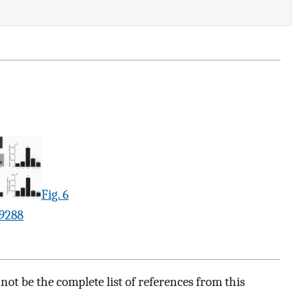
Fig. 6
.9288
ot be the complete list of references from this