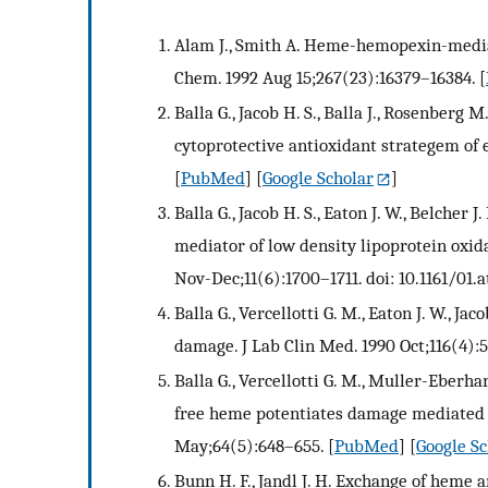
Alam J., Smith A. Heme-hemopexin-mediat
Chem. 1992 Aug 15;267(23):16379–16384.
[
Balla G., Jacob H. S., Balla J., Rosenberg M.
cytoprotective antioxidant strategem of 
[
PubMed
] [
Google Scholar
]
Balla G., Jacob H. S., Eaton J. W., Belcher 
mediator of low density lipoprotein oxida
Nov-Dec;11(6):1700–1711. doi: 10.1161/01.at
Balla G., Vercellotti G. M., Eaton J. W., J
damage. J Lab Clin Med. 1990 Oct;116(4):
Balla G., Vercellotti G. M., Muller-Eberhar
free heme potentiates damage mediated b
May;64(5):648–655.
[
PubMed
] [
Google Sc
Bunn H. F., Jandl J. H. Exchange of he