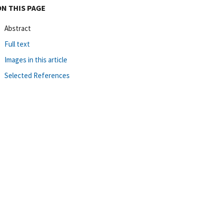
ON THIS PAGE
Abstract
Full text
Images in this article
Selected References