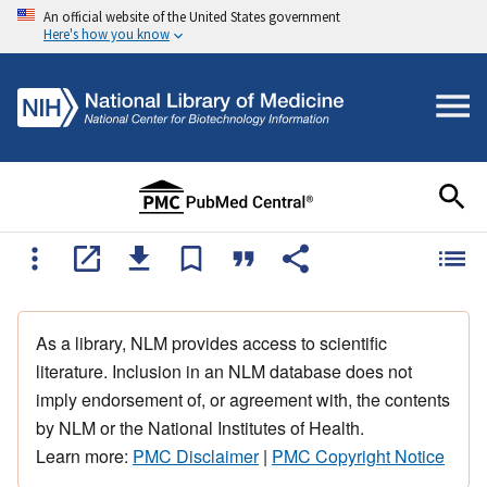
An official website of the United States government
Here's how you know
As a library, NLM provides access to scientific
literature. Inclusion in an NLM database does not
imply endorsement of, or agreement with, the contents
by NLM or the National Institutes of Health.
Learn more:
PMC Disclaimer
|
PMC Copyright Notice