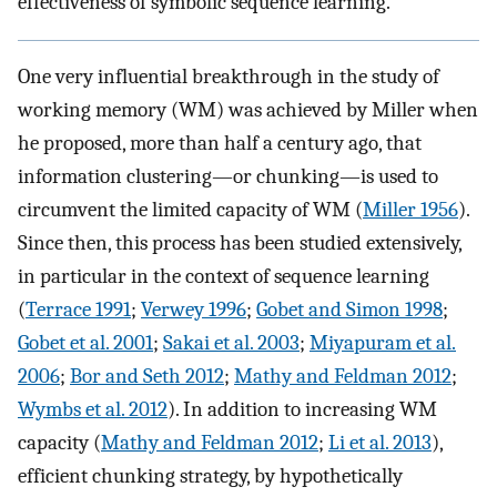
effectiveness of symbolic sequence learning.
One very influential breakthrough in the study of
working memory (WM) was achieved by Miller when
he proposed, more than half a century ago, that
information clustering—or chunking—is used to
circumvent the limited capacity of WM (
Miller 1956
).
Since then, this process has been studied extensively,
in particular in the context of sequence learning
(
Terrace 1991
;
Verwey 1996
;
Gobet and Simon 1998
;
Gobet et al. 2001
;
Sakai et al. 2003
;
Miyapuram et al.
2006
;
Bor and Seth 2012
;
Mathy and Feldman 2012
;
Wymbs et al. 2012
). In addition to increasing WM
capacity (
Mathy and Feldman 2012
;
Li et al. 2013
),
efficient chunking strategy, by hypothetically