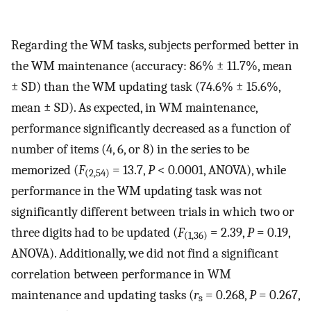
Regarding the WM tasks, subjects performed better in
the WM maintenance (accuracy: 86% ± 11.7%, mean
± SD) than the WM updating task (74.6% ± 15.6%,
mean ± SD). As expected, in WM maintenance,
performance significantly decreased as a function of
number of items (4, 6, or 8) in the series to be
memorized (
F
= 13.7,
P
< 0.0001, ANOVA), while
(2,54)
performance in the WM updating task was not
significantly different between trials in which two or
three digits had to be updated (
F
= 2.39,
P
= 0.19,
(1,36)
ANOVA). Additionally, we did not find a significant
correlation between performance in WM
maintenance and updating tasks (
r
= 0.268,
P
= 0.267,
s