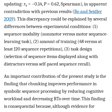
updating:
r
= −0.14,
P
= 0.62, Spearman), in apparent
s
contradiction with previous results (
Bo and Seidler
2009
). This discrepancy could be explained by several
differences between experimental conditions: (1)
sequence modality (nonmotor versus motor sequence-
learning task), (2) amount of training (48 versus at
least 120 sequence repetitions), (3) task design
(selection of sequence items displayed along with
distractors versus self-paced sequence recall).
An important contribution of the present study is the
finding that chunking improves performance in
symbolic sequence processing by reducing cognitive
workload and decreasing RTs over time. This finding
is consequential because, although evidence for