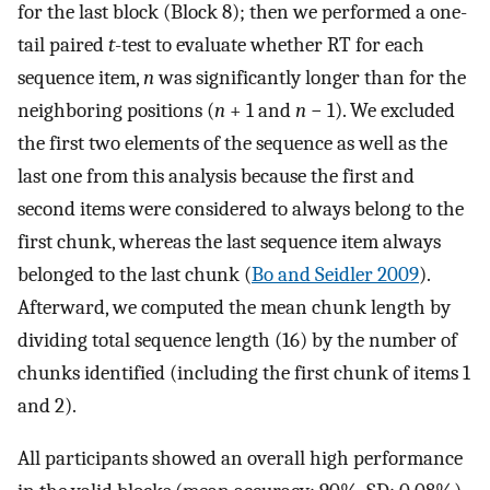
for the last block (Block 8); then we performed a one-
tail paired
t
-test to evaluate whether RT for each
sequence item,
n
was significantly longer than for the
neighboring positions (
n
+ 1 and
n
− 1). We excluded
the first two elements of the sequence as well as the
last one from this analysis because the first and
second items were considered to always belong to the
first chunk, whereas the last sequence item always
belonged to the last chunk (
Bo and Seidler 2009
).
Afterward, we computed the mean chunk length by
dividing total sequence length (16) by the number of
chunks identified (including the first chunk of items 1
and 2).
All participants showed an overall high performance