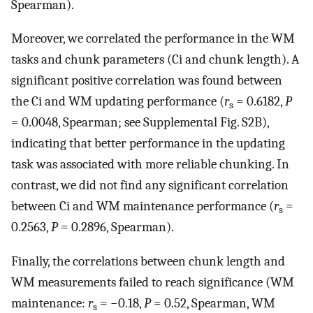
Spearman).
Moreover, we correlated the performance in the WM
tasks and chunk parameters (Ci and chunk length). A
significant positive correlation was found between
the Ci and WM updating performance (
r
= 0.6182,
P
s
= 0.0048, Spearman; see Supplemental Fig. S2B),
indicating that better performance in the updating
task was associated with more reliable chunking. In
contrast, we did not find any significant correlation
between Ci and WM maintenance performance (
r
=
s
0.2563,
P
= 0.2896, Spearman).
Finally, the correlations between chunk length and
WM measurements failed to reach significance (WM
maintenance:
r
= −0.18,
P
= 0.52, Spearman, WM
s