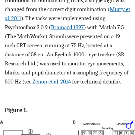
conditions. In nonmatching trials, a single digit was
changed from the correct digit combination (
Murty et
al. 2011
). The tasks were implemented using
Psychtoolbox 3.0.9 (
Brainard 1997
) with Matlab 7.5
(The MathWorks). Stimuli were presented on a 19
inch CRT screen, running at 75 Hz, located at a
distance of 58 cm. An Eyelink 1000+ eye tracker (SR
Research Ltd.) was used to monitor eye movements,
blinks, and pupil diameter at a sampling frequency of
500 Hz (see
Zénon et al. 2014
for technical details).
Figure 1.