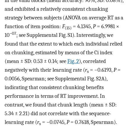
in the valid blocks (mean accuracy: 90%, SD: 0.08%),
and exhibited a relatively consistent chunking
strategy between subjects (ANOVA on average RT as a
function of item position:
F
= 4.1345,
P
= 6.9981 ×
(15)
−07
10
; see Supplemental Fig. S1). Interestingly, we
found that the extent to which each individual relied
on chunking, estimated by means of the Ci index
(mean ± SD: 0.53 ± 0.14; see
Fig. 2
), correlated
negatively with their learning rate (
r
= −0.6193,
P
=
s
0.0056, Spearman; see Supplemental Fig. S2A),
indicating that consistent chunking benefits
performance in terms of RT improvement. In
contrast, we found that chunk length (mean ± SD:
5.34 ± 2.21) did not correlate with the sequence-
learning rate (
r
= −0.0745,
P
= 0.7618, Spearman).
s