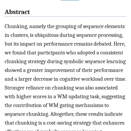
Abstract
Chunking, namely the grouping of sequence elements
in clusters, is ubiquitous during sequence processing,
but its impact on performance remains debated. Here,
we found that participants who adopted a consistent
chunking strategy during symbolic sequence learning
showed a greater improvement of their performance
and a larger decrease in cognitive workload over time.
Stronger reliance on chunking was also associated
with higher scores in a WM updating task, suggesting
the contribution of WM gating mechanisms to
sequence chunking. Altogether, these results indicate
that chunking is a cost-saving strategy that enhances