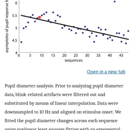
Open in a new tab
Pupil diameter analysis. Prior to analyzing pupil diameter
data, blink-related artifacts were filtered out and
substituted by means of linear interpolation. Data were
downsampled to 10 Hz and aligned on stimulus onset. We
fitted the pupil diameter changes across each sequence
using nonlinear least squares fitting with an exponential