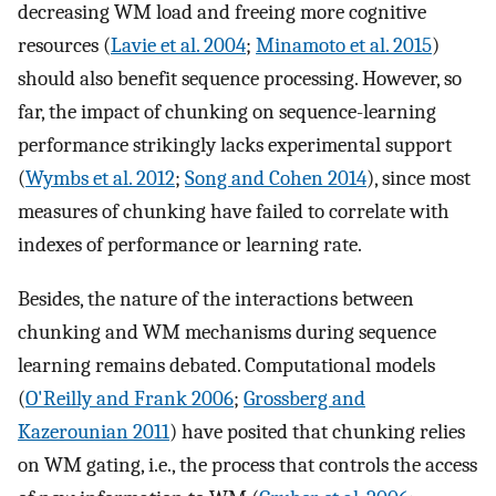
decreasing WM load and freeing more cognitive
resources (
Lavie et al. 2004
;
Minamoto et al. 2015
)
should also benefit sequence processing. However, so
far, the impact of chunking on sequence-learning
performance strikingly lacks experimental support
(
Wymbs et al. 2012
;
Song and Cohen 2014
), since most
measures of chunking have failed to correlate with
indexes of performance or learning rate.
Besides, the nature of the interactions between
chunking and WM mechanisms during sequence
learning remains debated. Computational models
(
O'Reilly and Frank 2006
;
Grossberg and
Kazerounian 2011
) have posited that chunking relies
on WM gating, i.e., the process that controls the access