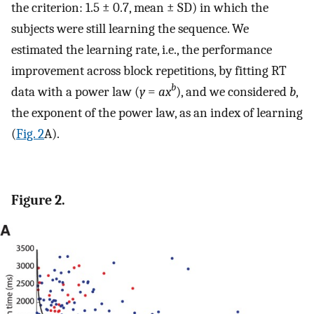
the criterion: 1.5 ± 0.7, mean ± SD) in which the
subjects were still learning the sequence. We
estimated the learning rate, i.e., the performance
improvement across block repetitions, by fitting RT
b
data with a power law (
y
=
ax
), and we considered
b
,
the exponent of the power law, as an index of learning
(
Fig. 2
A).
Figure 2.