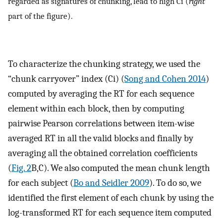
regarded as signatures of chunking, lead to high Ci (
right
part of the figure).
To characterize the chunking strategy, we used the
“chunk carryover” index (Ci) (
Song and Cohen 2014
)
computed by averaging the RT for each sequence
element within each block, then by computing
pairwise Pearson correlations between item-wise
averaged RT in all the valid blocks and finally by
averaging all the obtained correlation coefficients
(
Fig. 2
B,C). We also computed the mean chunk length
for each subject (
Bo and Seidler 2009
). To do so, we
identified the first element of each chunk by using the
log-transformed RT for each sequence item computed