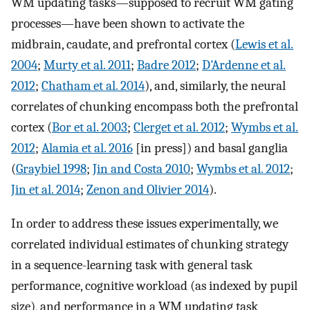
WM updating tasks—supposed to recruit WM gating
processes—have been shown to activate the
midbrain, caudate, and prefrontal cortex (
Lewis et al.
2004
;
Murty et al. 2011
;
Badre 2012
;
D'Ardenne et al.
2012
;
Chatham et al. 2014
), and, similarly, the neural
correlates of chunking encompass both the prefrontal
cortex (
Bor et al. 2003
;
Clerget et al. 2012
;
Wymbs et al.
2012
;
Alamia et al. 2016
[in press]) and basal ganglia
(
Graybiel 1998
;
Jin and Costa 2010
;
Wymbs et al. 2012
;
Jin et al. 2014
;
Zenon and Olivier 2014
).
In order to address these issues experimentally, we
correlated individual estimates of chunking strategy
in a sequence-learning task with general task
performance, cognitive workload (as indexed by pupil
size), and performance in a WM updating task