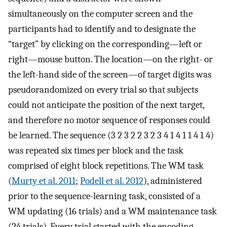
simultaneously on the computer screen and the
participants had to identify and to designate the
“target” by clicking on the corresponding—left or
right—mouse button. The location—on the right- or
the left-hand side of the screen—of target digits was
pseudorandomized on every trial so that subjects
could not anticipate the position of the next target,
and therefore no motor sequence of responses could
be learned. The sequence (3 2 3 2 2 3 2 3 4 1 4 1 1 4 1 4)
was repeated six times per block and the task
comprised of eight block repetitions. The WM task
(
Murty et al. 2011
;
Podell et al. 2012
), administered
prior to the sequence-learning task, consisted of a
WM updating (16 trials) and a WM maintenance task
(24 trials). Every trial started with the encoding