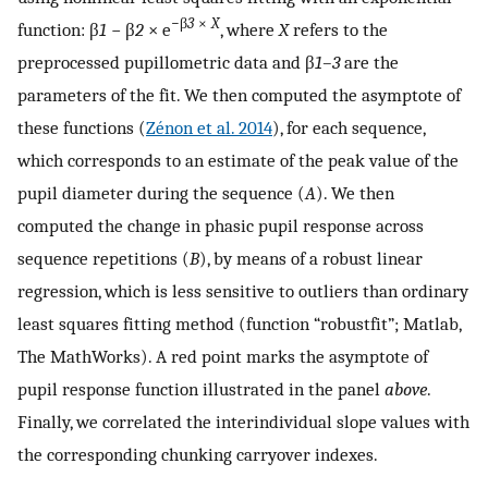
−β
3
×
X
function: β
1
− β
2
× e
, where
X
refers to the
preprocessed pupillometric data and β
1–3
are the
parameters of the fit. We then computed the asymptote of
these functions (
Zénon et al. 2014
), for each sequence,
which corresponds to an estimate of the peak value of the
pupil diameter during the sequence (
A
). We then
computed the change in phasic pupil response across
sequence repetitions (
B
), by means of a robust linear
regression, which is less sensitive to outliers than ordinary
least squares fitting method (function “robustfit”; Matlab,
The MathWorks). A red point marks the asymptote of
pupil response function illustrated in the panel
above
.
Finally, we correlated the interindividual slope values with
the corresponding chunking carryover indexes.