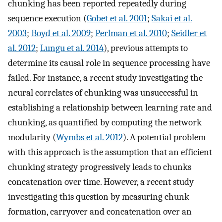
chunking has been reported repeatedly during
sequence execution (
Gobet et al. 2001
;
Sakai et al.
2003
;
Boyd et al. 2009
;
Perlman et al. 2010
;
Seidler et
al. 2012
;
Lungu et al. 2014
), previous attempts to
determine its causal role in sequence processing have
failed. For instance, a recent study investigating the
neural correlates of chunking was unsuccessful in
establishing a relationship between learning rate and
chunking, as quantified by computing the network
modularity (
Wymbs et al. 2012
). A potential problem
with this approach is the assumption that an efficient
chunking strategy progressively leads to chunks
concatenation over time. However, a recent study
investigating this question by measuring chunk
formation, carryover and concatenation over an