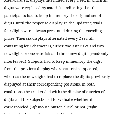
Afterward, six displays alternated every 2 sec, in which all
digits were replaced by asterisks indicating that the
participants had to keep in memory the original set of
digits, until the response display. In the updating trials,
four digits were always presented during the encoding
phase. Then six displays alternated every 2 sec, all
containing four characters, either two asterisks and two
new digits or one asterisk and three new digits (randomly
interleaved). Subjects had to keep in memory the digit
from the previous display where asterisks appeared,
whereas the new digits had to replace the digits previously
displayed at their corresponding positions. In both
conditions, the trial ended with the display of a series of
digits and the subjects had to evaluate whether it
corresponded (
left
mouse button click) or not (
right