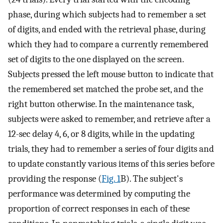
phase, during which subjects had to remember a set
of digits, and ended with the retrieval phase, during
which they had to compare a currently remembered
set of digits to the one displayed on the screen.
Subjects pressed the left mouse button to indicate that
the remembered set matched the probe set, and the
right button otherwise. In the maintenance task,
subjects were asked to remember, and retrieve after a
12-sec delay 4, 6, or 8 digits, while in the updating
trials, they had to remember a series of four digits and
to update constantly various items of this series before
providing the response (
Fig. 1
B). The subject's
performance was determined by computing the
proportion of correct responses in each of these