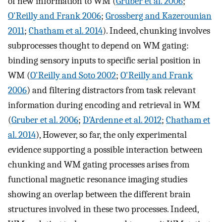
of new information to WM (
Gruber et al. 2006
;
O'Reilly and Frank 2006
;
Grossberg and Kazerounian
2011
;
Chatham et al. 2014
). Indeed, chunking involves
subprocesses thought to depend on WM gating:
binding sensory inputs to specific serial position in
WM (
O'Reilly and Soto 2002
;
O'Reilly and Frank
2006
) and filtering distractors from task relevant
information during encoding and retrieval in WM
(
Gruber et al. 2006
;
D'Ardenne et al. 2012
;
Chatham et
al. 2014
), However, so far, the only experimental
evidence supporting a possible interaction between
chunking and WM gating processes arises from
functional magnetic resonance imaging studies
showing an overlap between the different brain
structures involved in these two processes. Indeed,