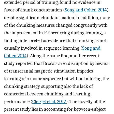
extended period of training, found no evidence in
favor of chunk concatenation (
Song and Cohen 2014
),
despite significant chunk formation. In addition, none
of the chunking measures changed congruently with
the improvement in RT occurring during training, a
finding interpreted as evidence that chunking is not
causally involved in sequence learning (
Song and
Cohen 2014
). Along the same line, another recent
study reported that Broca's area disruption by means
of transcranial magnetic stimulation impedes
learning of a motor sequence but without altering the
chunking strategy, supporting also the lack of
connection between chunking and learning
performance (
Clerget et al. 2012
). The novelty of the
present study lies in accounting for between-subject