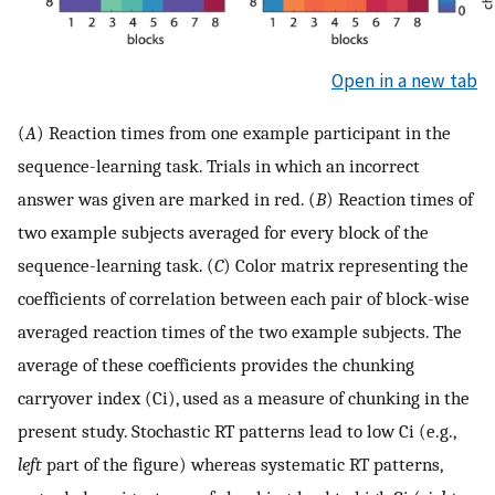
Open in a new tab
(
A
) Reaction times from one example participant in the
sequence-learning task. Trials in which an incorrect
answer was given are marked in red. (
B
) Reaction times of
two example subjects averaged for every block of the
sequence-learning task. (
C
) Color matrix representing the
coefficients of correlation between each pair of block-wise
averaged reaction times of the two example subjects. The
average of these coefficients provides the chunking
carryover index (Ci), used as a measure of chunking in the
present study. Stochastic RT patterns lead to low Ci (e.g.,
left
part of the figure) whereas systematic RT patterns,