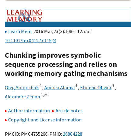
Learn Mem
. 2016 Mar;23(3):108–112. doi:
10.1101/lm.041277.115
Chunking improves symbolic
sequence processing and relies on
working memory gating mechanisms
1
1
1
Oleg Solopchuk
,
Andrea Alamia
,
Etienne Olivier
,
1,
✉
Alexandre Zénon
Author information
Article notes
Copyright and License information
PMCID: PMC4755266 PMID:
26884228