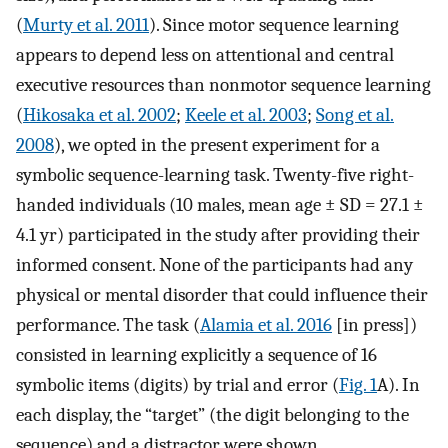
(
Murty et al. 2011
). Since motor sequence learning
appears to depend less on attentional and central
executive resources than nonmotor sequence learning
(
Hikosaka et al. 2002
;
Keele et al. 2003
;
Song et al.
2008
), we opted in the present experiment for a
symbolic sequence-learning task. Twenty-five right-
handed individuals (10 males, mean age ± SD = 27.1 ±
4.1 yr) participated in the study after providing their
informed consent. None of the participants had any
physical or mental disorder that could influence their
performance. The task (
Alamia et al. 2016
[in press])
consisted in learning explicitly a sequence of 16
symbolic items (digits) by trial and error (
Fig. 1
A). In
each display, the “target” (the digit belonging to the
sequence) and a distractor were shown