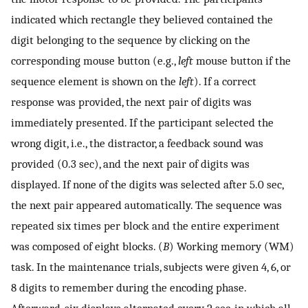
indicated which rectangle they believed contained the
digit belonging to the sequence by clicking on the
corresponding mouse button (e.g.,
left
mouse button if the
sequence element is shown on the
left
). If a correct
response was provided, the next pair of digits was
immediately presented. If the participant selected the
wrong digit, i.e., the distractor, a feedback sound was
provided (0.3 sec), and the next pair of digits was
displayed. If none of the digits was selected after 5.0 sec,
the next pair appeared automatically. The sequence was
repeated six times per block and the entire experiment
was composed of eight blocks. (
B
) Working memory (WM)
task. In the maintenance trials, subjects were given 4, 6, or
8 digits to remember during the encoding phase.