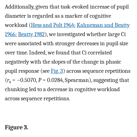
Additionally, given that task-evoked increase of pupil
diameter is regarded as a marker of cognitive
workload (
Hess and Polt 1964
;
Kahneman and Beatty
1966
;
Beatty 1982
), we investigated whether large Ci
were associated with stronger decreases in pupil size
over time. Indeed, we found that Ci correlated
negatively with the slopes of the change in phasic
pupil response (see
Fig. 3
) across sequence repetitions
(
r
= −0.5070,
P
= 0.0284, Spearman), suggesting that
s
chunking led to a decrease in cognitive workload
across sequence repetitions.
Figure 3.