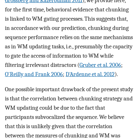
Grossberg and Kazerounian 2011
), we provide here,
for the first time, behavioral evidence that chunking
is linked to WM gating processes. This suggests that,
in accordance with our prediction, chunking during
sequence performance relies on the same mechanisms
as in WM updating tasks, i.e., presumably the capacity
to gate the access of information to WM while
filtering irrelevant distractors (
Gruber et al. 2006
;
O'Reilly and Frank 2006
;
D'Ardenne et al. 2012
).
One possible important drawback of the present study
is that the correlation between chunking strategy and
WM updating could be due to the fact that
participants subvocalized the sequence. We believe
that this is unlikely given that the correlation
between the measures of chunking and WM was