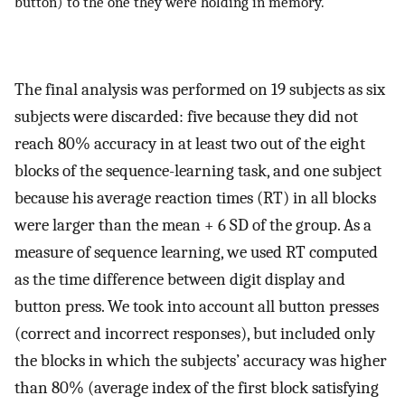
button) to the one they were holding in memory.
The final analysis was performed on 19 subjects as six
subjects were discarded: five because they did not
reach 80% accuracy in at least two out of the eight
blocks of the sequence-learning task, and one subject
because his average reaction times (RT) in all blocks
were larger than the mean + 6 SD of the group. As a
measure of sequence learning, we used RT computed
as the time difference between digit display and
button press. We took into account all button presses
(correct and incorrect responses), but included only
the blocks in which the subjects’ accuracy was higher
than 80% (average index of the first block satisfying