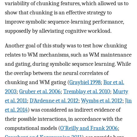
variability of chunking features, which allowed us to
show that chunking is an effective strategy to
improve symbolic sequence-learning performance,
supposedly by alleviating cognitive workload.
Another goal of this study was to test how chunking
relates to WM mechanisms, such as WM maintenance
and gating, during symbolic sequence learning. While
the overlap between the neural correlates of
chunking and WM gating (
Graybiel 1998
;
Bor et al.
2003
;
Gruber et al. 2006
;
Tremblay et al. 2010
;
Murty
et al. 2011
;
D'Ardenne et al. 2012
;
Wymbs et al. 2012
;
Jin
et al. 2014
) was considered as indirect evidence of
their possible interactions, in accordance with the
computational models (
O'Reilly and Frank 2006
;