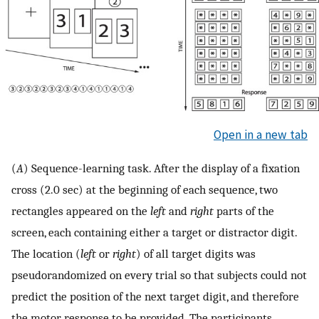
Open in a new tab
(
A
) Sequence-learning task. After the display of a fixation
cross (2.0 sec) at the beginning of each sequence, two
rectangles appeared on the
left
and
right
parts of the
screen, each containing either a target or distractor digit.
The location (
left
or
right
) of all target digits was
pseudorandomized on every trial so that subjects could not
predict the position of the next target digit, and therefore
the motor response to be provided. The participants