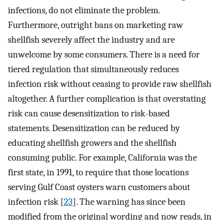
infections, do not eliminate the problem.
Furthermore, outright bans on marketing raw
shellfish severely affect the industry and are
unwelcome by some consumers. There is a need for
tiered regulation that simultaneously reduces
infection risk without ceasing to provide raw shellfish
altogether. A further complication is that overstating
risk can cause desensitization to risk-based
statements. Desensitization can be reduced by
educating shellfish growers and the shellfish
consuming public. For example, California was the
first state, in 1991, to require that those locations
serving Gulf Coast oysters warn customers about
infection risk [
23
]. The warning has since been
modified from the original wording and now reads, in