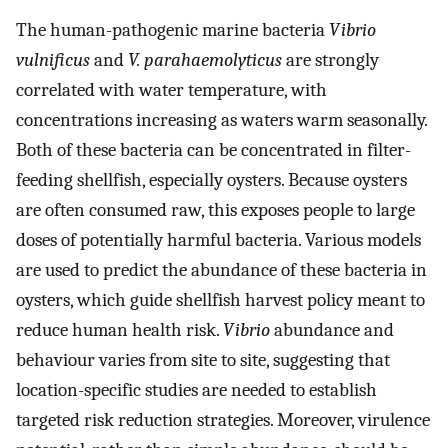
The human-pathogenic marine bacteria
Vibrio
vulnificus
and
V. parahaemolyticus
are strongly
correlated with water temperature, with
concentrations increasing as waters warm seasonally.
Both of these bacteria can be concentrated in filter-
feeding shellfish, especially oysters. Because oysters
are often consumed raw, this exposes people to large
doses of potentially harmful bacteria. Various models
are used to predict the abundance of these bacteria in
oysters, which guide shellfish harvest policy meant to
reduce human health risk.
Vibrio
abundance and
behaviour varies from site to site, suggesting that
location-specific studies are needed to establish
targeted risk reduction strategies. Moreover, virulence