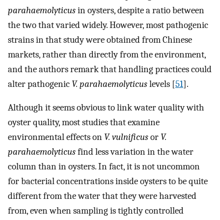
parahaemolyticus
in oysters, despite a ratio between
the two that varied widely. However, most pathogenic
strains in that study were obtained from Chinese
markets, rather than directly from the environment,
and the authors remark that handling practices could
alter pathogenic
V. parahaemolyticus
levels [
51
].
Although it seems obvious to link water quality with
oyster quality, most studies that examine
environmental effects on
V. vulnificus
or
V.
parahaemolyticus
find less variation in the water
column than in oysters. In fact, it is not uncommon
for bacterial concentrations inside oysters to be quite
different from the water that they were harvested
from, even when sampling is tightly controlled