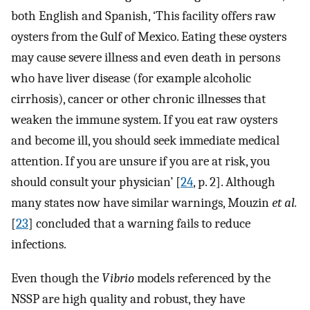
both English and Spanish, ‘This facility offers raw
oysters from the Gulf of Mexico. Eating these oysters
may cause severe illness and even death in persons
who have liver disease (for example alcoholic
cirrhosis), cancer or other chronic illnesses that
weaken the immune system. If you eat raw oysters
and become ill, you should seek immediate medical
attention. If you are unsure if you are at risk, you
should consult your physician’ [
24
, p. 2]. Although
many states now have similar warnings, Mouzin
et al.
[
23
] concluded that a warning fails to reduce
infections.
Even though the
Vibrio
models referenced by the
NSSP are high quality and robust, they have