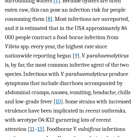
surrounding waters [
7
]. Because oysters are often
eaten raw, this can pose an infection risk for people
consuming them [
8
]. Most infections are unreported,
and it is estimated that in the USA approximately 84
000 people contract a food-borne infection from
Vibrio
spp. every year, the highest rate since
nationwide reporting began [
9
].
V. parahaemolyticus
is, by far, the most common infective agent of the two
species. Infections with
V. parahaemolyticus
produce
symptoms that include diarrhoea accompanied by
abdominal cramps, nausea, vomiting, headache, chills
and low-grade fever [
10
]. Some strains with increased
virulence have been implicated in recent outbreaks,
with serotype O4:K12 garnering lots of recent
attention [
11
–
13
]. Foodborne
V. vulnificus
infections