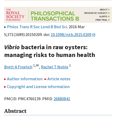
Philos Trans R Soc Lond B Biol Sci
. 2016 Mar
5;371(1689):20150209. doi:
10.1098/rstb.2015.0209
Vibrio
bacteria in raw oysters:
managing risks to human health
1,
✉
1
Brett A Froelich
,
Rachel T Noble
Author information
Article notes
Copyright and License information
PMCID: PMC4760139 PMID:
26880841
Abstract