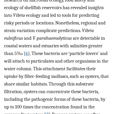
Research on microbial ecology, food safety and
ecology of shellfish reservoirs has revealed insights
into
Vibrio
ecology and led to tools for predicting
risky periods or locations. Nonetheless, regional and
strain variation complicate predictions.
Vibrio
vulnificus
and
V. parahaemolyticus
are detectable in
coastal waters and estuaries with salinities greater
than 5‰ [
6
]. These bacteria are ‘particle-lovers' and
will attach to particulates and other organisms in the
water column. This attachment facilitates their
uptake by filter-feeding molluscs, such as oysters, that
share similar habitats. Through this substrate
filtration, oysters can concentrate these bacteria,
including the pathogenic forms of these bacteria, by
up to 100 times the concentration found in the