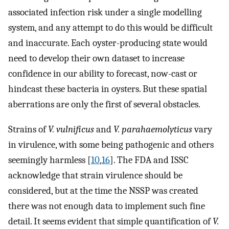
associated infection risk under a single modelling
system, and any attempt to do this would be difficult
and inaccurate. Each oyster-producing state would
need to develop their own dataset to increase
confidence in our ability to forecast, now-cast or
hindcast these bacteria in oysters. But these spatial
aberrations are only the first of several obstacles.
Strains of
V. vulnificus
and
V. parahaemolyticus
vary
in virulence, with some being pathogenic and others
seemingly harmless [
10
,
16
]. The FDA and ISSC
acknowledge that strain virulence should be
considered, but at the time the NSSP was created
there was not enough data to implement such fine
detail. It seems evident that simple quantification of
V.