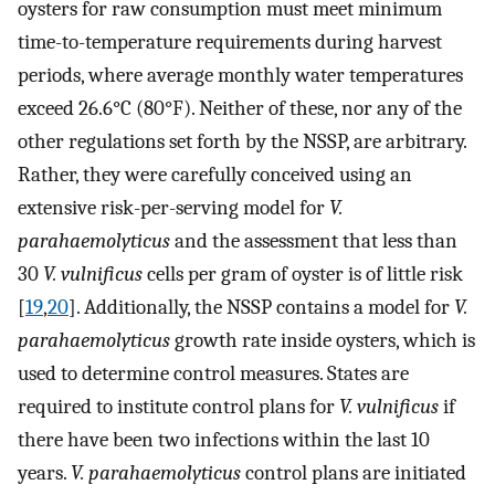
oysters for raw consumption must meet minimum
time-to-temperature requirements during harvest
periods, where average monthly water temperatures
exceed 26.6°C (80°F). Neither of these, nor any of the
other regulations set forth by the NSSP, are arbitrary.
Rather, they were carefully conceived using an
extensive risk-per-serving model for
V.
parahaemolyticus
and the assessment that less than
30
V. vulnificus
cells per gram of oyster is of little risk
[
19
,
20
]. Additionally, the NSSP contains a model for
V.
parahaemolyticus
growth rate inside oysters, which is
used to determine control measures. States are
required to institute control plans for
V. vulnificus
if
there have been two infections within the last 10
years.
V. parahaemolyticus
control plans are initiated