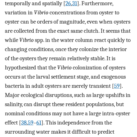
temporally and spatially [
26
,
31
]. Furthermore,
variation in
Vibrio
concentrations from oyster to
oyster can be orders of magnitude, even when oysters
are collected from the exact same clutch. It seems that
while
Vibrio
spp. in the water column react quickly to
changing conditions, once they colonize the interior
of the oysters they remain relatively stable. It is
hypothesized that the
Vibrio
colonization of oysters
occurs at the larval settlement stage, and exogenous
bacteria in adult oysters are merely transient [
59
].
Major ecological disruptions, such as large upshifts in
salinity, can disrupt these resident populations, but
nominal conditions may not have a large intra-oyster
effect [
38
,
59
–
61
]. This independence from the
surrounding water makes it difficult to predict