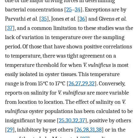
one of the major driving forces in determining
bacterial concentrations [
25
–
34
]. Exceptions are by
Parvathi
et al.
[
35
], Jones
et al.
[
36
] and Givens
et al.
[
37
], and a common limitation to these studies was the
lack of variation in temperature over the sampling
period. Of those that have shown positive correlations
to temperature, there was tight agreement on a
temperature threshold for when
V. vulnificus
is most
easily isolated in oyster tissues. This temperature
range is from 15°C to 17°C [
26
,
27
,
29
,
32
]. Conversely,
reports on salinity for
V. vulnificus
are more variable
from location to location. The effect of salinity on
V.
vulnificus
oyster populations has been calculated to be
insignificant by some [
25
,
30
,
32
,
37
], positive by others
[
29
], inhibitory by yet others [
26
,
28
,
31
,
38
] or in the