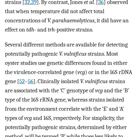
strains [
32
,
39
]. By contrast, Jones
et al.
[
36
] observed
that when temperature did not affect total
concentrations of
V. parahaemolyticus
, it did have an
effect on
tdh-
and
trh
-positive strains.
Several different methods are available for detecting
potentially pathogenic
V. vulnificus
strains. Most
oyster studies use genetic differences found in either
the virulence-correlated gene (
vcg
) or in the 16S rDNA
gene [
52
–
56
]. Clinically isolated
V. vulnificus
strains
are associated with the ‘C’ genotype of
vcg
and the ‘B’
type of the 16S rRNA gene, whereas strains isolated
from the environment correlate with the ‘E’ and ‘A’
types of
vcg
and 16S, respectively. For simplicity, the
potentially pathogenic strains, determined by either
method, will be termed ‘P’ while those less likely to