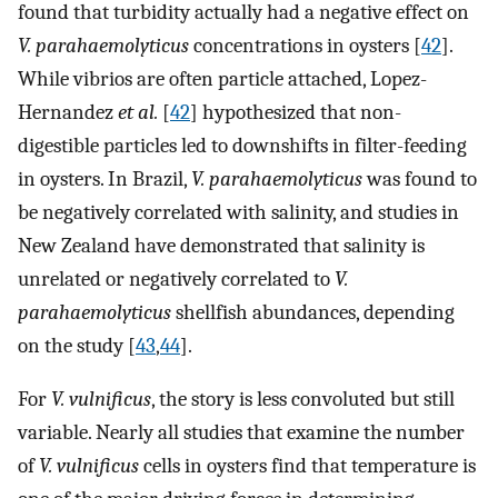
found that turbidity actually had a negative effect on
V. parahaemolyticus
concentrations in oysters [
42
].
While vibrios are often particle attached, Lopez-
Hernandez
et al.
[
42
] hypothesized that non-
digestible particles led to downshifts in filter-feeding
in oysters. In Brazil,
V. parahaemolyticus
was found to
be negatively correlated with salinity, and studies in
New Zealand have demonstrated that salinity is
unrelated or negatively correlated to
V.
parahaemolyticus
shellfish abundances, depending
on the study [
43
,
44
].
For
V. vulnificus
, the story is less convoluted but still
variable. Nearly all studies that examine the number
of
V. vulnificus
cells in oysters find that temperature is