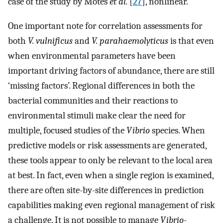
case of the study by Motes
et al.
[
27
], nonlinear.
One important note for correlation assessments for
both
V. vulnificus
and
V. parahaemolyticus
is that even
when environmental parameters have been
important driving factors of abundance, there are still
‘missing factors’. Regional differences in both the
bacterial communities and their reactions to
environmental stimuli make clear the need for
multiple, focused studies of the
Vibrio
species. When
predictive models or risk assessments are generated,
these tools appear to only be relevant to the local area
at best. In fact, even when a single region is examined,
there are often site-by-site differences in prediction
capabilities making even regional management of risk
a challenge. It is not possible to manage
Vibrio
-