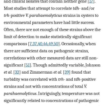
and clinical isolates that contain neither gene [
17
].
Most studies that attempt to correlate
tdh-
and/or
trh-
positive
V. parahaemolyticus
strains in oysters to
environmental parameters have had little success.
Often, there are not enough of these strains above the
limit of detection to make statistically significant
comparisons [
7
,
37
,
40
,
44
,
49
,
50
]. Occasionally, when
there are sufficient data on pathogenic strains,
correlations with other measured data are still non-
significant [
51
]. Though admittedly variable, Johnson
et al.
[
32
] and Zimmerman
et al.
[
39
] found that
turbidity was correlated with
trh-
and
tdh-
positive
strains and not with concentrations of total
V.
parahaemolyticus
. Intriguingly, temperature was not
significantly related to concentrations of pathogenic