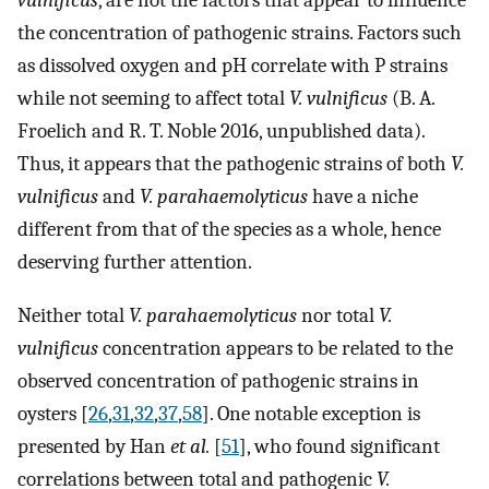
vulnificus
, are not the factors that appear to influence
the concentration of pathogenic strains. Factors such
as dissolved oxygen and pH correlate with P strains
while not seeming to affect total
V. vulnificus
(B. A.
Froelich and R. T. Noble 2016, unpublished data).
Thus, it appears that the pathogenic strains of both
V.
vulnificus
and
V. parahaemolyticus
have a niche
different from that of the species as a whole, hence
deserving further attention.
Neither total
V. parahaemolyticus
nor total
V.
vulnificus
concentration appears to be related to the
observed concentration of pathogenic strains in
oysters [
26
,
31
,
32
,
37
,
58
]. One notable exception is
presented by Han
et al.
[
51
], who found significant
correlations between total and pathogenic
V.