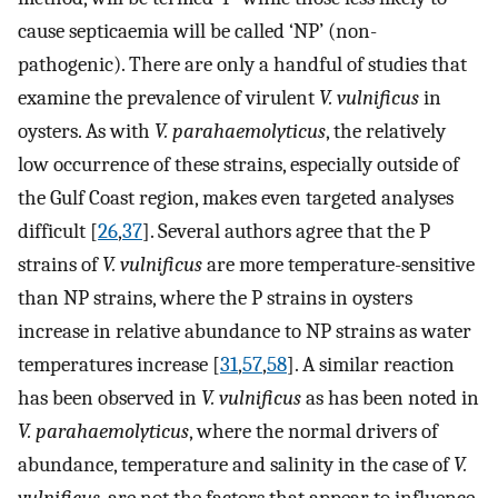
cause septicaemia will be called ‘NP’ (non-
pathogenic). There are only a handful of studies that
examine the prevalence of virulent
V. vulnificus
in
oysters. As with
V. parahaemolyticus
, the relatively
low occurrence of these strains, especially outside of
the Gulf Coast region, makes even targeted analyses
difficult [
26
,
37
]. Several authors agree that the P
strains of
V. vulnificus
are more temperature-sensitive
than NP strains, where the P strains in oysters
increase in relative abundance to NP strains as water
temperatures increase [
31
,
57
,
58
]. A similar reaction
has been observed in
V. vulnificus
as has been noted in
V. parahaemolyticus
, where the normal drivers of
abundance, temperature and salinity in the case of
V.