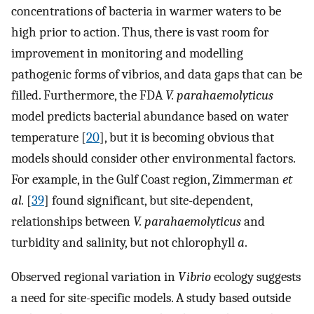
concentrations of bacteria in warmer waters to be
high prior to action. Thus, there is vast room for
improvement in monitoring and modelling
pathogenic forms of vibrios, and data gaps that can be
filled. Furthermore, the FDA
V. parahaemolyticus
model predicts bacterial abundance based on water
temperature [
20
], but it is becoming obvious that
models should consider other environmental factors.
For example, in the Gulf Coast region, Zimmerman
et
al.
[
39
] found significant, but site-dependent,
relationships between
V. parahaemolyticus
and
turbidity and salinity, but not chlorophyll
a
.
Observed regional variation in
Vibrio
ecology suggests
a need for site-specific models. A study based outside