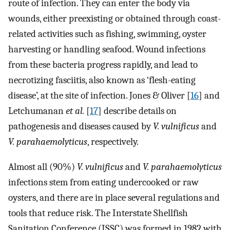
route of infection. They can enter the body via
wounds, either preexisting or obtained through coast-
related activities such as fishing, swimming, oyster
harvesting or handling seafood. Wound infections
from these bacteria progress rapidly, and lead to
necrotizing fasciitis, also known as ‘flesh-eating
disease’, at the site of infection. Jones & Oliver [
16
] and
Letchumanan
et al.
[
17
] describe details on
pathogenesis and diseases caused by
V. vulnificus
and
V. parahaemolyticus
, respectively.
Almost all (90%)
V. vulnificus
and
V. parahaemolyticus
infections stem from eating undercooked or raw
oysters, and there are in place several regulations and
tools that reduce risk. The Interstate Shellfish
Sanitation Conference (ISSC) was formed in 1982 with