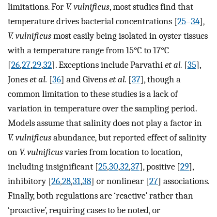
limitations. For
V. vulnificus
, most studies find that
temperature drives bacterial concentrations [
25
–
34
],
V. vulnificus
most easily being isolated in oyster tissues
with a temperature range from 15°C to 17°C
[
26
,
27
,
29
,
32
]. Exceptions include Parvathi
et al.
[
35
],
Jones
et al.
[
36
] and Givens
et al.
[
37
], though a
common limitation to these studies is a lack of
variation in temperature over the sampling period.
Models assume that salinity does not play a factor in
V. vulnificus
abundance, but reported effect of salinity
on
V. vulnificus
varies from location to location,
including insignificant [
25
,
30
,
32
,
37
], positive [
29
],
inhibitory [
26
,
28
,
31
,
38
] or nonlinear [
27
] associations.
Finally, both regulations are ‘reactive’ rather than
‘proactive’, requiring cases to be noted, or