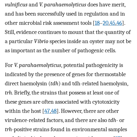
vulnificus
and
V. parahaemolyticus
does have merit,
and has been successfully used in regulation and in
other microbial risk assessment tools [
18
–
20
,
45
,
46
].
Still, evidence continues to mount that the quantity of
a particular
Vibrio
species inside an oyster may not be
as important as the number of pathogenic cells.
For
V. parahaemolyticus
, potential pathogenicity is
indicated by the presence of genes for thermostable
direct haemolysin (
tdh
) and tdh-related haemolysin,
trh.
Briefly, the strains that possess at least one of
these genes are often associated with cytotoxicity
within the host [
47
,
48
]. However, there are other
virulence-related factors, and there are also
tdh-
or
trh-
positive strains found in environmental samples