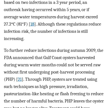
based on two infections in a 3 year period, an
outbreak having occurred within 5 years, or if
average water temperatures during harvest exceed
27.2°C (81°F) [
18
]. Although these regulations reduce
infection risk, the number of infections is still
increasing.
To further reduce infections during autumn 2009, the
FDA announced that Gulf Coast oysters harvested
during warm water months could not be served raw
without first undergoing post-harvest processing
(PHP) [
21
]. Through PHP, oysters are treated using
such techniques as high pressure, irradiation,
pasteurization-like heating or flash freezing to reduce
the number of harmful bacteria. PHP leaves the oyster