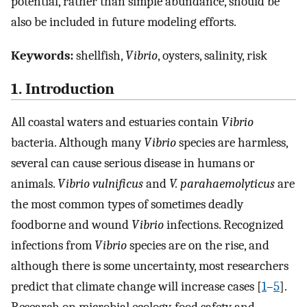
potential, rather than simple abundance, should be
also be included in future modeling efforts.
Keywords:
shellfish,
Vibrio
, oysters, salinity, risk
1. Introduction
All coastal waters and estuaries contain
Vibrio
bacteria. Although many
Vibrio
species are harmless,
several can cause serious disease in humans or
animals.
Vibrio vulnificus
and
V. parahaemolyticus
are
the most common types of sometimes deadly
foodborne and wound
Vibrio
infections. Recognized
infections from
Vibrio
species are on the rise, and
although there is some uncertainty, most researchers
predict that climate change will increase cases [
1
–
5
].