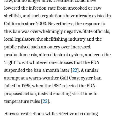
raw, but no longer alive. Treatment could have
lowered the infection rate from uncooked or raw
shellfish, and such regulations have already existed in
California since 2003. Nevertheless, the response to
this ban was overwhelmingly negative. State officials,
local legislators, the shellfishing industry and the
public raised such an outcry over increased
production costs, altered taste of oysters, and even the
‘right’ to eat whatever one chooses that the FDA
suspended the ban a month later [
22
]. A similar
attempt at a warm-weather Gulf Coast oyster ban
failed in 1995, when the ISSC rejected the FDA-
proposed action, instead enacting strict time-to-
temperature rules [
23
].
Harvest restrictions, while effective at reducing