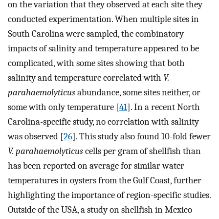
on the variation that they observed at each site they
conducted experimentation. When multiple sites in
South Carolina were sampled, the combinatory
impacts of salinity and temperature appeared to be
complicated, with some sites showing that both
salinity and temperature correlated with
V.
parahaemolyticus
abundance, some sites neither, or
some with only temperature [
41
]. In a recent North
Carolina-specific study, no correlation with salinity
was observed [
26
]. This study also found 10-fold fewer
V. parahaemolyticus
cells per gram of shellfish than
has been reported on average for similar water
temperatures in oysters from the Gulf Coast, further
highlighting the importance of region-specific studies.
Outside of the USA, a study on shellfish in Mexico