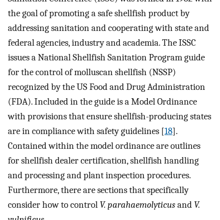
the goal of promoting a safe shellfish product by
addressing sanitation and cooperating with state and
federal agencies, industry and academia. The ISSC
issues a National Shellfish Sanitation Program guide
for the control of molluscan shellfish (NSSP)
recognized by the US Food and Drug Administration
(FDA). Included in the guide is a Model Ordinance
with provisions that ensure shellfish-producing states
are in compliance with safety guidelines [
18
].
Contained within the model ordinance are outlines
for shellfish dealer certification, shellfish handling
and processing and plant inspection procedures.
Furthermore, there are sections that specifically
consider how to control
V. parahaemolyticus
and
V.
vulnificus
.