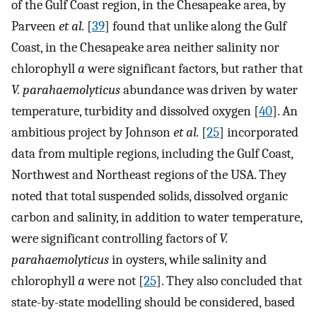
of the Gulf Coast region, in the Chesapeake area, by
Parveen
et al.
[
39
] found that unlike along the Gulf
Coast, in the Chesapeake area neither salinity nor
chlorophyll
a
were significant factors, but rather that
V. parahaemolyticus
abundance was driven by water
temperature, turbidity and dissolved oxygen [
40
]. An
ambitious project by Johnson
et al.
[
25
] incorporated
data from multiple regions, including the Gulf Coast,
Northwest and Northeast regions of the USA. They
noted that total suspended solids, dissolved organic
carbon and salinity, in addition to water temperature,
were significant controlling factors of
V.
parahaemolyticus
in oysters, while salinity and
chlorophyll
a
were not [
25
]. They also concluded that
state-by-state modelling should be considered, based