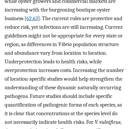
while oyster growers and commercial markets are
increasing with the burgeoning boutique oyster
business [
62
,
63
]. The current rules are protective and
reduce risk, yet infections are still increasing. Current
guidelines might not be appropriate for every state or
region, as differences in
Vibrio
population structure
and abundance vary from location to location.
Underprotection leads to health risks, while
overprotection increases costs. Increasing the number
of location-specific studies would help strengthen the
understanding of these dynamic naturally occurring
pathogens. Future studies should include specific
quantification of pathogenic forms of each species, as
it is clear that concentrations at the species level do
not necessarily indicate health risks. For
V. vulnificus
,