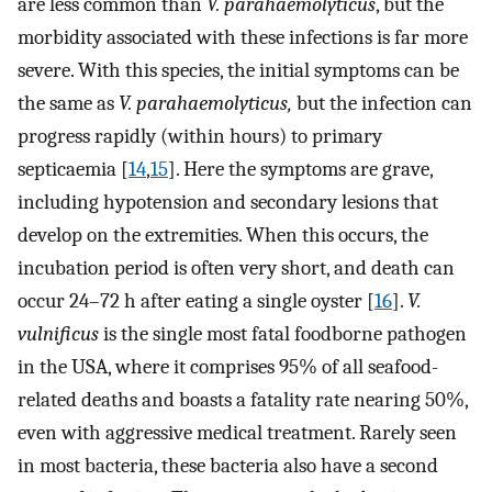
are less common than
V. parahaemolyticus
, but the
morbidity associated with these infections is far more
severe. With this species, the initial symptoms can be
the same as
V. parahaemolyticus,
but the infection can
progress rapidly (within hours) to primary
septicaemia [
14
,
15
]. Here the symptoms are grave,
including hypotension and secondary lesions that
develop on the extremities. When this occurs, the
incubation period is often very short, and death can
occur 24–72 h after eating a single oyster [
16
].
V.
vulnificus
is the single most fatal foodborne pathogen
in the USA, where it comprises 95% of all seafood-
related deaths and boasts a fatality rate nearing 50%,
even with aggressive medical treatment. Rarely seen
in most bacteria, these bacteria also have a second