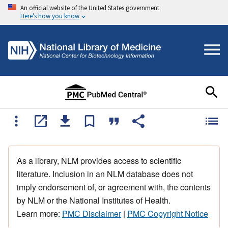
An official website of the United States government
Here's how you know
As a library, NLM provides access to scientific
literature. Inclusion in an NLM database does not
imply endorsement of, or agreement with, the contents
by NLM or the National Institutes of Health.
Learn more:
PMC Disclaimer
|
PMC Copyright Notice