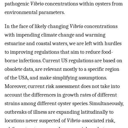
pathogenic
Vibrio
concentrations within oysters from
environmental parameters.
In the face of likely changing
Vibrio
concentrations
with impending climate change and warming
estuarine and coastal waters, we are left with hurdles
to improving regulations that aim to reduce food-
borne infections. Current US regulations are based on
obsolete data, are relevant mostly to a specific region
of the USA, and make simplifying assumptions.
Moreover, current risk assessment does not take into
account the differences in growth rates of different
strains among different oyster species. Simultaneously,
outbreaks of illness are expanding latitudinally to
locations never suspected of
Vibrio
-associated risk,