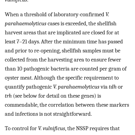
When a threshold of laboratory-confirmed
V.
parahaemolyticus
cases is exceeded, the shellfish
harvest areas that are implicated are closed for at
least 7–21 days. After the minimum time has passed
and prior to re-opening, shellfish samples must be
collected from the harvesting area to ensure fewer
than 10 pathogenic bacteria are counted per gram of
oyster meat. Although the specific requirement to
quantify pathogenic
V. parahaemolyticus
via
tdh
or
trh
(see below for detail on these genes) is
commendable, the correlation between these markers
and infections is not straightforward.
To control for
V. vulnificus
, the NSSP requires that