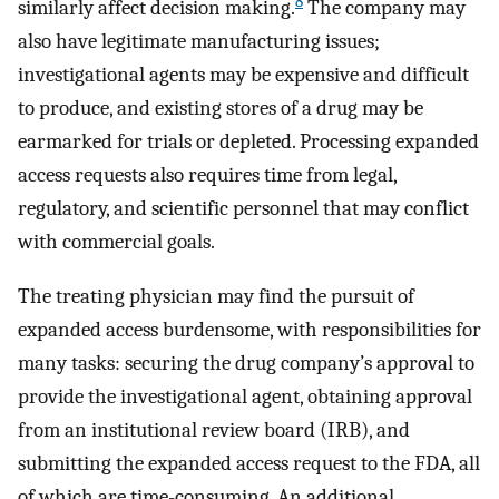
8
similarly affect decision making.
The company may
also have legitimate manufacturing issues;
investigational agents may be expensive and difficult
to produce, and existing stores of a drug may be
earmarked for trials or depleted. Processing expanded
access requests also requires time from legal,
regulatory, and scientific personnel that may conflict
with commercial goals.
The treating physician may find the pursuit of
expanded access burdensome, with responsibilities for
many tasks: securing the drug company’s approval to
provide the investigational agent, obtaining approval
from an institutional review board (IRB), and
submitting the expanded access request to the FDA, all
of which are time-consuming. An additional