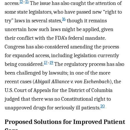
12
–
15
access.
The issue has also caught the attention of
some state legislators, who have passed new “right to
16
try” laws in several states,
though it remains
uncertain how such laws might be applied, given
their conflict with the FDA’s federal mandate.
Congress has also considered amending the process
for expanded access, including legislation currently
17
–
19
being considered.
The regulatory process has also
been challenged by lawsuits; in one of the more
recent cases (
Abigail Alliance v. von Eschenbach
), the
U.S. Court of Appeals for the District of Columbia
judged that there was no Constitutional right to
20
unapproved drugs for seriously ill patients.
Proposed Solutions for Improved Patient