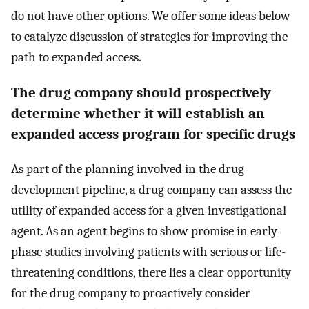
do not have other options. We offer some ideas below
to catalyze discussion of strategies for improving the
path to expanded access.
The drug company should prospectively
determine whether it will establish an
expanded access program for specific drugs
As part of the planning involved in the drug
development pipeline, a drug company can assess the
utility of expanded access for a given investigational
agent. As an agent begins to show promise in early-
phase studies involving patients with serious or life-
threatening conditions, there lies a clear opportunity
for the drug company to proactively consider