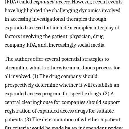
(FDA) called
expanded access
. However, recent events
have highlighted the challenging dynamics involved
in accessing investigational therapies through
expanded access that include a complex interplay of
factors involving the patient, physician, drug
company, FDA, and, increasingly, social media.
The authors offer several potential strategies to
streamline what is otherwise an arduous process for
all involved. (1) The drug company should
prospectively determine whether it will establish an
expanded access program for specific drugs. (2) A
central clearinghouse for companies should support
registration of expanded access drugs for suitable
patients. (3) The determination of whether a patient
fits criteria would be made by an independent review