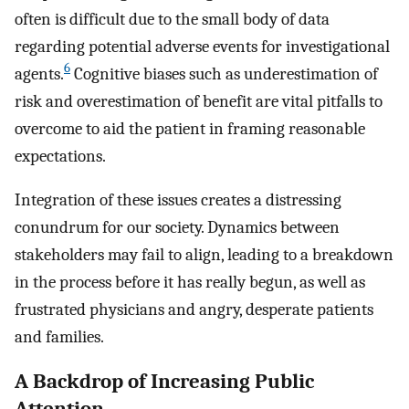
often is difficult due to the small body of data
regarding potential adverse events for investigational
6
agents.
Cognitive biases such as underestimation of
risk and overestimation of benefit are vital pitfalls to
overcome to aid the patient in framing reasonable
expectations.
Integration of these issues creates a distressing
conundrum for our society. Dynamics between
stakeholders may fail to align, leading to a breakdown
in the process before it has really begun, as well as
frustrated physicians and angry, desperate patients
and families.
A Backdrop of Increasing Public
Attention