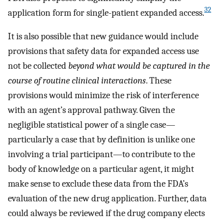
32
application form for single-patient expanded access.
It is also possible that new guidance would include
provisions that safety data for expanded access use
not be collected
beyond what would be captured in the
course of routine clinical interactions
. These
provisions would minimize the risk of interference
with an agent’s approval pathway. Given the
negligible statistical power of a single case—
particularly a case that by definition is unlike one
involving a trial participant—to contribute to the
body of knowledge on a particular agent, it might
make sense to exclude these data from the FDA’s
evaluation of the new drug application. Further, data
could always be reviewed if the drug company elects