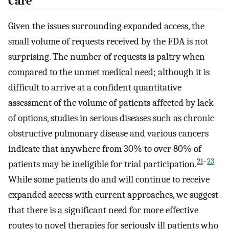
Care
Given the issues surrounding expanded access, the
small volume of requests received by the FDA is not
surprising. The number of requests is paltry when
compared to the unmet medical need; although it is
difficult to arrive at a confident quantitative
assessment of the volume of patients affected by lack
of options, studies in serious diseases such as chronic
obstructive pulmonary disease and various cancers
indicate that anywhere from 30% to over 80% of
21
–
23
patients may be ineligible for trial participation.
While some patients do and will continue to receive
expanded access with current approaches, we suggest
that there is a significant need for more effective
routes to novel therapies for seriously ill patients who