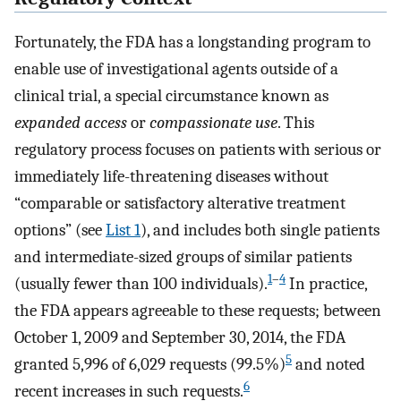
Fortunately, the FDA has a longstanding program to
enable use of investigational agents outside of a
clinical trial, a special circumstance known as
expanded access
or
compassionate use
. This
regulatory process focuses on patients with serious or
immediately life-threatening diseases without
“comparable or satisfactory alterative treatment
options” (see
List 1
), and includes both single patients
and intermediate-sized groups of similar patients
1
–
4
(usually fewer than 100 individuals).
In practice,
the FDA appears agreeable to these requests; between
October 1, 2009 and September 30, 2014, the FDA
5
granted 5,996 of 6,029 requests (99.5%)
and noted
6
recent increases in such requests.