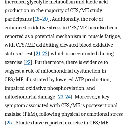
increased glycolytic metabolism and lactic acid
production in the majority of CFS/ME study
participants [
18
–
20
]. Additionally, the role of
enhanced oxidative stress in CFS/ME has also been
reported as a potential mechanism in muscle fatigue,
with CFS/ME exhibiting elevated blood oxidative
status at rest [
21
,
22
] which is accentuated during
exercise [
22
]. Furthermore, there is evidence to
suggest a role of mitochondrial dysfunction in
CFS/ME, illustrated by lowered ATP production,
impaired oxidative phosphorylation, and
mitochondrial damage [
23
,
24
]. Moreover, a key
symptom associated with CFS/ME is postexertional
malaise (PEM), following physical or emotional stress
[
25
]. Studies have reported exercise in CFS/ME