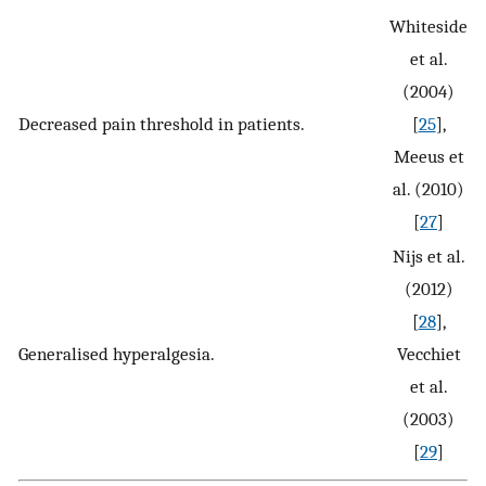
Whiteside
et al.
(2004)
Decreased pain threshold in patients.
[
25
],
Meeus et
al. (2010)
[
27
]
Nijs et al.
(2012)
[
28
],
Generalised hyperalgesia.
Vecchiet
et al.
(2003)
[
29
]