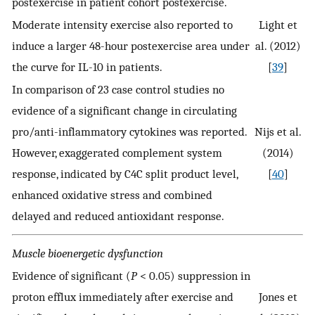
postexercise in patient cohort postexercise.
Moderate intensity exercise also reported to
Light et
induce a larger 48-hour postexercise area under
al. (2012)
the curve for IL-10 in patients.
[
39
]
In comparison of 23 case control studies no
evidence of a significant change in circulating
pro/anti-inflammatory cytokines was reported.
Nijs et al.
However, exaggerated complement system
(2014)
response, indicated by C4C split product level,
[
40
]
enhanced oxidative stress and combined
delayed and reduced antioxidant response.
Muscle bioenergetic dysfunction
Evidence of significant (
P
< 0.05) suppression in
proton efflux immediately after exercise and
Jones et