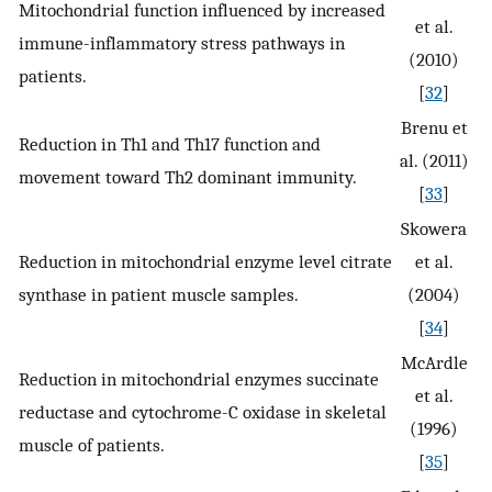
Mitochondrial function influenced by increased
et al.
immune-inflammatory stress pathways in
(2010)
patients.
[
32
]
Brenu et
Reduction in Th1 and Th17 function and
al. (2011)
movement toward Th2 dominant immunity.
[
33
]
Skowera
Reduction in mitochondrial enzyme level citrate
et al.
synthase in patient muscle samples.
(2004)
[
34
]
McArdle
Reduction in mitochondrial enzymes succinate
et al.
reductase and cytochrome-C oxidase in skeletal
(1996)
muscle of patients.
[
35
]