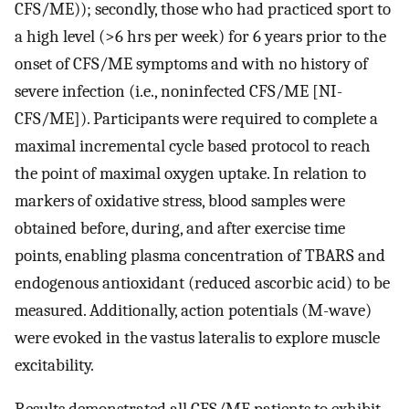
CFS/ME)); secondly, those who had practiced sport to
a high level (>6 hrs per week) for 6 years prior to the
onset of CFS/ME symptoms and with no history of
severe infection (i.e., noninfected CFS/ME [NI-
CFS/ME]). Participants were required to complete a
maximal incremental cycle based protocol to reach
the point of maximal oxygen uptake. In relation to
markers of oxidative stress, blood samples were
obtained before, during, and after exercise time
points, enabling plasma concentration of TBARS and
endogenous antioxidant (reduced ascorbic acid) to be
measured. Additionally, action potentials (M-wave)
were evoked in the vastus lateralis to explore muscle
excitability.