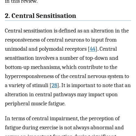
in this review.
2. Central Sensitisation
Central sensitisation is defined as an alteration in the
responsiveness of central neurons to input from
unimodal and polymodal receptors [
44
]. Central
sensitisation involves a number of top-down and
bottom-up mechanisms, which contribute to the
hyperresponsiveness of the central nervous system to
a variety of stimuli [
28
]. It is important to note that an
alteration in central pathways may impact upon
peripheral muscle fatigue.
In terms of central impairment, the perception of
fatigue during exercise is not always abnormal and