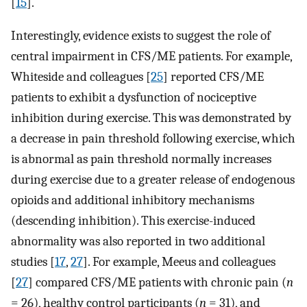
[
15
].
Interestingly, evidence exists to suggest the role of
central impairment in CFS/ME patients. For example,
Whiteside and colleagues [
25
] reported CFS/ME
patients to exhibit a dysfunction of nociceptive
inhibition during exercise. This was demonstrated by
a decrease in pain threshold following exercise, which
is abnormal as pain threshold normally increases
during exercise due to a greater release of endogenous
opioids and additional inhibitory mechanisms
(descending inhibition). This exercise-induced
abnormality was also reported in two additional
studies [
17
,
27
]. For example, Meeus and colleagues
[
27
] compared CFS/ME patients with chronic pain (
n
= 26), healthy control participants (
n
= 31), and