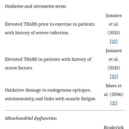
Oxidative and nitrosative stress
Jammes
Elevated TBARS prior to exercise in patients
et al.
with history of severe infection.
(2013)
[
22
]
Jammes
Elevated TBARS in patients with history of
et al.
stress factors.
(2012)
[
30
]
Maes et
Oxidative damage to endogenous epitopes,
al. (2006)
autoimmunity, and links with muscle fatigue.
[
31
]
Mitochondrial dysfunction
Broderick