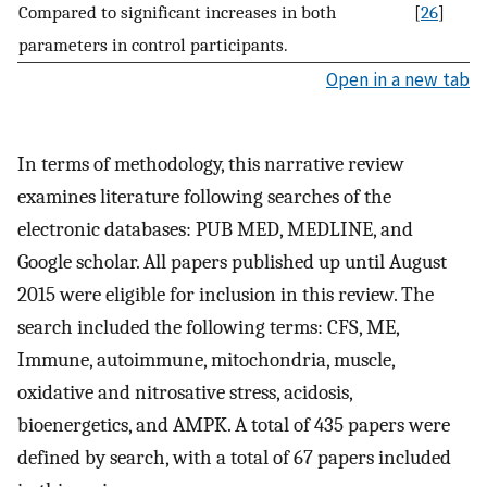
Compared to significant increases in both
[
26
]
parameters in control participants.
Open in a new tab
In terms of methodology, this narrative review
examines literature following searches of the
electronic databases: PUB MED, MEDLINE, and
Google scholar. All papers published up until August
2015 were eligible for inclusion in this review. The
search included the following terms: CFS, ME,
Immune, autoimmune, mitochondria, muscle,
oxidative and nitrosative stress, acidosis,
bioenergetics, and AMPK. A total of 435 papers were
defined by search, with a total of 67 papers included