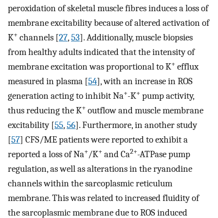
peroxidation of skeletal muscle fibres induces a loss of
membrane excitability because of altered activation of
+
K
channels [
27
,
53
]. Additionally, muscle biopsies
from healthy adults indicated that the intensity of
+
membrane excitation was proportional to K
efflux
measured in plasma [
54
], with an increase in ROS
+
+
generation acting to inhibit Na
-K
pump activity,
+
thus reducing the K
outflow and muscle membrane
excitability [
55
,
56
]. Furthermore, in another study
[
57
] CFS/ME patients were reported to exhibit a
+
+
2+
reported a loss of Na
/K
and Ca
-ATPase pump
regulation, as well as alterations in the ryanodine
channels within the sarcoplasmic reticulum
membrane. This was related to increased fluidity of
the sarcoplasmic membrane due to ROS induced