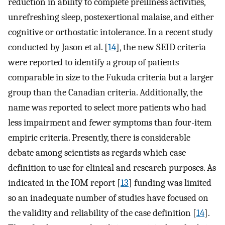
reduction in ability to complete preillness activities,
unrefreshing sleep, postexertional malaise, and either
cognitive or orthostatic intolerance. In a recent study
conducted by Jason et al. [
14
], the new SEID criteria
were reported to identify a group of patients
comparable in size to the Fukuda criteria but a larger
group than the Canadian criteria. Additionally, the
name was reported to select more patients who had
less impairment and fewer symptoms than four-item
empiric criteria. Presently, there is considerable
debate among scientists as regards which case
definition to use for clinical and research purposes. As
indicated in the IOM report [
13
] funding was limited
so an inadequate number of studies have focused on
the validity and reliability of the case definition [
14
].