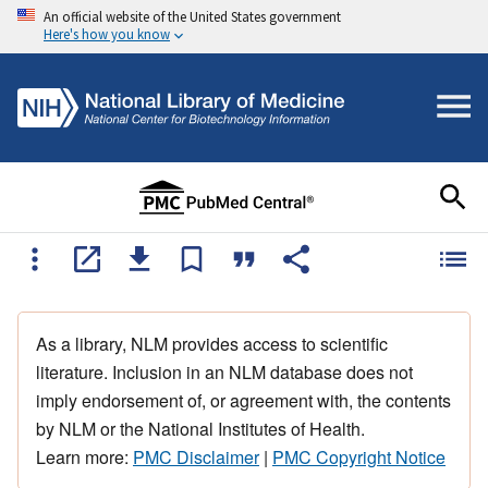
An official website of the United States government
Here's how you know
As a library, NLM provides access to scientific
literature. Inclusion in an NLM database does not
imply endorsement of, or agreement with, the contents
by NLM or the National Institutes of Health.
Learn more:
PMC Disclaimer
|
PMC Copyright Notice