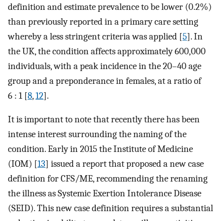
definition and estimate prevalence to be lower (0.2%)
than previously reported in a primary care setting
whereby a less stringent criteria was applied [
5
]. In
the UK, the condition affects approximately 600,000
individuals, with a peak incidence in the 20–40 age
group and a preponderance in females, at a ratio of
6 : 1 [
8
,
12
].
It is important to note that recently there has been
intense interest surrounding the naming of the
condition. Early in 2015 the Institute of Medicine
(IOM) [
13
] issued a report that proposed a new case
definition for CFS/ME, recommending the renaming
the illness as Systemic Exertion Intolerance Disease
(SEID). This new case definition requires a substantial