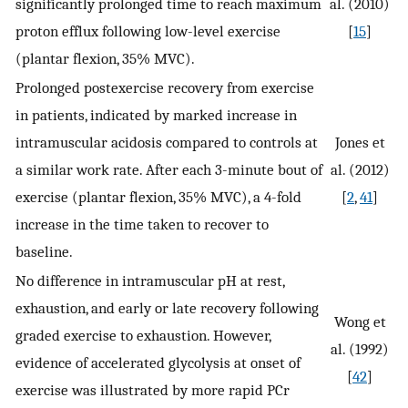
significantly prolonged time to reach maximum
al. (2010)
proton efflux following low-level exercise
[
15
]
(plantar flexion, 35% MVC).
Prolonged postexercise recovery from exercise
in patients, indicated by marked increase in
intramuscular acidosis compared to controls at
Jones et
a similar work rate. After each 3-minute bout of
al. (2012)
exercise (plantar flexion, 35% MVC), a 4-fold
[
2
,
41
]
increase in the time taken to recover to
baseline.
No difference in intramuscular pH at rest,
exhaustion, and early or late recovery following
Wong et
graded exercise to exhaustion. However,
al. (1992)
evidence of accelerated glycolysis at onset of
[
42
]
exercise was illustrated by more rapid PCr