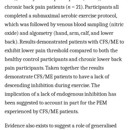
chronic back pain patients (
n
= 21). Participants all
completed a submaximal aerobic exercise protocol,
which was followed by venous blood sampling (nitric
oxide) and algometry (hand, arm, calf, and lower
back). Results demonstrated patients with CFS/ME to
exhibit lower pain threshold compared to both the
healthy control participants and chronic lower back
pain participants. Taken together the results
demonstrate CFS/ME patients to have a lack of
descending inhibition during exercise. The
implication of a lack of endogenous inhibition has
been suggested to account in part for the PEM
experienced by CFS/ME patients.
Evidence also exists to suggest a role of generalised