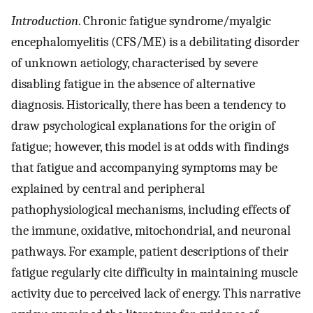
Introduction
. Chronic fatigue syndrome/myalgic
encephalomyelitis (CFS/ME) is a debilitating disorder
of unknown aetiology, characterised by severe
disabling fatigue in the absence of alternative
diagnosis. Historically, there has been a tendency to
draw psychological explanations for the origin of
fatigue; however, this model is at odds with findings
that fatigue and accompanying symptoms may be
explained by central and peripheral
pathophysiological mechanisms, including effects of
the immune, oxidative, mitochondrial, and neuronal
pathways. For example, patient descriptions of their
fatigue regularly cite difficulty in maintaining muscle
activity due to perceived lack of energy. This narrative