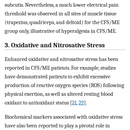
subcutis. Nevertheless, a much lower electrical pain
threshold was observed in all sites of muscle tissue
(trapezius, quadriceps, and deltoid) for the CFS/ME
group only, illustrative of hyperalgesia in CFS/ME.
3. Oxidative and Nitrosative Stress
Enhanced oxidative and nitrosative stress has been
reported in CFS/ME patients. For example, studies
have demonstrated patients to exhibit excessive
production of reactive oxygen species (ROS) following
physical exertion, as well as altered resting blood
oxidant to antioxidant status [
21
,
22
].
Biochemical markers associated with oxidative stress
have also been reported to play a pivotal role in