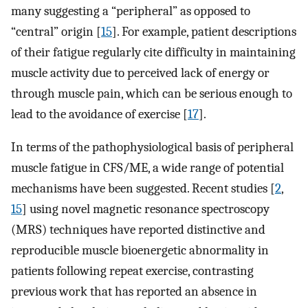
many suggesting a “peripheral” as opposed to
“central” origin [
15
]. For example, patient descriptions
of their fatigue regularly cite difficulty in maintaining
muscle activity due to perceived lack of energy or
through muscle pain, which can be serious enough to
lead to the avoidance of exercise [
17
].
In terms of the pathophysiological basis of peripheral
muscle fatigue in CFS/ME, a wide range of potential
mechanisms have been suggested. Recent studies [
2
,
15
] using novel magnetic resonance spectroscopy
(MRS) techniques have reported distinctive and
reproducible muscle bioenergetic abnormality in
patients following repeat exercise, contrasting
previous work that has reported an absence in