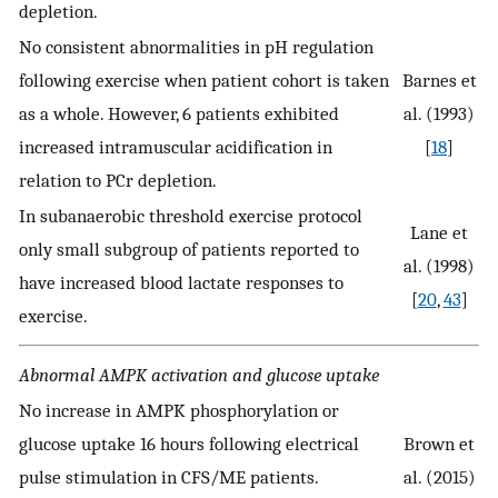
depletion.
No consistent abnormalities in pH regulation
following exercise when patient cohort is taken
Barnes et
as a whole. However, 6 patients exhibited
al. (1993)
increased intramuscular acidification in
[
18
]
relation to PCr depletion.
In subanaerobic threshold exercise protocol
Lane et
only small subgroup of patients reported to
al. (1998)
have increased blood lactate responses to
[
20
,
43
]
exercise.
Abnormal AMPK activation and glucose uptake
No increase in AMPK phosphorylation or
glucose uptake 16 hours following electrical
Brown et
pulse stimulation in CFS/ME patients.
al. (2015)