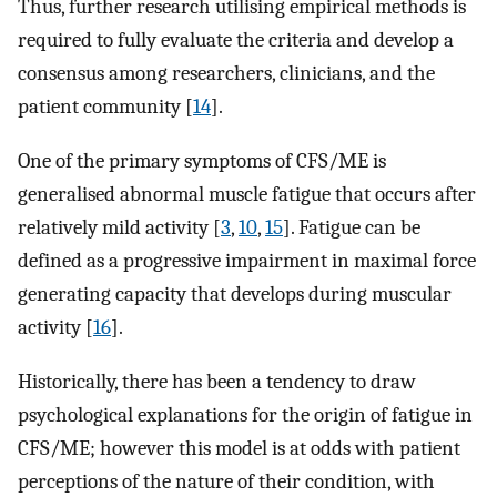
Thus, further research utilising empirical methods is
required to fully evaluate the criteria and develop a
consensus among researchers, clinicians, and the
patient community [
14
].
One of the primary symptoms of CFS/ME is
generalised abnormal muscle fatigue that occurs after
relatively mild activity [
3
,
10
,
15
]. Fatigue can be
defined as a progressive impairment in maximal force
generating capacity that develops during muscular
activity [
16
].
Historically, there has been a tendency to draw
psychological explanations for the origin of fatigue in
CFS/ME; however this model is at odds with patient
perceptions of the nature of their condition, with