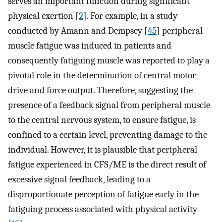
serves an important function during significant
physical exertion [
2
]. For example, in a study
conducted by Amann and Dempsey [
45
] peripheral
muscle fatigue was induced in patients and
consequently fatiguing muscle was reported to play a
pivotal role in the determination of central motor
drive and force output. Therefore, suggesting the
presence of a feedback signal from peripheral muscle
to the central nervous system, to ensure fatigue, is
confined to a certain level, preventing damage to the
individual. However, it is plausible that peripheral
fatigue experienced in CFS/ME is the direct result of
excessive signal feedback, leading to a
disproportionate perception of fatigue early in the
fatiguing process associated with physical activity