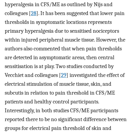
hyperalgesia in CFS/ME as outlined by Nijs and
colleagues [
28
]. It has been suggested that lower pain
thresholds in symptomatic locations represents
primary hyperalgesia due to sensitised nociceptors
within injured peripheral muscle tissue. However, the
authors also commented that when pain thresholds
are detected in asymptomatic areas, then central
sensitisation is at play. Two studies conducted by
Vecchiet and colleagues [
29
] investigated the effect of
electrical stimulation of muscle tissue, skin, and
subcutis in relation to pain threshold in CFS/ME
patients and healthy control participants.
Interestingly, in both studies CFS/ME participants
reported there to be no significant difference between
groups for electrical pain threshold of skin and