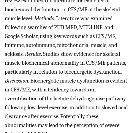
review examined the literature for evidence of
biochemical dysfunction in CFS/ME at the skeletal
muscle level.
Methods.
Literature was examined
following searches of PUB MED, MEDLINE, and
Google Scholar, using key words such as CFS/ME,
immune, autoimmune, mitochondria, muscle, and
acidosis.
Results
. Studies show evidence for skeletal
muscle biochemical abnormality in CFS/ME patients,
particularly in relation to bioenergetic dysfunction.
Discussion.
Bioenergetic muscle dysfunction is evident
in CFS/ME, with a tendency towards an
overutilisation of the lactate dehydrogenase pathway
following low-level exercise, in addition to slowed acid
clearance after exercise. Potentially, these
abnormalities may lead to the perception of severe