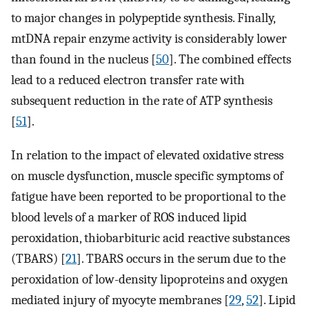
to major changes in polypeptide synthesis. Finally,
mtDNA repair enzyme activity is considerably lower
than found in the nucleus [
50
]. The combined effects
lead to a reduced electron transfer rate with
subsequent reduction in the rate of ATP synthesis
[
51
].
In relation to the impact of elevated oxidative stress
on muscle dysfunction, muscle specific symptoms of
fatigue have been reported to be proportional to the
blood levels of a marker of ROS induced lipid
peroxidation, thiobarbituric acid reactive substances
(TBARS) [
21
]. TBARS occurs in the serum due to the
peroxidation of low-density lipoproteins and oxygen
mediated injury of myocyte membranes [
29
,
52
]. Lipid