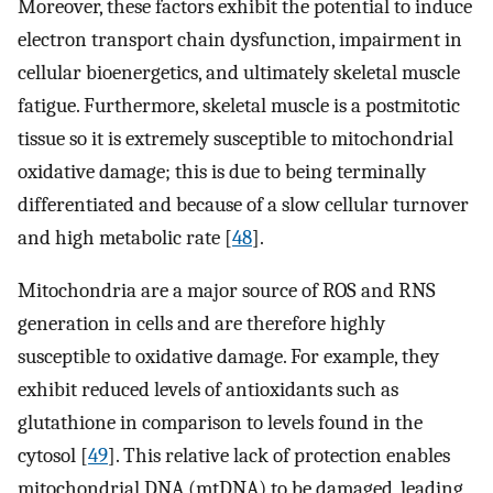
Moreover, these factors exhibit the potential to induce
electron transport chain dysfunction, impairment in
cellular bioenergetics, and ultimately skeletal muscle
fatigue. Furthermore, skeletal muscle is a postmitotic
tissue so it is extremely susceptible to mitochondrial
oxidative damage; this is due to being terminally
differentiated and because of a slow cellular turnover
and high metabolic rate [
48
].
Mitochondria are a major source of ROS and RNS
generation in cells and are therefore highly
susceptible to oxidative damage. For example, they
exhibit reduced levels of antioxidants such as
glutathione in comparison to levels found in the
cytosol [
49
]. This relative lack of protection enables
mitochondrial DNA (mtDNA) to be damaged, leading