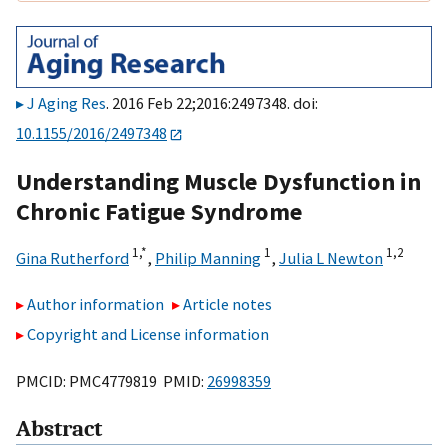
J Aging Res
. 2016 Feb 22;2016:2497348. doi:
10.1155/2016/2497348
Understanding Muscle Dysfunction in
Chronic Fatigue Syndrome
1,
*
1
1,
2
Gina Rutherford
,
Philip Manning
,
Julia L Newton
Author information
Article notes
Copyright and License information
PMCID: PMC4779819 PMID:
26998359
Abstract