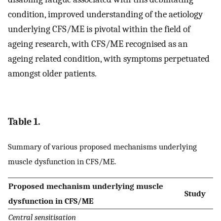
condition, improved understanding of the aetiology
underlying CFS/ME is pivotal within the field of
ageing research, with CFS/ME recognised as an
ageing related condition, with symptoms perpetuated
amongst older patients.
Table 1.
Summary of various proposed mechanisms underlying
muscle dysfunction in CFS/ME.
Proposed mechanism underlying muscle
Study
dysfunction in CFS/ME
Central sensitisation