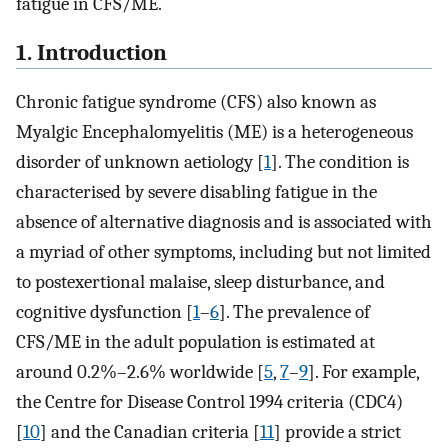
fatigue in CFS/ME.
1. Introduction
Chronic fatigue syndrome (CFS) also known as
Myalgic Encephalomyelitis (ME) is a heterogeneous
disorder of unknown aetiology [
1
]. The condition is
characterised by severe disabling fatigue in the
absence of alternative diagnosis and is associated with
a myriad of other symptoms, including but not limited
to postexertional malaise, sleep disturbance, and
cognitive dysfunction [
1
–
6
]. The prevalence of
CFS/ME in the adult population is estimated at
around 0.2%–2.6% worldwide [
5
,
7
–
9
]. For example,
the Centre for Disease Control 1994 criteria (CDC4)
[
10
] and the Canadian criteria [
11
] provide a strict