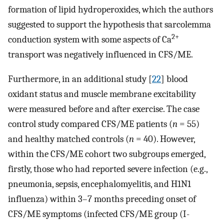
formation of lipid hydroperoxides, which the authors
suggested to support the hypothesis that sarcolemma
2+
conduction system with some aspects of Ca
transport was negatively influenced in CFS/ME.
Furthermore, in an additional study [
22
] blood
oxidant status and muscle membrane excitability
were measured before and after exercise. The case
control study compared CFS/ME patients (
n
= 55)
and healthy matched controls (
n
= 40). However,
within the CFS/ME cohort two subgroups emerged,
firstly, those who had reported severe infection (e.g.,
pneumonia, sepsis, encephalomyelitis, and H1N1
influenza) within 3–7 months preceding onset of
CFS/ME symptoms (infected CFS/ME group (I-