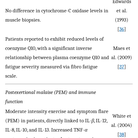
Edwards
No difference in cytochrome-C oxidase levels in
et al.
muscle biopsies.
(1993)
[
36
]
Patients reported to exhibit reduced levels of
coenzyme Q10, with a significant inverse
Maes et
relationship between plasma coenzyme Q10 and
al. (2009)
fatigue severity measured via fibro fatigue
[
37
]
scale.
Postexertional malaise (PEM) and immune
function
Moderate intensity exercise and symptom flare
White et
(PEM) in patients, directly linked to IL-
β
, IL-12,
al. (2004)
IL-8, IL-10, and IL-13. Increased TNF-
α
[
38
]