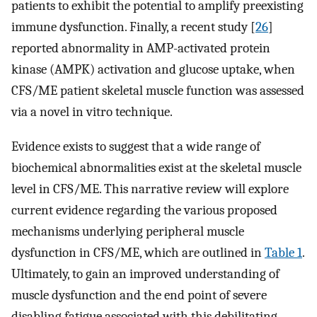
patients to exhibit the potential to amplify preexisting
immune dysfunction. Finally, a recent study [
26
]
reported abnormality in AMP-activated protein
kinase (AMPK) activation and glucose uptake, when
CFS/ME patient skeletal muscle function was assessed
via a novel in vitro technique.
Evidence exists to suggest that a wide range of
biochemical abnormalities exist at the skeletal muscle
level in CFS/ME. This narrative review will explore
current evidence regarding the various proposed
mechanisms underlying peripheral muscle
dysfunction in CFS/ME, which are outlined in
Table 1
.
Ultimately, to gain an improved understanding of
muscle dysfunction and the end point of severe
disabling fatigue associated with this debilitating