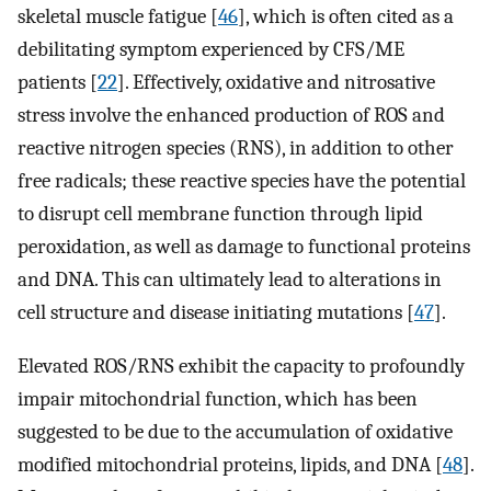
skeletal muscle fatigue [
46
], which is often cited as a
debilitating symptom experienced by CFS/ME
patients [
22
]. Effectively, oxidative and nitrosative
stress involve the enhanced production of ROS and
reactive nitrogen species (RNS), in addition to other
free radicals; these reactive species have the potential
to disrupt cell membrane function through lipid
peroxidation, as well as damage to functional proteins
and DNA. This can ultimately lead to alterations in
cell structure and disease initiating mutations [
47
].
Elevated ROS/RNS exhibit the capacity to profoundly
impair mitochondrial function, which has been
suggested to be due to the accumulation of oxidative
modified mitochondrial proteins, lipids, and DNA [
48
].