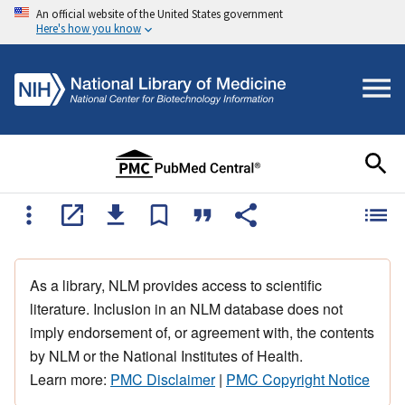
An official website of the United States government
Here's how you know
As a library, NLM provides access to scientific
literature. Inclusion in an NLM database does not
imply endorsement of, or agreement with, the contents
by NLM or the National Institutes of Health.
Learn more:
PMC Disclaimer
|
PMC Copyright Notice