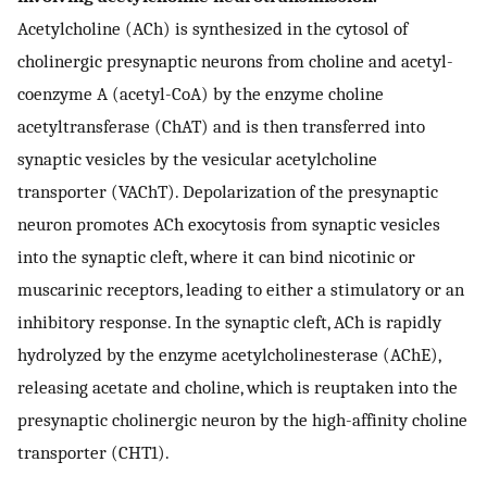
Acetylcholine (ACh) is synthesized in the cytosol of
cholinergic presynaptic neurons from choline and acetyl-
coenzyme A (acetyl-CoA) by the enzyme choline
acetyltransferase (ChAT) and is then transferred into
synaptic vesicles by the vesicular acetylcholine
transporter (VAChT). Depolarization of the presynaptic
neuron promotes ACh exocytosis from synaptic vesicles
into the synaptic cleft, where it can bind nicotinic or
muscarinic receptors, leading to either a stimulatory or an
inhibitory response. In the synaptic cleft, ACh is rapidly
hydrolyzed by the enzyme acetylcholinesterase (AChE),
releasing acetate and choline, which is reuptaken into the
presynaptic cholinergic neuron by the high-affinity choline
transporter (CHT1).