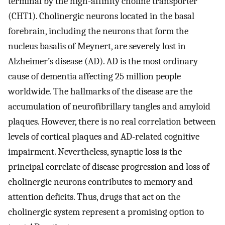
terminal by the high-affinity choline transporter
(CHT1). Cholinergic neurons located in the basal
forebrain, including the neurons that form the
nucleus basalis of Meynert, are severely lost in
Alzheimer’s disease (AD). AD is the most ordinary
cause of dementia affecting 25 million people
worldwide. The hallmarks of the disease are the
accumulation of neurofibrillary tangles and amyloid
plaques. However, there is no real correlation between
levels of cortical plaques and AD-related cognitive
impairment. Nevertheless, synaptic loss is the
principal correlate of disease progression and loss of
cholinergic neurons contributes to memory and
attention deficits. Thus, drugs that act on the
cholinergic system represent a promising option to