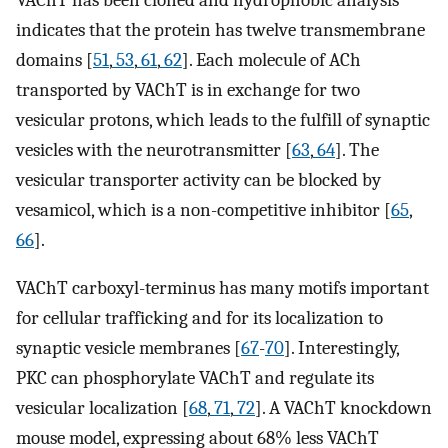
indicates that the protein has twelve transmembrane
domains [
51
,
53
,
61
,
62
]. Each molecule of ACh
transported by VAChT is in exchange for two
vesicular protons, which leads to the fulfill of synaptic
vesicles with the neurotransmitter [
63
,
64
]. The
vesicular transporter activity can be blocked by
vesamicol, which is a non-competitive inhibitor [
65
,
66
].
VAChT carboxyl-terminus has many motifs important
for cellular trafficking and for its localization to
synaptic vesicle membranes [
67
-
70
]. Interestingly,
PKC can phosphorylate VAChT and regulate its
vesicular localization [
68
,
71
,
72
]. A VAChT knockdown
mouse model, expressing about 68% less VAChT