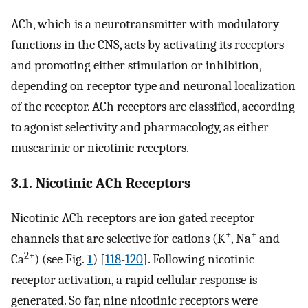
ACh, which is a neurotransmitter with modulatory
functions in the CNS, acts by activating its receptors
and promoting either stimulation or inhibition,
depending on receptor type and neuronal localization
of the receptor. ACh receptors are classified, according
to agonist selectivity and pharmacology, as either
muscarinic or nicotinic receptors.
3.1. Nicotinic ACh Receptors
Nicotinic ACh receptors are ion gated receptor
+
+
channels that are selective for cations (K
, Na
and
2+
Ca
) (see Fig.
1
) [
118
-
120
]. Following nicotinic
receptor activation, a rapid cellular response is
generated. So far, nine nicotinic receptors were