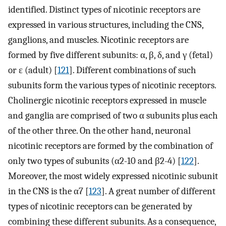
identified. Distinct types of nicotinic receptors are
expressed in various structures, including the CNS,
ganglions, and muscles. Nicotinic receptors are
formed by five different subunits: α, β, δ, and γ (fetal)
or ε (adult) [
121
]. Different combinations of such
subunits form the various types of nicotinic receptors.
Cholinergic nicotinic receptors expressed in muscle
and ganglia are comprised of two α subunits plus each
of the other three. On the other hand, neuronal
nicotinic receptors are formed by the combination of
only two types of subunits (α2-10 and β2-4) [
122
].
Moreover, the most widely expressed nicotinic subunit
in the CNS is the α7 [
123
]. A great number of different
types of nicotinic receptors can be generated by
combining these different subunits. As a consequence,