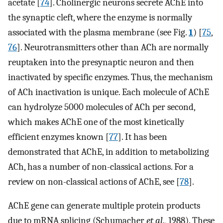
acetate [
74
]. Cholinergic neurons secrete AChE into
the synaptic cleft, where the enzyme is normally
associated with the plasma membrane (see Fig.
1
) [
75
,
76
]. Neurotransmitters other than ACh are normally
reuptaken into the presynaptic neuron and then
inactivated by specific enzymes. Thus, the mechanism
of ACh inactivation is unique. Each molecule of AChE
can hydrolyze 5000 molecules of ACh per second,
which makes AChE one of the most kinetically
efficient enzymes known [
77
]. It has been
demonstrated that AChE, in addition to metabolizing
ACh, has a number of non-classical actions. For a
review on non-classical actions of AChE, see [
78
].
AChE gene can generate multiple protein products
due to mRNA splicing (Schumacher
et al
., 1988). These