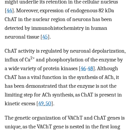
might underlie its retention in the cellular nucleus
[
44
]. Moreover, expression of endogenous 82 kDa
ChAT in the nuclear region of neurons has been
detected by immunohistochemistry in human
neuronal tissue [
45
].
ChAT activity is regulated by neuronal depolarization,
2+
influx of Ca
and phosphorylation of the enzyme by
a wide variety of protein kinases [
46
-
48
]. Although
ChAT has a vital function in the synthesis of ACh, it
has been demonstrated that the enzyme is not the
limiting step for ACh synthesis, as ChAT is present in
kinetic excess [
49
,
50
].
The genetic organization of VAChT and ChAT genes is
unique, as the VAChT gene is nested in the first long