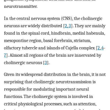
neurotransmitter.
In the central nervous system (CNS), the cholinergic
neurons are widely distributed [
2
,
3
]. They are mainly
found in the spinal cord, hindbrain, medial habenula,
mesopontine region, basal forebrain, striatum,
olfactory tubercle and islands of Cajella complex [
2
,
4
-
7
]. Almost all regions of the brain are innervated by
cholinergic neurons [
3
].
Given its widespread distribution in the brain, it is not
surprising that cholinergic neurotransmission is
responsible for modulating important neural
functions. The cholinergic system is involved in
critical physiological processes, such as attention,