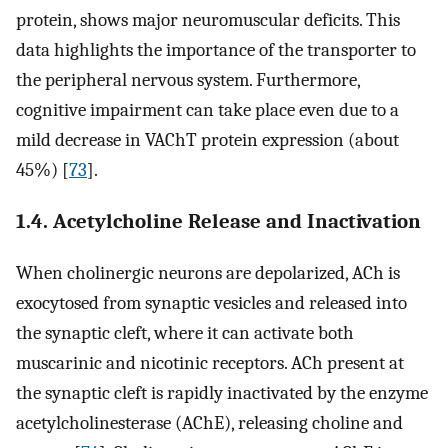
protein, shows major neuromuscular deficits. This
data highlights the importance of the transporter to
the peripheral nervous system. Furthermore,
cognitive impairment can take place even due to a
mild decrease in VAChT protein expression (about
45%) [
73
].
1.4. Acetylcholine Release and Inactivation
When cholinergic neurons are depolarized, ACh is
exocytosed from synaptic vesicles and released into
the synaptic cleft, where it can activate both
muscarinic and nicotinic receptors. ACh present at
the synaptic cleft is rapidly inactivated by the enzyme
acetylcholinesterase (AChE), releasing choline and