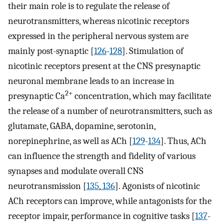
their main role is to regulate the release of
neurotransmitters, whereas nicotinic receptors
expressed in the peripheral nervous system are
mainly post-synaptic [
126
-
128
]. Stimulation of
nicotinic receptors present at the CNS presynaptic
neuronal membrane leads to an increase in
2+
presynaptic Ca
concentration, which may facilitate
the release of a number of neurotransmitters, such as
glutamate, GABA, dopamine, serotonin,
norepinephrine, as well as ACh [
129
-
134
]. Thus, ACh
can influence the strength and fidelity of various
synapses and modulate overall CNS
neurotransmission [
135
,
136
]. Agonists of nicotinic
ACh receptors can improve, while antagonists for the
receptor impair, performance in cognitive tasks [
137
-