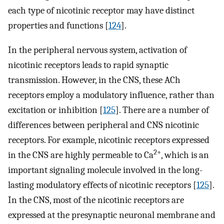
each type of nicotinic receptor may have distinct
properties and functions [
124
].
In the peripheral nervous system, activation of
nicotinic receptors leads to rapid synaptic
transmission. However, in the CNS, these ACh
receptors employ a modulatory influence, rather than
excitation or inhibition [
125
]. There are a number of
differences between peripheral and CNS nicotinic
receptors. For example, nicotinic receptors expressed
2+
in the CNS are highly permeable to Ca
, which is an
important signaling molecule involved in the long-
lasting modulatory effects of nicotinic receptors [
125
].
In the CNS, most of the nicotinic receptors are
expressed at the presynaptic neuronal membrane and