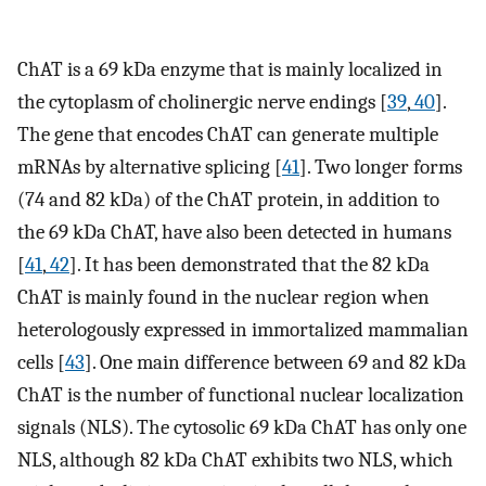
ChAT is a 69 kDa enzyme that is mainly localized in
the cytoplasm of cholinergic nerve endings [
39
,
40
].
The gene that encodes ChAT can generate multiple
mRNAs by alternative splicing [
41
]. Two longer forms
(74 and 82 kDa) of the ChAT protein, in addition to
the 69 kDa ChAT, have also been detected in humans
[
41
,
42
]. It has been demonstrated that the 82 kDa
ChAT is mainly found in the nuclear region when
heterologously expressed in immortalized mammalian
cells [
43
]. One main difference between 69 and 82 kDa
ChAT is the number of functional nuclear localization
signals (NLS). The cytosolic 69 kDa ChAT has only one
NLS, although 82 kDa ChAT exhibits two NLS, which