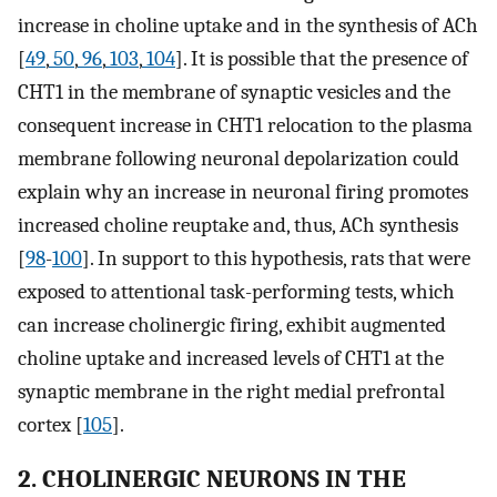
increase in choline uptake and in the synthesis of ACh
[
49
,
50
,
96
,
103
,
104
]. It is possible that the presence of
CHT1 in the membrane of synaptic vesicles and the
consequent increase in CHT1 relocation to the plasma
membrane following neuronal depolarization could
explain why an increase in neuronal firing promotes
increased choline reuptake and, thus, ACh synthesis
[
98
-
100
]. In support to this hypothesis, rats that were
exposed to attentional task-performing tests, which
can increase cholinergic firing, exhibit augmented
choline uptake and increased levels of CHT1 at the
synaptic membrane in the right medial prefrontal
cortex [
105
].
2. CHOLINERGIC NEURONS IN THE