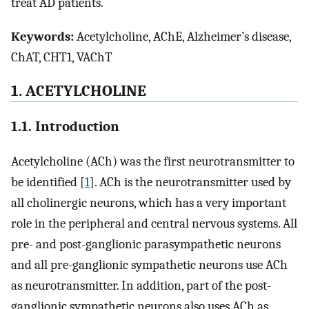
treat AD patients.
Keywords:
Acetylcholine, AChE, Alzheimer’s disease,
ChAT, CHT1, VAChT
1. ACETYLCHOLINE
1.1. Introduction
Acetylcholine (ACh) was the first neurotransmitter to
be identified [
1
]. ACh is the neurotransmitter used by
all cholinergic neurons, which has a very important
role in the peripheral and central nervous systems. All
pre- and post-ganglionic parasympathetic neurons
and all pre-ganglionic sympathetic neurons use ACh
as neurotransmitter. In addition, part of the post-
ganglionic sympathetic neurons also uses ACh as