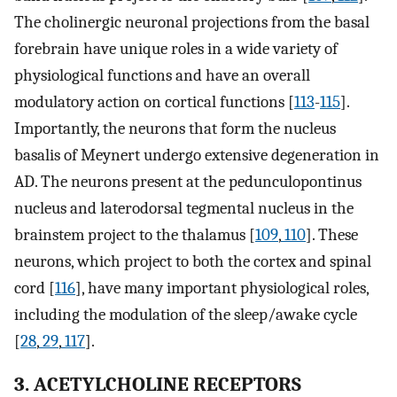
The cholinergic neuronal projections from the basal
forebrain have unique roles in a wide variety of
physiological functions and have an overall
modulatory action on cortical functions [
113
-
115
].
Importantly, the neurons that form the nucleus
basalis of Meynert undergo extensive degeneration in
AD. The neurons present at the pedunculopontinus
nucleus and laterodorsal tegmental nucleus in the
brainstem project to the thalamus [
109
,
110
]. These
neurons, which project to both the cortex and spinal
cord [
116
], have many important physiological roles,
including the modulation of the sleep/awake cycle
[
28
,
29
,
117
].
3. ACETYLCHOLINE RECEPTORS