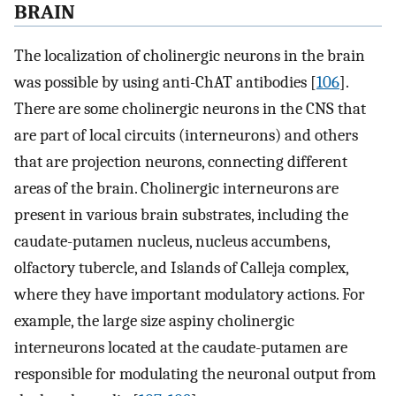
BRAIN
The localization of cholinergic neurons in the brain
was possible by using anti-ChAT antibodies [
106
].
There are some cholinergic neurons in the CNS that
are part of local circuits (interneurons) and others
that are projection neurons, connecting different
areas of the brain. Cholinergic interneurons are
present in various brain substrates, including the
caudate-putamen nucleus, nucleus accumbens,
olfactory tubercle, and Islands of Calleja complex,
where they have important modulatory actions. For
example, the large size aspiny cholinergic
interneurons located at the caudate-putamen are
responsible for modulating the neuronal output from