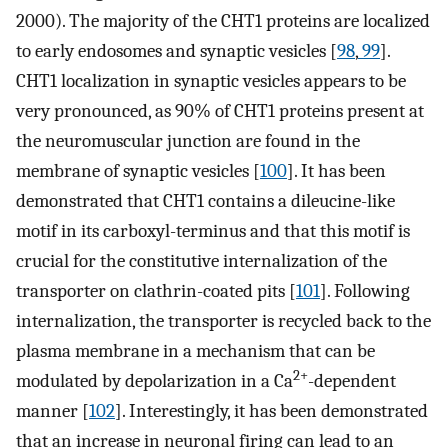
2000). The majority of the CHT1 proteins are localized
to early endosomes and synaptic vesicles [
98
,
99
].
CHT1 localization in synaptic vesicles appears to be
very pronounced, as 90% of CHT1 proteins present at
the neuromuscular junction are found in the
membrane of synaptic vesicles [
100
]. It has been
demonstrated that CHT1 contains a dileucine-like
motif in its carboxyl-terminus and that this motif is
crucial for the constitutive internalization of the
transporter on clathrin-coated pits [
101
]. Following
internalization, the transporter is recycled back to the
plasma membrane in a mechanism that can be
2+
modulated by depolarization in a Ca
-dependent
manner [
102
]. Interestingly, it has been demonstrated
that an increase in neuronal firing can lead to an