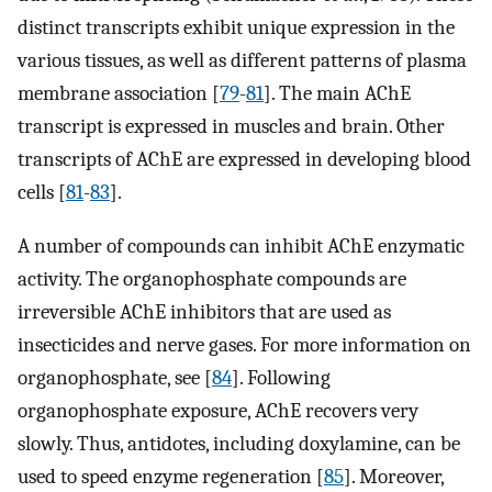
distinct transcripts exhibit unique expression in the
various tissues, as well as different patterns of plasma
membrane association [
79
-
81
]. The main AChE
transcript is expressed in muscles and brain. Other
transcripts of AChE are expressed in developing blood
cells [
81
-
83
].
A number of compounds can inhibit AChE enzymatic
activity. The organophosphate compounds are
irreversible AChE inhibitors that are used as
insecticides and nerve gases. For more information on
organophosphate, see [
84
]. Following
organophosphate exposure, AChE recovers very
slowly. Thus, antidotes, including doxylamine, can be
used to speed enzyme regeneration [
85
]. Moreover,