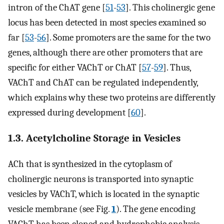
intron of the ChAT gene [
51
-
53
]. This cholinergic gene
locus has been detected in most species examined so
far [
53
-
56
]. Some promoters are the same for the two
genes, although there are other promoters that are
specific for either VAChT or ChAT [
57
-
59
]. Thus,
VAChT and ChAT can be regulated independently,
which explains why these two proteins are differently
expressed during development [
60
].
1.3. Acetylcholine Storage in Vesicles
ACh that is synthesized in the cytoplasm of
cholinergic neurons is transported into synaptic
vesicles by VAChT, which is located in the synaptic
vesicle membrane (see Fig.
1
). The gene encoding
VAChT has been cloned and hydrophobic analysis