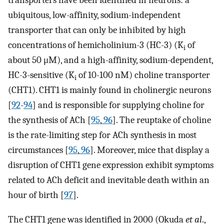
transporters have been identified in neurons: a
ubiquitous, low-affinity, sodium-independent
transporter that can only be inhibited by high
concentrations of hemicholinium-3 (HC-3) (K
of
i
about 50 μM), and a high-affinity, sodium-dependent,
HC-3-sensitive (K
of 10-100 nM) choline transporter
i
(CHT1). CHT1 is mainly found in cholinergic neurons
[
92
-
94
] and is responsible for supplying choline for
the synthesis of ACh [
95
,
96
]. The reuptake of choline
is the rate-limiting step for ACh synthesis in most
circumstances [
95
,
96
]. Moreover, mice that display a
disruption of CHT1 gene expression exhibit symptoms
related to ACh deficit and inevitable death within an
hour of birth [
97
].
The CHT1 gene was identified in 2000 (Okuda
et al
.,