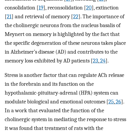
consolidation [
19
], reconsolidation [
20
], extinction
[
21
] and retrieval of memory [
22
]. The importance of
the cholinergic neurons from the nucleus basalis of
Meynert on memory is highlighted by the fact that
the specific degeneration of these neurons takes place
in Alzheimer’s disease (AD) and contributes to the
memory loss exhibited by AD patients [
23
,
24
].
Stress is another factor that can regulate ACh release
in the forebrain and its function on the
hypothalamic-pituitary-adrenal (HPA) system can
modulate biological and emotional outcomes [
25
,
26
].
In a work that evaluated the function of the
cholinergic system in mediating the response to stress
it was found that treatment of rats with the