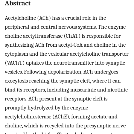
Abstract
Acetylcholine (ACh) has a crucial role in the
peripheral and central nervous systems. The enzyme
choline acetyltransferase (ChAT) is responsible for
synthesizing ACh from acetyl-CoA and choline in the
cytoplasm and the vesicular acetylcholine transporter
(VAChT) uptakes the neurotransmitter into synaptic
vesicles. Following depolarization, ACh undergoes
exocytosis reaching the synaptic cleft, where it can
bind its receptors, including muscarinic and nicotinic
receptors. ACh present at the synaptic cleft is
promptly hydrolyzed by the enzyme
acetylcholinesterase (AChE), forming acetate and
choline, which is recycled into the presynaptic nerve