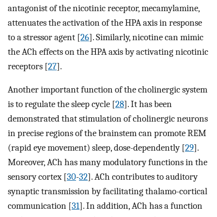
antagonist of the nicotinic receptor, mecamylamine,
attenuates the activation of the HPA axis in response
to a stressor agent [
26
]. Similarly, nicotine can mimic
the ACh effects on the HPA axis by activating nicotinic
receptors [
27
].
Another important function of the cholinergic system
is to regulate the sleep cycle [
28
]. It has been
demonstrated that stimulation of cholinergic neurons
in precise regions of the brainstem can promote REM
(rapid eye movement) sleep, dose-dependently [
29
].
Moreover, ACh has many modulatory functions in the
sensory cortex [
30
-
32
]. ACh contributes to auditory
synaptic transmission by facilitating thalamo-cortical
communication [
31
]. In addition, ACh has a function