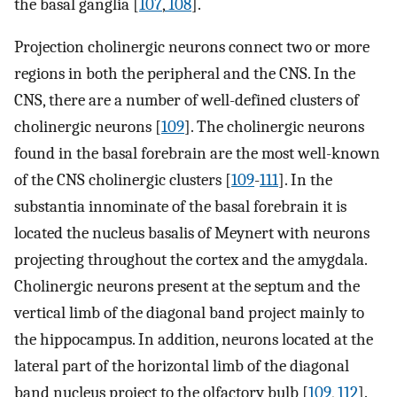
the basal ganglia [
107
,
108
].
Projection cholinergic neurons connect two or more
regions in both the peripheral and the CNS. In the
CNS, there are a number of well-defined clusters of
cholinergic neurons [
109
]. The cholinergic neurons
found in the basal forebrain are the most well-known
of the CNS cholinergic clusters [
109
-
111
]. In the
substantia innominate of the basal forebrain it is
located the nucleus basalis of Meynert with neurons
projecting throughout the cortex and the amygdala.
Cholinergic neurons present at the septum and the
vertical limb of the diagonal band project mainly to
the hippocampus. In addition, neurons located at the
lateral part of the horizontal limb of the diagonal
band nucleus project to the olfactory bulb [
109
,
112
].