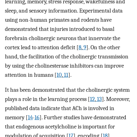
learning, memory, stress response, wakefulness and
sleep, and sensory information. Experimental data
using non-human primates and rodents have
demonstrated that injuries introduced to basal
forebrain cholinergic neurons that innervate the
cortex lead to attention deficit [
8
,
9
]. On the other
hand, the facilitation of the cholinergic transmission
by using the cholinesterase inhibitors can improve
attention in humans [
10
,
11
].
It has been demonstrated that the cholinergic system
plays a role in the learning process [
12
,
13
]. Moreover,
published data indicate that ACh is involved in
memory [
14
-
16
]. Further studies have demonstrated
that endogenous acetylcholine is important for
modulation of acquisition [
17
], encoding [
18
],