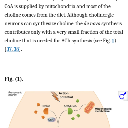
CoA is supplied by mitochondria and most of the
choline comes from the diet. Although cholinergic
neurons can synthesize choline, the
de novo
synthesis
contributes only with a very small fraction of the total
choline that is needed for ACh synthesis (see Fig.
1
)
[
37
,
38
].
Fig. (1).