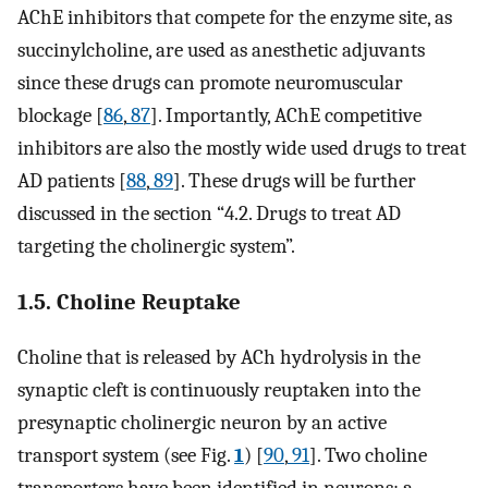
AChE inhibitors that compete for the enzyme site, as
succinylcholine, are used as anesthetic adjuvants
since these drugs can promote neuromuscular
blockage [
86
,
87
]. Importantly, AChE competitive
inhibitors are also the mostly wide used drugs to treat
AD patients [
88
,
89
]. These drugs will be further
discussed in the section “4.2. Drugs to treat AD
targeting the cholinergic system”.
1.5. Choline Reuptake
Choline that is released by ACh hydrolysis in the
synaptic cleft is continuously reuptaken into the
presynaptic cholinergic neuron by an active
transport system (see Fig.
1
) [
90
,
91
]. Two choline