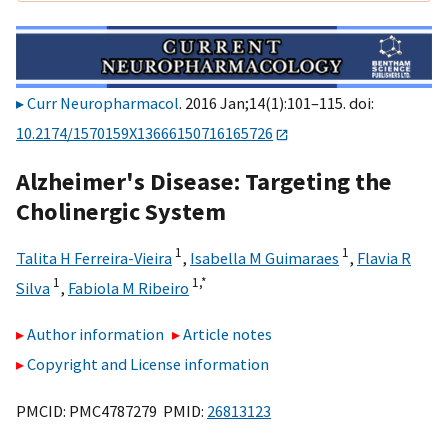
Curr Neuropharmacol
. 2016 Jan;14(1):101–115. doi:
10.2174/1570159X13666150716165726
Alzheimer's Disease: Targeting the
Cholinergic System
1
1
Talita H Ferreira-Vieira
,
Isabella M Guimaraes
,
Flavia R
1
1,
*
Silva
,
Fabiola M Ribeiro
Author information
Article notes
Copyright and License information
PMCID: PMC4787279 PMID:
26813123