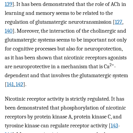
139
]. It has been demonstrated that the role of ACh in
learning and memory seems to be related to the
regulation of glutamatergic neurotransmission [
127
,
140
]. Moreover, the interaction of the cholinergic and
glutamatergic systems seems to be important not only
for cognitive processes but also for neuroprotection,
as it has been shown that nicotinic receptors agonists
2+
are neuroprotective in a mechanism that is Ca
-
dependent and that involves the glutamatergic system
[
141
,
142
].
Nicotinic receptor activity is strictly regulated. It has
been demonstrated that phosphorylation of nicotinic
receptors by protein kinase A, protein kinase C, and
tyrosine kinase can regulate receptor activity [
143
-