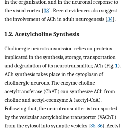
in the organization and in the neuronal response to
the visual cortex [
33
]. Recent evidences also suggest
the involvement of ACh in adult neurogenesis [
34
].
1.2. Acetylcholine Synthesis
Cholinergic neurotransmission relies on proteins
implicated in the synthesis, storage, transportation
and degradation of its neurotransmitter, ACh (Fig.
1
).
ACh synthesis takes place in the cytoplasm of
cholinergic neurons. The enzyme choline
acetyltransferase (ChAT) can synthesize ACh from
choline and acetyl-coenzyme A (acetyl-CoA).
Following that, the neurotransmitter is transported
by the vesicular acetylcholine transporter (VAChT)
from the cytosol into synaptic vesicles [
35
,
36
]. Acetyl-