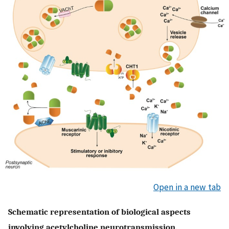
Open in a new tab
Schematic representation of biological aspects
involving acetylcholine neurotransmission.