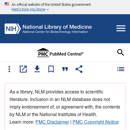
An official website of the United States government
Here's how you know
As a library, NLM provides access to scientific
literature. Inclusion in an NLM database does not
imply endorsement of, or agreement with, the contents
by NLM or the National Institutes of Health.
Learn more:
PMC Disclaimer
|
PMC Copyright Notice