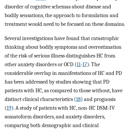
disorder of cognitive schemas about disease and
bodily sensations, the approach to formulation and
treatment would need to be focused on these domains.
Several investigations have found that catastrophic
thinking about bodily symptoms and overestimation
of the risk of serious illness distinguishes HC from
other anxiety disorders or OCD (
11
-
17
). The
considerable overlap in manifestations of HC and PD
has been addressed by studies showing that PD
patients with HC, as compared to those without, have
distinct clinical characteristics (
18
) and prognosis
(
19
). A study of patients with HC, non-HC DSM-IV
somatoform disorders, and anxiety disorders,
comparing both demographic and clinical