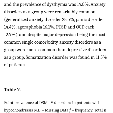
and the prevalence of dysthymia was 14.0%. Anxiety
disorders as a group were remarkably common
(generalized anxiety disorder 28.5%, panic disorder
14.4%, agoraphobia 16.1%, PTSD and OCD each
12.9%), and despite major depression being the most
common single comorbidity, anxiety disorders as a
group were more common than depressive disorders
as a group. Somatization disorder was found in 11.5%
of patients.
Table 2.
Point prevalence of DSM-IV disorders in patients with
hypochondriasis MD = Missing Data
f
= frequency. Total n