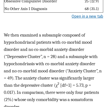
Obsessive Compulsive Disorder
25 (12.9)
No Other Axis I Diagnosis
68 (35.1)
Open in a new tab
We then examined a subsample composed of
hypochondriacal patients with co-morbid mood
disorder and no co-morbid anxiety disorder
(“Depressive Cluster”, n = 28) and a subsample with
hypochondriasis with co-morbid anxiety disorder
and no co-morbid mood disorder (“Anxiety Cluster”, n
= 49). The anxiety cluster was significantly larger
2
than the depressive cluster (χ
[df=1] = 5.73, p =
0.017). In comparison, there were only four patients
(2%) whose only comorbidity was a somatoform
disorder.