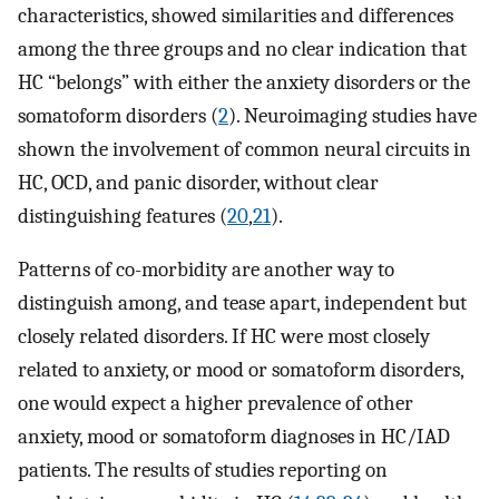
characteristics, showed similarities and differences
among the three groups and no clear indication that
HC “belongs” with either the anxiety disorders or the
somatoform disorders (
2
). Neuroimaging studies have
shown the involvement of common neural circuits in
HC, OCD, and panic disorder, without clear
distinguishing features (
20
,
21
).
Patterns of co-morbidity are another way to
distinguish among, and tease apart, independent but
closely related disorders. If HC were most closely
related to anxiety, or mood or somatoform disorders,
one would expect a higher prevalence of other
anxiety, mood or somatoform diagnoses in HC/IAD
patients. The results of studies reporting on