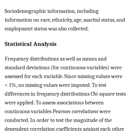
Sociodemographic information, including
information on race, ethnicity, age, marital status, and
employment status was also collected.
Statistical Analysis
Frequency distributions as well as means and
standard deviations (for continuous variables) were
assessed for each variable. Since missing values were
< 1%, no missing values were imputed. To test
differences in frequency distributions
Chi-square
tests
were applied. To assess associations between
continuous variables
Pearson correlations
were
conducted. In order to test the magnitude of the
dependent correlation coefficients against each other