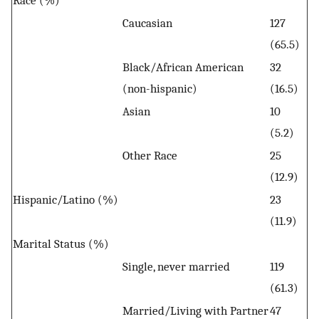
Race (%)
Caucasian
127
(65.5)
Black/African American
32
(non-hispanic)
(16.5)
Asian
10
(5.2)
Other Race
25
(12.9)
Hispanic/Latino (%)
23
(11.9)
Marital Status (%)
Single, never married
119
(61.3)
Married/Living with Partner
47