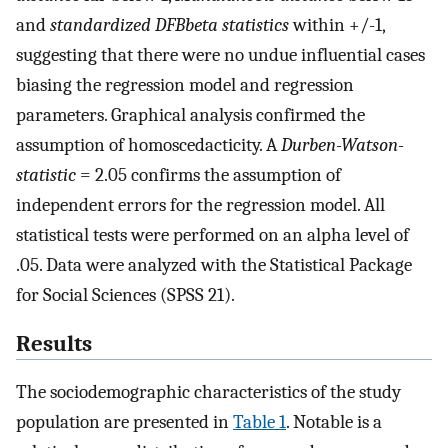
and
standardized DFBbeta statistics
within +/-1,
suggesting that there were no undue influential cases
biasing the regression model and regression
parameters. Graphical analysis confirmed the
assumption of homoscedacticity. A
Durben-Watson-
statistic
= 2.05 confirms the assumption of
independent errors for the regression model. All
statistical tests were performed on an alpha level of
.05. Data were analyzed with the Statistical Package
for Social Sciences (SPSS 21).
Results
The sociodemographic characteristics of the study
population are presented in
Table 1
. Notable is a