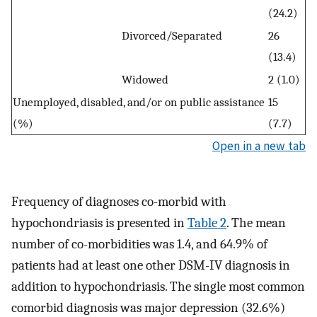
(24.2)
Divorced/Separated
26
(13.4)
Widowed
2 (1.0)
Unemployed, disabled, and/or on public assistance
15
(%)
(7.7)
Open in a new tab
Frequency of diagnoses co-morbid with
hypochondriasis is presented in
Table 2
. The mean
number of co-morbidities was 1.4, and 64.9% of
patients had at least one other DSM-IV diagnosis in
addition to hypochondriasis. The single most common
comorbid diagnosis was major depression (32.6%)