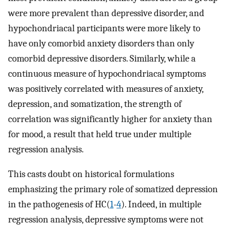
were more prevalent than depressive disorder, and
hypochondriacal participants were more likely to
have only comorbid anxiety disorders than only
comorbid depressive disorders. Similarly, while a
continuous measure of hypochondriacal symptoms
was positively correlated with measures of anxiety,
depression, and somatization, the strength of
correlation was significantly higher for anxiety than
for mood, a result that held true under multiple
regression analysis.
This casts doubt on historical formulations
emphasizing the primary role of somatized depression
in the pathogenesis of HC(
1
-
4
). Indeed, in multiple
regression analysis, depressive symptoms were not