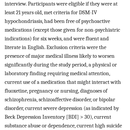
interview. Participants were eligible if they were at
least 21 years old, met criteria for DSM-IV
hypochondriasis, had been free of psychoactive
medications (except those given for non-psychiatric
indications) for six weeks, and were fluent and
literate in English. Exclusion criteria were the
presence of major medical illness likely to worsen
significantly during the study period, a physical or
laboratory finding requiring medical attention,
current use of a medication that might interact with
fluoxetine, pregnancy or nursing, diagnoses of
schizophrenia, schizoaffective disorder, or bipolar
disorder, current severe depression (as indicated by
Beck Depression Inventory [BDI] > 30), current
substance abuse or dependence, current high suicide