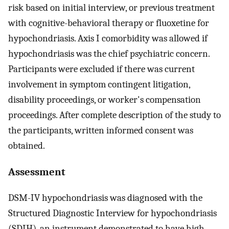
risk based on initial interview, or previous treatment
with cognitive-behavioral therapy or fluoxetine for
hypochondriasis. Axis I comorbidity was allowed if
hypochondriasis was the chief psychiatric concern.
Participants were excluded if there was current
involvement in symptom contingent litigation,
disability proceedings, or worker's compensation
proceedings. After complete description of the study to
the participants, written informed consent was
obtained.
Assessment
DSM-IV hypochondriasis was diagnosed with the
Structured Diagnostic Interview for hypochondriasis
(SDIH), an instrument demonstrated to have high