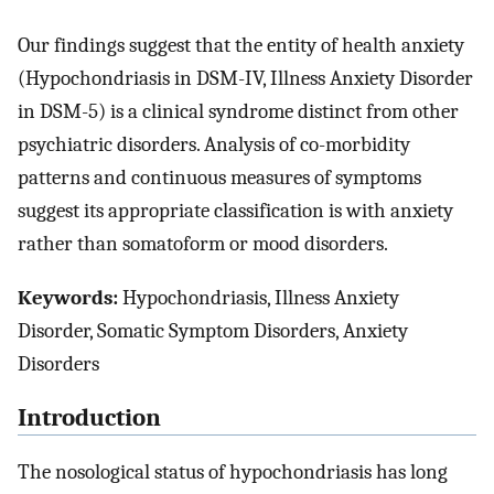
Our findings suggest that the entity of health anxiety
(Hypochondriasis in DSM-IV, Illness Anxiety Disorder
in DSM-5) is a clinical syndrome distinct from other
psychiatric disorders. Analysis of co-morbidity
patterns and continuous measures of symptoms
suggest its appropriate classification is with anxiety
rather than somatoform or mood disorders.
Keywords:
Hypochondriasis, Illness Anxiety
Disorder, Somatic Symptom Disorders, Anxiety
Disorders
Introduction
The nosological status of hypochondriasis has long