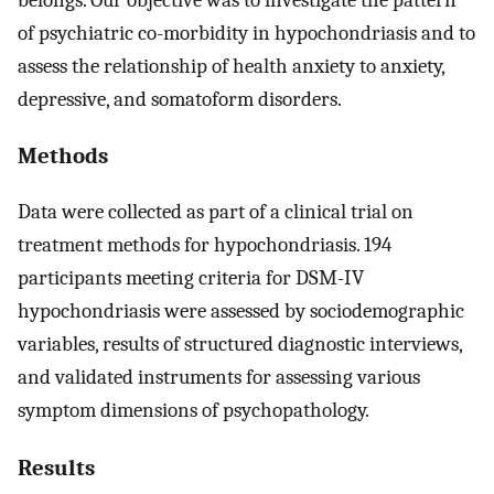
of psychiatric co-morbidity in hypochondriasis and to
assess the relationship of health anxiety to anxiety,
depressive, and somatoform disorders.
Methods
Data were collected as part of a clinical trial on
treatment methods for hypochondriasis. 194
participants meeting criteria for DSM-IV
hypochondriasis were assessed by sociodemographic
variables, results of structured diagnostic interviews,
and validated instruments for assessing various
symptom dimensions of psychopathology.
Results