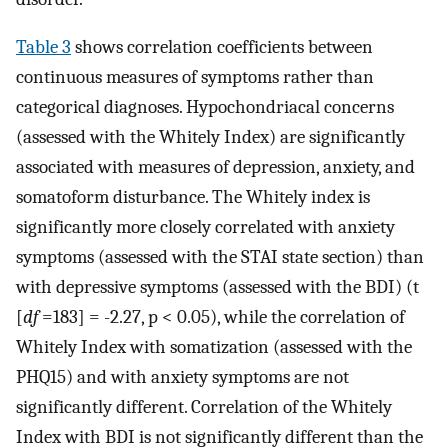
Table 3
shows correlation coefficients between
continuous measures of symptoms rather than
categorical diagnoses. Hypochondriacal concerns
(assessed with the Whitely Index) are significantly
associated with measures of depression, anxiety, and
somatoform disturbance. The Whitely index is
significantly more closely correlated with anxiety
symptoms (assessed with the STAI state section) than
with depressive symptoms (assessed with the BDI) (t
[
df
=183] = -2.27, p < 0.05), while the correlation of
Whitely Index with somatization (assessed with the
PHQ15) and with anxiety symptoms are not
significantly different. Correlation of the Whitely
Index with BDI is not significantly different than the