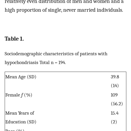
relatively even distribution of men and women and a
high proportion of single, never married individuals.
Table 1.
Sociodemographic characteristics of patients with
hypochondriasis Total n = 194.
Mean Age (SD)
39.8
(14)
Female
f
(%)
109
(56.2)
Mean Years of
15.4
Education (SD)
(2)