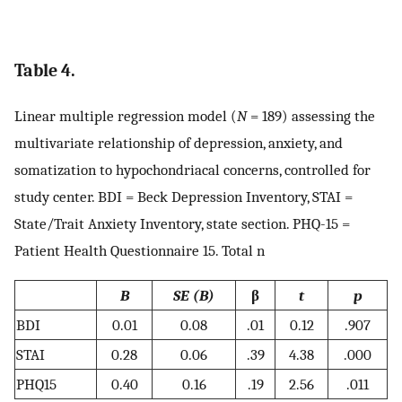
Table 4.
Linear multiple regression model (
N
= 189) assessing the
multivariate relationship of depression, anxiety, and
somatization to hypochondriacal concerns, controlled for
study center. BDI = Beck Depression Inventory, STAI =
State/Trait Anxiety Inventory, state section. PHQ-15 =
Patient Health Questionnaire 15. Total n
B
SE (B)
β
t
p
BDI
0.01
0.08
.01
0.12
.907
STAI
0.28
0.06
.39
4.38
.000
PHQ15
0.40
0.16
.19
2.56
.011