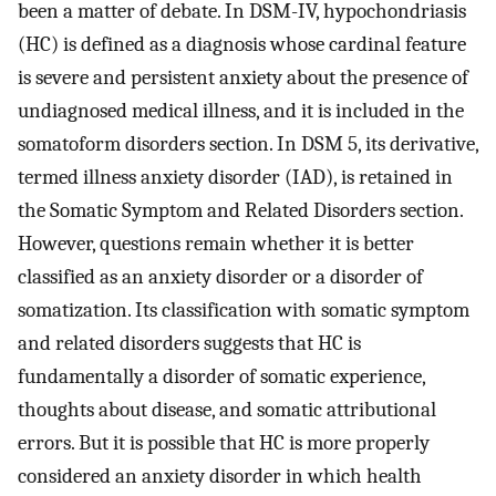
been a matter of debate. In DSM-IV, hypochondriasis
(HC) is defined as a diagnosis whose cardinal feature
is severe and persistent anxiety about the presence of
undiagnosed medical illness, and it is included in the
somatoform disorders section. In DSM 5, its derivative,
termed illness anxiety disorder (IAD), is retained in
the Somatic Symptom and Related Disorders section.
However, questions remain whether it is better
classified as an anxiety disorder or a disorder of
somatization. Its classification with somatic symptom
and related disorders suggests that HC is
fundamentally a disorder of somatic experience,
thoughts about disease, and somatic attributional
errors. But it is possible that HC is more properly
considered an anxiety disorder in which health