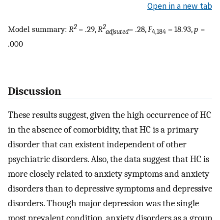
Open in a new tab
2
2
Model summary:
R
= .29,
R
= .28,
F
= 18.93,
p
=
adjsuted
4,184
.000
Discussion
These results suggest, given the high occurrence of HC
in the absence of comorbidity, that HC is a primary
disorder that can existent independent of other
psychiatric disorders. Also, the data suggest that HC is
more closely related to anxiety symptoms and anxiety
disorders than to depressive symptoms and depressive
disorders. Though major depression was the single
most prevalent condition, anxiety disorders as a group