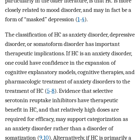
particularly in the older literature, is that HC is more
closely related to mood disorder, and may in fact be a
form of “masked” depression (
1
-
4
).
The classification of HC as anxiety disorder, depressive
disorder, or somatoform disorder has important
therapeutic implications. If HC is an anxiety disorder,
one could have confidence in the expansion of
cognitive explanatory models, cognitive therapies, and
pharmacologic treatment of anxiety disorders to the
treatment of HC (
5
-
8
). Evidence that selective
serotonin reuptake inhibitors have therapeutic
benefit in HC, and that relatively high doses are
required for efficacy, may support categorization as
an anxiety disorder rather than a disorder of
somatization (
9
,
10
). Alternatively, if HC is primarily a