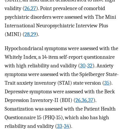
validity (
26
,
27
). Point prevalence of comorbid
psychiatric disorders were assessed with The Mini
International Neuropsychiatric Interview Plus
(MINI) (
28
,
29
).
Hypochondriacal symptoms were assessed with the
Whitely Index, a 14-item self-report questionnaire
with high reliability and validity (
30
-
32
). Anxiety
symptoms were assessed with the Spielberger State-
Trait anxiety inventory (STAI) state version (
35
).
Depressive symptoms were assessed with the Beck
Depression Inventory-II (BDI) (
26
,
36
,
37
).
Somatization was assessed with the Patient Health
Questionnaire 15 (PHQ-15), which also has high
reliability and validity (
33
-
34
).