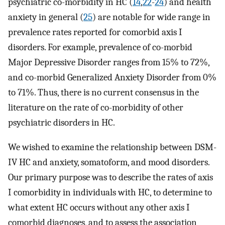
psychiatric co-morbidity in HC (
14
,
22
-
24
) and health
anxiety in general (
25
) are notable for wide range in
prevalence rates reported for comorbid axis I
disorders. For example, prevalence of co-morbid
Major Depressive Disorder ranges from 15% to 72%,
and co-morbid Generalized Anxiety Disorder from 0%
to 71%. Thus, there is no current consensus in the
literature on the rate of co-morbidity of other
psychiatric disorders in HC.
We wished to examine the relationship between DSM-
IV HC and anxiety, somatoform, and mood disorders.
Our primary purpose was to describe the rates of axis
I comorbidity in individuals with HC, to determine to
what extent HC occurs without any other axis I
comorbid diagnoses, and to assess the association