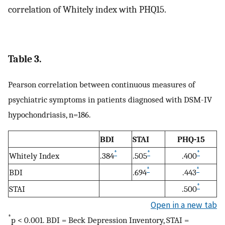
correlation of Whitely index with PHQ15.
Table 3.
Pearson correlation between continuous measures of
psychiatric symptoms in patients diagnosed with DSM-IV
hypochondriasis, n=186.
BDI
STAI
PHQ-15
*
*
*
Whitely Index
.384
.505
.400
*
*
BDI
.694
.443
*
STAI
.500
Open in a new tab
*
p < 0.001. BDI = Beck Depression Inventory, STAI =