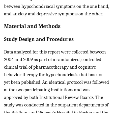
between hypochondriacal symptoms on the one hand,
and anxiety and depressive symptoms on the other.
Material and Methods
Study Design and Procedures
Data analyzed for this report were collected between
2004 and 2009 as part of a randomized, controlled
clinical trial of pharmacotherapy and cognitive
behavior therapy for hypochondriasis that has not
yet been published. An identical protocol was followed
at the two participating institutions and was
approved by both Institutional Review Boards. The
study was conducted in the outpatient departments of
the Brigham and Women's Hospital in Boston and the