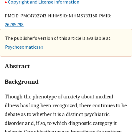
Copyright and License information
PMCID: PMC4792743 NIHMSID: NIHMS733150 PMID:
26785798
The publisher's version of this article is available at
Psychosomatics
Abstract
Background
Though the phenotype of anxiety about medical
illness has long been recognized, there continues to be
debate as to whether it is a distinct psychiatric
disorder and, if so, to which diagnostic category it
belongs. Our objective was to investigate the pattern