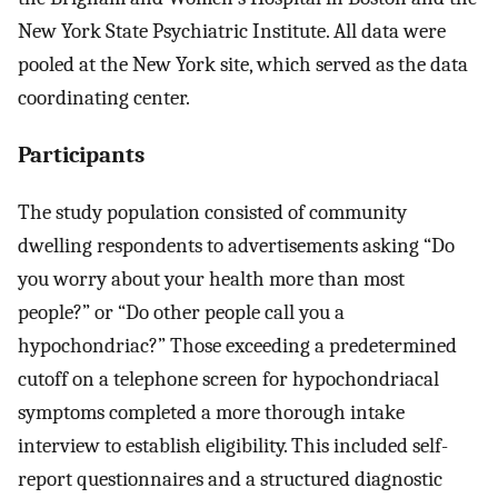
New York State Psychiatric Institute. All data were
pooled at the New York site, which served as the data
coordinating center.
Participants
The study population consisted of community
dwelling respondents to advertisements asking “Do
you worry about your health more than most
people?” or “Do other people call you a
hypochondriac?” Those exceeding a predetermined
cutoff on a telephone screen for hypochondriacal
symptoms completed a more thorough intake
interview to establish eligibility. This included self-
report questionnaires and a structured diagnostic