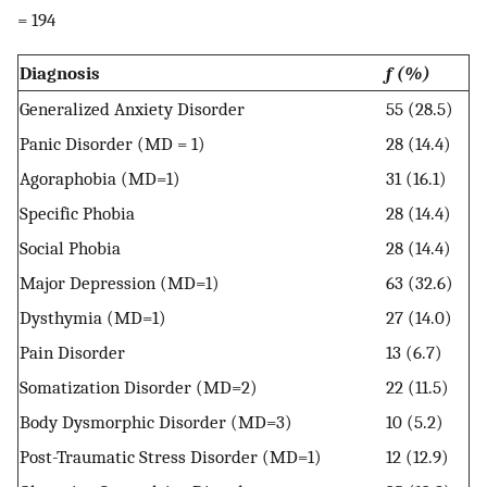
= 194
Diagnosis
f (%)
Generalized Anxiety Disorder
55 (28.5)
Panic Disorder (MD = 1)
28 (14.4)
Agoraphobia (MD=1)
31 (16.1)
Specific Phobia
28 (14.4)
Social Phobia
28 (14.4)
Major Depression (MD=1)
63 (32.6)
Dysthymia (MD=1)
27 (14.0)
Pain Disorder
13 (6.7)
Somatization Disorder (MD=2)
22 (11.5)
Body Dysmorphic Disorder (MD=3)
10 (5.2)
Post-Traumatic Stress Disorder (MD=1)
12 (12.9)