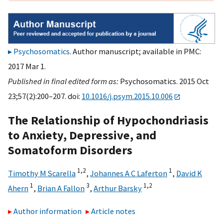
Psychosomatics
. Author manuscript; available in PMC:
2017 Mar 1.
Published in final edited form as:
Psychosomatics. 2015 Oct
23;57(2):200–207. doi:
10.1016/j.psym.2015.10.006
The Relationship of Hypochondriasis
to Anxiety, Depressive, and
Somatoform Disorders
1,
2
1
Timothy M Scarella
,
Johannes A C Laferton
,
David K
1
3
1,
2
Ahern
,
Brian A Fallon
,
Arthur Barsky
Author information
Article notes