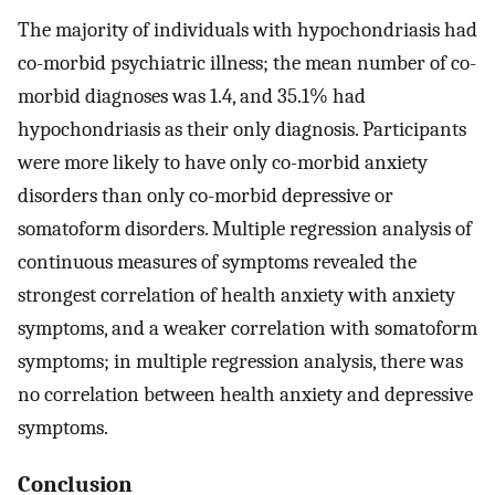
The majority of individuals with hypochondriasis had
co-morbid psychiatric illness; the mean number of co-
morbid diagnoses was 1.4, and 35.1% had
hypochondriasis as their only diagnosis. Participants
were more likely to have only co-morbid anxiety
disorders than only co-morbid depressive or
somatoform disorders. Multiple regression analysis of
continuous measures of symptoms revealed the
strongest correlation of health anxiety with anxiety
symptoms, and a weaker correlation with somatoform
symptoms; in multiple regression analysis, there was
no correlation between health anxiety and depressive
symptoms.
Conclusion