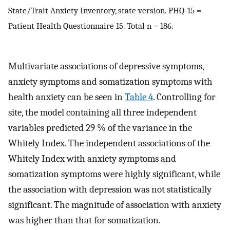
State/Trait Anxiety Inventory, state version. PHQ-15 =
Patient Health Questionnaire 15. Total n = 186.
Multivariate associations of depressive symptoms,
anxiety symptoms and somatization symptoms with
health anxiety can be seen in
Table 4
. Controlling for
site, the model containing all three independent
variables predicted 29 % of the variance in the
Whitely Index. The independent associations of the
Whitely Index with anxiety symptoms and
somatization symptoms were highly significant, while
the association with depression was not statistically
significant. The magnitude of association with anxiety
was higher than that for somatization.