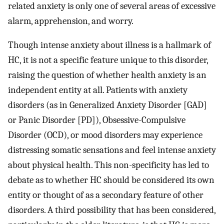
related anxiety is only one of several areas of excessive
alarm, apprehension, and worry.
Though intense anxiety about illness is a hallmark of
HC, it is not a specific feature unique to this disorder,
raising the question of whether health anxiety is an
independent entity at all. Patients with anxiety
disorders (as in Generalized Anxiety Disorder [GAD]
or Panic Disorder [PD]), Obsessive-Compulsive
Disorder (OCD), or mood disorders may experience
distressing somatic sensations and feel intense anxiety
about physical health. This non-specificity has led to
debate as to whether HC should be considered its own
entity or thought of as a secondary feature of other
disorders. A third possibility that has been considered,