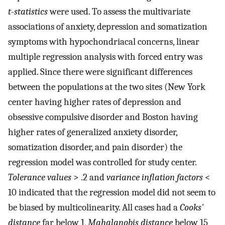
t
-
statistics
were used. To assess the multivariate
associations of anxiety, depression and somatization
symptoms with hypochondriacal concerns, linear
multiple regression analysis with forced entry was
applied. Since there were significant differences
between the populations at the two sites (New York
center having higher rates of depression and
obsessive compulsive disorder and Boston having
higher rates of generalized anxiety disorder,
somatization disorder, and pain disorder) the
regression model was controlled for study center.
Tolerance values
> .2 and
variance inflation factors
<
10 indicated that the regression model did not seem to
be biased by multicolinearity. All cases had a
Cooks'
distance
far below 1,
Mahalanobis distance
below 15