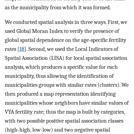
as the municipality from which it was formed.
We conducted spatial analysis in three ways. First, we
used Global Moran Index to verify the presence of
global spatial dependence on the age-specific fertility
rates [
18
]. Second, we used the Local Indicators of
Spatial Association (LISA) for local spatial association
analysis, which produces a specific value for each
municipality, thus allowing the identification of
municipalities groups with similar rates (clusters). We
then produced a map representation identifying
municipalities whose neighbors have similar values of
VYA fertility rate; thus the map is built by categories,
with two possible positive spatial association classes
(high-high, low-low) and two negative spatial