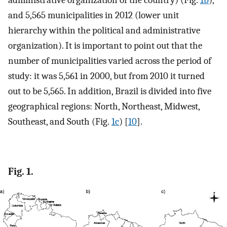
administrative organization of the country) (Fig.
1b
),
and 5,565 municipalities in 2012 (lower unit
hierarchy within the political and administrative
organization). It is important to point out that the
number of municipalities varied across the period of
study: it was 5,561 in 2000, but from 2010 it turned
out to be 5,565. In addition, Brazil is divided into five
geographical regions: North, Northeast, Midwest,
Southeast, and South (Fig.
1c
) [
10
].
Fig. 1.