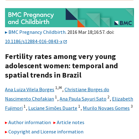
BMC Pregnancy Childbirth
. 2016 Mar 18;16:57. doi:
10.1186/s12884-016-0843-x
Fertility rates among very young
adolescent women: temporal and
spatial trends in Brazil
1,
✉
Ana Luiza Vilela Borges
,
Christiane Borges do
1
2
Nascimento Chofakian
,
Ana Paula Sayuri Sato
,
Elizabeth
1
1
3
Fujimori
,
Luciane Simões Duarte
,
Murilo Novaes Gomes
Author information
Article notes
Copyright and License information