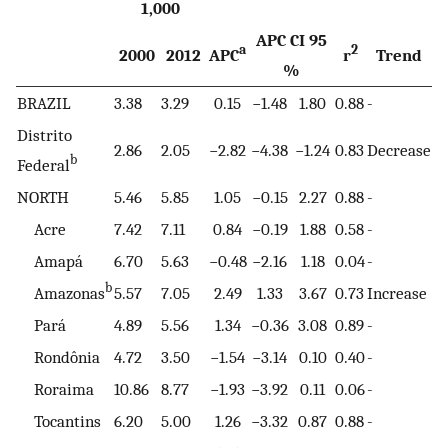
1,000
APC CI 95
a
2
2000
2012
APC
r
Trend
%
BRAZIL
3.38
3.29
0.15
−1.48
1.80
0.88
-
Distrito
2.86
2.05
−2.82
−4.38
−1.24
0.83
Decrease
b
Federal
NORTH
5.46
5.85
1.05
−0.15
2.27
0.88
-
Acre
7.42
7.11
0.84
−0.19
1.88
0.58
-
Amapá
6.70
5.63
−0.48
−2.16
1.18
0.04
-
b
Amazonas
5.57
7.05
2.49
1.33
3.67
0.73
Increase
Pará
4.89
5.56
1.34
−0.36
3.08
0.89
-
Rondônia
4.72
3.50
−1.54
−3.14
0.10
0.40
-
Roraima
10.86
8.77
−1.93
−3.92
0.11
0.06
-
Tocantins
6.20
5.00
1.26
−3.32
0.87
0.88
-