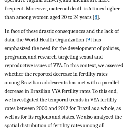
operative vaginal delivery, and anemia are more
frequent. Moreover, maternal death is 4 times higher
than among women aged 20 to 24 years [
8
].
In face of these drastic consequences and the lack of
data, the World Health Organization [
9
] has
emphasized the need for the development of policies,
programs, and research targeting sexual and
reproductive issues of VYA. In this context, we assessed
whether the reported decrease in fertility rates
among Brazilian adolescents has met with a parallel
decrease in Brazilian VYA fertility rates. To this end,
we investigated the temporal trends in VYA fertility
rates between 2000 and 2012 for Brazil as a whole, as
well as for its regions and states. We also analyzed the
spatial distribution of fertility rates among all