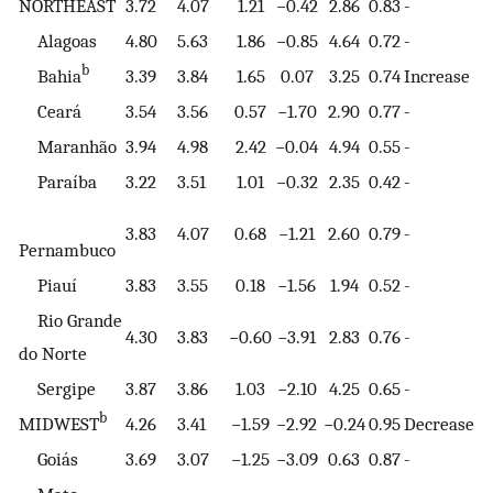
NORTHEAST
3.72
4.07
1.21
−0.42
2.86
0.83
-
Alagoas
4.80
5.63
1.86
−0.85
4.64
0.72
-
b
Bahia
3.39
3.84
1.65
0.07
3.25
0.74
Increase
Ceará
3.54
3.56
0.57
−1.70
2.90
0.77
-
Maranhão
3.94
4.98
2.42
−0.04
4.94
0.55
-
Paraíba
3.22
3.51
1.01
−0.32
2.35
0.42
-
3.83
4.07
0.68
−1.21
2.60
0.79
-
Pernambuco
Piauí
3.83
3.55
0.18
−1.56
1.94
0.52
-
Rio Grande
4.30
3.83
−0.60
−3.91
2.83
0.76
-
do Norte
Sergipe
3.87
3.86
1.03
−2.10
4.25
0.65
-
b
MIDWEST
4.26
3.41
−1.59
−2.92
−0.24
0.95
Decrease
Goiás
3.69
3.07
−1.25
−3.09
0.63
0.87
-