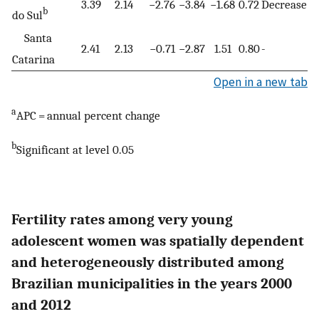
3.39
2.14
−2.76
−3.84
−1.68
0.72
Decrease
b
do Sul
Santa
2.41
2.13
−0.71
−2.87
1.51
0.80
-
Catarina
Open in a new tab
a
APC = annual percent change
b
Significant at level 0.05
Fertility rates among very young
adolescent women was spatially dependent
and heterogeneously distributed among
Brazilian municipalities in the years 2000
and 2012