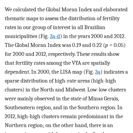
We calculated the Global Moran Index and elaborated
thematic maps to assess the distribution of fertility
rates in our group of interest in all Brazilian
municipalities (Fig.
3a-d
) in the years 2000 and 2012.
The Global Moran Index was 0.19 and 0.22 (
p
= 0.05)
for 2000 and 2012, respectively. These results show
that fertility rates among the VYA are spatially
dependent. In 2000, the LISA map (Fig.
3a
) indicates a
sparse distribution of high-rate areas (high-high
clusters) in the North and Midwest. Low-low clusters
were mainly observed in the state of Minas Gerais,
Southeastern region, and in the Southern region. In
2012, high-high clusters remain predominant in the
Northern region; on the other hand, there is an