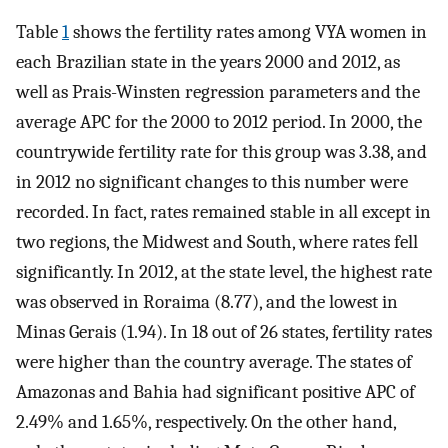
Table
1
shows the fertility rates among VYA women in
each Brazilian state in the years 2000 and 2012, as
well as Prais-Winsten regression parameters and the
average APC for the 2000 to 2012 period. In 2000, the
countrywide fertility rate for this group was 3.38, and
in 2012 no significant changes to this number were
recorded. In fact, rates remained stable in all except in
two regions, the Midwest and South, where rates fell
significantly. In 2012, at the state level, the highest rate
was observed in Roraima (8.77), and the lowest in
Minas Gerais (1.94). In 18 out of 26 states, fertility rates
were higher than the country average. The states of
Amazonas and Bahia had significant positive APC of
2.49% and 1.65%, respectively. On the other hand,