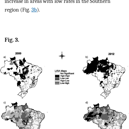
increase in areas with low rates in the Southern
region (Fig.
3b
).
Fig. 3.