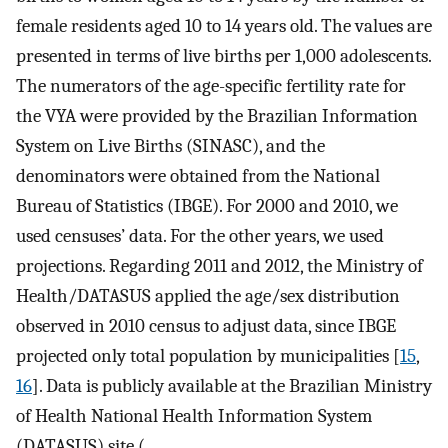
female residents aged 10 to 14 years old. The values are
presented in terms of live births per 1,000 adolescents.
The numerators of the age-specific fertility rate for
the VYA were provided by the Brazilian Information
System on Live Births (SINASC), and the
denominators were obtained from the National
Bureau of Statistics (IBGE). For 2000 and 2010, we
used censuses’ data. For the other years, we used
projections. Regarding 2011 and 2012, the Ministry of
Health/DATASUS applied the age/sex distribution
observed in 2010 census to adjust data, since IBGE
projected only total population by municipalities [
15
,
16
]. Data is publicly available at the Brazilian Ministry
of Health National Health Information System
(DATASUS) site (