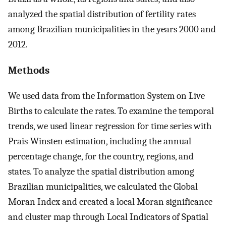
analyzed the spatial distribution of fertility rates
among Brazilian municipalities in the years 2000 and
2012.
Methods
We used data from the Information System on Live
Births to calculate the rates. To examine the temporal
trends, we used linear regression for time series with
Prais-Winsten estimation, including the annual
percentage change, for the country, regions, and
states. To analyze the spatial distribution among
Brazilian municipalities, we calculated the Global
Moran Index and created a local Moran significance
and cluster map through Local Indicators of Spatial