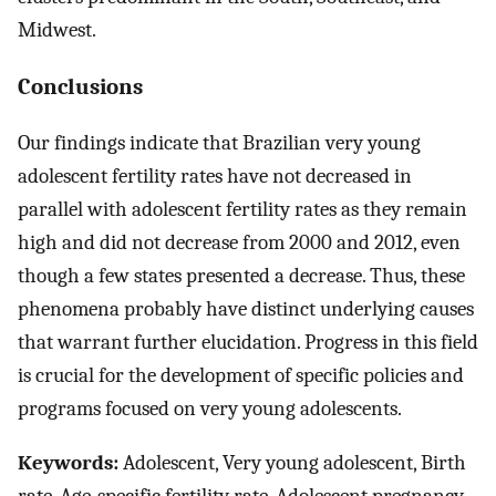
Midwest.
Conclusions
Our findings indicate that Brazilian very young
adolescent fertility rates have not decreased in
parallel with adolescent fertility rates as they remain
high and did not decrease from 2000 and 2012, even
though a few states presented a decrease. Thus, these
phenomena probably have distinct underlying causes
that warrant further elucidation. Progress in this field
is crucial for the development of specific policies and
programs focused on very young adolescents.
Keywords:
Adolescent, Very young adolescent, Birth