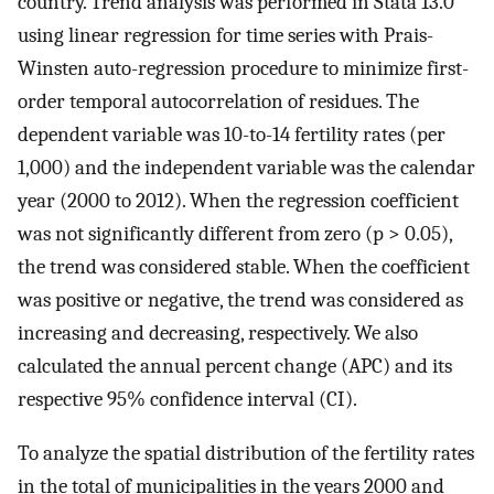
country. Trend analysis was performed in Stata 13.0
using linear regression for time series with Prais-
Winsten auto-regression procedure to minimize first-
order temporal autocorrelation of residues. The
dependent variable was 10-to-14 fertility rates (per
1,000) and the independent variable was the calendar
year (2000 to 2012). When the regression coefficient
was not significantly different from zero (p > 0.05),
the trend was considered stable. When the coefficient
was positive or negative, the trend was considered as
increasing and decreasing, respectively. We also
calculated the annual percent change (APC) and its
respective 95% confidence interval (CI).
To analyze the spatial distribution of the fertility rates
in the total of municipalities in the years 2000 and