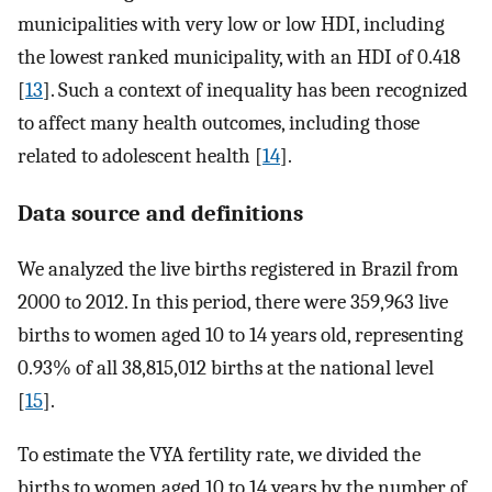
municipalities with very low or low HDI, including
the lowest ranked municipality, with an HDI of 0.418
[
13
]. Such a context of inequality has been recognized
to affect many health outcomes, including those
related to adolescent health [
14
].
Data source and definitions
We analyzed the live births registered in Brazil from
2000 to 2012. In this period, there were 359,963 live
births to women aged 10 to 14 years old, representing
0.93% of all 38,815,012 births at the national level
[
15
].
To estimate the VYA fertility rate, we divided the
births to women aged 10 to 14 years by the number of