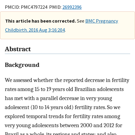
PMCID: PMC4797224 PMID:
26992396
This article has been corrected.
See
BMC Pregnancy
Childbirth. 2016 Aug 3;16:204
.
Abstract
Background
We assessed whether the reported decrease in fertility
rates among 15 to 19 years old Brazilian adolescents
has met with a parallel decrease in very young
adolescent (10 to 14 years old) fertility rates. So we
explored temporal trends for fertility rates among
very young adolescents between 2000 and 2012 for
Brazil as a whole, its regions and states; and also