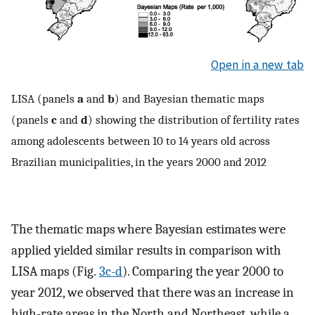
Open in a new tab
LISA (panels
a
and
b
) and Bayesian thematic maps
(panels
c
and
d
) showing the distribution of fertility rates
among adolescents between 10 to 14 years old across
Brazilian municipalities, in the years 2000 and 2012
The thematic maps where Bayesian estimates were
applied yielded similar results in comparison with
LISA maps (Fig.
3c-d
). Comparing the year 2000 to
year 2012, we observed that there was an increase in
high-rate areas in the North and Northeast, while a