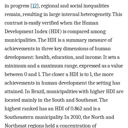
in progress [
12
], regional and social inequalities
remain, resulting in large internal heterogeneity. This
contrast is easily verified when the Human
Development Index (HDI) is compared among
municipalities. The HDI is a summary measure of
achievements in three key dimensions of human
development: health, education, and income. It sets a
minimum and a maximum range, expressed as a value
between 0 and 1. The closer a HDI is to 1, the more
achievements in human development the setting has
attained. In Brazil, municipalities with higher HDI are
located mainly in the South and Southeast. The
highest ranked has an HDI of 0.862 and is a
Southeastern municipality. In 2010, the North and
Northeast regions held a concentration of