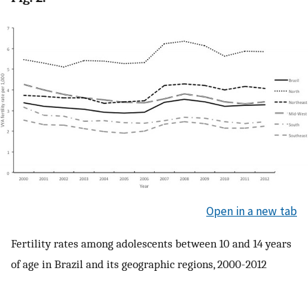
Open in a new tab
Fertility rates among adolescents between 10 and 14 years
of age in Brazil and its geographic regions, 2000-2012