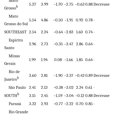
Mato
5.27
3.99
−1.70
−2.75
−0.63
0.88
Decrease
b
Grosso
Mato
5.54
4.86
−0.50
−1.91
0.92
0.78
-
Grosso do Sul
SOUTHEAST
2.54
2.24
−0.64
−2.83
1.60
0.74
-
Espírito
2.96
2.73
−0.35
−3.47
2.86
0.64
-
Santo
Minas
1.99
1.94
0.08
−1.66
1.85
0.64
-
Gerais
Rio de
3.60
2.81
−1.90
−3.37
−0.42
0.89
Decrease
b
Janeiro
São Paulo
2.41
2.13
−0.38
−3.02
2.34
0.61
-
b
SOUTH
3.15
2.45
−1.59
−3.04
−0.12
0.88
Decrease
Paraná
3.32
2.93
−0.77
−2.22
0.70
0.85
-
Rio Grande