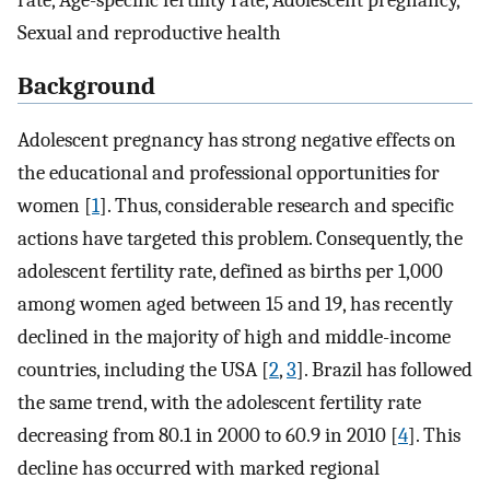
rate, Age-specific fertility rate, Adolescent pregnancy,
Sexual and reproductive health
Background
Adolescent pregnancy has strong negative effects on
the educational and professional opportunities for
women [
1
]. Thus, considerable research and specific
actions have targeted this problem. Consequently, the
adolescent fertility rate, defined as births per 1,000
among women aged between 15 and 19, has recently
declined in the majority of high and middle-income
countries, including the USA [
2
,
3
]. Brazil has followed
the same trend, with the adolescent fertility rate
decreasing from 80.1 in 2000 to 60.9 in 2010 [
4
]. This
decline has occurred with marked regional