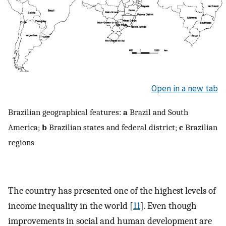
Open in a new tab
Brazilian geographical features:
a
Brazil and South
America;
b
Brazilian states and federal district;
c
Brazilian
regions
The country has presented one of the highest levels of
income inequality in the world [
11
]. Even though
improvements in social and human development are