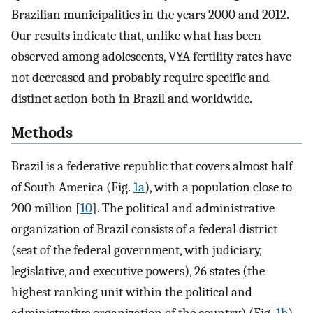
Brazilian municipalities in the years 2000 and 2012.
Our results indicate that, unlike what has been
observed among adolescents, VYA fertility rates have
not decreased and probably require specific and
distinct action both in Brazil and worldwide.
Methods
Brazil is a federative republic that covers almost half
of South America (Fig.
1a
), with a population close to
200 million [
10
]. The political and administrative
organization of Brazil consists of a federal district
(seat of the federal government, with judiciary,
legislative, and executive powers), 26 states (the
highest ranking unit within the political and