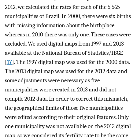
2012, we calculated the rates for each of the 5,565
municipalities of Brazil. In 2000, there were six births
with missing information about the birthplace,
whereas in 2010 there was only one. These cases were
excluded. We used digital maps from 1997 and 2013
available at the National Bureau of Statistics/IBGE
[
17
]. The 1997 digital map was used for the 2000 data.
The 2013 digital map was used for the 2012 data and
some adjustments were necessary as five
municipalities were created in 2013 and did not
compile 2012 data. In order to correct this mismatch,
the geographical limits of those five municipalities
were edited according to their original features. Only
one municipality was not available on the 2013 digital
map, so we considered its fertility rate to be the same