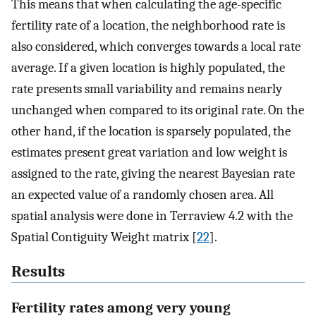
This means that when calculating the age-specific
fertility rate of a location, the neighborhood rate is
also considered, which converges towards a local rate
average. If a given location is highly populated, the
rate presents small variability and remains nearly
unchanged when compared to its original rate. On the
other hand, if the location is sparsely populated, the
estimates present great variation and low weight is
assigned to the rate, giving the nearest Bayesian rate
an expected value of a randomly chosen area. All
spatial analysis were done in Terraview 4.2 with the
Spatial Contiguity Weight matrix [
22
].
Results
Fertility rates among very young