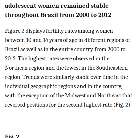
adolescent women remained stable
throughout Brazil from 2000 to 2012
Figure
2
displays fertility rates among women
between 10 and 14 years of age in different regions of
Brazil as well as in the entire country, from 2000 to
2012. The highest rates were observed in the
Northern region and the lowest in the Southeastern
region. Trends were similarly stable over time in the
individual geographic regions and in the country,
with the exception of the Midwest and Northeast that
reversed positions for the second highest rate (Fig.
2
).
Fig. 2.