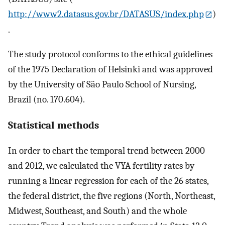
http://www2.datasus.gov.br/DATASUS/index.php
)
.
The study protocol conforms to the ethical guidelines
of the 1975 Declaration of Helsinki and was approved
by the University of São Paulo School of Nursing,
Brazil (no. 170.604).
Statistical methods
In order to chart the temporal trend between 2000
and 2012, we calculated the VYA fertility rates by
running a linear regression for each of the 26 states,
the federal district, the five regions (North, Northeast,
Midwest, Southeast, and South) and the whole