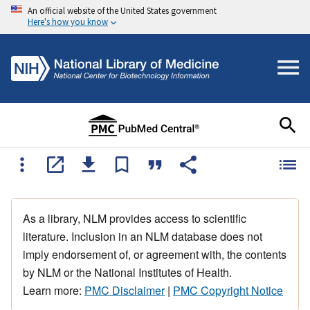
An official website of the United States government
Here's how you know
As a library, NLM provides access to scientific
literature. Inclusion in an NLM database does not
imply endorsement of, or agreement with, the contents
by NLM or the National Institutes of Health.
Learn more:
PMC Disclaimer
|
PMC Copyright Notice