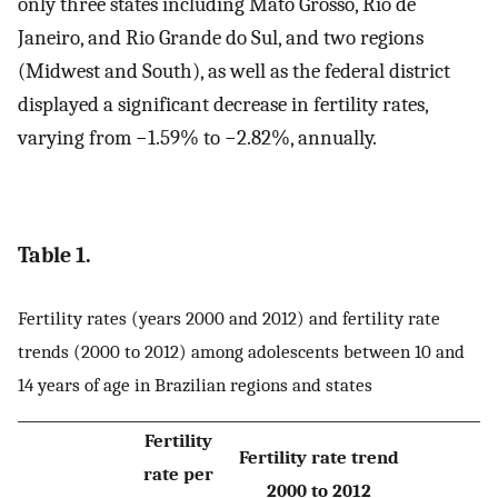
only three states including Mato Grosso, Rio de
Janeiro, and Rio Grande do Sul, and two regions
(Midwest and South), as well as the federal district
displayed a significant decrease in fertility rates,
varying from −1.59% to −2.82%, annually.
Table 1.
Fertility rates (years 2000 and 2012) and fertility rate
trends (2000 to 2012) among adolescents between 10 and
14 years of age in Brazilian regions and states
Fertility
Fertility rate trend
rate per
2000 to 2012