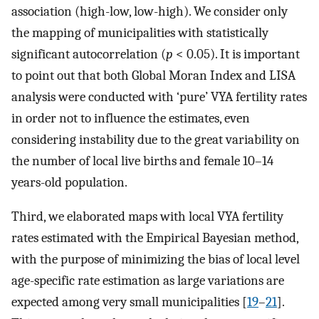
association (high-low, low-high). We consider only
the mapping of municipalities with statistically
significant autocorrelation (
p
< 0.05). It is important
to point out that both Global Moran Index and LISA
analysis were conducted with ‘pure’ VYA fertility rates
in order not to influence the estimates, even
considering instability due to the great variability on
the number of local live births and female 10–14
years-old population.
Third, we elaborated maps with local VYA fertility
rates estimated with the Empirical Bayesian method,
with the purpose of minimizing the bias of local level
age-specific rate estimation as large variations are
expected among very small municipalities [
19
–
21
].