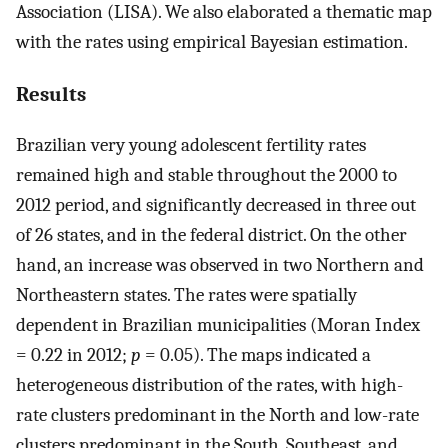
Association (LISA). We also elaborated a thematic map
with the rates using empirical Bayesian estimation.
Results
Brazilian very young adolescent fertility rates
remained high and stable throughout the 2000 to
2012 period, and significantly decreased in three out
of 26 states, and in the federal district. On the other
hand, an increase was observed in two Northern and
Northeastern states. The rates were spatially
dependent in Brazilian municipalities (Moran Index
= 0.22 in 2012;
p
= 0.05). The maps indicated a
heterogeneous distribution of the rates, with high-
rate clusters predominant in the North and low-rate
clusters predominant in the South, Southeast, and