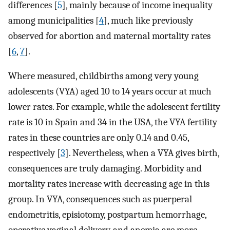
differences [
5
], mainly because of income inequality
among municipalities [
4
], much like previously
observed for abortion and maternal mortality rates
[
6
,
7
].
Where measured, childbirths among very young
adolescents (VYA) aged 10 to 14 years occur at much
lower rates. For example, while the adolescent fertility
rate is 10 in Spain and 34 in the USA, the VYA fertility
rates in these countries are only 0.14 and 0.45,
respectively [
3
]. Nevertheless, when a VYA gives birth,
consequences are truly damaging. Morbidity and
mortality rates increase with decreasing age in this
group. In VYA, consequences such as puerperal
endometritis, episiotomy, postpartum hemorrhage,