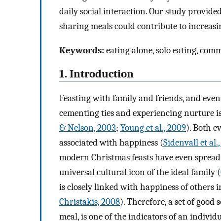
daily social interaction. Our study provid
sharing meals could contribute to increasi
Keywords:
eating alone, solo eating, com
1. Introduction
Feasting with family and friends, and even
cementing ties and experiencing nurture 
& Nelson, 2003
;
Young et al., 2009
). Both e
associated with happiness (
Sidenvall et al.
modern Christmas feasts have even spread 
universal cultural icon of the ideal family (
is closely linked with happiness of others i
Christakis, 2008
). Therefore, a set of good 
meal, is one of the indicators of an individ