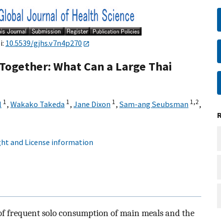
i:
10.5539/gjhs.v7n4p270
Together: What Can a Large Thai
1
1
1
1,
2
l
,
Wakako Takeda
,
Jane Dixon
,
Sam-ang Seubsman
,
ht and License information
 of frequent solo consumption of main meals and the