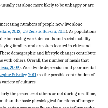
usually eat alone more likely to be unhappy or are
, increasing numbers of people now live alone
lfare, 2012
;
US Census Bureau, 2011
). As populations
while increasing work demands and social mobility
aying families and are often located in cities and
 These demographic and lifestyle changes contribute
ne with others. Overall, the number of meals that
ieux, 2009
). Worldwide depression and poor mental
Lepine & Briley, 2011
) so the possible contribution of
 variety of cultures.
ularly the presence of others or not during mealtime,
n than the basic physiological functions of hunger