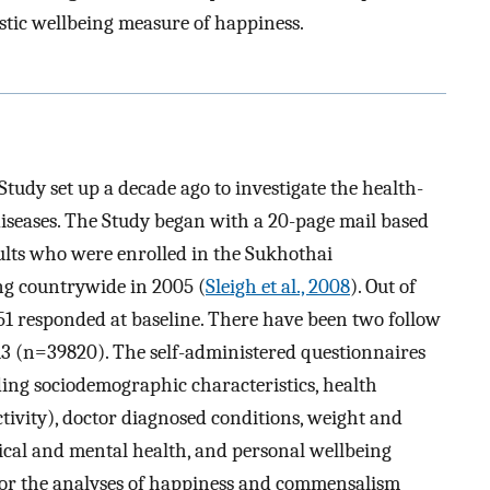
stic wellbeing measure of happiness.
tudy set up a decade ago to investigate the health-
 diseases. The Study began with a 20-page mail based
ults who were enrolled in the Sukhothai
g countrywide in 2005 (
Sleigh et al., 2008
). Out of
51 responded at baseline. There have been two follow
3 (n=39820). The self-administered questionnaires
ding sociodemographic characteristics, health
tivity), doctor diagnosed conditions, weight and
sical and mental health, and personal wellbeing
 For the analyses of happiness and commensalism