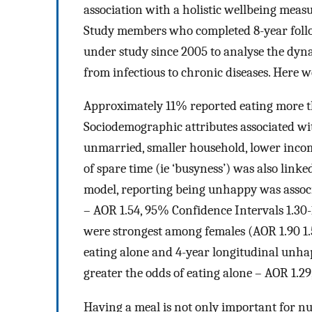
association with a holistic wellbeing mea
Study members who completed 8-year follo
under study since 2005 to analyse the dyn
from infectious to chronic diseases. Here 
Approximately 11% reported eating more th
Sociodemographic attributes associated wit
unmarried, smaller household, lower incom
of spare time (ie ‘busyness’) was also linke
model, reporting being unhappy was associ
– AOR 1.54, 95% Confidence Intervals 1.30-1.
were strongest among females (AOR 1.90 1.
eating alone and 4-year longitudinal unha
greater the odds of eating alone – AOR 1.29, 
Having a meal is not only important for nutr