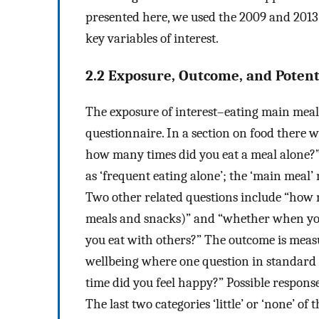
presented here, we used the 2009 and 2013
key variables of interest.
2.2 Exposure, Outcome, and Potent
The exposure of interest–eating main mea
questionnaire. In a section on food there w
how many times did you eat a meal alone?”
as ‘frequent eating alone’; the ‘main meal
Two other related questions include “how
meals and snacks)” and “whether when you 
you eat with others?” The outcome is measu
wellbeing where one question in standard 
time did you feel happy?” Possible responses 
The last two categories ‘little’ or ‘none’ o