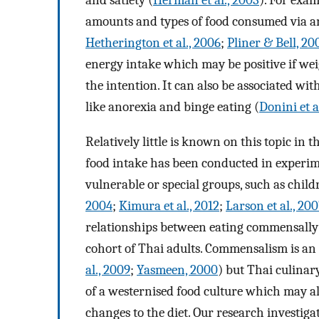
and satiety (
Herman et al., 2003
). For exam
amounts and types of food consumed via a
Hetherington et al., 2006
;
Pliner & Bell, 20
energy intake which may be positive if weigh
the intention. It can also be associated wit
like anorexia and binge eating (
Donini et a
Relatively little is known on this topic in
food intake has been conducted in experime
vulnerable or special groups, such as child
2004
;
Kimura et al., 2012
;
Larson et al., 20
relationships between eating commensally 
cohort of Thai adults. Commensalism is an
al., 2009
;
Yasmeen, 2000
) but Thai culinar
of a westernised food culture which may al
changes to the diet. Our research investiga