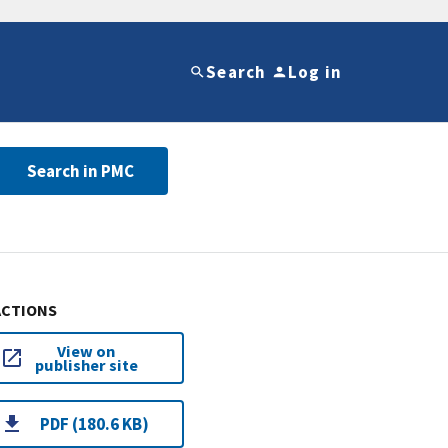
Search
Log in
Search in PMC
ACTIONS
View on
publisher site
PDF (180.6 KB)