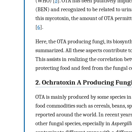
(WHO) [
5
]. OTA has been putatively impli
(BEN) and recognized to be related to urin
this mycotoxin, the amount of OTA permitt
[
6
].
Here, the OTA producing fungi, its biosynt
summarized. All these aspects contribute 
This assists in realizing the correlation
protecting food and feed from the fungal
2. Ochratoxin A Producing Fung
OTA is mainly produced by some species i
food commodities such as cereals, beans, spi
reported around the world. In recent years
other fungal species, especially in
Aspergill