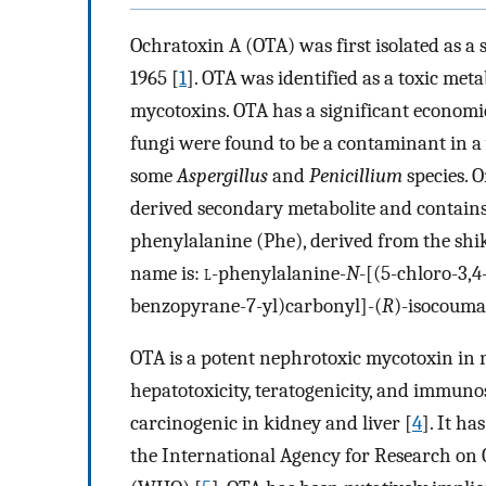
Ochratoxin A (OTA) was first isolated as 
1965 [
1
]. OTA was identified as a toxic met
mycotoxins. OTA has a significant econom
fungi were found to be a contaminant in a 
some
Aspergillus
and
Penicillium
species. O
derived secondary metabolite and contain
phenylalanine (Phe), derived from the shi
name is:
l
-phenylalanine-
N
-[(5-chloro-3,
benzopyrane-7-yl)carbonyl]-(
R
)-isocouma
OTA is a potent nephrotoxic mycotoxin in n
hepatotoxicity, teratogenicity, and immuno
carcinogenic in kidney and liver [
4
]. It h
the International Agency for Research on