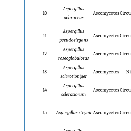
Aspergillus
10
Ascomycetes
Circ
ochraceus
Aspergillus
11
Ascomycetes
Circ
pseudoelegans
Aspergillus
12
Ascomycetes
Circ
roseoglobulosus
Aspergillus
13
Ascomycetes
Ni
sclerotioniger
Aspergillus
14
Ascomycetes
Circ
sclerotiorum
15
Aspergillus steynii
Ascomycetes
Circ
Aspergillus