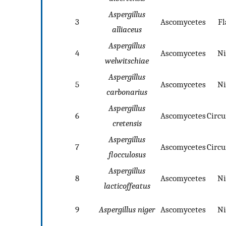
Aspergillus
3
Ascomycetes
Fl
alliaceus
Aspergillus
4
Ascomycetes
Ni
welwitschiae
Aspergillus
5
Ascomycetes
Ni
carbonarius
Aspergillus
6
Ascomycetes
Circ
cretensis
Aspergillus
7
Ascomycetes
Circ
flocculosus
Aspergillus
8
Ascomycetes
Ni
lacticoffeatus
9
Aspergillus niger
Ascomycetes
Ni