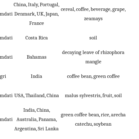
China, Italy, Portugal,
cereal, coffee, beverage, grape,
umdati
Denmark, UK, Japan,
zeamays
France
umdati
Costa Rica
soil
decaying leave of rhizophora
umdati
Bahamas
mangle
gri
India
coffee bean, green coffee
umdati
USA, Thailand, China
malus sylvestris, fruit, soil
India, China,
green coffee bean, rice, arecha
umdati
Australia, Panama,
catechu, soybean
Argentina, Sri Lanka