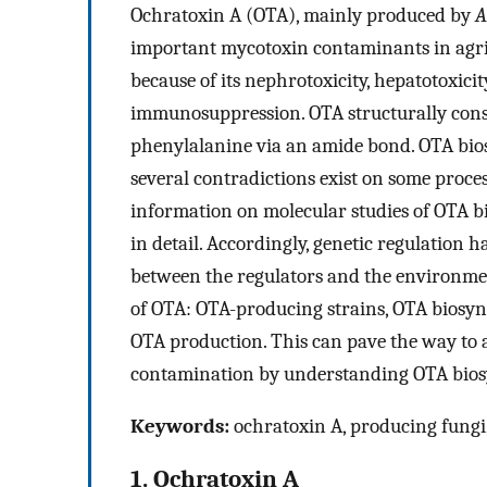
Ochratoxin A (OTA), mainly produced by
A
important mycotoxin contaminants in agric
because of its nephrotoxicity, hepatotoxicit
immunosuppression. OTA structurally cons
phenylalanine via an amide bond. OTA bios
several contradictions exist on some proce
information on molecular studies of OTA bi
in detail. Accordingly, genetic regulation 
between the regulators and the environment
of OTA: OTA-producing strains, OTA biosy
OTA production. This can pave the way to a
contamination by understanding OTA bios
Keywords:
ochratoxin A, producing fungi
1. Ochratoxin A