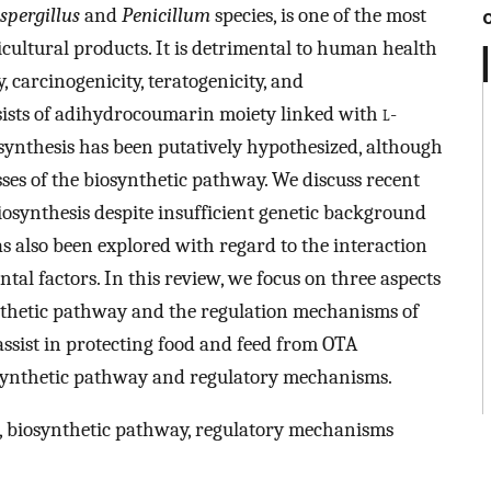
spergillus
and
Penicillum
species, is one of the most
ultural products. It is detrimental to human health
y, carcinogenicity, teratogenicity, and
ists of adihydrocoumarin moiety linked with
l
-
ynthesis has been putatively hypothesized, although
sses of the biosynthetic pathway. We discuss recent
osynthesis despite insufficient genetic background
has also been explored with regard to the interaction
al factors. In this review, we focus on three aspects
nthetic pathway and the regulation mechanisms of
ssist in protecting food and feed from OTA
ynthetic pathway and regulatory mechanisms.
, biosynthetic pathway, regulatory mechanisms