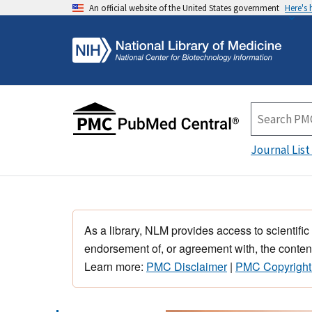
An official website of the United States government
Here's
Journal List
As a library, NLM provides access to scientific
endorsement of, or agreement with, the content
Learn more:
PMC Disclaimer
|
PMC Copyright