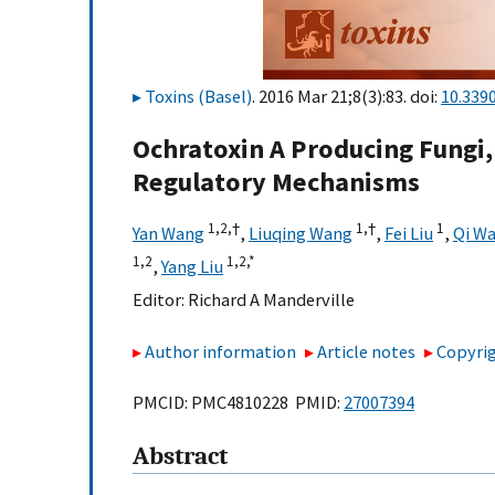
Toxins (Basel)
. 2016 Mar 21;8(3):83. doi:
10.339
Ochratoxin A Producing Fungi
Regulatory Mechanisms
1,
2,
†
1,
†
1
Yan Wang
,
Liuqing Wang
,
Fei Liu
,
Qi W
1,
2
1,
2,
*
,
Yang Liu
Editor:
Richard A Manderville
Author information
Article notes
Copyrig
PMCID: PMC4810228 PMID:
27007394
Abstract