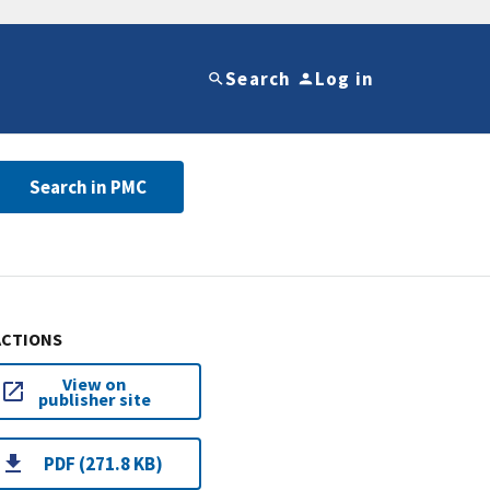
Search
Log in
Search in PMC
ACTIONS
View on
publisher site
PDF (271.8 KB)