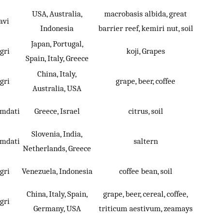
USA, Australia,
macrobasis albida, great
avi
Indonesia
barrier reef, kemiri nut, soil
Japan, Portugal,
gri
koji, Grapes
Spain, Italy, Greece
China, Italy,
gri
grape, beer, coffee
Australia, USA
umdati
Greece, Israel
citrus, soil
Slovenia, India,
umdati
saltern
Netherlands, Greece
gri
Venezuela, Indonesia
coffee bean, soil
China, Italy, Spain,
grape, beer, cereal, coffee,
gri
Germany, USA
triticum aestivum, zeamays