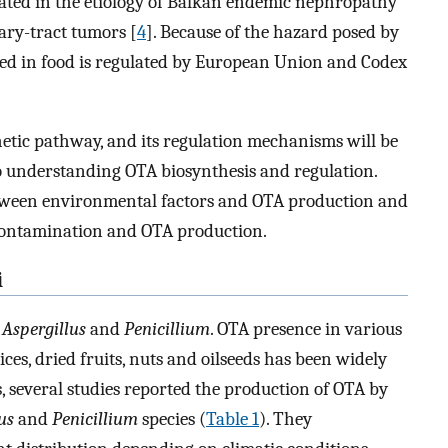
cated in the etiology of Balkan endemic nephropathy
ary-tract tumors [
4
]. Because of the hazard posed by
ed in food is regulated by European Union and Codex
hetic pathway, and its regulation mechanisms will be
to understanding OTA biosynthesis and regulation.
 between environmental factors and OTA production and
 contamination and OTA production.
i
n
Aspergillus
and
Penicillium
. OTA presence in various
ces, dried fruits, nuts and oilseeds has been widely
, several studies reported the production of OTA by
us
and
Penicillium
species (
Table 1
). They