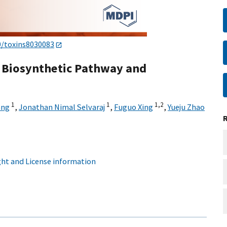
0/toxins8030083
, Biosynthetic Pathway and
1
1
1,
2
ang
,
Jonathan Nimal Selvaraj
,
Fuguo Xing
,
Yueju Zhao
ht and License information