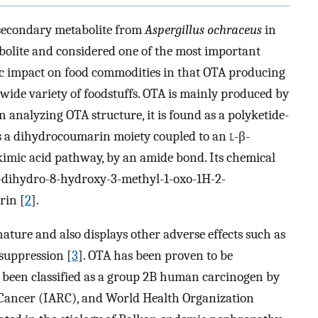
a secondary metabolite from
Aspergillus ochraceus
in
abolite and considered one of the most important
ic impact on food commodities in that OTA producing
wide variety of foodstuffs. OTA is mainly produced by
n analyzing OTA structure, it is found as a polyketide-
s a dihydrocoumarin moiety coupled to an
l
-β-
kimic acid pathway, by an amide bond. Its chemical
4-dihydro-8-hydroxy-3-methyl-1-oxo-1H-2-
rin [
2
].
ature and also displays other adverse effects such as
suppression [
3
]. OTA has been proven to be
as been classified as a group 2B human carcinogen by
 Cancer (IARC), and World Health Organization