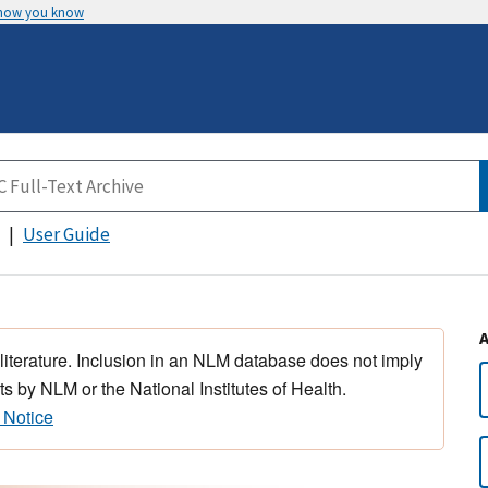
 how you know
User Guide
 literature. Inclusion in an NLM database does not imply
s by NLM or the National Institutes of Health.
 Notice