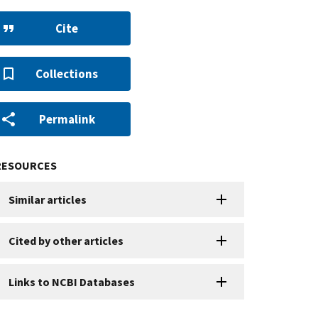
Cite
Collections
Permalink
RESOURCES
Similar articles
Cited by other articles
Links to NCBI Databases