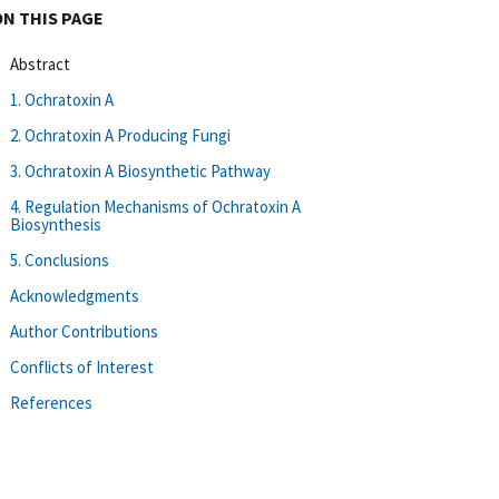
ON THIS PAGE
Abstract
1. Ochratoxin A
2. Ochratoxin A Producing Fungi
3. Ochratoxin A Biosynthetic Pathway
4. Regulation Mechanisms of Ochratoxin A
Biosynthesis
5. Conclusions
Acknowledgments
Author Contributions
Conflicts of Interest
References