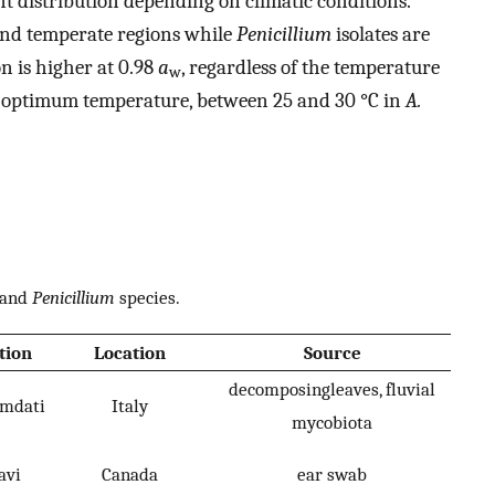
nt distribution depending on climatic conditions.
nd temperate regions while
Penicillium
isolates are
n is higher at 0.98
a
, regardless of the temperature
w
 the optimum temperature, between 25 and 30 °C in
A.
and
Penicillium
species.
tion
Location
Source
decomposingleaves, fluvial
umdati
Italy
mycobiota
avi
Canada
ear swab