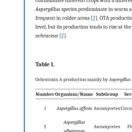
contaminate different crops with a differe
Aspergillus
species predominate in warm a
frequent in colder areas [
7
]. OTA productio
level, but its production tends to rise at
ochraceus
[
7
].
Table 1.
Ochratoxin A production mainly by
Aspergillus
Number
Organism/Name
SubGroup
Sec
1
Aspergillus affinis
Ascomycetes
Circ
Aspergillus
2
Ascomycetes
Fl
albertensis