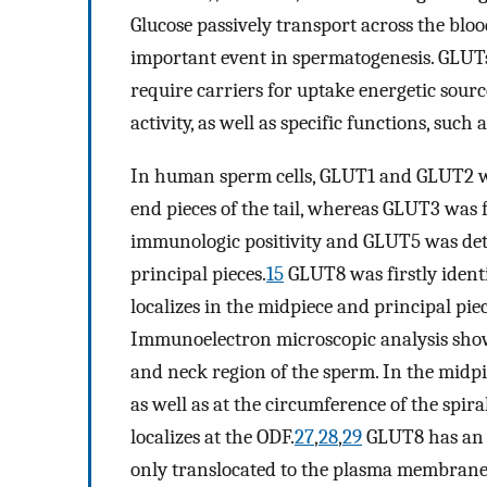
Glucose passively transport across the bloo
important event in spermatogenesis. GLUTs a
require carriers for uptake energetic sourc
activity, as well as specific functions, such a
In human sperm cells, GLUT1 and GLUT2 we
end pieces of the tail, whereas GLUT3 was 
immunologic positivity and GLUT5 was det
principal pieces.
15
GLUT8 was firstly identif
localizes in the midpiece and principal pie
Immunoelectron microscopic analysis shows
and neck region of the sperm. In the midpi
as well as at the circumference of the spir
localizes at the ODF.
27
,
28
,
29
GLUT8 has an 
only translocated to the plasma membrane i