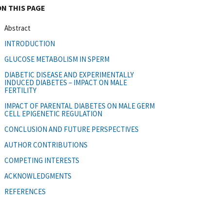
ON THIS PAGE
Abstract
INTRODUCTION
GLUCOSE METABOLISM IN SPERM
DIABETIC DISEASE AND EXPERIMENTALLY
INDUCED DIABETES – IMPACT ON MALE
FERTILITY
IMPACT OF PARENTAL DIABETES ON MALE GERM
CELL EPIGENETIC REGULATION
CONCLUSION AND FUTURE PERSPECTIVES
AUTHOR CONTRIBUTIONS
COMPETING INTERESTS
ACKNOWLEDGMENTS
REFERENCES