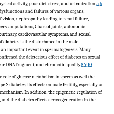
hysical activity, poor diet, stress, and urbanization.
5
,
6
sfunctions and failures of various organs,
f vision, nephropathy leading to renal failure,
cers, amputations, Charcot joints, autonomic
tourinary, cardiovascular symptoms, and sexual
 diabetes is the disturbance in the male
s an important event in spermatogenesis. Many
firmed the deleterious effect of diabetes on sexual
ear DNA fragment, and chromatin quality.
8
,
9
,
10
he role of glucose metabolism in sperm as well the
e 2 diabetes, its effects on male fertility, especially on
 mechanism. In addition, the epigenetic regulation of
, and the diabetes effects across generation in the