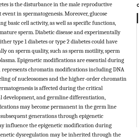
tes is the disturbance in the male reproductive
t event in spermatogenesis. Moreover, glucose
 basic cell activity, as well as specific functions,
in mature sperm. Diabetic disease and experimentally
ther type 1 diabetes or type 2 diabetes could have
ially on sperm quality, such as sperm motility, sperm
plasma. Epigenetic modifications are essential during
n represents chromatin modifications including DNA
eling of nucleosomes and the higher-order chromatin
matogenesis is affected during the critical
development, and germline differentiation,
ications may become permanent in the germ line
 subsequent generations through epigenetic
ay influence the epigenetic modification during
enetic dysregulation may be inherited through the