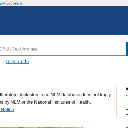
 how you know
User Guide
 literature. Inclusion in an NLM database does not imply
s by NLM or the National Institutes of Health.
 Notice