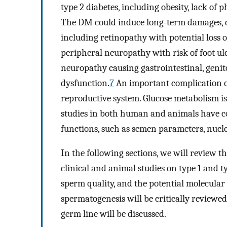
type 2 diabetes, including obesity, lack of p
The DM could induce long-term damages, dy
including retinopathy with potential loss o
peripheral neuropathy with risk of foot ul
neuropathy causing gastrointestinal, geni
dysfunction.
7
An important complication of
reproductive system. Glucose metabolism i
studies in both human and animals have con
functions, such as semen parameters, nucl
In the following sections, we will review t
clinical and animal studies on type 1 and typ
sperm quality, and the potential molecular
spermatogenesis will be critically reviewed
germ line will be discussed.