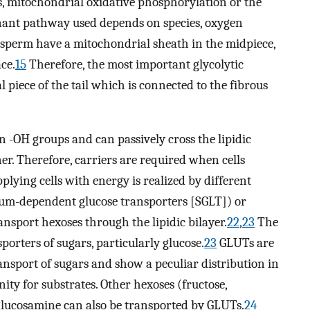
, mitochondrial oxidative phosphorylation or the
ant pathway used depends on species, oxygen
t, sperm have a mitochondrial sheath in the midpiece,
ce.
15
Therefore, the most important glycolytic
 piece of the tail which is connected to the fibrous
in -OH groups and can passively cross the lipidic
er. Therefore, carriers are required when cells
plying cells with energy is realized by different
ium-dependent glucose transporters [SGLT]) or
nsport hexoses through the lipidic bilayer.
22
,
23
The
porters of sugars, particularly glucose.
23
GLUTs are
transport of sugars and show a peculiar distribution in
inity for substrates. Other hexoses (fructose,
glucosamine can also be transported by GLUTs.
24