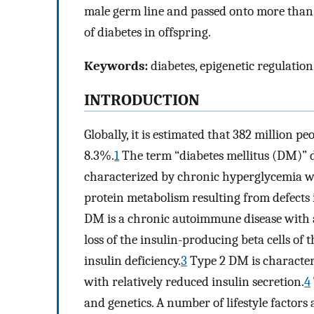
male germ line and passed onto more than 
of diabetes in offspring.
Keywords:
diabetes, epigenetic regulatio
INTRODUCTION
Globally, it is estimated that 382 million p
8.3%.
1
The term “diabetes mellitus (DM)” de
characterized by chronic hyperglycemia wi
protein metabolism resulting from defects in
DM is a chronic autoimmune disease with 
loss of the insulin-producing beta cells of 
insulin deficiency.
3
Type 2 DM is character
with relatively reduced insulin secretion.
4
and genetics. A number of lifestyle factor