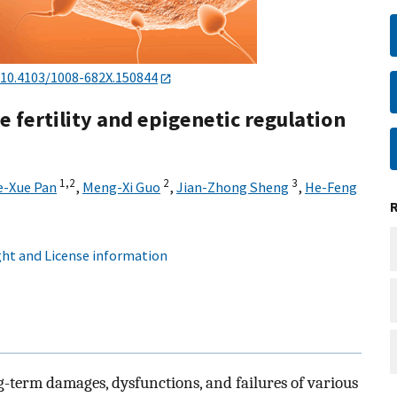
10.4103/1008-682X.150844
e fertility and epigenetic regulation
1,
2
2
3
e-Xue Pan
,
Meng-Xi Guo
,
Jian-Zhong Sheng
,
He-Feng
ht and License information
ng-term damages, dysfunctions, and failures of various