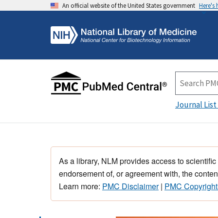
An official website of the United States government
Here's
Journal List
As a library, NLM provides access to scientific
endorsement of, or agreement with, the content
Learn more:
PMC Disclaimer
|
PMC Copyright