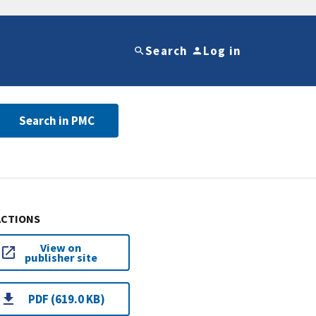
Search
Log in
Search in PMC
ACTIONS
View on
publisher site
PDF (619.0 KB)