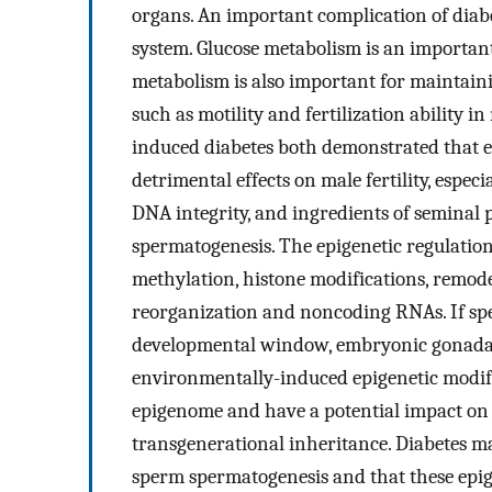
organs. An important complication of diabe
system. Glucose metabolism is an importan
metabolism is also important for maintaining
such as motility and fertilization ability 
induced diabetes both demonstrated that ei
detrimental effects on male fertility, espec
DNA integrity, and ingredients of seminal 
spermatogenesis. The epigenetic regulatio
methylation, histone modifications, remod
reorganization and noncoding RNAs. If sper
developmental window, embryonic gonadal 
environmentally-induced epigenetic modif
epigenome and have a potential impact on
transgenerational inheritance. Diabetes m
sperm spermatogenesis and that these epig