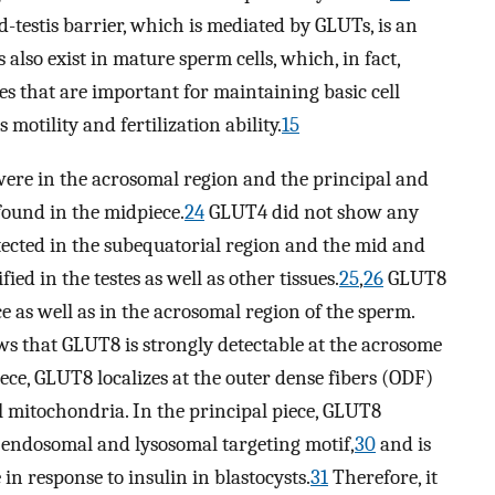
d-testis barrier, which is mediated by GLUTs, is an
lso exist in mature sperm cells, which, in fact,
es that are important for maintaining basic cell
s motility and fertilization ability.
15
re in the acrosomal region and the principal and
found in the midpiece.
24
GLUT4 did not show any
ected in the subequatorial region and the mid and
ied in the testes as well as other tissues.
25
,
26
GLUT8
ce as well as in the acrosomal region of the sperm.
 that GLUT8 is strongly detectable at the acrosome
ece, GLUT8 localizes at the outer dense fibers (ODF)
al mitochondria. In the principal piece, GLUT8
endosomal and lysosomal targeting motif,
30
and is
n response to insulin in blastocysts.
31
Therefore, it