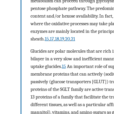
metabolism can proceed through glycolysis
pentose phosphate pathway. The predomin
content and/or hexose availability. In fac
where the oxidative processes may take pla
enzymes are mainly located in the principal
sheath.
15
,
17
,
18
,
19
,
20
,
21
Glucides are polar molecules that are rich 
bilayer in a very slow and inefficient mann
uptake glucides.
15
An important role of sup
membrane proteins that can actively (sod
passively (glucose transporters [GLUT]) tra
proteins of the SGLT family are active trans
13 proteins of a family that facilitate the 
different tissues, as well as a particular aff
mannitol), vitamins, and amino sugars as 