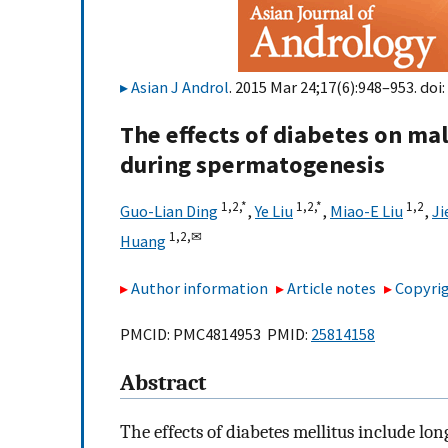
Asian J Androl
. 2015 Mar 24;17(6):948–953. doi:
The effects of diabetes on mal
during spermatogenesis
1,
2,
*
1,
2,
*
1,
2
Guo-Lian Ding
,
Ye Liu
,
Miao-E Liu
,
Ji
1,
2,
✉
Huang
Author information
Article notes
Copyrig
PMCID: PMC4814953 PMID:
25814158
Abstract
The effects of diabetes mellitus include lo