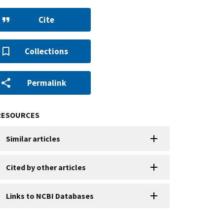
Cite
Collections
Permalink
RESOURCES
Similar articles
Cited by other articles
Links to NCBI Databases