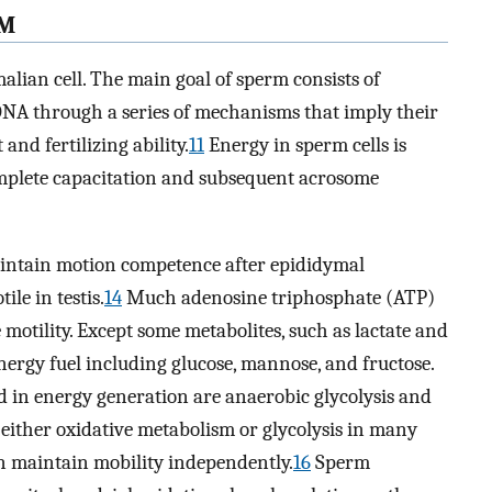
RM
alian cell. The main goal of sperm consists of
NA through a series of mechanisms that imply their
and fertilizing ability.
11
Energy in sperm cells is
omplete capacitation and subsequent acrosome
aintain motion competence after epididymal
le in testis.
14
Much adenosine triphosphate (ATP)
motility. Except some metabolites, such as lactate and
energy fuel including glucose, mannose, and fructose.
 in energy generation are anaerobic glycolysis and
 either oxidative metabolism or glycolysis in many
n maintain mobility independently.
16
Sperm