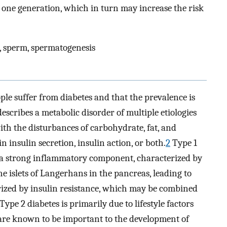
one generation, which in turn may increase the risk
n, sperm, spermatogenesis
eople suffer from diabetes and that the prevalence is
scribes a metabolic disorder of multiple etiologies
th the disturbances of carbohydrate, fat, and
 insulin secretion, insulin action, or both.
2
Type 1
a strong inflammatory component, characterized by
the islets of Langerhans in the pancreas, leading to
ized by insulin resistance, which may be combined
Type 2 diabetes is primarily due to lifestyle factors
s are known to be important to the development of