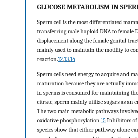
GLUCOSE METABOLISM IN SPE
Sperm cell is the most differentiated mamm
transferring male haploid DNA to female D
displacement along the female genital tract 
mainly used to maintain the motility to c
reaction.
12
,
13
,
14
Sperm cells need energy to acquire and m
maturation because they are actually immoti
in sperms is consumed for maintaining the 
citrate, sperm mainly utilize sugars as an 
The two main metabolic pathways involved
oxidative phosphorylation.
15
Inhibitors of
species show that either pathway alone ca