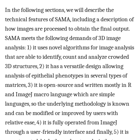
In the following sections, we will describe the
technical features of SAMA, including a description of
how images are processed to obtain the final output.
SAMA meets the following demands of 3D image
analysis: 1) it uses novel algorithms for image analysis
that are able to identify, count and analyze crowded
3D structures, 2) it has a versatile design allowing
analysis of epithelial phenotypes in several types of
matrices, 3) it is open-source and written mostly in R
and ImageJ macro language which are simple
languages, so the underlying methodology is known
and can be modified or improved by users with
relative ease, 4) it is fully operated from ImageJ
through a user-friendly interface and finally, 5) it is