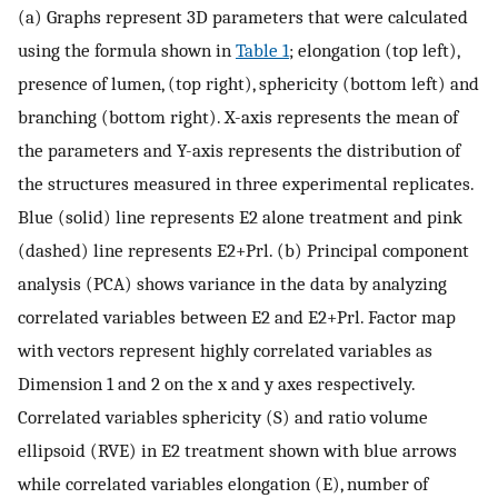
(a) Graphs represent 3D parameters that were calculated
using the formula shown in
Table 1
; elongation (top left),
presence of lumen, (top right), sphericity (bottom left) and
branching (bottom right). X-axis represents the mean of
the parameters and Y-axis represents the distribution of
the structures measured in three experimental replicates.
Blue (solid) line represents E2 alone treatment and pink
(dashed) line represents E2+Prl. (b) Principal component
analysis (PCA) shows variance in the data by analyzing
correlated variables between E2 and E2+Prl. Factor map
with vectors represent highly correlated variables as
Dimension 1 and 2 on the x and y axes respectively.
Correlated variables sphericity (S) and ratio volume
ellipsoid (RVE) in E2 treatment shown with blue arrows
while correlated variables elongation (E), number of