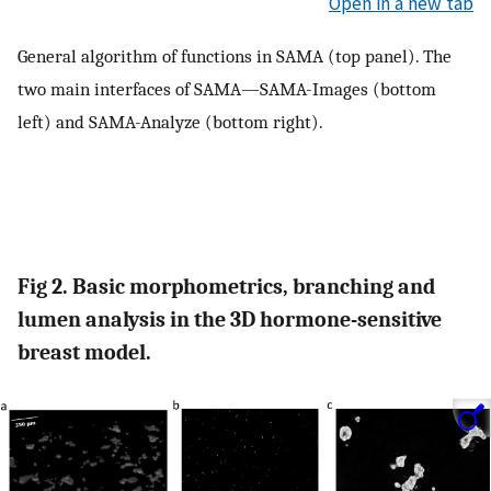
Open in a new tab
General algorithm of functions in SAMA (top panel). The
two main interfaces of SAMA—SAMA-Images (bottom
left) and SAMA-Analyze (bottom right).
Fig 2. Basic morphometrics, branching and
lumen analysis in the 3D hormone-sensitive
breast model.