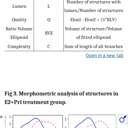
Number of structures with
Lumen
L
lumen/Number of structures
Quality
Q
Elon1 –Elon2 + (5*RLV)
Ratio Volume
Volume of structure/Volume
RVE
Ellipsoid
of fitted ellipsoid
Complexity
C
Sum of length of all branches
Open in a new tab
Fig 3. Morphometric analysis of structures in
E2+Prl treatment group.