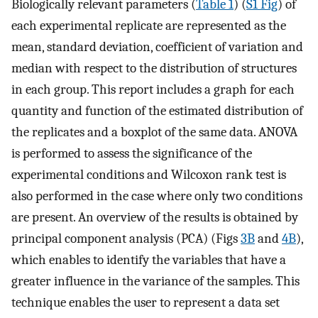
Biologically relevant parameters (
Table 1
) (
S1 Fig
) of
each experimental replicate are represented as the
mean, standard deviation, coefficient of variation and
median with respect to the distribution of structures
in each group. This report includes a graph for each
quantity and function of the estimated distribution of
the replicates and a boxplot of the same data. ANOVA
is performed to assess the significance of the
experimental conditions and Wilcoxon rank test is
also performed in the case where only two conditions
are present. An overview of the results is obtained by
principal component analysis (PCA) (Figs
3B
and
4B
),
which enables to identify the variables that have a
greater influence in the variance of the samples. This
technique enables the user to represent a data set