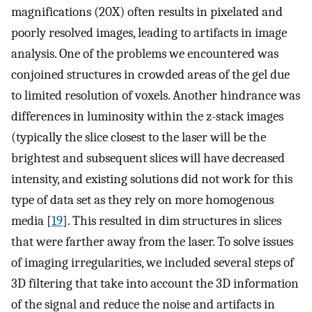
magnifications (20X) often results in pixelated and
poorly resolved images, leading to artifacts in image
analysis. One of the problems we encountered was
conjoined structures in crowded areas of the gel due
to limited resolution of voxels. Another hindrance was
differences in luminosity within the z-stack images
(typically the slice closest to the laser will be the
brightest and subsequent slices will have decreased
intensity, and existing solutions did not work for this
type of data set as they rely on more homogenous
media [
19
]. This resulted in dim structures in slices
that were farther away from the laser. To solve issues
of imaging irregularities, we included several steps of
3D filtering that take into account the 3D information
of the signal and reduce the noise and artifacts in