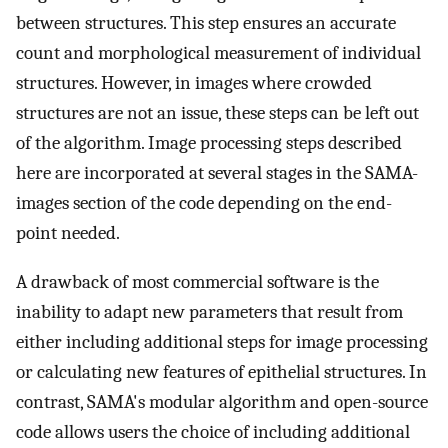
between structures. This step ensures an accurate
count and morphological measurement of individual
structures. However, in images where crowded
structures are not an issue, these steps can be left out
of the algorithm. Image processing steps described
here are incorporated at several stages in the SAMA-
images section of the code depending on the end-
point needed.
A drawback of most commercial software is the
inability to adapt new parameters that result from
either including additional steps for image processing
or calculating new features of epithelial structures. In
contrast, SAMA's modular algorithm and open-source
code allows users the choice of including additional