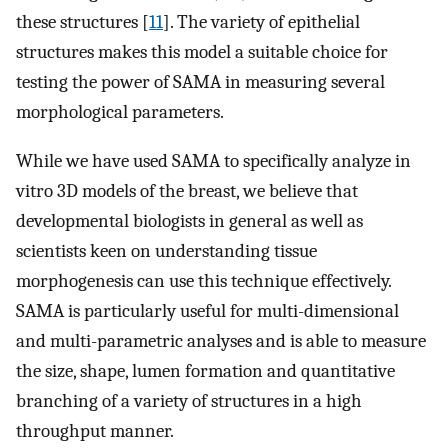
these structures [
11
]. The variety of epithelial
structures makes this model a suitable choice for
testing the power of SAMA in measuring several
morphological parameters.
While we have used SAMA to specifically analyze in
vitro 3D models of the breast, we believe that
developmental biologists in general as well as
scientists keen on understanding tissue
morphogenesis can use this technique effectively.
SAMA is particularly useful for multi-dimensional
and multi-parametric analyses and is able to measure
the size, shape, lumen formation and quantitative
branching of a variety of structures in a high
throughput manner.