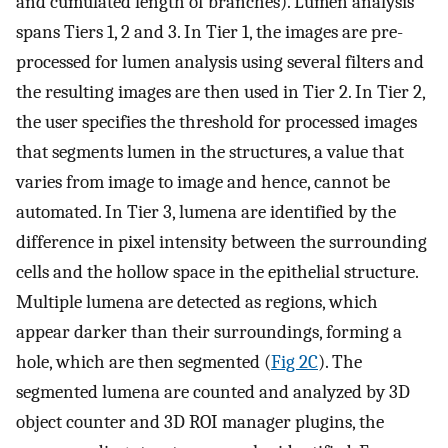
and cumulated length of branches). Lumen analysis
spans Tiers 1, 2 and 3. In Tier 1, the images are pre-
processed for lumen analysis using several filters and
the resulting images are then used in Tier 2. In Tier 2,
the user specifies the threshold for processed images
that segments lumen in the structures, a value that
varies from image to image and hence, cannot be
automated. In Tier 3, lumena are identified by the
difference in pixel intensity between the surrounding
cells and the hollow space in the epithelial structure.
Multiple lumena are detected as regions, which
appear darker than their surroundings, forming a
hole, which are then segmented (
Fig 2C
). The
segmented lumena are counted and analyzed by 3D
object counter and 3D ROI manager plugins, the