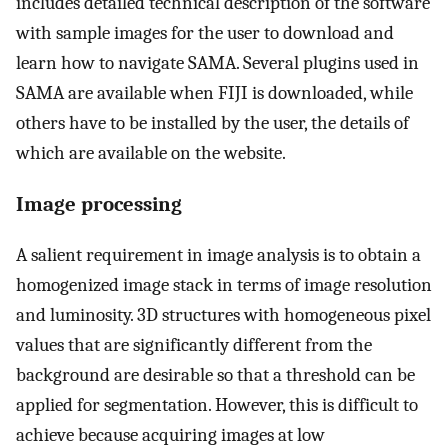
includes detailed technical description of the software
with sample images for the user to download and
learn how to navigate SAMA. Several plugins used in
SAMA are available when FIJI is downloaded, while
others have to be installed by the user, the details of
which are available on the website.
Image processing
A salient requirement in image analysis is to obtain a
homogenized image stack in terms of image resolution
and luminosity. 3D structures with homogeneous pixel
values that are significantly different from the
background are desirable so that a threshold can be
applied for segmentation. However, this is difficult to
achieve because acquiring images at low