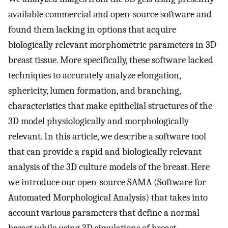
available commercial and open-source software and
found them lacking in options that acquire
biologically relevant morphometric parameters in 3D
breast tissue. More specifically, these software lacked
techniques to accurately analyze elongation,
sphericity, lumen formation, and branching,
characteristics that make epithelial structures of the
3D model physiologically and morphologically
relevant. In this article, we describe a software tool
that can provide a rapid and biologically relevant
analysis of the 3D culture models of the breast. Here
we introduce our open-source SAMA (Software for
Automated Morphological Analysis) that takes into
account various parameters that define a normal
breast while using 3D simulations of breast