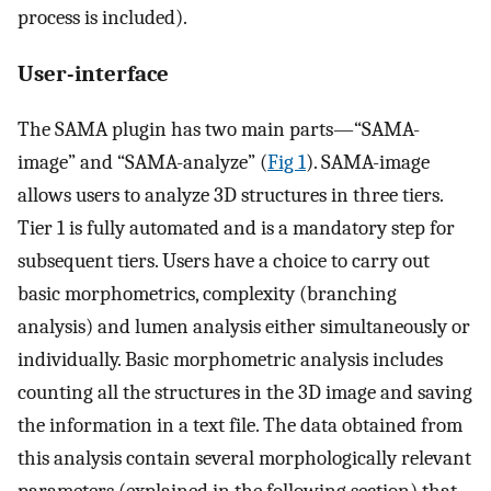
process is included).
User-interface
The SAMA plugin has two main parts—“SAMA-
image” and “SAMA-analyze” (
Fig 1
). SAMA-image
allows users to analyze 3D structures in three tiers.
Tier 1 is fully automated and is a mandatory step for
subsequent tiers. Users have a choice to carry out
basic morphometrics, complexity (branching
analysis) and lumen analysis either simultaneously or
individually. Basic morphometric analysis includes
counting all the structures in the 3D image and saving
the information in a text file. The data obtained from
this analysis contain several morphologically relevant