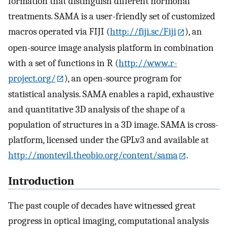
formation that distinguish different hormonal
treatments. SAMA is a user-friendly set of customized
macros operated via FIJI (
http://fiji.sc/Fiji
), an
open-source image analysis platform in combination
with a set of functions in R (
http://www.r-
project.org/
), an open-source program for
statistical analysis. SAMA enables a rapid, exhaustive
and quantitative 3D analysis of the shape of a
population of structures in a 3D image. SAMA is cross-
platform, licensed under the GPLv3 and available at
http://montevil.theobio.org/content/sama
.
Introduction
The past couple of decades have witnessed great
progress in optical imaging, computational analysis