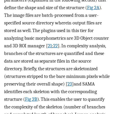
parameters (explained in the following section) that
define the shape and size of the structure (
Fig 2A
).
The image files are batch-processed from a user-
specified source directory wherein output files are
stored as well. The plugins used in this tier for
analyzing basic morphometrics are 3D Object counter
and 3D ROI manager [
21
;
22
]. In complexity analysis,
branches of the structures are quantified and these
data are stored as separate files in the source
directory. Briefly, the structures are skeletonized
(structures stripped to the bare minimum pixels while
preserving their overall shape) [
23
]and SAMA
identifies each skeleton with the corresponding
structure (
Fig 2B
). This enables the user to quantify
the complexity of the skeleton (number of branches