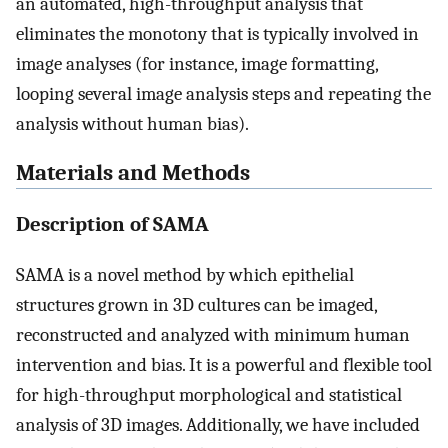
an automated, high-throughput analysis that
eliminates the monotony that is typically involved in
image analyses (for instance, image formatting,
looping several image analysis steps and repeating the
analysis without human bias).
Materials and Methods
Description of SAMA
SAMA is a novel method by which epithelial
structures grown in 3D cultures can be imaged,
reconstructed and analyzed with minimum human
intervention and bias. It is a powerful and flexible tool
for high-throughput morphological and statistical
analysis of 3D images. Additionally, we have included