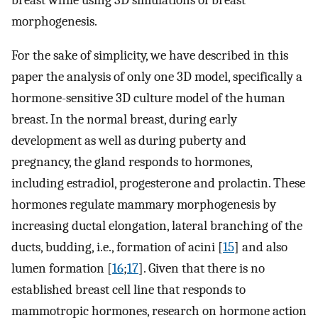
morphogenesis.
For the sake of simplicity, we have described in this
paper the analysis of only one 3D model, specifically a
hormone-sensitive 3D culture model of the human
breast. In the normal breast, during early
development as well as during puberty and
pregnancy, the gland responds to hormones,
including estradiol, progesterone and prolactin. These
hormones regulate mammary morphogenesis by
increasing ductal elongation, lateral branching of the
ducts, budding, i.e., formation of acini [
15
] and also
lumen formation [
16
;
17
]. Given that there is no
established breast cell line that responds to
mammotropic hormones, research on hormone action