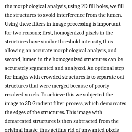
the morphological analysis, using 2D fill holes, we fill
the structures to avoid interference from the lumen.
Using these filters in image processing is important
for two reasons; first, homogenized pixels in the
structures have similar threshold intensity, thus
allowing an accurate morphological analysis, and
second, lumen in the homogenized structures can be
accurately segmented and analyzed. An optional step
for images with crowded structures is to separate out
structures that were merged because of poorly
resolved voxels. To achieve this we subjected the
image to 3D Gradient filter process, which demarcates
the edges of the structures. This image with
demarcated structures is then subtracted from the
original image, thus getting rid of unwanted pixels