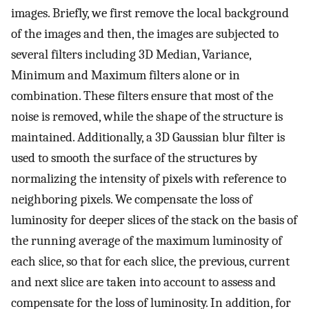
images. Briefly, we first remove the local background
of the images and then, the images are subjected to
several filters including 3D Median, Variance,
Minimum and Maximum filters alone or in
combination. These filters ensure that most of the
noise is removed, while the shape of the structure is
maintained. Additionally, a 3D Gaussian blur filter is
used to smooth the surface of the structures by
normalizing the intensity of pixels with reference to
neighboring pixels. We compensate the loss of
luminosity for deeper slices of the stack on the basis of
the running average of the maximum luminosity of
each slice, so that for each slice, the previous, current
and next slice are taken into account to assess and
compensate for the loss of luminosity. In addition, for