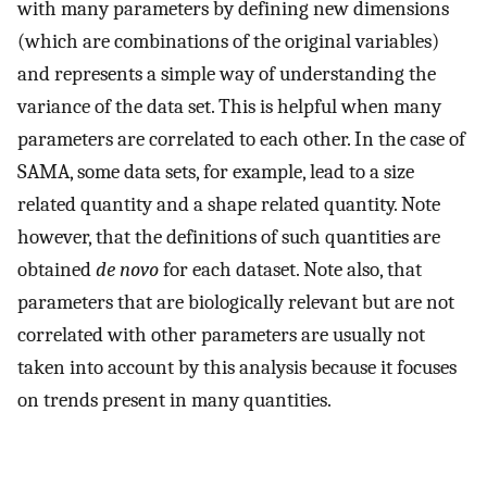
with many parameters by defining new dimensions
(which are combinations of the original variables)
and represents a simple way of understanding the
variance of the data set. This is helpful when many
parameters are correlated to each other. In the case of
SAMA, some data sets, for example, lead to a size
related quantity and a shape related quantity. Note
however, that the definitions of such quantities are
obtained
de novo
for each dataset. Note also, that
parameters that are biologically relevant but are not
correlated with other parameters are usually not
taken into account by this analysis because it focuses
on trends present in many quantities.