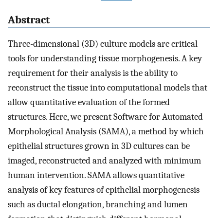
Abstract
Three-dimensional (3D) culture models are critical
tools for understanding tissue morphogenesis. A key
requirement for their analysis is the ability to
reconstruct the tissue into computational models that
allow quantitative evaluation of the formed
structures. Here, we present Software for Automated
Morphological Analysis (SAMA), a method by which
epithelial structures grown in 3D cultures can be
imaged, reconstructed and analyzed with minimum
human intervention. SAMA allows quantitative
analysis of key features of epithelial morphogenesis
such as ductal elongation, branching and lumen