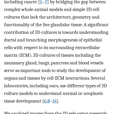
including cancer [
5
–
7
] by bridging the gap between
complex whole animal models and simple 2D cell
cultures that lack the architecture, geometry and
functionality of the live glandular tissue. A significant
contribution of 3D cultures is towards understanding
ductal and branching morphogenesis of epithelial
cells with respect to its surrounding extracellular
matrix (ECM). 3D cultures of tissues including the
mammary gland, lungs, pancreas and blood vessels
serve as important tools to study the development of
organs and tissues by cell-ECM interactions. Several
laboratories, including ours, use different types of 3D
culture models to understand normal or neoplastic
tissue development [
6
;
8
–
14
].
We analyzed images from the 3D gels using presently