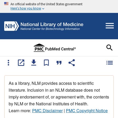
An official website of the United States government
Here's how you know
As a library, NLM provides access to scientific
literature. Inclusion in an NLM database does not
imply endorsement of, or agreement with, the contents
by NLM or the National Institutes of Health.
Learn more:
PMC Disclaimer
|
PMC Copyright Notice