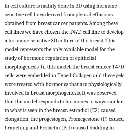
in cell culture is mainly done in 2D using hormone-
sensitive cell lines derived from pleural effusions
obtained from breast cancer patients. Among these
cell lines we have chosen the T47D cell line to develop
a hormone-sensitive 3D culture of the breast. This
model represents the only available model for the
study of hormone regulation of epithelial
morphogenesis. In this model, the breast cancer T47D
cells were embedded in Type I Collagen and these gels
were treated with hormones that are physiologically
involved in breast morphogenesis. It was observed
that the model responds to hormones in ways similar
to what is seen in the breast: estradiol (E2) caused
elongation, the progestogen, Promegestone (P) caused
branching and Prolactin (Prl) caused budding in