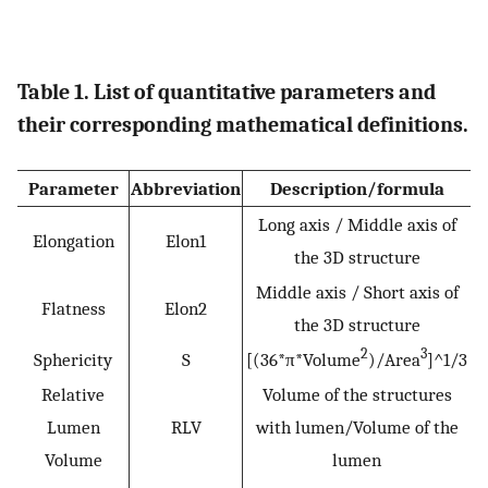
Table 1. List of quantitative parameters and
their corresponding mathematical definitions.
Parameter
Abbreviation
Description/formula
Long axis / Middle axis of
Elongation
Elon1
the 3D structure
Middle axis / Short axis of
Flatness
Elon2
the 3D structure
2
3
Sphericity
S
[(36*π*Volume
)/Area
]^1/3
Relative
Volume of the structures
Lumen
RLV
with lumen/Volume of the
Volume
lumen