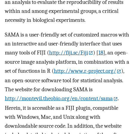
an analysis to evaluate the reproducibility of results
within and among experimental groups, a critical
necessity in biological experiments.
SAMA is a user-friendly set of customized macros with
an interactive and user-friendly interface that uses
many tools of FIJI (
http://fiji.sc/Fiji
) [
18
], an open-
source image analysis platform, in combination with a
set of functions in R (
http://www.r-project.org/
),
an open-source software tool for statistical analysis.
The website for downloading SAMA is
http://montevil.theobio.org/en/content/sama
.
Herein, it is accessible as a FIJI plugin, compatible
with Windows, Mac, and Unix along with
downloadable source code. In addition, the website