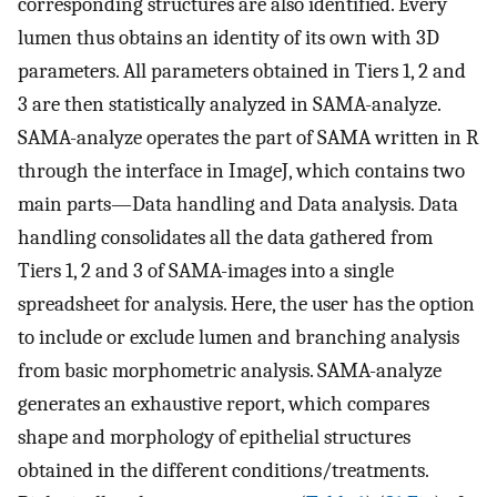
corresponding structures are also identified. Every
lumen thus obtains an identity of its own with 3D
parameters. All parameters obtained in Tiers 1, 2 and
3 are then statistically analyzed in SAMA-analyze.
SAMA-analyze operates the part of SAMA written in R
through the interface in ImageJ, which contains two
main parts—Data handling and Data analysis. Data
handling consolidates all the data gathered from
Tiers 1, 2 and 3 of SAMA-images into a single
spreadsheet for analysis. Here, the user has the option
to include or exclude lumen and branching analysis
from basic morphometric analysis. SAMA-analyze
generates an exhaustive report, which compares
shape and morphology of epithelial structures
obtained in the different conditions/treatments.