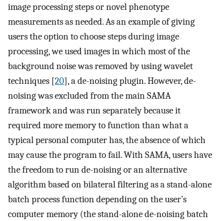
image processing steps or novel phenotype
measurements as needed. As an example of giving
users the option to choose steps during image
processing, we used images in which most of the
background noise was removed by using wavelet
techniques [
20
], a de-noising plugin. However, de-
noising was excluded from the main SAMA
framework and was run separately because it
required more memory to function than what a
typical personal computer has, the absence of which
may cause the program to fail. With SAMA, users have
the freedom to run de-noising or an alternative
algorithm based on bilateral filtering as a stand-alone
batch process function depending on the user’s
computer memory (the stand-alone de-noising batch