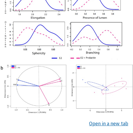
Open in a new tab