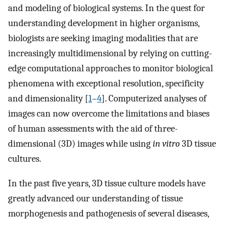
and modeling of biological systems. In the quest for
understanding development in higher organisms,
biologists are seeking imaging modalities that are
increasingly multidimensional by relying on cutting-
edge computational approaches to monitor biological
phenomena with exceptional resolution, specificity
and dimensionality [
1
–
4
]. Computerized analyses of
images can now overcome the limitations and biases
of human assessments with the aid of three-
dimensional (3D) images while using
in vitro
3D tissue
cultures.
In the past five years, 3D tissue culture models have
greatly advanced our understanding of tissue
morphogenesis and pathogenesis of several diseases,