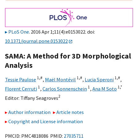
PLoS One
. 2016 Apr 1;11(4):e0153022. doi:
10.1371/journal.pone.0153022
SAMA: A Method for 3D Morphological
Analysis
1,
#
1,
#
1,
#
Tessie Paulose
,
Maël Montévil
,
Lucia Speroni
,
1
1
1,
*
Florent Cerruti
,
Carlos Sonnenschein
,
Ana M Soto
2
Editor:
Tiffany Seagroves
Author information
Article notes
Copyright and License information
PMCID: PMC4818086 PMID:
27035711