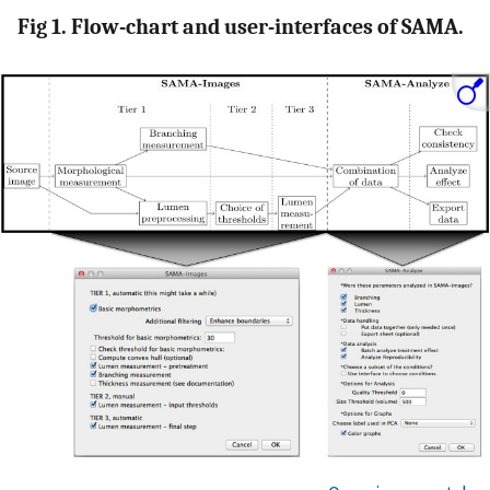
Fig 1. Flow-chart and user-interfaces of SAMA.