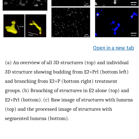
Open in a new tab
(a) An overview of all 3D structures (top) and individual
3D structure showing budding from E2+Prl (bottom left)
and branching from E2+P (bottom right) treatment
groups. (b) Branching of structures in E2 alone (top) and
E2+Prl (bottom). (c) Raw image of structures with lumena
(top) and the processed image of structures with
segmented lumena (bottom).