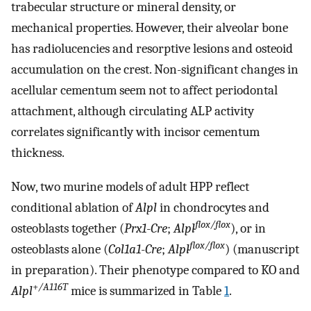
trabecular structure or mineral density, or
mechanical properties. However, their alveolar bone
has radiolucencies and resorptive lesions and osteoid
accumulation on the crest. Non-significant changes in
acellular cementum seem not to affect periodontal
attachment, although circulating ALP activity
correlates significantly with incisor cementum
thickness.
Now, two murine models of adult HPP reflect
conditional ablation of
Alpl
in chondrocytes and
flox/flox
osteoblasts together (
Prx1
-
Cre
;
Alpl
), or in
flox/flox
osteoblasts alone (
Col1a1
-
Cre
;
Alpl
) (manuscript
in preparation). Their phenotype compared to KO and
+
/A116T
Alpl
mice is summarized in Table
1
.