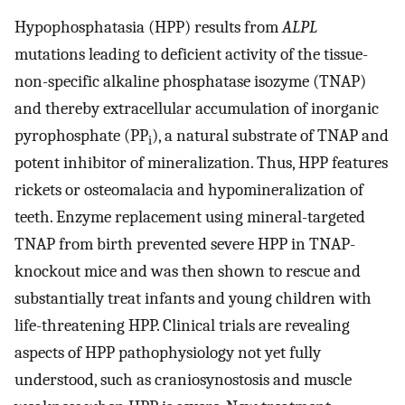
Hypophosphatasia (HPP) results from
ALPL
mutations leading to deficient activity of the tissue-
non-specific alkaline phosphatase isozyme (TNAP)
and thereby extracellular accumulation of inorganic
pyrophosphate (PP
), a natural substrate of TNAP and
i
potent inhibitor of mineralization. Thus, HPP features
rickets or osteomalacia and hypomineralization of
teeth. Enzyme replacement using mineral-targeted
TNAP from birth prevented severe HPP in TNAP-
knockout mice and was then shown to rescue and
substantially treat infants and young children with
life-threatening HPP. Clinical trials are revealing
aspects of HPP pathophysiology not yet fully
understood, such as craniosynostosis and muscle