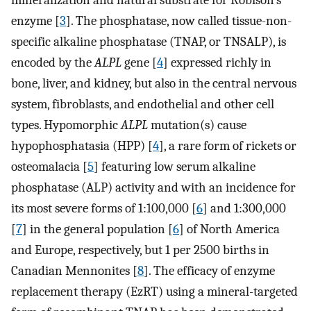
mineralization and natural substrate for Robison’s
enzyme [
3
]. The phosphatase, now called tissue-non-
specific alkaline phosphatase (TNAP, or TNSALP), is
encoded by the
ALPL
gene [
4
] expressed richly in
bone, liver, and kidney, but also in the central nervous
system, fibroblasts, and endothelial and other cell
types. Hypomorphic
ALPL
mutation(s) cause
hypophosphatasia (HPP) [
4
], a rare form of rickets or
osteomalacia [
5
] featuring low serum alkaline
phosphatase (ALP) activity and with an incidence for
its most severe forms of 1:100,000 [
6
] and 1:300,000
[
7
] in the general population [
6
] of North America
and Europe, respectively, but 1 per 2500 births in
Canadian Mennonites [
8
]. The efficacy of enzyme
replacement therapy (EzRT) using a mineral-targeted