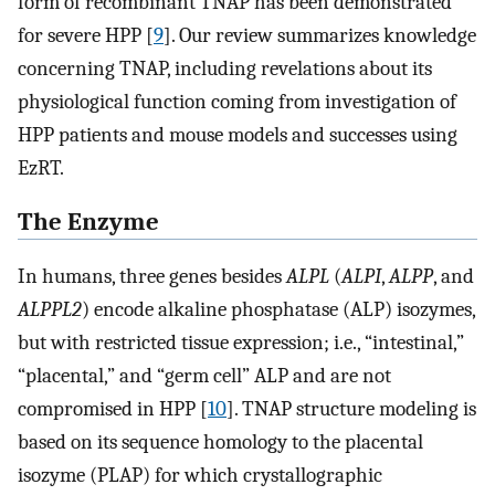
form of recombinant TNAP has been demonstrated
for severe HPP [
9
]. Our review summarizes knowledge
concerning TNAP, including revelations about its
physiological function coming from investigation of
HPP patients and mouse models and successes using
EzRT.
The Enzyme
In humans, three genes besides
ALPL
(
ALPI
,
ALPP
, and
ALPPL2
) encode alkaline phosphatase (ALP) isozymes,
but with restricted tissue expression; i.e., “intestinal,”
“placental,” and “germ cell” ALP and are not
compromised in HPP [
10
]. TNAP structure modeling is
based on its sequence homology to the placental
isozyme (PLAP) for which crystallographic