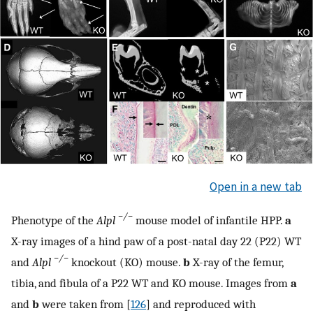
Open in a new tab
−/−
Phenotype of the
Alpl
mouse model of infantile HPP.
a
X-ray images of a hind paw of a post-natal day 22 (P22) WT
−/−
and
Alpl
knockout (KO) mouse.
b
X-ray of the femur,
tibia, and fibula of a P22 WT and KO mouse. Images from
a
and
b
were taken from [
126
] and reproduced with