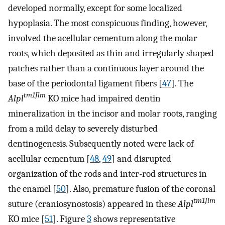
developed normally, except for some localized
hypoplasia. The most conspicuous finding, however,
involved the acellular cementum along the molar
roots, which deposited as thin and irregularly shaped
patches rather than a continuous layer around the
base of the periodontal ligament fibers [
47
]. The
tm1Jlm
Alpl
KO mice had impaired dentin
mineralization in the incisor and molar roots, ranging
from a mild delay to severely disturbed
dentinogenesis. Subsequently noted were lack of
acellular cementum [
48
,
49
] and disrupted
organization of the rods and inter-rod structures in
the enamel [
50
]. Also, premature fusion of the coronal
tm1Jlm
suture (craniosynostosis) appeared in these
Alpl
KO mice [
51
]. Figure
3
shows representative