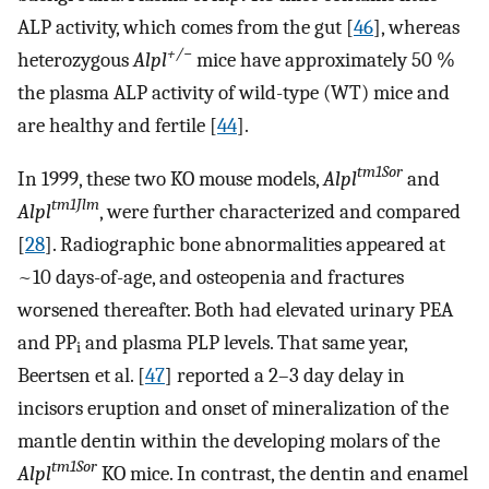
ALP activity, which comes from the gut [
46
], whereas
+/
−
heterozygous
Alpl
mice have approximately 50 %
the plasma ALP activity of wild-type (WT) mice and
are healthy and fertile [
44
].
tm1Sor
In 1999, these two KO mouse models,
Alpl
and
tm1Jlm
Alpl
, were further characterized and compared
[
28
]. Radiographic bone abnormalities appeared at
~10 days-of-age, and osteopenia and fractures
worsened thereafter. Both had elevated urinary PEA
and PP
and plasma PLP levels. That same year,
i
Beertsen et al. [
47
] reported a 2–3 day delay in
incisors eruption and onset of mineralization of the
mantle dentin within the developing molars of the
tm1Sor
Alpl
KO mice. In contrast, the dentin and enamel