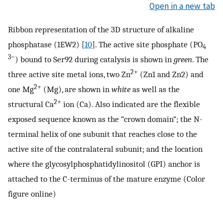
Open in a new tab
Ribbon representation of the 3D structure of alkaline
phosphatase (1EW2) [
10
]. The active site phosphate (PO
4
3−
) bound to Ser92 during catalysis is shown in
green
. The
2+
three active site metal ions, two Zn
(Zn1 and Zn2) and
2+
one Mg
(Mg), are shown in
white
as well as the
2+
structural Ca
ion (Ca). Also indicated are the flexible
exposed sequence known as the “crown domain”; the N-
terminal helix of one subunit that reaches close to the
active site of the contralateral subunit; and the location
where the glycosylphosphatidylinositol (GPI) anchor is
attached to the C-terminus of the mature enzyme (Color
figure online)