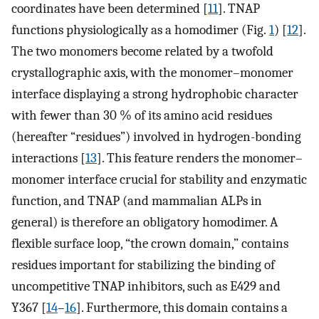
coordinates have been determined [
11
]. TNAP
functions physiologically as a homodimer (Fig.
1
) [
12
].
The two monomers become related by a twofold
crystallographic axis, with the monomer–monomer
interface displaying a strong hydrophobic character
with fewer than 30 % of its amino acid residues
(hereafter “residues”) involved in hydrogen-bonding
interactions [
13
]. This feature renders the monomer–
monomer interface crucial for stability and enzymatic
function, and TNAP (and mammalian ALPs in
general) is therefore an obligatory homodimer. A
flexible surface loop, “the crown domain,” contains
residues important for stabilizing the binding of
uncompetitive TNAP inhibitors, such as E429 and
Y367 [
14
–
16
]. Furthermore, this domain contains a