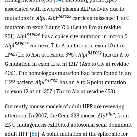
associated with lowered plasma ALP activity due to
BAP023
mutations in
Alpl
.
Alpl
carries a missense T to G
mutaton in exon 7 at nt 755 (Leu to Pro at residue
BAP026
251).
Alpl
has a splice-site mutation in intron 9.
BAP027
Alpl
carries a T to A mutation in exon 10 at nt
BAP032
1194 (Ile to Asn at residue 395).
Alpl
has an A to
G mutation in exon 11 at nt 1217 (Asp to Gly at residue
406). The homologous mutation had been found in an
SAP007
HPP patient.
Alpl
has an A to G point mutation
in exon 12 at nt 1357 (Thr to Ala at residue 453).
Currently, mouse models of adult HPP are receiving
Hpp
attention. In 2007, the Gena 328 mouse,
Alpl
, from
ENU mutagenesis exhibited autosomal semi-dominant
adult HPP [
55
]. A point mutation at the splice site for