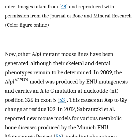
mice. Images taken from [
48
] and reproduced with
permission from the Journal of Bone and Mineral Research
(Color figure online)
Now, other
Alpl
mutant mouse lines have been
generated, although their skeletal and dental
phenotypes remain to be determined. In 2009, the
ALPLD1
Alpl
model was produced by ENU mutagenesis
and carries an A to G mutation at nucleotide (nt)
position 326 in exon 5 [
53
]. This causes an Asp to Gly
change at residue 109. In 2012, Sabrautzki et al.
reported new mouse models for various metabolic
bone diseases produced by the Munich ENU
Mutagenesis Project [
54
], including phenotypes