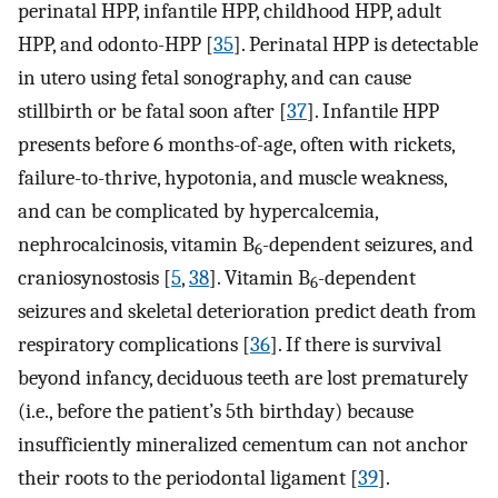
perinatal HPP, infantile HPP, childhood HPP, adult
HPP, and odonto-HPP [
35
]. Perinatal HPP is detectable
in utero using fetal sonography, and can cause
stillbirth or be fatal soon after [
37
]. Infantile HPP
presents before 6 months-of-age, often with rickets,
failure-to-thrive, hypotonia, and muscle weakness,
and can be complicated by hypercalcemia,
nephrocalcinosis, vitamin B
-dependent seizures, and
6
craniosynostosis [
5
,
38
]. Vitamin B
-dependent
6
seizures and skeletal deterioration predict death from
respiratory complications [
36
]. If there is survival
beyond infancy, deciduous teeth are lost prematurely
(i.e., before the patient’s 5th birthday) because
insufficiently mineralized cementum can not anchor
their roots to the periodontal ligament [
39
].