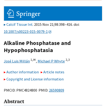
Calcif Tissue Int
. 2015 Nov 21;98:398–416. doi:
10.1007/s00223-015-0079-1
Alkaline Phosphatase and
Hypophosphatasia
1,
✉
2,
3
José Luis Millán
,
Michael P Whyte
Author information
Article notes
Copyright and License information
PMCID: PMC4824800 PMID:
26590809
Abstract