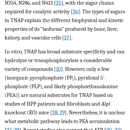
N254, N286, and N413 [
25
], with the sugar chains
required for catalytic activity [
26
]. The types of sugars
in TNAP explain the different biophysical and kinetic
properties of its “isoforms” produced by bone, liver,
kidney, and vascular cells [
27
].
In vitro, TNAP has broad substrate specificity and can
hydrolyze or transphosphorylate a considerable
variety of compounds [
10
]. However, only a few
[inorganic pyrophosphate (PP
), pyridoxal 5′-
i
phosphate (PLP), and likely phosphoethanolamine
(PEA)] are natural substrates for TNAP based on
studies of HPP patients and fibroblasts and
Alpl
knockout (KO) mice [
28
,
29
]. Nevertheless, it is unclear
what metabolic pathway leads to PEA accumulation