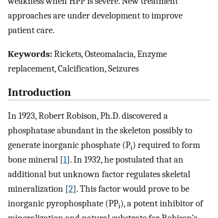
weakness when HPP is severe. New treatment
approaches are under development to improve
patient care.
Keywords:
Rickets, Osteomalacia, Enzyme
replacement, Calcification, Seizures
Introduction
In 1923, Robert Robison, Ph.D. discovered a
phosphatase abundant in the skeleton possibly to
generate inorganic phosphate (P
) required to form
i
bone mineral [
1
]. In 1932, he postulated that an
additional but unknown factor regulates skeletal
mineralization [
2
]. This factor would prove to be
inorganic pyrophosphate (PP
), a potent inhibitor of
i