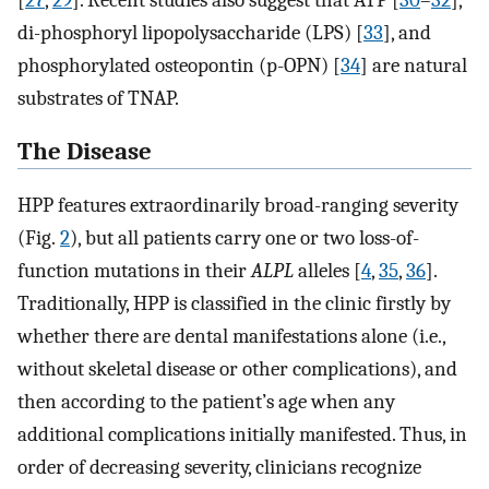
[
27
,
29
]. Recent studies also suggest that ATP [
30
–
32
],
di-phosphoryl lipopolysaccharide (LPS) [
33
], and
phosphorylated osteopontin (p-OPN) [
34
] are natural
substrates of TNAP.
The Disease
HPP features extraordinarily broad-ranging severity
(Fig.
2
), but all patients carry one or two loss-of-
function mutations in their
ALPL
alleles [
4
,
35
,
36
].
Traditionally, HPP is classified in the clinic firstly by
whether there are dental manifestations alone (i.e.,
without skeletal disease or other complications), and
then according to the patient’s age when any
additional complications initially manifested. Thus, in
order of decreasing severity, clinicians recognize