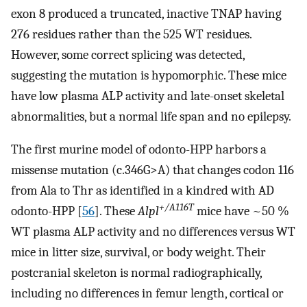
exon 8 produced a truncated, inactive TNAP having
276 residues rather than the 525 WT residues.
However, some correct splicing was detected,
suggesting the mutation is hypomorphic. These mice
have low plasma ALP activity and late-onset skeletal
abnormalities, but a normal life span and no epilepsy.
The first murine model of odonto-HPP harbors a
missense mutation (c.346G>A) that changes codon 116
from Ala to Thr as identified in a kindred with AD
+/A116T
odonto-HPP [
56
]. These
Alpl
mice have ~50 %
WT plasma ALP activity and no differences versus WT
mice in litter size, survival, or body weight. Their
postcranial skeleton is normal radiographically,
including no differences in femur length, cortical or