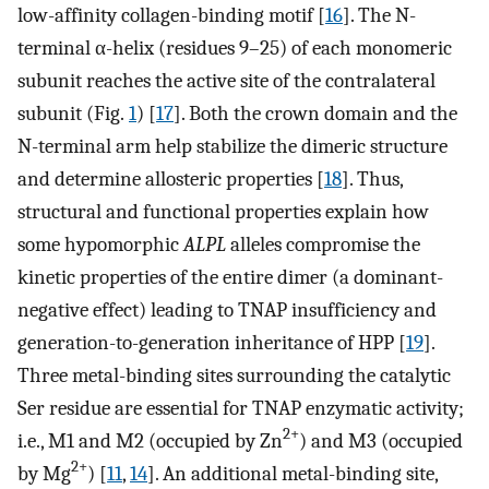
low-affinity collagen-binding motif [
16
]. The N-
terminal α-helix (residues 9–25) of each monomeric
subunit reaches the active site of the contralateral
subunit (Fig.
1
) [
17
]. Both the crown domain and the
N-terminal arm help stabilize the dimeric structure
and determine allosteric properties [
18
]. Thus,
structural and functional properties explain how
some hypomorphic
ALPL
alleles compromise the
kinetic properties of the entire dimer (a dominant-
negative effect) leading to TNAP insufficiency and
generation-to-generation inheritance of HPP [
19
].
Three metal-binding sites surrounding the catalytic
Ser residue are essential for TNAP enzymatic activity;
2+
i.e., M1 and M2 (occupied by Zn
) and M3 (occupied
2+
by Mg
) [
11
,
14
]. An additional metal-binding site,