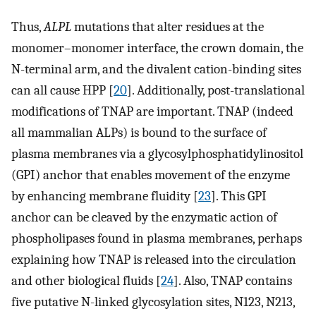
Thus,
ALPL
mutations that alter residues at the
monomer–monomer interface, the crown domain, the
N-terminal arm, and the divalent cation-binding sites
can all cause HPP [
20
]. Additionally, post-translational
modifications of TNAP are important. TNAP (indeed
all mammalian ALPs) is bound to the surface of
plasma membranes via a glycosylphosphatidylinositol
(GPI) anchor that enables movement of the enzyme
by enhancing membrane fluidity [
23
]. This GPI
anchor can be cleaved by the enzymatic action of
phospholipases found in plasma membranes, perhaps
explaining how TNAP is released into the circulation
and other biological fluids [
24
]. Also, TNAP contains
five putative N-linked glycosylation sites, N123, N213,