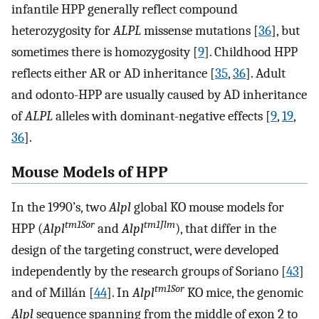
infantile HPP generally reflect compound
heterozygosity for
ALPL
missense mutations [
36
], but
sometimes there is homozygosity [
9
]. Childhood HPP
reflects either AR or AD inheritance [
35
,
36
]. Adult
and odonto-HPP are usually caused by AD inheritance
of
ALPL
alleles with dominant-negative effects [
9
,
19
,
36
].
Mouse Models of HPP
In the 1990’s, two
Alpl
global KO mouse models for
tm1Sor
tm1Jlm
HPP (
Alpl
and
Alpl
), that differ in the
design of the targeting construct, were developed
independently by the research groups of Soriano [
43
]
tm1Sor
and of Millán [
44
]. In
Alpl
KO mice, the genomic
Alpl
sequence spanning from the middle of exon 2 to