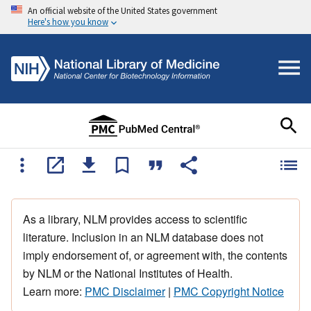
An official website of the United States government
Here's how you know
As a library, NLM provides access to scientific
literature. Inclusion in an NLM database does not
imply endorsement of, or agreement with, the contents
by NLM or the National Institutes of Health.
Learn more:
PMC Disclaimer
|
PMC Copyright Notice