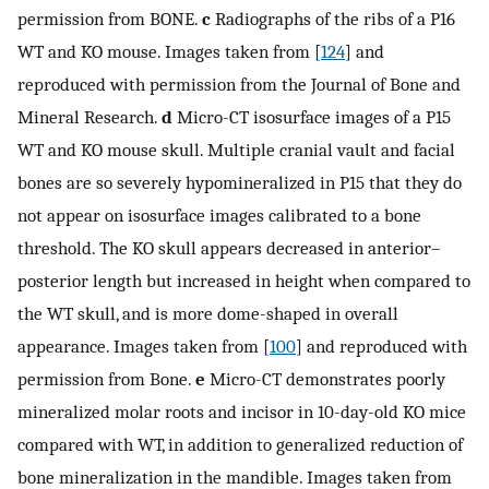
permission from BONE.
c
Radiographs of the ribs of a P16
WT and KO mouse. Images taken from [
124
] and
reproduced with permission from the Journal of Bone and
Mineral Research.
d
Micro-CT isosurface images of a P15
WT and KO mouse skull. Multiple cranial vault and facial
bones are so severely hypomineralized in P15 that they do
not appear on isosurface images calibrated to a bone
threshold. The KO skull appears decreased in anterior–
posterior length but increased in height when compared to
the WT skull, and is more dome-shaped in overall
appearance. Images taken from [
100
] and reproduced with
permission from Bone.
e
Micro-CT demonstrates poorly
mineralized molar roots and incisor in 10-day-old KO mice
compared with WT, in addition to generalized reduction of
bone mineralization in the mandible. Images taken from