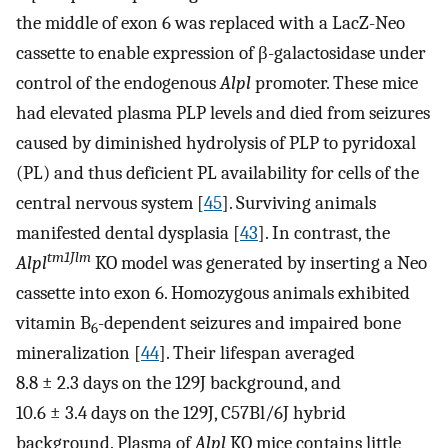
the middle of exon 6 was replaced with a LacZ-Neo
cassette to enable expression of β-galactosidase under
control of the endogenous
Alpl
promoter. These mice
had elevated plasma PLP levels and died from seizures
caused by diminished hydrolysis of PLP to pyridoxal
(PL) and thus deficient PL availability for cells of the
central nervous system [
45
]. Surviving animals
manifested dental dysplasia [
43
]. In contrast, the
tm1Jlm
Alpl
KO model was generated by inserting a Neo
cassette into exon 6. Homozygous animals exhibited
vitamin B
-dependent seizures and impaired bone
6
mineralization [
44
]. Their lifespan averaged
8.8 ± 2.3 days on the 129J background, and
10.6 ± 3.4 days on the 129J, C57Bl/6J hybrid
background. Plasma of
Alpl
KO mice contains little