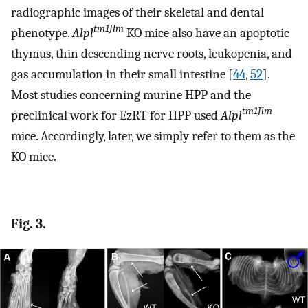
radiographic images of their skeletal and dental
tm1Jlm
phenotype.
Alpl
KO mice also have an apoptotic
thymus, thin descending nerve roots, leukopenia, and
gas accumulation in their small intestine [
44
,
52
].
Most studies concerning murine HPP and the
tm1Jlm
preclinical work for EzRT for HPP used
Alpl
mice. Accordingly, later, we simply refer to them as the
KO mice.
Fig. 3.