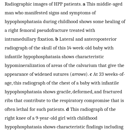
Radiographic images of HPP patients.
a
This middle-aged
man who manifested signs and symptoms of
hypophosphatasia during childhood shows some healing of
a right femoral pseudofracture treated with
intramedullary fixation.
b
Lateral and anteroposterior
radiograph of the skull of this 14-week-old baby with
infantile hypophosphatasia shows characteristic
hypomineralization of areas of the calvarium that give the
appearance of widened sutures (
arrows
).
c
At 23 weeks-of-
age, this radiograph of the chest of a baby with infantile
hypophosphatasia shows gracile, deformed, and fractured
ribs that contribute to the respiratory compromise that is
often lethal for such patients.
d
This radiograph of the
right knee of a 9-year-old girl with childhood
hypophosphatasia shows characteristic findings including