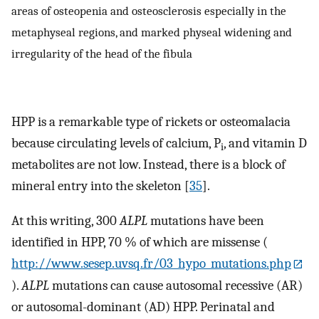
areas of osteopenia and osteosclerosis especially in the
metaphyseal regions, and marked physeal widening and
irregularity of the head of the fibula
HPP is a remarkable type of rickets or osteomalacia
because circulating levels of calcium, P
, and vitamin D
i
metabolites are not low. Instead, there is a block of
mineral entry into the skeleton [
35
].
At this writing, 300
ALPL
mutations have been
identified in HPP, 70 % of which are missense (
http://www.sesep.uvsq.fr/03_hypo_mutations.php
).
ALPL
mutations can cause autosomal recessive (AR)
or autosomal-dominant (AD) HPP. Perinatal and