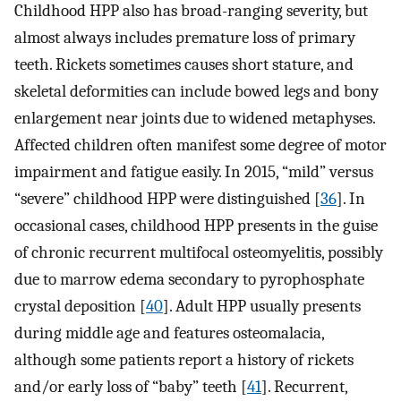
Childhood HPP also has broad-ranging severity, but
almost always includes premature loss of primary
teeth. Rickets sometimes causes short stature, and
skeletal deformities can include bowed legs and bony
enlargement near joints due to widened metaphyses.
Affected children often manifest some degree of motor
impairment and fatigue easily. In 2015, “mild” versus
“severe” childhood HPP were distinguished [
36
]. In
occasional cases, childhood HPP presents in the guise
of chronic recurrent multifocal osteomyelitis, possibly
due to marrow edema secondary to pyrophosphate
crystal deposition [
40
]. Adult HPP usually presents
during middle age and features osteomalacia,
although some patients report a history of rickets
and/or early loss of “baby” teeth [
41
]. Recurrent,