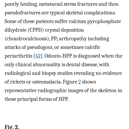
poorly healing, metatarsal stress fractures and then
pseudofractures are typical skeletal complications.
Some of these patients suffer calcium pyrophosphate
dihydrate (CPPD) crystal deposition
(chondrocalcinosis), PP
arthropathy including
i
attacks of pseudogout, or sometimes calcific
periarthritis [
42
]. Odonto-HPP is diagnosed when the
only clinical abnormality is dental disease, with
radiological and biopsy studies revealing no evidence
of rickets or osteomalacia. Figure
2
shows
representative radiographic images of the skeleton in
these principal forms of HPP.
Fig. 2.