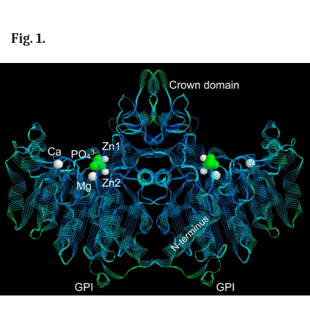
Fig. 1.