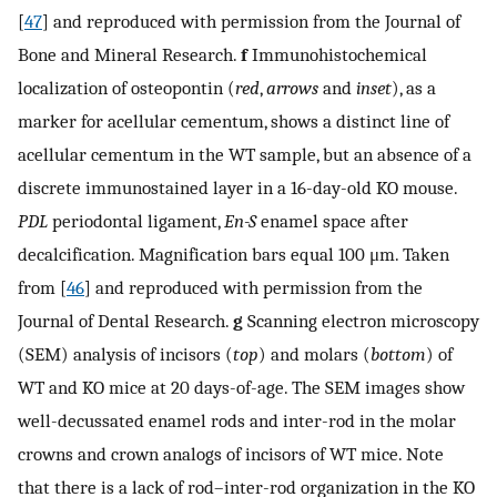
[
47
] and reproduced with permission from the Journal of
Bone and Mineral Research.
f
Immunohistochemical
localization of osteopontin (
red
,
arrows
and
inset
), as a
marker for acellular cementum, shows a distinct line of
acellular cementum in the WT sample, but an absence of a
discrete immunostained layer in a 16-day-old KO mouse.
PDL
periodontal ligament,
En-S
enamel space after
decalcification. Magnification bars equal 100 μm. Taken
from [
46
] and reproduced with permission from the
Journal of Dental Research.
g
Scanning electron microscopy
(SEM) analysis of incisors (
top
) and molars (
bottom
) of
WT and KO mice at 20 days-of-age. The SEM images show
well-decussated enamel rods and inter-rod in the molar
crowns and crown analogs of incisors of WT mice. Note
that there is a lack of rod–inter-rod organization in the KO