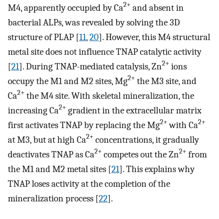
2+
M4, apparently occupied by Ca
and absent in
bacterial ALPs, was revealed by solving the 3D
structure of PLAP [
11
,
20
]. However, this M4 structural
metal site does not influence TNAP catalytic activity
2+
[
21
]. During TNAP-mediated catalysis, Zn
ions
2+
occupy the M1 and M2 sites, Mg
the M3 site, and
2+
Ca
the M4 site. With skeletal mineralization, the
2+
increasing Ca
gradient in the extracellular matrix
2+
2+
first activates TNAP by replacing the Mg
with Ca
2+
at M3, but at high Ca
concentrations, it gradually
2+
2+
deactivates TNAP as Ca
competes out the Zn
from
the M1 and M2 metal sites [
21
]. This explains why
TNAP loses activity at the completion of the
mineralization process [
22
].