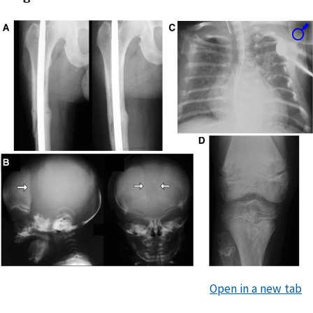
Open in a new tab