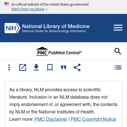
An official website of the United States government
Here's how you know
As a library, NLM provides access to scientific
literature. Inclusion in an NLM database does not
imply endorsement of, or agreement with, the contents
by NLM or the National Institutes of Health.
Learn more:
PMC Disclaimer
|
PMC Copyright Notice