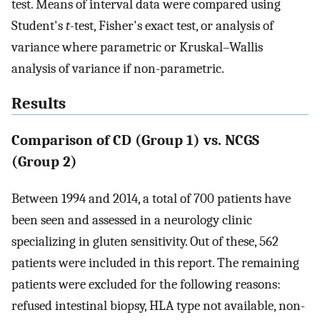
test. Means of interval data were compared using
Student's
t
-test, Fisher's exact test, or analysis of
variance where parametric or Kruskal–Wallis
analysis of variance if non-parametric.
Results
Comparison of CD (Group 1) vs. NCGS
(Group 2)
Between 1994 and 2014, a total of 700 patients have
been seen and assessed in a neurology clinic
specializing in gluten sensitivity. Out of these, 562
patients were included in this report. The remaining
patients were excluded for the following reasons:
refused intestinal biopsy, HLA type not available, non-