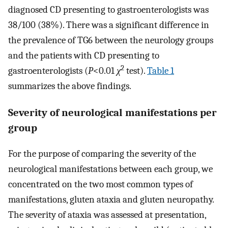
diagnosed CD presenting to gastroenterologists was
38/100 (38%). There was a significant difference in
the prevalence of TG6 between the neurology groups
and the patients with CD presenting to
2
gastroenterologists (
P
<0.01
χ
test).
Table 1
summarizes the above findings.
Severity of neurological manifestations per
group
For the purpose of comparing the severity of the
neurological manifestations between each group, we
concentrated on the two most common types of
manifestations, gluten ataxia and gluten neuropathy.
The severity of ataxia was assessed at presentation,