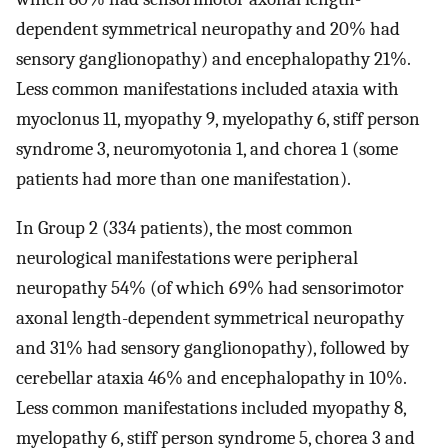
dependent symmetrical neuropathy and 20% had
sensory ganglionopathy) and encephalopathy 21%.
Less common manifestations included ataxia with
myoclonus 11, myopathy 9, myelopathy 6, stiff person
syndrome 3, neuromyotonia 1, and chorea 1 (some
patients had more than one manifestation).
In Group 2 (334 patients), the most common
neurological manifestations were peripheral
neuropathy 54% (of which 69% had sensorimotor
axonal length-dependent symmetrical neuropathy
and 31% had sensory ganglionopathy), followed by
cerebellar ataxia 46% and encephalopathy in 10%.
Less common manifestations included myopathy 8,
myelopathy 6, stiff person syndrome 5, chorea 3 and