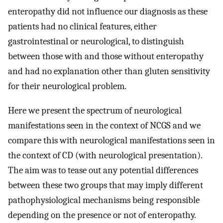
enteropathy did not influence our diagnosis as these
patients had no clinical features, either
gastrointestinal or neurological, to distinguish
between those with and those without enteropathy
and had no explanation other than gluten sensitivity
for their neurological problem.
Here we present the spectrum of neurological
manifestations seen in the context of NCGS and we
compare this with neurological manifestations seen in
the context of CD (with neurological presentation).
The aim was to tease out any potential differences
between these two groups that may imply different
pathophysiological mechanisms being responsible
depending on the presence or not of enteropathy.