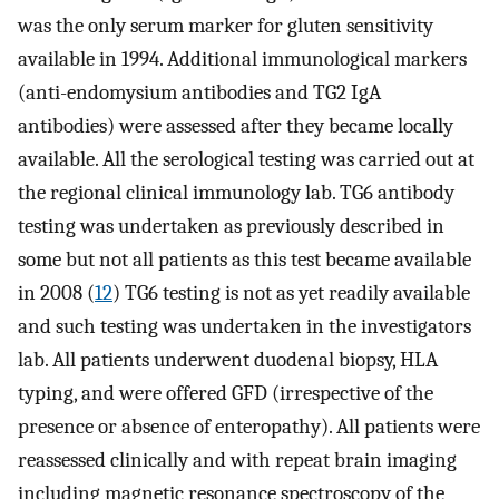
was the only serum marker for gluten sensitivity
available in 1994. Additional immunological markers
(anti-endomysium antibodies and TG2 IgA
antibodies) were assessed after they became locally
available. All the serological testing was carried out at
the regional clinical immunology lab. TG6 antibody
testing was undertaken as previously described in
some but not all patients as this test became available
in 2008 (
12
) TG6 testing is not as yet readily available
and such testing was undertaken in the investigators
lab. All patients underwent duodenal biopsy, HLA
typing, and were offered GFD (irrespective of the
presence or absence of enteropathy). All patients were
reassessed clinically and with repeat brain imaging
including magnetic resonance spectroscopy of the