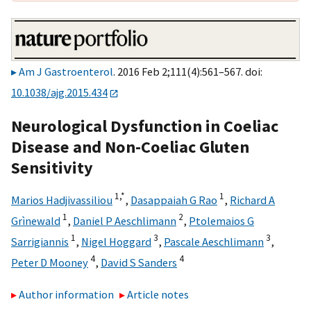
Am J Gastroenterol
. 2016 Feb 2;111(4):561–567. doi:
10.1038/ajg.2015.434
Neurological Dysfunction in Coeliac
Disease and Non-Coeliac Gluten
Sensitivity
1,
*
1
Marios Hadjivassiliou
,
Dasappaiah G Rao
,
Richard A
1
2
Grìnewald
,
Daniel P Aeschlimann
,
Ptolemaios G
1
3
3
Sarrigiannis
,
Nigel Hoggard
,
Pascale Aeschlimann
,
4
4
Peter D Mooney
,
David S Sanders
Author information
Article notes