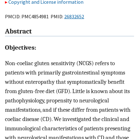
Copyright and License information
PMCID: PMC4854981 PMID:
26832652
Abstract
Objectives:
Non-coeliac gluten sensitivity (NCGS) refers to
patients with primarily gastrointestinal symptoms
without enteropathy that symptomatically benefit
from gluten-free diet (GFD). Little is known about its
pathophysiology, propensity to neurological
manifestations, and if these differ from patients with
coeliac disease (CD). We investigated the clinical and
immunological characteristics of patients presenting
with neurological manifestations with CD and those