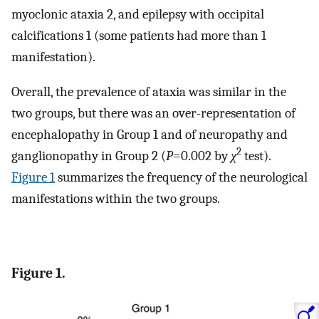
myoclonic ataxia 2, and epilepsy with occipital
calcifications 1 (some patients had more than 1
manifestation).
Overall, the prevalence of ataxia was similar in the
two groups, but there was an over-representation of
encephalopathy in Group 1 and of neuropathy and
2
ganglionopathy in Group 2 (
P
=0.002 by
χ
test).
Figure 1
summarizes the frequency of the neurological
manifestations within the two groups.
Figure 1.