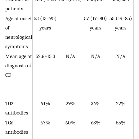
patients
Age at onset
53 (13–90)
57 (17–80)
55 (19–85)
of
years
years
years
neurological
symptoms
Mean age at
52.6±15.3
N/A
N/A
N/A
diagnosis of
CD
wi
TG2
91%
29%
34%
22%
antibodies
TG6
67%
60%
63%
55%
antibodies