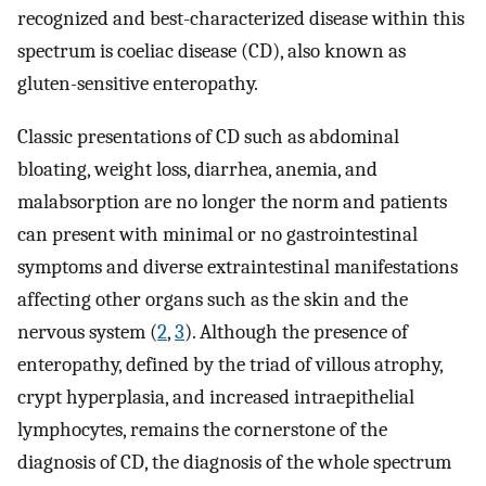
recognized and best-characterized disease within this
spectrum is coeliac disease (CD), also known as
gluten-sensitive enteropathy.
Classic presentations of CD such as abdominal
bloating, weight loss, diarrhea, anemia, and
malabsorption are no longer the norm and patients
can present with minimal or no gastrointestinal
symptoms and diverse extraintestinal manifestations
affecting other organs such as the skin and the
nervous system (
2
,
3
). Although the presence of
enteropathy, defined by the triad of villous atrophy,
crypt hyperplasia, and increased intraepithelial
lymphocytes, remains the cornerstone of the
diagnosis of CD, the diagnosis of the whole spectrum