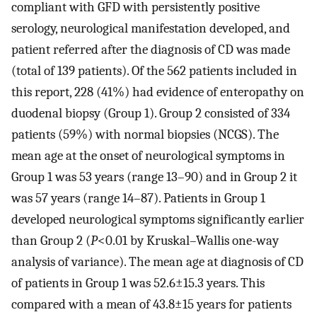
compliant with GFD with persistently positive
serology, neurological manifestation developed, and
patient referred after the diagnosis of CD was made
(total of 139 patients). Of the 562 patients included in
this report, 228 (41%) had evidence of enteropathy on
duodenal biopsy (Group 1). Group 2 consisted of 334
patients (59%) with normal biopsies (NCGS). The
mean age at the onset of neurological symptoms in
Group 1 was 53 years (range 13–90) and in Group 2 it
was 57 years (range 14–87). Patients in Group 1
developed neurological symptoms significantly earlier
than Group 2 (
P
<0.01 by Kruskal–Wallis one-way
analysis of variance). The mean age at diagnosis of CD
of patients in Group 1 was 52.6±15.3 years. This
compared with a mean of 43.8±15 years for patients