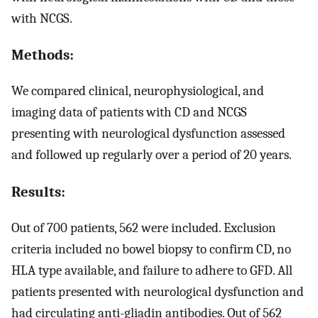
with NCGS.
Methods:
We compared clinical, neurophysiological, and
imaging data of patients with CD and NCGS
presenting with neurological dysfunction assessed
and followed up regularly over a period of 20 years.
Results:
Out of 700 patients, 562 were included. Exclusion
criteria included no bowel biopsy to confirm CD, no
HLA type available, and failure to adhere to GFD. All
patients presented with neurological dysfunction and
had circulating anti-gliadin antibodies. Out of 562