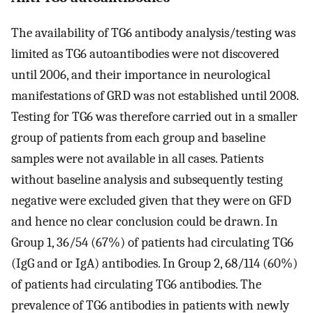
The availability of TG6 antibody analysis/testing was
limited as TG6 autoantibodies were not discovered
until 2006, and their importance in neurological
manifestations of GRD was not established until 2008.
Testing for TG6 was therefore carried out in a smaller
group of patients from each group and baseline
samples were not available in all cases. Patients
without baseline analysis and subsequently testing
negative were excluded given that they were on GFD
and hence no clear conclusion could be drawn. In
Group 1, 36/54 (67%) of patients had circulating TG6
(IgG and or IgA) antibodies. In Group 2, 68/114 (60%)
of patients had circulating TG6 antibodies. The
prevalence of TG6 antibodies in patients with newly