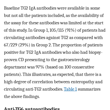
Baseline TG2 IgA antibodies were available in some
but not all the patients included, as the availability of
the assay for these antibodies was limited at the start
of this study. In Group 1, 105/115 (91%) of patients had
circulating antibodies against TG2 as compared with
67/229 (29%) in Group 2. The proportion of patients
positive for TG2 IgA antibodies who also had biopsy-
proven CD presenting to the gastroenterology
department was 97% (based on 100 consecutive
patients). This illustrates, as expected, that there is a
high degree of correlation between enteropathy and
circulating anti-TG2 antibodies.
Table 1
summarizes
the above findings.
Anti-TG6 autoantibodies