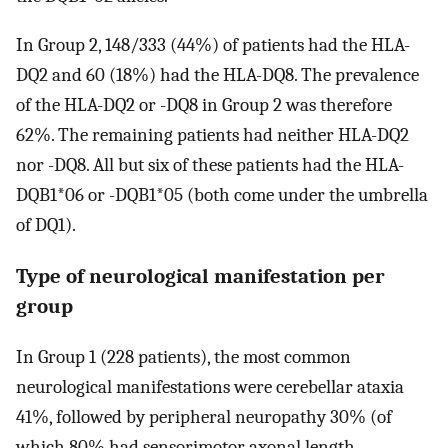
In Group 2, 148/333 (44%) of patients had the HLA-
DQ2 and 60 (18%) had the HLA-DQ8. The prevalence
of the HLA-DQ2 or -DQ8 in Group 2 was therefore
62%. The remaining patients had neither HLA-DQ2
nor -DQ8. All but six of these patients had the HLA-
DQB1*06 or -DQB1*05 (both come under the umbrella
of DQ1).
Type of neurological manifestation per
group
In Group 1 (228 patients), the most common
neurological manifestations were cerebellar ataxia
41%, followed by peripheral neuropathy 30% (of
which 80% had sensorimotor axonal length-