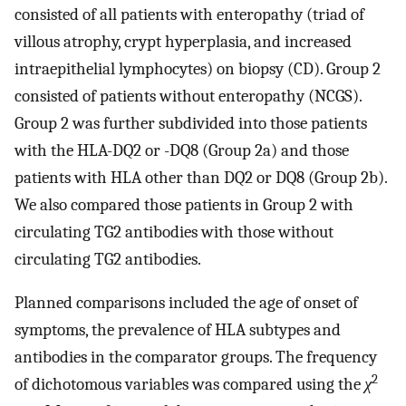
consisted of all patients with enteropathy (triad of
villous atrophy, crypt hyperplasia, and increased
intraepithelial lymphocytes) on biopsy (CD). Group 2
consisted of patients without enteropathy (NCGS).
Group 2 was further subdivided into those patients
with the HLA-DQ2 or -DQ8 (Group 2a) and those
patients with HLA other than DQ2 or DQ8 (Group 2b).
We also compared those patients in Group 2 with
circulating TG2 antibodies with those without
circulating TG2 antibodies.
Planned comparisons included the age of onset of
symptoms, the prevalence of HLA subtypes and
antibodies in the comparator groups. The frequency
2
of dichotomous variables was compared using the
χ