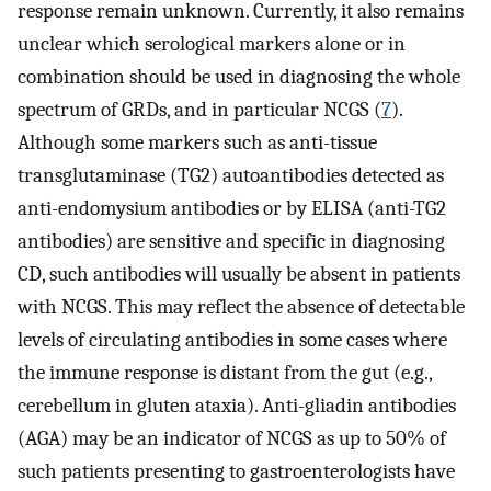
response remain unknown. Currently, it also remains
unclear which serological markers alone or in
combination should be used in diagnosing the whole
spectrum of GRDs, and in particular NCGS (
7
).
Although some markers such as anti-tissue
transglutaminase (TG2) autoantibodies detected as
anti-endomysium antibodies or by ELISA (anti-TG2
antibodies) are sensitive and specific in diagnosing
CD, such antibodies will usually be absent in patients
with NCGS. This may reflect the absence of detectable
levels of circulating antibodies in some cases where
the immune response is distant from the gut (e.g.,
cerebellum in gluten ataxia). Anti-gliadin antibodies
(AGA) may be an indicator of NCGS as up to 50% of
such patients presenting to gastroenterologists have