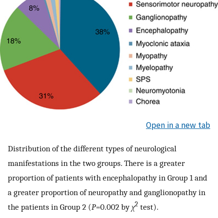
Open in a new tab
Distribution of the different types of neurological
manifestations in the two groups. There is a greater
proportion of patients with encephalopathy in Group 1 and
a greater proportion of neuropathy and ganglionopathy in
2
the patients in Group 2 (
P
=0.002 by
χ
test).