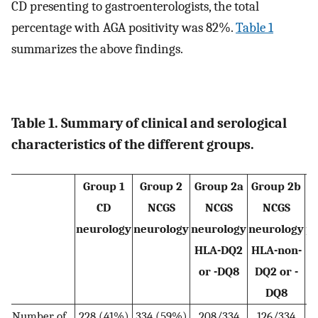
CD presenting to gastroenterologists, the total
percentage with AGA positivity was 82%.
Table 1
summarizes the above findings.
Table 1. Summary of clinical and serological
characteristics of the different groups.
Group 1
Group 2
Group 2a
Group 2b
CD
NCGS
NCGS
NCGS
neurology
neurology
neurology
neurology
pr
HLA
-
DQ2
HLA
-
non-
or
-
DQ8
DQ2 or
-
DQ
8
Number of
228 (41%)
334 (59%)
208/334
126/334