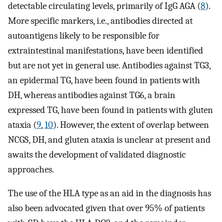
detectable circulating levels, primarily of IgG AGA (
8
).
More specific markers, i.e., antibodies directed at
autoantigens likely to be responsible for
extraintestinal manifestations, have been identified
but are not yet in general use. Antibodies against TG3,
an epidermal TG, have been found in patients with
DH, whereas antibodies against TG6, a brain
expressed TG, have been found in patients with gluten
ataxia (
9
,
10
). However, the extent of overlap between
NCGS, DH, and gluten ataxia is unclear at present and
awaits the development of validated diagnostic
approaches.
The use of the HLA type as an aid in the diagnosis has
also been advocated given that over 95% of patients