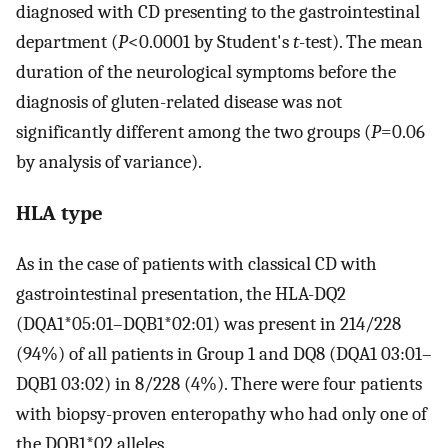
diagnosed with CD presenting to the gastrointestinal
department (
P
<0.0001 by Student's
t
-test). The mean
duration of the neurological symptoms before the
diagnosis of gluten-related disease was not
significantly different among the two groups (
P
=0.06
by analysis of variance).
HLA type
As in the case of patients with classical CD with
gastrointestinal presentation, the HLA-DQ2
(DQA1*05:01–DQB1*02:01) was present in 214/228
(94%) of all patients in Group 1 and DQ8 (DQA1 03:01–
DQB1 03:02) in 8/228 (4%). There were four patients
with biopsy-proven enteropathy who had only one of
the DQB1*02 alleles.