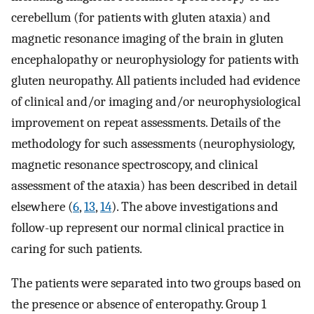
cerebellum (for patients with gluten ataxia) and
magnetic resonance imaging of the brain in gluten
encephalopathy or neurophysiology for patients with
gluten neuropathy. All patients included had evidence
of clinical and/or imaging and/or neurophysiological
improvement on repeat assessments. Details of the
methodology for such assessments (neurophysiology,
magnetic resonance spectroscopy, and clinical
assessment of the ataxia) has been described in detail
elsewhere (
6
,
13
,
14
). The above investigations and
follow-up represent our normal clinical practice in
caring for such patients.
The patients were separated into two groups based on
the presence or absence of enteropathy. Group 1