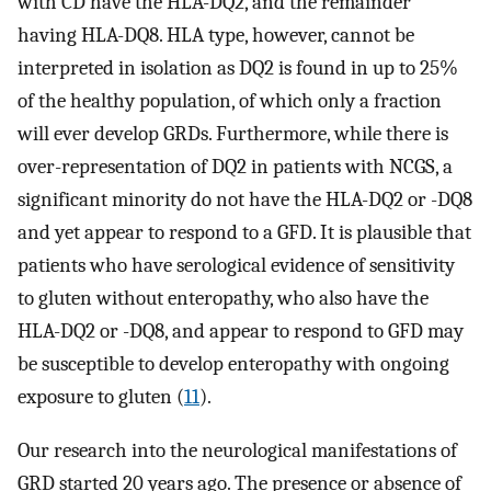
with CD have the HLA-DQ2, and the remainder
having HLA-DQ8. HLA type, however, cannot be
interpreted in isolation as DQ2 is found in up to 25%
of the healthy population, of which only a fraction
will ever develop GRDs. Furthermore, while there is
over-representation of DQ2 in patients with NCGS, a
significant minority do not have the HLA-DQ2 or -DQ8
and yet appear to respond to a GFD. It is plausible that
patients who have serological evidence of sensitivity
to gluten without enteropathy, who also have the
HLA-DQ2 or -DQ8, and appear to respond to GFD may
be susceptible to develop enteropathy with ongoing
exposure to gluten (
11
).
Our research into the neurological manifestations of
GRD started 20 years ago. The presence or absence of