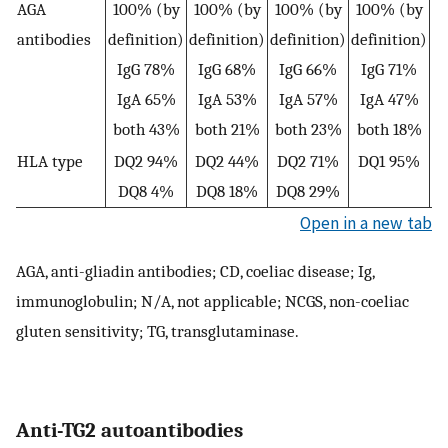
AGA
100% (by
100% (by
100% (by
100% (by
8
antibodies
definition)
definition)
definition)
definition)
I
IgG 78%
IgG 68%
IgG 66%
IgG 71%
IgA 65%
IgA 53%
IgA 57%
IgA 47%
both 43%
both 21%
both 23%
both 18%
HLA type
DQ2 94%
DQ2 44%
DQ2 71%
DQ1 95%
D
DQ8 4%
DQ8 18%
DQ8 29%
Open in a new tab
AGA, anti-gliadin antibodies; CD, coeliac disease; Ig,
immunoglobulin; N/A, not applicable; NCGS, non-coeliac
gluten sensitivity; TG, transglutaminase.
Anti-TG2 autoantibodies