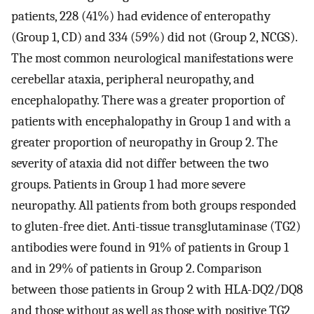
patients, 228 (41%) had evidence of enteropathy
(Group 1, CD) and 334 (59%) did not (Group 2, NCGS).
The most common neurological manifestations were
cerebellar ataxia, peripheral neuropathy, and
encephalopathy. There was a greater proportion of
patients with encephalopathy in Group 1 and with a
greater proportion of neuropathy in Group 2. The
severity of ataxia did not differ between the two
groups. Patients in Group 1 had more severe
neuropathy. All patients from both groups responded
to gluten-free diet. Anti-tissue transglutaminase (TG2)
antibodies were found in 91% of patients in Group 1
and in 29% of patients in Group 2. Comparison
between those patients in Group 2 with HLA-DQ2/DQ8
and those without as well as those with positive TG2