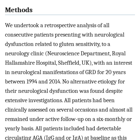
Methods
We undertook a retrospective analysis of all
consecutive patients presenting with neurological
dysfunction related to gluten sensitivity, to a
neurology clinic (Neuroscience Department, Royal
Hallamshire Hospital, Sheffield, UK), with an interest
in neurological manifestations of GRD for 20 years
between 1994 and 2014. No alternative etiology for
their neurological dysfunction was found despite
extensive investigations. All patients had been
clinically assessed on several occasions and almost all
remained under active follow-up on a six-monthly or
yearly basis. All patients included had detectable
circulating AGA (IgG and or IgA) at baseline as this