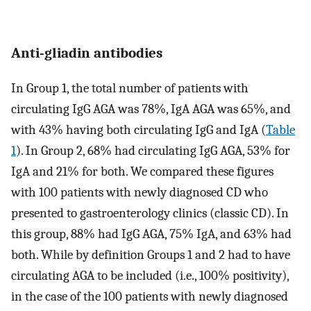
Anti-gliadin antibodies
In Group 1, the total number of patients with
circulating IgG AGA was 78%, IgA AGA was 65%, and
with 43% having both circulating IgG and IgA (
Table
1
). In Group 2, 68% had circulating IgG AGA, 53% for
IgA and 21% for both. We compared these figures
with 100 patients with newly diagnosed CD who
presented to gastroenterology clinics (classic CD). In
this group, 88% had IgG AGA, 75% IgA, and 63% had
both. While by definition Groups 1 and 2 had to have
circulating AGA to be included (i.e., 100% positivity),
in the case of the 100 patients with newly diagnosed