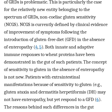
of GRDs is problematic. This is particularly the case
for the relatively new entity belonging to the
spectrum of GRDs, non-coeliac gluten sensitivity
(NCGS). NCGS is currently defined by clinical evidence
of improvement of symptoms following the
introduction of gluten-free diet (GFD) in the absence
of enteropathy (
4
,
5
). Both innate and adaptive
immune responses to wheat proteins have been
demonstrated in the gut of such patients. The concept
of sensitivity to gluten in the absence of enteropathy
is not new. Patients with extraintestinal
manifestations because of sensitivity to gluten (e.g.,
gluten ataxia and dermatitis herpetiformis (DH) may
not have enteropathy, but yet respond to a GFD (
6
).
The reasons behind such differences in the gut