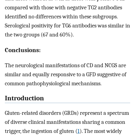
compared with those with negative TG2 antibodies
identified no differences within these subgroups.
Serological positivity for TG6 antibodies was similar in
the two groups (67 and 60%).
Conclusions:
The neurological manifestations of CD and NCGS are
similar and equally responsive to a GFD suggestive of
common pathophysiological mechanisms.
Introduction
Gluten-related disorders (GRDs) represent a spectrum
of diverse clinical manifestations sharing a common
trigger, the ingestion of gluten (
1
). The most widely