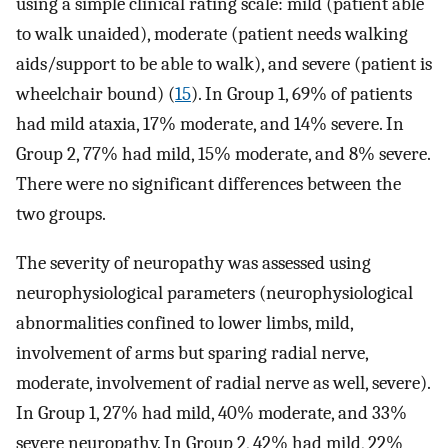
using a simple clinical rating scale: mild (patient able
to walk unaided), moderate (patient needs walking
aids/support to be able to walk), and severe (patient is
wheelchair bound) (
15
). In Group 1, 69% of patients
had mild ataxia, 17% moderate, and 14% severe. In
Group 2, 77% had mild, 15% moderate, and 8% severe.
There were no significant differences between the
two groups.
The severity of neuropathy was assessed using
neurophysiological parameters (neurophysiological
abnormalities confined to lower limbs, mild,
involvement of arms but sparing radial nerve,
moderate, involvement of radial nerve as well, severe).
In Group 1, 27% had mild, 40% moderate, and 33%
severe neuropathy. In Group 2, 42% had mild, 22%