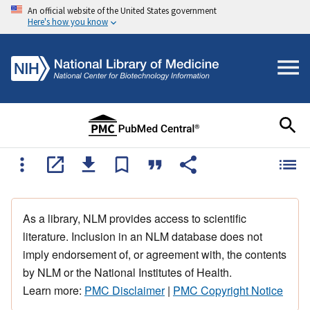
An official website of the United States government
Here's how you know
As a library, NLM provides access to scientific
literature. Inclusion in an NLM database does not
imply endorsement of, or agreement with, the contents
by NLM or the National Institutes of Health.
Learn more:
PMC Disclaimer
|
PMC Copyright Notice