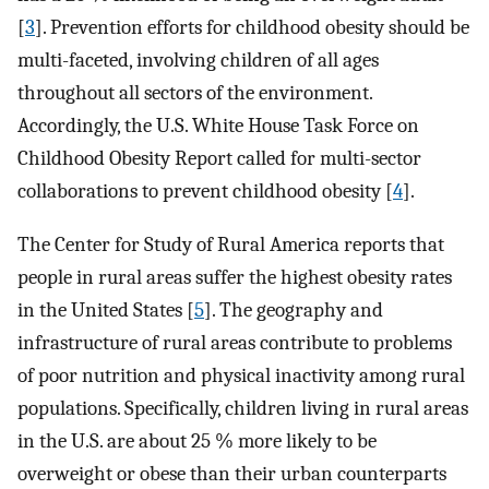
[
3
]. Prevention efforts for childhood obesity should be
multi-faceted, involving children of all ages
throughout all sectors of the environment.
Accordingly, the U.S. White House Task Force on
Childhood Obesity Report called for multi-sector
collaborations to prevent childhood obesity [
4
].
The Center for Study of Rural America reports that
people in rural areas suffer the highest obesity rates
in the United States [
5
]. The geography and
infrastructure of rural areas contribute to problems
of poor nutrition and physical inactivity among rural
populations. Specifically, children living in rural areas
in the U.S. are about 25 % more likely to be
overweight or obese than their urban counterparts