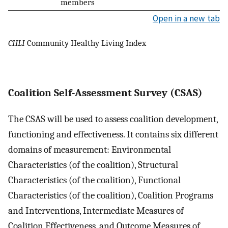
members
Open in a new tab
CHLI
Community Healthy Living Index
Coalition Self-Assessment Survey (CSAS)
The CSAS will be used to assess coalition development,
functioning and effectiveness. It contains six different
domains of measurement: Environmental
Characteristics (of the coalition), Structural
Characteristics (of the coalition), Functional
Characteristics (of the coalition), Coalition Programs
and Interventions, Intermediate Measures of
Coalition Effectiveness, and Outcome Measures of