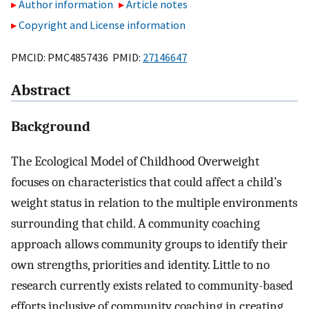
Author information
Article notes
Copyright and License information
PMCID: PMC4857436 PMID:
27146647
Abstract
Background
The Ecological Model of Childhood Overweight
focuses on characteristics that could affect a child’s
weight status in relation to the multiple environments
surrounding that child. A community coaching
approach allows community groups to identify their
own strengths, priorities and identity. Little to no
research currently exists related to community-based
efforts inclusive of community coaching in creating