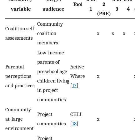
Tool
2
variable
audience
1
3
4
(P
(PRE)
Community
Coalition self-
coalition
x
x
x
x
assessments
members
Low-income
parents of
Parental
Active
preschool age
perceptions
Where
x
x
children living
and practices
[
17
]
in project
communities
Community-
Project
CHLI
at-large
x
x
communities
[
18
]
environment
Project