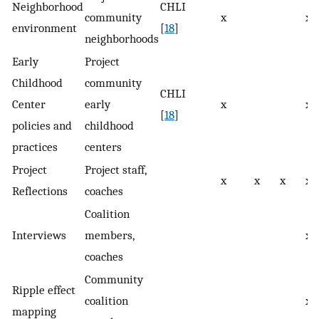
Neighborhood
CHLI
community
x
x
environment
[
18
]
neighborhoods
Early
Project
Childhood
community
CHLI
Center
early
x
x
[
18
]
policies and
childhood
practices
centers
Project
Project staff,
x
x
x
x
Reflections
coaches
Coalition
Interviews
members,
x
coaches
Community
Ripple effect
coalition
x
mapping