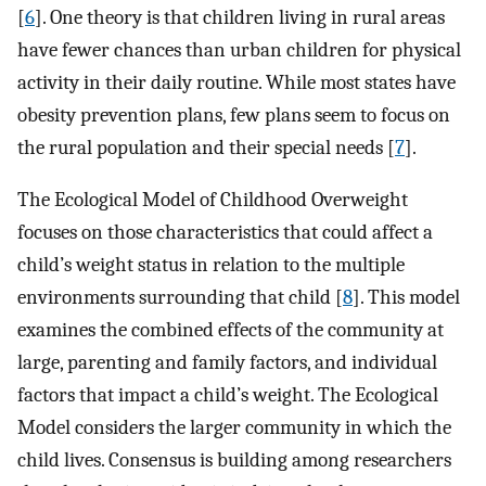
[
6
]. One theory is that children living in rural areas
have fewer chances than urban children for physical
activity in their daily routine. While most states have
obesity prevention plans, few plans seem to focus on
the rural population and their special needs [
7
].
The Ecological Model of Childhood Overweight
focuses on those characteristics that could affect a
child’s weight status in relation to the multiple
environments surrounding that child [
8
]. This model
examines the combined effects of the community at
large, parenting and family factors, and individual
factors that impact a child’s weight. The Ecological
Model considers the larger community in which the
child lives. Consensus is building among researchers