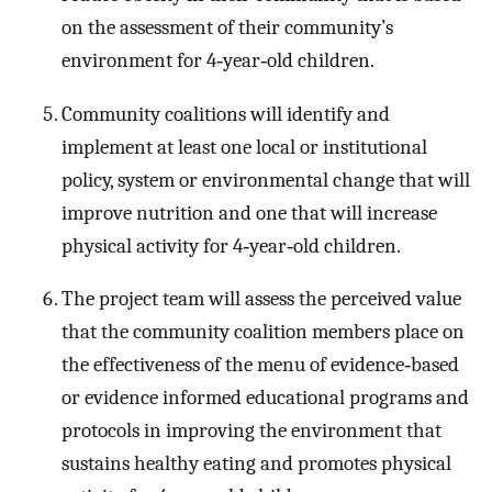
on the assessment of their community’s
environment for 4‐year‐old children.
Community coalitions will identify and
implement at least one local or institutional
policy, system or environmental change that will
improve nutrition and one that will increase
physical activity for 4‐year‐old children.
The project team will assess the perceived value
that the community coalition members place on
the effectiveness of the menu of evidence‐based
or evidence informed educational programs and
protocols in improving the environment that
sustains healthy eating and promotes physical