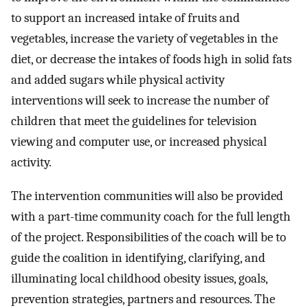
to support an increased intake of fruits and
vegetables, increase the variety of vegetables in the
diet, or decrease the intakes of foods high in solid fats
and added sugars while physical activity
interventions will seek to increase the number of
children that meet the guidelines for television
viewing and computer use, or increased physical
activity.
The intervention communities will also be provided
with a part-time community coach for the full length
of the project. Responsibilities of the coach will be to
guide the coalition in identifying, clarifying, and
illuminating local childhood obesity issues, goals,
prevention strategies, partners and resources. The