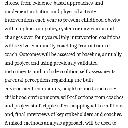
choose from evidence-based approaches, and
implement nutrition and physical activity
interventions each year to prevent childhood obesity
with emphasis on policy, system or environmental
changes over four years. Only intervention coalitions
will receive community coaching from a trained
coach. Outcomes will be assessed at baseline, annually
and project end using previously validated
instruments and include coalition self-assessments,
parental perceptions regarding the built
environment, community, neighborhood, and early
childhood environments, self-reflections from coaches
and project staff, ripple effect mapping with coalitions
and, final interviews of key stakeholders and coaches.
A mixed-methods analysis approach will be used to