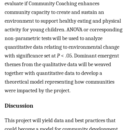
evaluate if Community Coaching enhances
community capacity to create and sustain an
environment to support healthy eating and physical
activity for young children. ANOVA or corresponding
non-parametric tests will be used to analyze
quantitative data relating to environmental change
with significance set at
P
< .05. Dominant emergent
themes from the qualitative data will be weaved
together with quantitative data to develop a
theoretical model representing how communities
were impacted by the project.
Discussion
This project will yield data and best practices that
could become a model for community development