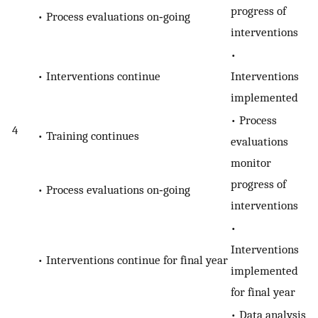
progress of
• Process evaluations on‐going
interventions
•
• Interventions continue
Interventions
implemented
• Process
4
• Training continues
evaluations
monitor
progress of
• Process evaluations on‐going
interventions
•
Interventions
• Interventions continue for final year
implemented
for final year
• Data analysis