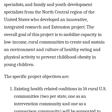
specialists, and family and youth development
specialists from the North Central region of the
United States who developed an innovative,
integrated research and Extension project. The
overall goal of this project is to mobilize capacity in
low-income, rural communities to create and sustain
an environment and culture of healthy eating and
physical activity to prevent childhood obesity in
young children.
The specific project objectives are:
Existing health related coalitions in 14 rural U.S.
communities (two per state, one as an
intervention community and one as a
comparison community) will be supported to