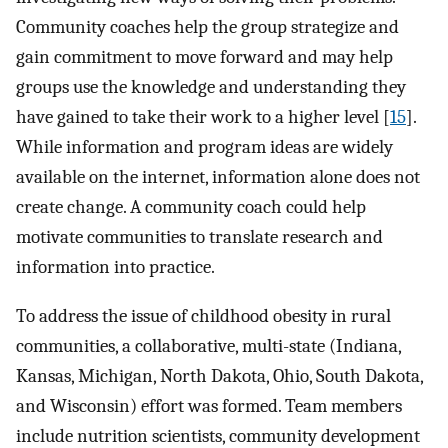
Community coaches help the group strategize and
gain commitment to move forward and may help
groups use the knowledge and understanding they
have gained to take their work to a higher level [
15
].
While information and program ideas are widely
available on the internet, information alone does not
create change. A community coach could help
motivate communities to translate research and
information into practice.
To address the issue of childhood obesity in rural
communities, a collaborative, multi-state (Indiana,
Kansas, Michigan, North Dakota, Ohio, South Dakota,
and Wisconsin) effort was formed. Team members
include nutrition scientists, community development