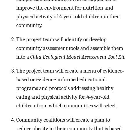
improve the environment for nutrition and
physical activity of 4‐year‐old children in their
community.
The project team will identify or develop
community assessment tools and assemble them
into a
Child Ecological Model Assessment Tool Kit.
The project team will create a menu of evidence‐
based or evidence‐informed educational
programs and protocols addressing healthy
eating and physical activity for 4‐year‐old
children from which communities will select.
Community coalitions will create a plan to
reduce obesity in their community that is based