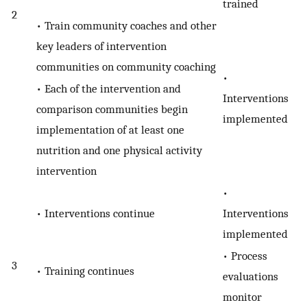
trained
2
• Train community coaches and other
key leaders of intervention
communities on community coaching
•
• Each of the intervention and
Interventions
comparison communities begin
implemented
implementation of at least one
nutrition and one physical activity
intervention
•
• Interventions continue
Interventions
implemented
• Process
3
• Training continues
evaluations
monitor