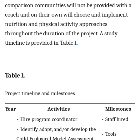
comparison communities will not be provided with a
coach and on their own will choose and implement
nutrition and physical activity approaches
throughout the duration of the project. A study
timeline is provided in Table
1
.
Table 1.
Project timeline and milestones
Year
Activities
Milestones
• Hire program coordinator
• Staff hired
• Identify, adapt, and/or develop the
• Tools
Child Ecological Model Assessment