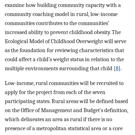
examine how building community capacity with a
community coaching model in rural, low-income
communities contributes to the communities’
increased ability to prevent childhood obesity. The
Ecological Model of Childhood Overweight will serve
as the foundation for reviewing characteristics that
could affect a child’s weight status in relation to the
multiple environments surrounding that child [
8
].
Low-income, rural communities will be recruited to
apply for the project from each of the seven
participating states. Rural areas will be defined based
on the Office of Management and Budget’s definition,
which delineates an area as rural if there is no
presence of a metropolitan statistical area or a core