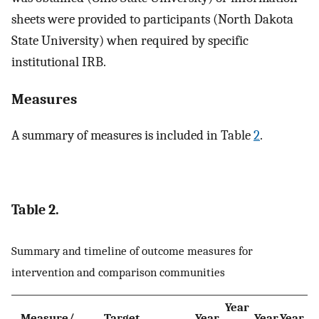
sheets were provided to participants (North Dakota
State University) when required by specific
institutional IRB.
Measures
A summary of measures is included in Table
2
.
Table 2.
Summary and timeline of outcome measures for
intervention and comparison communities
Year
Measure/
Target
Year
Year
Year
Ye