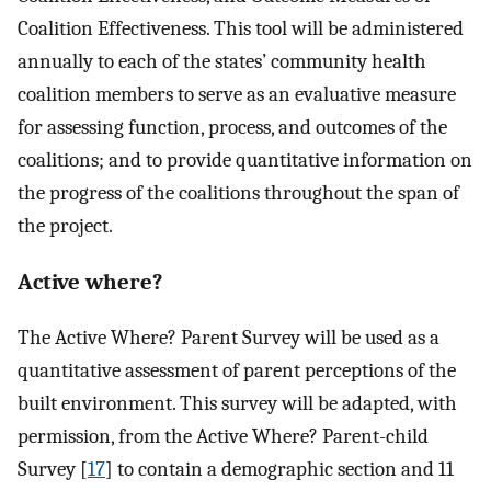
Coalition Effectiveness. This tool will be administered
annually to each of the states’ community health
coalition members to serve as an evaluative measure
for assessing function, process, and outcomes of the
coalitions; and to provide quantitative information on
the progress of the coalitions throughout the span of
the project.
Active where?
The Active Where? Parent Survey will be used as a
quantitative assessment of parent perceptions of the
built environment. This survey will be adapted, with
permission, from the Active Where? Parent-child
Survey [
17
] to contain a demographic section and 11