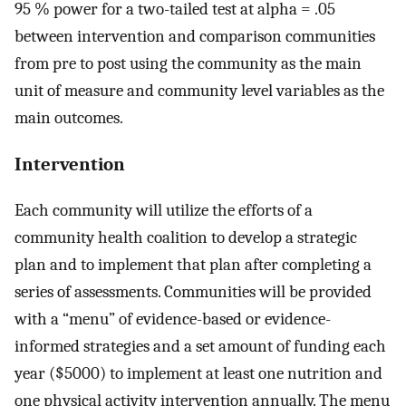
95 % power for a two-tailed test at alpha = .05
between intervention and comparison communities
from pre to post using the community as the main
unit of measure and community level variables as the
main outcomes.
Intervention
Each community will utilize the efforts of a
community health coalition to develop a strategic
plan and to implement that plan after completing a
series of assessments. Communities will be provided
with a “menu” of evidence-based or evidence-
informed strategies and a set amount of funding each
year ($5000) to implement at least one nutrition and
one physical activity intervention annually. The menu