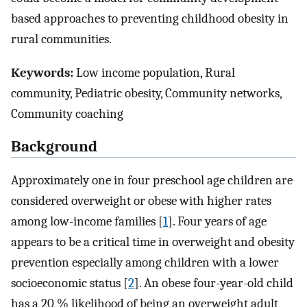
based approaches to preventing childhood obesity in
rural communities.
Keywords:
Low income population, Rural
community, Pediatric obesity, Community networks,
Community coaching
Background
Approximately one in four preschool age children are
considered overweight or obese with higher rates
among low-income families [
1
]. Four years of age
appears to be a critical time in overweight and obesity
prevention especially among children with a lower
socioeconomic status [
2
]. An obese four-year-old child
has a 20 % likelihood of being an overweight adult