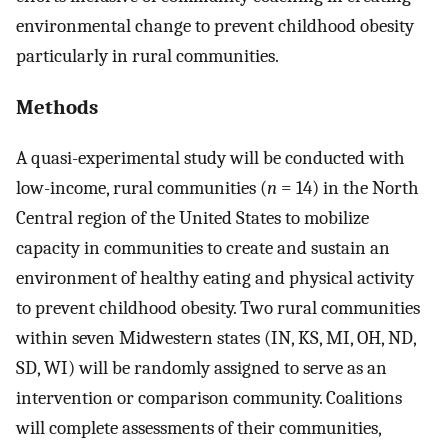
environmental change to prevent childhood obesity
particularly in rural communities.
Methods
A quasi-experimental study will be conducted with
low-income, rural communities (
n
= 14) in the North
Central region of the United States to mobilize
capacity in communities to create and sustain an
environment of healthy eating and physical activity
to prevent childhood obesity. Two rural communities
within seven Midwestern states (IN, KS, MI, OH, ND,
SD, WI) will be randomly assigned to serve as an
intervention or comparison community. Coalitions
will complete assessments of their communities,