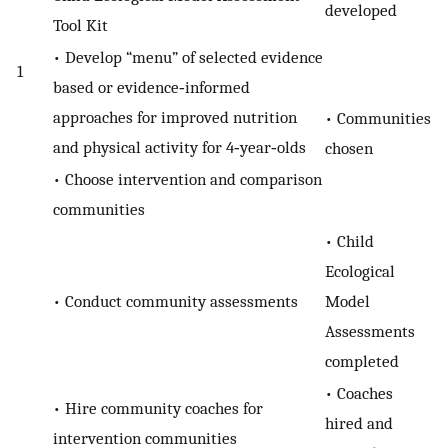
developed
Tool Kit
• Develop “menu” of selected evidence
1
based or evidence‐informed
approaches for improved nutrition
• Communities
and physical activity for 4‐year‐olds
chosen
• Choose intervention and comparison
communities
• Child
Ecological
• Conduct community assessments
Model
Assessments
completed
• Coaches
• Hire community coaches for
hired and
intervention communities