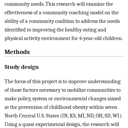
community needs. This research will examine the
effectiveness of a community coaching model on the
ability of a community coalition to address the needs
identified to improving the healthy eating and
physical activity environment for 4‐year‐old children.
Methods
Study design
The focus of this project is to improve understanding
of those factors necessary to mobilize communities to
make policy, system or environmental changes aimed
at the prevention of childhood obesity within seven
North Central U.S. States (IN, KS, MI, ND, OH, SD, WI).
Using a quasi-experimental design, the research will