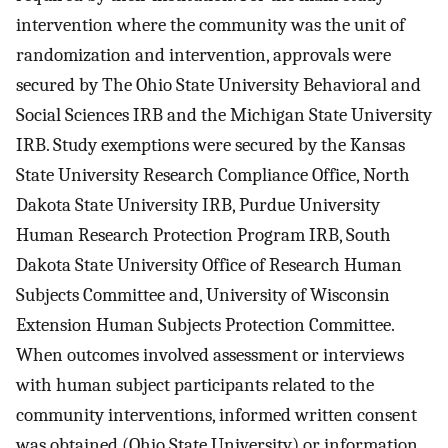
intervention where the community was the unit of
randomization and intervention, approvals were
secured by The Ohio State University Behavioral and
Social Sciences IRB and the Michigan State University
IRB. Study exemptions were secured by the Kansas
State University Research Compliance Office, North
Dakota State University IRB, Purdue University
Human Research Protection Program IRB, South
Dakota State University Office of Research Human
Subjects Committee and, University of Wisconsin
Extension Human Subjects Protection Committee.
When outcomes involved assessment or interviews
with human subject participants related to the
community interventions, informed written consent
was obtained (Ohio State University) or information