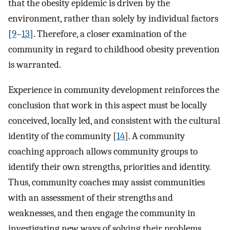
that the obesity epidemic is driven by the
environment, rather than solely by individual factors
[
9
–
13
]. Therefore, a closer examination of the
community in regard to childhood obesity prevention
is warranted.
Experience in community development reinforces the
conclusion that work in this aspect must be locally
conceived, locally led, and consistent with the cultural
identity of the community [
14
]. A community
coaching approach allows community groups to
identify their own strengths, priorities and identity.
Thus, community coaches may assist communities
with an assessment of their strengths and
weaknesses, and then engage the community in
investigating new ways of solving their problems.