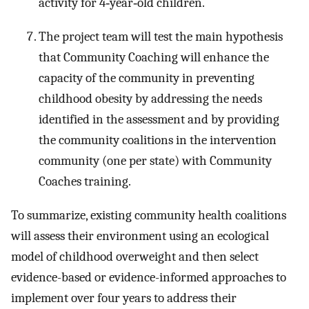
activity for 4‐year‐old children.
The project team will test the main hypothesis
that Community Coaching will enhance the
capacity of the community in preventing
childhood obesity by addressing the needs
identified in the assessment and by providing
the community coalitions in the intervention
community (one per state) with Community
Coaches training.
To summarize, existing community health coalitions
will assess their environment using an ecological
model of childhood overweight and then select
evidence-based or evidence-informed approaches to
implement over four years to address their