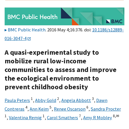
BMC Public Health
. 2016 May 4;16:376. doi:
10.1186/s12889-
016-3047-4
A quasi-experimental study to
mobilize rural low-income
communities to assess and improve
the ecological environment to
prevent childhood obesity
1
2
3
Paula Peters
,
Abby Gold
,
Angela Abbott
,
Dawn
4
5
6
Contreras
,
Ann Keim
,
Renee Oscarson
,
Sandra Procter
1
1
7
8,
✉
,
Valentina Remig
,
Carol Smathers
,
Amy R Mobley