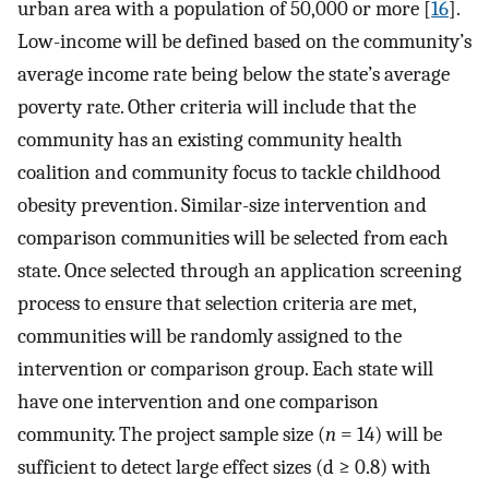
urban area with a population of 50,000 or more [
16
].
Low-income will be defined based on the community’s
average income rate being below the state’s average
poverty rate. Other criteria will include that the
community has an existing community health
coalition and community focus to tackle childhood
obesity prevention. Similar-size intervention and
comparison communities will be selected from each
state. Once selected through an application screening
process to ensure that selection criteria are met,
communities will be randomly assigned to the
intervention or comparison group. Each state will
have one intervention and one comparison
community. The project sample size (
n
= 14) will be
sufficient to detect large effect sizes (d ≥ 0.8) with