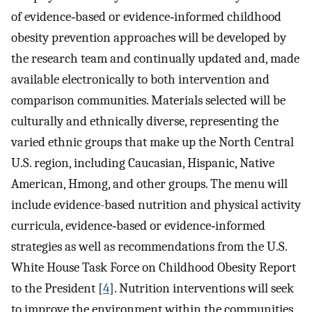
of evidence‐based or evidence‐informed childhood
obesity prevention approaches will be developed by
the research team and continually updated and, made
available electronically to both intervention and
comparison communities. Materials selected will be
culturally and ethnically diverse, representing the
varied ethnic groups that make up the North Central
U.S. region, including Caucasian, Hispanic, Native
American, Hmong, and other groups. The menu will
include evidence-based nutrition and physical activity
curricula, evidence‐based or evidence‐informed
strategies as well as recommendations from the U.S.
White House Task Force on Childhood Obesity Report
to the President [
4
]. Nutrition interventions will seek
to improve the environment within the communities