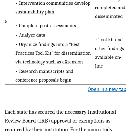
• Intervention communities develop
completed and
sustainability plan
disseminated
5
• Complete post‐assessments
• Analyze data
• Tool kit and
• Organize findings into a “Best
other findings
Practices Tool Kit” for dissemination
available on‐
via technology such as eXtension
line
• Research manuscripts and
conference proposals begin
Open in a new tab
Each state has secured the necessary Institutional
Review Board (IRB) approval or exemptions as
required by their institution. For the main study