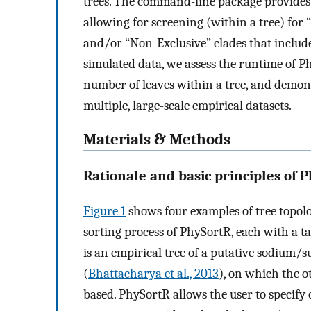
trees. The command-line package provides 
allowing for screening (within a tree) for “
and/or “Non-Exclusive” clades that include
simulated data, we assess the runtime of 
number of leaves within a tree, and demons
multiple, large-scale empirical datasets.
Materials & Methods
Rationale and basic principles of 
Figure 1
shows four examples of tree topolo
sorting process of PhySortR, each with a ta
is an empirical tree of a putative sodium/
(
Bhattacharya et al., 2013
), on which the o
based. PhySortR allows the user to specify