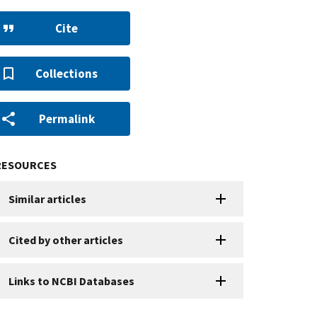
Cite
Collections
Permalink
RESOURCES
Similar articles
Cited by other articles
Links to NCBI Databases