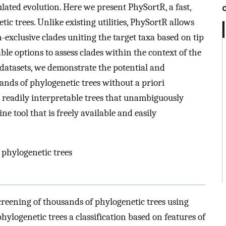
lated evolution. Here we present PhySortR, a fast,
tic trees. Unlike existing utilities, PhySortR allows
n-exclusive clades uniting the target taxa based on tip
sable options to assess clades within the context of the
datasets, we demonstrate the potential and
sands of phylogenetic trees without a priori
g readily interpretable trees that unambiguously
e tool that is freely available and easily
 phylogenetic trees
reening of thousands of phylogenetic trees using
hylogenetic trees a classification based on features of