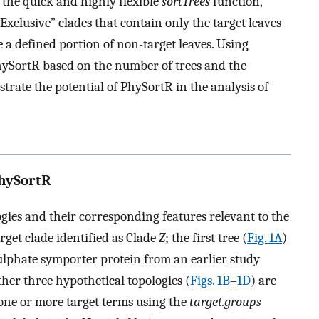
the quick and highly flexible
sortTrees
function,
Exclusive” clades that contain only the target leaves
 a defined portion of non-target leaves. Using
PhySortR based on the number of trees and the
trate the potential of PhySortR in the analysis of
PhySortR
gies and their corresponding features relevant to the
rget clade identified as Clade
Z
; the first tree (
Fig. 1A
)
sulphate symporter protein from an earlier study
ther three hypothetical topologies (
Figs. 1B
–
1D
) are
 one or more target terms using the
target.groups