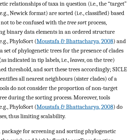
ic relationships of taxa in question (i.e., the “target”
(e.g., Newick format) are sorted (i.e., classified) based
s not to be confused with the
tree sort
process,
g binary data elements in an ordered structure
 e.g., PhyloSort (
Moustafa & Bhattacharya, 2008
) and
 a set of phylogenetic trees for the presence of clades
as indicated in tip labels, i.e.,
leaves
, on the tree)
ned threshold, and sort these trees accordingly; SICLE
dentifies all nearest neighbours (sister clades) of a
tools do not consider the proportion of non-target
ree during the sorting process. Moreover, tools
.g., PhyloSort (
Moustafa & Bhattacharya, 2008
) do
s, thus limiting scalability.
 R package for screening and sorting phylogenetic