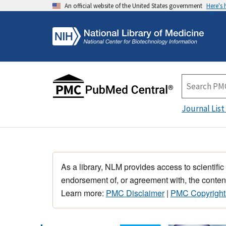
An official website of the United States government
Here's
Journal List
As a library, NLM provides access to scientific
endorsement of, or agreement with, the content
Learn more:
PMC Disclaimer
|
PMC Copyright