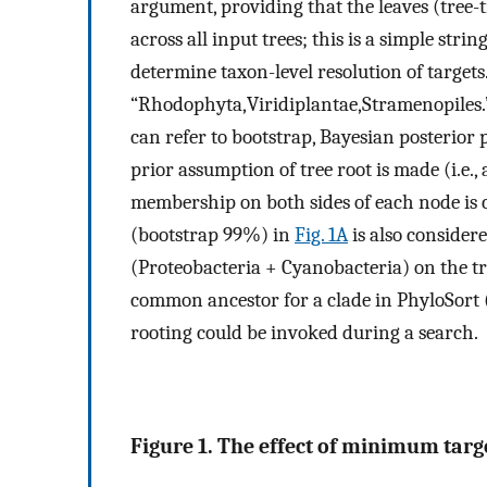
argument, providing that the leaves (tree-t
across all input trees; this is a simple stri
determine taxon-level resolution of target
“Rhodophyta,Viridiplantae,Stramenopiles.
can refer to bootstrap, Bayesian posterior 
prior assumption of tree root is made (i.e., 
membership on both sides of each node is c
(bootstrap 99%) in
Fig. 1A
is also consider
(Proteobacteria + Cyanobacteria) on the tre
common ancestor for a clade in PhyloSort 
rooting could be invoked during a search.
Figure 1. The effect of minimum targe