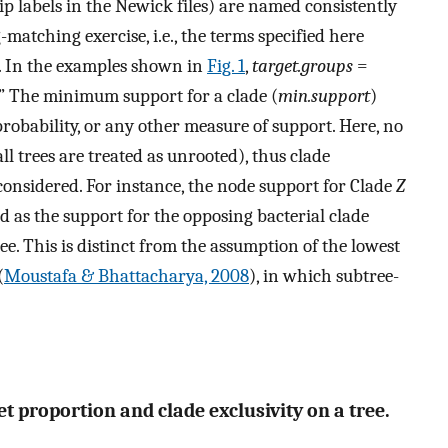
ip labels in the Newick files) are named consistently
ng-matching exercise, i.e., the terms specified here
s. In the examples shown in
Fig. 1
,
target.groups
=
” The minimum support for a clade (
min.support
)
probability, or any other measure of support. Here, no
all trees are treated as unrooted), thus clade
onsidered. For instance, the node support for Clade
Z
ed as the support for the opposing bacterial clade
e. This is distinct from the assumption of the lowest
(
Moustafa & Bhattacharya, 2008
), in which subtree-
t proportion and clade exclusivity on a tree.