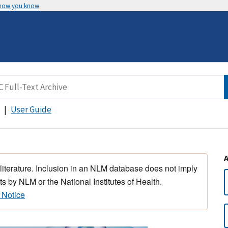
 how you know
User Guide
 literature. Inclusion in an NLM database does not imply
s by NLM or the National Institutes of Health.
 Notice