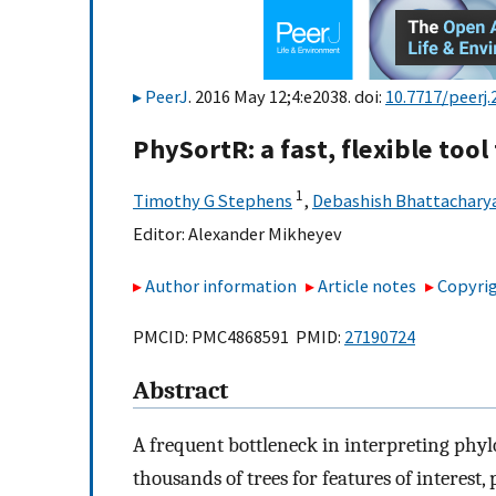
PeerJ
. 2016 May 12;4:e2038. doi:
10.7717/peerj.
PhySortR: a fast, flexible tool
1
Timothy G Stephens
,
Debashish Bhattachary
Editor:
Alexander Mikheyev
Author information
Article notes
Copyrig
PMCID: PMC4868591 PMID:
27190724
Abstract
A frequent bottleneck in interpreting phyl
thousands of trees for features of interest, 