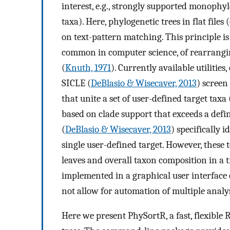
interest, e.g., strongly supported monophylet
taxa). Here, phylogenetic trees in flat files 
on text-pattern matching. This principle i
common in computer science, of rearrangin
(
Knuth, 1971
). Currently available utilities,
SICLE (
DeBlasio & Wisecaver, 2013
) screen
that unite a set of user-defined target taxa (
based on clade support that exceeds a defi
(
DeBlasio & Wisecaver, 2013
) specifically i
single user-defined target. However, these 
leaves and overall taxon composition in a t
implemented in a graphical user interface e
not allow for automation of multiple analyse
Here we present PhySortR, a fast, flexible