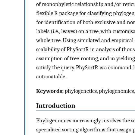
of monophyletic relationship and/or reticu
flexible R package for classifying phylogene
for identification of both exclusive and no
labels (i.e., leaves) on a tree, with customi
whole tree. Using simulated and empirical 
scalability of PhySortR in analysis of thou
assumption of tree-rooting, and in yieldin
satisfy the query. PhySortR is a command-lin
automatable.
Keywords:
phylogenetics, phylogenomics,
Introduction
Phylogenomics increasingly involves the sc
specialised sorting algorithms that assign p