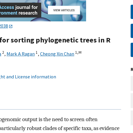
2038
 for sorting phylogenetic trees in R
2
1
1,
✉
a
,
Mark A Ragan
,
Cheong Xin Chan
ht and License information
ogenomic output is the need to screen often
particularly robust clades of specific taxa, as evidence