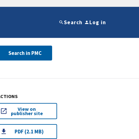
Search
Log in
Search in PMC
ACTIONS
View on
publisher site
PDF (2.1 MB)