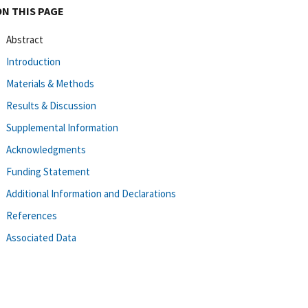
ON THIS PAGE
Abstract
Introduction
Materials & Methods
Results & Discussion
Supplemental Information
Acknowledgments
Funding Statement
Additional Information and Declarations
References
Associated Data