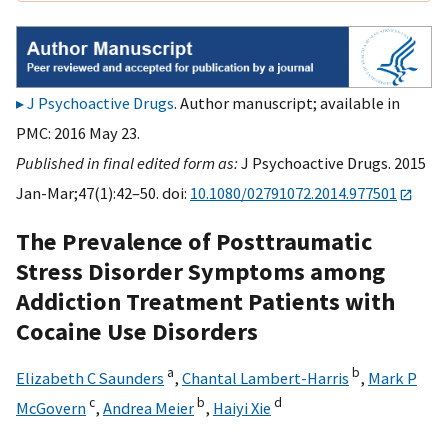
J Psychoactive Drugs
. Author manuscript; available in
PMC: 2016 May 23.
Published in final edited form as:
J Psychoactive Drugs. 2015
Jan-Mar;47(1):42–50. doi:
10.1080/02791072.2014.977501
The Prevalence of Posttraumatic
Stress Disorder Symptoms among
Addiction Treatment Patients with
Cocaine Use Disorders
a
b
Elizabeth C Saunders
,
Chantal Lambert-Harris
,
Mark P
c
b
d
McGovern
,
Andrea Meier
,
Haiyi Xie