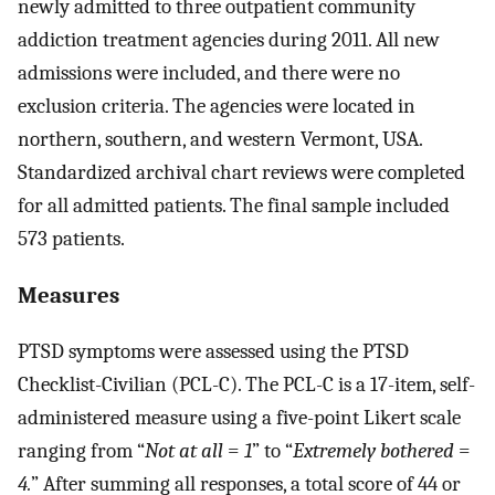
newly admitted to three outpatient community
addiction treatment agencies during 2011. All new
admissions were included, and there were no
exclusion criteria. The agencies were located in
northern, southern, and western Vermont, USA.
Standardized archival chart reviews were completed
for all admitted patients. The final sample included
573 patients.
Measures
PTSD symptoms were assessed using the PTSD
Checklist-Civilian (PCL-C). The PCL-C is a 17-item, self-
administered measure using a five-point Likert scale
ranging from “
Not at all
=
1
” to “
Extremely bothered
=
4.
” After summing all responses, a total score of 44 or