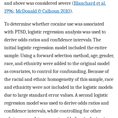
and above was considered severe (
Blanchard et al.
1996
;
McDonald & Calhoun 2010
).
To determine whether cocaine use was associated
with PTSD, logistic regression analysis was used to
derive odds ratios and confidence intervals. The
initial logistic regression model included the entire
sample. Using a forward selection method, age, gender,
race, and ethnicity were added to the original model
as covariates, to control for confounding. Because of
the racial and ethnic homogeneity of this sample, race
and ethnicity were not included in the logistic models
due to large standard error values. A second logistic
regression model was used to derive odds ratios and
confidence intervals, while controlling for other