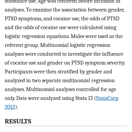
substance use. Age was centered before inclusion in
analyses. To examine the association between gender,
PTSD symptoms, and cocaine use, the odds of PTSD
and the odds of cocaine use were calculated using
logistic regression equations. Males were used as the
referent group. Multinomial logistic regression
analyses were conducted to investigate the influence
of cocaine use and gender on PTSD symptom severity.
Participants were then stratified by gender and
analyzed in two separate multinomial regression
analyses. Multinomial analyses controlled for age
only. Data were analyzed using Stata 13 (
StataCorp
2013
).
RESULTS