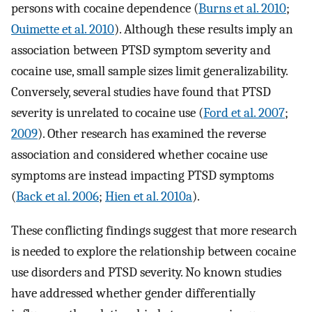
persons with cocaine dependence (
Burns et al. 2010
;
Ouimette et al. 2010
). Although these results imply an
association between PTSD symptom severity and
cocaine use, small sample sizes limit generalizability.
Conversely, several studies have found that PTSD
severity is unrelated to cocaine use (
Ford et al. 2007
;
2009
). Other research has examined the reverse
association and considered whether cocaine use
symptoms are instead impacting PTSD symptoms
(
Back et al. 2006
;
Hien et al. 2010a
).
These conflicting findings suggest that more research
is needed to explore the relationship between cocaine
use disorders and PTSD severity. No known studies
have addressed whether gender differentially