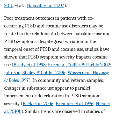
2010
et al. ;
Najavits et al. 2007
).
Poor treatment outcomes in patients with co-
occurring PTSD and cocaine use disorders may be
related to the relationship between substance use and
PTSD symptoms. Despite great variation in the
temporal onset of PTSD and cocaine use, studies have
shown that PTSD symptom severity impacts cocaine
use (
Brady et al. 1998
;
Freeman, Collier & Parillo 2002
;
Johnson, Striley & Cottler 2006
;
Wasserman, Havassy
& Boles 1997
). In community and veteran samples,
changes in substance use appear to parallel
improvement or deterioration in PTSD symptom
severity (
Back et al. 2006
;
Bremner et al. 1996
;
Hien et
al. 2010b
). Similar trends are observed in studies of