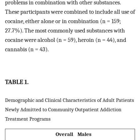
problems in combination with other substances.
These participants were combined to include all use of
cocaine, either alone or in combination (n = 159;
27.7%). The most commonly used substances with
cocaine were alcohol (n = 59), heroin (n = 44), and
cannabis (n = 43).
TABLE 1.
Demographic and Clinical Characteristics of Adult Patients
Newly Admitted to Community Outpatient Addiction
Treatment Programs
Overall
Males