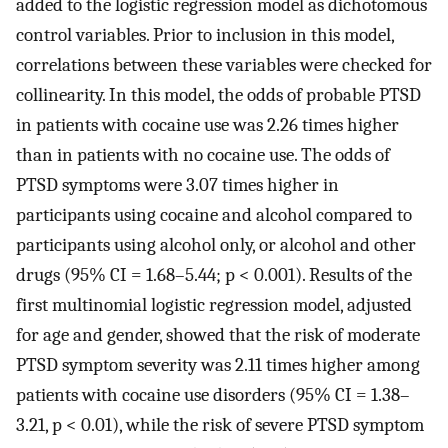
added to the logistic regression model as dichotomous
control variables. Prior to inclusion in this model,
correlations between these variables were checked for
collinearity. In this model, the odds of probable PTSD
in patients with cocaine use was 2.26 times higher
than in patients with no cocaine use. The odds of
PTSD symptoms were 3.07 times higher in
participants using cocaine and alcohol compared to
participants using alcohol only, or alcohol and other
drugs (95% CI = 1.68–5.44; p < 0.001). Results of the
first multinomial logistic regression model, adjusted
for age and gender, showed that the risk of moderate
PTSD symptom severity was 2.11 times higher among
patients with cocaine use disorders (95% CI = 1.38–
3.21, p < 0.01), while the risk of severe PTSD symptom