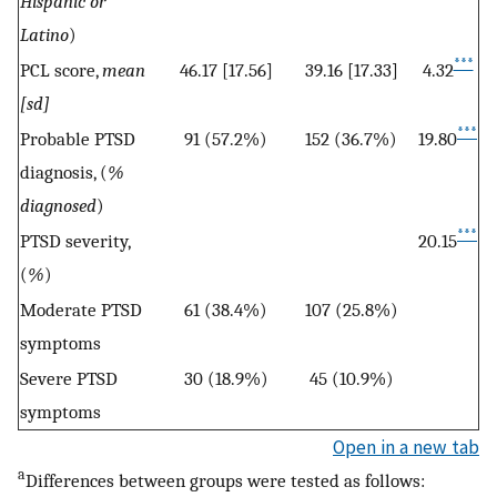
Hispanic or
Latino
)
***
PCL score,
mean
46.17 [17.56]
39.16 [17.33]
4.32
[sd]
***
Probable PTSD
91 (57.2%)
152 (36.7%)
19.80
diagnosis, (
%
diagnosed
)
***
PTSD severity,
20.15
(
%
)
Moderate PTSD
61 (38.4%)
107 (25.8%)
symptoms
Severe PTSD
30 (18.9%)
45 (10.9%)
symptoms
Open in a new tab
a
Differences between groups were tested as follows: