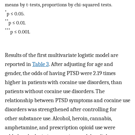
means by t-tests, proportions by chi-squared tests.
*
p ≤ 0.05.
**
p ≤ 0.01.
***
p ≤ 0.001.
Results of the first multivariate logistic model are
reported in
Table 3
. After adjusting for age and
gender, the odds of having PTSD were 2.19 times
higher in patients with cocaine use disorders, than
patients without cocaine use disorders. The
relationship between PTSD symptoms and cocaine use
disorders was strengthened after controlling for
other substance use. Alcohol, heroin, cannabis,
amphetamine, and prescription opioid use were