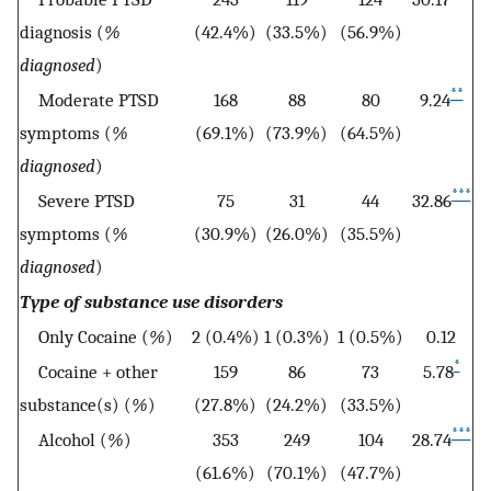
diagnosis (
%
(42.4%)
(33.5%)
(56.9%)
diagnosed
)
**
Moderate PTSD
168
88
80
9.24
symptoms (
%
(69.1%)
(73.9%)
(64.5%)
diagnosed
)
***
Severe PTSD
75
31
44
32.86
symptoms (
%
(30.9%)
(26.0%)
(35.5%)
diagnosed
)
Type of substance use disorders
Only Cocaine (
%
)
2 (0.4%)
1 (0.3%)
1 (0.5%)
0.12
*
Cocaine + other
159
86
73
5.78
substance(s) (
%
)
(27.8%)
(24.2%)
(33.5%)
***
Alcohol (
%
)
353
249
104
28.74
(61.6%)
(70.1%)
(47.7%)