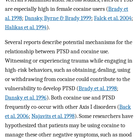
are especially high in female cocaine users (
Brady et
al. 1998
;
Dansky, Byrne & Brady 1999
;
Falck et al. 2004
;
Halikas et al. 1994
).
Several reports describe potential mechanisms for the
relationship between PTSD and cocaine use.
Witnessing or experiencing trauma while engaging in
high-risk behaviors, such as obtaining, dealing, using
or withdrawing from cocaine could contribute to the
vulnerability to develop PTSD (
Brady et al. 1998
;
Dansky et al. 1996
). Both cocaine use and PTSD
frequently co-occur with other Axis I disorders (
Back
et al. 2006
;
Najavits et al. 1998
). Some researchers have
hypothesized that patients may be using cocaine to
manage these other negative symptoms, such as mood