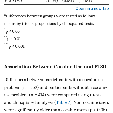
PTSD (
%
)
(9.4%)
(5.6%)
(15.6%)
Open in a new tab
a
Differences between groups were tested as follows:
means by t-tests, proportions by chi-squared tests.
*
p ≤ 0.05.
**
p ≤ 0.01.
***
p ≤ 0.001.
Association Between Cocaine Use and PTSD
Differences between participants with a cocaine use
problem (n = 159) and participants without a cocaine
use problem (n = 414) were compared using t-tests
and chi-squared analyses (
Table 2
). Non-cocaine users
were significantly older than cocaine users (p < 0.05).