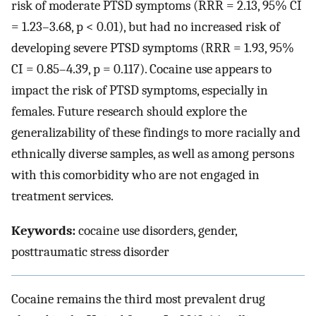
risk of moderate PTSD symptoms (RRR = 2.13, 95% CI
= 1.23–3.68, p < 0.01), but had no increased risk of
developing severe PTSD symptoms (RRR = 1.93, 95%
CI = 0.85–4.39, p = 0.117). Cocaine use appears to
impact the risk of PTSD symptoms, especially in
females. Future research should explore the
generalizability of these findings to more racially and
ethnically diverse samples, as well as among persons
with this comorbidity who are not engaged in
treatment services.
Keywords:
cocaine use disorders, gender,
posttraumatic stress disorder
Cocaine remains the third most prevalent drug