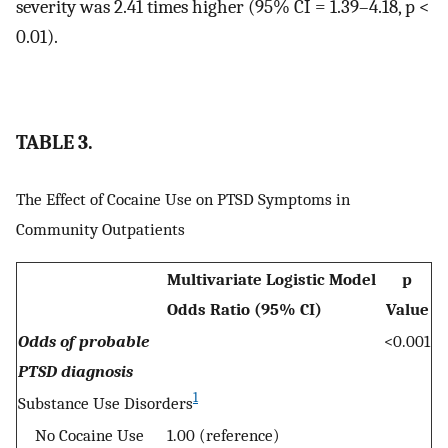
severity was 2.41 times higher (95% CI = 1.39–4.18, p <
0.01).
TABLE 3.
The Effect of Cocaine Use on PTSD Symptoms in
Community Outpatients
Multivariate Logistic Model
p
Odds Ratio (95% CI)
Value
Odds of probable
<0.001
PTSD diagnosis
1
Substance Use Disorders
No Cocaine Use
1.00 (reference)