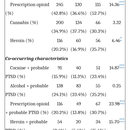
***
Prescription opioid
245
130
115
14.36
(
%
)
(42.8%)
(36.6%)
(52.7%)
Cannabis (
%
)
200
134
66
3.32
(34.9%)
(37.7%)
(30.3%)
*
Heroin (
%
)
116
60
56
6.46
(20.2%)
(16.9%)
(25.7%)
Co-occurring characteristics
***
Cocaine + probable
91
40
51
14.87
PTSD (
%
)
(15.9%)
(11.3%)
(23.4%)
Alcohol + probable
138
83
55
0.25
PTSD (
%
)
(24.1%)
(23.4%)
(25.2%)
***
Prescription opioid
116
49
67
23.98
+ probable PTSD (
%
)
(20.2%)
(13.8%)
(30.7%)
***
Heroin + probable
54
20
34
15.70