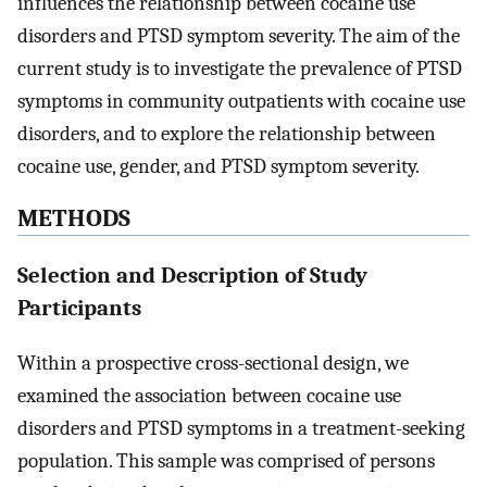
influences the relationship between cocaine use
disorders and PTSD symptom severity. The aim of the
current study is to investigate the prevalence of PTSD
symptoms in community outpatients with cocaine use
disorders, and to explore the relationship between
cocaine use, gender, and PTSD symptom severity.
METHODS
Selection and Description of Study
Participants
Within a prospective cross-sectional design, we
examined the association between cocaine use
disorders and PTSD symptoms in a treatment-seeking
population. This sample was comprised of persons