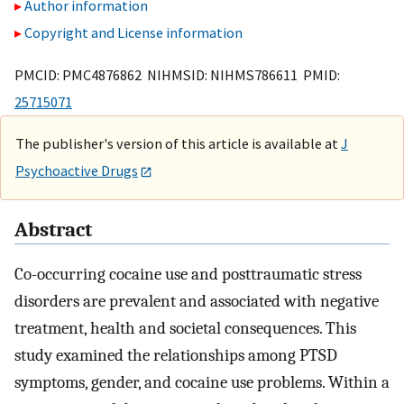
Author information
Copyright and License information
PMCID: PMC4876862 NIHMSID: NIHMS786611 PMID:
25715071
The publisher's version of this article is available at
J
Psychoactive Drugs
Abstract
Co-occurring cocaine use and posttraumatic stress
disorders are prevalent and associated with negative
treatment, health and societal consequences. This
study examined the relationships among PTSD
symptoms, gender, and cocaine use problems. Within a