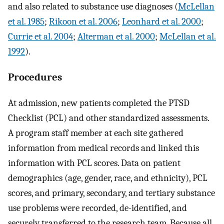
and also related to substance use diagnoses (
McLellan
et al. 1985
;
Rikoon et al. 2006
;
Leonhard et al. 2000
;
Currie et al. 2004
;
Alterman et al. 2000
;
McLellan et al.
1992
).
Procedures
At admission, new patients completed the PTSD
Checklist (PCL) and other standardized assessments.
A program staff member at each site gathered
information from medical records and linked this
information with PCL scores. Data on patient
demographics (age, gender, race, and ethnicity), PCL
scores, and primary, secondary, and tertiary substance
use problems were recorded, de-identified, and
securely transferred to the research team. Because all