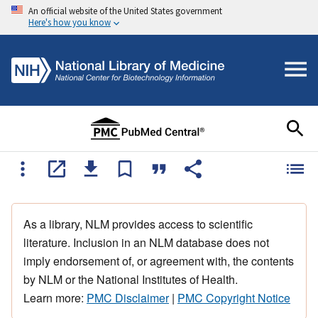
An official website of the United States government
Here's how you know
As a library, NLM provides access to scientific
literature. Inclusion in an NLM database does not
imply endorsement of, or agreement with, the contents
by NLM or the National Institutes of Health.
Learn more:
PMC Disclaimer
|
PMC Copyright Notice