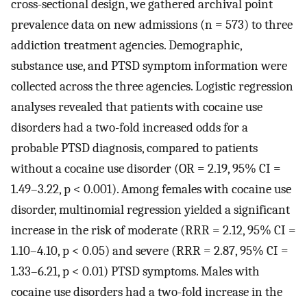
cross-sectional design, we gathered archival point
prevalence data on new admissions (n = 573) to three
addiction treatment agencies. Demographic,
substance use, and PTSD symptom information were
collected across the three agencies. Logistic regression
analyses revealed that patients with cocaine use
disorders had a two-fold increased odds for a
probable PTSD diagnosis, compared to patients
without a cocaine use disorder (OR = 2.19, 95% CI =
1.49–3.22, p < 0.001). Among females with cocaine use
disorder, multinomial regression yielded a significant
increase in the risk of moderate (RRR = 2.12, 95% CI =
1.10–4.10, p < 0.05) and severe (RRR = 2.87, 95% CI =
1.33–6.21, p < 0.01) PTSD symptoms. Males with
cocaine use disorders had a two-fold increase in the