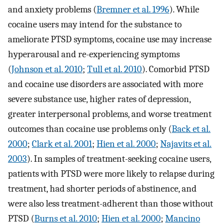
and anxiety problems (
Bremner et al. 1996
). While
cocaine users may intend for the substance to
ameliorate PTSD symptoms, cocaine use may increase
hyperarousal and re-experiencing symptoms
(
Johnson et al. 2010
;
Tull et al. 2010
). Comorbid PTSD
and cocaine use disorders are associated with more
severe substance use, higher rates of depression,
greater interpersonal problems, and worse treatment
outcomes than cocaine use problems only (
Back et al.
2000
;
Clark et al. 2001
;
Hien et al. 2000
;
Najavits et al.
2003
). In samples of treatment-seeking cocaine users,
patients with PTSD were more likely to relapse during
treatment, had shorter periods of abstinence, and
were also less treatment-adherent than those without
PTSD (
Burns et al. 2010
;
Hien et al. 2000
;
Mancino