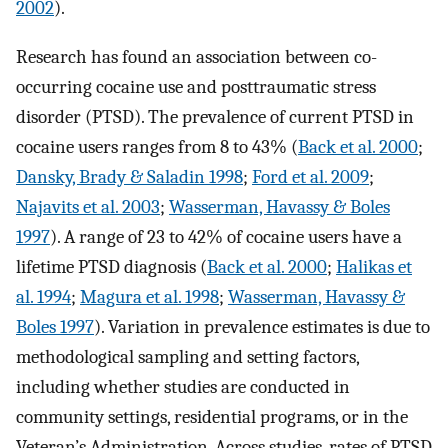
2002
).
Research has found an association between co-
occurring cocaine use and posttraumatic stress
disorder (PTSD). The prevalence of current PTSD in
cocaine users ranges from 8 to 43% (
Back et al. 2000
;
Dansky, Brady & Saladin 1998
;
Ford et al. 2009
;
Najavits et al. 2003
;
Wasserman, Havassy & Boles
1997
). A range of 23 to 42% of cocaine users have a
lifetime PTSD diagnosis (
Back et al. 2000
;
Halikas et
al. 1994
;
Magura et al. 1998
;
Wasserman, Havassy &
Boles 1997
). Variation in prevalence estimates is due to
methodological sampling and setting factors,
including whether studies are conducted in
community settings, residential programs, or in the
Veteran’s Administration. Across studies, rates of PTSD