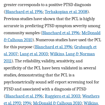
greater corresponds to a positive PTSD diagnosis
(
Blanchard et al. 1996
;
Terhakopian et al. 2008
).
Previous studies have shown that the PCL is highly
accurate in predicting PTSD symptom severity among
community samples (
Blanchard et al. 1996
;
McDonald
& Calhoun 2010
). Numerous studies have used the PCL
for this purpose (
Blanchard et al. 1996
;
Grubaugh et
al. 2007
;
Lang et al. 2003
;
Wilkins, Lang & Norman
2011
). The reliability, validity, sensitivity, and
specificity of the PCL have been validated in several
studies, demonstrating that the PCL is a
psychometrically sound self-report screening tool for
PTSD and associated with a diagnosis of PTSD
(
Blanchard et al. 1996
;
Ruggiero et al. 2003
;
Weathers
et al. 1993
;
1994
;
McDonald & Calhoun 2010
;
Wilkins,