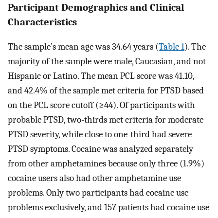
Participant Demographics and Clinical
Characteristics
The sample’s mean age was 34.64 years (
Table 1
). The
majority of the sample were male, Caucasian, and not
Hispanic or Latino. The mean PCL score was 41.10,
and 42.4% of the sample met criteria for PTSD based
on the PCL score cutoff (≥44). Of participants with
probable PTSD, two-thirds met criteria for moderate
PTSD severity, while close to one-third had severe
PTSD symptoms. Cocaine was analyzed separately
from other amphetamines because only three (1.9%)
cocaine users also had other amphetamine use
problems. Only two participants had cocaine use
problems exclusively, and 157 patients had cocaine use