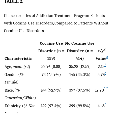
TABLE 2.
Characteristics of Addiction Treatment Program Patients
with Cocaine Use Disorders, Compared to Patients Without
Cocaine Use Disorders
Cocaine Use
No Cocaine Use
2
Disorder (n =
Disorder (n =
t
/χ
a
Characteristic
159)
414)
Value
*
Age,
mean [sd]
32.96 [8.88]
35.28 [12.59]
2.13
*
Gender, (
%
73 (45.9%)
145 (35.0%)
5.78
Female
)
***
Race, (
%
144 (92.9%)
397 (97.5%)
17.70
Caucasian/White
)
*
Ethnicity, (
% Not
149 (97.4%)
399 (99.5%)
4.63