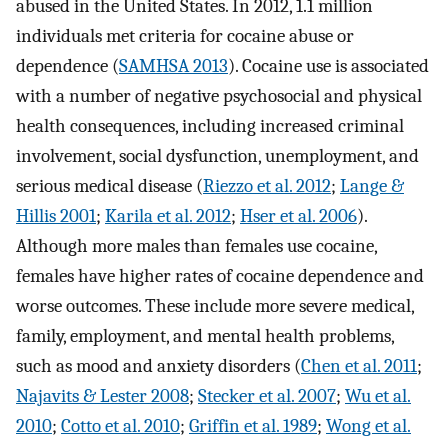
abused in the United States. In 2012, 1.1 million
individuals met criteria for cocaine abuse or
dependence (
SAMHSA 2013
). Cocaine use is associated
with a number of negative psychosocial and physical
health consequences, including increased criminal
involvement, social dysfunction, unemployment, and
serious medical disease (
Riezzo et al. 2012
;
Lange &
Hillis 2001
;
Karila et al. 2012
;
Hser et al. 2006
).
Although more males than females use cocaine,
females have higher rates of cocaine dependence and
worse outcomes. These include more severe medical,
family, employment, and mental health problems,
such as mood and anxiety disorders (
Chen et al. 2011
;
Najavits & Lester 2008
;
Stecker et al. 2007
;
Wu et al.
2010
;
Cotto et al. 2010
;
Griffin et al. 1989
;
Wong et al.