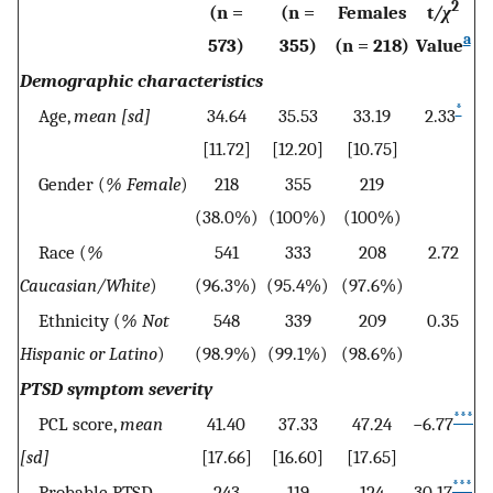
2
(n =
(n =
Females
t
/χ
a
573)
355)
(n = 218)
Value
Demographic characteristics
*
Age,
mean [sd]
34.64
35.53
33.19
2.33
[11.72]
[12.20]
[10.75]
Gender (
% Female
)
218
355
219
(38.0%)
(100%)
(100%)
Race (
%
541
333
208
2.72
Caucasian/White
)
(96.3%)
(95.4%)
(97.6%)
Ethnicity (
% Not
548
339
209
0.35
Hispanic or Latino
)
(98.9%)
(99.1%)
(98.6%)
PTSD symptom severity
***
PCL score,
mean
41.40
37.33
47.24
−6.77
[sd]
[17.66]
[16.60]
[17.65]
***
Probable PTSD
243
119
124
30.17