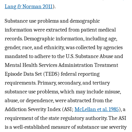
Lang & Norman 2011
).
Substance use problems and demographic
information were extracted from patient medical
records. Demographic information, including age,
gender, race, and ethnicity, was collected by agencies
mandated to adhere to the U.S. Substance Abuse and
Mental Health Services Administration Treatment
Episode Data Set (TEDS) federal reporting
requirements. Primary, secondary, and tertiary
substance use problems, which may include misuse,
abuse, or dependence, were abstracted from the
Addiction Severity Index (ASI;
McLellan et al. 1985
), a
requirement of the state regulatory authority. The ASI
is a well-established measure of substance use severity