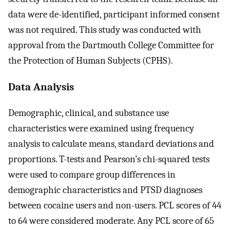
data were de-identified, participant informed consent
was not required. This study was conducted with
approval from the Dartmouth College Committee for
the Protection of Human Subjects (CPHS).
Data Analysis
Demographic, clinical, and substance use
characteristics were examined using frequency
analysis to calculate means, standard deviations and
proportions. T-tests and Pearson’s chi-squared tests
were used to compare group differences in
demographic characteristics and PTSD diagnoses
between cocaine users and non-users. PCL scores of 44
to 64 were considered moderate. Any PCL score of 65