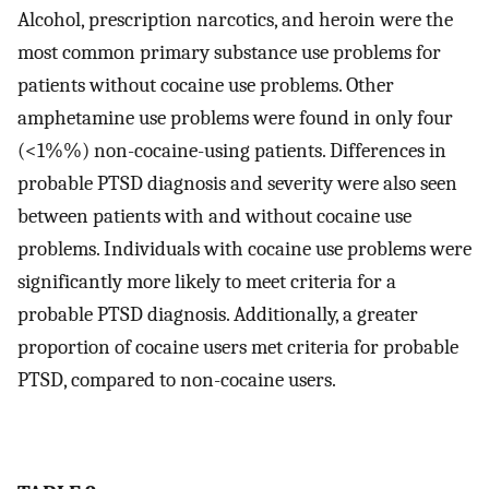
Alcohol, prescription narcotics, and heroin were the
most common primary substance use problems for
patients without cocaine use problems. Other
amphetamine use problems were found in only four
(<1%%) non-cocaine-using patients. Differences in
probable PTSD diagnosis and severity were also seen
between patients with and without cocaine use
problems. Individuals with cocaine use problems were
significantly more likely to meet criteria for a
probable PTSD diagnosis. Additionally, a greater
proportion of cocaine users met criteria for probable
PTSD, compared to non-cocaine users.