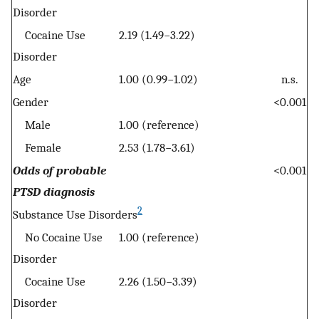
Disorder
Cocaine Use
2.19 (1.49−3.22)
Disorder
Age
1.00 (0.99−1.02)
n.s.
Gender
<0.001
Male
1.00 (reference)
Female
2.53 (1.78−3.61)
Odds of probable
<0.001
PTSD diagnosis
2
Substance Use Disorders
No Cocaine Use
1.00 (reference)
Disorder
Cocaine Use
2.26 (1.50−3.39)
Disorder