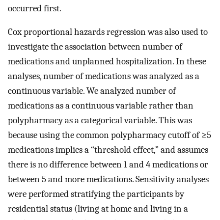
occurred first.
Cox proportional hazards regression was also used to
investigate the association between number of
medications and unplanned hospitalization. In these
analyses, number of medications was analyzed as a
continuous variable. We analyzed number of
medications as a continuous variable rather than
polypharmacy as a categorical variable. This was
because using the common polypharmacy cutoff of ≥5
medications implies a “threshold effect,” and assumes
there is no difference between 1 and 4 medications or
between 5 and more medications. Sensitivity analyses
were performed stratifying the participants by
residential status (living at home and living in a