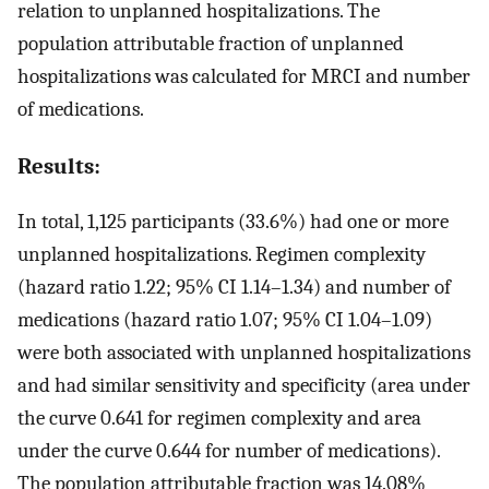
relation to unplanned hospitalizations. The
population attributable fraction of unplanned
hospitalizations was calculated for MRCI and number
of medications.
Results:
In total, 1,125 participants (33.6%) had one or more
unplanned hospitalizations. Regimen complexity
(hazard ratio 1.22; 95% CI 1.14–1.34) and number of
medications (hazard ratio 1.07; 95% CI 1.04–1.09)
were both associated with unplanned hospitalizations
and had similar sensitivity and specificity (area under
the curve 0.641 for regimen complexity and area
under the curve 0.644 for number of medications).
The population attributable fraction was 14.08%