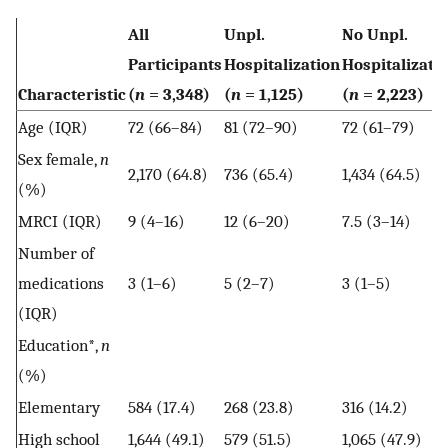
All
Unpl.
No Unpl.
Participants
Hospitalization
Hospitalizati
Characteristic
(
n
= 3,348)
(
n
= 1,125)
(
n
= 2,223)
Age (IQR)
72 (66–84)
81 (72–90)
72 (61–79)
Sex female,
n
2,170 (64.8)
736 (65.4)
1,434 (64.5)
(%)
MRCI (IQR)
9 (4–16)
12 (6–20)
7.5 (3–14)
Number of
medications
3 (1–6)
5 (2–7)
3 (1–5)
(IQR)
Education*,
n
(%)
Elementary
584 (17.4)
268 (23.8)
316 (14.2)
High school
1,644 (49.1)
579 (51.5)
1,065 (47.9)