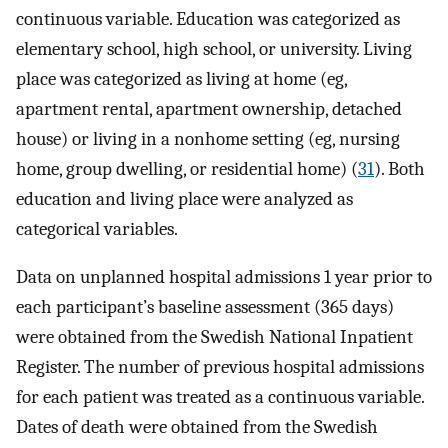
continuous variable. Education was categorized as
elementary school, high school, or university. Living
place was categorized as living at home (eg,
apartment rental, apartment ownership, detached
house) or living in a nonhome setting (eg, nursing
home, group dwelling, or residential home) (
31
). Both
education and living place were analyzed as
categorical variables.
Data on unplanned hospital admissions 1 year prior to
each participant’s baseline assessment (365 days)
were obtained from the Swedish National Inpatient
Register. The number of previous hospital admissions
for each patient was treated as a continuous variable.
Dates of death were obtained from the Swedish