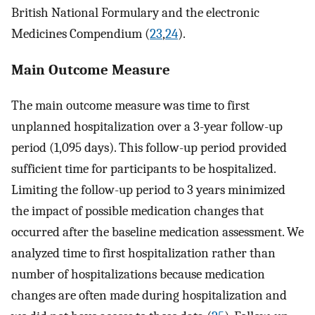
British National Formulary and the electronic
Medicines Compendium (
23
,
24
).
Main Outcome Measure
The main outcome measure was time to first
unplanned hospitalization over a 3-year follow-up
period (1,095 days). This follow-up period provided
sufficient time for participants to be hospitalized.
Limiting the follow-up period to 3 years minimized
the impact of possible medication changes that
occurred after the baseline medication assessment. We
analyzed time to first hospitalization rather than
number of hospitalizations because medication
changes are often made during hospitalization and