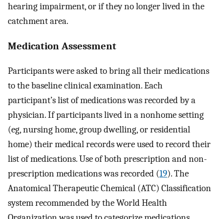
hearing impairment, or if they no longer lived in the
catchment area.
Medication Assessment
Participants were asked to bring all their medications
to the baseline clinical examination. Each
participant’s list of medications was recorded by a
physician. If participants lived in a nonhome setting
(eg, nursing home, group dwelling, or residential
home) their medical records were used to record their
list of medications. Use of both prescription and non-
prescription medications was recorded (
19
). The
Anatomical Therapeutic Chemical (ATC) Classification
system recommended by the World Health
Organization was used to categorize medications.