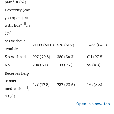
§
pain
,
n
(%)
Dexterity (can
you open jars
||
with lids?)
,
n
(%)
Yes without
2,009 (60.0)
576 (51.2)
1,433 (64.5)
trouble
Yes with aid
997 (29.8)
386 (34.3)
611 (27.5)
No
204 (6.1)
109 (9.7)
95 (4.3)
Receives help
to sort
427 (12.8)
232 (20.6)
195 (8.8)
¶
medications
,
n
(%)
Open in a new tab