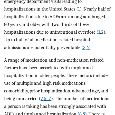
emergency department visits leading to
hospitalizations in the United States (
1
). Nearly half of
hospitalizations due to ADEs are among adults aged
80 years and older with two thirds of these
hospitalizations due to unintentional overdose (
1
,
2
).
Up to half of all medication-related hospital
admissions are potentially preventable (
3
,
4
).
A range of medication and non-medication related
factors have been associated with unplanned
hospitalization in older people. These factors include
use of multiple and high risk medications,
comorbidity, prior hospitalization, advanced age, and
being unmarried (
2
,
5–7
). The number of medications
a person is taking has been strongly associated with
ADEs and unplanned hospitalization (
6
,
8
). There is