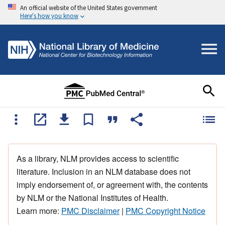
An official website of the United States government
Here's how you know
As a library, NLM provides access to scientific
literature. Inclusion in an NLM database does not
imply endorsement of, or agreement with, the contents
by NLM or the National Institutes of Health.
Learn more:
PMC Disclaimer
|
PMC Copyright Notice