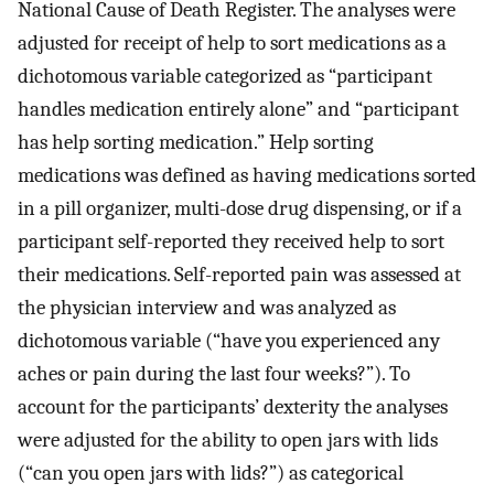
National Cause of Death Register. The analyses were
adjusted for receipt of help to sort medications as a
dichotomous variable categorized as “participant
handles medication entirely alone” and “participant
has help sorting medication.” Help sorting
medications was defined as having medications sorted
in a pill organizer, multi-dose drug dispensing, or if a
participant self-reported they received help to sort
their medications. Self-reported pain was assessed at
the physician interview and was analyzed as
dichotomous variable (“have you experienced any
aches or pain during the last four weeks?”). To
account for the participants’ dexterity the analyses
were adjusted for the ability to open jars with lids
(“can you open jars with lids?”) as categorical