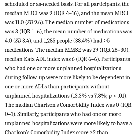
scheduled or as-needed basis. For all participants, the
median MRCI was 9 (IQR 4–16), and the mean MRCI
was 11.0 (
SD
9.6). The median number of medications
was 3 (IQR 1–6), the mean number of medications was
4.0 (
SD
3.4), and 1,285 people (38.4%) had ≥5
medications. The median MMSE was 29 (IQR 28–30),
median Katz ADL index was 6 (IQR 6–6). Participants
who had one or more unplanned hospitalizations
during follow-up were more likely to be dependent in
one or more ADLs than participants without
unplanned hospitalizations (13.3% vs 7.8%;
p
< .01).
The median Charlson’s Comorbidity Index was 0 (IQR
0–1). Similarly, participants who had one or more
unplanned hospitalizations were more likely to have a
Charlson’s Comorbidity Index score ≥2 than