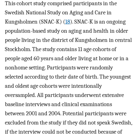
This cohort study comprised participants in the
Swedish National Study on Aging and Care in
Kungsholmen (SNAC-K) (
18
). SNAC-K is an ongoing
population-based study on aging and health in older
people living in the district of Kungsholmen in central
Stockholm. The study contains 11 age cohorts of
people aged 60 years and older living at home or in a
nonhome setting. Participants were randomly
selected according to their date of birth. The youngest
and oldest age cohorts were intentionally
oversampled. All participants underwent extensive
baseline interviews and clinical examinations
between 2001 and 2004. Potential participants were
excluded from the study if they did not speak Swedish,
if the interview could not be conducted because of