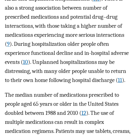
also a strong association between number of
prescribed medications and potential drug–drug
interactions, with those taking a higher number of
medications experiencing more serious interactions
(
9
). During hospitalization older people often
experience functional decline and in-hospital adverse
events (
10
). Unplanned hospitalizations may be
distressing, with many older people unable to return
to their own home following hospital discharge (
11
).
The median number of medications prescribed to
people aged 65 years or older in the United States
doubled between 1988 and 2010 (
12
). The use of
multiple medications can result in complex
medication regimens. Patients may use tablets, creams,