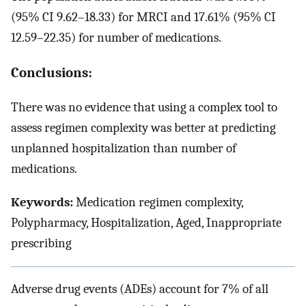
(95% CI 9.62–18.33) for MRCI and 17.61% (95% CI
12.59–22.35) for number of medications.
Conclusions:
There was no evidence that using a complex tool to
assess regimen complexity was better at predicting
unplanned hospitalization than number of
medications.
Keywords:
Medication regimen complexity,
Polypharmacy, Hospitalization, Aged, Inappropriate
prescribing
Adverse drug events (ADEs) account for 7% of all