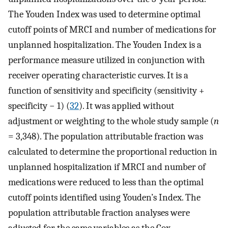
The Youden Index was used to determine optimal
cutoff points of MRCI and number of medications for
unplanned hospitalization. The Youden Index is a
performance measure utilized in conjunction with
receiver operating characteristic curves. It is a
function of sensitivity and specificity (sensitivity +
specificity − 1) (
32
). It was applied without
adjustment or weighting to the whole study sample (
n
= 3,348). The population attributable fraction was
calculated to determine the proportional reduction in
unplanned hospitalization if MRCI and number of
medications were reduced to less than the optimal
cutoff points identified using Youden’s Index. The
population attributable fraction analyses were
adjusted for the same variables as the Cox