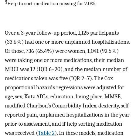
¶
Help to sort medication missing for 2.0%.
Over a 3-year follow-up period, 1,125 participants
(33.6%) had one or more unplanned hospitalizations.
Of those, 736 (65.4%) were women, 1,041 (92.5%)
were taking one or more medications, their median
MRCI was 12 (IQR 6–20), and the median number of
medications taken was five (IQR 2–7). The Cox
proportional hazards regressions were adjusted for
age, sex, Katz ADLs, education, living place, MMSE,
modified Charlson’s Comorbidity Index, dexterity, self-
reported pain, unplanned hospitalizations in the year
prior to assessment, and if help sorting medication
was received (
Table 2
). In these models, medication