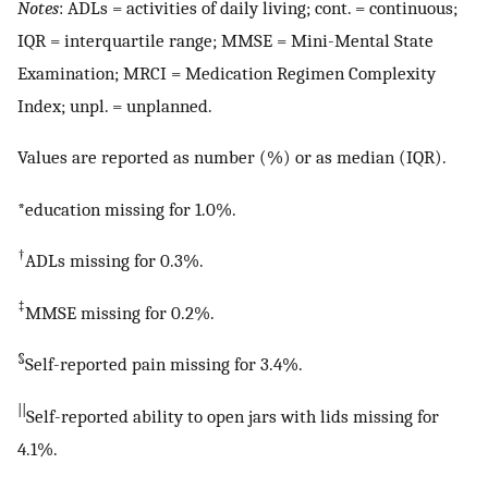
Notes
: ADLs = activities of daily living; cont. = continuous;
IQR = interquartile range; MMSE = Mini-Mental State
Examination; MRCI = Medication Regimen Complexity
Index; unpl. = unplanned.
Values are reported as number (%) or as median (IQR).
*education missing for 1.0%.
†
ADLs missing for 0.3%.
‡
MMSE missing for 0.2%.
§
Self-reported pain missing for 3.4%.
||
Self-reported ability to open jars with lids missing for
4.1%.