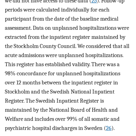
we did not have access to these data (
25
). Follow-up
periods were calculated individually for each
participant from the date of the baseline medical
assessment. Data on unplanned hospitalizations were
extracted from the inpatient register maintained by
the Stockholm County Council. We considered that all
acute admissions were unplanned hospitalizations.
This register has established validity. There was a
98% concordance for unplanned hospitalizations
over 12 months between the inpatient register in
Stockholm and the Swedish National Inpatient
Register. The Swedish Inpatient Register is
maintained by the National Board of Health and
Welfare and includes over 99% of all somatic and
psychiatric hospital discharges in Sweden (
26
).