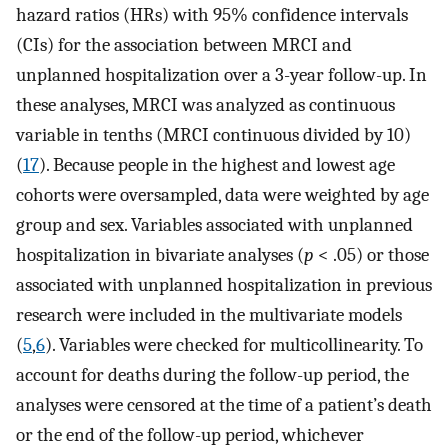
hazard ratios (HRs) with 95% confidence intervals
(CIs) for the association between MRCI and
unplanned hospitalization over a 3-year follow-up. In
these analyses, MRCI was analyzed as continuous
variable in tenths (MRCI continuous divided by 10)
(
17
). Because people in the highest and lowest age
cohorts were oversampled, data were weighted by age
group and sex. Variables associated with unplanned
hospitalization in bivariate analyses (
p
< .05) or those
associated with unplanned hospitalization in previous
research were included in the multivariate models
(
5
,
6
). Variables were checked for multicollinearity. To
account for deaths during the follow-up period, the
analyses were censored at the time of a patient’s death
or the end of the follow-up period, whichever