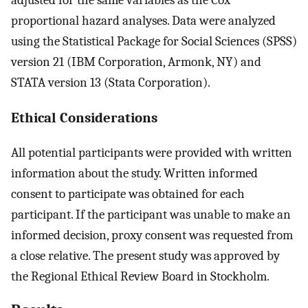
proportional hazard analyses. Data were analyzed
using the Statistical Package for Social Sciences (SPSS)
version 21 (IBM Corporation, Armonk, NY) and
STATA version 13 (Stata Corporation).
Ethical Considerations
All potential participants were provided with written
information about the study. Written informed
consent to participate was obtained for each
participant. If the participant was unable to make an
informed decision, proxy consent was requested from
a close relative. The present study was approved by
the Regional Ethical Review Board in Stockholm.