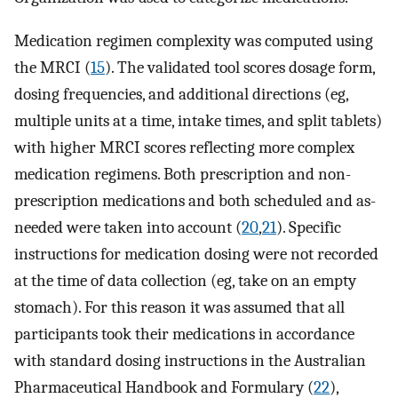
Medication regimen complexity was computed using
the MRCI (
15
). The validated tool scores dosage form,
dosing frequencies, and additional directions (eg,
multiple units at a time, intake times, and split tablets)
with higher MRCI scores reflecting more complex
medication regimens. Both prescription and non-
prescription medications and both scheduled and as-
needed were taken into account (
20
,
21
). Specific
instructions for medication dosing were not recorded
at the time of data collection (eg, take on an empty
stomach). For this reason it was assumed that all
participants took their medications in accordance
with standard dosing instructions in the Australian
Pharmaceutical Handbook and Formulary (
22
),