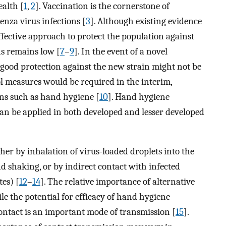
ealth [
1
,
2
]. Vaccination is the cornerstone of
nza virus infections [
3
]. Although existing evidence
fective approach to protect the population against
ns remains low [
7
–
9
]. In the event of a novel
 good protection against the new strain might not be
l measures would be required in the interim,
ns such as hand hygiene [
10
]. Hand hygiene
an be applied in both developed and lesser developed
er by inhalation of virus-loaded droplets into the
and shaking, or by indirect contact with infected
es) [
12
–
14
]. The relative importance of alternative
le the potential for efficacy of hand hygiene
 contact is an important mode of transmission [
15
].