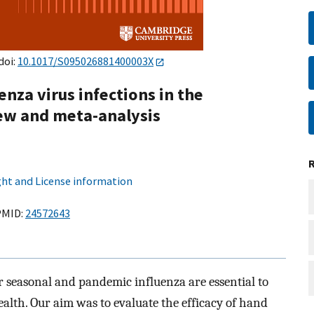
doi:
10.1017/S095026881400003X
enza virus infections in the
ew and meta-analysis
ht and License information
MID:
24572643
 seasonal and pandemic influenza are essential to
ealth. Our aim was to evaluate the efficacy of hand