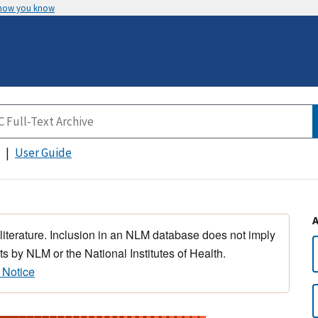
 how you know
User Guide
 literature. Inclusion in an NLM database does not imply
s by NLM or the National Institutes of Health.
 Notice