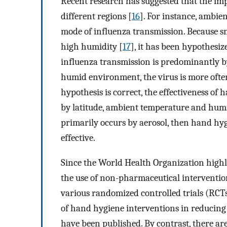
Recent research has suggested that the im
different regions [
16
]. For instance, ambi
mode of influenza transmission. Because s
high humidity [
17
], it has been hypothesiz
influenza transmission is predominantly b
humid environment, the virus is more often
hypothesis is correct, the effectiveness of
by latitude, ambient temperature and humid
primarily occurs by aerosol, then hand hyg
effective.
Since the World Health Organization highli
the use of non-pharmaceutical interventio
various randomized controlled trials (RCTs
of hand hygiene interventions in reducing 
have been published. By contrast, there are