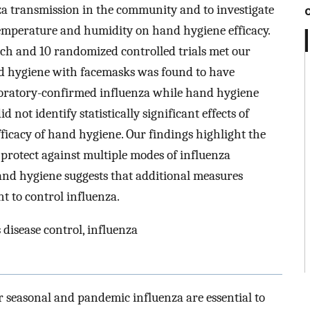
za transmission in the community and to investigate
, temperature and humidity on hand hygiene efficacy.
earch and 10 randomized controlled trials met our
nd hygiene with facemasks was found to have
 laboratory-confirmed influenza while hand hygiene
 not identify statistically significant effects of
fficacy of hand hygiene. Our findings highlight the
 protect against multiple modes of influenza
and hygiene suggests that additional measures
t to control influenza.
 disease control, influenza
 seasonal and pandemic influenza are essential to