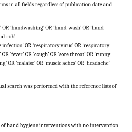
ms in all fields regardless of publication date and
’ OR ‘handwashing’ OR ‘hand-wash’ OR ‘hand
nd rub’
y infection’ OR ‘respiratory virus’ OR ‘respiratory
s’ OR ‘fever’ OR ‘cough’ OR ‘sore throat’ OR ‘runny
ing’ OR ‘malaise’ OR ‘muscle aches’ OR ‘headache’
nual search was performed with the reference lists of
 of hand hygiene interventions with no intervention