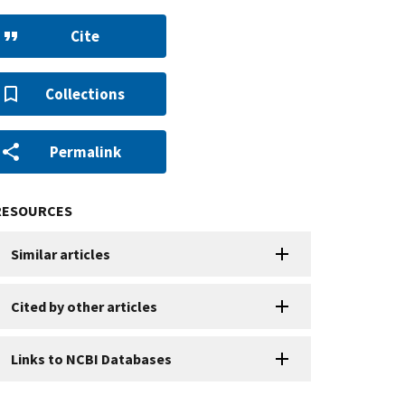
Cite
Collections
Permalink
RESOURCES
Similar articles
Cited by other articles
Links to NCBI Databases