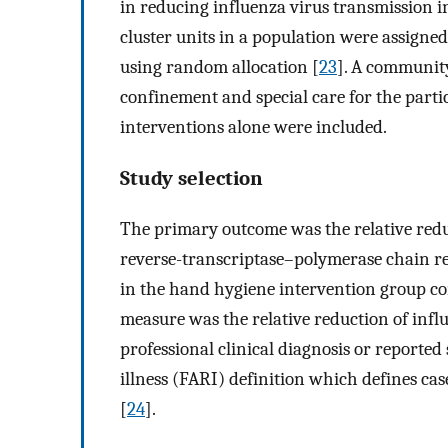
in reducing influenza virus transmission i
cluster units in a population were assigne
using random allocation [
23
]. A community
confinement and special care for the parti
interventions alone were included.
Study selection
The primary outcome was the relative redu
reverse-transcriptase–polymerase chain rea
in the hand hygiene intervention group c
measure was the relative reduction of influ
professional clinical diagnosis or reporte
illness (FARI) definition which defines cas
[
24
].