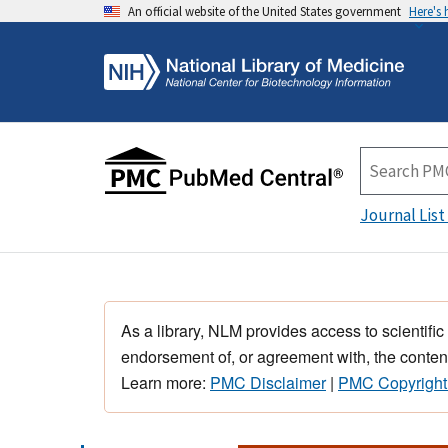
An official website of the United States government
Here's
Journal List
As a library, NLM provides access to scientific
endorsement of, or agreement with, the content
Learn more:
PMC Disclaimer
|
PMC Copyright