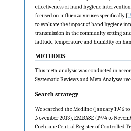
effectiveness of hand hygiene intervention
focused on influenza viruses specifically [
1
to evaluate the impact of hand hygiene int
transmission in the community setting and t
latitude, temperature and humidity on hand
METHODS
This meta-analysis was conducted in accor
Systematic Reviews and Meta Analyses r
Search strategy
We searched the Medline (January 1946 t
November 2013), EMBASE (1974 to Novembe
Cochrane Central Register of Controlled T