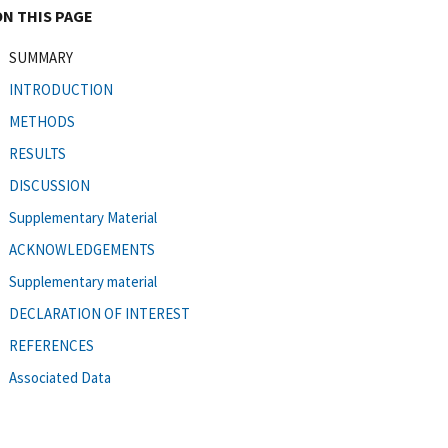
ON THIS PAGE
SUMMARY
INTRODUCTION
METHODS
RESULTS
DISCUSSION
Supplementary Material
ACKNOWLEDGEMENTS
Supplementary material
DECLARATION OF INTEREST
REFERENCES
Associated Data