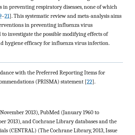
s in preventing respiratory diseases, none of which
9
–
21
]. This systematic review and meta-analysis aims
erventions in preventing influenza virus
o investigate the possible modifying effects of
 hygiene efficacy for influenza virus infection.
dance with the Preferred Reporting Items for
ecommendations (PRISMA) statement [
22
].
o November 2013), PubMed (January 1960 to
r 2013), and Cochrane Library databases and the
rials (CENTRAL) (The Cochrane Library, 2013, Issue