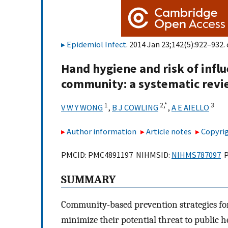
Epidemiol Infect
. 2014 Jan 23;142(5):922–932. 
Hand hygiene and risk of influ
community: a systematic revi
1
2,
*
3
V W Y WONG
,
B J COWLING
,
A E AIELLO
Author information
Article notes
Copyrig
PMCID: PMC4891197 NIHMSID:
NIHMS787097
P
SUMMARY
Community-based prevention strategies for
minimize their potential threat to public h