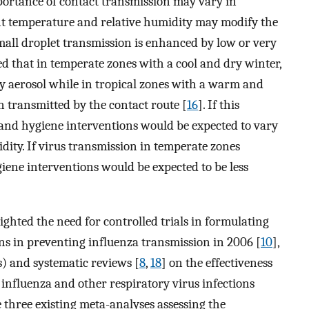
portance of contact transmission may vary in
ent temperature and relative humidity may modify the
mall droplet transmission is enhanced by low or very
ed that in temperate zones with a cool and dry winter,
y aerosol while in tropical zones with a warm and
 transmitted by the contact route [
16
]. If this
 hand hygiene interventions would be expected to vary
ity. If virus transmission in temperate zones
iene interventions would be expected to be less
ghted the need for controlled trials in formulating
ns in preventing influenza transmission in 2006 [
10
],
) and systematic reviews [
8
,
18
] on the effectiveness
influenza and other respiratory virus infections
 three existing meta-analyses assessing the