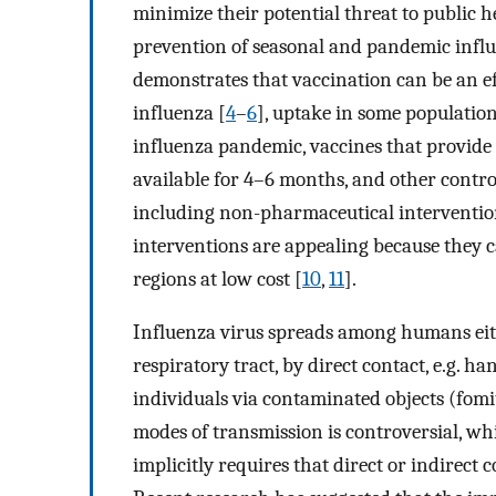
minimize their potential threat to public h
prevention of seasonal and pandemic influe
demonstrates that vaccination can be an ef
influenza [
4
–
6
], uptake in some populatio
influenza pandemic, vaccines that provide
available for 4–6 months, and other contro
including non-pharmaceutical interventio
interventions are appealing because they c
regions at low cost [
10
,
11
].
Influenza virus spreads among humans eith
respiratory tract, by direct contact, e.g. h
individuals via contaminated objects (fomit
modes of transmission is controversial, whi
implicitly requires that direct or indirect