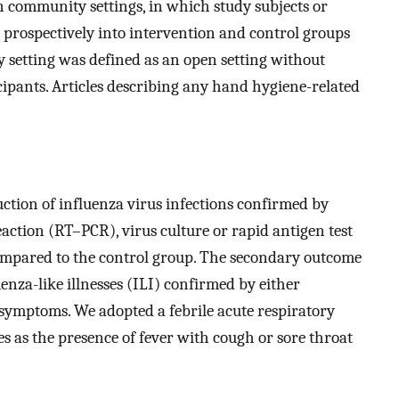
n community settings, in which study subjects or
d prospectively into intervention and control groups
 setting was defined as an open setting without
cipants. Articles describing any hand hygiene-related
ction of influenza virus infections confirmed by
ction (RT–PCR), virus culture or rapid antigen test
ompared to the control group. The secondary outcome
enza-like illnesses (ILI) confirmed by either
d symptoms. We adopted a febrile acute respiratory
es as the presence of fever with cough or sore throat