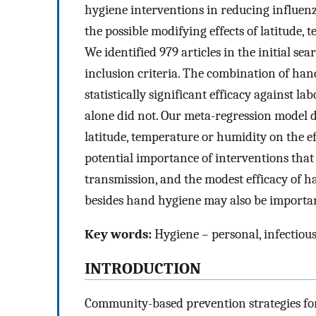
hygiene interventions in reducing influen
the possible modifying effects of latitude
We identified 979 articles in the initial s
inclusion criteria. The combination of ha
statistically significant efficacy against
alone did not. Our meta-regression model did
latitude, temperature or humidity on the e
potential importance of interventions that
transmission, and the modest efficacy of h
besides hand hygiene may also be importan
Key words:
Hygiene – personal, infectious
INTRODUCTION
Community-based prevention strategies for