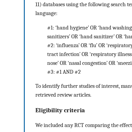
11) databases using the following search ter
language:
#1:
‘hand hygiene’ OR ‘hand washing
sanitizers’ OR ‘hand sanitizer’ OR ‘ha
#2:
‘influenza’ OR ‘flu’ OR ‘respirator
tract infection’ OR ‘respiratory illnes
nose’ OR ‘nasal congestion’ OR ‘sneez
#3:
#1 AND #2
To identify further studies of interest, ma
retrieved review articles.
Eligibility criteria
We included any RCT comparing the effect