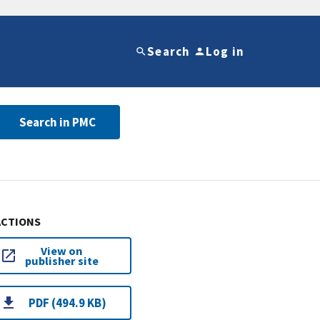
Search
Log in
Search in PMC
ACTIONS
View on
publisher site
PDF (494.9 KB)