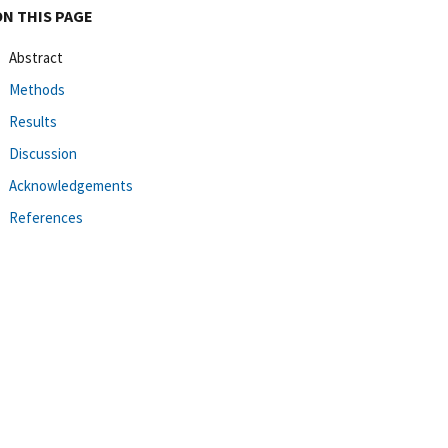
ON THIS PAGE
Abstract
Methods
Results
Discussion
Acknowledgements
References