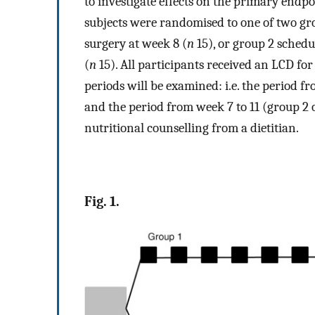
to investigate effects on the primary endp
subjects were randomised to one of two gr
surgery at week 8 (
n
15), or group 2 schedu
(
n
15). All participants received an LCD for
periods will be examined: i.e. the period f
and the period from week 7 to 11 (group 2 
nutritional counselling from a dietitian.
Fig. 1.