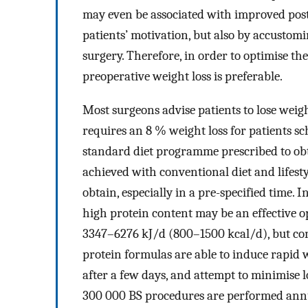
may even be associated with improved post
patients’ motivation, but also by accustoming
surgery. Therefore, in order to optimise the
preoperative weight loss is preferable.
Most surgeons advise patients to lose weig
requires an 8 % weight loss for patients s
standard diet programme prescribed to obt
achieved with conventional diet and lifesty
obtain, especially in a pre-specified time.
high protein content may be an effective op
3347–6276 kJ/d (800–1500 kcal/d), but cont
protein formulas are able to induce rapid w
after a few days, and attempt to minimise l
300 000 BS procedures are performed ann