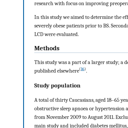
research with focus on improving preoperat
In this study we aimed to determine the ef
severely obese patients prior to BS. Secondar
LCD were evaluated.
Methods
This study was a part of a larger study; a 
(
16
)
published elsewhere
.
Study population
A total of thirty Caucasians, aged 18–65 y
obstructive sleep apnoea or hypertension 
from November 2009 to August 2011. Exclusi
main study and included diabetes mellitus,