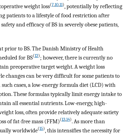
(
7
,
10
,
11
)
operative weight loss
, potentially by reflecting
 patients to a lifestyle of food restriction after
 safety and efficacy of BS in severely obese patients,
ht prior to BS. The Danish Ministry of Health
(
12
)
cheduled for BS
; however, there is currently no
ain preoperative target weight. A weight loss
le changes can be very difficult for some patients to
 In such cases, a low-energy formula diet (LCD) with
tion. These formulas typically limit energy intake to
ain all essential nutrients. Low-energy, high-
eight loss, often provide relatively adequate satiety
(
13
,
14
)
oss of fat-free mass (FFM)
. As more than
(
15
)
ually worldwide
, this intensifies the necessity for