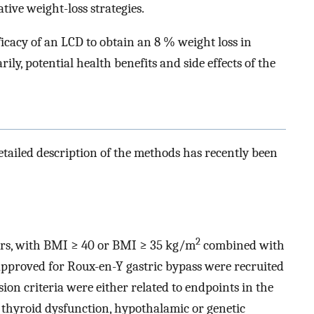
ive weight-loss strategies.
ficacy of an LCD to obtain an 8 % weight loss in
ily, potential health benefits and side effects of the
detailed description of the methods has recently been
2
ears, with BMI ≥ 40 or BMI ≥ 35 kg/m
combined with
approved for Roux-en-Y gastric bypass were recruited
on criteria were either related to endpoints in the
 thyroid dysfunction, hypothalamic or genetic