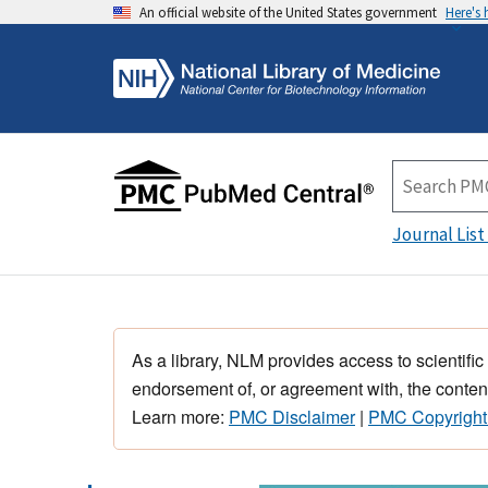
An official website of the United States government
Here's
Journal List
As a library, NLM provides access to scientific
endorsement of, or agreement with, the content
Learn more:
PMC Disclaimer
|
PMC Copyright