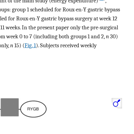
oint of the main study (energy expenditure)
,
oups: group 1 scheduled for Roux-en-Y gastric bypass
led for Roux-en-Y gastric bypass surgery at week 12
 11 weeks. In the present paper only the pre-surgical
rom week 0 to 7 (including both groups 1 and 2,
n
30)
only,
n
15) (
Fig. 1
). Subjects received weekly