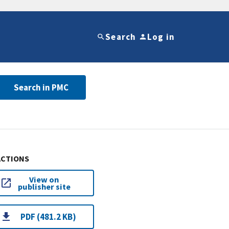
Search
Log in
Search in PMC
ACTIONS
View on
publisher site
PDF (481.2 KB)