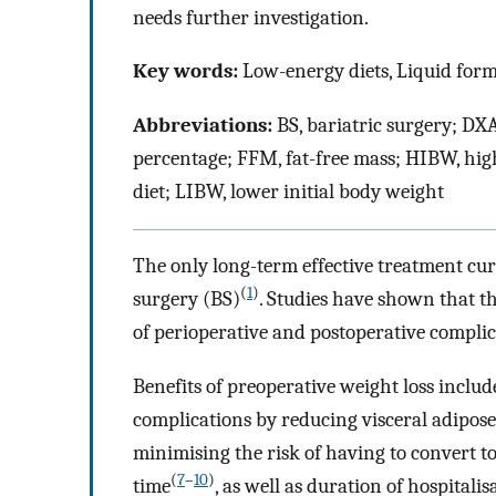
needs further investigation.
Key words:
Low-energy diets, Liquid formu
Abbreviations:
BS, bariatric surgery; DX
percentage; FFM, fat-free mass; HIBW, hig
diet; LIBW, lower initial body weight
The only long-term effective treatment cur
(
1
)
surgery (BS)
. Studies have shown that t
of perioperative and postoperative complic
Benefits of preoperative weight loss includ
complications by reducing visceral adipose
minimising the risk of having to convert t
(
7
–
10
)
time
, as well as duration of hospitalis