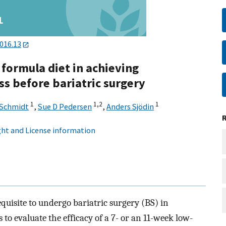
2016.13
 formula diet in achieving
ss before bariatric surgery
1
1,
2
1
 Schmidt
,
Sue D Pedersen
,
Anders Sjödin
ht and License information
equisite to undergo bariatric surgery (BS) in
to evaluate the efficacy of a 7- or an 11-week low-