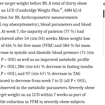
e target weight before BS. A total of thirty obese
®
d an LCD (Cambridge Weight Plan
, 4184 kJ/d
ration for BS. Anthropometric measurements
X-ray absorptiometry), blood parameters and blood
. At week 7, the majority of patients (77 %) had
chieved after 5·4 (
sem
0·3) weeks. Mean weight loss
 of 41·6 % fat-free mass (FFM) and 58·4 % fat mass.
se in systolic and diastolic blood pressure (7·1 (
sem
l
P
< 0·01) as well as an improved metabolic profile
(
P
< 0·01), 28·6 (
sem
6·4) % decrease in fasting insulin
(
P
< 0·01), and 9·7 (
sem
4·7) % decrease in TAG
nued to decrease from week 7 to 11 (all
P
< 0·01),
bserved in the metabolic parameters. Severely obese
arget weight on an LCD within 7 weeks as part of
ble reduction in FFM in severely obese subjects