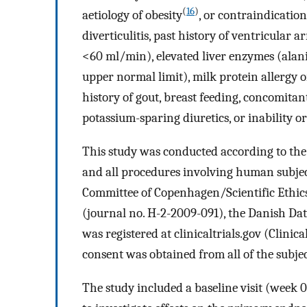
(
16
)
aetiology of obesity
, or contraindication
diverticulitis, past history of ventricular
<60 ml/min), elevated liver enzymes (ala
upper normal limit), milk protein allergy 
history of gout, breast feeding, concomita
potassium-sparing diuretics, or inability 
This study was conducted according to the 
and all procedures involving human subje
Committee of Copenhagen/Scientific Ethic
(journal no. H-2-2009-091), the Danish Da
was registered at clinicaltrials.gov (Clinic
consent was obtained from all of the subjec
The study included a baseline visit (week 0