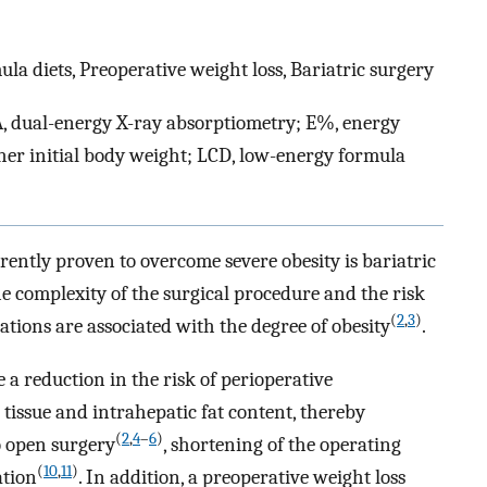
la diets, Preoperative weight loss, Bariatric surgery
A, dual-energy X-ray absorptiometry; E%, energy
her initial body weight; LCD, low-energy formula
rently proven to overcome severe obesity is bariatric
he complexity of the surgical procedure and the risk
(
2
,
3
)
ations are associated with the degree of obesity
.
e a reduction in the risk of perioperative
 tissue and intrahepatic fat content, thereby
(
2
,
4
–
6
)
o open surgery
, shortening of the operating
(
10
,
11
)
ation
. In addition, a preoperative weight loss