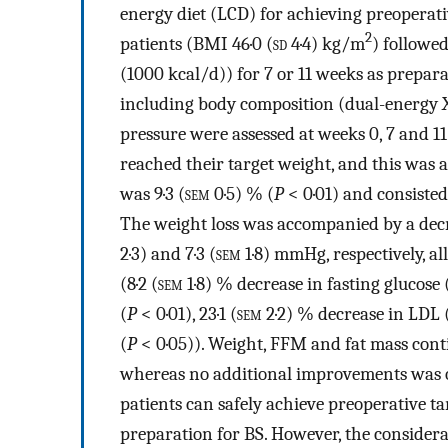
energy diet (LCD) for achieving preoperativ
2
patients (BMI 46·0 (
sd
4·4) kg/m
) followe
(1000 kcal/d)) for 7 or 11 weeks as prepa
including body composition (dual-energy 
pressure were assessed at weeks 0, 7 and 11
reached their target weight, and this was a
was 9·3 (
sem
0·5) % (
P
< 0·01) and consisted
The weight loss was accompanied by a decrea
2·3) and 7·3 (
sem
1·8) mmHg, respectively, al
(8·2 (
sem
1·8) % decrease in fasting glucose 
(
P
< 0·01), 23·1 (
sem
2·2) % decrease in LDL 
(
P
< 0·05)). Weight, FFM and fat mass conti
whereas no additional improvements was o
patients can safely achieve preoperative t
preparation for BS. However, the considera