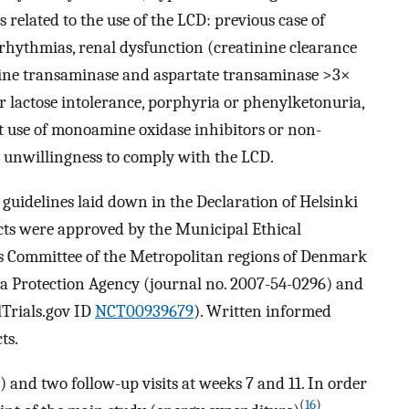
s related to the use of the LCD: previous case of
 arrhythmias, renal dysfunction (creatinine clearance
nine transaminase and aspartate transaminase >3×
or lactose intolerance, porphyria or phenylketonuria,
nt use of monoamine oxidase inhibitors or non-
or unwillingness to comply with the LCD.
guidelines laid down in the Declaration of Helsinki
cts were approved by the Municipal Ethical
s Committee of the Metropolitan regions of Denmark
ta Protection Agency (journal no. 2007-54-0296) and
alTrials.gov ID
NCT00939679
). Written informed
ts.
) and two follow-up visits at weeks 7 and 11. In order
(
16
)