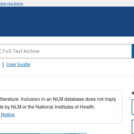
 how you know
User Guide
 literature. Inclusion in an NLM database does not imply
s by NLM or the National Institutes of Health.
 Notice