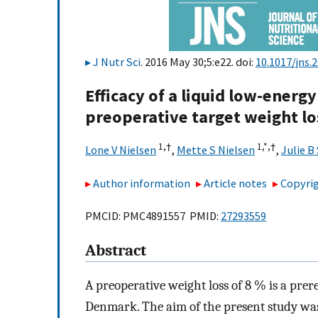
J Nutr Sci
. 2016 May 30;5:e22. doi:
10.1017/jns.
Efficacy of a liquid low-energy
preoperative target weight lo
1,
†
1,
*,
†
Lone V Nielsen
,
Mette S Nielsen
,
Julie B
Author information
Article notes
Copyrig
PMCID: PMC4891557 PMID:
27293559
Abstract
A preoperative weight loss of 8 % is a prer
Denmark. The aim of the present study was 