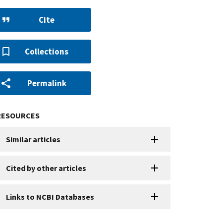
Cite
Collections
Permalink
RESOURCES
Similar articles
Cited by other articles
Links to NCBI Databases