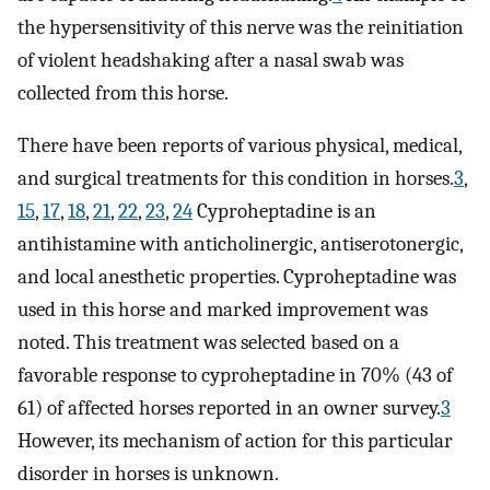
the hypersensitivity of this nerve was the reinitiation
of violent headshaking after a nasal swab was
collected from this horse.
There have been reports of various physical, medical,
and surgical treatments for this condition in horses.
3
,
15
,
17
,
18
,
21
,
22
,
23
,
24
Cyproheptadine is an
antihistamine with anticholinergic, antiserotonergic,
and local anesthetic properties. Cyproheptadine was
used in this horse and marked improvement was
noted. This treatment was selected based on a
favorable response to cyproheptadine in 70% (43 of
61) of affected horses reported in an owner survey.
3
However, its mechanism of action for this particular
disorder in horses is unknown.