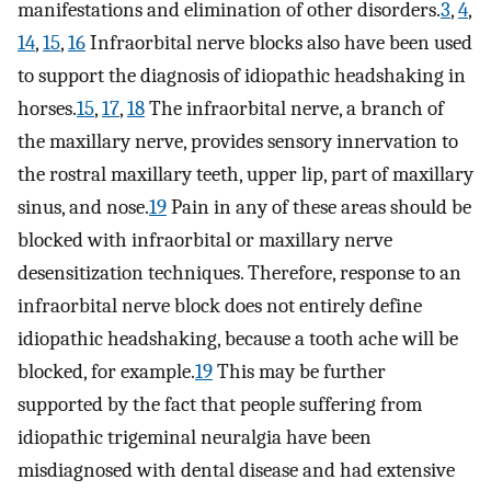
manifestations and elimination of other disorders.
3
,
4
,
14
,
15
,
16
Infraorbital nerve blocks also have been used
to support the diagnosis of idiopathic headshaking in
horses.
15
,
17
,
18
The infraorbital nerve, a branch of
the maxillary nerve, provides sensory innervation to
the rostral maxillary teeth, upper lip, part of maxillary
sinus, and nose.
19
Pain in any of these areas should be
blocked with infraorbital or maxillary nerve
desensitization techniques. Therefore, response to an
infraorbital nerve block does not entirely define
idiopathic headshaking, because a tooth ache will be
blocked, for example.
19
This may be further
supported by the fact that people suffering from
idiopathic trigeminal neuralgia have been
misdiagnosed with dental disease and had extensive