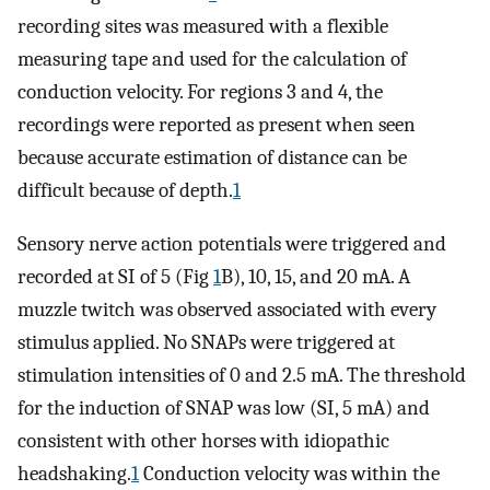
recording sites was measured with a flexible
measuring tape and used for the calculation of
conduction velocity. For regions 3 and 4, the
recordings were reported as present when seen
because accurate estimation of distance can be
difficult because of depth.
1
Sensory nerve action potentials were triggered and
recorded at SI of 5 (Fig
1
B), 10, 15, and 20 mA. A
muzzle twitch was observed associated with every
stimulus applied. No SNAPs were triggered at
stimulation intensities of 0 and 2.5 mA. The threshold
for the induction of SNAP was low (SI, 5 mA) and
consistent with other horses with idiopathic
headshaking.
1
Conduction velocity was within the