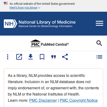
An official website of the United States government
Here's how you know
As a library, NLM provides access to scientific
literature. Inclusion in an NLM database does not
imply endorsement of, or agreement with, the contents
by NLM or the National Institutes of Health.
Learn more:
PMC Disclaimer
|
PMC Copyright Notice