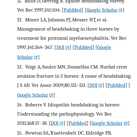
11.
Mills D, Geering R. Equine headshaking survey.
Vet Rec 1997;141:504.
[
PubMed
] [
Google Scholar
]
12.
Moore LA, Johnson PJ, Messer NT, et al.
Management of headshaking in three horses by
treatment for protozoal myeloencephalitis. Vet Rec
1997;141:264–267.
[
DOI
] [
PubMed
] [
Google
Scholar
]
13.
Voigt A, Saulez MN, Donnellan CM. Nuchal crest
avulsion fracture in 2 horses: A cause of headshaking.
J S Afr Vet Assoc 2009;80:111–113.
[
DOI
] [
PubMed
] [
Google Scholar
]
14.
Roberts V. Idiopathic headshaking in horses:
Understanding the pathophysiology. Vet Rec
2011;168:17–18.
[
DOI
] [
PubMed
] [
Google Scholar
]
15.
Newton SA, Knottenbelt DC, Eldridge PR.