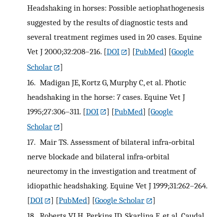
Headshaking in horses: Possible aetiophathogenesis
suggested by the results of diagnostic tests and
several treatment regimes used in 20 cases. Equine
Vet J 2000;32:208–216.
[
DOI
] [
PubMed
] [
Google
Scholar
]
16.
Madigan JE, Kortz G, Murphy C, et al. Photic
headshaking in the horse: 7 cases. Equine Vet J
1995;27:306–311.
[
DOI
] [
PubMed
] [
Google
Scholar
]
17.
Mair TS. Assessment of bilateral infra‐orbital
nerve blockade and bilateral infra‐orbital
neurectomy in the investigation and treatment of
idiopathic headshaking. Equine Vet J 1999;31:262–264.
[
DOI
] [
PubMed
] [
Google Scholar
]
18.
Roberts VLH, Perkins JD, Skarlina E, et al. Caudal