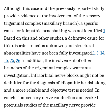
Although this case and the previously reported study
provide evidence of the involvement of the sensory
trigeminal complex (maxillary branch), a specific
cause for idiopathic headshaking was not identified.
1
Based on this and other studies, a definitive cause for
this disorder remains unknown, and structural
abnormalities have not been fully investigated.
1
,
3
,
14
,
15
,
25
,
26
In addition, the involvement of other
branches of the trigeminal complex warrants
investigation. Infraorbital nerve blocks might not be
definitive for the diagnosis of idiopathic headshaking
and a more reliable and objective test is needed. In
conclusion, sensory nerve conduction and evoked
potentials studies of the maxillary nerve provide