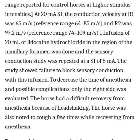
range reported for control horses at higher stimulus
intensities.
1
At 20 mA SI, the conduction velocity at R1
was 65 m/s (reference range 64–85 m/s) and R2 was
97.2 m/s (reference range 74–109 m/s).
1
Infusion of
20 mL of lidocaine hydrochloride in the region of the
maxillary foramen was done and the sensory
conduction study was repeated at a SI of 5 mA. The
study showed failure to block sensory conduction
with this infusion. To decrease the time of anesthesia
and possible complications, only the right side was
evaluated. The horse had a difficult recovery from
anesthesia because of headshaking. The horse was
also noted to cough a few times while recovering from
anesthesia.