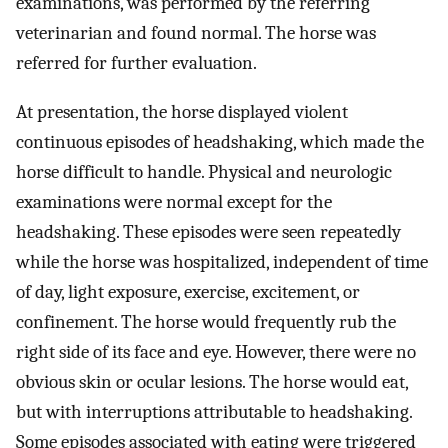
examinations, was performed by the referring
veterinarian and found normal. The horse was
referred for further evaluation.
At presentation, the horse displayed violent
continuous episodes of headshaking, which made the
horse difficult to handle. Physical and neurologic
examinations were normal except for the
headshaking. These episodes were seen repeatedly
while the horse was hospitalized, independent of time
of day, light exposure, exercise, excitement, or
confinement. The horse would frequently rub the
right side of its face and eye. However, there were no
obvious skin or ocular lesions. The horse would eat,
but with interruptions attributable to headshaking.
Some episodes associated with eating were triggered