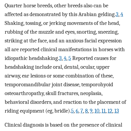
Quarter horse breeds, other breeds also can be
affected as demonstrated by this Arabian gelding.
3
,
4
Shaking, tossing, or jerking movements of the head,
rubbing of the muzzle and eyes, snorting, sneezing,
striking at the face, and an anxious facial expression
all are reported clinical manifestations in horses with
idiopathic headshaking.
3
,
4
,
5
Reported causes for
headshaking include oral, dental, ocular, upper
airway, ear lesions or some combination of these,
temporomandibular joint disease, temporohyoid
osteoarthropathy, skull fractures, neoplasia,
behavioral disorders, and reaction to the placement of
riding equipment (eg, bridle).
5
,
6
,
7
,
8
,
9
,
10
,
11
,
12
,
13
Clinical diagnosis is based on the presence of clinical