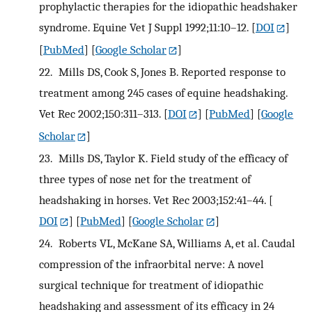
prophylactic therapies for the idiopathic headshaker
syndrome. Equine Vet J Suppl 1992;11:10–12.
[
DOI
]
[
PubMed
] [
Google Scholar
]
22.
Mills DS, Cook S, Jones B. Reported response to
treatment among 245 cases of equine headshaking.
Vet Rec 2002;150:311–313.
[
DOI
] [
PubMed
] [
Google
Scholar
]
23.
Mills DS, Taylor K. Field study of the efficacy of
three types of nose net for the treatment of
headshaking in horses. Vet Rec 2003;152:41–44.
[
DOI
] [
PubMed
] [
Google Scholar
]
24.
Roberts VL, McKane SA, Williams A, et al. Caudal
compression of the infraorbital nerve: A novel
surgical technique for treatment of idiopathic
headshaking and assessment of its efficacy in 24