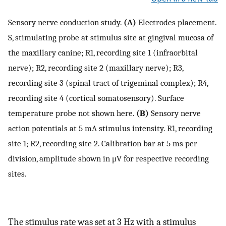
Sensory nerve conduction study.
(A)
Electrodes placement.
S, stimulating probe at stimulus site at gingival mucosa of
the maxillary canine; R1, recording site 1 (infraorbital
nerve); R2, recording site 2 (maxillary nerve); R3,
recording site 3 (spinal tract of trigeminal complex); R4,
recording site 4 (cortical somatosensory). Surface
temperature probe not shown here.
(B)
Sensory nerve
action potentials at 5 mA stimulus intensity. R1, recording
site 1; R2, recording site 2. Calibration bar at 5 ms per
division, amplitude shown in μV for respective recording
sites.
The stimulus rate was set at 3 Hz with a stimulus