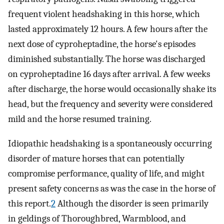
frequent violent headshaking in this horse, which
lasted approximately 12 hours. A few hours after the
next dose of cyproheptadine, the horse's episodes
diminished substantially. The horse was discharged
on cyproheptadine 16 days after arrival. A few weeks
after discharge, the horse would occasionally shake its
head, but the frequency and severity were considered
mild and the horse resumed training.
Idiopathic headshaking is a spontaneously occurring
disorder of mature horses that can potentially
compromise performance, quality of life, and might
present safety concerns as was the case in the horse of
this report.
2
Although the disorder is seen primarily
in geldings of Thoroughbred, Warmblood, and