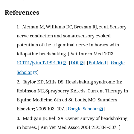
References
1.
Aleman M, Williams DC, Brosnan RJ, et al. Sensory
nerve conduction and somatosensory evoked
potentials of the trigeminal nerve in horses with
idiopathic headshaking. J Vet Intern Med 2013.
10.1111/jvim.12191:1‐10
.
[
DOI
] [
PubMed
] [
Google
Scholar
]
2.
Taylor KD, Mills DS. Headshaking syndrome In:
Robinson NE, Sprayberry KA, eds. Current Therapy in
Equine Medicine, 6th ed St. Louis, MO: Saunders
Elsevier; 2009:103–107.
[
Google Scholar
]
3.
Madigan JE, Bell SA. Owner survey of headshaking
in horses. J Am Vet Med Assoc 2001;219:334–337.
[