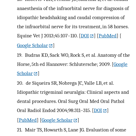
anaesthesia of the infraorbital nerve for diagnosis of
idiopathic headshaking and caudal compression of
the infraorbital nerve for its treatment, in 58 horses.
Equine Vet J 2013;45:107–110.
[
DOI
] [
PubMed
] [
Google Scholar
]
19.
Budras KD, Sack WO, Rock S, et al. Anatomy of the
Horse, 5th ed Hannover: Schlutersche; 2009.
[
Google
Scholar
]
20.
de Siqueira SR, Nobrega JC, Valle LB, et al.
Idiopathic trigeminal neuralgia: Clinical aspects and
dental procedures. Oral Surg Oral Med Oral Pathol
Oral Radiol Endod 2004;98:311–315.
[
DOI
]
[
PubMed
] [
Google Scholar
]
21.
Mair TS, Howarth S, Lane JG. Evaluation of some