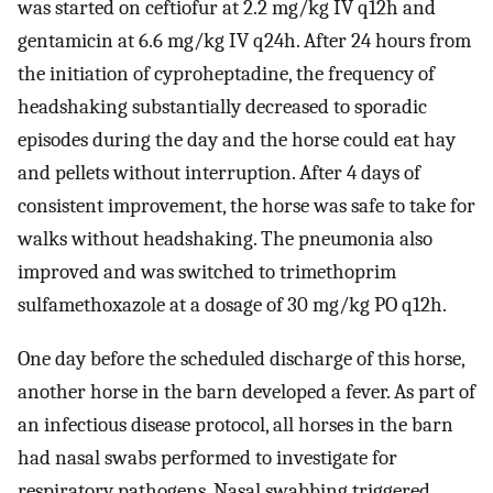
was started on ceftiofur at 2.2 mg/kg IV q12h and
gentamicin at 6.6 mg/kg IV q24h. After 24 hours from
the initiation of cyproheptadine, the frequency of
headshaking substantially decreased to sporadic
episodes during the day and the horse could eat hay
and pellets without interruption. After 4 days of
consistent improvement, the horse was safe to take for
walks without headshaking. The pneumonia also
improved and was switched to trimethoprim
sulfamethoxazole at a dosage of 30 mg/kg PO q12h.
One day before the scheduled discharge of this horse,
another horse in the barn developed a fever. As part of
an infectious disease protocol, all horses in the barn
had nasal swabs performed to investigate for
respiratory pathogens. Nasal swabbing triggered