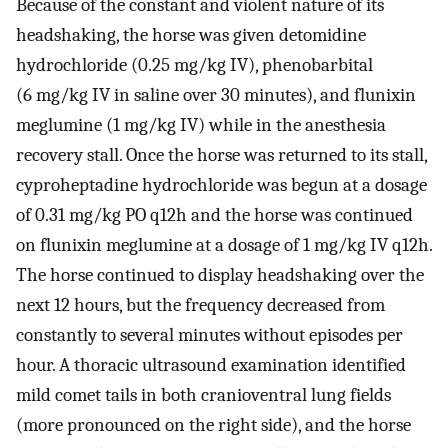
Because of the constant and violent nature of its
headshaking, the horse was given detomidine
hydrochloride (0.25 mg/kg IV), phenobarbital
(6 mg/kg IV in saline over 30 minutes), and flunixin
meglumine (1 mg/kg IV) while in the anesthesia
recovery stall. Once the horse was returned to its stall,
cyproheptadine hydrochloride was begun at a dosage
of 0.31 mg/kg PO q12h and the horse was continued
on flunixin meglumine at a dosage of 1 mg/kg IV q12h.
The horse continued to display headshaking over the
next 12 hours, but the frequency decreased from
constantly to several minutes without episodes per
hour. A thoracic ultrasound examination identified
mild comet tails in both cranioventral lung fields
(more pronounced on the right side), and the horse