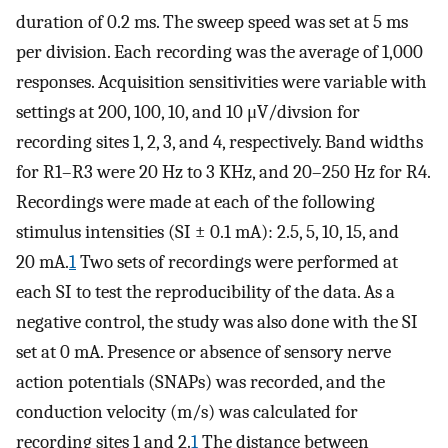
duration of 0.2 ms. The sweep speed was set at 5 ms
per division. Each recording was the average of 1,000
responses. Acquisition sensitivities were variable with
settings at 200, 100, 10, and 10 μV/divsion for
recording sites 1, 2, 3, and 4, respectively. Band widths
for R1–R3 were 20 Hz to 3 KHz, and 20–250 Hz for R4.
Recordings were made at each of the following
stimulus intensities (SI ± 0.1 mA): 2.5, 5, 10, 15, and
20 mA.
1
Two sets of recordings were performed at
each SI to test the reproducibility of the data. As a
negative control, the study was also done with the SI
set at 0 mA. Presence or absence of sensory nerve
action potentials (SNAPs) was recorded, and the
conduction velocity (m/s) was calculated for
recording sites 1 and 2.
1
The distance between