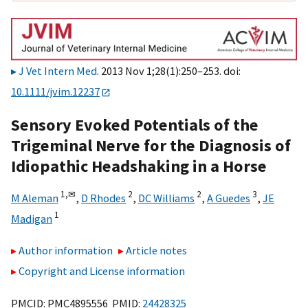
J Vet Intern Med
. 2013 Nov 1;28(1):250–253. doi:
10.1111/jvim.12237
Sensory Evoked Potentials of the
Trigeminal Nerve for the Diagnosis of
Idiopathic Headshaking in a Horse
1,
✉
2
2
3
M Aleman
,
D Rhodes
,
DC Williams
,
A Guedes
,
JE
1
Madigan
Author information
Article notes
Copyright and License information
PMCID: PMC4895556 PMID:
24428325