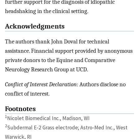
further support for the diagnosis of idiopathic
headshaking in the clinical setting.
Acknowledgments
The authors thank John Doval for technical
assistance. Financial support provided by anonymous
private donors to the Equine and Comparative
Neurology Research Group at UCD.
Conflict of Interest Declaration
: Authors disclose no
conflict of interest.
Footnotes
1
Nicolet Biomedical Inc., Madison, WI
2
Subdermal E‐2 Grass electrode; Astro‐Med Inc., West
Warwick, RI