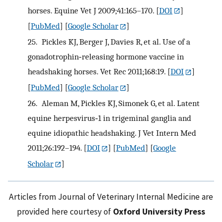
horses. Equine Vet J 2009;41:165–170.
[
DOI
]
[
PubMed
] [
Google Scholar
]
25.
Pickles KJ, Berger J, Davies R, et al. Use of a
gonadotrophin‐releasing hormone vaccine in
headshaking horses. Vet Rec 2011;168:19.
[
DOI
]
[
PubMed
] [
Google Scholar
]
26.
Aleman M, Pickles KJ, Simonek G, et al. Latent
equine herpesvirus‐1 in trigeminal ganglia and
equine idiopathic headshaking. J Vet Intern Med
2011;26:192–194.
[
DOI
] [
PubMed
] [
Google
Scholar
]
Articles from Journal of Veterinary Internal Medicine are
provided here courtesy of
Oxford University Press