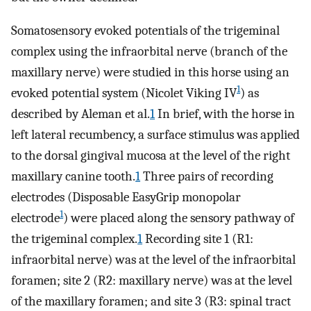
Somatosensory evoked potentials of the trigeminal
complex using the infraorbital nerve (branch of the
maxillary nerve) were studied in this horse using an
1
evoked potential system (Nicolet Viking IV
) as
described by Aleman et al.
1
In brief, with the horse in
left lateral recumbency, a surface stimulus was applied
to the dorsal gingival mucosa at the level of the right
maxillary canine tooth.
1
Three pairs of recording
electrodes (Disposable EasyGrip monopolar
1
electrode
) were placed along the sensory pathway of
the trigeminal complex.
1
Recording site 1 (R1:
infraorbital nerve) was at the level of the infraorbital
foramen; site 2 (R2: maxillary nerve) was at the level
of the maxillary foramen; and site 3 (R3: spinal tract