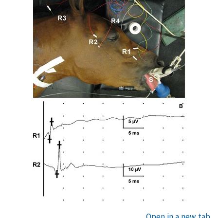
Open in a new tab