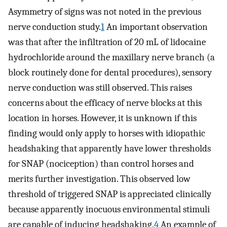
Asymmetry of signs was not noted in the previous
nerve conduction study.
1
An important observation
was that after the infiltration of 20 mL of lidocaine
hydrochloride around the maxillary nerve branch (a
block routinely done for dental procedures), sensory
nerve conduction was still observed. This raises
concerns about the efficacy of nerve blocks at this
location in horses. However, it is unknown if this
finding would only apply to horses with idiopathic
headshaking that apparently have lower thresholds
for SNAP (nociception) than control horses and
merits further investigation. This observed low
threshold of triggered SNAP is appreciated clinically
because apparently inocuous environmental stimuli
are capable of inducing headshaking.
4
An example of