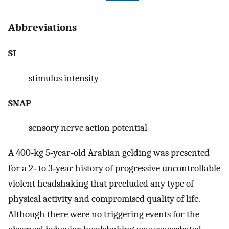
Abbreviations
SI
stimulus intensity
SNAP
sensory nerve action potential
A 400‐kg 5‐year‐old Arabian gelding was presented
for a 2‐ to 3‐year history of progressive uncontrollable
violent headshaking that precluded any type of
physical activity and compromised quality of life.
Although there were no triggering events for the