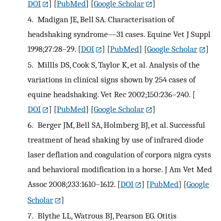
DOI
] [
PubMed
] [
Google Scholar
]
4.
Madigan JE, Bell SA. Characterisation of
headshaking syndrome—31 cases. Equine Vet J Suppl
1998;27:28–29.
[
DOI
] [
PubMed
] [
Google Scholar
]
5.
Millls DS, Cook S, Taylor K, et al. Analysis of the
variations in clinical signs shown by 254 cases of
equine headshaking. Vet Rec 2002;150:236–240.
[
DOI
] [
PubMed
] [
Google Scholar
]
6.
Berger JM, Bell SA, Holmberg BJ, et al. Successful
treatment of head shaking by use of infrared diode
laser deflation and coagulation of corpora nigra cysts
and behavioral modification in a horse. J Am Vet Med
Assoc 2008;233:1610–1612.
[
DOI
] [
PubMed
] [
Google
Scholar
]
7.
Blythe LL, Watrous BJ, Pearson EG. Otitis