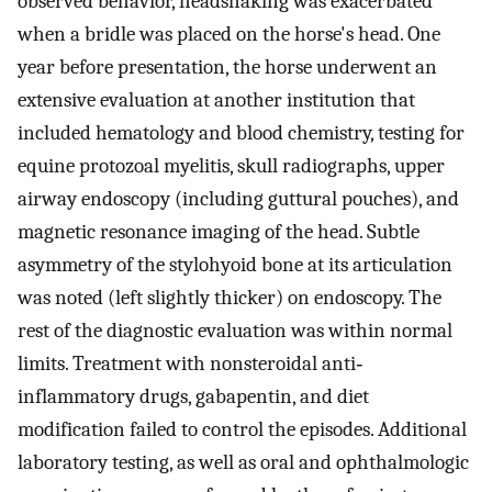
observed behavior, headshaking was exacerbated
when a bridle was placed on the horse's head. One
year before presentation, the horse underwent an
extensive evaluation at another institution that
included hematology and blood chemistry, testing for
equine protozoal myelitis, skull radiographs, upper
airway endoscopy (including guttural pouches), and
magnetic resonance imaging of the head. Subtle
asymmetry of the stylohyoid bone at its articulation
was noted (left slightly thicker) on endoscopy. The
rest of the diagnostic evaluation was within normal
limits. Treatment with nonsteroidal anti‐
inflammatory drugs, gabapentin, and diet
modification failed to control the episodes. Additional
laboratory testing, as well as oral and ophthalmologic