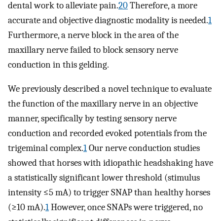
dental work to alleviate pain.
20
Therefore, a more
accurate and objective diagnostic modality is needed.
1
Furthermore, a nerve block in the area of the
maxillary nerve failed to block sensory nerve
conduction in this gelding.
We previously described a novel technique to evaluate
the function of the maxillary nerve in an objective
manner, specifically by testing sensory nerve
conduction and recorded evoked potentials from the
trigeminal complex.
1
Our nerve conduction studies
showed that horses with idiopathic headshaking have
a statistically significant lower threshold (stimulus
intensity ≤5 mA) to trigger SNAP than healthy horses
(≥10 mA).
1
However, once SNAPs were triggered, no