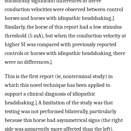
statistically significant differences in nerve
conduction velocities were observed between control
horses and horses with idiopathic headshaking.
1
Similarly, the horse of this report had a low stimulus
threshold (5 mA), but when the conduction velocity at
higher SI was compared with previously reported
controls or horses with idiopathic headshaking, there
were no differences.
1
This is the first report (ie, nonterminal study) in
which this novel technique has been applied to
support a clinical diagnosis of idiopathic
headshaking.
1
A limitation of the study was that
testing was not performed bilaterally, particularly
because this horse had asymmetrical signs (the right
side was apparently more affected than the left).