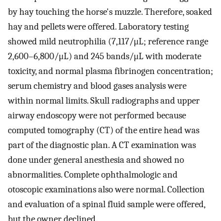
by hay touching the horse's muzzle. Therefore, soaked
hay and pellets were offered. Laboratory testing
showed mild neutrophilia (7,117/μL; reference range
2,600–6,800/μL) and 245 bands/μL with moderate
toxicity, and normal plasma fibrinogen concentration;
serum chemistry and blood gases analysis were
within normal limits. Skull radiographs and upper
airway endoscopy were not performed because
computed tomography (CT) of the entire head was
part of the diagnostic plan. A CT examination was
done under general anesthesia and showed no
abnormalities. Complete ophthalmologic and
otoscopic examinations also were normal. Collection
and evaluation of a spinal fluid sample were offered,
but the owner declined.