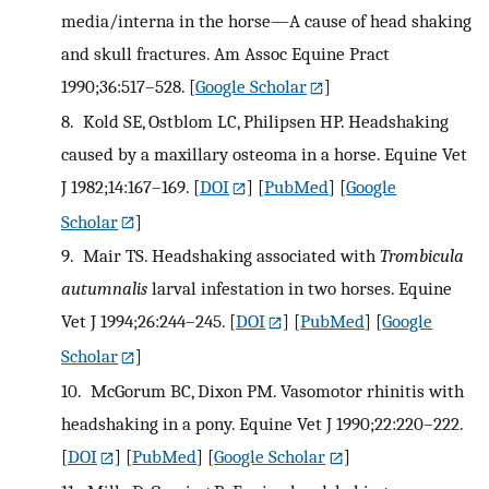
media/interna in the horse—A cause of head shaking
and skull fractures. Am Assoc Equine Pract
1990;36:517–528.
[
Google Scholar
]
8.
Kold SE, Ostblom LC, Philipsen HP. Headshaking
caused by a maxillary osteoma in a horse. Equine Vet
J 1982;14:167–169.
[
DOI
] [
PubMed
] [
Google
Scholar
]
9.
Mair TS. Headshaking associated with
Trombicula
autumnalis
larval infestation in two horses. Equine
Vet J 1994;26:244–245.
[
DOI
] [
PubMed
] [
Google
Scholar
]
10.
McGorum BC, Dixon PM. Vasomotor rhinitis with
headshaking in a pony. Equine Vet J 1990;22:220–222.
[
DOI
] [
PubMed
] [
Google Scholar
]