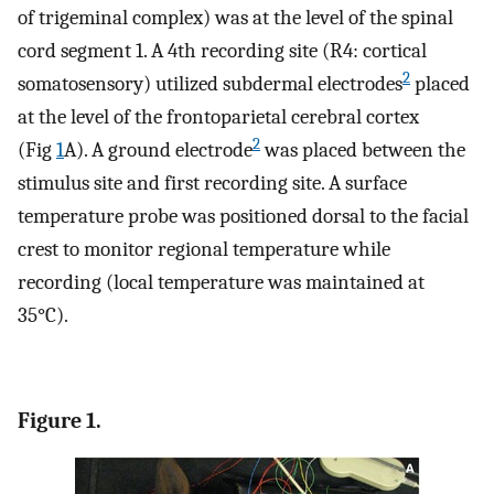
of trigeminal complex) was at the level of the spinal
cord segment 1. A 4th recording site (R4: cortical
2
somatosensory) utilized subdermal electrodes
placed
at the level of the frontoparietal cerebral cortex
2
(Fig
1
A). A ground electrode
was placed between the
stimulus site and first recording site. A surface
temperature probe was positioned dorsal to the facial
crest to monitor regional temperature while
recording (local temperature was maintained at
35°C).
Figure 1.