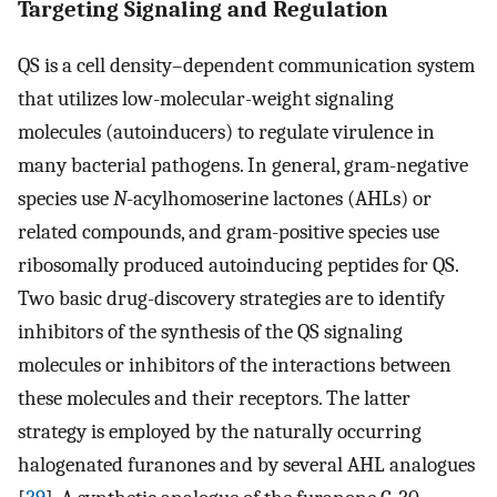
Targeting Signaling and Regulation
QS is a cell density–dependent communication system
that utilizes low-molecular-weight signaling
molecules (autoinducers) to regulate virulence in
many bacterial pathogens. In general, gram-negative
species use
N
-acylhomoserine lactones (AHLs) or
related compounds, and gram-positive species use
ribosomally produced autoinducing peptides for QS.
Two basic drug-discovery strategies are to identify
inhibitors of the synthesis of the QS signaling
molecules or inhibitors of the interactions between
these molecules and their receptors. The latter
strategy is employed by the naturally occurring
halogenated furanones and by several AHL analogues