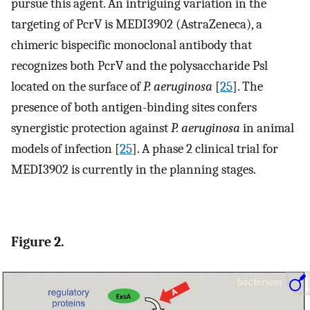
pursue this agent. An intriguing variation in the
targeting of PcrV is MEDI3902 (AstraZeneca), a
chimeric bispecific monoclonal antibody that
recognizes both PcrV and the polysaccharide Psl
located on the surface of
P. aeruginosa
[
25
]. The
presence of both antigen-binding sites confers
synergistic protection against
P. aeruginosa
in animal
models of infection [
25
]. A phase 2 clinical trial for
MEDI3902 is currently in the planning stages.
Figure 2.