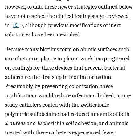
however, to date these newer strategies outlined below
have not reached the clinical testing stage (reviewed
in [
33
]), although previous modifications of inert
substances have been described.
Because many biofilms form on abiotic surfaces such
as catheters or plastic implants, work has progressed
on coatings for these devices that prevent bacterial
adherence, the first step in biofilm formation.
Presumably, by preventing colonization, these
modifications would reduce infections. Indeed, in one
study, catheters coated with the zwitterionic
polymeric sulfobetaine had reduced amounts of both
S. aureus
and
Escherichia coli
adhesion, and animals
treated with these catheters experienced fewer