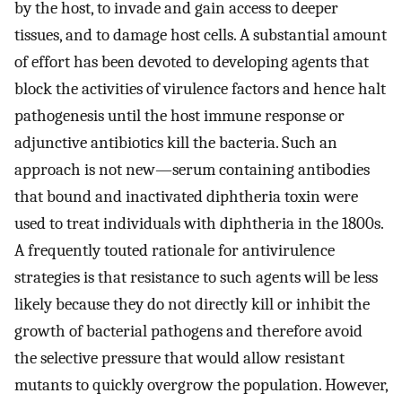
by the host, to invade and gain access to deeper
tissues, and to damage host cells. A substantial amount
of effort has been devoted to developing agents that
block the activities of virulence factors and hence halt
pathogenesis until the host immune response or
adjunctive antibiotics kill the bacteria. Such an
approach is not new—serum containing antibodies
that bound and inactivated diphtheria toxin were
used to treat individuals with diphtheria in the 1800s.
A frequently touted rationale for antivirulence
strategies is that resistance to such agents will be less
likely because they do not directly kill or inhibit the
growth of bacterial pathogens and therefore avoid
the selective pressure that would allow resistant
mutants to quickly overgrow the population. However,