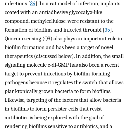
infections [
34
]. In a rat model of infection, implants
coated with an antiadhesive glycocalyx-like
compound, methylcellulose, were resistant to the
formation of biofilms and infected thrombi [
35
].
Quorum sensing (QS) also plays an important role in
biofilm formation and has been a target of novel
therapeutics (discussed below). In addition, the small
signaling molecule c-di-GMP has also been a recent
target to prevent infections by biofilm-forming
pathogens because it regulates the switch that allows
planktonically grown bacteria to form biofilms.
Likewise, targeting of the factors that allow bacteria
in biofilms to form persister cells that resist
antibiotics is being explored with the goal of
rendering biofilms sensitive to antibiotics, and a