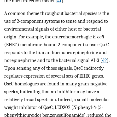
the burn infection model [
41
].
A common theme throughout bacterial species is the
use of 2-component systems to sense and respond to
environmental signals of either host or bacterial
origin. For example, the enterohemorrhagic
E. coli
(EHEC) membrane-bound 2-component sensor QseC
responds to the human hormones epinephrine and
norepinephrine and to the bacterial signal AI-3 [
42
].
Upon sensing any of those signals, QseC indirectly
regulates expression of several sets of EHEC genes.
QseC homologues are found in many gram-negative
species, indicating that an inhibitor may have a
relatively broad spectrum. Indeed, a small-molecular-
weight inhibitor of QseC, LED209 [
N
-phenyl-4-(3-
phenylthioureido) benzenesulfonamide], reduced the