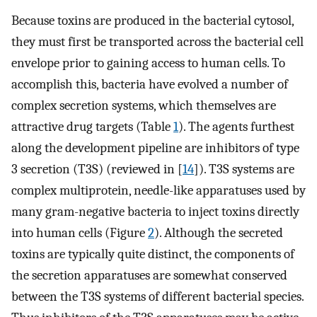
Because toxins are produced in the bacterial cytosol,
they must first be transported across the bacterial cell
envelope prior to gaining access to human cells. To
accomplish this, bacteria have evolved a number of
complex secretion systems, which themselves are
attractive drug targets (Table
1
). The agents furthest
along the development pipeline are inhibitors of type
3 secretion (T3S) (reviewed in [
14
]). T3S systems are
complex multiprotein, needle-like apparatuses used by
many gram-negative bacteria to inject toxins directly
into human cells (Figure
2
). Although the secreted
toxins are typically quite distinct, the components of
the secretion apparatuses are somewhat conserved
between the T3S systems of different bacterial species.