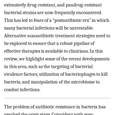
extensively drug-resistant, and pandrug-resistant
bacterial strains are now frequently encountered.
This has led to fears of a “postantibiotic era” in which
many bacterial infections will be untreatable.
Alternative nonantibiotic treatment strategies need to
be explored to ensure that a robust pipeline of
effective therapies is available to clinicians. In this
review, we highlight some of the recent developments
in this area, such as the targeting of bacterial
virulence factors, utilization of bacteriophages to kill
bacteria, and manipulation of the microbiome to
combat infections.
The problem of antibiotic resistance in bacteria has
reached the crisis stage. Coincident with ever-