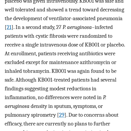
placebo was given intravenously. KB001 was safe and
well tolerated and showed a trend toward decreasing
the development of ventilator-associated pneumonia
[
21
]. In a second study, 27
P. aeruginosa
–infected
patients with cystic fibrosis were randomized to
receive a single intravenous dose of KB001 or placebo.
At enrollment, patients receiving antibiotics were
excluded except for maintenance azithromycin or
inhaled tobramycin. KB001 was again found to be
safe. Although KB001-treated patients had several
findings suggesting modest reductions in
inflammation, no differences were noted in
P.
aeruginosa
density in sputum, symptoms, or
pulmonary spirometry [
29
]. Due to concerns about
efficacy, there are currently no plans to further