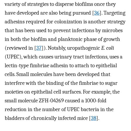
variety of strategies to disperse biofilms once they
have developed are also being pursued [
36
]. Targeting
adhesins required for colonization is another strategy
that has been used to prevent infections by microbes
in both the biofilm and planktonic phase of growth
(reviewed in [
37
]). Notably, uropathogenic
E. coli
(UPEC), which causes urinary tract infections, uses a
lectin-type fimbriae adhesin to attach to epithelial
cells. Small molecules have been developed that
interfere with the binding of the fimbriae to sugar
moieties on epithelial cell surfaces. For example, the
small molecule ZFH-04269 caused a 1000-fold
reduction in the number of UPEC bacteria in the
bladders of chronically infected mice [
38
].