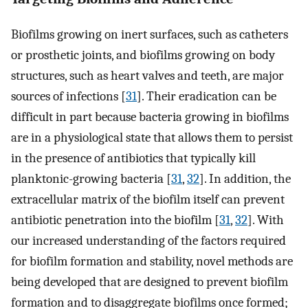
Biofilms growing on inert surfaces, such as catheters
or prosthetic joints, and biofilms growing on body
structures, such as heart valves and teeth, are major
sources of infections [
31
]. Their eradication can be
difficult in part because bacteria growing in biofilms
are in a physiological state that allows them to persist
in the presence of antibiotics that typically kill
planktonic-growing bacteria [
31
,
32
]. In addition, the
extracellular matrix of the biofilm itself can prevent
antibiotic penetration into the biofilm [
31
,
32
]. With
our increased understanding of the factors required
for biofilm formation and stability, novel methods are
being developed that are designed to prevent biofilm
formation and to disaggregate biofilms once formed;