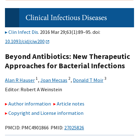
Clin Infect Dis
. 2016 Mar 29;63(1):89–95. doi:
10.1093/cid/ciw200
Beyond Antibiotics: New Therapeutic
Approaches for Bacterial Infections
1
2
3
Alan R Hauser
,
Joan Mecsas
,
Donald T Moir
Editor:
Robert A Weinstein
Author information
Article notes
Copyright and License information
PMCID: PMC4901866 PMID:
27025826