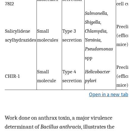
7812
cell cul
Salmonella,
Shigella,
Preclini
Salicylidene
Small
Type 3
Chlamydia,
(efficac
acylhydrazides
molecules
secretion
Yersinia,
mice)
Pseudomonas
spp
Preclini
Small
Type 4
Helicobacter
CHIR-1
(efficac
molecule
secretion
pylori
mice)
Open in a new tab
Work done on anthrax toxin, a major virulence
determinant of
Bacillus anthracis
, illustrates the