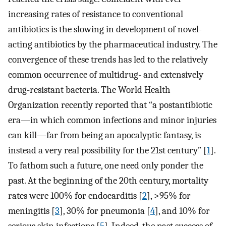
increasing rates of resistance to conventional
antibiotics is the slowing in development of novel-
acting antibiotics by the pharmaceutical industry. The
convergence of these trends has led to the relatively
common occurrence of multidrug- and extensively
drug-resistant bacteria. The World Health
Organization recently reported that “a postantibiotic
era—in which common infections and minor injuries
can kill—far from being an apocalyptic fantasy, is
instead a very real possibility for the 21st century” [
1
].
To fathom such a future, one need only ponder the
past. At the beginning of the 20th century, mortality
rates were 100% for endocarditis [
2
], >95% for
meningitis [
3
], 30% for pneumonia [
4
], and 10% for