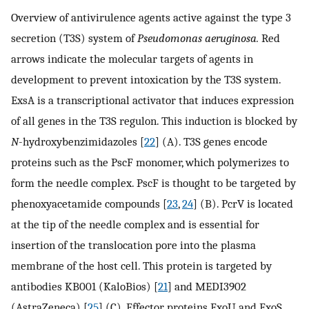
Overview of antivirulence agents active against the type 3
secretion (T3S) system of
Pseudomonas aeruginosa.
Red
arrows indicate the molecular targets of agents in
development to prevent intoxication by the T3S system.
ExsA is a transcriptional activator that induces expression
of all genes in the T3S regulon. This induction is blocked by
N
-hydroxybenzimidazoles [
22
] (A). T3S genes encode
proteins such as the PscF monomer, which polymerizes to
form the needle complex. PscF is thought to be targeted by
phenoxyacetamide compounds [
23
,
24
] (B). PcrV is located
at the tip of the needle complex and is essential for
insertion of the translocation pore into the plasma
membrane of the host cell. This protein is targeted by
antibodies KB001 (KaloBios) [
21
] and MEDI3902
(AstraZeneca) [
25
] (C). Effector proteins ExoU and ExoS