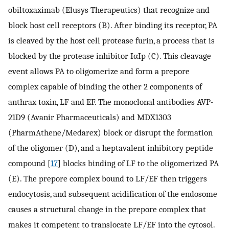
obiltoxaximab (Elusys Therapeutics) that recognize and
block host cell receptors (B). After binding its receptor, PA
is cleaved by the host cell protease furin, a process that is
blocked by the protease inhibitor IαIp (C). This cleavage
event allows PA to oligomerize and form a prepore
complex capable of binding the other 2 components of
anthrax toxin, LF and EF. The monoclonal antibodies AVP-
21D9 (Avanir Pharmaceuticals) and MDX1303
(PharmAthene/Medarex) block or disrupt the formation
of the oligomer (D), and a heptavalent inhibitory peptide
compound [
17
] blocks binding of LF to the oligomerized PA
(E). The prepore complex bound to LF/EF then triggers
endocytosis, and subsequent acidification of the endosome
causes a structural change in the prepore complex that
makes it competent to translocate LF/EF into the cytosol.