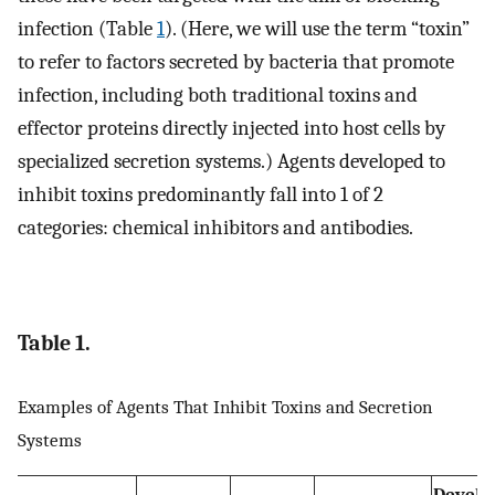
infection (Table
1
). (Here, we will use the term “toxin”
to refer to factors secreted by bacteria that promote
infection, including both traditional toxins and
effector proteins directly injected into host cells by
specialized secretion systems.) Agents developed to
inhibit toxins predominantly fall into 1 of 2
categories: chemical inhibitors and antibodies.
Table 1.
Examples of Agents That Inhibit Toxins and Secretion
Systems
Develo