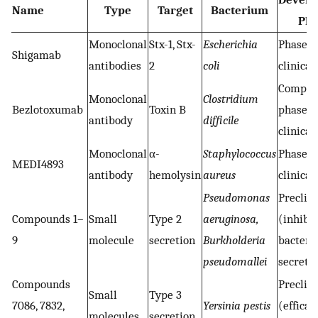
Name
Type
Target
Bacterium
Pha
Monoclonal
Stx-1, Stx-
Escherichia
Phase 2
Shigamab
antibodies
2
coli
clinical 
Comple
Monoclonal
Clostridium
Bezlotoxumab
Toxin B
phase 3
antibody
difficile
clinical 
Monoclonal
α-
Staphylococcus
Phase 2
MEDI4893
antibody
hemolysin
aureus
clinical 
Pseudomonas
Preclini
Compounds 1–
Small
Type 2
aeruginosa,
(inhibit
9
molecule
secretion
Burkholderia
bacteria
pseudomallei
secreti
Compounds
Preclini
Small
Type 3
7086, 7832,
Yersinia pestis
(efficac
molecules
secretion