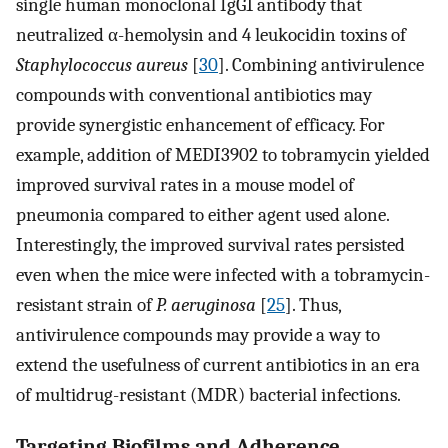
single human monoclonal IgG1 antibody that
neutralized α-hemolysin and 4 leukocidin toxins of
Staphylococcus aureus
[
30
]. Combining antivirulence
compounds with conventional antibiotics may
provide synergistic enhancement of efficacy. For
example, addition of MEDI3902 to tobramycin yielded
improved survival rates in a mouse model of
pneumonia compared to either agent used alone.
Interestingly, the improved survival rates persisted
even when the mice were infected with a tobramycin-
resistant strain of
P. aeruginosa
[
25
]. Thus,
antivirulence compounds may provide a way to
extend the usefulness of current antibiotics in an era
of multidrug-resistant (MDR) bacterial infections.
Targeting Biofilms and Adherence