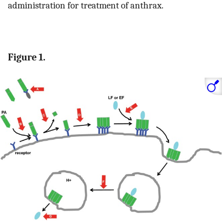
administration for treatment of anthrax.
Figure 1.