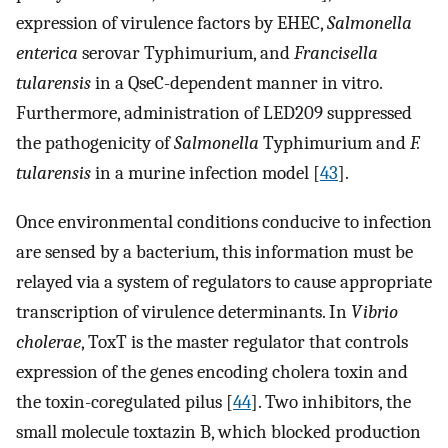
expression of virulence factors by EHEC,
Salmonella
enterica
serovar Typhimurium, and
Francisella
tularensis
in a QseC-dependent manner in vitro.
Furthermore, administration of LED209 suppressed
the pathogenicity of
Salmonella
Typhimurium and
F.
tularensis
in a murine infection model [
43
].
Once environmental conditions conducive to infection
are sensed by a bacterium, this information must be
relayed via a system of regulators to cause appropriate
transcription of virulence determinants. In
Vibrio
cholerae
, ToxT is the master regulator that controls
expression of the genes encoding cholera toxin and
the toxin-coregulated pilus [
44
]. Two inhibitors, the
small molecule toxtazin B, which blocked production