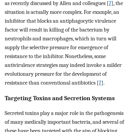
as recently discussed by Allen and colleagues [
7
], the
situation is actually more complex. For example, an
inhibitor that blocks an antiphagocytic virulence
factor will result in killing of the bacterium by
neutrophils and macrophages, which in turn will
supply the selective pressure for emergence of
resistance to the inhibitor. Nonetheless, some
antivirulence strategies may indeed invoke a milder
evolutionary pressure for the development of
resistance than conventional antibiotics [
7
].
Targeting Toxins and Secretion Systems
Secreted toxins play a major role in the pathogenesis
of many medically important bacteria, and several of
these have been targeted with the aim of blocking