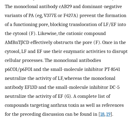
The monoclonal antibody cAB29 and dominant-negative
variants of PA (eg, V377E or F427A) prevent the formation
of a functioning pore, blocking translocation of LF/EF into
the cytosol (F). Likewise, the cationic compound
AMBnTβCD effectively obstructs the pore (F). Once in the
cytosol, LF and EF use their enzymatic activities to disrupt
cellular processes. The monoclonal antibodies
p6CO1/p6FO1 and the small-molecule inhibitor PT-8541
neutralize the activity of LF, whereas the monoclonal
antibody EF13D and the small-molecule inhibitor DC-5
neutralize the activity of EF (G). A complete list of
compounds targeting anthrax toxin as well as references
for the preceding discussion can be found in [
18
,
19
].