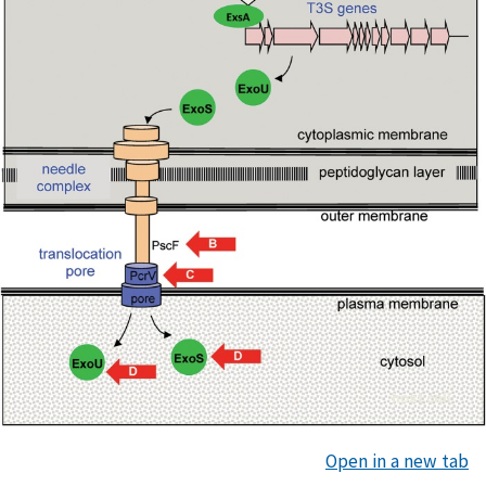
Open in a new tab