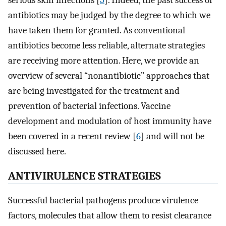
serious skin infections [
5
]. Indeed, the past success of
antibiotics may be judged by the degree to which we
have taken them for granted. As conventional
antibiotics become less reliable, alternate strategies
are receiving more attention. Here, we provide an
overview of several “nonantibiotic” approaches that
are being investigated for the treatment and
prevention of bacterial infections. Vaccine
development and modulation of host immunity have
been covered in a recent review [
6
] and will not be
discussed here.
ANTIVIRULENCE STRATEGIES
Successful bacterial pathogens produce virulence
factors, molecules that allow them to resist clearance