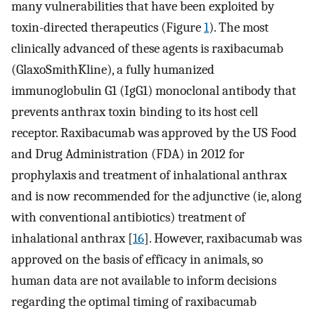
many vulnerabilities that have been exploited by
toxin-directed therapeutics (Figure
1
). The most
clinically advanced of these agents is raxibacumab
(GlaxoSmithKline), a fully humanized
immunoglobulin G1 (IgG1) monoclonal antibody that
prevents anthrax toxin binding to its host cell
receptor. Raxibacumab was approved by the US Food
and Drug Administration (FDA) in 2012 for
prophylaxis and treatment of inhalational anthrax
and is now recommended for the adjunctive (ie, along
with conventional antibiotics) treatment of
inhalational anthrax [
16
]. However, raxibacumab was
approved on the basis of efficacy in animals, so
human data are not available to inform decisions
regarding the optimal timing of raxibacumab