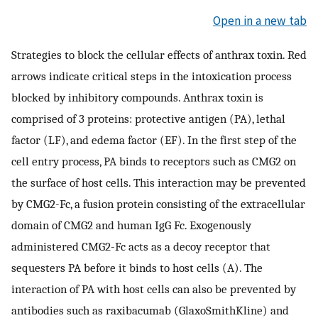
Open in a new tab
Strategies to block the cellular effects of anthrax toxin. Red
arrows indicate critical steps in the intoxication process
blocked by inhibitory compounds. Anthrax toxin is
comprised of 3 proteins: protective antigen (PA), lethal
factor (LF), and edema factor (EF). In the first step of the
cell entry process, PA binds to receptors such as CMG2 on
the surface of host cells. This interaction may be prevented
by CMG2-Fc, a fusion protein consisting of the extracellular
domain of CMG2 and human IgG Fc. Exogenously
administered CMG2-Fc acts as a decoy receptor that
sequesters PA before it binds to host cells (A). The
interaction of PA with host cells can also be prevented by
antibodies such as raxibacumab (GlaxoSmithKline) and