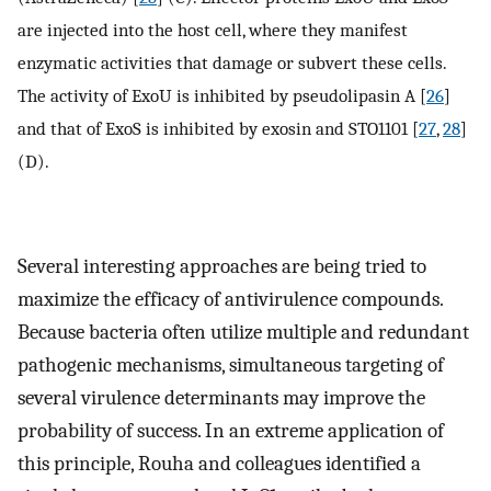
are injected into the host cell, where they manifest
enzymatic activities that damage or subvert these cells.
The activity of ExoU is inhibited by pseudolipasin A [
26
]
and that of ExoS is inhibited by exosin and STO1101 [
27
,
28
]
(D).
Several interesting approaches are being tried to
maximize the efficacy of antivirulence compounds.
Because bacteria often utilize multiple and redundant
pathogenic mechanisms, simultaneous targeting of
several virulence determinants may improve the
probability of success. In an extreme application of
this principle, Rouha and colleagues identified a