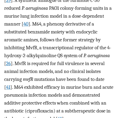
[
39
]. A synthetic analogue of the furanone C-30
reduced
P. aeruginosa
PAO1 colony-forming units in a
murine lung infection model in a dose-dependent
manner [
40
]. M64, a phenoxy derivative of a
substituted benzamide moiety with endocyclic
aromatic amines, follows the former strategy by
inhibiting MvfR, a transcriptional regulator of the 4-
hydroxy-2-alkylquinoline QS system of
P. aeruginosa
[
26
]. MvfR is required for full virulence in several
animal infection models, and no clinical isolates
carrying
mvfR
mutations have been found to date
[
41
]. M64 exhibited efficacy in murine burn and acute
pneumonia infection models and demonstrated
additive protective effects when combined with an
antibiotic (ciprofloxacin) at a subtherapeutic dose in