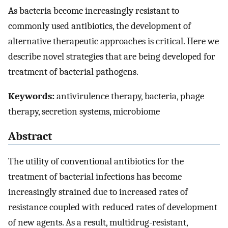
As bacteria become increasingly resistant to
commonly used antibiotics, the development of
alternative therapeutic approaches is critical. Here we
describe novel strategies that are being developed for
treatment of bacterial pathogens.
Keywords:
antivirulence therapy, bacteria, phage
therapy, secretion systems, microbiome
Abstract
The utility of conventional antibiotics for the
treatment of bacterial infections has become
increasingly strained due to increased rates of
resistance coupled with reduced rates of development
of new agents. As a result, multidrug-resistant,