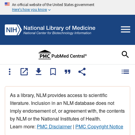
An official website of the United States government
Here's how you know
As a library, NLM provides access to scientific
literature. Inclusion in an NLM database does not
imply endorsement of, or agreement with, the contents
by NLM or the National Institutes of Health.
Learn more:
PMC Disclaimer
|
PMC Copyright Notice