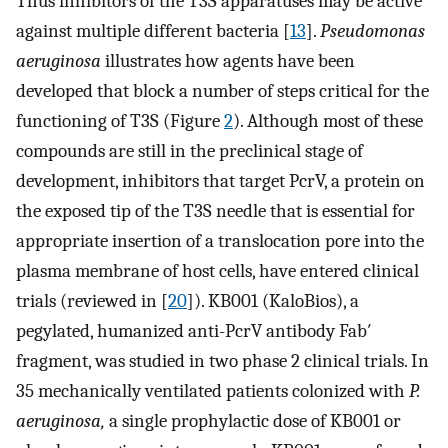
Thus inhibitors of the T3S apparatuses may be active
against multiple different bacteria [
13
].
Pseudomonas
aeruginosa
illustrates how agents have been
developed that block a number of steps critical for the
functioning of T3S (Figure
2
). Although most of these
compounds are still in the preclinical stage of
development, inhibitors that target PcrV, a protein on
the exposed tip of the T3S needle that is essential for
appropriate insertion of a translocation pore into the
plasma membrane of host cells, have entered clinical
trials (reviewed in [
20
]). KB001 (KaloBios), a
pegylated, humanized anti-PcrV antibody Fab′
fragment, was studied in two phase 2 clinical trials. In
35 mechanically ventilated patients colonized with
P.
aeruginosa,
a single prophylactic dose of KB001 or