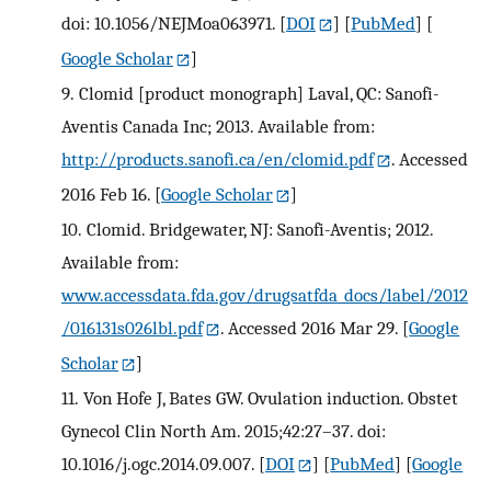
doi: 10.1056/NEJMoa063971.
[
DOI
] [
PubMed
] [
Google Scholar
]
9.
Clomid [product monograph] Laval, QC: Sanofi-
Aventis Canada Inc; 2013. Available from:
http://products.sanofi.ca/en/clomid.pdf
. Accessed
2016 Feb 16.
[
Google Scholar
]
10.
Clomid. Bridgewater, NJ: Sanofi-Aventis; 2012.
Available from:
www.accessdata.fda.gov/drugsatfda_docs/label/2012
/016131s026lbl.pdf
. Accessed 2016 Mar 29.
[
Google
Scholar
]
11.
Von Hofe J, Bates GW. Ovulation induction. Obstet
Gynecol Clin North Am. 2015;42:27–37. doi:
10.1016/j.ogc.2014.09.007.
[
DOI
] [
PubMed
] [
Google