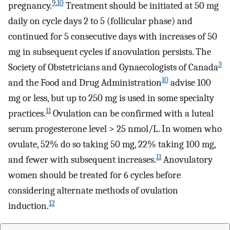
9
,
10
pregnancy.
Treatment should be initiated at 50 mg
daily on cycle days 2 to 5 (follicular phase) and
continued for 5 consecutive days with increases of 50
mg in subsequent cycles if anovulation persists. The
3
Society of Obstetricians and Gynaecologists of Canada
10
and the Food and Drug Administration
advise 100
mg or less, but up to 250 mg is used in some specialty
11
practices.
Ovulation can be confirmed with a luteal
serum progesterone level > 25 nmol/L. In women who
ovulate, 52% do so taking 50 mg, 22% taking 100 mg,
11
and fewer with subsequent increases.
Anovulatory
women should be treated for 6 cycles before
considering alternate methods of ovulation
12
induction.