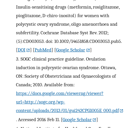
Insulin-sensitising drugs (metformin, rosiglitazone,
pioglitazone, D-chiro-inositol) for women with
polycystic ovary syndrome, oligo amenorrhoea and
subfertility. Cochrane Database Syst Rev. 2012;
(5):CD003053. doi: 10.1002/14651858.CD003053.pub5.
[
DOI
] [
PubMed
] [
Google Scholar
]
3.
SOGC clinical practice guideline. Ovulation
induction in polycystic ovarian syndrome. Ottawa,
ON: Society of Obstetricians and Gynaecologists of
Canada; 2010. Available from:
https://docs.google.com/viewerng/viewer?
url=http://sogc.org/wp-
content/uploads/2013/01/gui242CPG1005E_000.pdf
. Accessed 2016 Feb 11.
[
Google Scholar
]