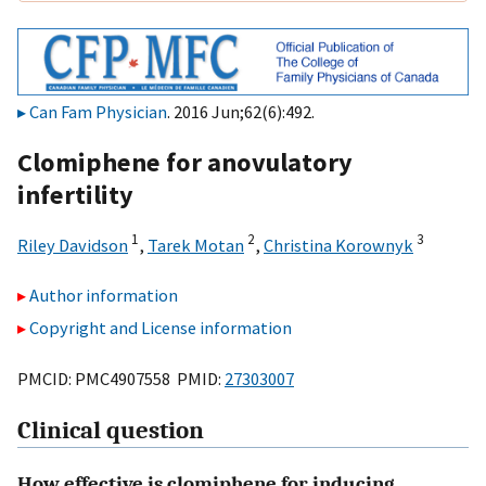
Can Fam Physician
. 2016 Jun;62(6):492.
Clomiphene for anovulatory
infertility
1
2
3
Riley Davidson
,
Tarek Motan
,
Christina Korownyk
Author information
Copyright and License information
PMCID: PMC4907558 PMID:
27303007
Clinical question
How effective is clomiphene for inducing