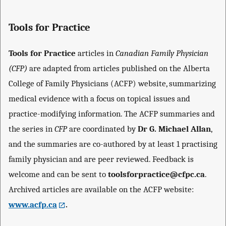
Tools for Practice
Tools for Practice
articles in
Canadian Family Physician
(CFP)
are adapted from articles published on the Alberta
College of Family Physicians (ACFP) website, summarizing
medical evidence with a focus on topical issues and
practice-modifying information. The ACFP summaries and
the series in
CFP
are coordinated by
Dr G. Michael Allan
,
and the summaries are co-authored by at least 1 practising
family physician and are peer reviewed. Feedback is
welcome and can be sent to
toolsforpractice@cfpc.ca
.
Archived articles are available on the ACFP website:
www.acfp.ca
.