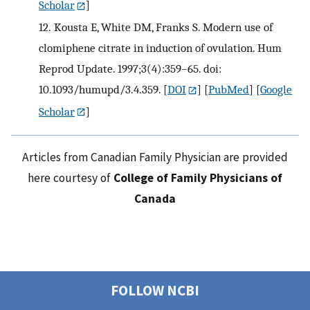
Scholar
]
12.
Kousta E, White DM, Franks S. Modern use of
clomiphene citrate in induction of ovulation. Hum
Reprod Update. 1997;3(4):359–65. doi:
10.1093/humupd/3.4.359.
[
DOI
] [
PubMed
] [
Google
Scholar
]
Articles from Canadian Family Physician are provided
here courtesy of
College of Family Physicians of
Canada
FOLLOW NCBI