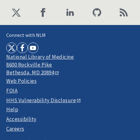
Connect with NLM
National Library of Medicine
8600 Rockville Pike
Bethesda, MD 20894
Web Policies
FOIA
HHS Vulnerability Disclosure
Help
Accessibility
Careers