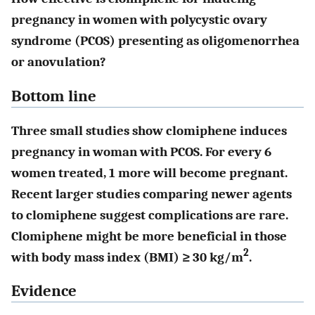
pregnancy in women with polycystic ovary
syndrome (PCOS) presenting as oligomenorrhea
or anovulation?
Bottom line
Three small studies show clomiphene induces
pregnancy in woman with PCOS. For every 6
women treated, 1 more will become pregnant.
Recent larger studies comparing newer agents
to clomiphene suggest complications are rare.
Clomiphene might be more beneficial in those
2
with body mass index (BMI) ≥ 30 kg/m
.
Evidence