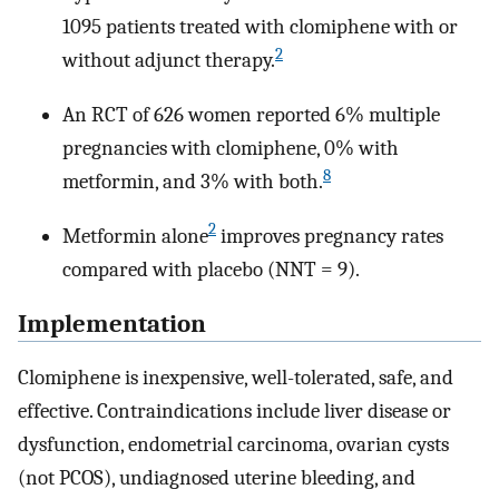
1095 patients treated with clomiphene with or
2
without adjunct therapy.
An RCT of 626 women reported 6% multiple
pregnancies with clomiphene, 0% with
8
metformin, and 3% with both.
2
Metformin alone
improves pregnancy rates
compared with placebo (NNT = 9).
Implementation
Clomiphene is inexpensive, well-tolerated, safe, and
effective. Contraindications include liver disease or
dysfunction, endometrial carcinoma, ovarian cysts
(not PCOS), undiagnosed uterine bleeding, and