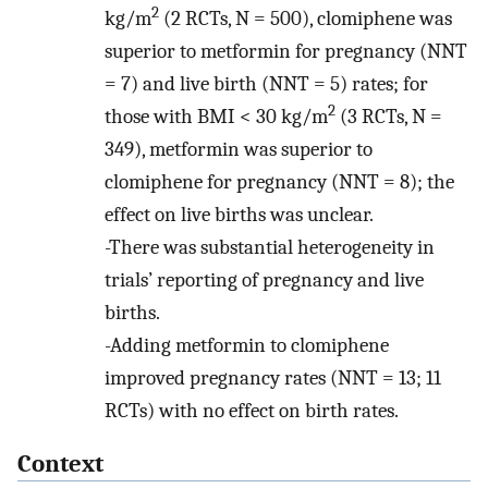
2
kg/m
(2 RCTs, N = 500), clomiphene was
superior to metformin for pregnancy (NNT
= 7) and live birth (NNT = 5) rates; for
2
those with BMI < 30 kg/m
(3 RCTs, N =
349), metformin was superior to
clomiphene for pregnancy (NNT = 8); the
effect on live births was unclear.
-There was substantial heterogeneity in
trials’ reporting of pregnancy and live
births.
-Adding metformin to clomiphene
improved pregnancy rates (NNT = 13; 11
RCTs) with no effect on birth rates.
Context