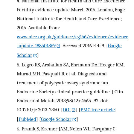
4.
National Institute for Health and Care Excellence .
Fertility evidence update March 2015. London, Engl:
National Institute for Health and Care Excellence;
2015. Available from:
www.nice.org.uk/guidance/cg156/evidence/evidence
-update-188501869
. Accessed 2016 Feb 9.
[
Google
Scholar
]
5.
Legro RS, Arslanian SA, Ehrmann DA, Hoeger KM,
Murad MH, Pasquali R, et al. Diagnosis and
treatment of polycystic ovary syndrome: an
Endocrine Society clinical practice guideline. J Clin
Endocrinol Metab. 2013;98(12):4565–92. doi:
10.1210/jc.2013-2350.
[
DOI
] [
PMC free article
]
[
PubMed
] [
Google Scholar
]
6.
Franik S, Kremer JAM, Nelen WL, Farquhar C.