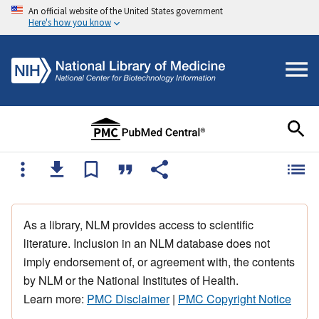
An official website of the United States government
Here's how you know
As a library, NLM provides access to scientific
literature. Inclusion in an NLM database does not
imply endorsement of, or agreement with, the contents
by NLM or the National Institutes of Health.
Learn more:
PMC Disclaimer
|
PMC Copyright Notice