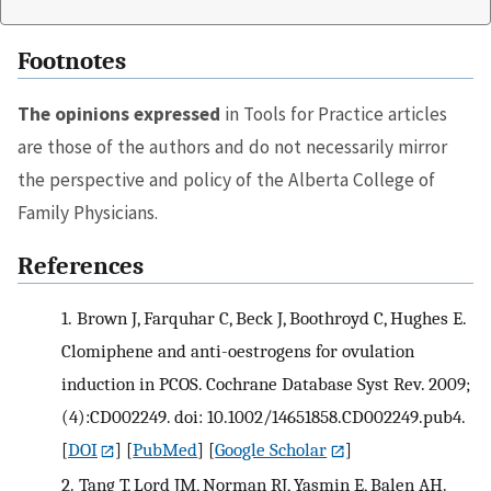
Footnotes
The opinions expressed
in Tools for Practice articles
are those of the authors and do not necessarily mirror
the perspective and policy of the Alberta College of
Family Physicians.
References
1.
Brown J, Farquhar C, Beck J, Boothroyd C, Hughes E.
Clomiphene and anti-oestrogens for ovulation
induction in PCOS. Cochrane Database Syst Rev. 2009;
(4):CD002249. doi: 10.1002/14651858.CD002249.pub4.
[
DOI
] [
PubMed
] [
Google Scholar
]
2.
Tang T, Lord JM, Norman RJ, Yasmin E, Balen AH.