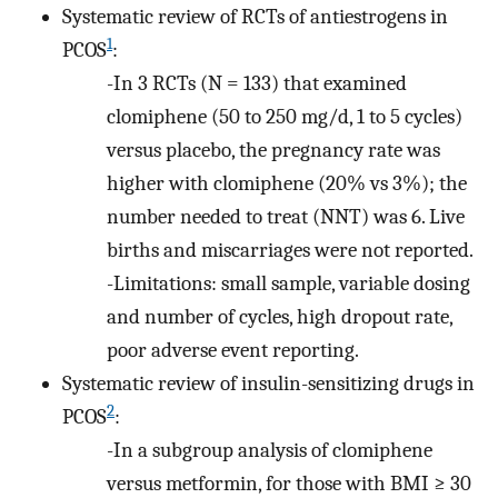
Systematic review of RCTs of antiestrogens in
1
PCOS
:
-In 3 RCTs (N = 133) that examined
clomiphene (50 to 250 mg/d, 1 to 5 cycles)
versus placebo, the pregnancy rate was
higher with clomiphene (20% vs 3%); the
number needed to treat (NNT) was 6. Live
births and miscarriages were not reported.
-Limitations: small sample, variable dosing
and number of cycles, high dropout rate,
poor adverse event reporting.
Systematic review of insulin-sensitizing drugs in
2
PCOS
:
-In a subgroup analysis of clomiphene
versus metformin, for those with BMI ≥ 30