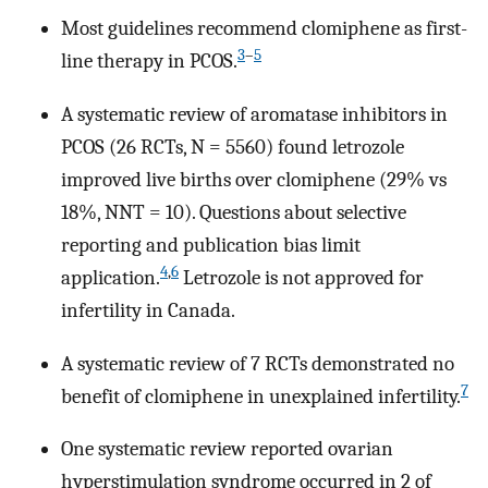
Most guidelines recommend clomiphene as first-
3
–
5
line therapy in PCOS.
A systematic review of aromatase inhibitors in
PCOS (26 RCTs, N = 5560) found letrozole
improved live births over clomiphene (29% vs
18%, NNT = 10). Questions about selective
reporting and publication bias limit
4
,
6
application.
Letrozole is not approved for
infertility in Canada.
A systematic review of 7 RCTs demonstrated no
7
benefit of clomiphene in unexplained infertility.
One systematic review reported ovarian
hyperstimulation syndrome occurred in 2 of