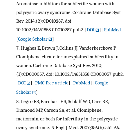
Aromatase inhibitors for subfertile women with
polycystic ovary syndrome. Cochrane Database Syst
Rev. 2014;(2):CD010287. doi:
10.1002/14651858.CD010287.pub2.
[
DOI
] [
PubMed
]
[
Google Scholar
]
7.
Hughes E, Brown J, Collins JJ, Vanderkerchove P.
Clomiphene citrate for unexplained subfertility in
women. Cochrane Database Syst Rev. 2010;
(1):CD000057. doi: 10.1002/14651858.CD000057.pub2.
[
DOI
] [
PMC free article
] [
PubMed
] [
Google
Scholar
]
8.
Legro RS, Barnhart HS, Schlaff WD, Carr BR,
Diamond MP, Carson SA, et al. Clomiphene,
metformin, or both for infertility in the polycystic
ovary syndrome. N Engl J Med. 2007;356(6):551–66.