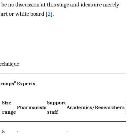
be no discussion at this stage and ideas are merely
hart or white board [
2
].
technique
a
Groups
Experts
Size
Support
Polic
n
Pharmacists
Academics/Researchers
range
staff
make
1
8
∙
∙
∙