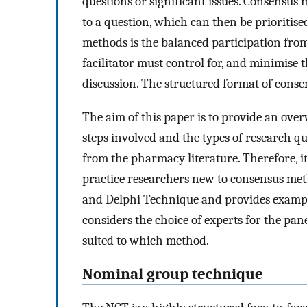
questions or significant issues. Consensus 
to a question, which can then be prioritis
methods is the balanced participation fro
facilitator must control for, and minimise 
discussion. The structured format of conse
The aim of this paper is to provide an ove
steps involved and the types of research q
from the pharmacy literature. Therefore, i
practice researchers new to consensus meth
and Delphi Technique and provides example
considers the choice of experts for the pan
suited to which method.
Nominal group technique