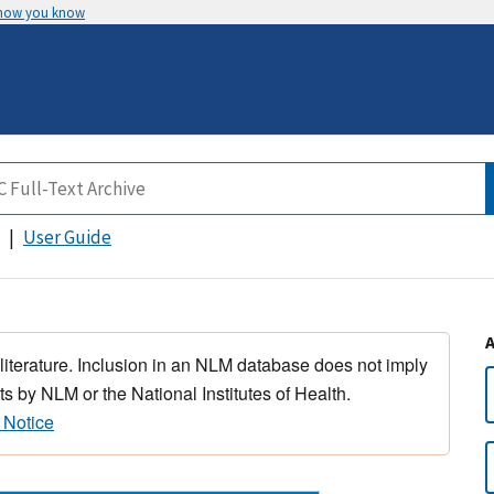
 how you know
User Guide
 literature. Inclusion in an NLM database does not imply
s by NLM or the National Institutes of Health.
 Notice