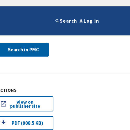
Search
Log in
Search in PMC
ACTIONS
View on
publisher site
PDF (908.5 KB)