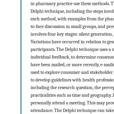
in pharmacy practice use these methods. T
Delphi technique, including the steps invol
each method, with examples from the phar
to-face discussion in small groups, and pro
involves four key stages: silent generation
Variations have occurred in relation to ge
participants. The Delphi technique uses a 
individual feedback, to determine consensu
have been mailed, or more recently, e-maile
used to explore consumer and stakeholder 
to develop guidelines with health professio
including the research question, the perce
practicalities such as time and geography.
personally attend a meeting. This may prov
attendance. The Delphi technique can take 