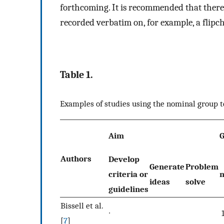
forthcoming. It is recommended that there 
recorded verbatim on, for example, a flipc
Table 1.
Examples of studies using the nominal group 
Aim
Authors
Develop
Generate
Problem
criteria or
ideas
solve
guidelines
Bissell et al.
∙
[
7
]