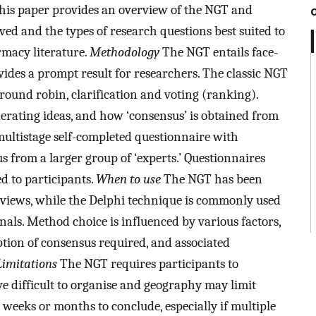
his paper provides an overview of the NGT and
ved and the types of research questions best suited to
macy literature.
Methodology
The NGT entails face-
vides a prompt result for researchers. The classic NGT
, round robin, clarification and voting (ranking).
nerating ideas, and how ‘consensus’ is obtained from
multistage self-completed questionnaire with
s from a larger group of ‘experts.’ Questionnaires
d to participants.
When to use
The NGT has been
views, while the Delphi technique is commonly used
nals. Method choice is influenced by various factors,
ption of consensus required, and associated
Limitations
The NGT requires participants to
e difficult to organise and geography may limit
weeks or months to conclude, especially if multiple