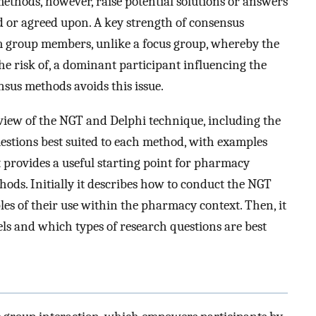
methods, however, raise potential solutions or answers
ed or agreed upon. A key strength of consensus
m group members, unlike a focus group, whereby the
the risk of, a dominant participant influencing the
nsus methods avoids this issue.
rview of the NGT and Delphi technique, including the
uestions best suited to each method, with examples
t provides a useful starting point for pharmacy
ods. Initially it describes how to conduct the NGT
s of their use within the pharmacy context. Then, it
els and which types of research questions are best