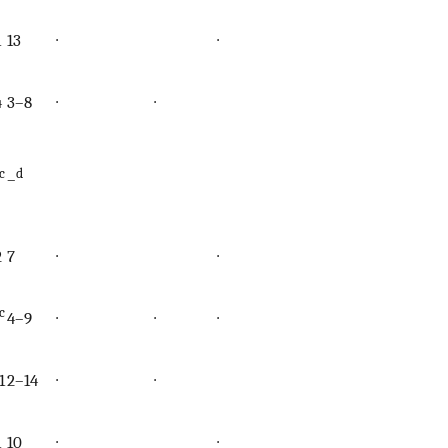
1
13
∙
∙
∙
4
3–8
∙
∙
c
d
–
2
7
∙
∙
∙
c
4–9
∙
∙
∙
∙
1
2–14
∙
∙
1
10
∙
∙