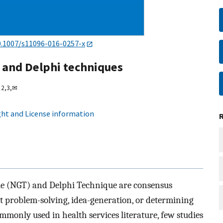
0.1007/s11096-016-0257-x
 and Delphi techniques
2,
3,
✉
ht and License information
 (NGT) and Delphi Technique are consensus
at problem-solving, idea-generation, or determining
mmonly used in health services literature, few studies