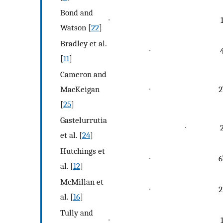
Bond and
∙
Watson [
22
]
Bradley et al.
∙
[
11
]
Cameron and
MacKeigan
∙
2
[
25
]
Gastelurrutia
∙
et al. [
24
]
Hutchings et
∙
6
al. [
12
]
McMillan et
∙
2
al. [
16
]
Tully and
∙