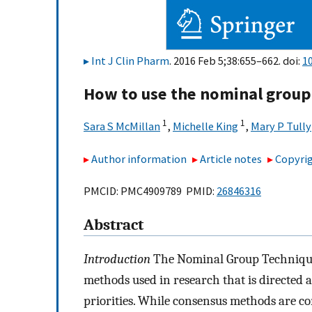
Int J Clin Pharm
. 2016 Feb 5;38:655–662. doi:
1
How to use the nominal group
1
1
Sara S McMillan
,
Michelle King
,
Mary P Tully
Author information
Article notes
Copyrig
PMCID: PMC4909789 PMID:
26846316
Abstract
Introduction
The Nominal Group Technique
methods used in research that is directed 
priorities. While consensus methods are co