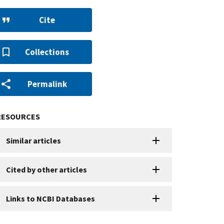
Cite
Collections
Permalink
RESOURCES
Similar articles
Cited by other articles
Links to NCBI Databases