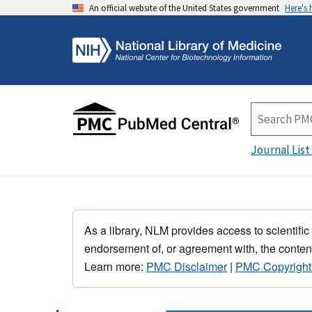
An official website of the United States government
Here's
Journal List
As a library, NLM provides access to scientific
endorsement of, or agreement with, the content
Learn more:
PMC Disclaimer
|
PMC Copyright