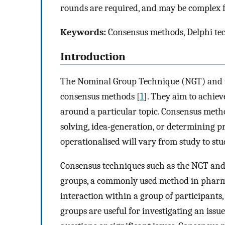
rounds are required, and may be complex fo
Keywords:
Consensus methods, Delphi te
Introduction
The Nominal Group Technique (NGT) and t
consensus methods [
1
]. They aim to achie
around a particular topic. Consensus metho
solving, idea-generation, or determining pri
operationalised will vary from study to stu
Consensus techniques such as the NGT and D
groups, a commonly used method in pharma
interaction within a group of participants,
groups are useful for investigating an issue