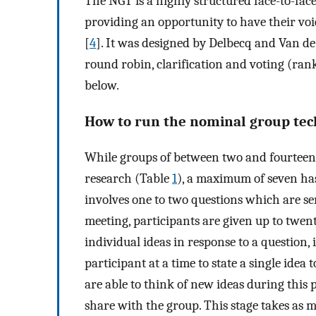
The NGT is a highly structured face-to-fa
providing an opportunity to have their vo
[
4
]. It was designed by Delbecq and Van de
round robin, clarification and voting (rank
below.
How to run the nominal group te
While groups of between two and fourteen
research (Table
1
), a maximum of seven h
involves one to two questions which are sen
meeting, participants are given up to twenty
individual ideas in response to a question, i
participant at a time to state a single idea 
are able to think of new ideas during this 
share with the group. This stage takes as 