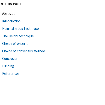
ON THIS PAGE
Abstract
Introduction
Nominal group technique
The Delphi technique
Choice of experts
Choice of consensus method
Conclusion
Funding
References