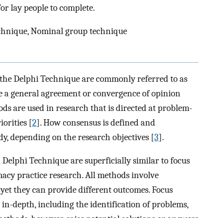
r lay people to complete.
chnique, Nominal group technique
he Delphi Technique are commonly referred to as
ve a general agreement or convergence of opinion
ds are used in research that is directed at problem-
orities [
2
]. How consensus is defined and
dy, depending on the research objectives [
3
].
elphi Technique are superficially similar to focus
cy practice research. All methods involve
 yet they can provide different outcomes. Focus
 in-depth, including the identification of problems,