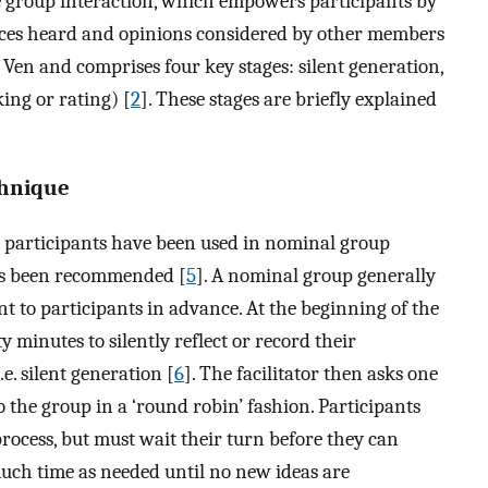
ce group interaction, which empowers participants by
ices heard and opinions considered by other members
 Ven and comprises four key stages: silent generation,
ing or rating) [
2
]. These stages are briefly explained
chnique
 participants have been used in nominal group
as been recommended [
5
]. A nominal group generally
t to participants in advance. At the beginning of the
 minutes to silently reflect or record their
.e. silent generation [
6
]. The facilitator then asks one
to the group in a ‘round robin’ fashion. Participants
process, but must wait their turn before they can
much time as needed until no new ideas are