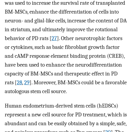
was used to increase the survival rate of transplanted
BM-MSCs, enhance the differentiation of cells into
neuron- and glial-like cells, increase the content of DA
in striatum, and ultimately improve the rotational
behavior of PD rats [
27
]. Other neurotrophic factors
or cytokines, such as basic fibroblast growth factor
and cAMP response element binding protein (CREB),
have been used to enhance the neurodifferentiation
capacity of BM-MSCs and therapeutic effect in PD
rats [
28
,
29
]. Moreover, BM-MSCs could be a favorable
autologous stem cell source.
Human endometrium-derived stem cells (hEDSCs)
represent a new cell source for PD treatment, which is
abundant and can be easily obtained by a simple, safe,