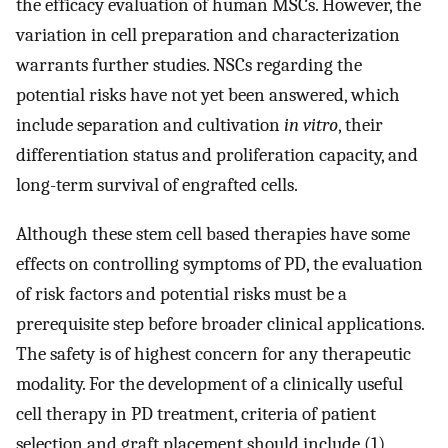
the efficacy evaluation of human MSCs. However, the
variation in cell preparation and characterization
warrants further studies. NSCs regarding the
potential risks have not yet been answered, which
include separation and cultivation
in vitro
, their
differentiation status and proliferation capacity, and
long-term survival of engrafted cells.
Although these stem cell based therapies have some
effects on controlling symptoms of PD, the evaluation
of risk factors and potential risks must be a
prerequisite step before broader clinical applications.
The safety is of highest concern for any therapeutic
modality. For the development of a clinically useful
cell therapy in PD treatment, criteria of patient
selection and graft placement should include (1)