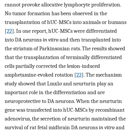
cannot provoke allocative lymphocyte proliferation.
No tumor formation has been observed in the
transplantation of hUC-MSCs into animals or humans
[
22
]. In one report, hUC-MSCs were differentiated
into DA neurons
in vitro
and then transplanted into
the striatum of Parkinsonian rats. The results showed
that the transplantation of terminally differentiated
cells partially corrected the lesion-induced
amphetamine-evoked rotation [
23
]. The mechanism
study showed that Lmx1
α
and neurturin play an
important role in the differentiation and are
neuroprotective to DA neurons. When the neurturin
gene was transfected into hUC-MSCs by recombinant
adenovirus, the secretion of neurturin maintained the
survival of rat fetal midbrain DA neurons
in vitro
and