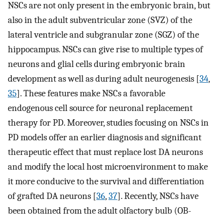
NSCs are not only present in the embryonic brain, but
also in the adult subventricular zone (SVZ) of the
lateral ventricle and subgranular zone (SGZ) of the
hippocampus. NSCs can give rise to multiple types of
neurons and glial cells during embryonic brain
development as well as during adult neurogenesis [
34
,
35
]. These features make NSCs a favorable
endogenous cell source for neuronal replacement
therapy for PD. Moreover, studies focusing on NSCs in
PD models offer an earlier diagnosis and significant
therapeutic effect that must replace lost DA neurons
and modify the local host microenvironment to make
it more conducive to the survival and differentiation
of grafted DA neurons [
36
,
37
]. Recently, NSCs have
been obtained from the adult olfactory bulb (OB-