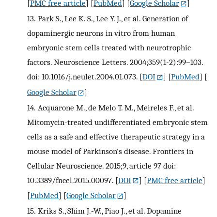
[
PMC free article
] [
PubMed
] [
Google Scholar
]
13.
Park S., Lee K. S., Lee Y. J., et al. Generation of
dopaminergic neurons in vitro from human
embryonic stem cells treated with neurotrophic
factors. Neuroscience Letters. 2004;359(1-2):99–103.
doi: 10.1016/j.neulet.2004.01.073.
[
DOI
] [
PubMed
] [
Google Scholar
]
14.
Acquarone M., de Melo T. M., Meireles F., et al.
Mitomycin-treated undifferentiated embryonic stem
cells as a safe and effective therapeutic strategy in a
mouse model of Parkinson's disease. Frontiers in
Cellular Neuroscience. 2015;9, article 97 doi:
10.3389/fncel.2015.00097.
[
DOI
] [
PMC free article
]
[
PubMed
] [
Google Scholar
]
15.
Kriks S., Shim J.-W., Piao J., et al. Dopamine