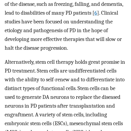
of the disease, such as freezing, falling, and dementia,
lead to disabilities of many PD patients [
6
]. Clinical
studies have been focused on understanding the
etiology and pathogenesis of PD in the hope of
developing more effective therapies that will slow or
halt the disease progression.
Alternatively, stem cell therapy holds great promise in
PD treatment. Stem cells are undifferentiated cells
with the ability to self-renew and to differentiate into
distinct types of functional cells. Stem cells can be
used to generate DA neurons to replace the diseased
neurons in PD patients after transplantation and
engraftment. A variety of stem cells, including
embryonic stem cells (ESCs), mesenchymal stem cells