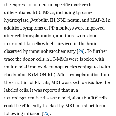
the expression of neuron-specific markers in
differentiated hUC-MSCs, including tyrosine
hydroxylase,
β
-tubulin III, NSE, nestin, and MAP-2. In
addition, symptoms of PD monkeys were improved
after cell transplantation, and there were donor
neuronal-like cells which survived in the brain,
observed by immunohistochemistry [
24
]. To further
trace the donor cells, hUC-MSCs were labeled with
multimodal iron oxide nanoparticles conjugated with
rhodamine-B (MION-Rh). After transplantation into
the striatum of PD rats, MRI was used to visualize the
labeled cells. It was reported that in a
5
neurodegenerative disease model, about 5 × 10
cells
could be efficiently tracked by MRI in a short term
following infusion [
25
].