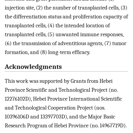
injection site, (2) the number of transplanted cells, (3)
the differentiation status and proliferation capacity of
transplanted cells, (4) the intended location of
transplanted cells, (5) unwanted immune responses,
(6) the transmission of adventitious agents, (7) tumor
formation, and (8) long-term efficacy.
Acknowledgments
This work was supported by Grants from Hebei
Province Scientific and Technological Project (no.
12276102D), Hebei Province International Scientific
and Technological Cooperation Project (nos.
10396106D and 13397703D), and the Major Basic
Research Program of Hebei Province (no. 14967719D).