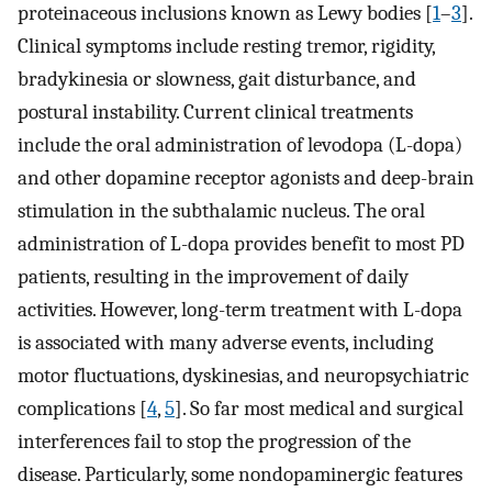
proteinaceous inclusions known as Lewy bodies [
1
–
3
].
Clinical symptoms include resting tremor, rigidity,
bradykinesia or slowness, gait disturbance, and
postural instability. Current clinical treatments
include the oral administration of levodopa (L-dopa)
and other dopamine receptor agonists and deep-brain
stimulation in the subthalamic nucleus. The oral
administration of L-dopa provides benefit to most PD
patients, resulting in the improvement of daily
activities. However, long-term treatment with L-dopa
is associated with many adverse events, including
motor fluctuations, dyskinesias, and neuropsychiatric
complications [
4
,
5
]. So far most medical and surgical
interferences fail to stop the progression of the
disease. Particularly, some nondopaminergic features