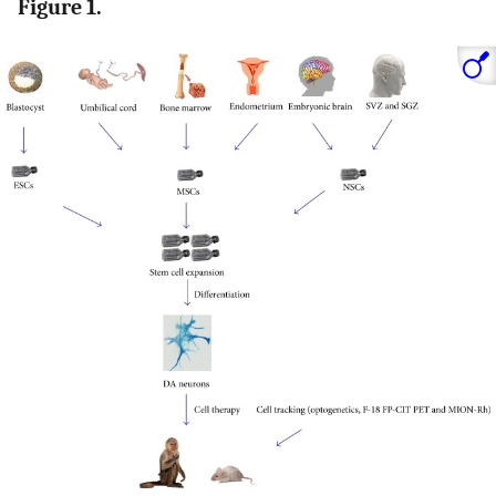
Figure 1.