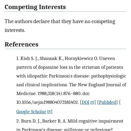
Competing Interests
The authors declare that they have no competing
interests.
References
1.
Kish S. J., Shannak K., Hornykiewicz O. Uneven
pattern of dopamine loss in the striatum of patients
with idiopathic Parkinson's disease: pathophysiologic
and clinical implications. The New England Journal of
Medicine. 1988;318(14):876–880. doi:
10.1056/nejm198804073181402.
[
DOI
] [
PubMed
] [
Google Scholar
]
2.
Burn D. J., Barker R. A. Mild cognitive impairment
in Parkinson's disease: millstone or milestone?