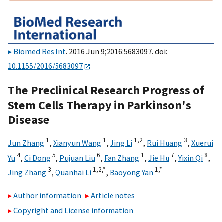
Biomed Res Int
. 2016 Jun 9;2016:5683097. doi:
10.1155/2016/5683097
The Preclinical Research Progress of
Stem Cells Therapy in Parkinson's
Disease
1
1
1,
2
3
Jun Zhang
,
Xianyun Wang
,
Jing Li
,
Rui Huang
,
Xuerui
4
5
6
1
7
8
Yu
,
Ci Dong
,
Pujuan Liu
,
Fan Zhang
,
Jie Hu
,
Yixin Qi
,
3
1,
2,
*
1,
*
Jing Zhang
,
Quanhai Li
,
Baoyong Yan
Author information
Article notes
Copyright and License information