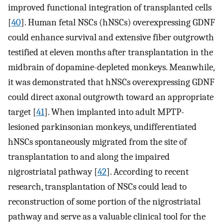
improved functional integration of transplanted cells
[
40
]. Human fetal NSCs (hNSCs) overexpressing GDNF
could enhance survival and extensive fiber outgrowth
testified at eleven months after transplantation in the
midbrain of dopamine-depleted monkeys. Meanwhile,
it was demonstrated that hNSCs overexpressing GDNF
could direct axonal outgrowth toward an appropriate
target [
41
]. When implanted into adult MPTP-
lesioned parkinsonian monkeys, undifferentiated
hNSCs spontaneously migrated from the site of
transplantation to and along the impaired
nigrostriatal pathway [
42
]. According to recent
research, transplantation of NSCs could lead to
reconstruction of some portion of the nigrostriatal
pathway and serve as a valuable clinical tool for the