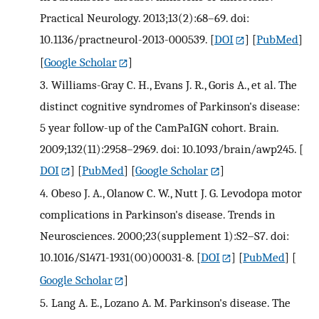
Practical Neurology. 2013;13(2):68–69. doi:
10.1136/practneurol-2013-000539.
[
DOI
] [
PubMed
]
[
Google Scholar
]
3.
Williams-Gray C. H., Evans J. R., Goris A., et al. The
distinct cognitive syndromes of Parkinson's disease:
5 year follow-up of the CamPaIGN cohort. Brain.
2009;132(11):2958–2969. doi: 10.1093/brain/awp245.
[
DOI
] [
PubMed
] [
Google Scholar
]
4.
Obeso J. A., Olanow C. W., Nutt J. G. Levodopa motor
complications in Parkinson's disease. Trends in
Neurosciences. 2000;23(supplement 1):S2–S7. doi:
10.1016/S1471-1931(00)00031-8.
[
DOI
] [
PubMed
] [
Google Scholar
]
5.
Lang A. E., Lozano A. M. Parkinson's disease. The