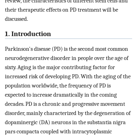
review, the characteristics of different stem cells and
their therapeutic effects on PD treatment will be
discussed.
1. Introduction
Parkinson's disease (PD) is the second most common
neurodegenerative disorder in people over the age of
sixty. Aging is the major contributing factor for
increased risk of developing PD. With the aging of the
population worldwide, the frequency of PD is
expected to increase dramatically in the coming
decades. PD is a chronic and progressive movement
disorder, mainly characterized by the degeneration of
dopaminergic (DA) neurons in the substantia nigra
pars compacta coupled with intracytoplasmic