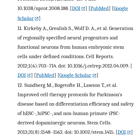
10.1038/nprot.2008.188.
[
DOI
] [
PubMed
] [
Google
Scholar
]
11.
Kirkeby A., Grealish S., Wolf D. A., et al. Generation
of regionally specified neural progenitors and
functional neurons from human embryonic stem
cells under defined conditions. Cell Reports.
2012;1(6):703–714. doi: 10.1016/j.celrep.2012.04.009.
[
DOI
] [
PubMed
] [
Google Scholar
]
12.
Sundberg M., Bogetofte H., Lawson T., et al.
Improved cell therapy protocols for Parkinson's
disease based on differentiation efficiency and safety
of hESC-, hiPSC-, and non-human primate iPSC-
derived dopaminergic neurons. Stem Cells.
2013;31(8):1548–1562. doi: 10.1002/stem.1415.
[
DOI
]