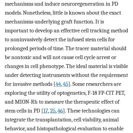
mechanisms and induce neuroregeneration in PD
models. Nonetheless, little is known about the exact
mechanisms underlying graft function. It is
important to develop an effective cell tracking method
to noninvasively detect the infused stem cells for
prolonged periods of time. The tracer material should
be nontoxic and will not cause cell cycle arrest or
changes in cell phenotype. The ideal material is visible
under detecting instruments without the requirement
for invasive methods [
44
,
45
]. Some researchers are
exploring the utility of optogenetics, F-18 FP-CIT PET,
and MION-Rh to measure the therapeutic effect of
stem cells in PD [
17
,
25
,
46
]. These technologies can
integrate the transplantation, cell viability, animal
behavior, and histopathological evaluation to enable