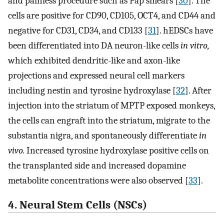
and painless procedure such as Pap smears [
30
]. The
cells are positive for CD90, CD105, OCT4, and CD44 and
negative for CD31, CD34, and CD133 [
31
]. hEDSCs have
been differentiated into DA neuron-like cells
in vitro,
which exhibited dendritic-like and axon-like
projections and expressed neural cell markers
including nestin and tyrosine hydroxylase [
32
]. After
injection into the striatum of MPTP exposed monkeys,
the cells can engraft into the striatum, migrate to the
substantia nigra, and spontaneously differentiate
in
vivo.
Increased tyrosine hydroxylase positive cells on
the transplanted side and increased dopamine
metabolite concentrations were also observed [
33
].
4. Neural Stem Cells (NSCs)