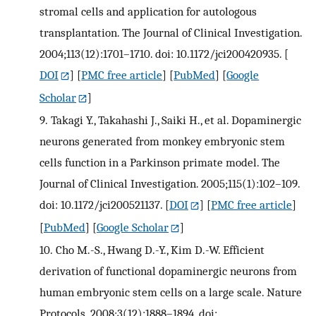
stromal cells and application for autologous
transplantation. The Journal of Clinical Investigation.
2004;113(12):1701–1710. doi: 10.1172/jci200420935.
[
DOI
] [
PMC free article
] [
PubMed
] [
Google
Scholar
]
9.
Takagi Y., Takahashi J., Saiki H., et al. Dopaminergic
neurons generated from monkey embryonic stem
cells function in a Parkinson primate model. The
Journal of Clinical Investigation. 2005;115(1):102–109.
doi: 10.1172/jci200521137.
[
DOI
] [
PMC free article
]
[
PubMed
] [
Google Scholar
]
10.
Cho M.-S., Hwang D.-Y., Kim D.-W. Efficient
derivation of functional dopaminergic neurons from
human embryonic stem cells on a large scale. Nature
Protocols. 2008;3(12):1888–1894. doi: