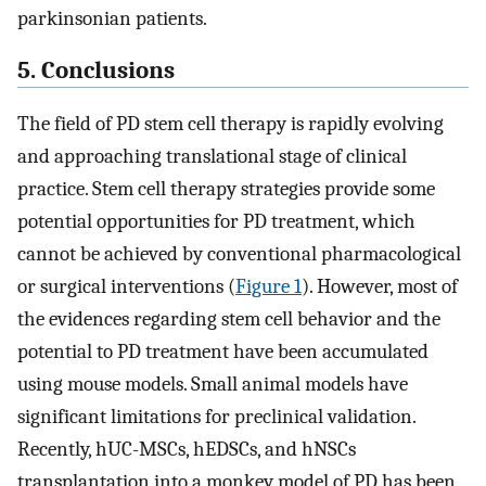
parkinsonian patients.
5. Conclusions
The field of PD stem cell therapy is rapidly evolving
and approaching translational stage of clinical
practice. Stem cell therapy strategies provide some
potential opportunities for PD treatment, which
cannot be achieved by conventional pharmacological
or surgical interventions (
Figure 1
). However, most of
the evidences regarding stem cell behavior and the
potential to PD treatment have been accumulated
using mouse models. Small animal models have
significant limitations for preclinical validation.
Recently, hUC-MSCs, hEDSCs, and hNSCs
transplantation into a monkey model of PD has been