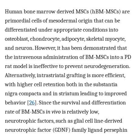
Human bone marrow derived MSCs (hBM-MSCs) are
primordial cells of mesodermal origin that can be
differentiated under appropriate conditions into
osteoblast, chondrocyte, adipocyte, skeletal myocyte,
and neuron. However, it has been demonstrated that
the intravenous administration of BM-MSCs into a PD
rat model is ineffective to prevent neurodegeneration.
Alternatively, intrastriatal grafting is more efficient,
with higher cell retention both in the substantia
nigra compacta and in striatum leading to improved
behavior [
26
]. Since the survival and differentiation
rate of BM-MSCs
in vivo
is relatively low,
neurotrophic factors, such as glial cell line-derived
neurotrophic factor (GDNF) family ligand persephin