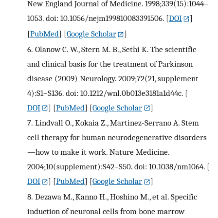
New England Journal of Medicine. 1998;339(15):1044–
1053. doi: 10.1056/nejm199810083391506.
[
DOI
]
[
PubMed
] [
Google Scholar
]
6.
Olanow C. W., Stern M. B., Sethi K. The scientific
and clinical basis for the treatment of Parkinson
disease (2009) Neurology. 2009;72(21, supplement
4):S1–S136. doi: 10.1212/wnl.0b013e3181a1d44c.
[
DOI
] [
PubMed
] [
Google Scholar
]
7.
Lindvall O., Kokaia Z., Martinez-Serrano A. Stem
cell therapy for human neurodegenerative disorders
—how to make it work. Nature Medicine.
2004;10(supplement):S42–S50. doi: 10.1038/nm1064.
[
DOI
] [
PubMed
] [
Google Scholar
]
8.
Dezawa M., Kanno H., Hoshino M., et al. Specific
induction of neuronal cells from bone marrow