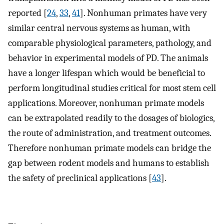
reported [
24
,
33
,
41
]. Nonhuman primates have very
similar central nervous systems as human, with
comparable physiological parameters, pathology, and
behavior in experimental models of PD. The animals
have a longer lifespan which would be beneficial to
perform longitudinal studies critical for most stem cell
applications. Moreover, nonhuman primate models
can be extrapolated readily to the dosages of biologics,
the route of administration, and treatment outcomes.
Therefore nonhuman primate models can bridge the
gap between rodent models and humans to establish
the safety of preclinical applications [
43
].