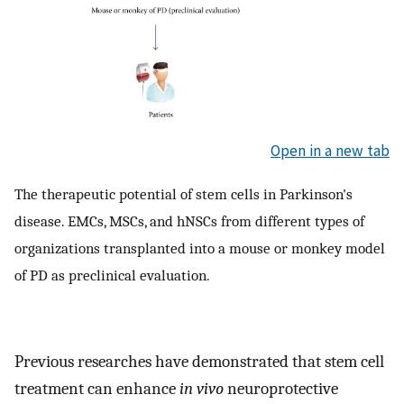
Open in a new tab
The therapeutic potential of stem cells in Parkinson's
disease. EMCs, MSCs, and hNSCs from different types of
organizations transplanted into a mouse or monkey model
of PD as preclinical evaluation.
Previous researches have demonstrated that stem cell
treatment can enhance
in vivo
neuroprotective