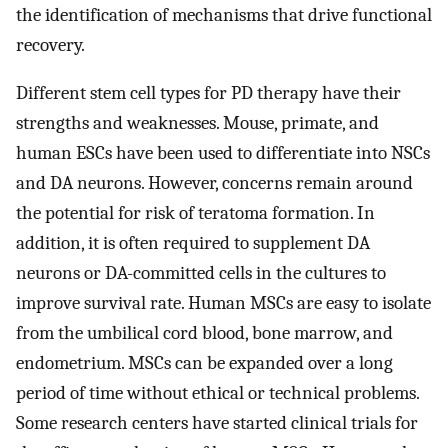
the identification of mechanisms that drive functional
recovery.
Different stem cell types for PD therapy have their
strengths and weaknesses. Mouse, primate, and
human ESCs have been used to differentiate into NSCs
and DA neurons. However, concerns remain around
the potential for risk of teratoma formation. In
addition, it is often required to supplement DA
neurons or DA-committed cells in the cultures to
improve survival rate. Human MSCs are easy to isolate
from the umbilical cord blood, bone marrow, and
endometrium. MSCs can be expanded over a long
period of time without ethical or technical problems.
Some research centers have started clinical trials for