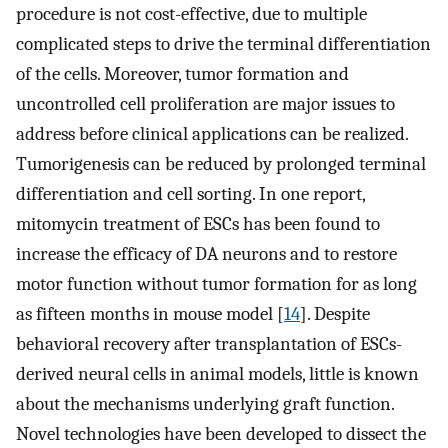
procedure is not cost-effective, due to multiple
complicated steps to drive the terminal differentiation
of the cells. Moreover, tumor formation and
uncontrolled cell proliferation are major issues to
address before clinical applications can be realized.
Tumorigenesis can be reduced by prolonged terminal
differentiation and cell sorting. In one report,
mitomycin treatment of ESCs has been found to
increase the efficacy of DA neurons and to restore
motor function without tumor formation for as long
as fifteen months in mouse model [
14
]. Despite
behavioral recovery after transplantation of ESCs-
derived neural cells in animal models, little is known
about the mechanisms underlying graft function.
Novel technologies have been developed to dissect the