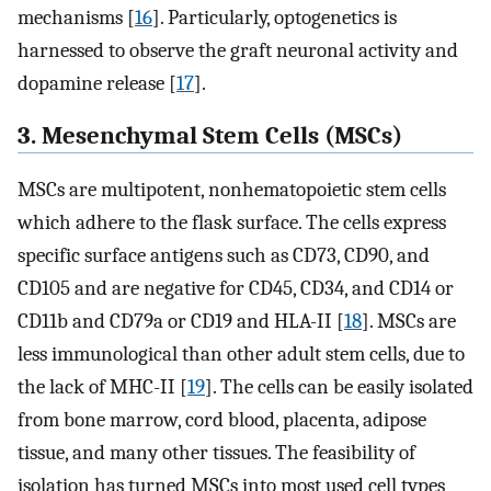
mechanisms [
16
]. Particularly, optogenetics is
harnessed to observe the graft neuronal activity and
dopamine release [
17
].
3. Mesenchymal Stem Cells (MSCs)
MSCs are multipotent, nonhematopoietic stem cells
which adhere to the flask surface. The cells express
specific surface antigens such as CD73, CD90, and
CD105 and are negative for CD45, CD34, and CD14 or
CD11b and CD79a or CD19 and HLA-II [
18
]. MSCs are
less immunological than other adult stem cells, due to
the lack of MHC-II [
19
]. The cells can be easily isolated
from bone marrow, cord blood, placenta, adipose
tissue, and many other tissues. The feasibility of
isolation has turned MSCs into most used cell types