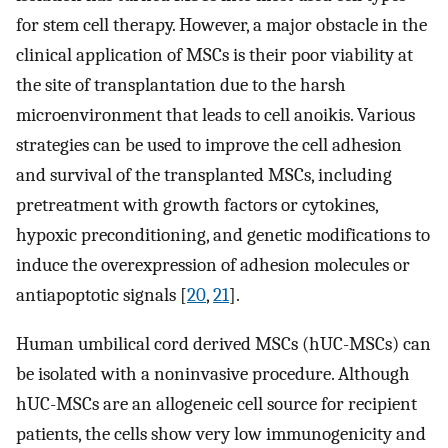
for stem cell therapy. However, a major obstacle in the
clinical application of MSCs is their poor viability at
the site of transplantation due to the harsh
microenvironment that leads to cell anoikis. Various
strategies can be used to improve the cell adhesion
and survival of the transplanted MSCs, including
pretreatment with growth factors or cytokines,
hypoxic preconditioning, and genetic modifications to
induce the overexpression of adhesion molecules or
antiapoptotic signals [
20
,
21
].
Human umbilical cord derived MSCs (hUC-MSCs) can
be isolated with a noninvasive procedure. Although
hUC-MSCs are an allogeneic cell source for recipient
patients, the cells show very low immunogenicity and