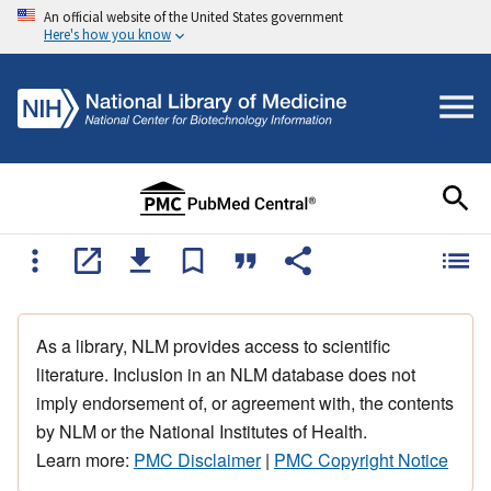
An official website of the United States government
Here's how you know
As a library, NLM provides access to scientific
literature. Inclusion in an NLM database does not
imply endorsement of, or agreement with, the contents
by NLM or the National Institutes of Health.
Learn more:
PMC Disclaimer
|
PMC Copyright Notice