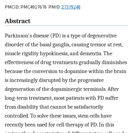
PMCID: PMC4917676 PMID:
27379248
Abstract
Parkinson's disease (PD) is a type of degenerative
disorder of the basal ganglia, causing tremor at rest,
muscle rigidity hypokinesia, and dementia. The
effectiveness of drug treatments gradually diminishes
because the conversion to dopamine within the brain
is increasingly disrupted by the progressive
degeneration of the dopaminergic terminals. After
long-term treatment, most patients with PD suffer
from disability that cannot be satisfactorily
controlled. To solve these issues, stem cells have
recently been used for cell therapy of PD. In this