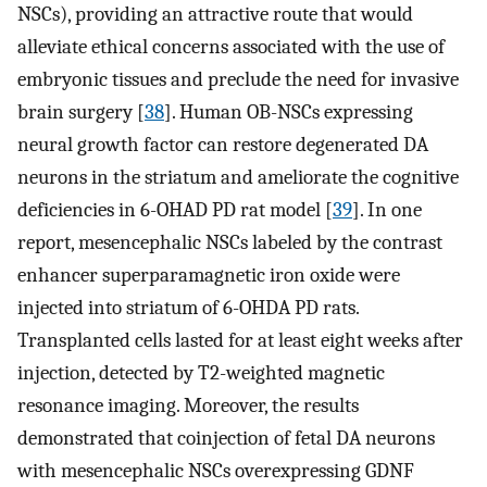
NSCs), providing an attractive route that would
alleviate ethical concerns associated with the use of
embryonic tissues and preclude the need for invasive
brain surgery [
38
]. Human OB-NSCs expressing
neural growth factor can restore degenerated DA
neurons in the striatum and ameliorate the cognitive
deficiencies in 6-OHAD PD rat model [
39
]. In one
report, mesencephalic NSCs labeled by the contrast
enhancer superparamagnetic iron oxide were
injected into striatum of 6-OHDA PD rats.
Transplanted cells lasted for at least eight weeks after
injection, detected by T2-weighted magnetic
resonance imaging. Moreover, the results
demonstrated that coinjection of fetal DA neurons
with mesencephalic NSCs overexpressing GDNF