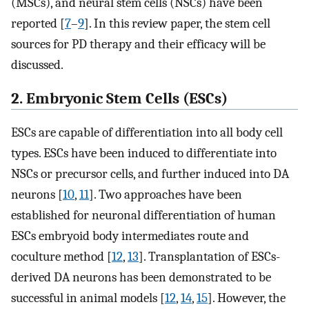
(MSCs), and neural stem cells (NSCs) have been
reported [
7
–
9
]. In this review paper, the stem cell
sources for PD therapy and their efficacy will be
discussed.
2. Embryonic Stem Cells (ESCs)
ESCs are capable of differentiation into all body cell
types. ESCs have been induced to differentiate into
NSCs or precursor cells, and further induced into DA
neurons [
10
,
11
]. Two approaches have been
established for neuronal differentiation of human
ESCs embryoid body intermediates route and
coculture method [
12
,
13
]. Transplantation of ESCs-
derived DA neurons has been demonstrated to be
successful in animal models [
12
,
14
,
15
]. However, the