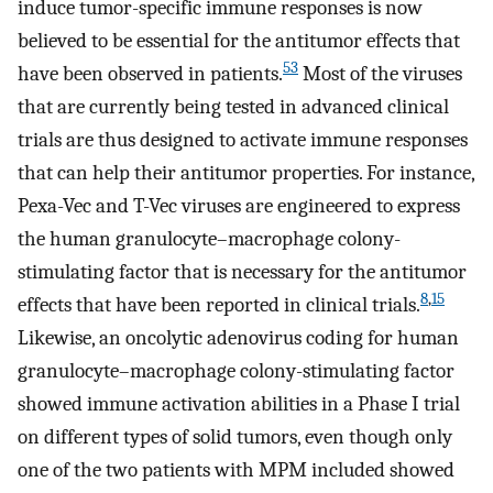
induce tumor-specific immune responses is now
believed to be essential for the antitumor effects that
53
have been observed in patients.
Most of the viruses
that are currently being tested in advanced clinical
trials are thus designed to activate immune responses
that can help their antitumor properties. For instance,
Pexa-Vec and T-Vec viruses are engineered to express
the human granulocyte–macrophage colony-
stimulating factor that is necessary for the antitumor
8
,
15
effects that have been reported in clinical trials.
Likewise, an oncolytic adenovirus coding for human
granulocyte–macrophage colony-stimulating factor
showed immune activation abilities in a Phase I trial
on different types of solid tumors, even though only
one of the two patients with MPM included showed