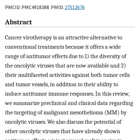
PMCID: PMC4918388 PMID:
27512676
Abstract
Cancer virotherapy is an attractive alternative to
conventional treatments because it offers a wide
range of antitumor effects due to 1) the diversity of
the oncolytic viruses that are now available and 2)
their multifaceted activities against both tumor cells
and tumor vessels, in addition to their ability to
induce antitumor immune responses. In this review,
we summarize preclinical and clinical data regarding
the targeting of malignant mesothelioma (MM) by
oncolytic viruses. We also discuss the potential of
other oncolytic viruses that have already shown