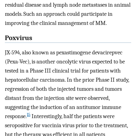
residual disease and lymph node metastases in animal
models. Such an approach could participate in
improving the clinical management of MM.
Poxvirus
JX-594, also known as pexastimogene devacirepvec
(Pexa-Vec), is another oncolytic virus expected to be
tested in a Phase III clinical trial for patients with
hepatocellular carcinoma. In the prior Phase II study,
regression of both the injected tumors and tumors
distant from the injection site were observed,
suggesting the induction of an antitumor immune
15
response.
Interestingly, half the patients were
seropositive for vaccinia virus prior to the treatment,
but the therapy was efficient in all patients