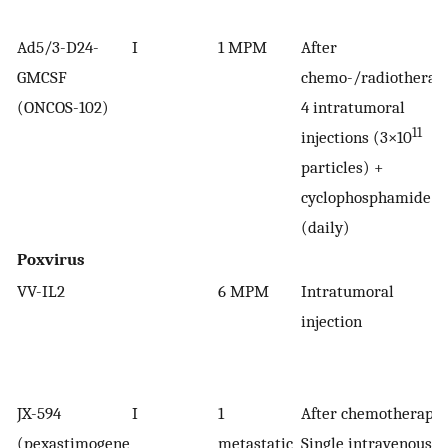
Ad5/3-D24-
I
1 MPM
After
GMCSF
chemo-/radiotherap
(ONCOS-102)
4 intratumoral
11
injections (3×10
particles) +
cyclophosphamide
(daily)
Poxvirus
VV-IL2
6 MPM
Intratumoral
injection
JX-594
I
1
After chemotherapy
(pexastimogene
metastatic
Single intravenous