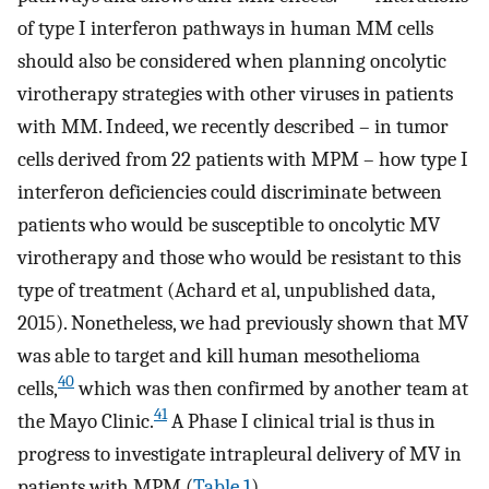
of type I interferon pathways in human MM cells
should also be considered when planning oncolytic
virotherapy strategies with other viruses in patients
with MM. Indeed, we recently described – in tumor
cells derived from 22 patients with MPM – how type I
interferon deficiencies could discriminate between
patients who would be susceptible to oncolytic MV
virotherapy and those who would be resistant to this
type of treatment (Achard et al, unpublished data,
2015). Nonetheless, we had previously shown that MV
was able to target and kill human mesothelioma
40
cells,
which was then confirmed by another team at
41
the Mayo Clinic.
A Phase I clinical trial is thus in
progress to investigate intrapleural delivery of MV in
patients with MPM (
Table 1
).