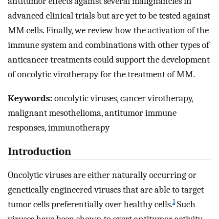
antitumor effects against several malignancies in
advanced clinical trials but are yet to be tested against
MM cells. Finally, we review how the activation of the
immune system and combinations with other types of
anticancer treatments could support the development
of oncolytic virotherapy for the treatment of MM.
Keywords:
oncolytic viruses, cancer virotherapy,
malignant mesothelioma, antitumor immune
responses, immunotherapy
Introduction
Oncolytic viruses are either naturally occurring or
genetically engineered viruses that are able to target
1
tumor cells preferentially over healthy cells.
Such