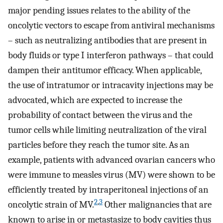
major pending issues relates to the ability of the
oncolytic vectors to escape from antiviral mechanisms
– such as neutralizing antibodies that are present in
body fluids or type I interferon pathways – that could
dampen their antitumor efficacy. When applicable,
the use of intratumor or intracavity injections may be
advocated, which are expected to increase the
probability of contact between the virus and the
tumor cells while limiting neutralization of the viral
particles before they reach the tumor site. As an
example, patients with advanced ovarian cancers who
were immune to measles virus (MV) were shown to be
efficiently treated by intraperitoneal injections of an
2
,
3
oncolytic strain of MV.
Other malignancies that are
known to arise in or metastasize to body cavities thus