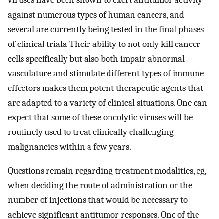
viruses have been shown to exert antitumor activity
against numerous types of human cancers, and
several are currently being tested in the final phases
of clinical trials. Their ability to not only kill cancer
cells specifically but also both impair abnormal
vasculature and stimulate different types of immune
effectors makes them potent therapeutic agents that
are adapted to a variety of clinical situations. One can
expect that some of these oncolytic viruses will be
routinely used to treat clinically challenging
malignancies within a few years.
Questions remain regarding treatment modalities, eg,
when deciding the route of administration or the
number of injections that would be necessary to
achieve significant antitumor responses. One of the