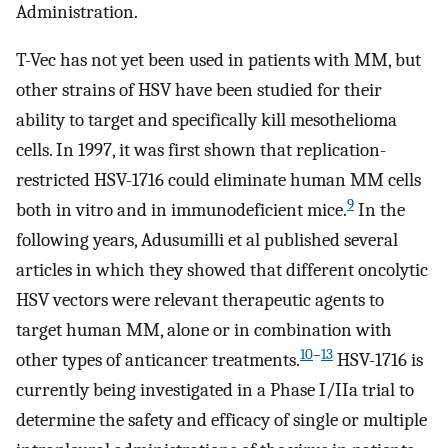
Administration.
T-Vec has not yet been used in patients with MM, but
other strains of HSV have been studied for their
ability to target and specifically kill mesothelioma
cells. In 1997, it was first shown that replication-
restricted HSV-1716 could eliminate human MM cells
9
both in vitro and in immunodeficient mice.
In the
following years, Adusumilli et al published several
articles in which they showed that different oncolytic
HSV vectors were relevant therapeutic agents to
target human MM, alone or in combination with
10
–
13
other types of anticancer treatments.
HSV-1716 is
currently being investigated in a Phase I/IIa trial to
determine the safety and efficacy of single or multiple