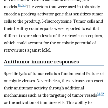
49
,
50
models.
The vectors that were used in this study
encode a prodrug activator gene that sensitizes tumor
cells to the prodrug, 5-fluorocytosine. Tumor cells and
their healthy counterparts were reported to exhibit
different expression levels of the retrovirus receptors,
which could account for the oncolytic potential of
retroviruses against MM.
Antitumor immune responses
Specific lysis of tumor cells is a fundamental feature of
oncolytic viruses. Nevertheless, these viruses can exert
their antitumor activity through additional
51
,
52
mechanisms such as the targeting of tumor vessels
or the activation of immune cells. This ability to