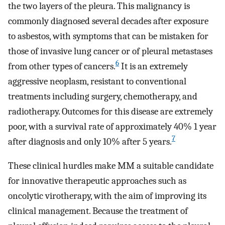
the two layers of the pleura. This malignancy is
commonly diagnosed several decades after exposure
to asbestos, with symptoms that can be mistaken for
those of invasive lung cancer or of pleural metastases
6
from other types of cancers.
It is an extremely
aggressive neoplasm, resistant to conventional
treatments including surgery, chemotherapy, and
radiotherapy. Outcomes for this disease are extremely
poor, with a survival rate of approximately 40% 1 year
7
after diagnosis and only 10% after 5 years.
These clinical hurdles make MM a suitable candidate
for innovative therapeutic approaches such as
oncolytic virotherapy, with the aim of improving its
clinical management. Because the treatment of