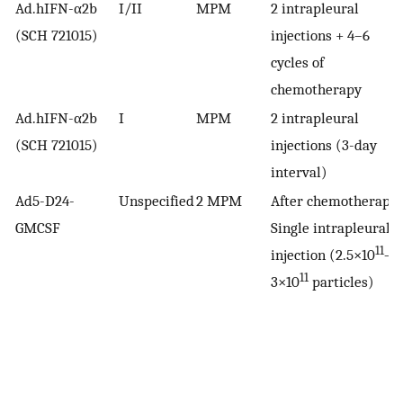
Ad.hIFN-α2b
I/II
MPM
2 intrapleural
(SCH 721015)
injections + 4–6
cycles of
chemotherapy
Ad.hIFN-α2b
I
MPM
2 intrapleural
(SCH 721015)
injections (3-day
interval)
Ad5-D24-
Unspecified
2 MPM
After chemotherapy
GMCSF
Single intrapleural
11
injection (2.5×10
–
11
3×10
particles)