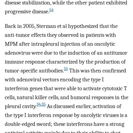
disease stabilization, while the other patient exhibited
54
progressive disease.
Back in 2005, Sterman et al hypothesized that the
anti-tumor effects they observed in patients with
MPM after intrapleural injection of an oncolytic
adenovirus were due to the induction of an antitumor
immune response characterized by the production of
55
tumor-specific antibodies.
This was then confirmed
with adenoviral vectors encoding the type I
interferon genes that were able to activate cytotoxic T
cells, natural killer cells, and humoral responses in the
34
,
35
pleural cavity.
As discussed earlier, activation of
the type I interferon response by oncolytic viruses is a
double-edged sword; these interferons have a strong
antiviral activity, mainly due to their ability to shut