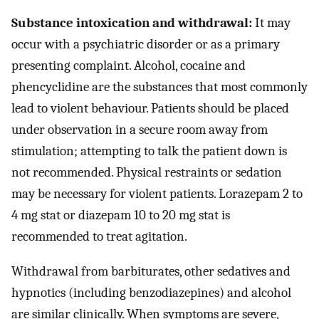
Substance intoxication and withdrawal:
It may
occur with a psychiatric disorder or as a primary
presenting complaint. Alcohol, cocaine and
phencyclidine are the substances that most commonly
lead to violent behaviour. Patients should be placed
under observation in a secure room away from
stimulation; attempting to talk the patient down is
not recommended. Physical restraints or sedation
may be necessary for violent patients. Lorazepam 2 to
4 mg stat or diazepam 10 to 20 mg stat is
recommended to treat agitation.
Withdrawal from barbiturates, other sedatives and
hypnotics (including benzodiazepines) and alcohol
are similar clinically. When symptoms are severe,