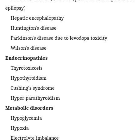
epilepsy)
Hepatic encephalopathy
Huntington's disease
Parkinson's disease due to levodopa toxicity
Wilson's disease
Endocrinopathies
Thyrotoxicosis
Hypothyroidism
Cushing's syndrome
Hyper parathyroidism
Metabolic disorders
Hypoglycemia
Hypoxia
Electrolyte imbalance