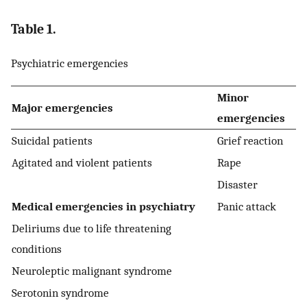
Table 1.
Psychiatric emergencies
Minor
Major emergencies
emergencies
Suicidal patients
Grief reaction
Agitated and violent patients
Rape
Disaster
Medical emergencies in psychiatry
Panic attack
Deliriums due to life threatening
conditions
Neuroleptic malignant syndrome
Serotonin syndrome