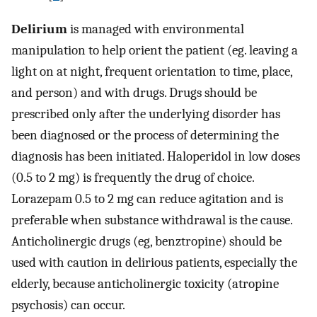
Delirium
is managed with environmental
manipulation to help orient the patient (eg. leaving a
light on at night, frequent orientation to time, place,
and person) and with drugs. Drugs should be
prescribed only after the underlying disorder has
been diagnosed or the process of determining the
diagnosis has been initiated. Haloperidol in low doses
(0.5 to 2 mg) is frequently the drug of choice.
Lorazepam 0.5 to 2 mg can reduce agitation and is
preferable when substance withdrawal is the cause.
Anticholinergic drugs (eg, benztropine) should be
used with caution in delirious patients, especially the
elderly, because anticholinergic toxicity (atropine
psychosis) can occur.