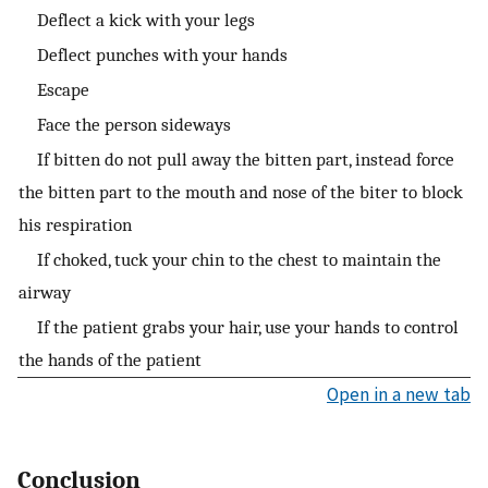
Deflect a kick with your legs
Deflect punches with your hands
Escape
Face the person sideways
If bitten do not pull away the bitten part, instead force
the bitten part to the mouth and nose of the biter to block
his respiration
If choked, tuck your chin to the chest to maintain the
airway
If the patient grabs your hair, use your hands to control
the hands of the patient
Open in a new tab
Conclusion