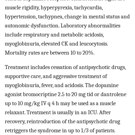
muscle rigidity, hyperpyrexia, tachycardia,
hypertension, tachypnea, change in mental status and
autonomic dysfunction. Laboratory abnormalities
include respiratory and metabolic acidosis,
myoglobinuria, elevated CK and leucocytosis.
Mortality rates are between 10 to 20%.
Treatment includes cessation of antipsychotic drugs,
supportive care, and aggressive treatment of
myoglobinuria, fever, and acidosis. The dopamine
agonist bromocriptine 2.5 to 20 mg tid or dantrolene
up to 10 mg/kg IV q 4 h may be used as a muscle
relaxant. Treatment is usually in an ICU. After
recovery, reintroduction of the antipsychotic drug
retriggers the syndrome in up to 1/3 of patients.