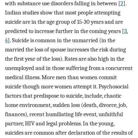
with substance use disorders falling in between [
2
].
Indian studies show that most people attempting
suicide are in the age group of 15-30 years and are
predicted to increase further in the coming years [
3
,
4
]. Suicide is common in the unmarried (in the
married the loss of spouse increases the risk during
the first year of the loss). Rates are also high in the
unemployed and in those suffering from a concurrent
medical illness. More men than women commit
suicide though more women attempt it. Psychosocial
factors that predispose to suicide, include, chaotic
home environment, sudden loss (death, divorce, job,
finances), recent humiliating life event, unfaithful
partner, HIV and legal problems. In the young,
suicides are common after declaration of the results of