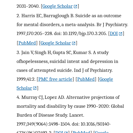
2031–2040.
[
Google Scholar
]
2.
Harris EC, Barraglough B. Suicide as an outcome
for mental disorders, a meta-analysis. Br J Psychiatry.
1997;170:205–228. doi: 10.1192/bjp.170.3.205.
[
DOI
]
[
PubMed
] [
Google Scholar
]
3.
Jain V, Singh H, Gupta SC, Kumar S. A study
ofhopelessness, suicidal intent and depression in
cases of attempted suicide. Ind J of Psychiatry.
1999;41:2.
[
PMC free article
] [
PubMed
] [
Google
Scholar
]
4.
Murray CJ, Lopez AD. Alternative projections of
mortality and disability by cause 1990–2020: Global
Burden of Disease Study. Lancet.
1997;349(9064):1498–1504. doi: 10.1016/S0140-
6736(96)07492-2.
[
DOI
] [
PubMed
] [
Google