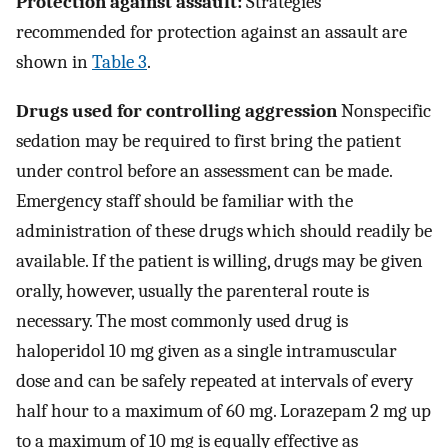
Protection against assault:
Strategies
recommended for protection against an assault are
shown in
Table 3
.
Drugs used for controlling aggression
Nonspecific
sedation may be required to first bring the patient
under control before an assessment can be made.
Emergency staff should be familiar with the
administration of these drugs which should readily be
available. If the patient is willing, drugs may be given
orally, however, usually the parenteral route is
necessary. The most commonly used drug is
haloperidol 10 mg given as a single intramuscular
dose and can be safely repeated at intervals of every
half hour to a maximum of 60 mg. Lorazepam 2 mg up
to a maximum of 10 mg is equally effective as