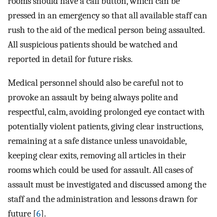
rooms should have a call button, which can be
pressed in an emergency so that all available staff can
rush to the aid of the medical person being assaulted.
All suspicious patients should be watched and
reported in detail for future risks.
Medical personnel should also be careful not to
provoke an assault by being always polite and
respectful, calm, avoiding prolonged eye contact with
potentially violent patients, giving clear instructions,
remaining at a safe distance unless unavoidable,
keeping clear exits, removing all articles in their
rooms which could be used for assault. All cases of
assault must be investigated and discussed among the
staff and the administration and lessons drawn for
future [
6
].