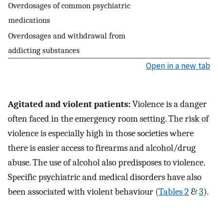
Overdosages of common psychiatric
medications
Overdosages and withdrawal from
addicting substances
Open in a new tab
Agitated and violent patients:
Violence is a danger
often faced in the emergency room setting. The risk of
violence is especially high in those societies where
there is easier access to firearms and alcohol/drug
abuse. The use of alcohol also predisposes to violence.
Specific psychiatric and medical disorders have also
been associated with violent behaviour (
Tables 2
&
3
).