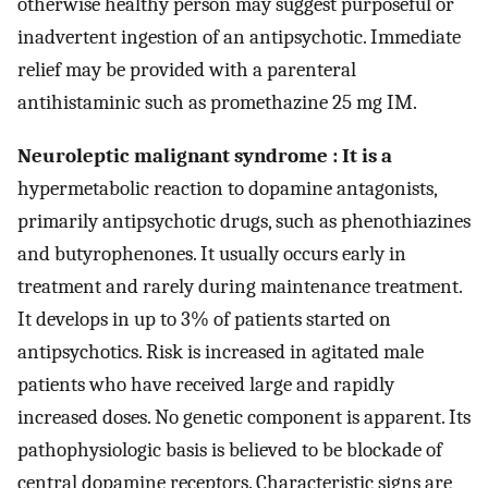
otherwise healthy person may suggest purposeful or
inadvertent ingestion of an antipsychotic. Immediate
relief may be provided with a parenteral
antihistaminic such as promethazine 25 mg IM.
Neuroleptic malignant syndrome : It is a
hypermetabolic reaction to dopamine antagonists,
primarily antipsychotic drugs, such as phenothiazines
and butyrophenones. It usually occurs early in
treatment and rarely during maintenance treatment.
It develops in up to 3% of patients started on
antipsychotics. Risk is increased in agitated male
patients who have received large and rapidly
increased doses. No genetic component is apparent. Its
pathophysiologic basis is believed to be blockade of
central dopamine receptors. Characteristic signs are