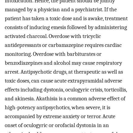
intoxication. Hence, the patient should be jointly
managed by a physician and a psychiatrist. If the
patient has taken a toxic dose and is awake, treatment
consists of inducing emesis followed by administering
activated charcoal. Overdose with tricyclic
antidepressants or carbamazepine requires cardiac
monitoring. Overdose with barbiturates or
benzodiazepines and alcohol may cause respiratory
arrest. Antipsychotic drugs, at therapeutic as well as
toxic doses, can cause acute extrapyramidal adverse
effects including dystonia, oculogyric crisis, torticollis,
and akinesia. Akathisia is a common adverse effect of
high-potency antipsychotics, when severe, it is
accompanied by extreme anxiety or terror. Acute
onset of oculogyric or orofacial dystonia in an