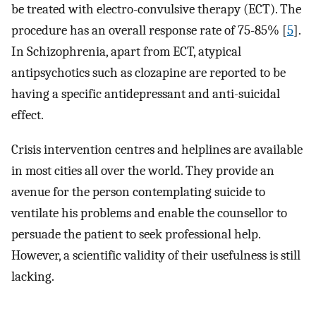
be treated with electro-convulsive therapy (ECT). The
procedure has an overall response rate of 75-85% [
5
].
In Schizophrenia, apart from ECT, atypical
antipsychotics such as clozapine are reported to be
having a specific antidepressant and anti-suicidal
effect.
Crisis intervention centres and helplines are available
in most cities all over the world. They provide an
avenue for the person contemplating suicide to
ventilate his problems and enable the counsellor to
persuade the patient to seek professional help.
However, a scientific validity of their usefulness is still
lacking.