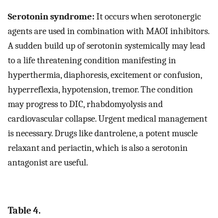
Serotonin syndrome:
It occurs when serotonergic
agents are used in combination with MAOI inhibitors.
A sudden build up of serotonin systemically may lead
to a life threatening condition manifesting in
hyperthermia, diaphoresis, excitement or confusion,
hyperreflexia, hypotension, tremor. The condition
may progress to DIC, rhabdomyolysis and
cardiovascular collapse. Urgent medical management
is necessary. Drugs like dantrolene, a potent muscle
relaxant and periactin, which is also a serotonin
antagonist are useful.
Table 4.