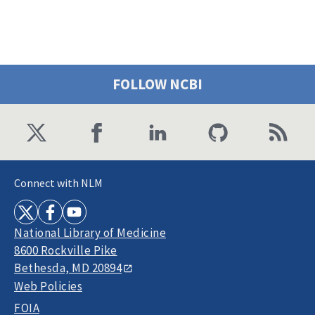
FOLLOW NCBI
Connect with NLM
National Library of Medicine
8600 Rockville Pike
Bethesda, MD 20894
Web Policies
FOIA