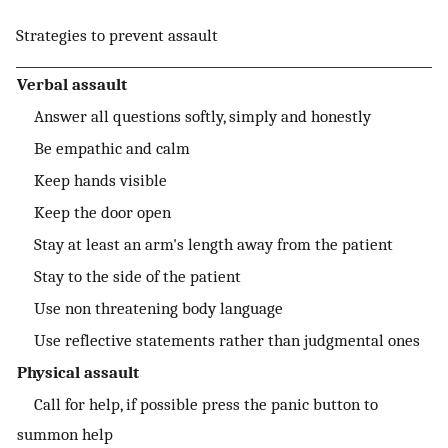
Strategies to prevent assault
Verbal assault
Answer all questions softly, simply and honestly
Be empathic and calm
Keep hands visible
Keep the door open
Stay at least an arm's length away from the patient
Stay to the side of the patient
Use non threatening body language
Use reflective statements rather than judgmental ones
Physical assault
Call for help, if possible press the panic button to
summon help