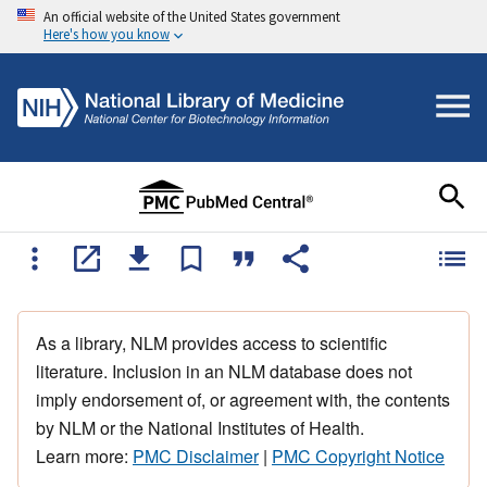
An official website of the United States government
Here's how you know
As a library, NLM provides access to scientific
literature. Inclusion in an NLM database does not
imply endorsement of, or agreement with, the contents
by NLM or the National Institutes of Health.
Learn more:
PMC Disclaimer
|
PMC Copyright Notice