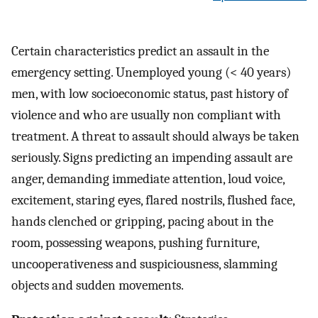
Certain characteristics predict an assault in the
emergency setting. Unemployed young (< 40 years)
men, with low socioeconomic status, past history of
violence and who are usually non compliant with
treatment. A threat to assault should always be taken
seriously. Signs predicting an impending assault are
anger, demanding immediate attention, loud voice,
excitement, staring eyes, flared nostrils, flushed face,
hands clenched or gripping, pacing about in the
room, possessing weapons, pushing furniture,
uncooperativeness and suspiciousness, slamming
objects and sudden movements.