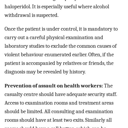
haloperidol. It is especially useful where alcohol
withdrawal is suspected.
Once the patient is under control, it is mandatory to
carry out a careful physical examination and
laboratory studies to exclude the common causes of
violent behaviour enumerated earlier. Often, if the
patient is accompanied by relatives or friends, the
diagnosis may be revealed by history.
Prevention of assault on health workers:
The
casualty centre should have adequate security staff.
Access to examination rooms and treatment areas
should be limited. All consulting and examination
rooms should have at least two exits. Similarly all