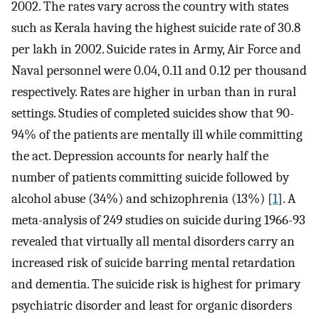
2002. The rates vary across the country with states
such as Kerala having the highest suicide rate of 30.8
per lakh in 2002. Suicide rates in Army, Air Force and
Naval personnel were 0.04, 0.11 and 0.12 per thousand
respectively. Rates are higher in urban than in rural
settings. Studies of completed suicides show that 90-
94% of the patients are mentally ill while committing
the act. Depression accounts for nearly half the
number of patients committing suicide followed by
alcohol abuse (34%) and schizophrenia (13%) [
1
]. A
meta-analysis of 249 studies on suicide during 1966-93
revealed that virtually all mental disorders carry an
increased risk of suicide barring mental retardation
and dementia. The suicide risk is highest for primary
psychiatric disorder and least for organic disorders