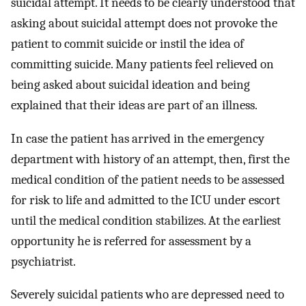
suicidal attempt. It needs to be clearly understood that
asking about suicidal attempt does not provoke the
patient to commit suicide or instil the idea of
committing suicide. Many patients feel relieved on
being asked about suicidal ideation and being
explained that their ideas are part of an illness.
In case the patient has arrived in the emergency
department with history of an attempt, then, first the
medical condition of the patient needs to be assessed
for risk to life and admitted to the ICU under escort
until the medical condition stabilizes. At the earliest
opportunity he is referred for assessment by a
psychiatrist.
Severely suicidal patients who are depressed need to