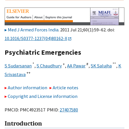
Med J Armed Forces India
. 2011 Jul 21;60(1):59–62. doi:
10.1016/S0377-1237(04)80162-X
Psychiatric Emergencies
*
+
#
**
S Sudarsanan
,
S Chaudhury
,
AA Pawar
,
SK Salujha
,
K
++
Srivastava
Author information
Article notes
Copyright and License information
PMCID: PMC4923517 PMID:
27407580
Introduction