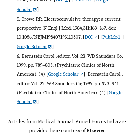
Scholar
]
5.
Crowe RR. Electroconvulsive therapy: a current
perspective. N Engl J Med. 1984;311:163–167. doi:
10.1056/NEJM198407193110307.
[
DOI
] [
PubMed
] [
Google Scholar
]
6.
Bernstein Carol., editor. Vol. 22. WB Saunders Co;
1999. pp. 789–803. (Psychiatric Clinics of North
America). (4)
[
Google Scholar
];
Bernstein Carol.,
editor. Vol. 22. WB Saunders Co; 1999. pp. 923–941.
(Psychiatric Clinics of North America). (4)
[
Google
Scholar
]
Articles from Medical Journal, Armed Forces India are
provided here courtesy of
Elsevier