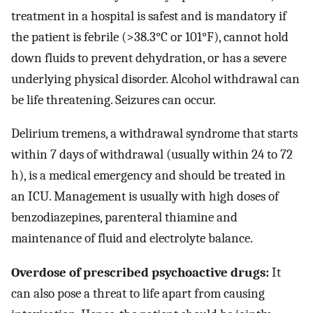
treatment in a hospital is safest and is mandatory if
the patient is febrile (>38.3°C or 101°F), cannot hold
down fluids to prevent dehydration, or has a severe
underlying physical disorder. Alcohol withdrawal can
be life threatening. Seizures can occur.
Delirium tremens, a withdrawal syndrome that starts
within 7 days of withdrawal (usually within 24 to 72
h), is a medical emergency and should be treated in
an ICU. Management is usually with high doses of
benzodiazepines, parenteral thiamine and
maintenance of fluid and electrolyte balance.
Overdose of prescribed psychoactive drugs:
It
can also pose a threat to life apart from causing