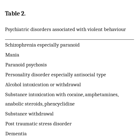
Table 2.
Psychiatric disorders associated with violent behaviour
Schizophrenia especially paranoid
Mania
Paranoid psychosis
Personality disorder especially antisocial type
Alcohol intoxication or withdrawal
Substance intoxication with cocaine, amphetamines,
anabolic steroids, phencyclidine
Substance withdrawal
Post traumatic stress disorder
Dementia