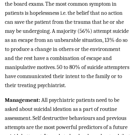
the board exams. The most common symptom in
patients is hopelessness i.e. the belief that no action
can save the patient from the trauma that he or she
may be undergoing. A majority (56%) attempt suicide
as an escape from an unbearable situation, 13% do so
to produce a change in others or the environment
and the rest have a combination of escape and
manipulative motives. 50 to 80% of suicide attempters
have communicated their intent to the family or to
their treating psychiatrist.
Management:
All psychiatric patients need to be
asked about suicidal ideation as a part of routine
assessment. Self destructive behaviours and previous
attempts are the most powerful predictors of a future