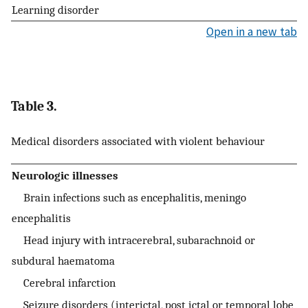
Learning disorder
Open in a new tab
Table 3.
Medical disorders associated with violent behaviour
Neurologic illnesses
Brain infections such as encephalitis, meningo
encephalitis
Head injury with intracerebral, subarachnoid or
subdural haematoma
Cerebral infarction
Seizure disorders (interictal, post ictal or temporal lobe