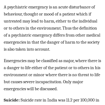
A psychiatric emergency is an acute disturbance of
behaviour, thought or mood of a patient which if
untreated may lead to harm, either to the individual
or to others in the environment. Thus the definition
of a psychiatric emergency differs from other medical
emergencies in that the danger of harm to the society
is also taken into account.
Emergencies may be classified as major, where there is
a danger to life either of the patient or to others in his
environment or minor where there is no threat to life
but causes severe incapacitation. Only major
emergencies will be discussed.
Suicide:
Suicide rate in India was 11.2 per 100,000 in