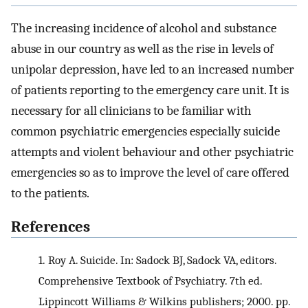
The increasing incidence of alcohol and substance
abuse in our country as well as the rise in levels of
unipolar depression, have led to an increased number
of patients reporting to the emergency care unit. It is
necessary for all clinicians to be familiar with
common psychiatric emergencies especially suicide
attempts and violent behaviour and other psychiatric
emergencies so as to improve the level of care offered
to the patients.
References
1.
Roy A. Suicide. In: Sadock BJ, Sadock VA, editors.
Comprehensive Textbook of Psychiatry. 7th ed.
Lippincott Williams & Wilkins publishers; 2000. pp.