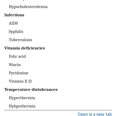
Hypocholesterolemia
Infections
AIDS
Syphilis
Tuberculosis
Vitamin deficiencies
Folic acid
Niacin
Pyridoxine
Vitamin B 12
Temperature distubrances
Hyperthermia
Hyhpothermia
Open in a new tab