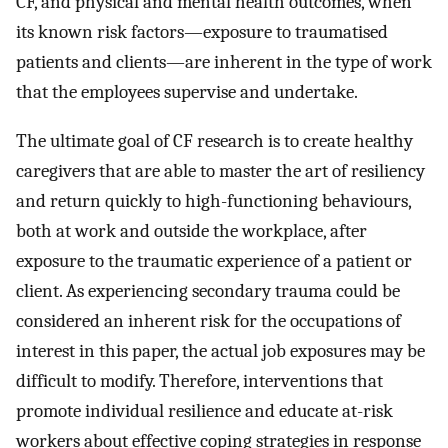
CF, and physical and mental health outcomes, when
its known risk factors—exposure to traumatised
patients and clients—are inherent in the type of work
that the employees supervise and undertake.
The ultimate goal of CF research is to create healthy
caregivers that are able to master the art of resiliency
and return quickly to high-functioning behaviours,
both at work and outside the workplace, after
exposure to the traumatic experience of a patient or
client. As experiencing secondary trauma could be
considered an inherent risk for the occupations of
interest in this paper, the actual job exposures may be
difficult to modify. Therefore, interventions that
promote individual resilience and educate at-risk
workers about effective coping strategies in response