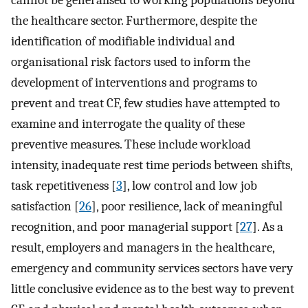
the healthcare sector. Furthermore, despite the
identification of modifiable individual and
organisational risk factors used to inform the
development of interventions and programs to
prevent and treat CF, few studies have attempted to
examine and interrogate the quality of these
preventive measures. These include workload
intensity, inadequate rest time periods between shifts,
task repetitiveness [
3
], low control and low job
satisfaction [
26
], poor resilience, lack of meaningful
recognition, and poor managerial support [
27
]. As a
result, employers and managers in the healthcare,
emergency and community services sectors have very
little conclusive evidence as to the best way to prevent