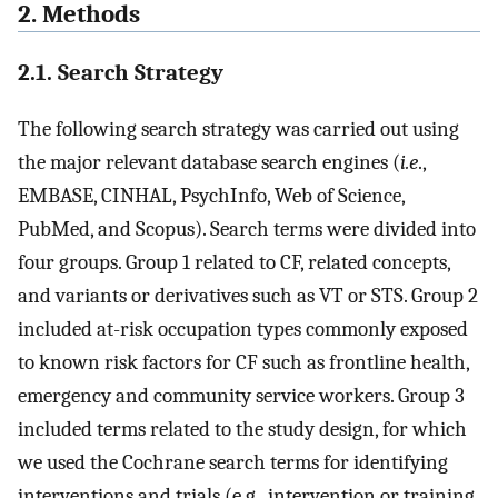
2. Methods
2.1. Search Strategy
The following search strategy was carried out using
the major relevant database search engines (
i.e
.,
EMBASE, CINHAL, PsychInfo, Web of Science,
PubMed, and Scopus). Search terms were divided into
four groups. Group 1 related to CF, related concepts,
and variants or derivatives such as VT or STS. Group 2
included at-risk occupation types commonly exposed
to known risk factors for CF such as frontline health,
emergency and community service workers. Group 3
included terms related to the study design, for which
we used the Cochrane search terms for identifying
interventions and trials (e.g., intervention or training