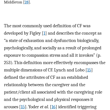
Middleton [
28
].
The most commonly used definition of CF was
developed by Figley [
1
] and describes the concept as
“a state of exhaustion and dysfunction biologically,
psychologically, and socially as a result of prolonged
exposure to compassion stress and all it invokes” (p.
253). This definition more effectively encompasses the
multiple dimensions of CF. Lynch and Lobo [
15
]
defined the attributes of CF as an established
relationship between the caregiver and the
patient/client all associated with the caregiving role
and the psychological and physical responses it
arouses [
15
]. Yoder
et al
. [
16
] identified triggering