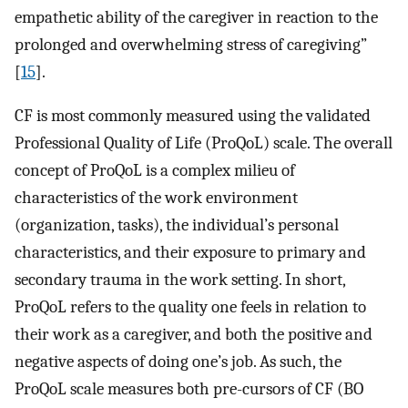
empathetic ability of the caregiver in reaction to the
prolonged and overwhelming stress of caregiving”
[
15
].
CF is most commonly measured using the validated
Professional Quality of Life (ProQoL) scale. The overall
concept of ProQoL is a complex milieu of
characteristics of the work environment
(organization, tasks), the individual’s personal
characteristics, and their exposure to primary and
secondary trauma in the work setting. In short,
ProQoL refers to the quality one feels in relation to
their work as a caregiver, and both the positive and
negative aspects of doing one’s job. As such, the
ProQoL scale measures both pre-cursors of CF (BO