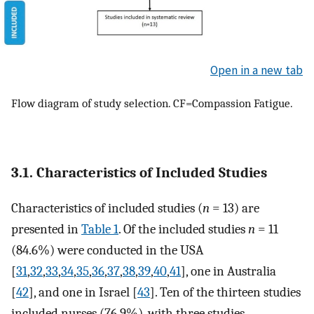
Open in a new tab
Flow diagram of study selection. CF=Compassion Fatigue.
3.1. Characteristics of Included Studies
Characteristics of included studies (
n
= 13) are
presented in
Table 1
. Of the included studies
n
= 11
(84.6%) were conducted in the USA
[
31
,
32
,
33
,
34
,
35
,
36
,
37
,
38
,
39
,
40
,
41
], one in Australia
[
42
], and one in Israel [
43
]. Ten of the thirteen studies
included nurses (76.9%), with three studies