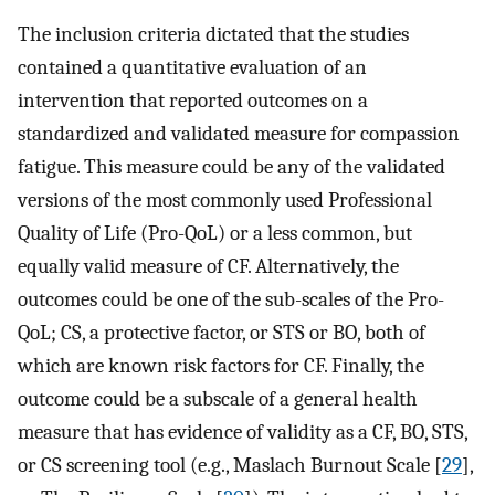
The inclusion criteria dictated that the studies
contained a quantitative evaluation of an
intervention that reported outcomes on a
standardized and validated measure for compassion
fatigue. This measure could be any of the validated
versions of the most commonly used Professional
Quality of Life (Pro-QoL) or a less common, but
equally valid measure of CF. Alternatively, the
outcomes could be one of the sub-scales of the Pro-
QoL; CS, a protective factor, or STS or BO, both of
which are known risk factors for CF. Finally, the
outcome could be a subscale of a general health
measure that has evidence of validity as a CF, BO, STS,
or CS screening tool (e.g., Maslach Burnout Scale [
29
],