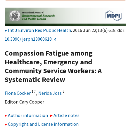
Int J Environ Res Public Health
. 2016 Jun 22;13(6):618. doi:
10.3390/ijerph13060618
Compassion Fatigue among
Healthcare, Emergency and
Community Service Workers: A
Systematic Review
1,
*
2
Fiona Cocker
,
Nerida Joss
Editor:
Cary Cooper
Author information
Article notes
Copyright and License information