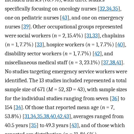
specifically focusing on oncology nurses [
32
,
34
,
35
],
one on pediatric nurses [
43
], and one on emergency
nurses [
39
]. Other occupational groups represented
were social workers (
n
= 2, 15.4%) [
31
,
33
], chaplains
(
n
= 1, 7.7%) [
33
], hospice workers (
n
= 1, 7.7%) [
40
],
disability sector workers (
n
= 1, 7.7%) [
42
], and
miscellaneous medical staff (
n
= 3, 23.1%) [
37
,
38
,
41
].
No studies targeting emergency service workers were
identified. The 13 studies included represented a total
sample size of 671 (
M
= 52,
SD
= 43), with sample sizes
for the individual studies ranging from seven [
36
] to
154 [
34
]. Of those that reported mean age (
n
= 7,
53.8%) [
31
,
34
,
35
,
38
,
40
,
42
,
43
], averages ranged from
40.5 years [
35
] to 49.3 years [
43
], and of those which