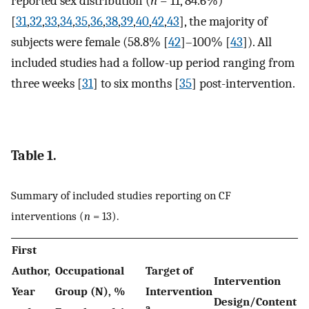
reported sex distribution (
n
= 11, 84.6%)
[
31
,
32
,
33
,
34
,
35
,
36
,
38
,
39
,
40
,
42
,
43
], the majority of
subjects were female (58.8% [
42
]–100% [
43
]). All
included studies had a follow-up period ranging from
three weeks [
31
] to six months [
35
] post-intervention.
Table 1.
Summary of included studies reporting on CF
interventions (
n
= 13).
First
Author,
Occupational
Target of
Intervention
Year
Group (N), %
Intervention
Design/Content
a