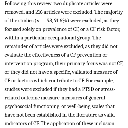
Following this review, two duplicate articles were
removed, and 216 articles were excluded. The majority
of the studies (
n
= 198, 91.6%) were excluded, as they
focused solely on prevalence of CF, or a CF risk factor,
within a particular occupational group. The
remainder of articles were excluded, as they did not
evaluate the effectiveness of a CF prevention or
intervention program, their primary focus was not CF,
or they did not have a specific, validated measure of
CF or factors which contribute to CF. For example,
studies were excluded if they had a PTSD or stress-
related outcome measure, measures of general
psychosocial functioning, or well-being scales that
have not been established in the literature as valid
indicators of CF. The application of these inclusion