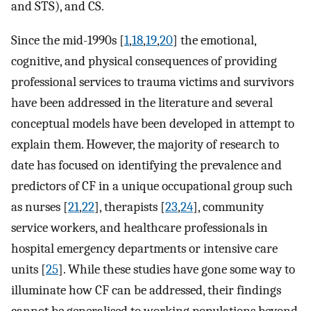
and STS), and CS.
Since the mid-1990s [
1
,
18
,
19
,
20
] the emotional,
cognitive, and physical consequences of providing
professional services to trauma victims and survivors
have been addressed in the literature and several
conceptual models have been developed in attempt to
explain them. However, the majority of research to
date has focused on identifying the prevalence and
predictors of CF in a unique occupational group such
as nurses [
21
,
22
], therapists [
23
,
24
], community
service workers, and healthcare professionals in
hospital emergency departments or intensive care
units [
25
]. While these studies have gone some way to
illuminate how CF can be addressed, their findings
cannot be generalised to working populations beyond