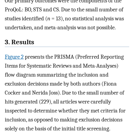
Our primary outcomes were the components of the
ProQoL: BO, STS and CS. Due to the small number of
studies identified (
n
= 13), no statistical analysis was
undertaken, and meta-analysis was not possible.
3. Results
Figure 2
presents the PRISMA (Preferred Reporting
Items for Systematic Reviews and Meta-Analyses)
flow diagram summarizing the inclusion and
exclusion decisions made by both authors (Fiona
Cocker and Nerida Joss). Due to the small number of
hits generated (229), all articles were carefully
inspected to determine whether they met criteria for
inclusion, as opposed to making exclusion decisions
solely on the basis of the initial title screening.