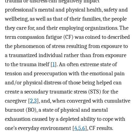
trauma or distress can negatively impact
professional’s mental and physical health, safety and
wellbeing, as well as that of their families, the people
they care for, and their employing organizations. The
term compassion fatigue (CF) was coined to described
the phenomenon of stress resulting from exposure to
a traumatized individual rather than from exposure
to the trauma itself [
1
]. An often extreme state of
tension and preoccupation with the emotional pain
and/or physical distress of those being helped can
create a secondary traumatic stress (STS) for the
caregiver [
2
,
3
], and, when converged with cumulative
burnout (BO), a state of physical and mental
exhaustion caused by a depleted ability to cope with
one’s everyday environment [
4
,
5
,
6
], CF results.