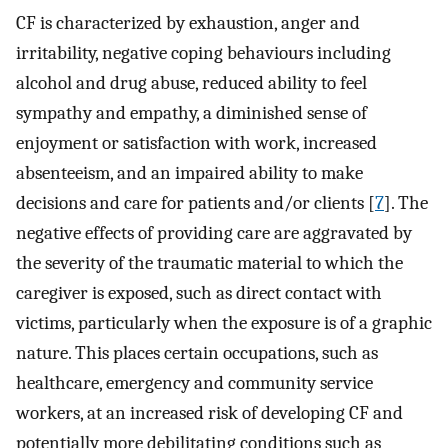
CF is characterized by exhaustion, anger and
irritability, negative coping behaviours including
alcohol and drug abuse, reduced ability to feel
sympathy and empathy, a diminished sense of
enjoyment or satisfaction with work, increased
absenteeism, and an impaired ability to make
decisions and care for patients and/or clients [
7
]. The
negative effects of providing care are aggravated by
the severity of the traumatic material to which the
caregiver is exposed, such as direct contact with
victims, particularly when the exposure is of a graphic
nature. This places certain occupations, such as
healthcare, emergency and community service
workers, at an increased risk of developing CF and
potentially more debilitating conditions such as