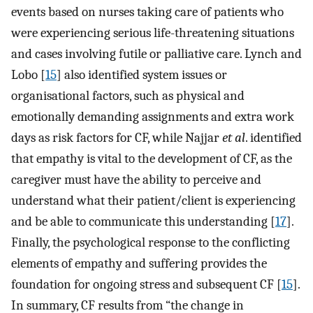
events based on nurses taking care of patients who
were experiencing serious life-threatening situations
and cases involving futile or palliative care. Lynch and
Lobo [
15
] also identified system issues or
organisational factors, such as physical and
emotionally demanding assignments and extra work
days as risk factors for CF, while Najjar
et al
. identified
that empathy is vital to the development of CF, as the
caregiver must have the ability to perceive and
understand what their patient/client is experiencing
and be able to communicate this understanding [
17
].
Finally, the psychological response to the conflicting
elements of empathy and suffering provides the
foundation for ongoing stress and subsequent CF [
15
].
In summary, CF results from “the change in