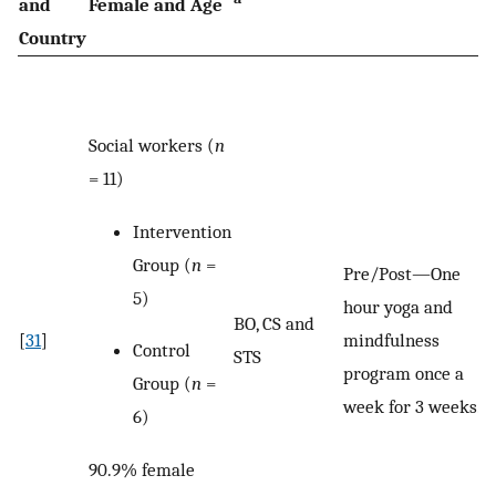
and
Female and Age
Country
Social workers (
n
= 11)
Intervention
Group (
n
=
Pre/Post—One
5)
hour yoga and
BO, CS and
[
31
]
mindfulness
Control
STS
program once a
Group (
n
=
week for 3 weeks.
6)
90.9% female