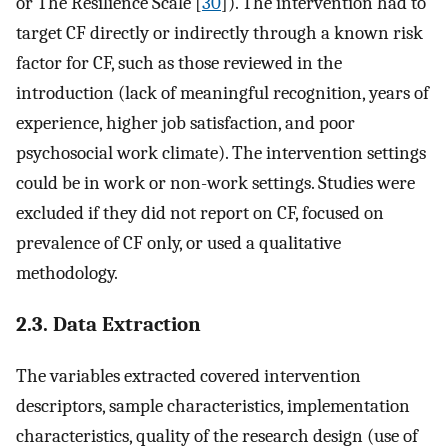
or The Resilience Scale [
30
]). The intervention had to
target CF directly or indirectly through a known risk
factor for CF, such as those reviewed in the
introduction (lack of meaningful recognition, years of
experience, higher job satisfaction, and poor
psychosocial work climate). The intervention settings
could be in work or non-work settings. Studies were
excluded if they did not report on CF, focused on
prevalence of CF only, or used a qualitative
methodology.
2.3. Data Extraction
The variables extracted covered intervention
descriptors, sample characteristics, implementation
characteristics, quality of the research design (use of