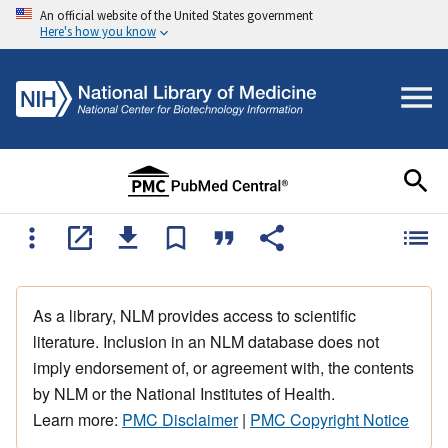
An official website of the United States government
Here's how you know
As a library, NLM provides access to scientific
literature. Inclusion in an NLM database does not
imply endorsement of, or agreement with, the contents
by NLM or the National Institutes of Health.
Learn more:
PMC Disclaimer
|
PMC Copyright Notice