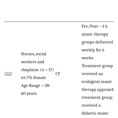
Pre/Post—1 h
music therapy
groups delivered
weekly for 6
Nurses, social
weeks.
workers and
Treatment group 1
chaplains (
n
= 17)
[
33
]
CF
received an
64.7% female
ecological music
Age Range = 28–
therapy approach;
60 years
treatment group 2
received a
didactic music