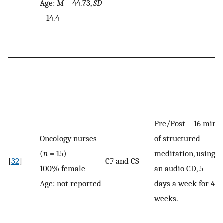
Age:
M
= 44.73,
SD
= 14.4
Pre/Post—16 min
Oncology nurses
of structured
(
n
= 15)
meditation, using
[
32
]
CF and CS
100% female
an audio CD, 5
Age: not reported
days a week for 4
weeks.