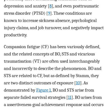
depression and anxiety [
8
], and even posttraumatic
stress disorder (PTSD) [
9
]. These conditions are
known to increase sickness absence, psychological
injury claims, and job turnover, and negatively impact
productivity.
Compassion fatigue (CF) has been variously defined,
and the related concepts of BO, STS and vicarious
traumatisation (VT) are often used interchangeably
and incorrectly to describe the phenomenon. BO and
STS are related to CF, but as defined by Stamm, they
are two distinct outcomes of exposure [
10
]. As
demonstrated by
Figure 1
, BO and STS arise from
separate failed survival strategies [
11
]. BO arises from
a assertiveness-goal achievement response and occurs