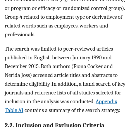
or program or efficacy or randomized control group).
Group 4 related to employment type or derivatives of
related words such as employees, workers and
professionals.
The search was limited to peer-reviewed articles
published in English between January 1990 and
December 2015. Both authors (Fiona Cocker and
Nerida Joss) screened article titles and abstracts to
determine eligibility. In addition, a hand search of key
journals and reference lists of all studies selected for
inclusion in the analysis was conducted.
Appendix
Table A1
contains a summary of the search strategy.
2.2. Inclusion and Exclusion Criteria