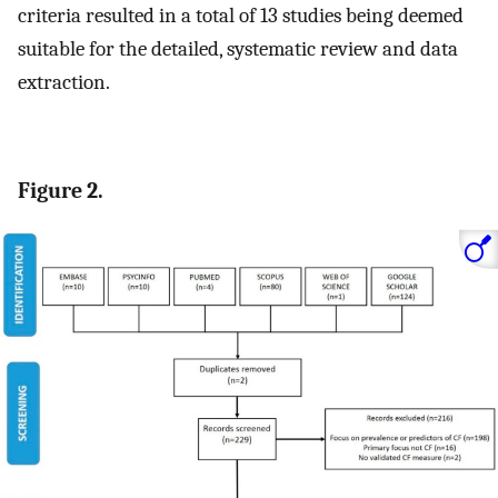
criteria resulted in a total of 13 studies being deemed
suitable for the detailed, systematic review and data
extraction.
Figure 2.