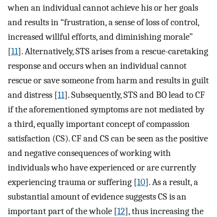
when an individual cannot achieve his or her goals
and results in “frustration, a sense of loss of control,
increased willful efforts, and diminishing morale”
[
11
]. Alternatively, STS arises from a rescue-caretaking
response and occurs when an individual cannot
rescue or save someone from harm and results in guilt
and distress [
11
]. Subsequently, STS and BO lead to CF
if the aforementioned symptoms are not mediated by
a third, equally important concept of compassion
satisfaction (CS). CF and CS can be seen as the positive
and negative consequences of working with
individuals who have experienced or are currently
experiencing trauma or suffering [
10
]. As a result, a
substantial amount of evidence suggests CS is an
important part of the whole [
12
], thus increasing the