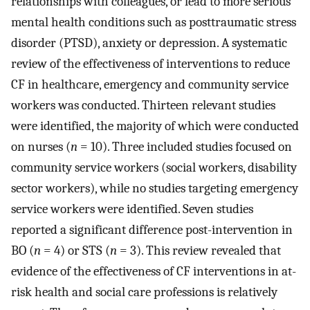
relationships with colleagues, or lead to more serious
mental health conditions such as posttraumatic stress
disorder (PTSD), anxiety or depression. A systematic
review of the effectiveness of interventions to reduce
CF in healthcare, emergency and community service
workers was conducted. Thirteen relevant studies
were identified, the majority of which were conducted
on nurses (
n
= 10). Three included studies focused on
community service workers (social workers, disability
sector workers), while no studies targeting emergency
service workers were identified. Seven studies
reported a significant difference post-intervention in
BO (
n
= 4) or STS (
n
= 3). This review revealed that
evidence of the effectiveness of CF interventions in at-
risk health and social care professions is relatively