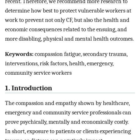
recent. Therefore, we recommend more research to
determine how best to protect vulnerable workers at
work to prevent not only CF, but also the health and
economic consequences related to the ensuing, and
more disabling, physical and mental health outcomes.
Keywords:
compassion fatigue, secondary trauma,
interventions, risk factors, health, emergency,
community service workers
1. Introduction
The compassion and empathy shown by healthcare,
emergency and community service professionals can
prove psychically, mentally and economically costly.
In short, exposure to patients or clients experiencing