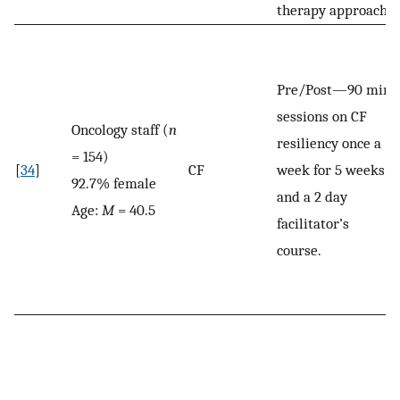
therapy approach.
Pre/Post—90 min
sessions on CF
Oncology staff (
n
resiliency once a
= 154)
[
34
]
CF
week for 5 weeks
92.7% female
and a 2 day
Age:
M
= 40.5
facilitator’s
course.