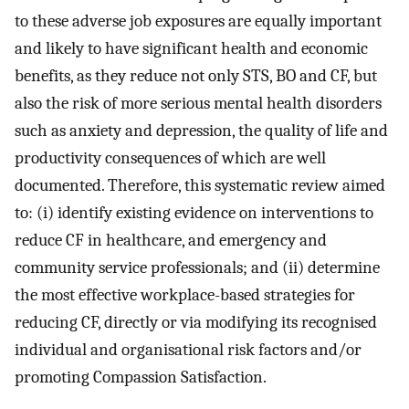
to these adverse job exposures are equally important
and likely to have significant health and economic
benefits, as they reduce not only STS, BO and CF, but
also the risk of more serious mental health disorders
such as anxiety and depression, the quality of life and
productivity consequences of which are well
documented. Therefore, this systematic review aimed
to: (i) identify existing evidence on interventions to
reduce CF in healthcare, and emergency and
community service professionals; and (ii) determine
the most effective workplace-based strategies for
reducing CF, directly or via modifying its recognised
individual and organisational risk factors and/or
promoting Compassion Satisfaction.