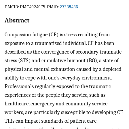
PMCID: PMC4924075 PMID:
27338436
Abstract
Compassion fatigue (CF) is stress resulting from
exposure to a traumatized individual. CF has been
described as the convergence of secondary traumatic
stress (STS) and cumulative burnout (BO), a state of
physical and mental exhaustion caused by a depleted
ability to cope with one’s everyday environment.
Professionals regularly exposed to the traumatic
experiences of the people they service, such as
healthcare, emergency and community service
workers, are particularly susceptible to developing CF.
This can impact standards of patient care,