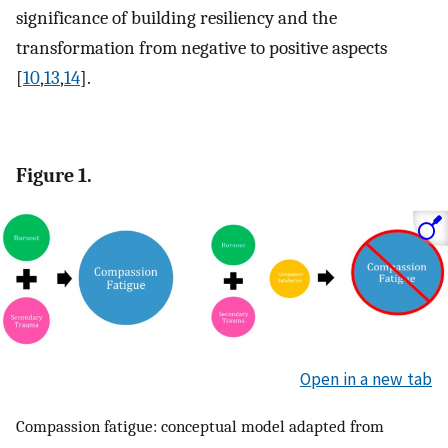
significance of building resiliency and the
transformation from negative to positive aspects
[
10
,
13
,
14
].
Figure 1.
Open in a new tab
Compassion fatigue: conceptual model adapted from