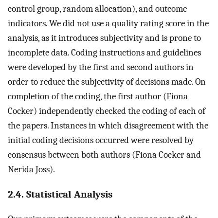
control group, random allocation), and outcome
indicators. We did not use a quality rating score in the
analysis, as it introduces subjectivity and is prone to
incomplete data. Coding instructions and guidelines
were developed by the first and second authors in
order to reduce the subjectivity of decisions made. On
completion of the coding, the first author (Fiona
Cocker) independently checked the coding of each of
the papers. Instances in which disagreement with the
initial coding decisions occurred were resolved by
consensus between both authors (Fiona Cocker and
Nerida Joss).
2.4. Statistical Analysis