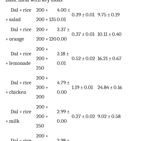
Dal + rice
200 +
4.00 ±
0.39 ± 0.01
9.75 ± 0.19
+ salad
200 + 135
0.01
Dal + rice
200 +
3.37 ±
0.37 ± 0.01
10.11 ± 0.40
+ orange
200 + 120
0.00
200 +
Dal + rice
3.18 ±
200 +
0.52 ± 0.02
16.21 ± 0.67
+ lemonade
0.01
250
200 +
Dal + rice
4.79 ±
200 +
1.19 ± 0.01
24.84 ± 0.16
+ chicken
0.00
200
200 +
Dal + rice
2.99 ±
200 +
0.27 ± 0.02
9.02 ± 0.58
+ milk
0.00
250
200 +
Dal + rice
2.98 ±