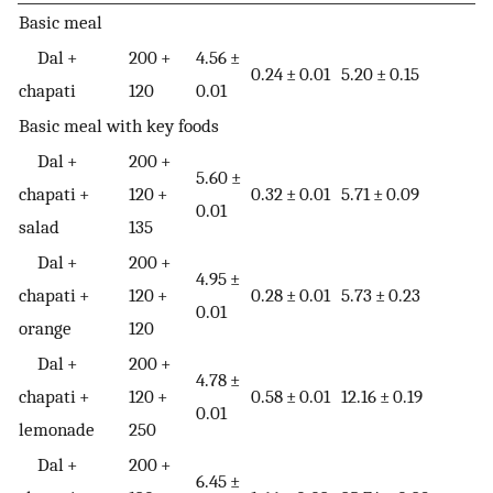
Basic meal
Dal +
200 +
4.56 ±
0.24 ± 0.01
5.20 ± 0.15
chapati
120
0.01
Basic meal with key foods
Dal +
200 +
5.60 ±
chapati +
120 +
0.32 ± 0.01
5.71 ± 0.09
0.01
salad
135
Dal +
200 +
4.95 ±
chapati +
120 +
0.28 ± 0.01
5.73 ± 0.23
0.01
orange
120
Dal +
200 +
4.78 ±
chapati +
120 +
0.58 ± 0.01
12.16 ± 0.19
0.01
lemonade
250
Dal +
200 +
6.45 ±