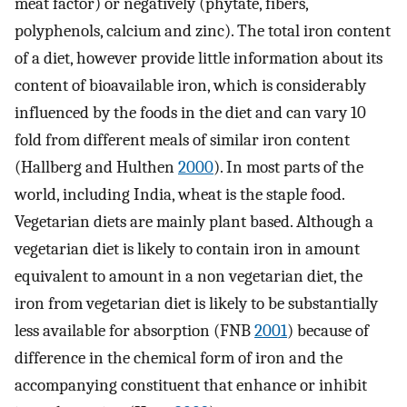
meat factor) or negatively (phytate, fibers,
polyphenols, calcium and zinc). The total iron content
of a diet, however provide little information about its
content of bioavailable iron, which is considerably
influenced by the foods in the diet and can vary 10
fold from different meals of similar iron content
(Hallberg and Hulthen
2000
). In most parts of the
world, including India, wheat is the staple food.
Vegetarian diets are mainly plant based. Although a
vegetarian diet is likely to contain iron in amount
equivalent to amount in a non vegetarian diet, the
iron from vegetarian diet is likely to be substantially
less available for absorption (FNB
2001
) because of
difference in the chemical form of iron and the
accompanying constituent that enhance or inhibit