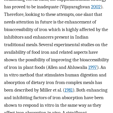
has proved to be inadequate (Vijayaraghvan
2002
).
Therefore, looking to these attempts, one slant that
needs attention in future is the enhancement of
bioaccessibility of iron which is highly affected by the
inhibitors and enhancers present in Indian
traditional meals. Several experimental studies on the
availability of food iron and related aspects have
shown the possibility of improving the bioaccessibility
of iron in plant foods (Allen and Ahluwalia
1997
). An
in vitro method that stimulates human digestion and
absorption of dietary iron from complex meals has
been described by Miller et al. (
1981
). Both enhancing
and inhibiting factors of iron absorption have been
shown to respond in vitro in the same way as they
affect iron absorption in vivo. A significant