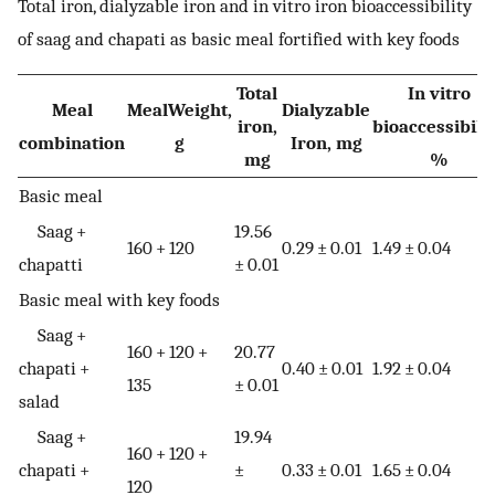
Total iron, dialyzable iron and in vitro iron bioaccessibility
of saag and chapati as basic meal fortified with key foods
Total
In vitro
Meal
MealWeight,
Dialyzable
iron,
bioaccessibilit
combination
g
Iron, mg
mg
%
Basic meal
Saag +
19.56
160 + 120
0.29 ± 0.01
1.49 ± 0.04
chapatti
± 0.01
Basic meal with key foods
Saag +
160 + 120 +
20.77
chapati +
0.40 ± 0.01
1.92 ± 0.04
135
± 0.01
salad
Saag +
19.94
160 + 120 +
chapati +
±
0.33 ± 0.01
1.65 ± 0.04
120