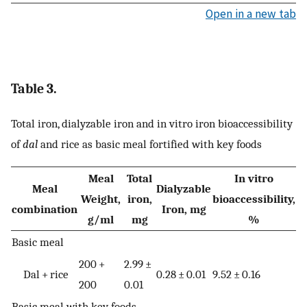
Open in a new tab
Table 3.
Total iron, dialyzable iron and in vitro iron bioaccessibility
of
dal
and rice as basic meal fortified with key foods
Meal
Total
In vitro
Meal
Dialyzable
Weight,
iron,
bioaccessibility,
combination
Iron, mg
g/ml
mg
%
Basic meal
200 +
2.99 ±
Dal + rice
0.28 ± 0.01
9.52 ± 0.16
200
0.01
Basic meal with key foods