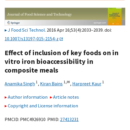
J Food Sci Technol
. 2016 Apr 16;53(4):2033–2039. doi:
10.1007/s13197-015-2154-z
Effect of inclusion of key foods on in
vitro iron bioaccessibility in
composite meals
1
1,
✉
1
Anamika Singh
,
Kiran Bains
,
Harpreet Kaur
Author information
Article notes
Copyright and License information
PMCID: PMC4926910 PMID:
27413231