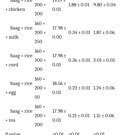
Saag + rice
19.19 ±
200 +
1.88 ± 0.01
9.80 ± 0.04
+ chicken
0.01
200
160 +
Saag + rice
17.98 ±
200 +
0.34 ± 0.01
1.87 ± 0.06
+ milk
0.00
250
160 +
Saag + rice
17.98 ±
200 +
0.36 ± 0.01
2.01 ± 0.05
+ curd
0.01
200
160 +
Saag + rice
18.56 ±
200 +
0.23 ± 0.01
1.24 ± 0.06
+ egg
0.01
50
160 +
Saag + rice
17.98 ±
200 +
0.21 ± 0.01
1.15 ± 0.06
+ tea
0.01
200
P
value
≤0.01
≤0.01
≤0.01