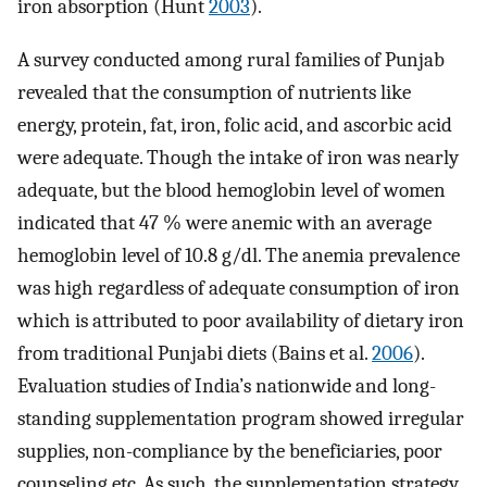
iron absorption (Hunt
2003
).
A survey conducted among rural families of Punjab
revealed that the consumption of nutrients like
energy, protein, fat, iron, folic acid, and ascorbic acid
were adequate. Though the intake of iron was nearly
adequate, but the blood hemoglobin level of women
indicated that 47 % were anemic with an average
hemoglobin level of 10.8 g/dl. The anemia prevalence
was high regardless of adequate consumption of iron
which is attributed to poor availability of dietary iron
from traditional Punjabi diets (Bains et al.
2006
).
Evaluation studies of India’s nationwide and long-
standing supplementation program showed irregular
supplies, non-compliance by the beneficiaries, poor
counseling etc. As such, the supplementation strategy