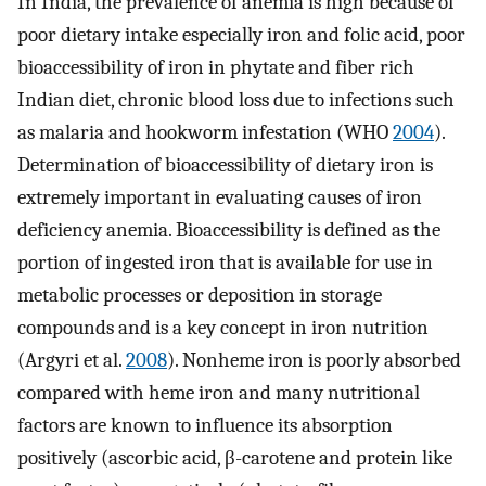
In India, the prevalence of anemia is high because of
poor dietary intake especially iron and folic acid, poor
bioaccessibility of iron in phytate and fiber rich
Indian diet, chronic blood loss due to infections such
as malaria and hookworm infestation (WHO
2004
).
Determination of bioaccessibility of dietary iron is
extremely important in evaluating causes of iron
deficiency anemia. Bioaccessibility is defined as the
portion of ingested iron that is available for use in
metabolic processes or deposition in storage
compounds and is a key concept in iron nutrition
(Argyri et al.
2008
). Nonheme iron is poorly absorbed
compared with heme iron and many nutritional
factors are known to influence its absorption
positively (ascorbic acid, β-carotene and protein like