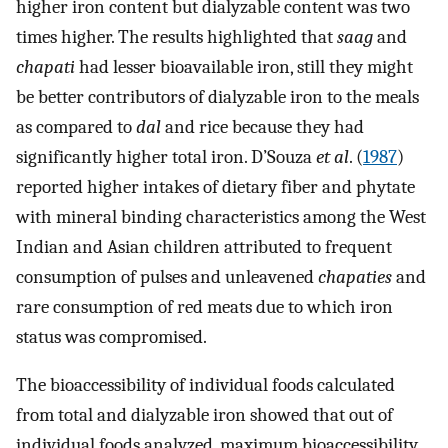
higher iron content but dialyzable content was two
times higher. The results highlighted that
saag
and
chapati
had lesser bioavailable iron, still they might
be better contributors of dialyzable iron to the meals
as compared to
dal
and rice because they had
significantly higher total iron. D’Souza
et al
. (
1987
)
reported higher intakes of dietary fiber and phytate
with mineral binding characteristics among the West
Indian and Asian children attributed to frequent
consumption of pulses and unleavened
chapaties
and
rare consumption of red meats due to which iron
status was compromised.
The bioaccessibility of individual foods calculated
from total and dialyzable iron showed that out of
individual foods analyzed, maximum bioaccessibility