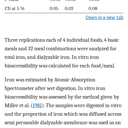
CD at 5 %
0.05
0.02
0.08
Open in a new tab
Three replications each of 4 individual foods, 4 basic
meals and 32 meal combinations were analyzed for
total iron, and dialyzable iron. In vitro iron
bioaccessibility was calculated for each food/meal.
Iron was estimated by Atomic Absorption
Spectrometer after wet digestion. In vitro iron
bioaccessibility was assessed by the method given by
Miller et al. (
1981
). The samples were digested in vitro
and the proportion of iron which was diffused across
semi permeable dialyzable membrane was used as an