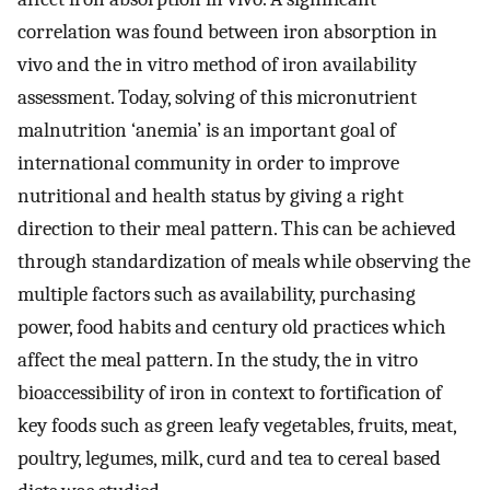
correlation was found between iron absorption in
vivo and the in vitro method of iron availability
assessment. Today, solving of this micronutrient
malnutrition ‘anemia’ is an important goal of
international community in order to improve
nutritional and health status by giving a right
direction to their meal pattern. This can be achieved
through standardization of meals while observing the
multiple factors such as availability, purchasing
power, food habits and century old practices which
affect the meal pattern. In the study, the in vitro
bioaccessibility of iron in context to fortification of
key foods such as green leafy vegetables, fruits, meat,
poultry, legumes, milk, curd and tea to cereal based