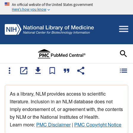
An official website of the United States government
Here's how you know
As a library, NLM provides access to scientific
literature. Inclusion in an NLM database does not
imply endorsement of, or agreement with, the contents
by NLM or the National Institutes of Health.
Learn more:
PMC Disclaimer
|
PMC Copyright Notice