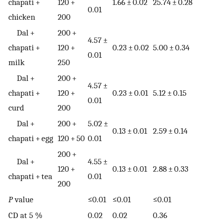
chapati +
120 +
1.66 ± 0.02
25.74 ± 0.28
0.01
chicken
200
Dal +
200 +
4.57 ±
chapati +
120 +
0.23 ± 0.02
5.00 ± 0.34
0.01
milk
250
Dal +
200 +
4.57 ±
chapati +
120 +
0.23 ± 0.01
5.12 ± 0.15
0.01
curd
200
Dal +
200 +
5.02 ±
0.13 ± 0.01
2.59 ± 0.14
chapati + egg
120 + 50
0.01
200 +
Dal +
4.55 ±
120 +
0.13 ± 0.01
2.88 ± 0.33
chapati + tea
0.01
200
P
value
≤0.01
≤0.01
≤0.01
CD at 5 %
0.02
0.02
0.36