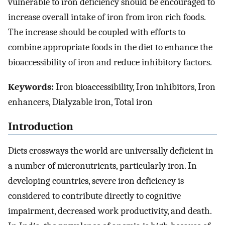
vulnerable to iron deficiency should be encouraged to
increase overall intake of iron from iron rich foods.
The increase should be coupled with efforts to
combine appropriate foods in the diet to enhance the
bioaccessibility of iron and reduce inhibitory factors.
Keywords:
Iron bioaccessibility, Iron inhibitors, Iron
enhancers, Dialyzable iron, Total iron
Introduction
Diets crossways the world are universally deficient in
a number of micronutrients, particularly iron. In
developing countries, severe iron deficiency is
considered to contribute directly to cognitive
impairment, decreased work productivity, and death.