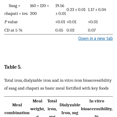
Saag +
160 + 120 +
19.56
0.23 ± 0.01
1.17 ± 0.04
chapati + tea
200
± 0.01
P
value
≤0.01
≤0.01
≤0.01
CD at 5 %
0.05
0.02
0.07
Open in a new tab
Table 5.
Total iron, dialyzable iron and in vitro iron bioaccessibility
of saag and chapati as basic meal fortified with key foods
Meal
Total
In vitro
Meal
Dialyzable
weight,
iron,
bioaccessibility,
combination
Iron, mg
g
mg
%