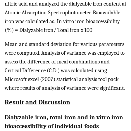
nitric acid and analyzed the dialyzable iron content at
Atomic Absorption Spectrophotometer. Bioavailable
iron was calculated as: In vitro iron bioaccessibility
(%) = Dialyzable iron/ Total iron x 100.
Mean and standard deviation for various parameters
were computed. Analysis of variance was employed to
assess the difference of meal combinations and
Critical Difference (C.D.) was calculated using
Microsoft excel (2007) statistical analysis tool pack
where results of analysis of variance were significant.
Result and Discussion
Dialyzable iron, total iron and in vitro iron
bioaccessibility of individual foods