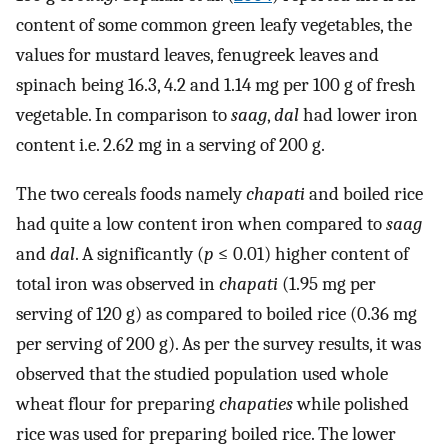
content of some common green leafy vegetables, the
values for mustard leaves, fenugreek leaves and
spinach being 16.3, 4.2 and 1.14 mg per 100 g of fresh
vegetable. In comparison to
saag
,
dal
had lower iron
content i.e. 2.62 mg in a serving of 200 g.
The two cereals foods namely
chapati
and boiled rice
had quite a low content iron when compared to
saag
and
dal
. A significantly (
p
≤ 0.01) higher content of
total iron was observed in
chapati
(1.95 mg per
serving of 120 g) as compared to boiled rice (0.36 mg
per serving of 200 g). As per the survey results, it was
observed that the studied population used whole
wheat flour for preparing
chapaties
while polished
rice was used for preparing boiled rice. The lower