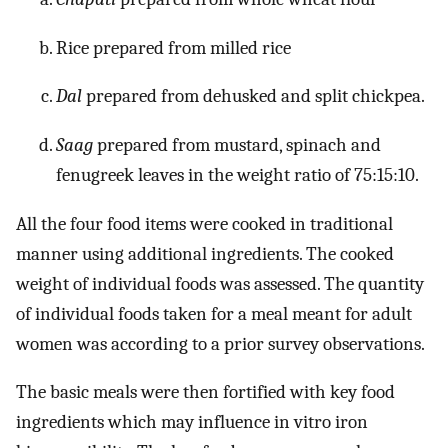
Rice prepared from milled rice
Dal
prepared from dehusked and split chickpea.
Saag
prepared from mustard, spinach and
fenugreek leaves in the weight ratio of 75:15:10.
All the four food items were cooked in traditional
manner using additional ingredients. The cooked
weight of individual foods was assessed. The quantity
of individual foods taken for a meal meant for adult
women was according to a prior survey observations.
The basic meals were then fortified with key food
ingredients which may influence in vitro iron