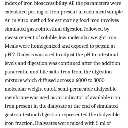
index of iron bioaccessibility. All the parameters were
calculated per mg of iron present in each meal sample.
An in vitro method for estimating food iron involves
simulated gastrointestinal digestion followed by
measurement of soluble, low molecular weight iron.
Meals were homogenized and exposed to pepsin at
pH 2. Dialysis was used to adjust the pH to intestinal
levels and digestion was continued after the addition
pancreatin and bile salts. Iron from the digestion
mixture which diffused across a 6000 to 8000
molecular weight cutoff semi-permeable dialyzable
membrane was used as an indicator of available iron.
Iron present in the dialysate at the end of simulated
gastrointestinal digestion represented the dialyzable
iron fraction. Dialysates were mixed with 5 ml of