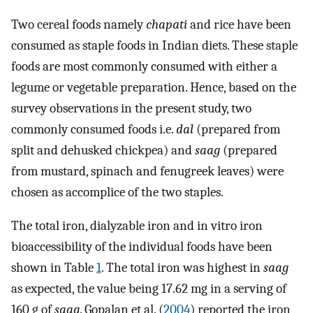
Two cereal foods namely
chapati
and rice have been
consumed as staple foods in Indian diets. These staple
foods are most commonly consumed with either a
legume or vegetable preparation. Hence, based on the
survey observations in the present study, two
commonly consumed foods i.e.
dal
(prepared from
split and dehusked chickpea) and
saag
(prepared
from mustard, spinach and fenugreek leaves) were
chosen as accomplice of the two staples.
The total iron, dialyzable iron and in vitro iron
bioaccessibility of the individual foods have been
shown in Table
1
. The total iron was highest in
saag
as expected, the value being 17.62 mg in a serving of
160 g of
saag
. Gopalan et al. (
2004
) reported the iron