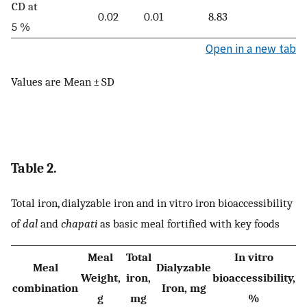
CD at
0.02
0.01
8.83
5 %
Open in a new tab
Values are Mean ± SD
Table 2.
Total iron, dialyzable iron and in vitro iron bioaccessibility
of
dal
and
chapati
as basic meal fortified with key foods
Meal
Total
In vitro
Meal
Dialyzable
Weight,
iron,
bioaccessibility,
combination
Iron, mg
g
mg
%