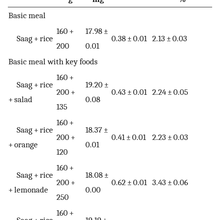
Basic meal
160 +
17.98 ±
Saag + rice
0.38 ± 0.01
2.13 ± 0.03
200
0.01
Basic meal with key foods
160 +
Saag + rice
19.20 ±
200 +
0.43 ± 0.01
2.24 ± 0.05
+ salad
0.08
135
160 +
Saag + rice
18.37 ±
200 +
0.41 ± 0.01
2.23 ± 0.03
+ orange
0.01
120
160 +
Saag + rice
18.08 ±
200 +
0.62 ± 0.01
3.43 ± 0.06
+ lemonade
0.00
250
160 +