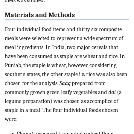
diets was studied.
Materials and Methods
Four individual food items and thirty six composite
meals were selected to represent a wide spectrum of
meal ingredients. In India, two major cereals that
have been consumed as staple are wheat and rice. In
Punjab, the staple is wheat, however, considering
southern states, the other staple i.e. rice was also been
chosen for the analysis.
Saag
prepared from
commonly grown green leafy vegetables and
dal
(a
legume preparation) was chosen as accomplice of
staple in a meal. The four individual foods chosen
were:
Chapati
prepared from whole wheat flour