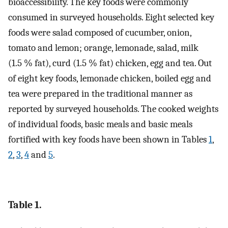
bioaccessibility. The key foods were commonly
consumed in surveyed households. Eight selected key
foods were salad composed of cucumber, onion,
tomato and lemon; orange, lemonade, salad, milk
(1.5 % fat), curd (1.5 % fat) chicken, egg and tea. Out
of eight key foods, lemonade chicken, boiled egg and
tea were prepared in the traditional manner as
reported by surveyed households. The cooked weights
of individual foods, basic meals and basic meals
fortified with key foods have been shown in Tables
1
,
2
,
3
,
4
and
5
.
Table 1.