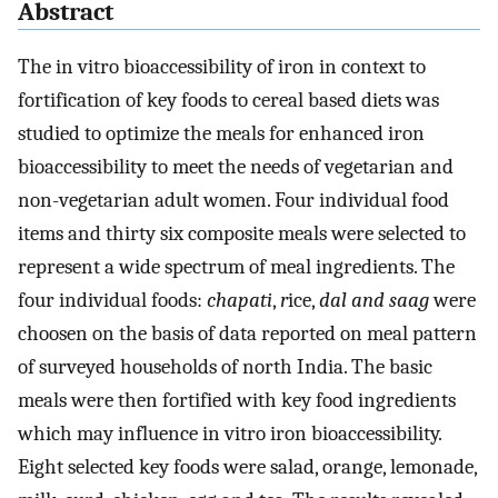
Abstract
The in vitro bioaccessibility of iron in context to
fortification of key foods to cereal based diets was
studied to optimize the meals for enhanced iron
bioaccessibility to meet the needs of vegetarian and
non-vegetarian adult women. Four individual food
items and thirty six composite meals were selected to
represent a wide spectrum of meal ingredients. The
four individual foods:
chapati
,
r
ice,
dal and saag
were
choosen on the basis of data reported on meal pattern
of surveyed households of north India. The basic
meals were then fortified with key food ingredients
which may influence in vitro iron bioaccessibility.
Eight selected key foods were salad, orange, lemonade,