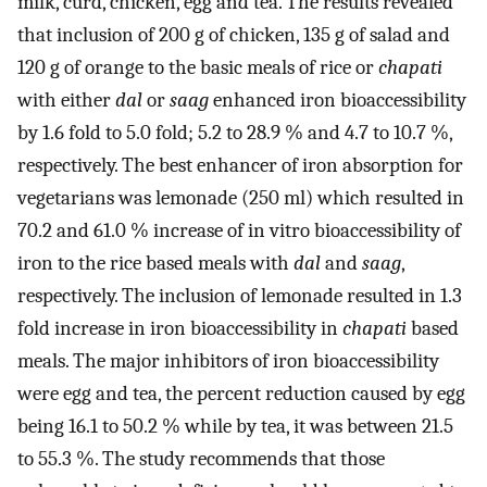
milk, curd, chicken, egg and tea. The results revealed
that inclusion of 200 g of chicken, 135 g of salad and
120 g of orange to the basic meals of rice or
chapati
with either
dal
or
saag
enhanced iron bioaccessibility
by 1.6 fold to 5.0 fold; 5.2 to 28.9 % and 4.7 to 10.7 %,
respectively. The best enhancer of iron absorption for
vegetarians was lemonade (250 ml) which resulted in
70.2 and 61.0 % increase of in vitro bioaccessibility of
iron to the rice based meals with
dal
and
saag
,
respectively. The inclusion of lemonade resulted in 1.3
fold increase in iron bioaccessibility in
chapati
based
meals. The major inhibitors of iron bioaccessibility
were egg and tea, the percent reduction caused by egg
being 16.1 to 50.2 % while by tea, it was between 21.5
to 55.3 %. The study recommends that those