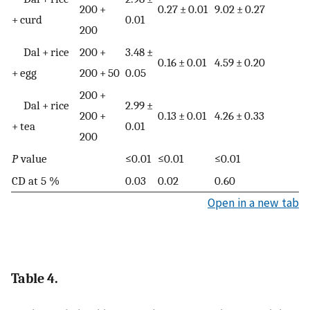
200 +
0.27 ± 0.01
9.02 ± 0.27
+ curd
0.01
200
Dal + rice
200 +
3.48 ±
0.16 ± 0.01
4.59 ± 0.20
+ egg
200 + 50
0.05
200 +
Dal + rice
2.99 ±
200 +
0.13 ± 0.01
4.26 ± 0.33
+ tea
0.01
200
P
value
≤0.01
≤0.01
≤0.01
CD at 5 %
0.03
0.02
0.60
Open in a new tab
Table 4.