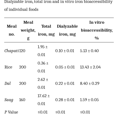
Dialyzable iron, total iron and in vitro iron bioaccessibility
of individual foods
Meal
In vitro
Meal
Total
Dialyzable
weight,
bioaccessibility,
no.
iron, mg
iron, mg
g
%
1.95 ±
Chapati
120
0.10 ± 0.01
5.13 ± 0.40
0.01
0.36 ±
Rice
200
0.05 ± 0.01
13.43 ± 2.04
0.01
2.62 ±
Dal
200
0.22 ± 0.01
8.40 ± 0.29
0.01
17.62 ±
Saag
160
0.28 ± 0.01
1.59 ± 0.05
0.01
P
Value
≤0.01
≤0.01
≤0.01