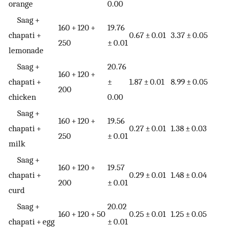
orange
0.00
Saag +
160 + 120 +
19.76
chapati +
0.67 ± 0.01
3.37 ± 0.05
250
± 0.01
lemonade
Saag +
20.76
160 + 120 +
chapati +
±
1.87 ± 0.01
8.99 ± 0.05
200
chicken
0.00
Saag +
160 + 120 +
19.56
chapati +
0.27 ± 0.01
1.38 ± 0.03
250
± 0.01
milk
Saag +
160 + 120 +
19.57
chapati +
0.29 ± 0.01
1.48 ± 0.04
200
± 0.01
curd
Saag +
20.02
160 + 120 + 50
0.25 ± 0.01
1.25 ± 0.05
chapati + egg
± 0.01