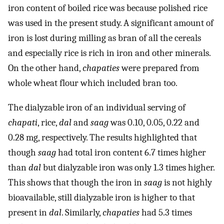
iron content of boiled rice was because polished rice
was used in the present study. A significant amount of
iron is lost during milling as bran of all the cereals
and especially rice is rich in iron and other minerals.
On the other hand,
chapaties
were prepared from
whole wheat flour which included bran too.
The dialyzable iron of an individual serving of
chapati
, rice,
dal
and
saag
was 0.10, 0.05, 0.22 and
0.28 mg, respectively. The results highlighted that
though
saag
had total iron content 6.7 times higher
than
dal
but dialyzable iron was only 1.3 times higher.
This shows that though the iron in
saag
is not highly
bioavailable, still dialyzable iron is higher to that
present in
dal
. Similarly,
chapaties
had 5.3 times