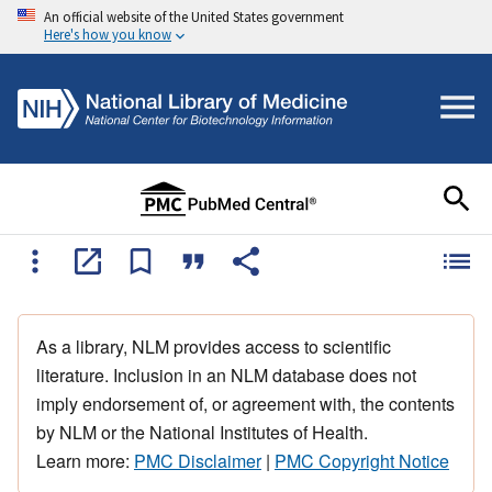
An official website of the United States government
Here's how you know
As a library, NLM provides access to scientific
literature. Inclusion in an NLM database does not
imply endorsement of, or agreement with, the contents
by NLM or the National Institutes of Health.
Learn more:
PMC Disclaimer
|
PMC Copyright Notice