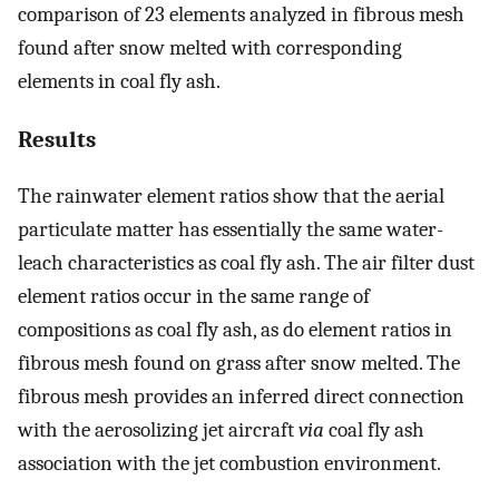
comparison of 23 elements analyzed in fibrous mesh
found after snow melted with corresponding
elements in coal fly ash.
Results
The rainwater element ratios show that the aerial
particulate matter has essentially the same water-
leach characteristics as coal fly ash. The air filter dust
element ratios occur in the same range of
compositions as coal fly ash, as do element ratios in
fibrous mesh found on grass after snow melted. The
fibrous mesh provides an inferred direct connection
with the aerosolizing jet aircraft
via
coal fly ash
association with the jet combustion environment.