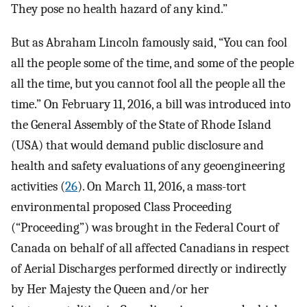
They pose no health hazard of any kind.”
But as Abraham Lincoln famously said, “You can fool
all the people some of the time, and some of the people
all the time, but you cannot fool all the people all the
time.” On February 11, 2016, a bill was introduced into
the General Assembly of the State of Rhode Island
(USA) that would demand public disclosure and
health and safety evaluations of any geoengineering
activities (
26
). On March 11, 2016, a mass-tort
environmental proposed Class Proceeding
(“Proceeding”) was brought in the Federal Court of
Canada on behalf of all affected Canadians in respect
of Aerial Discharges performed directly or indirectly
by Her Majesty the Queen and/or her