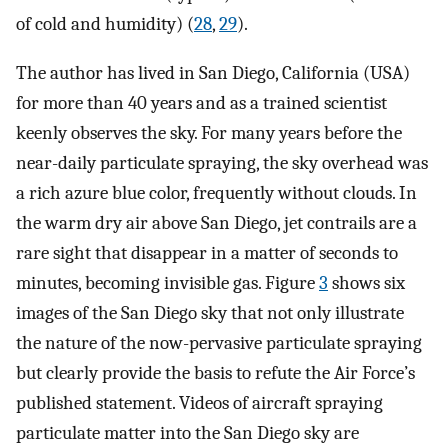
of cold and humidity) (
28
,
29
).
The author has lived in San Diego, California (USA)
for more than 40 years and as a trained scientist
keenly observes the sky. For many years before the
near-daily particulate spraying, the sky overhead was
a rich azure blue color, frequently without clouds. In
the warm dry air above San Diego, jet contrails are a
rare sight that disappear in a matter of seconds to
minutes, becoming invisible gas. Figure
3
shows six
images of the San Diego sky that not only illustrate
the nature of the now-pervasive particulate spraying
but clearly provide the basis to refute the Air Force’s
published statement. Videos of aircraft spraying
particulate matter into the San Diego sky are