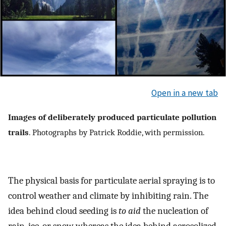
Open in a new tab
Images of deliberately produced particulate pollution
trails
. Photographs by Patrick Roddie, with permission.
The physical basis for particulate aerial spraying is to
control weather and climate by inhibiting rain. The
idea behind cloud seeding is
to aid
the nucleation of
rain, ice, or snow whereas the idea behind aerosolized