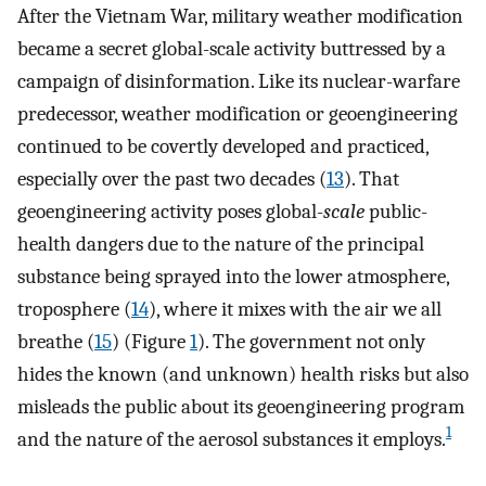
After the Vietnam War, military weather modification
became a secret global-scale activity buttressed by a
campaign of disinformation. Like its nuclear-warfare
predecessor, weather modification or geoengineering
continued to be covertly developed and practiced,
especially over the past two decades (
13
). That
geoengineering activity poses global-
scale
public-
health dangers due to the nature of the principal
substance being sprayed into the lower atmosphere,
troposphere (
14
), where it mixes with the air we all
breathe (
15
) (Figure
1
). The government not only
hides the known (and unknown) health risks but also
misleads the public about its geoengineering program
1
and the nature of the aerosol substances it employs.