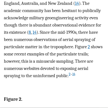
England, Australia, and New Zealand (
14
). The
academic community has been hesitant to publically
acknowledge military geoengineering activity even
though there is abundant observational evidence for
its existence (
8
,
14
). Since the mid-1990s, there have
been numerous observations of aerial spraying of
particulate matter in the troposphere. Figure
2
shows
some recent examples of the particulate trails;
however, this is a minuscule sampling. There are
numerous websites devoted to exposing aerial
2
–
14
spraying to the uninformed public.
Figure 2.