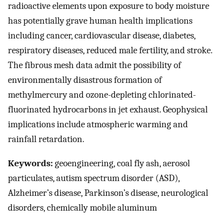
radioactive elements upon exposure to body moisture
has potentially grave human health implications
including cancer, cardiovascular disease, diabetes,
respiratory diseases, reduced male fertility, and stroke.
The fibrous mesh data admit the possibility of
environmentally disastrous formation of
methylmercury and ozone-depleting chlorinated-
fluorinated hydrocarbons in jet exhaust. Geophysical
implications include atmospheric warming and
rainfall retardation.
Keywords:
geoengineering, coal fly ash, aerosol
particulates, autism spectrum disorder (ASD),
Alzheimer’s disease, Parkinson’s disease, neurological
disorders, chemically mobile aluminum