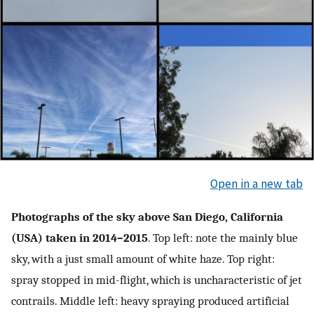
Open in a new tab
Photographs of the sky above San Diego, California
(USA) taken in 2014–2015
. Top left: note the mainly blue
sky, with a just small amount of white haze. Top right:
spray stopped in mid-flight, which is uncharacteristic of jet
contrails. Middle left: heavy spraying produced artificial