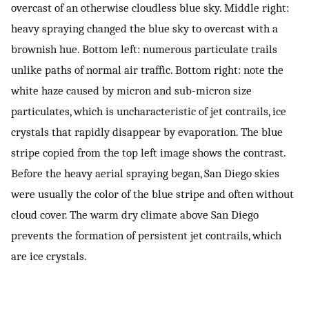
overcast of an otherwise cloudless blue sky. Middle right:
heavy spraying changed the blue sky to overcast with a
brownish hue. Bottom left: numerous particulate trails
unlike paths of normal air traffic. Bottom right: note the
white haze caused by micron and sub-micron size
particulates, which is uncharacteristic of jet contrails, ice
crystals that rapidly disappear by evaporation. The blue
stripe copied from the top left image shows the contrast.
Before the heavy aerial spraying began, San Diego skies
were usually the color of the blue stripe and often without
cloud cover. The warm dry climate above San Diego
prevents the formation of persistent jet contrails, which
are ice crystals.