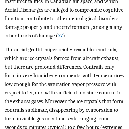
instrumentalities, in Canadian air space, and which
Aerial Discharges are alleged to compromise cognitive
function, contribute to other neurological disorders,
damage property and the environment, among many
other heads of damage (
27
).
The aerial graffiti superficially resembles contrails,
which are ice crystals formed from aircraft exhaust,
but there are profound differences. Contrails only
form in very humid environments, with temperatures
low enough for the saturation vapor pressure with
respect to ice, and with sufficient moisture content in
the exhaust gases. Moreover, the ice crystals that form
contrails sublimate, disappearing by evaporation to
form invisible gas on a time scale ranging from
seconds to minutes (typical) to a few hours (extremes