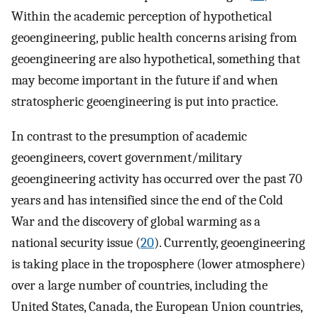
Within the academic perception of hypothetical
geoengineering, public health concerns arising from
geoengineering are also hypothetical, something that
may become important in the future if and when
stratospheric geoengineering is put into practice.
In contrast to the presumption of academic
geoengineers, covert government/military
geoengineering activity has occurred over the past 70
years and has intensified since the end of the Cold
War and the discovery of global warming as a
national security issue (
20
). Currently, geoengineering
is taking place in the troposphere (lower atmosphere)
over a large number of countries, including the
United States, Canada, the European Union countries,