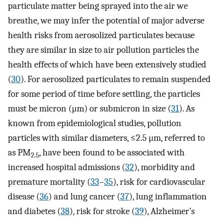
particulate matter being sprayed into the air we
breathe, we may infer the potential of major adverse
health risks from aerosolized particulates because
they are similar in size to air pollution particles the
health effects of which have been extensively studied
(
30
). For aerosolized particulates to remain suspended
for some period of time before settling, the particles
must be micron (μm) or submicron in size (
31
). As
known from epidemiological studies, pollution
particles with similar diameters, ≤2.5 μm, referred to
as PM
, have been found to be associated with
2.5
increased hospital admissions (
32
), morbidity and
premature mortality (
33
–
35
), risk for cardiovascular
disease (
36
) and lung cancer (
37
), lung inflammation
and diabetes (
38
), risk for stroke (
39
), Alzheimer’s