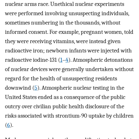
nuclear arms race. Unethical nuclear experiments
were performed involving unsuspecting individuals,
sometimes numbering in the thousands, without
informed consent. For example, pregnant women, told
they were receiving vitamins, were instead given
radioactive iron; newborn infants were injected with
radioactive iodine-131 (
1
–
4
). Atmospheric detonations
of nuclear devices were generally undertaken without
regard for the health of unsuspecting residents
downwind (
5
). Atmospheric nuclear testing in the
United States ended as a consequence of the public
outcry over civilian public health disclosure of the
risks associated with strontium-90 uptake by children
(
6
).