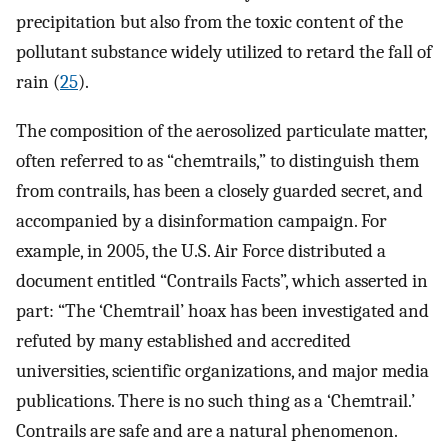
precipitation but also from the toxic content of the
pollutant substance widely utilized to retard the fall of
rain (
25
).
The composition of the aerosolized particulate matter,
often referred to as “chemtrails,” to distinguish them
from contrails, has been a closely guarded secret, and
accompanied by a disinformation campaign. For
example, in 2005, the U.S. Air Force distributed a
document entitled “Contrails Facts”, which asserted in
part: “The ‘Chemtrail’ hoax has been investigated and
refuted by many established and accredited
universities, scientific organizations, and major media
publications. There is no such thing as a ‘Chemtrail.’
Contrails are safe and are a natural phenomenon.