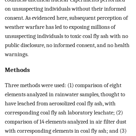
on unsuspecting individuals without their informed
consent. As evidenced here, subsequent perception of
weather warfare has led to exposing millions of
unsuspecting individuals to toxic coal fly ash with no
public disclosure, no informed consent, and no health
warnings.
Methods
Three methods were used: (1) comparison of eight
elements analyzed in rainwater samples, thought to
have leached from aerosolized coal fly ash, with
corresponding coal fly ash laboratory leachate; (2)
comparison of 14 elements analyzed in air filter dust
with corresponding elements in coal fly ash; and (3)