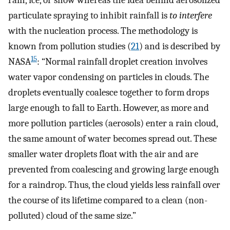
particulate spraying to inhibit rainfall is
to interfere
with the nucleation process. The methodology is
known from pollution studies (
21
) and is described by
15
NASA
: “Normal rainfall droplet creation involves
water vapor condensing on particles in clouds. The
droplets eventually coalesce together to form drops
large enough to fall to Earth. However, as more and
more pollution particles (aerosols) enter a rain cloud,
the same amount of water becomes spread out. These
smaller water droplets float with the air and are
prevented from coalescing and growing large enough
for a raindrop. Thus, the cloud yields less rainfall over
the course of its lifetime compared to a clean (non-
polluted) cloud of the same size.”