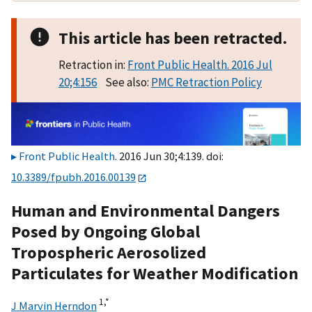
This article has been retracted.
Retraction in:
Front Public Health. 2016 Jul
20;4:156
See also:
PMC Retraction Policy
Front Public Health
. 2016 Jun 30;4:139. doi:
10.3389/fpubh.2016.00139
Human and Environmental Dangers
Posed by Ongoing Global
Tropospheric Aerosolized
Particulates for Weather Modification
1,
*
J Marvin Herndon