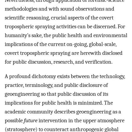
Nevertheless, through application of forensic-science
methodologies and with sound observations and
scientific reasoning, crucial aspects of the covert
tropospheric spraying activities can be discerned. For
humanity’s sake, the public health and environmental
implications of the current on-going, global-scale,
covert tropospheric spraying are herewith disclosed
for public discussion, research, and verification.
A profound dichotomy exists between the technology,
practice, terminology, and public disclosure of
geoengineering so that public discussion of its
implications for public health is minimized. The
academic community describes geoengineering as a
possible
future
intervention in the upper atmosphere
(stratosphere) to counteract anthropogenic global