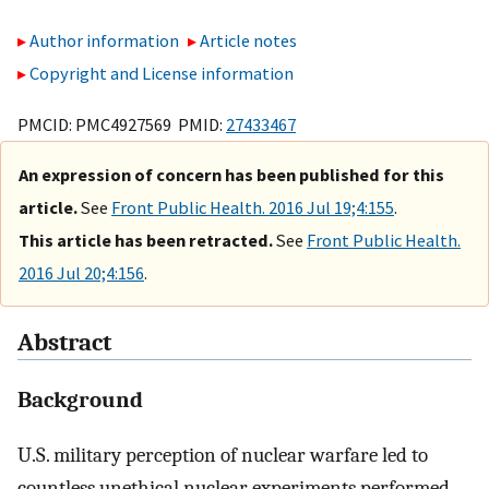
Author information
Article notes
Copyright and License information
PMCID: PMC4927569 PMID:
27433467
An expression of concern has been published for this
article.
See
Front Public Health. 2016 Jul 19;4:155
.
This article has been retracted.
See
Front Public Health.
2016 Jul 20;4:156
.
Abstract
Background
U.S. military perception of nuclear warfare led to
countless unethical nuclear experiments performed