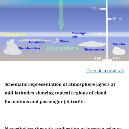
Open in a new tab
Schematic representation of atmosphere layers at
mid-latitudes showing typical regions of cloud
formations and passenger jet traffic
.