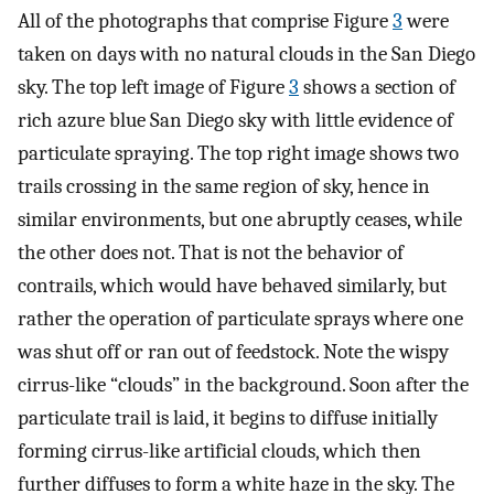
All of the photographs that comprise Figure
3
were
taken on days with no natural clouds in the San Diego
sky. The top left image of Figure
3
shows a section of
rich azure blue San Diego sky with little evidence of
particulate spraying. The top right image shows two
trails crossing in the same region of sky, hence in
similar environments, but one abruptly ceases, while
the other does not. That is not the behavior of
contrails, which would have behaved similarly, but
rather the operation of particulate sprays where one
was shut off or ran out of feedstock. Note the wispy
cirrus-like “clouds” in the background. Soon after the
particulate trail is laid, it begins to diffuse initially
forming cirrus-like artificial clouds, which then
further diffuses to form a white haze in the sky. The