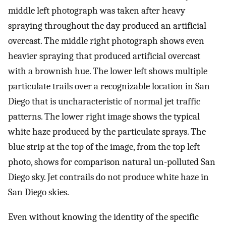
middle left photograph was taken after heavy
spraying throughout the day produced an artificial
overcast. The middle right photograph shows even
heavier spraying that produced artificial overcast
with a brownish hue. The lower left shows multiple
particulate trails over a recognizable location in San
Diego that is uncharacteristic of normal jet traffic
patterns. The lower right image shows the typical
white haze produced by the particulate sprays. The
blue strip at the top of the image, from the top left
photo, shows for comparison natural un-polluted San
Diego sky. Jet contrails do not produce white haze in
San Diego skies.
Even without knowing the identity of the specific