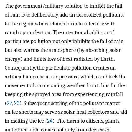
The government/military solution to inhibit the fall
of rain is to deliberately add an aerosolized pollutant
to the region where clouds form to interfere with
raindrop nucleation. The intentional addition of
particulate pollution not only inhibits the fall of rain
but also warms the atmosphere (by absorbing solar
energy) and limits loss of heat radiated by Earth.
Consequently, the particulate pollution creates an
artificial increase in air pressure, which can block the
movement of an oncoming weather front thus further
keeping the sprayed area from experiencing rainfall
(
22
,
23
). Subsequent settling of the pollutant matter
on ice sheets may serve as solar heat collectors and aid
in melting the ice (
24
). The harm to citizens, plants,
and other biota comes not only from decreased