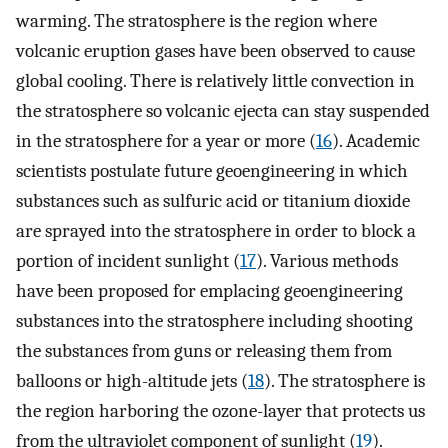
warming. The stratosphere is the region where
volcanic eruption gases have been observed to cause
global cooling. There is relatively little convection in
the stratosphere so volcanic ejecta can stay suspended
in the stratosphere for a year or more (
16
). Academic
scientists postulate future geoengineering in which
substances such as sulfuric acid or titanium dioxide
are sprayed into the stratosphere in order to block a
portion of incident sunlight (
17
). Various methods
have been proposed for emplacing geoengineering
substances into the stratosphere including shooting
the substances from guns or releasing them from
balloons or high-altitude jets (
18
). The stratosphere is
the region harboring the ozone-layer that protects us
from the ultraviolet component of sunlight (
19
).