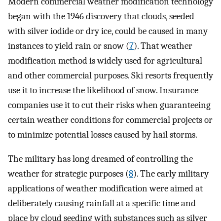
Modern commercial weather modification technology
began with the 1946 discovery that clouds, seeded
with silver iodide or dry ice, could be caused in many
instances to yield rain or snow (
7
). That weather
modification method is widely used for agricultural
and other commercial purposes. Ski resorts frequently
use it to increase the likelihood of snow. Insurance
companies use it to cut their risks when guaranteeing
certain weather conditions for commercial projects or
to minimize potential losses caused by hail storms.
The military has long dreamed of controlling the
weather for strategic purposes (
8
). The early military
applications of weather modification were aimed at
deliberately causing rainfall at a specific time and
place by cloud seeding with substances such as silver