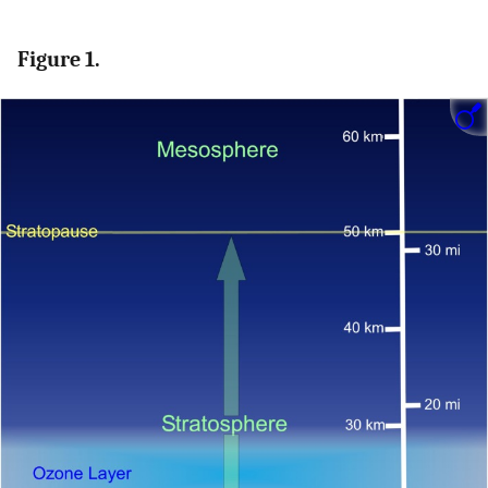
Figure 1.