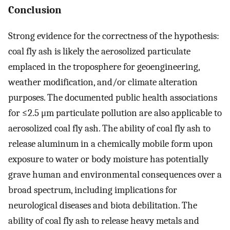
Conclusion
Strong evidence for the correctness of the hypothesis:
coal fly ash is likely the aerosolized particulate
emplaced in the troposphere for geoengineering,
weather modification, and/or climate alteration
purposes. The documented public health associations
for ≤2.5 μm particulate pollution are also applicable to
aerosolized coal fly ash. The ability of coal fly ash to
release aluminum in a chemically mobile form upon
exposure to water or body moisture has potentially
grave human and environmental consequences over a
broad spectrum, including implications for
neurological diseases and biota debilitation. The
ability of coal fly ash to release heavy metals and