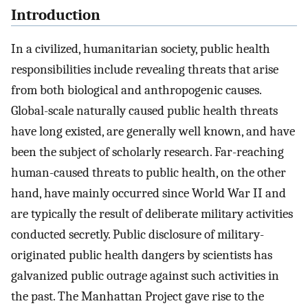
Introduction
In a civilized, humanitarian society, public health
responsibilities include revealing threats that arise
from both biological and anthropogenic causes.
Global-scale naturally caused public health threats
have long existed, are generally well known, and have
been the subject of scholarly research. Far-reaching
human-caused threats to public health, on the other
hand, have mainly occurred since World War II and
are typically the result of deliberate military activities
conducted secretly. Public disclosure of military-
originated public health dangers by scientists has
galvanized public outrage against such activities in
the past. The Manhattan Project gave rise to the