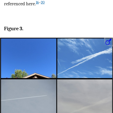
16
–
20
referenced here.
Figure 3.