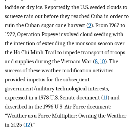
iodide or dry ice. Reportedly, the U.S. seeded clouds to
squeeze rain out before they reached Cuba in order to
ruin the Cuban sugar cane harvest (
9
). From 1967 to
1972, Operation Popeye involved cloud seeding with
the intention of extending the monsoon season over
the Ho Chi Minh Trail to impede transport of troops
and supplies during the Vietnam War (
8
,
10
). The
success of these weather modification activities
provided impetus for the subsequent
government/military technological interests,
expressed in a 1978 U.S. Senate document (
11
) and
described in the 1996 U.S. Air Force document:
“Weather as a Force Multiplier: Owning the Weather
in 2025 (
12
).”