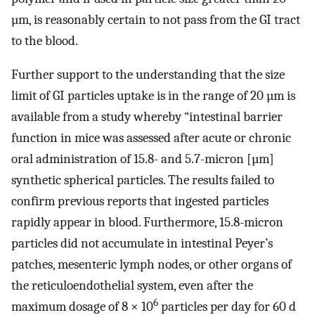
µm, is reasonably certain to not pass from the GI tract
to the blood.
Further support to the understanding that the size
limit of GI particles uptake is in the range of 20 µm is
available from a study whereby “intestinal barrier
function in mice was assessed after acute or chronic
oral administration of 15.8- and 5.7-micron [µm]
synthetic spherical particles. The results failed to
confirm previous reports that ingested particles
rapidly appear in blood. Furthermore, 15.8-micron
particles did not accumulate in intestinal Peyer’s
patches, mesenteric lymph nodes, or other organs of
the reticuloendothelial system, even after the
6
maximum dosage of 8 × 10
particles per day for 60 d