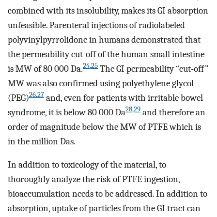
combined with its insolubility, makes its GI absorption
unfeasible. Parenteral injections of radiolabeled
polyvinylpyrrolidone in humans demonstrated that
the permeability cut-off of the human small intestine
24
,
25
is MW of 80 000 Da.
The GI permeability “cut-off”
MW was also confirmed using polyethylene glycol
26
,
27
(PEG)
and, even for patients with irritable bowel
28
,
29
syndrome, it is below 80 000 Da
and therefore an
order of magnitude below the MW of PTFE which is
in the million Das.
In addition to toxicology of the material, to
thoroughly analyze the risk of PTFE ingestion,
bioaccumulation needs to be addressed. In addition to
absorption, uptake of particles from the GI tract can