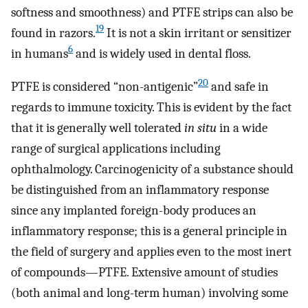
softness and smoothness) and PTFE strips can also be
19
found in razors.
It is not a skin irritant or sensitizer
6
in humans
and is widely used in dental floss.
20
PTFE is considered “non-antigenic”
and safe in
regards to immune toxicity. This is evident by the fact
that it is generally well tolerated
in situ
in a wide
range of surgical applications including
ophthalmology. Carcinogenicity of a substance should
be distinguished from an inflammatory response
since any implanted foreign-body produces an
inflammatory response; this is a general principle in
the field of surgery and applies even to the most inert
of compounds—PTFE. Extensive amount of studies
(both animal and long-term human) involving some