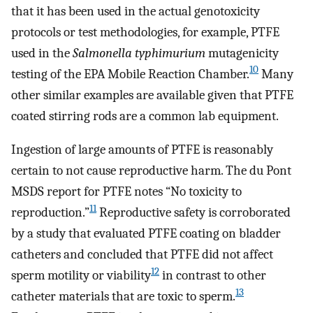
that it has been used in the actual genotoxicity
protocols or test methodologies, for example, PTFE
used in the
Salmonella typhimurium
mutagenicity
10
testing of the EPA Mobile Reaction Chamber.
Many
other similar examples are available given that PTFE
coated stirring rods are a common lab equipment.
Ingestion of large amounts of PTFE is reasonably
certain to not cause reproductive harm. The du Pont
MSDS report for PTFE notes “No toxicity to
11
reproduction.”
Reproductive safety is corroborated
by a study that evaluated PTFE coating on bladder
catheters and concluded that PTFE did not affect
12
sperm motility or viability
in contrast to other
13
catheter materials that are toxic to sperm.