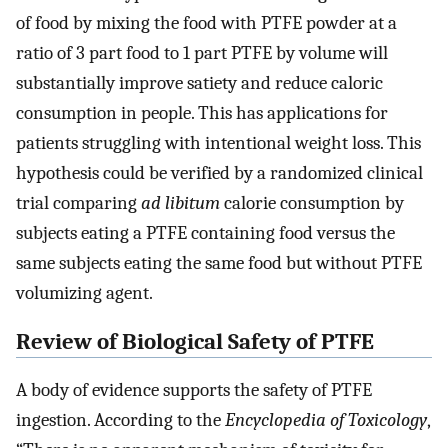
of food by mixing the food with PTFE powder at a
ratio of 3 part food to 1 part PTFE by volume will
substantially improve satiety and reduce caloric
consumption in people. This has applications for
patients struggling with intentional weight loss. This
hypothesis could be verified by a randomized clinical
trial comparing
ad libitum
calorie consumption by
subjects eating a PTFE containing food versus the
same subjects eating the same food but without PTFE
volumizing agent.
Review of Biological Safety of PTFE
A body of evidence supports the safety of PTFE
ingestion. According to the
Encyclopedia of Toxicology
,