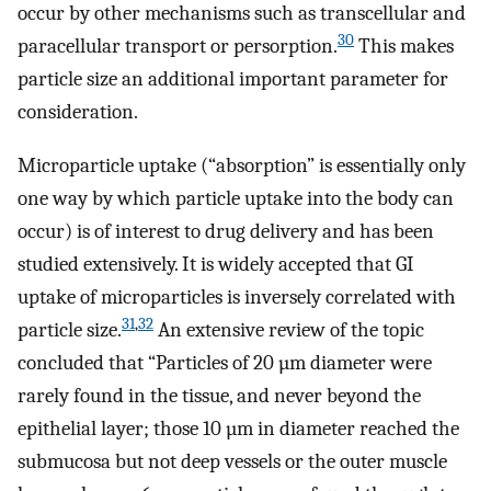
occur by other mechanisms such as transcellular and
30
paracellular transport or persorption.
This makes
particle size an additional important parameter for
consideration.
Microparticle uptake (“absorption” is essentially only
one way by which particle uptake into the body can
occur) is of interest to drug delivery and has been
studied extensively. It is widely accepted that GI
uptake of microparticles is inversely correlated with
31
,
32
particle size.
An extensive review of the topic
concluded that “Particles of 20 µm diameter were
rarely found in the tissue, and never beyond the
epithelial layer; those 10 µm in diameter reached the
submucosa but not deep vessels or the outer muscle