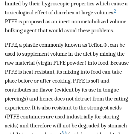
limited by their hygroscopic properties which cause a
2
toxicological effect of diarrhea at large volumes.
PTFE is proposed as an inert nonmetabolized volume
bulking agent that would avoid these problems.
PTFE, a plastic commonly known as Teflon®, can be
used to supplement volume in the diet by mixing the
raw material (virgin PTFE powder) into food. Because
PTFE is heat resistant, its mixing into food can take
place before or after cooking. PTFE is soft and
contributes no flavor (evident by its use in tongue
piercings) and hence does not detract from the eating
experience. It is also resistant to the strongest acids
(PTFE containers are used industrially for storing
acids) and therefore will not be degraded by stomach
3
,
4