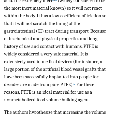
acid. It is extremely inert
(widely considered to be
the most inert material known) so it will not react
within the body. It has a low coefficient of friction so
that it will not scratch the lining of the
gastrointestinal (GI) tract during transport. Because
of its chemical and physical properties and long
history of use and contact with humans, PTFE is
widely considered a very safe material. It is
extensively used in medical devices (for instance, a
large portion of the artificial blood vessel grafts that
have been successfully implanted into people for
5
decades are made from pure PTFE).
For these
reasons, PTFE is an ideal material for use as a
nonmetabolized food volume bulking agent.
The authors hypothesize that increasing the volume