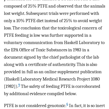
composed of 25% PTFE and observed that the animals
lost weight. Subsequent trials were performed with
only a 10% PTFE diet instead of 25% to avoid weight
loss. The conclusion that the toxicological concern of
PTFE feeding is low was further supported in a
voluntary communication from Haskell Laboratory to
the EPA Office of Toxic Substances in 1983 in a
document signed by the chief pathologist of the lab
along with a certificate of authenticity. This is also
provided in full as an online supplement publication
(Haskell Laboratory Medical Research Project 1080
9
[1982]).
The safety of feeding PTFE is corroborated
by additional evidence compiled below.
6
PTFE is not considered genotoxic.
In fact, it is so inert