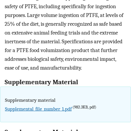
safety of PTFE, including specifically for ingestion
purposes. Large volume ingestion of PTFE, at levels of
25% of the diet, is generally recognized as safe based
on extensive animal feeding trials and the extreme
inertness of the material. Specifications are provided
for a PTFE food volumization product that further
addresses biological safety, environmental impact,
ease of use, and manufacturability.
Supplementary Material
Supplementary material
(982.3KB, pdf)
Supplemental_file_number_1.pdf