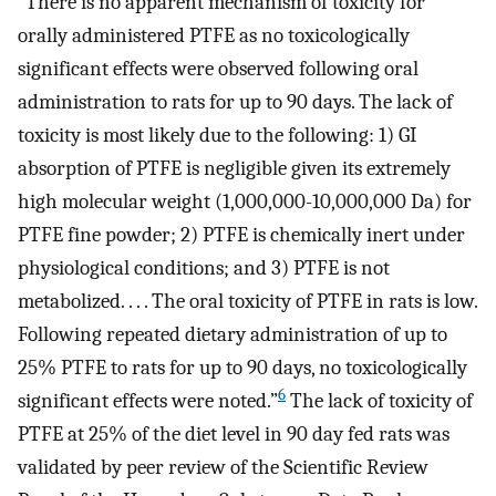
“There is no apparent mechanism of toxicity for
orally administered PTFE as no toxicologically
significant effects were observed following oral
administration to rats for up to 90 days. The lack of
toxicity is most likely due to the following: 1) GI
absorption of PTFE is negligible given its extremely
high molecular weight (1,000,000-10,000,000 Da) for
PTFE fine powder; 2) PTFE is chemically inert under
physiological conditions; and 3) PTFE is not
metabolized. . . . The oral toxicity of PTFE in rats is low.
Following repeated dietary administration of up to
25% PTFE to rats for up to 90 days, no toxicologically
6
significant effects were noted.”
The lack of toxicity of
PTFE at 25% of the diet level in 90 day fed rats was
validated by peer review of the Scientific Review