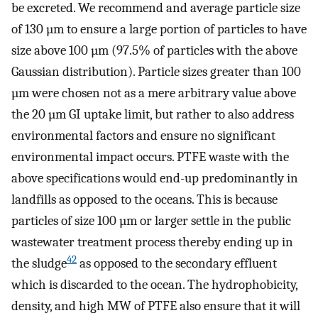
be excreted. We recommend and average particle size
of 130 µm to ensure a large portion of particles to have
size above 100 µm (97.5% of particles with the above
Gaussian distribution). Particle sizes greater than 100
µm were chosen not as a mere arbitrary value above
the 20 µm GI uptake limit, but rather to also address
environmental factors and ensure no significant
environmental impact occurs. PTFE waste with the
above specifications would end-up predominantly in
landfills as opposed to the oceans. This is because
particles of size 100 µm or larger settle in the public
wastewater treatment process thereby ending up in
42
the sludge
as opposed to the secondary effluent
which is discarded to the ocean. The hydrophobicity,
density, and high MW of PTFE also ensure that it will