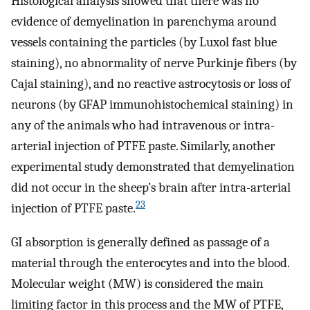
Histological analysis showed that there was no
evidence of demyelination in parenchyma around
vessels containing the particles (by Luxol fast blue
staining), no abnormality of nerve Purkinje fibers (by
Cajal staining), and no reactive astrocytosis or loss of
neurons (by GFAP immunohistochemical staining) in
any of the animals who had intravenous or intra-
arterial injection of PTFE paste. Similarly, another
experimental study demonstrated that demyelination
did not occur in the sheep’s brain after intra-arterial
23
injection of PTFE paste.
GI absorption is generally defined as passage of a
material through the enterocytes and into the blood.
Molecular weight (MW) is considered the main
limiting factor in this process and the MW of PTFE,