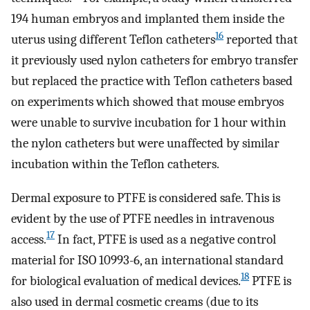
194 human embryos and implanted them inside the
16
uterus using different Teflon catheters
reported that
it previously used nylon catheters for embryo transfer
but replaced the practice with Teflon catheters based
on experiments which showed that mouse embryos
were unable to survive incubation for 1 hour within
the nylon catheters but were unaffected by similar
incubation within the Teflon catheters.
Dermal exposure to PTFE is considered safe. This is
evident by the use of PTFE needles in intravenous
17
access.
In fact, PTFE is used as a negative control
material for ISO 10993-6, an international standard
18
for biological evaluation of medical devices.
PTFE is
also used in dermal cosmetic creams (due to its