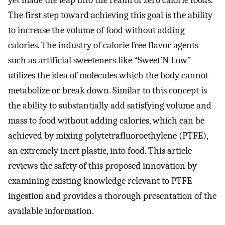
yet made the leap into the realm of zero calorie foods.
The first step toward achieving this goal is the ability
to increase the volume of food without adding
calories. The industry of calorie free flavor agents
such as artificial sweeteners like “Sweet’N Low”
utilizes the idea of molecules which the body cannot
metabolize or break down. Similar to this concept is
the ability to substantially add satisfying volume and
mass to food without adding calories, which can be
achieved by mixing polytetrafluoroethylene (PTFE),
an extremely inert plastic, into food. This article
reviews the safety of this proposed innovation by
examining existing knowledge relevant to PTFE
ingestion and provides a thorough presentation of the
available information.