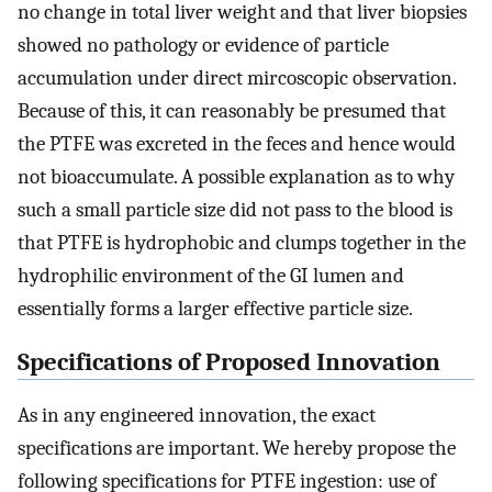
no change in total liver weight and that liver biopsies
showed no pathology or evidence of particle
accumulation under direct mircoscopic observation.
Because of this, it can reasonably be presumed that
the PTFE was excreted in the feces and hence would
not bioaccumulate. A possible explanation as to why
such a small particle size did not pass to the blood is
that PTFE is hydrophobic and clumps together in the
hydrophilic environment of the GI lumen and
essentially forms a larger effective particle size.
Specifications of Proposed Innovation
As in any engineered innovation, the exact
specifications are important. We hereby propose the
following specifications for PTFE ingestion: use of