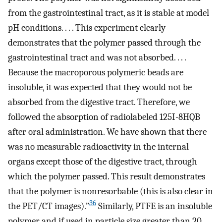
from the gastrointestinal tract, as it is stable at model
pH conditions. . . . This experiment clearly
demonstrates that the polymer passed through the
gastrointestinal tract and was not absorbed. . . .
Because the macroporous polymeric beads are
insoluble, it was expected that they would not be
absorbed from the digestive tract. Therefore, we
followed the absorption of radiolabeled 125I-8HQB
after oral administration. We have shown that there
was no measurable radioactivity in the internal
organs except those of the digestive tract, through
which the polymer passed. This result demonstrates
that the polymer is nonresorbable (this is also clear in
36
the PET/CT images).”
Similarly, PTFE is an insoluble
polymer and if used in particle size greater than 20