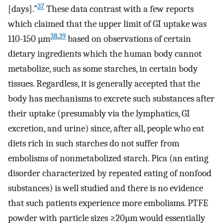
37
[days].”
These data contrast with a few reports
which claimed that the upper limit of GI uptake was
38
,
39
110-150 µm
based on observations of certain
dietary ingredients which the human body cannot
metabolize, such as some starches, in certain body
tissues. Regardless, it is generally accepted that the
body has mechanisms to excrete such substances after
their uptake (presumably via the lymphatics, GI
excretion, and urine) since, after all, people who eat
diets rich in such starches do not suffer from
embolisms of nonmetabolized starch. Pica (an eating
disorder characterized by repeated eating of nonfood
substances) is well studied and there is no evidence
that such patients experience more embolisms. PTFE
powder with particle sizes ≥20µm would essentially