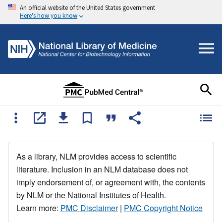
An official website of the United States government
Here's how you know
As a library, NLM provides access to scientific
literature. Inclusion in an NLM database does not
imply endorsement of, or agreement with, the contents
by NLM or the National Institutes of Health.
Learn more:
PMC Disclaimer
|
PMC Copyright Notice