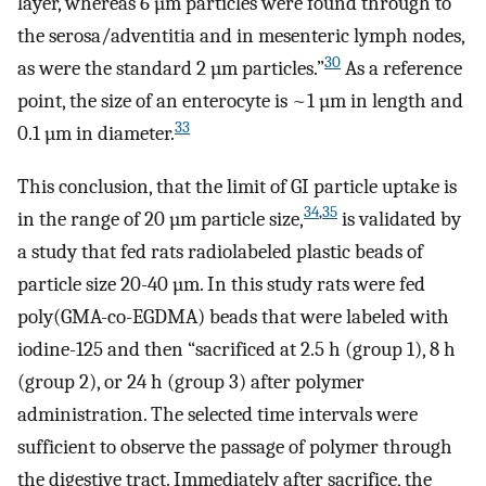
layer, whereas 6 µm particles were found through to
the serosa/adventitia and in mesenteric lymph nodes,
30
as were the standard 2 µm particles.”
As a reference
point, the size of an enterocyte is ~1 µm in length and
33
0.1 µm in diameter.
This conclusion, that the limit of GI particle uptake is
34
,
35
in the range of 20 µm particle size,
is validated by
a study that fed rats radiolabeled plastic beads of
particle size 20-40 µm. In this study rats were fed
poly(GMA-co-EGDMA) beads that were labeled with
iodine-125 and then “sacrificed at 2.5 h (group 1), 8 h
(group 2), or 24 h (group 3) after polymer
administration. The selected time intervals were
sufficient to observe the passage of polymer through
the digestive tract. Immediately after sacrifice, the