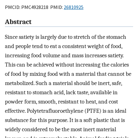
PMCID: PMC4928218 PMID:
26810925
Abstract
Since satiety is largely due to stretch of the stomach
and people tend to eat a consistent weight of food,
increasing food volume and mass increases satiety.
This can be achieved without increasing the calories
of food by mixing food with a material that cannot be
metabolized. Such a material should be inert, safe,
resistant to stomach acid, lack taste, available in
powder form, smooth, resistant to heat, and cost
effective. Polytetrafluoroethylene (PTFE) is an ideal
substance for this purpose. It is a soft plastic that is
widely considered to be the most inert material