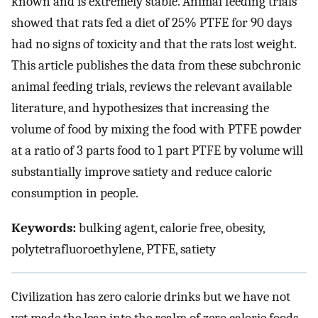
known and is extremely stable. Animal feeding trials
showed that rats fed a diet of 25% PTFE for 90 days
had no signs of toxicity and that the rats lost weight.
This article publishes the data from these subchronic
animal feeding trials, reviews the relevant available
literature, and hypothesizes that increasing the
volume of food by mixing the food with PTFE powder
at a ratio of 3 parts food to 1 part PTFE by volume will
substantially improve satiety and reduce caloric
consumption in people.
Keywords:
bulking agent, calorie free, obesity,
polytetrafluoroethylene, PTFE, satiety
Civilization has zero calorie drinks but we have not