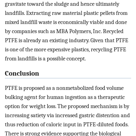
gravitate toward the sludge and hence ultimately
landfills. Extracting raw material plastic pellets from
mixed landfill waste is economically viable and done
by companies such as MBA Polymers, Inc. Recycled
PTFE is already an existing industry. Given that PTFE
is one of the more expensive plastics, recycling PTFE
from landfills is a possible concept.
Conclusion
PTFE is proposed as a nonmetabolized food volume
bulking agent for human ingestion as a therapeutic
option for weight loss. The proposed mechanism is by
increasing satiety via increased gastric distention and
thus reduction of caloric input in PTFE-diluted foods.
There is strong evidence supporting the biological