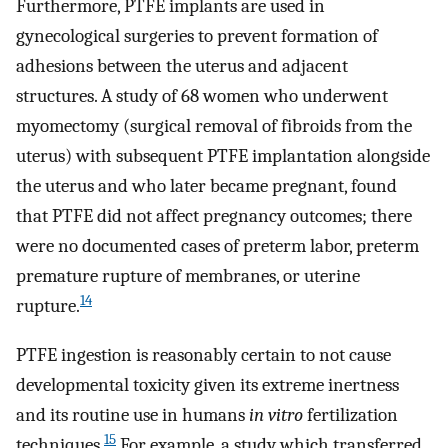
Furthermore, PTFE implants are used in
gynecological surgeries to prevent formation of
adhesions between the uterus and adjacent
structures. A study of 68 women who underwent
myomectomy (surgical removal of fibroids from the
uterus) with subsequent PTFE implantation alongside
the uterus and who later became pregnant, found
that PTFE did not affect pregnancy outcomes; there
were no documented cases of preterm labor, preterm
premature rupture of membranes, or uterine
14
rupture.
PTFE ingestion is reasonably certain to not cause
developmental toxicity given its extreme inertness
and its routine use in humans
in vitro
fertilization
15
techniques.
For example, a study which transferred