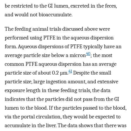
be restricted to the GI lumen, excreted in the feces,
and would not bioaccumulate.
The feeding animal trials discussed above were
performed using PTFE in the aqueous dispersion
form. Aqueous dispersions of PTFE typically have an
40
average particle size below a micron
; the most
common PTFE aqueous dispersion has an average
41
particle size of about 0.2 µm.
Despite the small
particle size, large ingestion amount, and extensive
exposure length in these feeding trials, the data
indicates that the particles did not pass from the GI
lumen to the blood. If the particles passed to the blood,
via the portal circulation, they would be expected to
accumulate in the liver. The data shows that there was