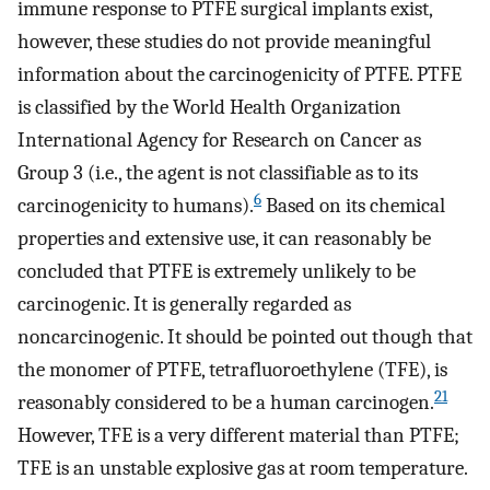
immune response to PTFE surgical implants exist,
however, these studies do not provide meaningful
information about the carcinogenicity of PTFE. PTFE
is classified by the World Health Organization
International Agency for Research on Cancer as
Group 3 (i.e., the agent is not classifiable as to its
6
carcinogenicity to humans).
Based on its chemical
properties and extensive use, it can reasonably be
concluded that PTFE is extremely unlikely to be
carcinogenic. It is generally regarded as
noncarcinogenic. It should be pointed out though that
the monomer of PTFE, tetrafluoroethylene (TFE), is
21
reasonably considered to be a human carcinogen.
However, TFE is a very different material than PTFE;
TFE is an unstable explosive gas at room temperature.