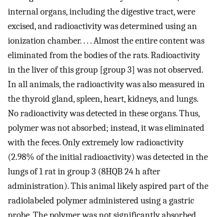
internal organs, including the digestive tract, were
excised, and radioactivity was determined using an
ionization chamber. . . . Almost the entire content was
eliminated from the bodies of the rats. Radioactivity
in the liver of this group [group 3] was not observed.
In all animals, the radioactivity was also measured in
the thyroid gland, spleen, heart, kidneys, and lungs.
No radioactivity was detected in these organs. Thus,
polymer was not absorbed; instead, it was eliminated
with the feces. Only extremely low radioactivity
(2.98% of the initial radioactivity) was detected in the
lungs of 1 rat in group 3 (8HQB 24 h after
administration). This animal likely aspired part of the
radiolabeled polymer administered using a gastric
probe. The polymer was not significantly absorbed