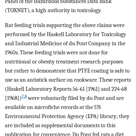
Panel of the Hazardous Substances Data Bank
(TOXNET), a high authority in toxicology.
Rat feeding trials supporting the above claims were
performed by the Haskell Laboratory for Toxicology
and Industrial Medicine of du Pont Company in the
1960s. These feeding trials were not done for
nutritional or obesity treatment research purposes
but rather to demonstrate that PTFE coating is safe to
use as an antistick surface on cookware. These reports
(Haskell Laboratory Reports 56-61 [1961] and 224-68
7
,
8
[1968])
were voluntarily filed by du Pont and are
available on microfiche records at the US
Environmental Protection Agency (EPA) library; they
are included as supplemental documents to this
publication for convenience. Du Pont fed rats a diet