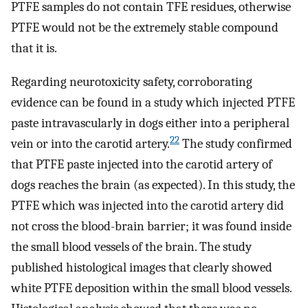
PTFE samples do not contain TFE residues, otherwise
PTFE would not be the extremely stable compound
that it is.
Regarding neurotoxicity safety, corroborating
evidence can be found in a study which injected PTFE
paste intravascularly in dogs either into a peripheral
22
vein or into the carotid artery.
The study confirmed
that PTFE paste injected into the carotid artery of
dogs reaches the brain (as expected). In this study, the
PTFE which was injected into the carotid artery did
not cross the blood-brain barrier; it was found inside
the small blood vessels of the brain. The study
published histological images that clearly showed
white PTFE deposition within the small blood vessels.