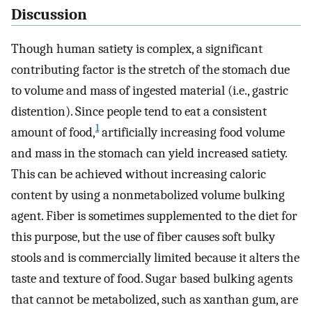
Discussion
Though human satiety is complex, a significant
contributing factor is the stretch of the stomach due
to volume and mass of ingested material (i.e., gastric
distention). Since people tend to eat a consistent
1
amount of food,
artificially increasing food volume
and mass in the stomach can yield increased satiety.
This can be achieved without increasing caloric
content by using a nonmetabolized volume bulking
agent. Fiber is sometimes supplemented to the diet for
this purpose, but the use of fiber causes soft bulky
stools and is commercially limited because it alters the
taste and texture of food. Sugar based bulking agents
that cannot be metabolized, such as xanthan gum, are