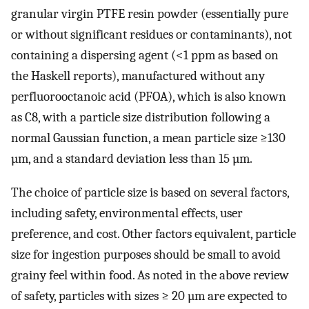
granular virgin PTFE resin powder (essentially pure
or without significant residues or contaminants), not
containing a dispersing agent (<1 ppm as based on
the Haskell reports), manufactured without any
perfluorooctanoic acid (PFOA), which is also known
as C8, with a particle size distribution following a
normal Gaussian function, a mean particle size ≥130
µm, and a standard deviation less than 15 µm.
The choice of particle size is based on several factors,
including safety, environmental effects, user
preference, and cost. Other factors equivalent, particle
size for ingestion purposes should be small to avoid
grainy feel within food. As noted in the above review
of safety, particles with sizes ≥ 20 µm are expected to