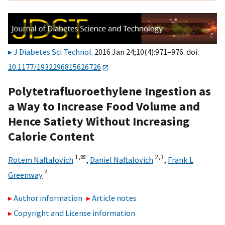
J Diabetes Sci Technol
. 2016 Jan 24;10(4):971–976. doi:
10.1177/1932296815626726
Polytetrafluoroethylene Ingestion as
a Way to Increase Food Volume and
Hence Satiety Without Increasing
Calorie Content
1,
✉
2,
3
Rotem Naftalovich
,
Daniel Naftalovich
,
Frank L
4
Greenway
Author information
Article notes
Copyright and License information