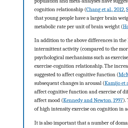
population and meta-analyses have suggeste
cognition relationship (
Chang et al., 2012
,
that young people have a larger brain weig
metabolic rate per unit of brain weight (
Ho
In addition to the above differences in th
intermittent activity (compared to the mor
psychological mechanisms such as exercis
exercise-cognition relationship. The incre
suggested to affect cognitive function (
McM
subsequent changes in arousal (
Kamijo et a
affect cognitive function and exercise of di
affect mood (
Kennedy and Newton, 1997
).
of high intensity exercise on cognition in 
It is also important that a number of doma