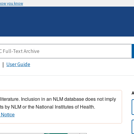
 how you know
User Guide
 literature. Inclusion in an NLM database does not imply
s by NLM or the National Institutes of Health.
 Notice