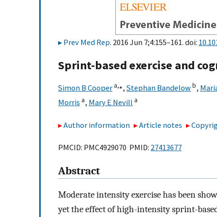
Prev Med Rep
. 2016 Jun 7;4:155–161. doi:
10.10
Sprint-based exercise and cog
a,
⁎
b
Simon B Cooper
,
Stephan Bandelow
,
Mari
a
a
Morris
,
Mary E Nevill
Author information
Article notes
Copyrig
PMCID: PMC4929070 PMID:
27413677
Abstract
Moderate intensity exercise has been show
yet the effect of high-intensity sprint-b