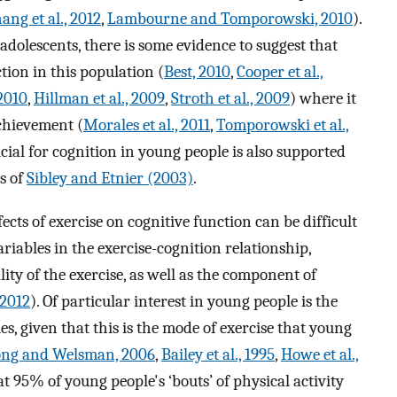
ang et al., 2012
,
Lambourne and Tomporowski, 2010
).
dolescents, there is some evidence to suggest that
ction in this population (
Best, 2010
,
Cooper et al.,
2010
,
Hillman et al., 2009
,
Stroth et al., 2009
) where it
achievement (
Morales et al., 2011
,
Tomporowski et al.,
icial for cognition in young people is also supported
is of
Sibley and Etnier (2003)
.
ects of exercise on cognitive function can be difficult
riables in the exercise-cognition relationship,
ity of the exercise, as well as the component of
 2012
). Of particular interest in young people is the
ies, given that this is the mode of exercise that young
ng and Welsman, 2006
,
Bailey et al., 1995
,
Howe et al.,
hat 95% of young people's ‘bouts’ of physical activity