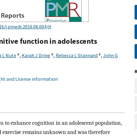
16/j.pmedr.2016.06.004
nitive function in adolescents
a
a
a
a L Nute
,
Karah J Dring
,
Rebecca L Stannard
,
John G
ht and License information
n to enhance cognition in an adolescent population,
ased exercise remains unknown and was therefore