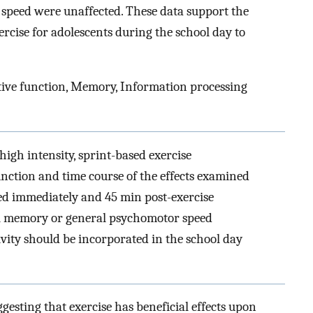
speed were unaffected. These data support the
ercise for adolescents during the school day to
tive function, Memory, Information processing
 high intensity, sprint-based exercise
nction and time course of the effects examined
ed immediately and 45 min post-exercise
ial memory or general psychomotor speed
ivity should be incorporated in the school day
ggesting that exercise has beneficial effects upon