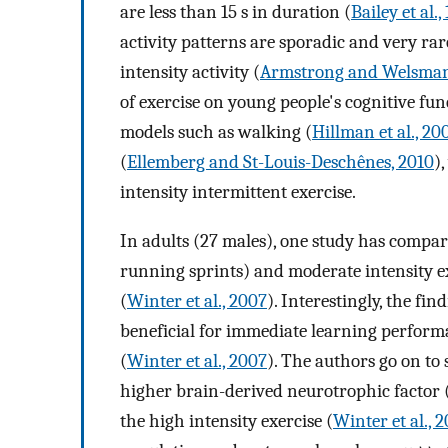
are less than 15 s in duration (
Bailey et al.,
activity patterns are sporadic and very rar
intensity activity (
Armstrong and Welsman
of exercise on young people's cognitive fu
models such as walking (
Hillman et al., 20
(
Ellemberg and St-Louis-Deschênes, 2010
)
intensity intermittent exercise.
In adults (27 males), one study has compare
running sprints) and moderate intensity 
(
Winter et al., 2007
). Interestingly, the fi
beneficial for immediate learning performa
(
Winter et al., 2007
). The authors go on to 
higher brain-derived neurotrophic factor
the high intensity exercise (
Winter et al., 