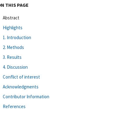
ON THIS PAGE
Abstract
Highlights
1. Introduction
2. Methods
3. Results
4. Discussion
Conflict of interest
Acknowledgments
Contributor Information
References