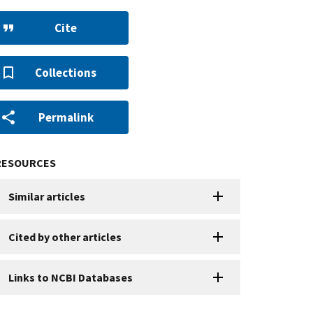
Cite
Collections
Permalink
RESOURCES
Similar articles
Cited by other articles
Links to NCBI Databases