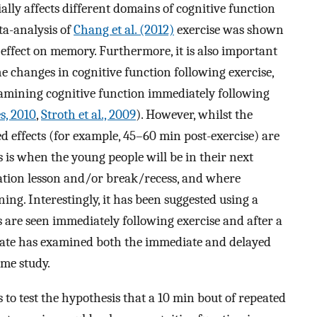
ially affects different domains of cognitive function
ta-analysis of
Chang et al. (2012)
exercise was shown
effect on memory. Furthermore, it is also important
he changes in cognitive function following exercise,
xamining cognitive function immediately following
s, 2010
,
Stroth et al., 2009
). However, whilst the
ed effects (for example, 45–60 min post-exercise) are
 is when the young people will be in their next
ation lesson and/or break/recess, and where
ning. Interestingly, it has been suggested using a
s are seen immediately following exercise and after a
 date has examined both the immediate and delayed
ame study.
 to test the hypothesis that a 10 min bout of repeated