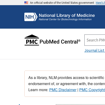
An official website of the United States government
Here's
Journal List
As a library, NLM provides access to scientific
endorsement of, or agreement with, the content
Learn more:
PMC Disclaimer
|
PMC Copyright