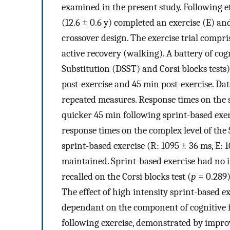
examined in the present study. Following e
(12.6 ± 0.6 y) completed an exercise (E) an
crossover design. The exercise trial compri
active recovery (walking). A battery of cog
Substitution (DSST) and Corsi blocks tests
post-exercise and 45 min post-exercise. Da
repeated measures. Response times on the si
quicker 45 min following sprint-based exer
response times on the complex level of the
sprint-based exercise (R: 1095 ± 36 ms, E: 
maintained. Sprint-based exercise had no 
recalled on the Corsi blocks test (
p
= 0.289)
The effect of high intensity sprint-based e
dependant on the component of cognitive 
following exercise, demonstrated by improv