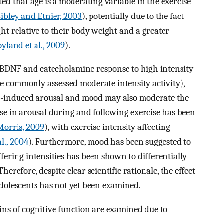
d that age is a moderating variable in the exercise-
Sibley and Etnier, 2003
), potentially due to the fact
ht relative to their body weight and a greater
yland et al., 2009
).
e BDNF and catecholamine response to high intensity
e commonly assessed moderate intensity activity),
e-induced arousal and mood may also moderate the
ase in arousal during and following exercise has been
orris, 2009
), with exercise intensity affecting
l., 2004
). Furthermore, mood has been suggested to
ffering intensities has been shown to differentially
 Therefore, despite clear scientific rationale, the effect
adolescents has not yet been examined.
ins of cognitive function are examined due to