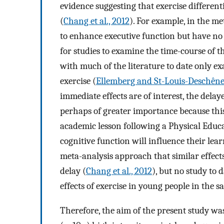
evidence suggesting that exercise different
(
Chang et al., 2012
). For example, in the me
to enhance executive function but have no 
for studies to examine the time-course of t
with much of the literature to date only e
exercise (
Ellemberg and St-Louis-Deschêne
immediate effects are of interest, the delay
perhaps of greater importance because this
academic lesson following a Physical Educ
cognitive function will influence their lear
meta-analysis approach that similar effect
delay (
Chang et al., 2012
), but no study to
effects of exercise in young people in the s
Therefore, the aim of the present study was