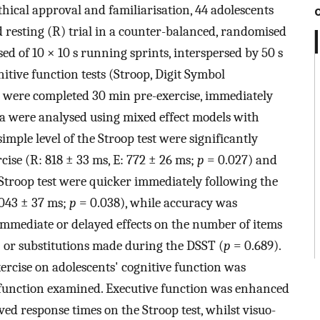
thical approval and familiarisation, 44 adolescents
d resting (R) trial in a counter-balanced, randomised
sed of 10 × 10 s running sprints, interspersed by 50 s
nitive function tests (Stroop, Digit Symbol
) were completed 30 min pre-exercise, immediately
ta were analysed using mixed effect models with
mple level of the Stroop test were significantly
cise (R: 818 ± 33 ms, E: 772 ± 26 ms;
p
= 0.027) and
 Stroop test were quicker immediately following the
1043 ± 37 ms;
p
= 0.038), while accuracy was
immediate or delayed effects on the number of items
 or substitutions made during the DSST (
p
= 0.689).
xercise on adolescents' cognitive function was
function examined. Executive function was enhanced
ed response times on the Stroop test, whilst visuo-