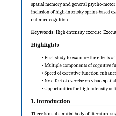
spatial memory and general psycho-motor 
inclusion of high-intensity sprint-based ex
enhance cognition.
Keywords:
High-intensity exercise, Execu
Highlights
•
First study to examine the effects of
•
Multiple components of cognitive fu
•
Speed of executive function enhanc
•
No effect of exercise on visuo-spat
•
Opportunities for high intensity act
1. Introduction
There is a substantial body of literature su