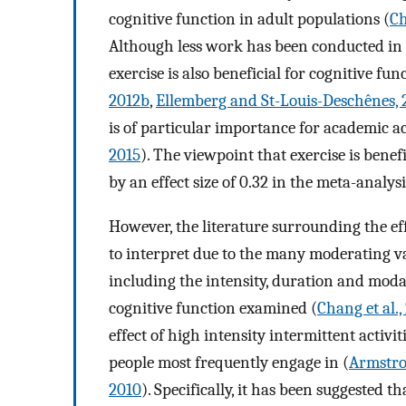
cognitive function in adult populations (
Ch
Although less work has been conducted in a
exercise is also beneficial for cognitive fun
2012b
,
Ellemberg and St-Louis-Deschênes, 
is of particular importance for academic 
2015
). The viewpoint that exercise is benef
by an effect size of 0.32 in the meta-analys
However, the literature surrounding the eff
to interpret due to the many moderating va
including the intensity, duration and modal
cognitive function examined (
Chang et al.,
effect of high intensity intermittent activit
people most frequently engage in (
Armstro
2010
). Specifically, it has been suggested t