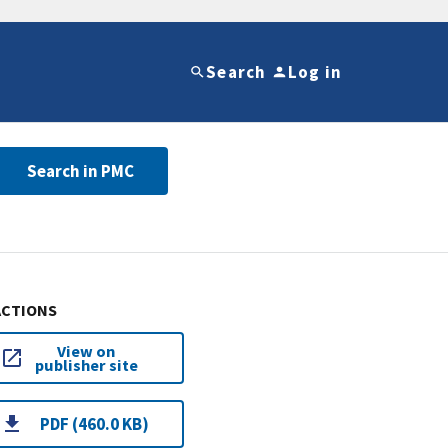
Search
Log in
Search in PMC
ACTIONS
View on
publisher site
PDF (460.0 KB)