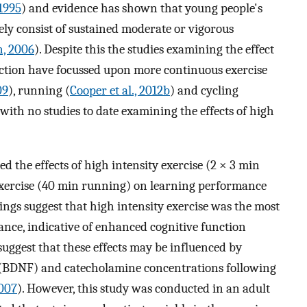
 1995
) and evidence has shown that young people's
ely consist of sustained moderate or vigorous
, 2006
). Despite this the studies examining the effect
nction have focussed upon more continuous exercise
09
), running (
Cooper et al., 2012b
) and cycling
, with no studies to date examining the effects of high
d the effects of high intensity exercise (2 × 3 min
exercise (40 min running) on learning performance
ndings suggest that high intensity exercise was the most
nce, indicative of enhanced cognitive function
suggest that these effects may be influenced by
 (BDNF) and catecholamine concentrations following
2007
). However, this study was conducted in an adult