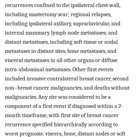
recurrences confined to the ipsilateral chest wall,
including mastectomy scar; regional relapses,
including ipsilateral axillary, supraclavicular, and
internal mammary lymph node metastases; and
distant metastases, including soft tissue or nodal
metastases in distant sites, bone metastases, and
visceral metastases in all other organs or diffuse
intra-abdominal metastases. Other first events
included invasive contralateral breast cancer, second
non–breast cancer malignancies, and deaths without
malignancies. Any site was considered to be a
component of a first event if diagnosed within a 2-
month timeframe, with first site of breast cancer
recurrence specified hierarchically according to
worst prognosis: viscera, bone, distant nodes or soft