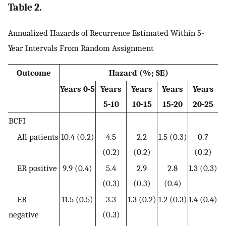
Table 2.
Annualized Hazards of Recurrence Estimated Within 5-
Year Intervals From Random Assignment
Outcome
Hazard (%; SE)
Years 0-5
Years
Years
Years
Years
5-10
10-15
15-20
20-25
BCFI
All patients
10.4 (0.2)
4.5
2.2
1.5 (0.3)
0.7
(0.2)
(0.2)
(0.2)
ER positive
9.9 (0.4)
5.4
2.9
2.8
1.3 (0.3)
(0.3)
(0.3)
(0.4)
ER
11.5 (0.5)
3.3
1.3 (0.2)
1.2 (0.3)
1.4 (0.4)
negative
(0.3)