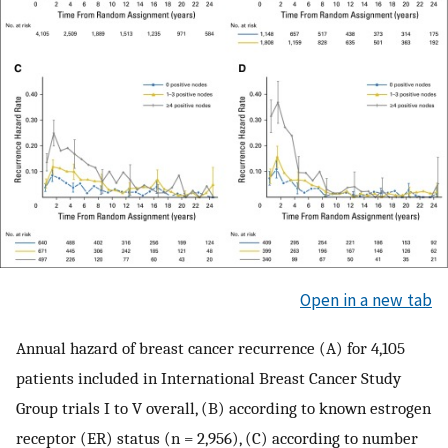
Open in a new tab
Annual hazard of breast cancer recurrence (A) for 4,105
patients included in International Breast Cancer Study
Group trials I to V overall, (B) according to known estrogen
receptor (ER) status (n = 2,956), (C) according to number