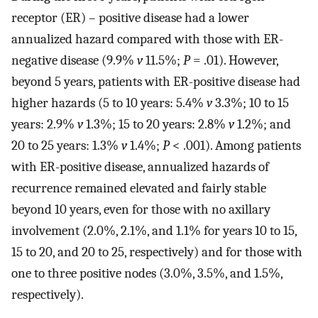
receptor (ER) – positive disease had a lower
annualized hazard compared with those with ER-
negative disease (9.9%
v
11.5%;
P
= .01). However,
beyond 5 years, patients with ER-positive disease had
higher hazards (5 to 10 years: 5.4%
v
3.3%; 10 to 15
years: 2.9%
v
1.3%; 15 to 20 years: 2.8%
v
1.2%; and
20 to 25 years: 1.3%
v
1.4%;
P
< .001). Among patients
with ER-positive disease, annualized hazards of
recurrence remained elevated and fairly stable
beyond 10 years, even for those with no axillary
involvement (2.0%, 2.1%, and 1.1% for years 10 to 15,
15 to 20, and 20 to 25, respectively) and for those with
one to three positive nodes (3.0%, 3.5%, and 1.5%,
respectively).