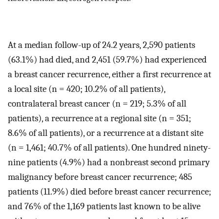
At a median follow-up of 24.2 years, 2,590 patients
(63.1%) had died, and 2,451 (59.7%) had experienced
a breast cancer recurrence, either a first recurrence at
a local site (n = 420; 10.2% of all patients),
contralateral breast cancer (n = 219; 5.3% of all
patients), a recurrence at a regional site (n = 351;
8.6% of all patients), or a recurrence at a distant site
(n = 1,461; 40.7% of all patients). One hundred ninety-
nine patients (4.9%) had a nonbreast second primary
malignancy before breast cancer recurrence; 485
patients (11.9%) died before breast cancer recurrence;
and 76% of the 1,169 patients last known to be alive