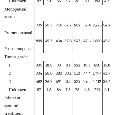
Unknown
92
5.1
65
5.7
36
3.1
193
4.7
Menopausal
status
909
50.3
714
62.2
602
52.4
2,225
54.2
Premenopausal
899
49.7
434
37.8
547
47.6
1,880
45.8
Postmenopausal
Tumor grade
1
335
18.5
93
8.1
222
19.3
650
15.8
2
904
50.0
380
33.1
510
44.4
1,794
43.7
3
482
26.7
591
51.5
339
29.5
1,412
34.4
Unknown
87
4.8
84
7.3
78
6.8
249
6.1
Adjuvant
systemic
treatment