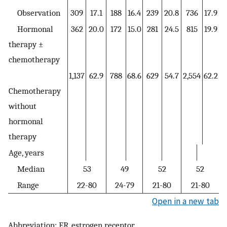
Observation
309
17.1
188
16.4
239
20.8
736
17.9
Hormonal
362
20.0
172
15.0
281
24.5
815
19.9
therapy ±
chemotherapy
1,137
62.9
788
68.6
629
54.7
2,554
62.2
Chemotherapy
without
hormonal
therapy
Age, years
Median
53
49
52
52
Range
22-80
24-79
21-80
21-80
Open in a new tab
Abbreviation: ER, estrogen receptor.