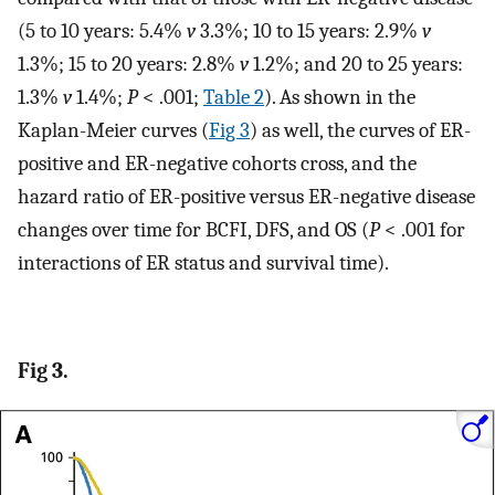
(5 to 10 years: 5.4%
v
3.3%; 10 to 15 years: 2.9%
v
1.3%; 15 to 20 years: 2.8%
v
1.2%; and 20 to 25 years:
1.3%
v
1.4%;
P
< .001;
Table 2
). As shown in the
Kaplan-Meier curves (
Fig 3
) as well, the curves of ER-
positive and ER-negative cohorts cross, and the
hazard ratio of ER-positive versus ER-negative disease
changes over time for BCFI, DFS, and OS (
P
< .001 for
interactions of ER status and survival time).
Fig 3.