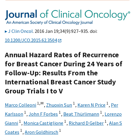
J Clin Oncol
. 2016 Jan 19;34(9):927–935. doi:
10.1200/JCO.2015.62.3504
Annual Hazard Rates of Recurrence
for Breast Cancer During 24 Years of
Follow-Up: Results From the
International Breast Cancer Study
Group Trials I to V
1,
✉
1
1
Marco Colleoni
,
Zhuoxin Sun
,
Karen N Price
,
Per
1
1
1
Karlsson
,
John F Forbes
,
Beat Thürlimann
,
Lorenzo
1
1
1
Gianni
,
Monica Castiglione
,
Richard D Gelber
,
Alan S
1
1
Coates
,
Aron Goldhirsch