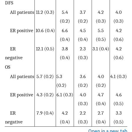
DFS
All patients
11.2 (0.3)
5.4
3.7
4.2
4.0
(0.2)
(0.2)
(0.3)
(0.3)
ER positive
10.6 (0.4)
6.6
4.5
5.5
4.2
(0.4)
(0.4)
(0.5)
(0.6)
ER
12.1 (0.5)
3.8
2.3
3.1 (0.4)
4.2
negative
(0.4)
(0.3)
(0.6)
OS
All patients
5.7 (0.2)
5.3
3.6
4.0
4.1 (0.3)
(0.2)
(0.2)
(0.2)
ER positive
4.3 (0.2)
6.1 (0.3)
4.0
4.7
4.6
(0.3)
(0.4)
(0.5)
ER
7.9 (0.4)
4.2
2.2
2.7
3.3
negative
(0.4)
(0.3)
(0.4)
(0.5)
Open in a new tab