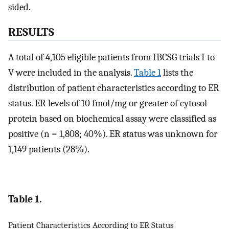
sided.
RESULTS
A total of 4,105 eligible patients from IBCSG trials I to
V were included in the analysis.
Table 1
lists the
distribution of patient characteristics according to ER
status. ER levels of 10 fmol/mg or greater of cytosol
protein based on biochemical assay were classified as
positive (n = 1,808; 40%). ER status was unknown for
1,149 patients (28%).
Table 1.
Patient Characteristics According to ER Status