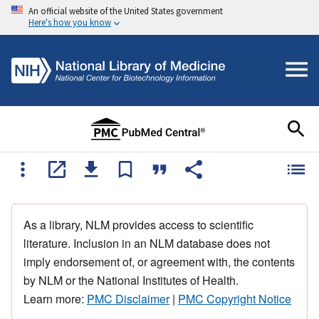
An official website of the United States government
Here's how you know
As a library, NLM provides access to scientific
literature. Inclusion in an NLM database does not
imply endorsement of, or agreement with, the contents
by NLM or the National Institutes of Health.
Learn more:
PMC Disclaimer
|
PMC Copyright Notice