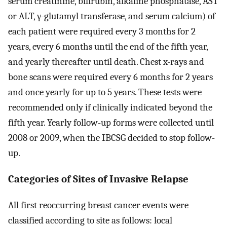
serum creatinine, bilirubin, alkaline phosphatase, AST
or ALT, γ-glutamyl transferase, and serum calcium) of
each patient were required every 3 months for 2
years, every 6 months until the end of the fifth year,
and yearly thereafter until death. Chest x-rays and
bone scans were required every 6 months for 2 years
and once yearly for up to 5 years. These tests were
recommended only if clinically indicated beyond the
fifth year. Yearly follow-up forms were collected until
2008 or 2009, when the IBCSG decided to stop follow-
up.
Categories of Sites of Invasive Relapse
All first reoccurring breast cancer events were
classified according to site as follows: local