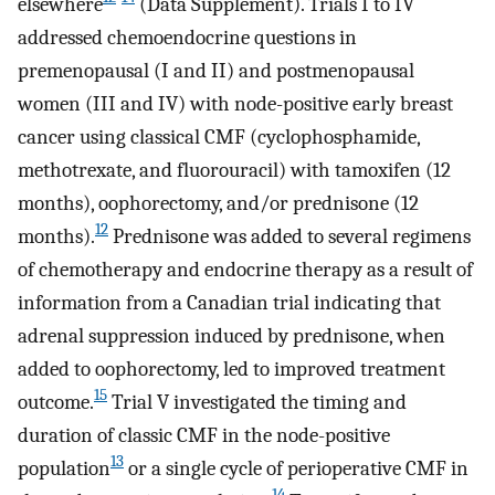
elsewhere
(Data Supplement). Trials I to IV
addressed chemoendocrine questions in
premenopausal (I and II) and postmenopausal
women (III and IV) with node-positive early breast
cancer using classical CMF (cyclophosphamide,
methotrexate, and fluorouracil) with tamoxifen (12
months), oophorectomy, and/or prednisone (12
12
months).
Prednisone was added to several regimens
of chemotherapy and endocrine therapy as a result of
information from a Canadian trial indicating that
adrenal suppression induced by prednisone, when
added to oophorectomy, led to improved treatment
15
outcome.
Trial V investigated the timing and
duration of classic CMF in the node-positive
13
population
or a single cycle of perioperative CMF in
14