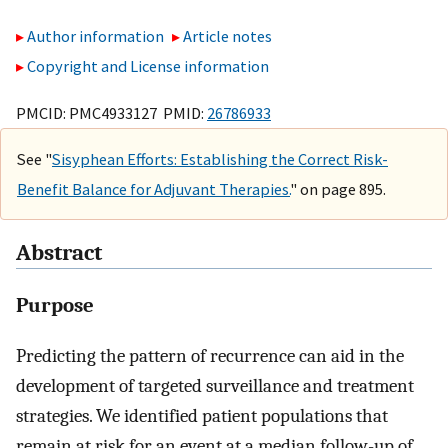
Author information
Article notes
Copyright and License information
PMCID: PMC4933127 PMID:
26786933
See "
Sisyphean Efforts: Establishing the Correct Risk-
Benefit Balance for Adjuvant Therapies.
" on page 895.
Abstract
Purpose
Predicting the pattern of recurrence can aid in the
development of targeted surveillance and treatment
strategies. We identified patient populations that
remain at risk for an event at a median follow-up of