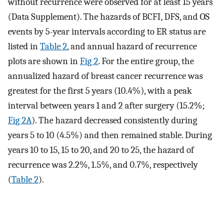
without recurrence were observed for at least 15 years
(Data Supplement). The hazards of BCFI, DFS, and OS
events by 5-year intervals according to ER status are
listed in
Table 2
, and annual hazard of recurrence
plots are shown in
Fig 2
. For the entire group, the
annualized hazard of breast cancer recurrence was
greatest for the first 5 years (10.4%), with a peak
interval between years 1 and 2 after surgery (15.2%;
Fig 2A
). The hazard decreased consistently during
years 5 to 10 (4.5%) and then remained stable. During
years 10 to 15, 15 to 20, and 20 to 25, the hazard of
recurrence was 2.2%, 1.5%, and 0.7%, respectively
(
Table 2
).