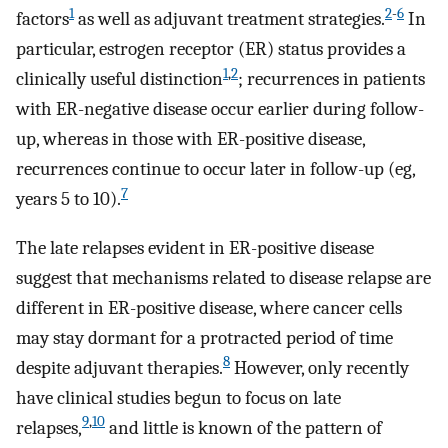
1
2
-
6
factors
as well as adjuvant treatment strategies.
In
particular, estrogen receptor (ER) status provides a
1
,
2
clinically useful distinction
; recurrences in patients
with ER-negative disease occur earlier during follow-
up, whereas in those with ER-positive disease,
recurrences continue to occur later in follow-up (eg,
7
years 5 to 10).
The late relapses evident in ER-positive disease
suggest that mechanisms related to disease relapse are
different in ER-positive disease, where cancer cells
may stay dormant for a protracted period of time
8
despite adjuvant therapies.
However, only recently
have clinical studies begun to focus on late
9
,
10
relapses,
and little is known of the pattern of