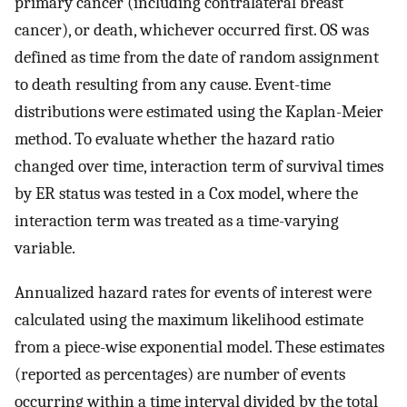
primary cancer (including contralateral breast
cancer), or death, whichever occurred first. OS was
defined as time from the date of random assignment
to death resulting from any cause. Event-time
distributions were estimated using the Kaplan-Meier
method. To evaluate whether the hazard ratio
changed over time, interaction term of survival times
by ER status was tested in a Cox model, where the
interaction term was treated as a time-varying
variable.
Annualized hazard rates for events of interest were
calculated using the maximum likelihood estimate
from a piece-wise exponential model. These estimates
(reported as percentages) are number of events
occurring within a time interval divided by the total