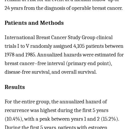
24 years from the diagnosis of operable breast cancer.
Patients and Methods
International Breast Cancer Study Group clinical
trials I to V randomly assigned 4,105 patients between
1978 and 1985. Annualized hazards were estimated for
breast cancer–free interval (primary end point),
disease-free survival, and overall survival.
Results
For the entire group, the annualized hazard of
recurrence was highest during the first 5 years
(10.4%), with a peak between years 1 and 2 (15.2%).
During the first 5 years, patients with estrogen