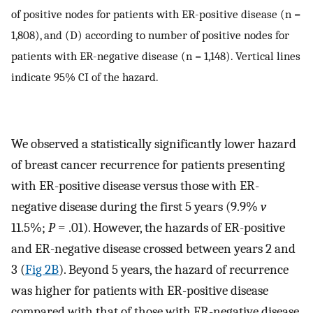
of positive nodes for patients with ER-positive disease (n =
1,808), and (D) according to number of positive nodes for
patients with ER-negative disease (n = 1,148). Vertical lines
indicate 95% CI of the hazard.
We observed a statistically significantly lower hazard
of breast cancer recurrence for patients presenting
with ER-positive disease versus those with ER-
negative disease during the first 5 years (9.9%
v
11.5%;
P
= .01). However, the hazards of ER-positive
and ER-negative disease crossed between years 2 and
3 (
Fig 2B
). Beyond 5 years, the hazard of recurrence
was higher for patients with ER-positive disease
compared with that of those with ER-negative disease