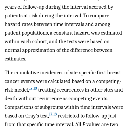
years of follow-up during the interval accrued by
patients at risk during the interval. To compare
hazard rates between time intervals and among
patient populations, a constant hazard was estimated
within each cohort, and the tests were based on
normal approximation of the difference between
estimates.
The cumulative incidences of site-specific first breast
cancer events were calculated based on a competing-
17
,
18
risk model,
treating recurrences in other sites and
death without recurrence as competing events.
Comparisons of subgroups within time intervals were
17
,
18
based on Gray’s test,
restricted to follow-up just
from that specific time interval. All
P
values are two