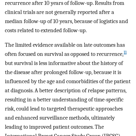
recurrence after 10 years of follow-up. Results from
clinical trials are not generally reported after a
median follow-up of 10 years, because of logistics and
costs related to extended follow-up.
The limited evidence available on late outcomes has
11
often focused on survival as opposed to recurrence,
but survival is less informative about the history of
the disease after prolonged follow-up, because it is
influenced by the age and comorbidities of the patient
at diagnosis. A better description of relapse patterns,
resulting in a better understanding of time-specific
risk, could lead to targeted therapeutic approaches
and enhanced surveillance methods, ultimately
leading to improved patient outcomes. The