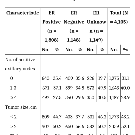
Characteristic
ER
ER
ER
Total (N
Positive
Negative
Unknow
= 4,105)
(n =
(n =
n (n =
1,808)
1,148)
1,149)
No.
%
No.
%
No.
%
No.
%
No. of positive
axillary nodes
0
640
35.4
409
35.6
226
19.7
1,275
31.1
1-3
671
37.1
399
34.8
573
49.9
1,643
40.0
≥ 4
497
27.5
340
29.6
350
30.5
1,187
28.9
Tumor size, cm
≤ 2
809
44.7
433
37.7
531
46.2
1,773
43.2
> 2
907
50.2
650
56.6
582
50.7
2,139
52.1