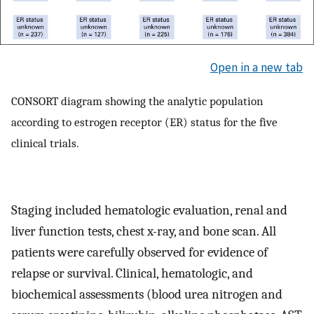
Open in a new tab
CONSORT diagram showing the analytic population
according to estrogen receptor (ER) status for the five
clinical trials.
Staging included hematologic evaluation, renal and
liver function tests, chest x-ray, and bone scan. All
patients were carefully observed for evidence of
relapse or survival. Clinical, hematologic, and
biochemical assessments (blood urea nitrogen and