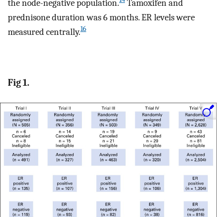
the node-negative population.
Tamoxifen and
prednisone duration was 6 months. ER levels were
16
measured centrally.
Fig 1.