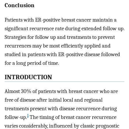
Conclusion
Patients with ER-positive breast cancer maintain a
significant recurrence rate during extended follow up.
Strategies for follow up and treatments to prevent
recurrences may be most efficiently applied and
studied in patients with ER-positive disease followed
for a long period of time.
INTRODUCTION
Almost 30% of patients with breast cancer who are
free of disease after initial local and regional
treatments present with disease recurrence during
1
follow-up.
The timing of breast cancer recurrence
varies considerably, influenced by classic prognostic