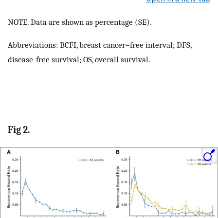
NOTE. Data are shown as percentage (SE).
Abbreviations: BCFI, breast cancer–free interval; DFS,
disease-free survival; OS, overall survival.
Fig 2.