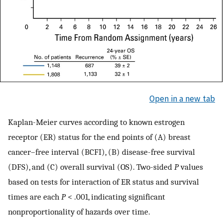
Open in a new tab
Kaplan-Meier curves according to known estrogen
receptor (ER) status for the end points of (A) breast
cancer–free interval (BCFI), (B) disease-free survival
(DFS), and (C) overall survival (OS). Two-sided
P
values
based on tests for interaction of ER status and survival
times are each
P
< .001, indicating significant
nonproportionality of hazards over time.