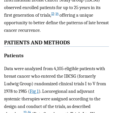
International Breast Cancer Study Group (IBCSG)
observed enrolled patients for up to 25 years in its
12
-
14
first generation of trials,
offering a unique
opportunity to better define the patterns of late breast
cancer recurrence.
PATIENTS AND METHODS
Patients
Data were analyzed from 4,105 eligible patients with
breast cancer who entered the IBCSG (formerly
Ludwig Group) randomized clinical trials I to V from
1978 to 1985 (
Fig 1
). Locoregional and adjuvant
systemic therapies were assigned according to the
design and conduct of the trials, as described
12
-
14