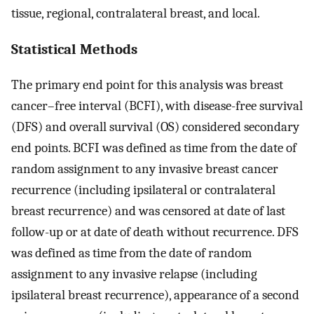
tissue, regional, contralateral breast, and local.
Statistical Methods
The primary end point for this analysis was breast
cancer–free interval (BCFI), with disease-free survival
(DFS) and overall survival (OS) considered secondary
end points. BCFI was defined as time from the date of
random assignment to any invasive breast cancer
recurrence (including ipsilateral or contralateral
breast recurrence) and was censored at date of last
follow-up or at date of death without recurrence. DFS
was defined as time from the date of random
assignment to any invasive relapse (including
ipsilateral breast recurrence), appearance of a second