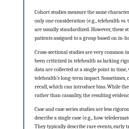
Cohort studies measure the same characteris
only one consideration (e.g., telehealth
vs.
t
are usually standardized. However, these s
patients assigned to a group based on in-h
Cross-sectional studies are very common in
been criticized in telehealth as lacking rig
data are collected at a single point in tim
telehealth’s long-term impact. Sometimes, cr
recall, which can introduce bias. While thes
rather than causality, the resulting evidence 
Case and case series studies are less rigorou
describe a single case (e.g., how telederm
They typically describe rare events, early 