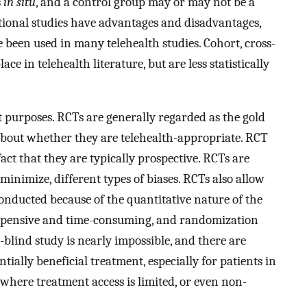
s
in situ
, and a control group may or may not be a
tional studies have advantages and disadvantages,
 been used in many telehealth studies. Cohort, cross-
lace in telehealth literature, but are less statistically
t purposes. RCTs are generally regarded as the gold
about whether they are telehealth-appropriate. RCT
ct that they are typically prospective. RCTs are
 minimize, different types of biases. RCTs also allow
conducted because of the quantitative nature of the
, expensive and time-consuming, and randomization
e-blind study is nearly impossible, and there are
ntially beneficial treatment, especially for patients in
where treatment access is limited, or even non-