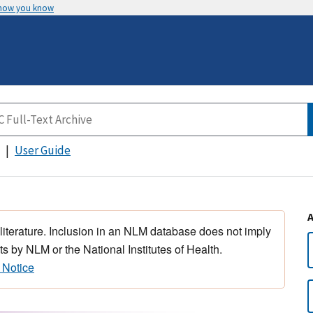
 how you know
User Guide
 literature. Inclusion in an NLM database does not imply
s by NLM or the National Institutes of Health.
 Notice