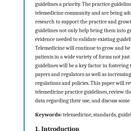
guidelines a priority. The practice guideli
telemedicine community and are being adop
research to support the practice and growth
guidelines not only help bring them into g
evidence needed to validate existing guidel
Telemedicine will continue to grow and be
patients in a wide variety of forms not just
guidelines will be a key factor in fostering
payers and regulators as well as increasin
regulations and policies. This paper will r
telemedicine practice guidelines, review th
data regarding their use, and discuss some 
Keywords:
telemedicine, standards, guidel
1. Introduction