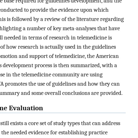
ce base required for guidelines development, and the
y conducted to provide the evidence upon which
s is followed by a review of the literature regarding
ighlighting a number of key meta-analyses that have
ll needed in terms of research in telemedicine is
 of how research is actually used in the guidelines
romotion and support of telemedicine, the American
es development process is then summarized, with a
se in the telemedicine community are using
TA promotes the use of guidelines and how they can
 a summary and some overall conclusions are provided.
ine Evaluation
still exists a core set of study types that can address
g the needed evidence for establishing practice