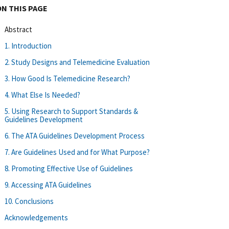
ON THIS PAGE
Abstract
1. Introduction
2. Study Designs and Telemedicine Evaluation
3. How Good Is Telemedicine Research?
4. What Else Is Needed?
5. Using Research to Support Standards &
Guidelines Development
6. The ATA Guidelines Development Process
7. Are Guidelines Used and for What Purpose?
8. Promoting Effective Use of Guidelines
9. Accessing ATA Guidelines
10. Conclusions
Acknowledgements