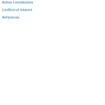
Author Contributions
Conflicts of Interest
References