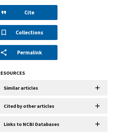
Cite
Collections
Permalink
RESOURCES
Similar articles
Cited by other articles
Links to NCBI Databases