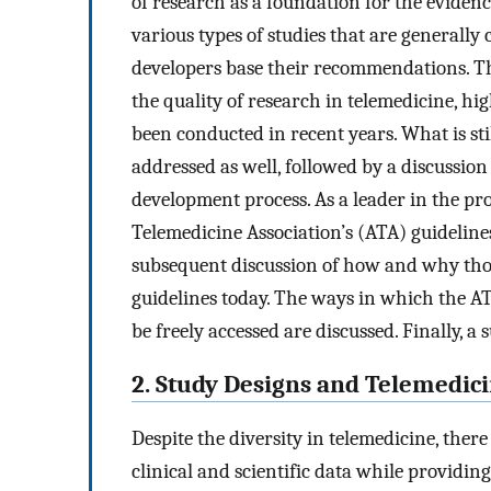
of research as a foundation for the eviden
various types of studies that are generall
developers base their recommendations. Thi
the quality of research in telemedicine, h
been conducted in recent years. What is sti
addressed as well, followed by a discussion
development process. As a leader in the p
Telemedicine Association’s (ATA) guidelin
subsequent discussion of how and why tho
guidelines today. The ways in which the A
be freely accessed are discussed. Finally,
2. Study Designs and Telemedic
Despite the diversity in telemedicine, there 
clinical and scientific data while providin