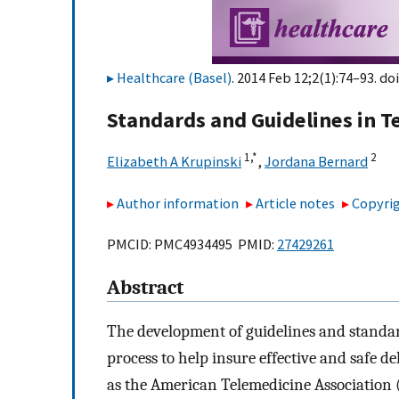
Healthcare (Basel)
. 2014 Feb 12;2(1):74–93. doi
Standards and Guidelines in T
1,
*
2
Elizabeth A Krupinski
,
Jordana Bernard
Author information
Article notes
Copyrig
PMCID: PMC4934495 PMID:
27429261
Abstract
The development of guidelines and standar
process to help insure effective and safe d
as the American Telemedicine Association