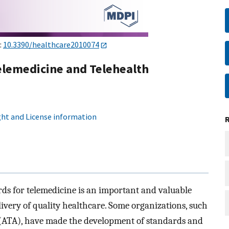
:
10.3390/healthcare2010074
elemedicine and Telehealth
ht and License information
ds for telemedicine is an important and valuable
elivery of quality healthcare. Some organizations, such
 (ATA), have made the development of standards and