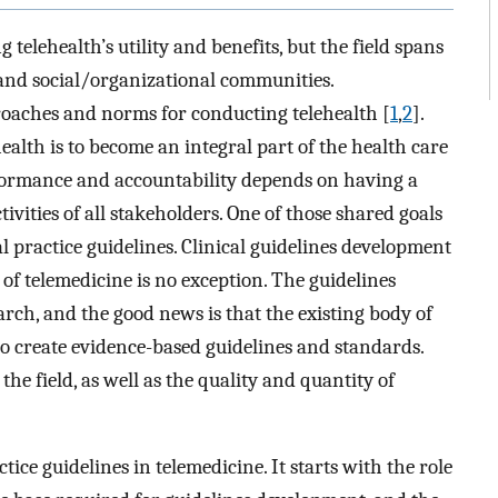
 telehealth’s utility and benefits, but the field spans
, and social/organizational communities.
roaches and norms for conducting telehealth [
1
,
2
].
health is to become an integral part of the health care
rformance and accountability depends on having a
tivities of all stakeholders. One of those shared goals
l practice guidelines. Clinical guidelines development
 of telemedicine is no exception. The guidelines
rch, and the good news is that the existing body of
o create evidence-based guidelines and standards.
 the field, as well as the quality and quantity of
ice guidelines in telemedicine. It starts with the role