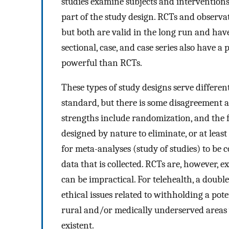
studies examine subjects and intervention
part of the study design. RCTs and observa
but both are valid in the long run and have
sectional, case, and case series also have a p
powerful than RCTs.
These types of study designs serve differen
standard, but there is some disagreement 
strengths include randomization, and the fa
designed by nature to eliminate, or at least
for meta-analyses (study of studies) to be 
data that is collected. RCTs are, however
can be impractical. For telehealth, a doubl
ethical issues related to withholding a pote
rural and/or medically underserved areas 
existent.