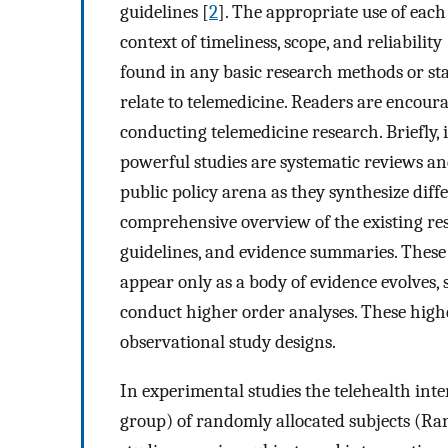
guidelines [
2
]. The appropriate use of each
context of timeliness, scope, and reliability 
found in any basic research methods or stat
relate to telemedicine. Readers are encoura
conducting telemedicine research. Briefly, 
powerful studies are systematic reviews and
public policy arena as they synthesize diffe
comprehensive overview of the existing res
guidelines, and evidence summaries. These
appear only as a body of evidence evolves, s
conduct higher order analyses. These high
observational study designs.
In experimental studies the telehealth inte
group) of randomly allocated subjects (Ra