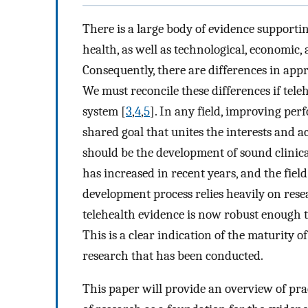
There is a large body of evidence supporting
health, as well as technological, economic
Consequently, there are differences in app
We must reconcile these differences if tele
system [
3
,
4
,
5
]. In any field, improving pe
shared goal that unites the interests and ac
should be the development of sound clinica
has increased in recent years, and the field
development process relies heavily on resea
telehealth evidence is now robust enough t
This is a clear indication of the maturity of
research that has been conducted.
This paper will provide an overview of pract