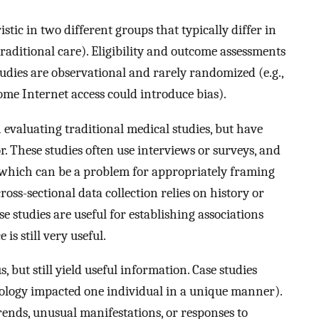
tic in two different groups that typically differ in
raditional care). Eligibility and outcome assessments
tudies are observational and rarely randomized (e.g.,
ome Internet access could introduce bias).
 evaluating traditional medical studies, but have
or. These studies often use interviews or surveys, and
e, which can be a problem for appropriately framing
oss-sectional data collection relies on history or
e studies are useful for establishing associations
is still very useful.
s, but still yield useful information. Case studies
atology impacted one individual in a unique manner).
trends, unusual manifestations, or responses to