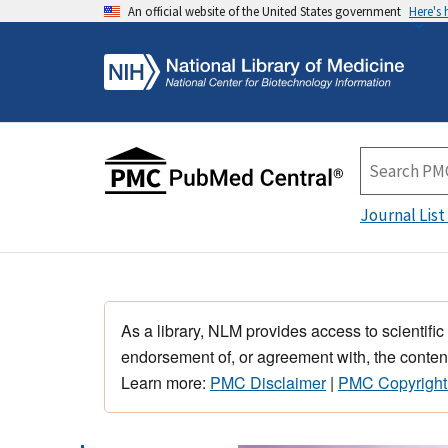
An official website of the United States government
Here's
Journal List
As a library, NLM provides access to scientific
endorsement of, or agreement with, the content
Learn more:
PMC Disclaimer
|
PMC Copyright