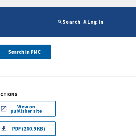
Search
Log in
Search in PMC
ACTIONS
View on
publisher site
PDF (260.9 KB)