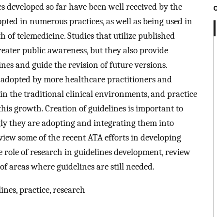
nes developed so far have been well received by the
ted in numerous practices, as well as being used in
 of telemedicine. Studies that utilize published
reater public awareness, but they also provide
ines and guide the revision of future versions.
 adopted by more healthcare practitioners and
 in the traditional clinical environments, and practice
 this growth. Creation of guidelines is important to
gly they are adopting and integrating them into
eview some of the recent ATA efforts in developing
e role of research in guidelines development, review
of areas where guidelines are still needed.
ines, practice, research