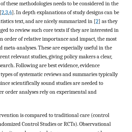
 of these methodologies needs to be considered in the
[
2
,
3
,
4
]. In depth explanations of study designs can be
istics text, and are nicely summarized in [
2
] as they
ged to review such core texts if they are interested in
in order of relative importance and impact, the most
 meta-analyses. These are especially useful in the
rent relevant studies, giving policy makers a clear,
earch. Following are best evidence, evidence
 types of systematic reviews and summaries typically
ince scientifically sound studies are needed to
er order analyses rely on experimental and
rvention is compared to traditional care (control
ndomized Control Studies or RCTs). Observational