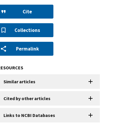
Cite
Collections
Permalink
RESOURCES
Similar articles
Cited by other articles
Links to NCBI Databases