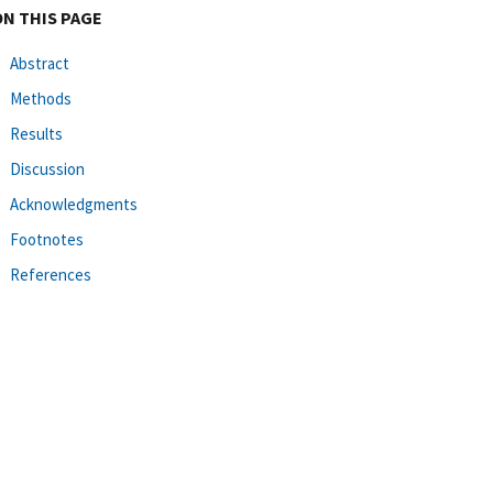
ON THIS PAGE
Abstract
Methods
Results
Discussion
Acknowledgments
Footnotes
References