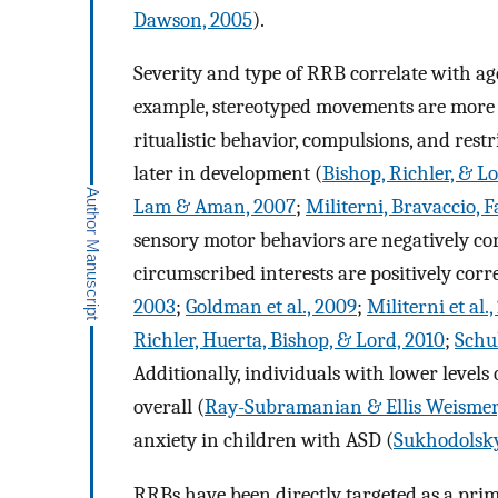
Dawson, 2005
).
Severity and type of RRB correlate with ag
example, stereotyped movements are more
ritualistic behavior, compulsions, and restr
later in development (
Bishop, Richler, & L
Lam & Aman, 2007
;
Militerni, Bravaccio, F
sensory motor behaviors are negatively co
circumscribed interests are positively cor
2003
;
Goldman et al., 2009
;
Militerni et al.
Richler, Huerta, Bishop, & Lord, 2010
;
Schu
Additionally, individuals with lower levels
overall (
Ray-Subramanian & Ellis Weismer
anxiety in children with ASD (
Sukhodolsky 
RRBs have been directly targeted as a pri