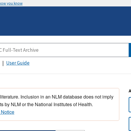
 how you know
User Guide
 literature. Inclusion in an NLM database does not imply
s by NLM or the National Institutes of Health.
 Notice