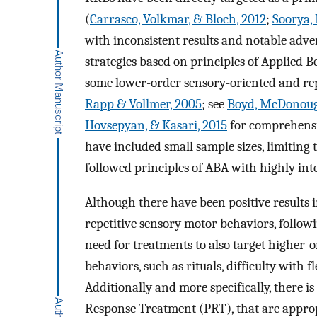
(
Carrasco, Volkmar, & Bloch, 2012
;
Soorya, 
with inconsistent results and notable adve
strategies based on principles of Applied 
some lower-order sensory-oriented and rep
Rapp & Vollmer, 2005
; see
Boyd, McDonough
Hovsepyan, & Kasari, 2015
for comprehensiv
have included small sample sizes, limiting th
followed principles of ABA with highly inte
Although there have been positive results
repetitive sensory motor behaviors, followi
need for treatments to also target higher-
behaviors, such as rituals, difficulty with f
Additionally and more specifically, there i
Response Treatment (PRT), that are approp