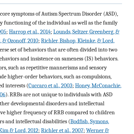
e core symptoms of Autism Spectrum Disorder (ASD),
y functioning of the individual as well as the family
005
;
Harrop et al., 2014
;
Lounds, Seltzer, Greenberg, &
, & Ozonoff, 2010
;
Richler, Bishop, Kleinke, & Lord,
erse set of behaviors that are often divided into two
ehaviors and insistence on sameness (IS) behaviors.
rs, such as repetitive mannerisms and sensory
ude higher-order behaviors, such as compulsions,
ed interests (
Cuccaro et al., 2003
;
Honey, McConachie,
006
). RRBs are not unique to individuals with ASD
ther developmental disorders and intellectual
have higher frequency of RRB compared to children
and intellectual disabilities (
Bodfish, Symons,
Kim & Lord, 2012
;
Richler et al., 2007
;
Werner &