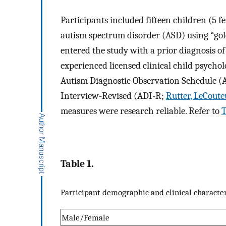
Participants included fifteen children (5 f
autism spectrum disorder (ASD) using “gol
entered the study with a prior diagnosis o
experienced licensed clinical child psycho
Autism Diagnostic Observation Schedule 
Interview-Revised (ADI-R;
Rutter, LeCoute
measures were research reliable. Refer to
T
Table 1.
Participant demographic and clinical character
Male/Female