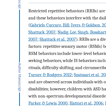
Restricted repetitive behaviors (RRBs) ar
and these behaviors interfere with the dail
(
Gabriels, Cuccaro, Hill, Ivers, & Goldson, 2
Shattuck, 2007
;
Nadig, Lee, Singh, Bosshart
2007
;
Shattuck et al., 2007
). RRBs are a div
factors: repetitive sensory motor (RSMs) b
RSM behaviors include lower-level behavio
seeking behaviors, while IS behaviors incl
rituals, difficulty shifting, and circumscrib
Turner, & Rodgers, 2012
;
Szatmari et al., 2
and are observed across individuals with o
disabilities; however, children with ASD 
with non-spectrum developmental disorders 
Parker, & Lewis, 2000
;
Hattori et al., 2006
;