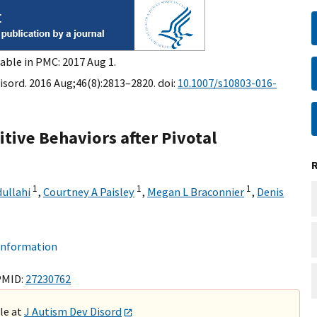
able in PMC: 2017 Aug 1.
isord. 2016 Aug;46(8):2813–2820. doi:
10.1007/s10803-016-
tive Behaviors after Pivotal
1
1
1
ullahi
,
Courtney A Paisley
,
Megan L Braconnier
,
Denis
 information
PMID:
27230762
ble at
J Autism Dev Disord