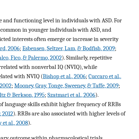
e and functioning level in individuals with ASD. For
 common in younger individuals with ASD, and
icted interests often emerge or increase in severity
ord, 2006
;
Esbensen, Seltzer, Lam, & Bodfish, 2009
;
alco, Fico, & Palermo, 2002
). Similarly, repetitive
rrelated with nonverbal IQ (NVIQ), while
related with NVIQ (
Bishop et al., 2006
;
Cuccaro et al.,
, 2002
;
Mooney, Gray, Tonge, Sweeney, & Taffe, 2009
;
ltz & Berkson, 1995
;
Szatmari et al., 2006
).
 of language skills exhibit higher frequency of RRBs
, 2012
). RRBs are also associated with higher levels of
et al., 2008
).
mary outcome within pharmacological trials