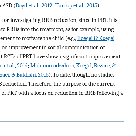
h ASD (
Boyd et al., 2012
;
Harrop et al., 2015
).
for investigating RRB reduction, since in PRT, it is
te RRBs into the treatment, as for example, using
ement to motivate the child (e.g.,
Koegel & Koegel,
ed on improvement in social communication or
cent RCTs of PRT have shown significant improvement
 et al., 2014
;
Mohammadzaheri, Koegel, Rezaee, &
aei, & Bakhshi, 2015
). To date, though, no studies
B reduction. Therefore, the purpose of the current
ts of PRT with a focus on reduction in RRB following a