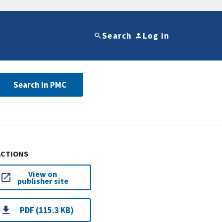
Search
Log in
Search in PMC
ACTIONS
View on
publisher site
PDF (115.3 KB)