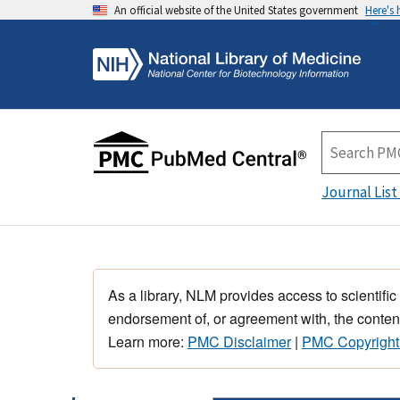
An official website of the United States government
Here's
Journal List
As a library, NLM provides access to scientific
endorsement of, or agreement with, the content
Learn more:
PMC Disclaimer
|
PMC Copyright