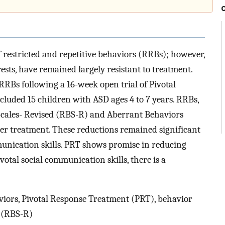
restricted and repetitive behaviors (RRBs); however,
ests, have remained largely resistant to treatment.
RRBs following a 16-week open trial of Pivotal
luded 15 children with ASD ages 4 to 7 years. RRBs,
Scales- Revised (RBS-R) and Aberrant Behaviors
fter treatment. These reductions remained significant
munication skills. PRT shows promise in reducing
otal social communication skills, there is a
viors, Pivotal Response Treatment (PRT), behavior
d (RBS-R)