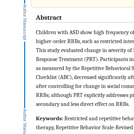
Abstract
Children with ASD show high frequency of 
higher-order RRBs, such as restricted inter
This study evaluated change in severity of 
Response Treatment (PRT). Participants inc
as measured by the Repetitive Behavioral 
Checklist (ABC), decreased significantly a
after controlling for change in social com
RRBs; although PRT explicitly addresses piv
secondary and less direct effect on RRBs.
Keywords:
Restricted and repetitive beha
therapy, Repetitive Behavior Scale-Revise