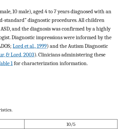
emale, 10 male), aged 4 to 7 years diagnosed with an
d-standard” diagnostic procedures. All children
f ASD, and the diagnosis was confirmed by a highly
logist. Diagnostic impressions were informed by the
(ADOS;
Lord et al., 1999
) and the Autism Diagnostic
ur, & Lord, 2003
). Clinicians administering these
able 1
for characterization information.
istics.
10/5