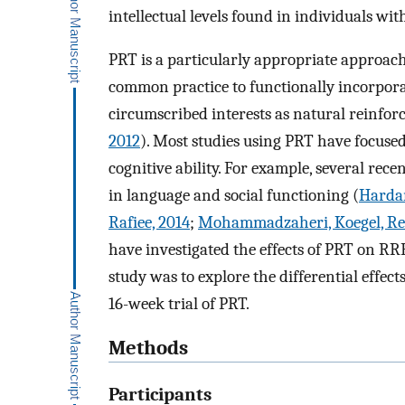
intellectual levels found in individuals wit
PRT is a particularly appropriate approach 
common practice to functionally incorpora
circumscribed interests as natural reinforc
2012
). Most studies using PRT have focus
cognitive ability. For example, several re
in language and social functioning (
Hardan
Rafiee, 2014
;
Mohammadzaheri, Koegel, Rez
have investigated the effects of PRT on RR
study was to explore the differential effec
16-week trial of PRT.
Methods
Participants