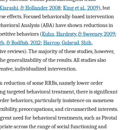
Kiarashi, & Hollander, 2008
;
King et al., 2009
), but
rse effects. Focused behaviorally-based intervention
Behavioral Analysis (ABA) have shown reductions in
etitive behaviors (
Kuhn, Hardesty, & Sweeney, 2009
;
, & Bodfish, 2012
;
Harrop, Gulsrud, Shih,
e reviews). The majority of these studies, however,
e generalizability of the results. All studies also
nsive, individualized intervention.
 in reduction of some RRBs, namely lower order
ng targeted behavioral treatment, there is significant
order behaviors, particularly insistence on sameness
lexibility, preoccupations, and circumscribed interests.
s great need for behavioral treatments, such as Pivotal
riate across the range of social functioning and