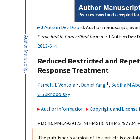
J Autism Dev Disord
. Author manuscript; avail
Published in final edited form as:
J Autism Dev D
2813-6
Reduced Restricted and Repeti
Response Treatment
1
1
Pamela E Ventola
,
Daniel Yang
,
Sebiha M Abd
1
G Sukhodolsky
Author information
Copyright and License
PMCID: PMC4939123 NIHMSID: NIHMS792734 
The publisher's version of this article is availa