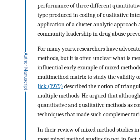
performance of three different quantitativ
type produced in coding of qualitative int
application of a cluster analytic approach
community leadership in drug abuse preve
For many years, researchers have advocate
methods, but it is often unclear what is m
influential early example of mixed method
multimethod matrix to study the validity of
Jick (1979)
described the notion of triangu
multiple methods. He argued that although
quantitative and qualitative methods as co
techniques that made such complementarity 
In their review of mixed method studies in
most mixed method studies do not, in fact, 