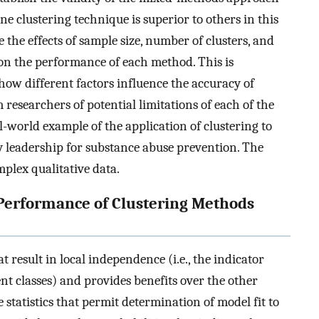
ne clustering technique is superior to others in this
 the effects of sample size, number of clusters, and
on the performance of each method. This is
ow different factors influence the accuracy of
 researchers of potential limitations of each of the
l-world example of the application of clustering to
y leadership for substance abuse prevention. The
mplex qualitative data.
 Performance of Clustering Methods
t result in local independence (i.e., the indicator
ent classes) and provides benefits over the other
 statistics that permit determination of model fit to