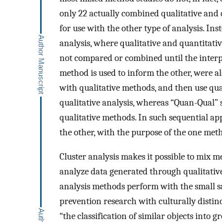
only 22 actually combined qualitative and 
for use with the other type of analysis. I
analysis, where qualitative and quantitati
not compared or combined until the interp
method is used to inform the other, were a
with qualitative methods, and then use quan
qualitative analysis, whereas “Quan-Qual” 
qualitative methods. In such sequential ap
the other, with the purpose of the one me
Cluster analysis makes it possible to mix 
analyze data generated through qualitative
analysis methods perform with the small s
prevention research with culturally distin
“the classification of similar objects into 