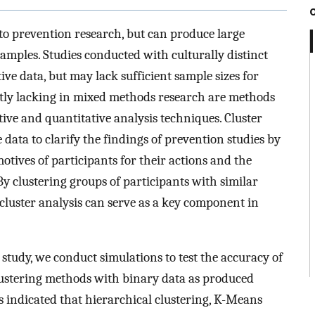
to prevention research, but can produce large
mples. Studies conducted with culturally distinct
ve data, but may lack sufficient sample sizes for
ently lacking in mixed methods research are methods
tive and quantitative analysis techniques. Cluster
 data to clarify the findings of prevention studies by
motives of participants for their actions and the
By clustering groups of participants with similar
, cluster analysis can serve as a key component in
st study, we conduct simulations to test the accuracy of
clustering methods with binary data as produced
s indicated that hierarchical clustering, K-Means