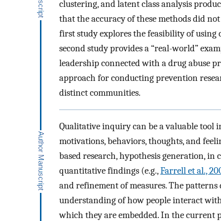
clustering, and latent class analysis produ
that the accuracy of these methods did not
first study explores the feasibility of usi
second study provides a “real-world” exam
leadership connected with a drug abuse pre
approach for conducting prevention resear
distinct communities.
Qualitative inquiry can be a valuable tool 
motivations, behaviors, thoughts, and feelin
based research, hypothesis generation, in
quantitative findings (e.g.,
Farrell et al., 2
and refinement of measures. The patterns 
understanding of how people interact with
which they are embedded. In the current pa