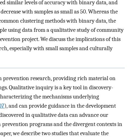
ced similar levels of accuracy with binary data, and
 decrease with samples as small as 50. Whereas the
ng common clustering methods with binary data, the
ple using data from a qualitative study of community
vention project. We discuss the implications of this
ch, especially with small samples and culturally
in prevention research, providing rich material on
gs. Qualitative inquiry is a key tool in discovery-
 characterizing the mechanisms underlying
007
), and can provide guidance in the development
discovered in qualitative data can advance our
 prevention programs and the divergent contexts in
per, we describe two studies that evaluate the